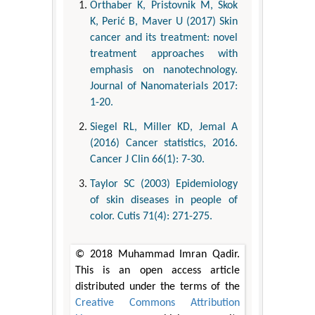
Orthaber K, Pristovnik M, Skok
K, Perić B, Maver U (2017) Skin
cancer and its treatment: novel
treatment approaches with
emphasis on nanotechnology.
Journal of Nanomaterials 2017:
1-20.
Siegel RL, Miller KD, Jemal A
(2016) Cancer statistics, 2016.
Cancer J Clin 66(1): 7-30.
Taylor SC (2003) Epidemiology
of skin diseases in people of
color. Cutis 71(4): 271-275.
© 2018 Muhammad Imran Qadir.
This is an open access article
distributed under the terms of the
Creative Commons Attribution