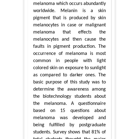
melanoma which occurs abundantly
worldwide. Melanin is a skin
pigment that is produced by skin
melanocytes in case or malignant
melanoma that effects the
melanocytes and then cause the
faults in pigment production. The
occurrence of melanoma is most
common in people with light
colored skin on exposure to sunlight
as compared to darker ones. The
basic purpose of this study was to
determine the awareness among
the biotechnology students about
the melanoma. A questionnaire
based on 15 questions about
melanoma was developed and
being fulfilled by postgraduate
students. Survey shows that 81% of