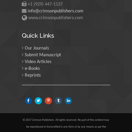
Scotland
+1 (929) 447-1137
info@crimsonpublishers.com
www.crimsonpublishers.com
Maria Kuman
University of Tennessee,
Quick Links
USA
Our Journals
Submit Manuscript
Manuel Velasco
Video Articles
Central University of
e-Books
Venezuela, Venezuela
Reprints
Majid Monajjemi
Islamic Azad University
Central Tehran Branch,
Iran
© 2017 Crimson Publishers, All rights reserved. No part of this content may
Luisetto Mauro
be reproduced or transmitted in any form or by any means as per the