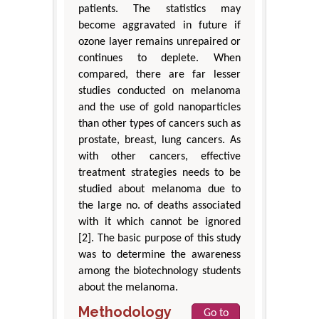
patients. The statistics may
become aggravated in future if
ozone layer remains unrepaired or
continues to deplete. When
compared, there are far lesser
studies conducted on melanoma
and the use of gold nanoparticles
than other types of cancers such as
prostate, breast, lung cancers. As
with other cancers, effective
treatment strategies needs to be
studied about melanoma due to
the large no. of deaths associated
with it which cannot be ignored
[2]. The basic purpose of this study
was to determine the awareness
among the biotechnology students
about the melanoma.
Methodology
Go to