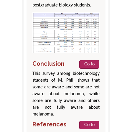
postgraduate biology students.
Conclusion
Go to
This survey among biotechnology
students of M. Phil. shows that
some are aware and some are not
aware about melanoma, while
some are fully aware and others
are not fully aware about
melanoma.
References
Go to