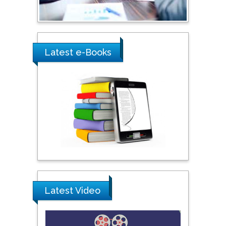
Ray Marks
City University of New
York, USA
Latest e-Books
Praveen K Maghelal
Khalifa University of
Science & Technology,
United Arab Emirates
Pipat Chooto
Prince of Songkla
University, Thailand
Latest Video
Peng Yu
Hebei Normal University,
China