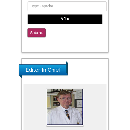
PMID: 36816092
The Americans with Disabilities Act and
Medication Assisted Treatment in
Correctional Settings
Submit
PMID: 38770439
Editor In Chief