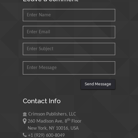
Saudi Arabia
Mohd Azlan Mohd
Ishak
Universiti Teknologi MARA,
Malaysia
Mohamed A Rashed
King Abdulaziz University,
Saudi Arabia
Send Message
Maurice E
Contact Info
Morgenstein
University of Oregon, USA
Crimson Publishers, LLC
th
260 Madison Ave, 8
Floor
Martin Sweatman
New York, NY 10016, USA
+1 (929) 600-8049
University of Edinburgh,