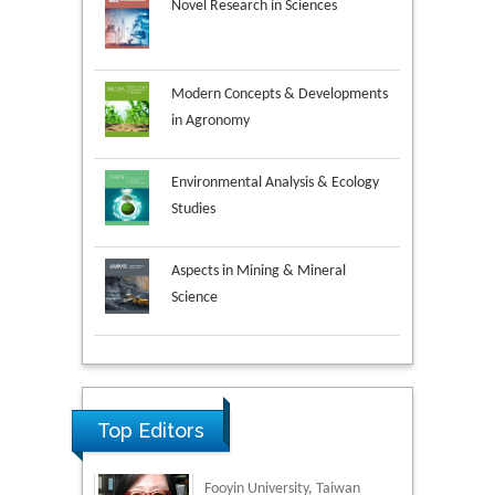
Novel Research in Sciences
Modern Concepts & Developments
in Agronomy
Environmental Analysis & Ecology
Studies
Aspects in Mining & Mineral
Science
Research & Development in
Material Science
Top Editors