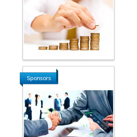
Steven Smith
Hope College, USA
Stanislav Grigoriev
Russian Academy of
Sciences, Russia
Shi Zhou
Sponsors
Southern Cross University,
Australia
Shewikar Farrag
Umm Al-Qura University,
Saudi Arabia