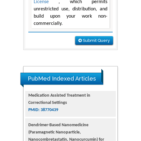
License
, which permits
unrestricted use, distribution, and
build upon your work non-
commercially.
Submit Query
PubMed Indexed Articles
Dendrimer-Based Nanomedicine
(Paramagnetic Nanoparticle,
Nanocombretastatin, Nanocurcumin) for
Glioblastoma Multiforme Imaging and
Therapy
PMID: 35237758