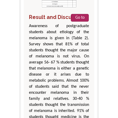
Result and Discussion
Go to
Awareness of postgraduate
students about etiology of the
melanoma is given in (Table 2).
Survey shows that 81% of total
students thought the major cause
of melanoma is not virus. On
average 56- 67 % students thought
that melanoma is either a genetic
disease or it arises due to
metabolic problems. Almost 100%
of students said that the never
encounter melanoma in their
family and relatives. 30-40 %
students thought the transmission
of melanoma is inherited. 91% of
students thought medicine is the