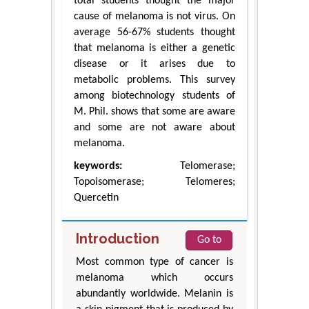
total students thought the major
cause of melanoma is not virus. On
average 56-67% students thought
that melanoma is either a genetic
disease or it arises due to
metabolic problems. This survey
among biotechnology students of
M. Phil. shows that some are aware
and some are not aware about
melanoma.
keywords:
Telomerase;
Topoisomerase; Telomeres;
Quercetin
Introduction
Go to
Most common type of cancer is
melanoma which occurs
abundantly worldwide. Melanin is