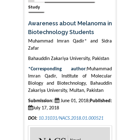
Study
Awareness about Melanoma in
Biotechnology Students
Muhammad Imran Qadir* and Sidra
Zafar
Bahauddin Zakariya University, Pakistan
*Corresponding author:
Muhammad
Imran Qadir, Institute of Molecular
Biology and Biotechnology, Bahauddin
Zakariya University, Multan, Pakistan
Submission:
June 01, 2018;
Published:
July 17, 2018
DOI:
10.31031/NACS.2018.01.000521