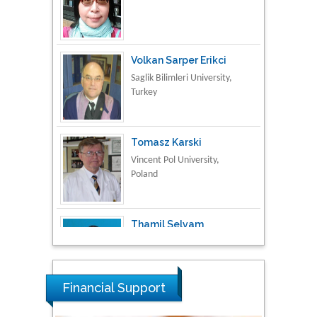
Volkan Sarper Erikci
Saglik Bilimleri University,
Turkey
Tomasz Karski
Vincent Pol University,
Poland
Thamil Selvam
National Defence
University of Malaysia,
Malaysia
Tarik Baykara
Dogus University, Turkey
Financial Support