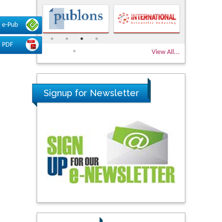
e-Pub
PDF
View All...
Signup for Newsletter