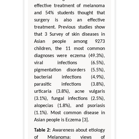
effective treatment of melanoma
and 54% students thought that
surgery is also an effective
treatment. Previous studies show
that 3 Survey of skin diseases in
Asian people among 9273
children, the 11 most common
diagnoses were eczema (49.3%),
viral infections (6.5%),
pigmentation disorders (5.5%),
bacterial infections (4.9%),
parasitic infections (3.8%),
urticaria (3.8%), acne vulgaris
(3.1%), fungal infections (2.5%),
alopecias (1.8%), and psoriasis
(1.1%). Most common disease in
Asian people is Eczema [3].
Table 2:
Awareness about etiology
of Melanoma: views of