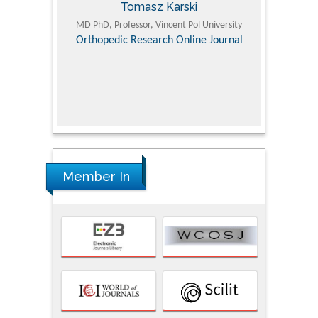
Tomasz Karski
ic Research
MD PhD, Professor, Vincent Pol University
Professor, Chi
Pediatri
Orthopedic Research Online Journal
Department of
Alternative
hospital, 
Univers
Research
Member In