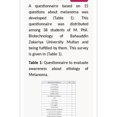
A questionnaire based on 15
questions about melanoma was
developed (Table 1). This
questionnaire was distributed
among 38 students of M. Phil.
Biotechnology of Bahauddin
Zakariya University Multan and
being fulfilled by them. This survey
is given in (Table 1).
Table 1:
Questionnaire to evaluate
awareness about etiology of
Melanoma.