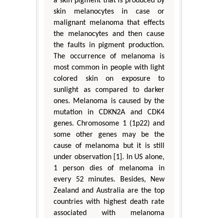
a skin pigment that is produced by
skin melanocytes in case or
malignant melanoma that effects
the melanocytes and then cause
the faults in pigment production.
The occurrence of melanoma is
most common in people with light
colored skin on exposure to
sunlight as compared to darker
ones. Melanoma is caused by the
mutation in CDKN2A and CDK4
genes. Chromosome 1 (1p22) and
some other genes may be the
cause of melanoma but it is still
under observation [1]. In US alone,
1 person dies of melanoma in
every 52 minutes. Besides, New
Zealand and Australia are the top
countries with highest death rate
associated with melanoma