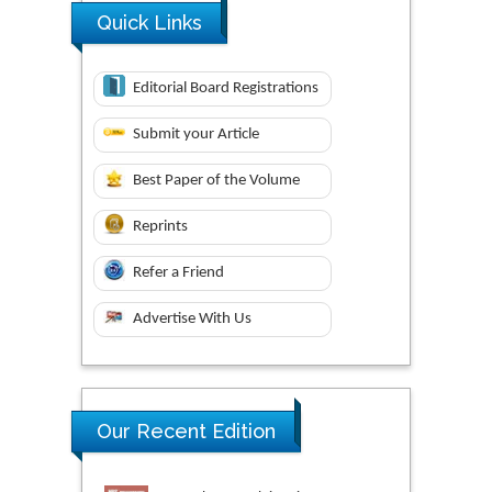
Quick Links
Editorial Board Registrations
Submit your Article
Best Paper of the Volume
Reprints
Refer a Friend
Advertise With Us
Our Recent Edition