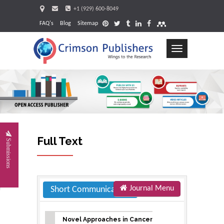
+1 (929) 600-8049
FAQ's
Blog
Sitemap
Toggle
navigation
Request
Full Text
Submissions
Journal Menu
Short Communication
Novel Approaches in Cancer