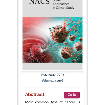
ISSN:2637-773X
Volume1 Issue5
Abstract
Go to
Most common type of cancer is