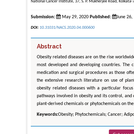
National Cancer Institute, 37, S. P. Mukherjee Road, Kolkata-
Submission:
May 29, 2020
Published:
June 26,
DOI:
10.31031/NACS.2020.04.000600
Abstract
Obesity related diseases are on the rise worldwid
most developed and developing countries. The co
medication and surgical procedures as those often 
the extensive research literature on use of pla
obesity related diseases with a particular focu
pathways involved in obesity and its control, and 
plant-derived chemicals or phytochemicals on th
Keywords:
Obesity; Phytochemicals; Cancer; Adipo