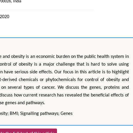
700026, India
 2020
e and obesity is an economic burden on the public health system in
ntrol of obesity is a major challenge that is hard to solve using
have serious side effects. Our focus in this article is to highlight
nt-derived chemicals or phytochemicals for control of obesity and
s on several types of cancer. We discuss the genes, proteins and
discuss how current research has revealed the beneficial effects of
ese genes and pathways.
sity; BMI; Signalling pathways; Genes