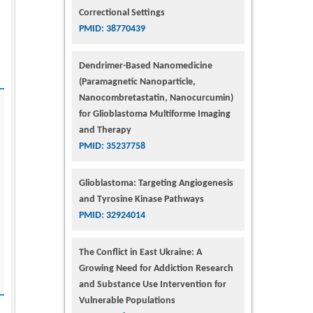
Correctional Settings
PMID: 38770439
Dendrimer-Based Nanomedicine
(Paramagnetic Nanoparticle,
Nanocombretastatin, Nanocurcumin)
for Glioblastoma Multiforme Imaging
and Therapy
PMID: 35237758
Glioblastoma: Targeting Angiogenesis
and Tyrosine Kinase Pathways
PMID: 32924014
The Conflict in East Ukraine: A
Growing Need for Addiction Research
and Substance Use Intervention for
Vulnerable Populations