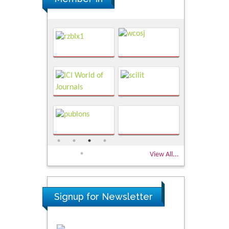
View All...
Signup for Newsletter