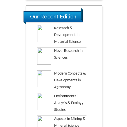
Our Recent Edition
Research &
Development in
Material Science
Novel Research in
Sciences
Modern Concepts &
Developments in
Agronomy
Environmental
Analysis & Ecology
Studies
Aspects in Mining &
Mineral Science