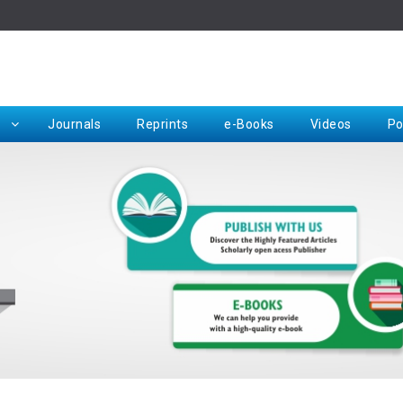
Rep
Journals
Reprints
e-Books
Videos
Po
Request for Hard Copy