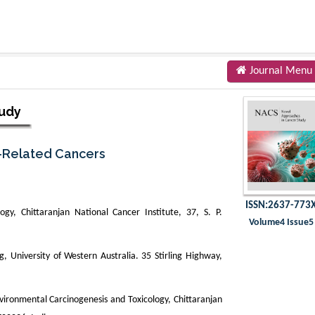
Journal Menu
tudy
y-Related Cancers
ISSN:2637-773
gy, Chittaranjan National Cancer Institute, 37, S. P.
Volume4 Issue5
 University of Western Australia. 35 Stirling Highway,
ronmental Carcinogenesis and Toxicology, Chittaranjan