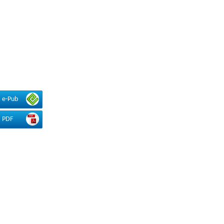
e-Pub
PDF