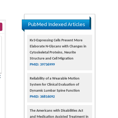
PubMed Indexed Articles
Kv3-Expressing Cells Present More
Elaborate N-Glycans with Changes in
Cytoskeletal Proteins, Neurite
Structure and Cell Migration
PMID: 39736999
X
Reliability of a Wearable Motion
System for Clinical Evaluation of
Dynamic Lumbar Spine Function
PMID: 36816092
The Americans with Disabilities Act
and Medication Assisted Treatment in