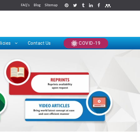
FAQ's
Blog
Sitemap
rints
COVID-19
licies
Contact Us