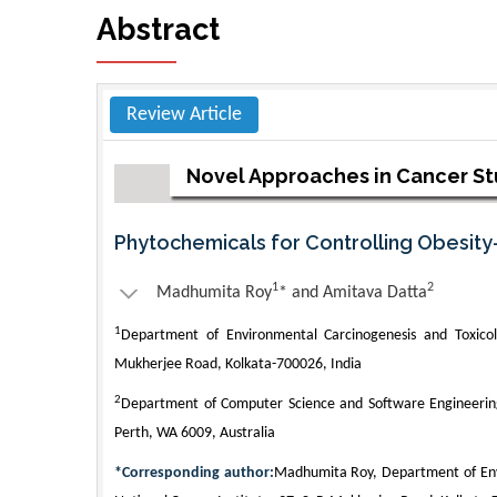
Abstract
Review Article
Novel Approaches in Cancer S
Phytochemicals for Controlling Obesit
1
2
Madhumita Roy
* and Amitava Datta
1
Department of Environmental Carcinogenesis and Toxicolo
Mukherjee Road, Kolkata-700026, India
2
Department of Computer Science and Software Engineering,
Perth, WA 6009, Australia
*Corresponding author:
Madhumita Roy, Department of Envi