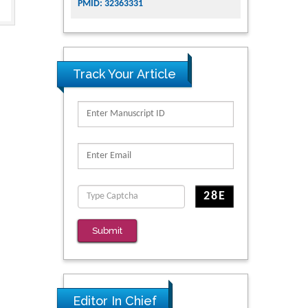
PMID: 32363331
Track Your Article
Submit
Editor In Chief