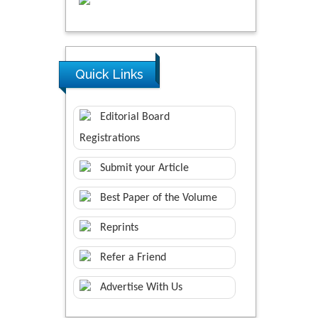
Quick Links
Editorial Board
Registrations
Submit your Article
Best Paper of the Volume
Reprints
Refer a Friend
Advertise With Us