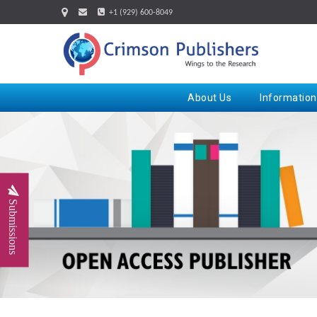
+1 (929) 600-8049
About Us
Information
Submissions