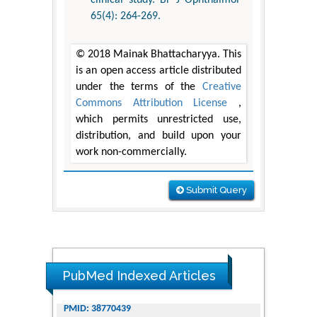
clinical study. Br J Ophthalmol
65(4): 264-269.
© 2018 Mainak Bhattacharyya. This
is an open access article distributed
under the terms of the
Creative
Commons Attribution License
,
which permits unrestricted use,
distribution, and build upon your
work non-commercially.
Submit Query
PubMed Indexed Articles