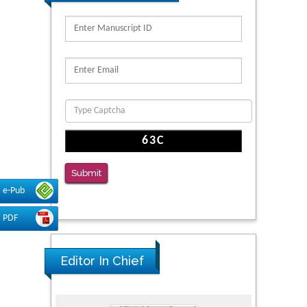
Migration
PMID: 39736999
Reliability of a Wearable Motion System for
Clinical Evaluation of Dynamic Lumbar Spine
Function
PMID: 36816092
The Americans with Disabilities Act and
Medication Assisted Treatment in
Correctional Settings
Submit
PMID: 38770439
e-Pub
PDF
Editor In Chief