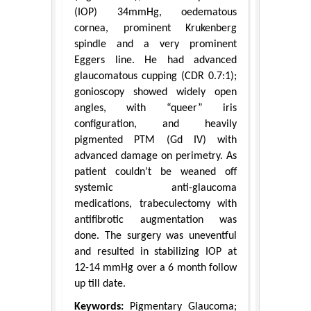
(IOP) 34mmHg, oedematous
cornea, prominent Krukenberg
spindle and a very prominent
Eggers line. He had advanced
glaucomatous cupping (CDR 0.7:1);
gonioscopy showed widely open
angles, with “queer” iris
configuration, and heavily
pigmented PTM (Gd IV) with
advanced damage on perimetry. As
patient couldn’t be weaned off
systemic anti-glaucoma
medications, trabeculectomy with
antifibrotic augmentation was
done. The surgery was uneventful
and resulted in stabilizing IOP at
12-14 mmHg over a 6 month follow
up till date.
Keywords:
Pigmentary Glaucoma;