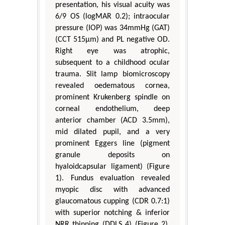
presentation, his visual acuity was
6/9 OS (logMAR 0.2); intraocular
pressure (IOP) was 34mmHg (GAT)
(CCT 515μm) and PL negative OD.
Right eye was atrophic,
subsequent to a childhood ocular
trauma. Slit lamp biomicroscopy
revealed oedematous cornea,
prominent Krukenberg spindle on
corneal endothelium, deep
anterior chamber (ACD 3.5mm),
mid dilated pupil, and a very
prominent Eggers line (pigment
granule deposits on
hyaloidcapsular ligament) (Figure
1). Fundus evaluation revealed
myopic disc with advanced
glaucomatous cupping (CDR 0.7:1)
with superior notching & inferior
NRR thinning (DDLS 4) (Figure 2).