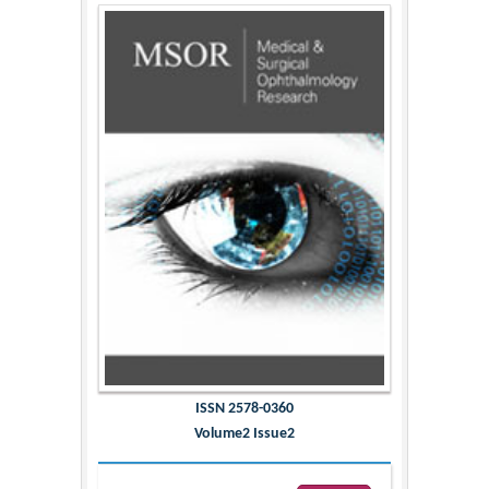
ISSN 2578-0360
Volume2 Issue2