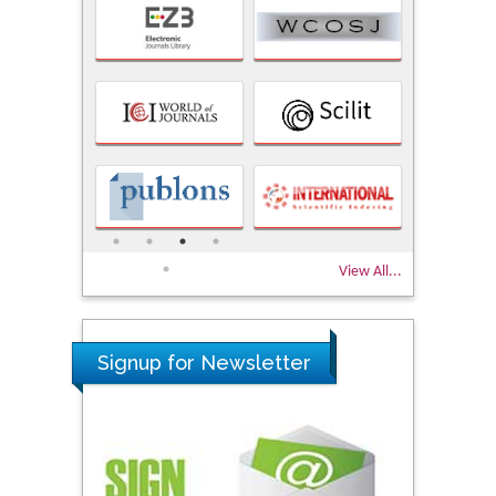
View All...
Signup for Newsletter