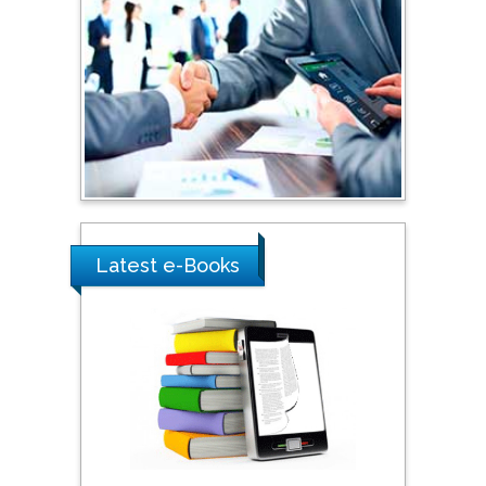
Shewikar Farrag
Umm Al-Qura University,
Saudi Arabia
Ray Marks
City University of New
York, USA
Latest e-Books
Praveen K Maghelal
Khalifa University of
Science & Technology,
United Arab Emirates
Pipat Chooto
Prince of Songkla