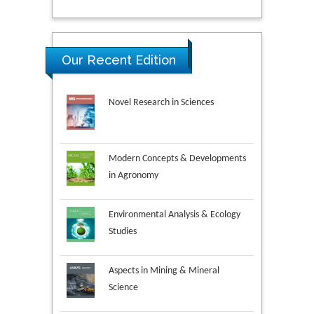
Our Recent Edition
Novel Research in Sciences
Modern Concepts & Developments
in Agronomy
Environmental Analysis & Ecology
Studies
Aspects in Mining & Mineral
Science