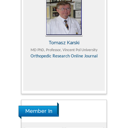
Tomasz Karski
ic Research
MD PhD, Professor, Vincent Pol University
Professor, Chi
Pediatri
Orthopedic Research Online Journal
Department of
Alternative
hospital, 
Univers
Research
Member In