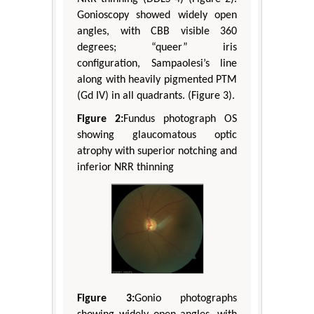
Gonioscopy showed widely open
angles, with CBB visible 360
degrees; “queer” iris
configuration, Sampaolesi’s line
along with heavily pigmented PTM
(Gd IV) in all quadrants. (Figure 3).
Figure 2:
Fundus photograph OS
showing glaucomatous optic
atrophy with superior notching and
inferior NRR thinning
Figure 3:
Gonio photographs