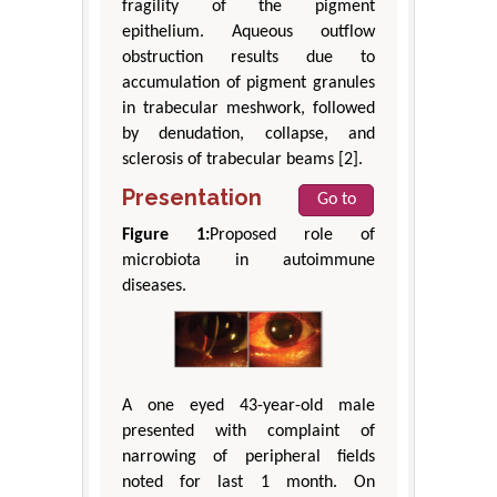
fragility of the pigment
epithelium. Aqueous outflow
obstruction results due to
accumulation of pigment granules
in trabecular meshwork, followed
by denudation, collapse, and
sclerosis of trabecular beams [2].
Presentation
Go to
Figure 1:
Proposed role of
microbiota in autoimmune
diseases.
A one eyed 43-year-old male
presented with complaint of
narrowing of peripheral fields
noted for last 1 month. On