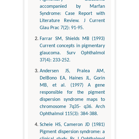
accompanied by Marfan
Syndrome: Case Report with
Literature Review. J Current
Glau Prac 7(2): 91-95.
Farrar SM, Shields MB (1993)
Current concepts in pigmentary
glaucoma. Surv Ophthalmol
37(4): 233-252.
Andersen JS, Pralea AM,
DelBono EA, Haines JL, Gorin
MB, et al. (1997) A gene
responsible for the pigment
dispersion syndrome maps to
chromosome 7q35- q36. Arch
Ophthalmol 115(3): 384-388.
Scheie HS, Cameron JD (1981)
Pigment dispersion syndrome: a