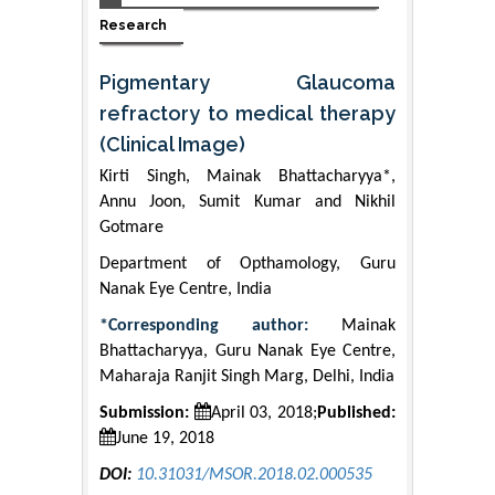
Research
Pigmentary Glaucoma
refractory to medical therapy
(Clinical Image)
Kirti Singh, Mainak Bhattacharyya*,
Annu Joon, Sumit Kumar and Nikhil
Gotmare
Department of Opthamology, Guru
Nanak Eye Centre, India
*Corresponding author:
Mainak
Bhattacharyya, Guru Nanak Eye Centre,
Maharaja Ranjit Singh Marg, Delhi, India
Submission:
April 03, 2018;
Published:
June 19, 2018
DOI:
10.31031/MSOR.2018.02.000535