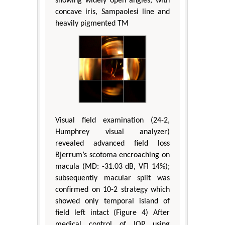
showing widely open angles, with
concave iris, Sampaolesi line and
heavily pigmented TM
Visual field examination (24-2,
Humphrey visual analyzer)
revealed advanced field loss
Bjerrum’s scotoma encroaching on
macula (MD: -31.03 dB, VFI 14%);
subsequently macular split was
confirmed on 10-2 strategy which
showed only temporal island of
field left intact (Figure 4) After
medical control of IOP using