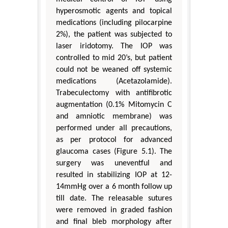
hyperosmotic agents and topical
medications (including pilocarpine
2%), the patient was subjected to
laser iridotomy. The IOP was
controlled to mid 20’s, but patient
could not be weaned off systemic
medications (Acetazolamide).
Trabeculectomy with antifibrotic
augmentation (0.1% Mitomycin C
and amniotic membrane) was
performed under all precautions,
as per protocol for advanced
glaucoma cases (Figure 5.1). The
surgery was uneventful and
resulted in stabilizing IOP at 12-
14mmHg over a 6 month follow up
till date. The releasable sutures
were removed in graded fashion
and final bleb morphology after