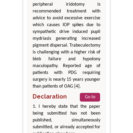
peripheral iridotomy is
recommended treatment with
advice to avoid excessive exercise
which causes IOP spikes due to
sympathetic drive induced pupil
mydriasis generating increased
pigment dispersal. Trabeculectomy
is challenging with a higher risk of
bleb failure and hypotony
maculopathy. Reported age of
patients with PDG requiring
surgery is nearly 15 years younger
than patients of OAG [4].
Declaration
Go to
1. I hereby state that the paper
being submitted has not been
published, simultaneously
submitted, or already accepted for