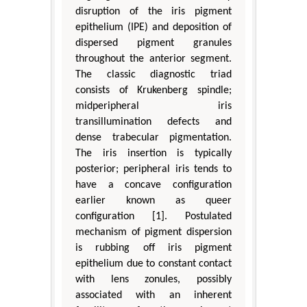
disruption of the iris pigment
epithelium (IPE) and deposition of
dispersed pigment granules
throughout the anterior segment.
The classic diagnostic triad
consists of Krukenberg spindle;
midperipheral iris
transillumination defects and
dense trabecular pigmentation.
The iris insertion is typically
posterior; peripheral iris tends to
have a concave configuration
earlier known as queer
configuration [1]. Postulated
mechanism of pigment dispersion
is rubbing off iris pigment
epithelium due to constant contact
with lens zonules, possibly
associated with an inherent