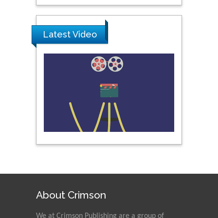
University, Thailand
Latest Video
Peng Yu
Hebei Normal University,
China
Nawal Mohamed
Khalafallah
Alexandria University,
Egypt
N K Kishore
Indian Institute of
Technology Kharagpur,
India
About Crimson
Muzzalupo Innocenzo
We at Crimson Publishing are a group of