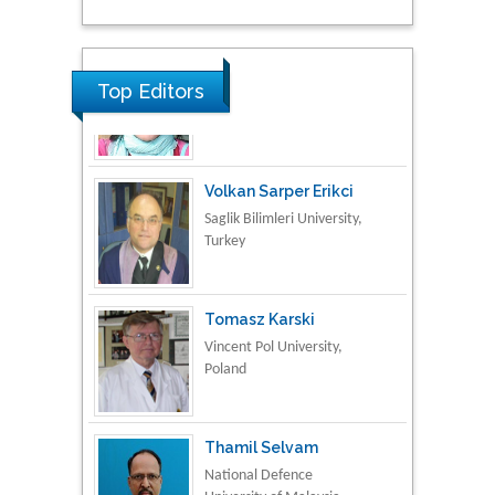
Research & Development in
Material Science
Top Editors
Volkan Sarper Erikci
Saglik Bilimleri University,
Turkey
Tomasz Karski
Vincent Pol University,
Poland
Thamil Selvam
National Defence
University of Malaysia,
Malaysia