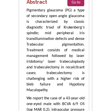
Abstract
Go to
Pigmentary glaucoma (PG) a type
of secondary open angle glaucoma
is characterized by classic
diagnostic triad of Krukenberg’s
spindle; mid peripheral iris
transillumination defects and dense
Trabecular pigmentation.
Treatment consists of medical
management followed by laser
iridotomy/ laser trabeculoplasty
and trabeculectomy in recalcitrant
cases; trabeculectomy is
challenging with a higher risk of
bleb failure and Hypotony
Maculopathy.
We report the case of a 43-year-old
one-eyed male with BCVA 6/9 OS
(log MAR 0.2); intraocular pressure