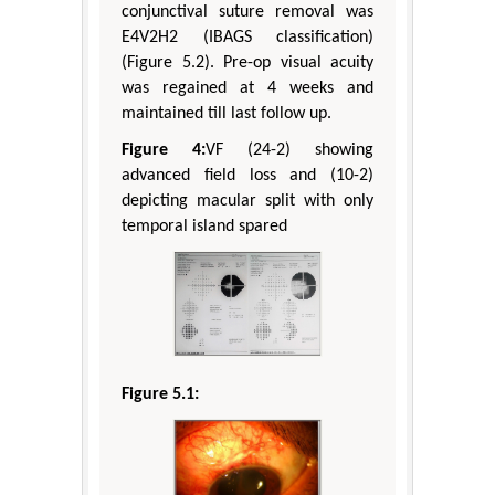
conjunctival suture removal was
E4V2H2 (IBAGS classification)
(Figure 5.2). Pre-op visual acuity
was regained at 4 weeks and
maintained till last follow up.
Figure 4:
VF (24-2) showing
advanced field loss and (10-2)
depicting macular split with only
temporal island spared
Figure 5.1: