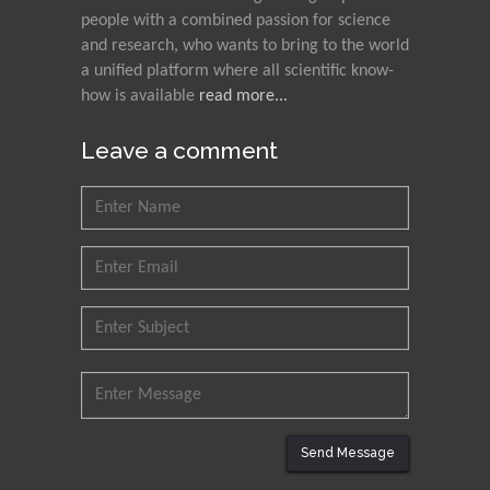
Council for Agriculture
people with a combined passion for science
Research and Analysis of
and research, who wants to bring to the world
Agri Economy (CREA), Italy
a unified platform where all scientific know-
how is available
read more...
Muhammad Atiqullah
King Fahd University of
Leave a comment
Petroleum and Minerals,
Saudi Arabia
Mohd Azlan Mohd
Ishak
Universiti Teknologi MARA,
Malaysia
Mohamed A Rashed
King Abdulaziz University,
Saudi Arabia
Send Message
Maurice E