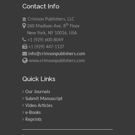
Contact Info
Morgenstein
University of Oregon, USA
Crimson Publishers, LLC
th
260 Madison Ave, 8
Floor
Martin Sweatman
New York, NY 10016, USA
+1 (929) 600-8049
University of Edinburgh,
Scotland
+1 (929) 447-1137
info@crimsonpublishers.com
www.crimsonpublishers.com
Maria Kuman
University of Tennessee,
Quick Links
USA
Our Journals
Submit Manuscript
Manuel Velasco
Video Articles
Central University of
e-Books
Venezuela, Venezuela
Reprints