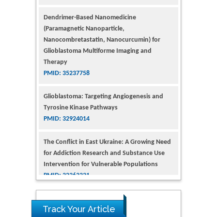
Dendrimer-Based Nanomedicine
(Paramagnetic Nanoparticle,
Nanocombretastatin, Nanocurcumin) for
Glioblastoma Multiforme Imaging and
Therapy
PMID: 35237758
Glioblastoma: Targeting Angiogenesis and
Tyrosine Kinase Pathways
PMID: 32924014
The Conflict in East Ukraine: A Growing Need
for Addiction Research and Substance Use
Intervention for Vulnerable Populations
PMID: 32363331
Kv3-Expressing Cells Present More Elaborate
N-Glycans with Changes in Cytoskeletal
Proteins, Neurite Structure and Cell
Track Your Article