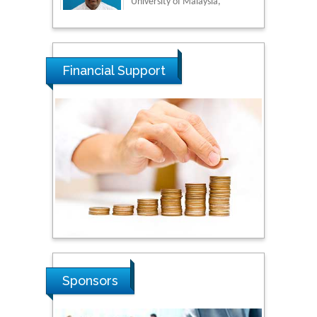
Tarik Baykara
Dogus University, Turkey
Financial Support
Steven Smith
Hope College, USA
Stanislav Grigoriev
Russian Academy of
Sciences, Russia
Shi Zhou
Sponsors
Southern Cross University,
Australia