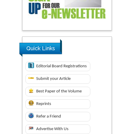
Quick Links
Editorial Board Registrations
Submit your Article
Best Paper of the Volume
Reprints
Refer a Friend
Advertise With Us