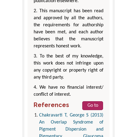
publication elsewhere.
2. This manuscript has been read
and approved by all the authors,
the requirements for authorship
have been met, and each author
believes that the manuscript
represents honest work.
3. To the best of my knowledge,
this work does not infringe upon
any copyright or property right of
any third party.
4. We have no financial interest/
conflict of interest.
References
Go to
Chakravarti T, George S (2013)
An Overlap Syndrome of
Pigment Dispersion and
Pigmentary Glaucoma