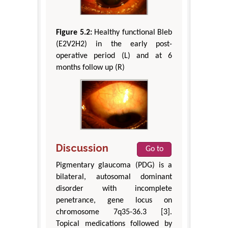
Figure 5.2:
Healthy functional Bleb
(E2V2H2) in the early post-
operative period (L) and at 6
months follow up (R)
Discussion
Go to
Pigmentary glaucoma (PDG) is a
bilateral, autosomal dominant
disorder with incomplete
penetrance, gene locus on
chromosome 7q35-36.3 [3].
Topical medications followed by