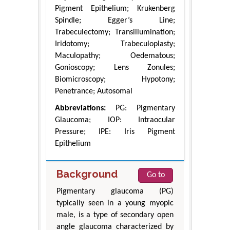
Pigment Epithelium; Krukenberg
Spindle; Egger’s Line;
Trabeculectomy; Transillumination;
Iridotomy; Trabeculoplasty;
Maculopathy; Oedematous;
Gonioscopy; Lens Zonules;
Biomicroscopy; Hypotony;
Penetrance; Autosomal
Abbreviations:
PG: Pigmentary
Glaucoma; IOP: Intraocular
Pressure; IPE: Iris Pigment
Epithelium
Background
Go to
Pigmentary glaucoma (PG)
typically seen in a young myopic
male, is a type of secondary open
angle glaucoma characterized by