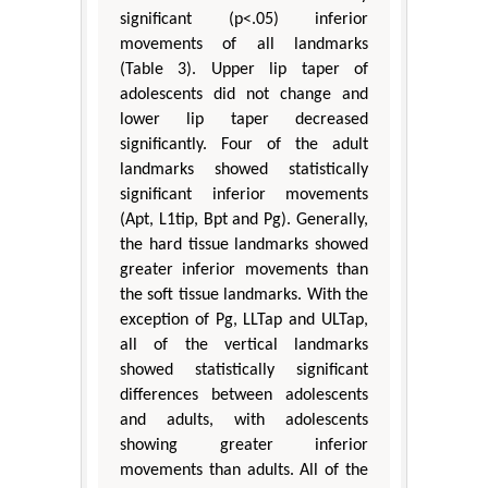
significant (p<.05) inferior
movements of all landmarks
(Table 3). Upper lip taper of
adolescents did not change and
lower lip taper decreased
significantly. Four of the adult
landmarks showed statistically
significant inferior movements
(Apt, L1tip, Bpt and Pg). Generally,
the hard tissue landmarks showed
greater inferior movements than
the soft tissue landmarks. With the
exception of Pg, LLTap and ULTap,
all of the vertical landmarks
showed statistically significant
differences between adolescents
and adults, with adolescents
showing greater inferior
movements than adults. All of the