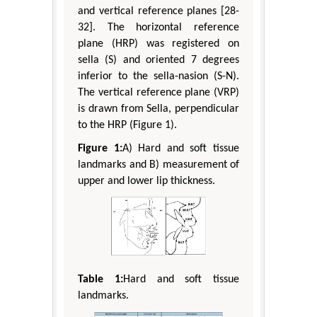
and vertical reference planes [28-
32]. The horizontal reference
plane (HRP) was registered on
sella (S) and oriented 7 degrees
inferior to the sella-nasion (S-N).
The vertical reference plane (VRP)
is drawn from Sella, perpendicular
to the HRP (Figure 1).
Figure 1:
A) Hard and soft tissue
landmarks and B) measurement of
upper and lower lip thickness.
Table 1:
Hard and soft tissue
landmarks.