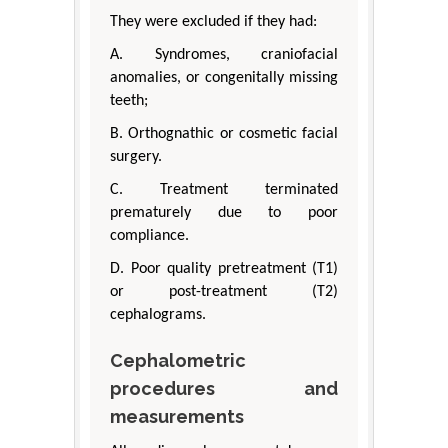
They were excluded if they had:
A. Syndromes, craniofacial
anomalies, or congenitally missing
teeth;
B. Orthognathic or cosmetic facial
surgery.
C. Treatment terminated
prematurely due to poor
compliance.
D. Poor quality pretreatment (T1)
or post-treatment (T2)
cephalograms.
Cephalometric
procedures and
measurements