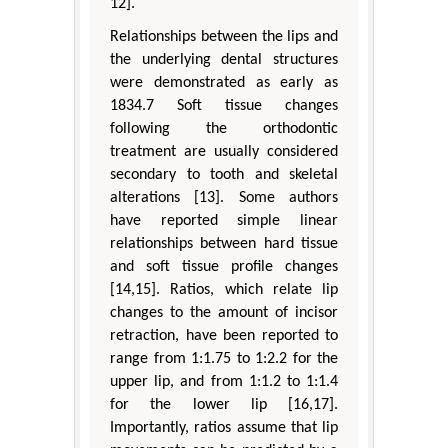
12].
Relationships between the lips and
the underlying dental structures
were demonstrated as early as
1834.7 Soft tissue changes
following the orthodontic
treatment are usually considered
secondary to tooth and skeletal
alterations [13]. Some authors
have reported simple linear
relationships between hard tissue
and soft tissue profile changes
[14,15]. Ratios, which relate lip
changes to the amount of incisor
retraction, have been reported to
range from 1:1.75 to 1:2.2 for the
upper lip, and from 1:1.2 to 1:1.4
for the lower lip [16,17].
Importantly, ratios assume that lip