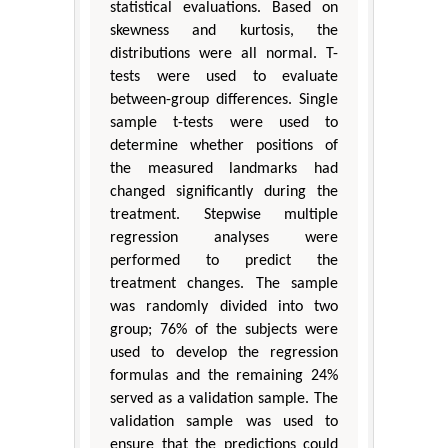
statistical evaluations. Based on
skewness and kurtosis, the
distributions were all normal. T-
tests were used to evaluate
between-group differences. Single
sample t-tests were used to
determine whether positions of
the measured landmarks had
changed significantly during the
treatment. Stepwise multiple
regression analyses were
performed to predict the
treatment changes. The sample
was randomly divided into two
group; 76% of the subjects were
used to develop the regression
formulas and the remaining 24%
served as a validation sample. The
validation sample was used to
ensure that the predictions could