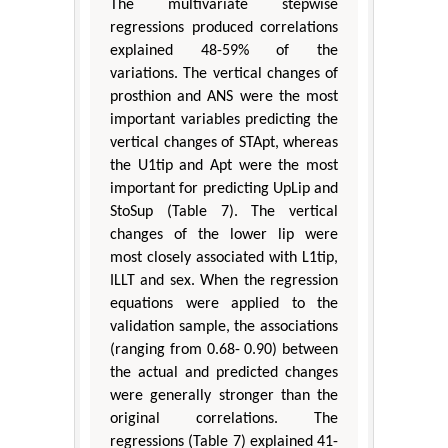
The multivariate stepwise
regressions produced correlations
explained 48-59% of the
variations. The vertical changes of
prosthion and ANS were the most
important variables predicting the
vertical changes of STApt, whereas
the U1tip and Apt were the most
important for predicting UpLip and
StoSup (Table 7). The vertical
changes of the lower lip were
most closely associated with L1tip,
ILLT and sex. When the regression
equations were applied to the
validation sample, the associations
(ranging from 0.68- 0.90) between
the actual and predicted changes
were generally stronger than the
original correlations. The
regressions (Table 7) explained 41-