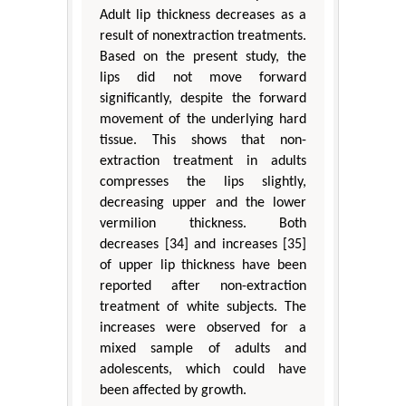
Adult lip thickness decreases as a
result of nonextraction treatments.
Based on the present study, the
lips did not move forward
significantly, despite the forward
movement of the underlying hard
tissue. This shows that non-
extraction treatment in adults
compresses the lips slightly,
decreasing upper and the lower
vermilion thickness. Both
decreases [34] and increases [35]
of upper lip thickness have been
reported after non-extraction
treatment of white subjects. The
increases were observed for a
mixed sample of adults and
adolescents, which could have
been affected by growth.