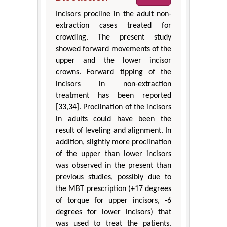
Incisors procline in the adult non-
extraction cases treated for
crowding. The present study
showed forward movements of the
upper and the lower incisor
crowns. Forward tipping of the
incisors in non-extraction
treatment has been reported
[33,34]. Proclination of the incisors
in adults could have been the
result of leveling and alignment. In
addition, slightly more proclination
of the upper than lower incisors
was observed in the present than
previous studies, possibly due to
the MBT prescription (+17 degrees
of torque for upper incisors, -6
degrees for lower incisors) that
was used to treat the patients.