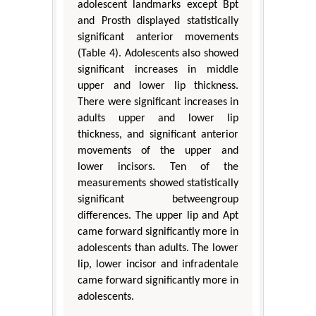
adolescent landmarks except Bpt
and Prosth displayed statistically
significant anterior movements
(Table 4). Adolescents also showed
significant increases in middle
upper and lower lip thickness.
There were significant increases in
adults upper and lower lip
thickness, and significant anterior
movements of the upper and
lower incisors. Ten of the
measurements showed statistically
significant betweengroup
differences. The upper lip and Apt
came forward significantly more in
adolescents than adults. The lower
lip, lower incisor and infradentale
came forward significantly more in
adolescents.