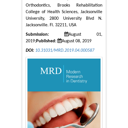
Orthodontics, Brooks Rehabilitation
College of Health Sciences, Jacksonville
University, 2800 University Blvd N.
Jacksonville. Fl. 32211, USA
Submission:
August 01,
2019;
Published:
August 08, 2019
DOI:
10.31031/MRD.2019.04.000587