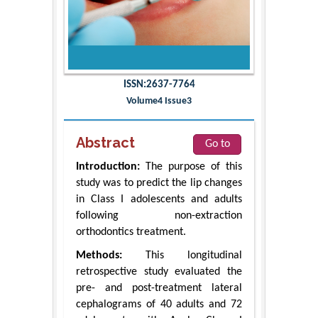
ISSN:2637-7764
Volume4 Issue3
Abstract
Go to
Introduction:
The purpose of this
study was to predict the lip changes
in Class I adolescents and adults
following non-extraction
orthodontics treatment.
Methods:
This longitudinal
retrospective study evaluated the
pre- and post-treatment lateral
cephalograms of 40 adults and 72