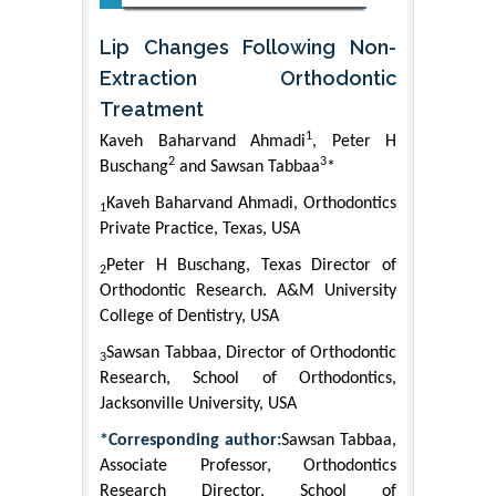
Lip Changes Following Non-
Extraction Orthodontic
Treatment
1
Kaveh Baharvand Ahmadi
, Peter H
2
3
Buschang
and Sawsan Tabbaa
*
Kaveh Baharvand Ahmadi, Orthodontics
1
Private Practice, Texas, USA
Peter H Buschang, Texas Director of
2
Orthodontic Research. A&M University
College of Dentistry, USA
Sawsan Tabbaa, Director of Orthodontic
3
Research, School of Orthodontics,
Jacksonville University, USA
*Corresponding author:
Sawsan Tabbaa,
Associate Professor, Orthodontics
Research Director, School of