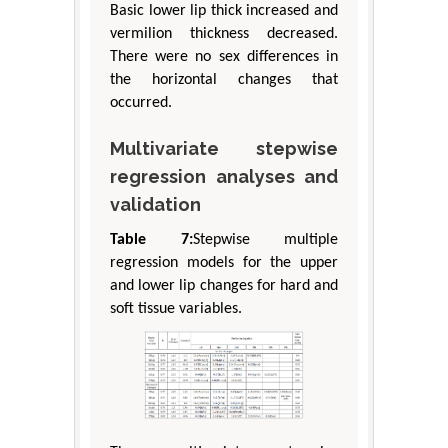
Basic lower lip thick increased and
vermilion thickness decreased.
There were no sex differences in
the horizontal changes that
occurred.
Multivariate stepwise
regression analyses and
validation
Table 7:
Stepwise multiple
regression models for the upper
and lower lip changes for hard and
soft tissue variables.