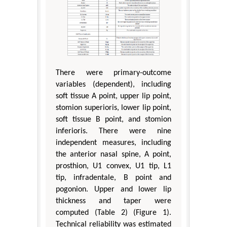
There were primary-outcome
variables (dependent), including
soft tissue A point, upper lip point,
stomion superioris, lower lip point,
soft tissue B point, and stomion
inferioris. There were nine
independent measures, including
the anterior nasal spine, A point,
prosthion, U1 convex, U1 tip, L1
tip, infradentale, B point and
pogonion. Upper and lower lip
thickness and taper were
computed (Table 2) (Figure 1).
Technical reliability was estimated