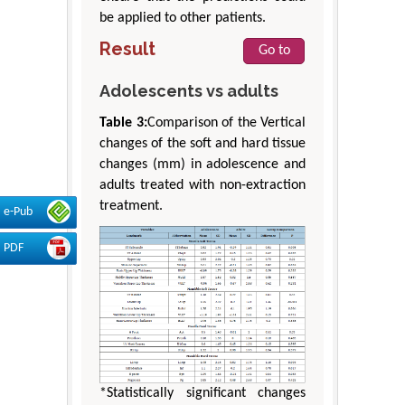
be applied to other patients.
Result
Go to
Adolescents vs adults
Table 3:
Comparison of the Vertical
changes of the soft and hard tissue
changes (mm) in adolescence and
adults treated with non-extraction
treatment.
e-Pub
PDF
*Statistically significant changes