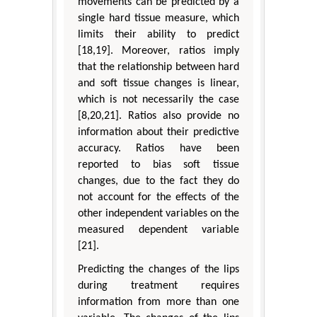
movements can be predicted by a
single hard tissue measure, which
limits their ability to predict
[18,19]. Moreover, ratios imply
that the relationship between hard
and soft tissue changes is linear,
which is not necessarily the case
[8,20,21]. Ratios also provide no
information about their predictive
accuracy. Ratios have been
reported to bias soft tissue
changes, due to the fact they do
not account for the effects of the
other independent variables on the
measured dependent variable
[21].
Predicting the changes of the lips
during treatment requires
information from more than one