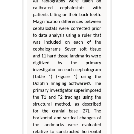
All radiographs were taken on
calibrated cephalostats, with
patients biting on their back teeth.
Magnification differences between
cephalostats were corrected prior
to data analysis using a ruler that
was included on each of the
cephalograms. Seven soft tissue
and 11 hard tissue landmarks were
digitized by the primary
investigator on each cephalogram
(Table 1) (Figure 1) using the
Dolphin Imaging Software©. The
primary investigator superimposed
the T1 and T2 tracings using the
structural method, as described
for the cranial base [27]. The
horizontal and vertical changes of
the landmarks were evaluated
relative to constructed horizontal