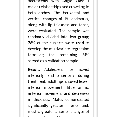
adolescents with Angle Class I
molar relationships and crowding in
both arches. The horizontal and
vertical changes of 15 landmarks,
along with lip thickness and taper,
were evaluated. The sample was
randomly divided into two group;
76% of the subjects were used to
develop the multivariate regression
formulas; the remaining 24%
served as a validation sample.
Result:
Adolescent lips moved
inferiorly and anteriorly during
treatment; adult lips showed lesser
inferior movement, little or no
anterior movement and decreases
in thickness. Males demonstrated
significantly greater inferior and,
mostly, greater anterior changes of