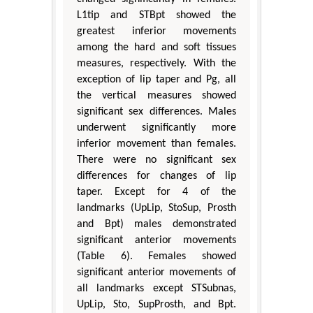
L1tip and STBpt showed the
greatest inferior movements
among the hard and soft tissues
measures, respectively. With the
exception of lip taper and Pg, all
the vertical measures showed
significant sex differences. Males
underwent significantly more
inferior movement than females.
There were no significant sex
differences for changes of lip
taper. Except for 4 of the
landmarks (UpLip, StoSup, Prosth
and Bpt) males demonstrated
significant anterior movements
(Table 6). Females showed
significant anterior movements of
all landmarks except STSubnas,
UpLip, Sto, SupProsth, and Bpt.