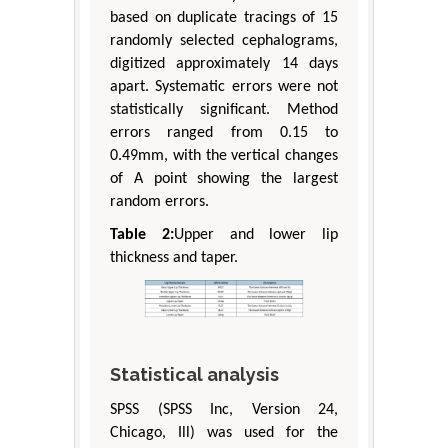
based on duplicate tracings of 15
randomly selected cephalograms,
digitized approximately 14 days
apart. Systematic errors were not
statistically significant. Method
errors ranged from 0.15 to
0.49mm, with the vertical changes
of A point showing the largest
random errors.
Table 2:
Upper and lower lip
thickness and taper.
Statistical analysis
SPSS (SPSS Inc, Version 24,
Chicago, Ill) was used for the