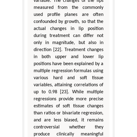
variable. The changes of the lips
measured from the commonly
used profile planes are often
confounded by growth, so that the
actual changes in lip position
during treatment can differ not
only in magnitude, but also in
direction [22]. Treatment changes
in both upper and lower lip
positions have been explained by a
multiple regression formulas using
various hard and soft tissue
variables, attaining correlations of
up to 0.98 [23]. While multiple
regressions provide more precise
estimates of soft tissue changes
than ratios or bivariate regression,
and are less biased, it remains
controversial whether they
produce clinically meaningful