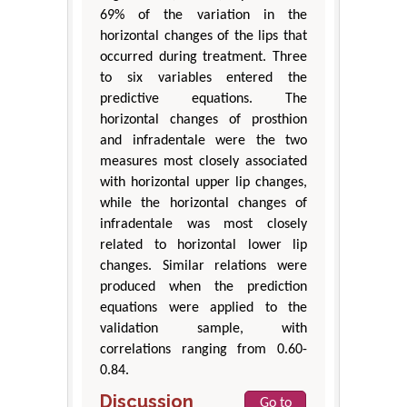
69% of the variation in the
horizontal changes of the lips that
occurred during treatment. Three
to six variables entered the
predictive equations. The
horizontal changes of prosthion
and infradentale were the two
measures most closely associated
with horizontal upper lip changes,
while the horizontal changes of
infradentale was most closely
related to horizontal lower lip
changes. Similar relations were
produced when the prediction
equations were applied to the
validation sample, with
correlations ranging from 0.60-
0.84.
Discussion
Go to