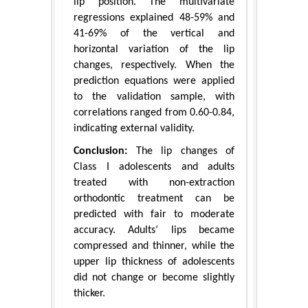
lip position. The multivariate
regressions explained 48-59% and
41-69% of the vertical and
horizontal variation of the lip
changes, respectively. When the
prediction equations were applied
to the validation sample, with
correlations ranged from 0.60-0.84,
indicating external validity.
Conclusion:
The lip changes of
Class I adolescents and adults
treated with non-extraction
orthodontic treatment can be
predicted with fair to moderate
accuracy. Adults’ lips became
compressed and thinner, while the
upper lip thickness of adolescents
did not change or become slightly
thicker.