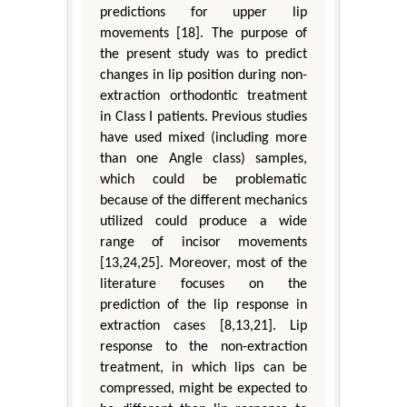
predictions for upper lip
movements [18]. The purpose of
the present study was to predict
changes in lip position during non-
extraction orthodontic treatment
in Class I patients. Previous studies
have used mixed (including more
than one Angle class) samples,
which could be problematic
because of the different mechanics
utilized could produce a wide
range of incisor movements
[13,24,25]. Moreover, most of the
literature focuses on the
prediction of the lip response in
extraction cases [8,13,21]. Lip
response to the non-extraction
treatment, in which lips can be
compressed, might be expected to