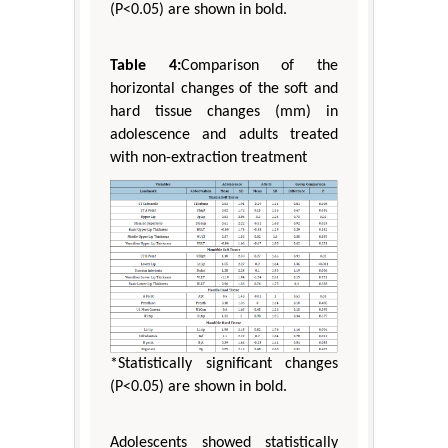
(P<0.05) are shown in bold.
Table 4:
Comparison of the
horizontal changes of the soft and
hard tissue changes (mm) in
adolescence and adults treated
with non-extraction treatment
*Statistically significant changes
(P<0.05) are shown in bold.
Adolescents showed statistically