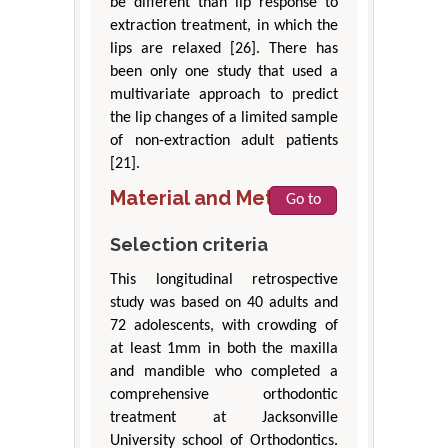
be different than lip response to
extraction treatment, in which the
lips are relaxed [26]. There has
been only one study that used a
multivariate approach to predict
the lip changes of a limited sample
of non-extraction adult patients
[21].
Material and Methods
Go to
Selection criteria
This longitudinal retrospective
study was based on 40 adults and
72 adolescents, with crowding of
at least 1mm in both the maxilla
and mandible who completed a
comprehensive orthodontic
treatment at Jacksonville
University school of Orthodontics.