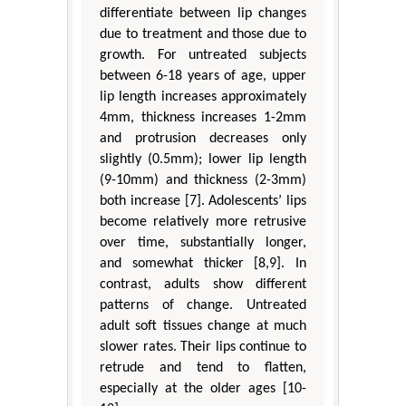
differentiate between lip changes
due to treatment and those due to
growth. For untreated subjects
between 6-18 years of age, upper
lip length increases approximately
4mm, thickness increases 1-2mm
and protrusion decreases only
slightly (0.5mm); lower lip length
(9-10mm) and thickness (2-3mm)
both increase [7]. Adolescents’ lips
become relatively more retrusive
over time, substantially longer,
and somewhat thicker [8,9]. In
contrast, adults show different
patterns of change. Untreated
adult soft tissues change at much
slower rates. Their lips continue to
retrude and tend to flatten,
especially at the older ages [10-