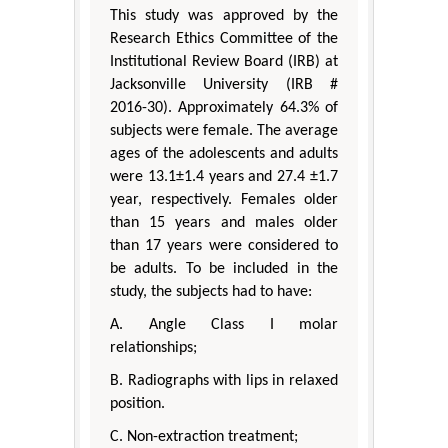
This study was approved by the
Research Ethics Committee of the
Institutional Review Board (IRB) at
Jacksonville University (IRB #
2016-30). Approximately 64.3% of
subjects were female. The average
ages of the adolescents and adults
were 13.1±1.4 years and 27.4 ±1.7
year, respectively. Females older
than 15 years and males older
than 17 years were considered to
be adults. To be included in the
study, the subjects had to have:
A. Angle Class I molar
relationships;
B. Radiographs with lips in relaxed
position.
C. Non-extraction treatment;