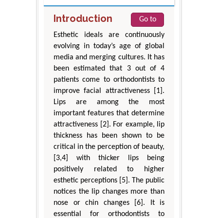
Introduction
Go to
Esthetic ideals are continuously
evolving in today’s age of global
media and merging cultures. It has
been estimated that 3 out of 4
patients come to orthodontists to
improve facial attractiveness [1].
Lips are among the most
important features that determine
attractiveness [2]. For example, lip
thickness has been shown to be
critical in the perception of beauty,
[3,4] with thicker lips being
positively related to higher
esthetic perceptions [5]. The public
notices the lip changes more than
nose or chin changes [6]. It is
essential for orthodontists to