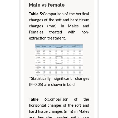
Male vs female
Table 5:
Comparison of the Vertical
changes of the soft and hard tissue
changes (mm) in Males and
Females treated with non-
extraction treatment.
*Statistically significant changes
(P<0.05) are shown in bold.
Table 6:
Comparison of the
horizontal changes of the soft and
hard tissue changes (mm) in Males
and Females treated with non-