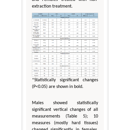
extraction treatment.
*Statistically significant changes
(P<0.05) are shown in bold.
Males showed statistically
significant vertical changes of all
measurements (Table 5); 10
measures (mostly hard tissues)
changed significantly in females.