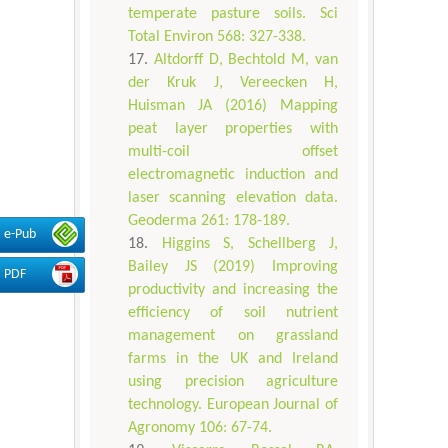
temperate pasture soils. Sci
Total Environ 568: 327-338.
Altdorff D, Bechtold M, van
der Kruk J, Vereecken H,
Huisman JA (2016) Mapping
peat layer properties with
multi-coil offset
electromagnetic induction and
laser scanning elevation data.
Geoderma 261: 178-189.
e-Pub
Higgins S, Schellberg J,
Bailey JS (2019) Improving
PDF
productivity and increasing the
efficiency of soil nutrient
management on grassland
farms in the UK and Ireland
using precision agriculture
technology. European Journal of
Agronomy 106: 67-74.