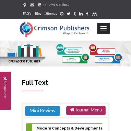
+1 (929) 600-8049
FAQ's
Blog
Sitemap
Toggle
navigation
Request
Full Text
Submissions
Journal Menu
Mini Review
Modern Concepts & Developments