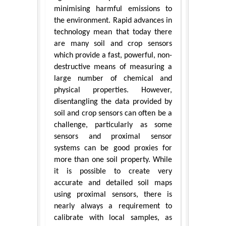
minimising harmful emissions to
the environment. Rapid advances in
technology mean that today there
are many soil and crop sensors
which provide a fast, powerful, non-
destructive means of measuring a
large number of chemical and
physical properties. However,
disentangling the data provided by
soil and crop sensors can often be a
challenge, particularly as some
sensors and proximal sensor
systems can be good proxies for
more than one soil property. While
it is possible to create very
accurate and detailed soil maps
using proximal sensors, there is
nearly always a requirement to
calibrate with local samples, as