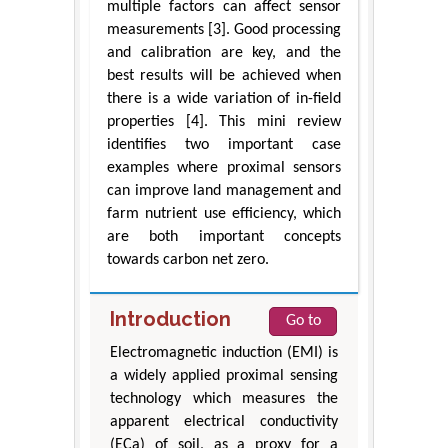
multiple factors can affect sensor
measurements [3]. Good processing
and calibration are key, and the
best results will be achieved when
there is a wide variation of in-field
properties [4]. This mini review
identifies two important case
examples where proximal sensors
can improve land management and
farm nutrient use efficiency, which
are both important concepts
towards carbon net zero.
Introduction
Go to
Electromagnetic induction (EMI) is
a widely applied proximal sensing
technology which measures the
apparent electrical conductivity
(ECa) of soil, as a proxy for a