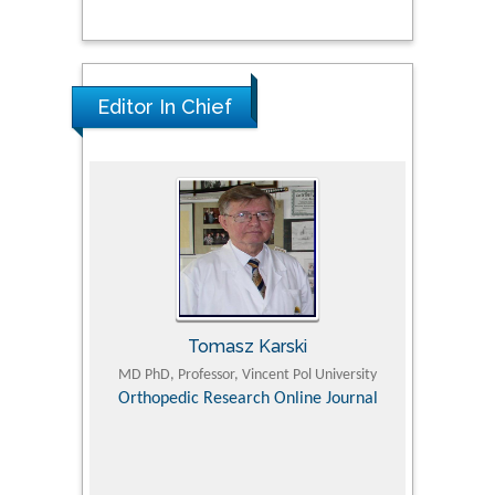
Editor In Chief
Tomasz Karski
ic Research
MD PhD, Professor, Vincent Pol University
Professor, Chi
Pediatri
Orthopedic Research Online Journal
Department of
Alternative
hospital, 
Univers
Research