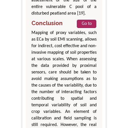
assessment of the size of the
entire vulnerable C pool of a
disturbed peatland area [19].
Conclusion
Go to
Mapping of proxy variables, such
as ECa by soil EMI scanning, allows
for indirect, cost effective and non-
invasive mapping of soil properties
at various scales. When assessing
the data provided by proximal
sensors, care should be taken to
avoid making assumptions as to
the causes of the variability, due to
the number of interacting factors
contributing to spatial and
temporal variability of soil and
crop variables. An element of
calibration and field sampling is
still required. However, the real