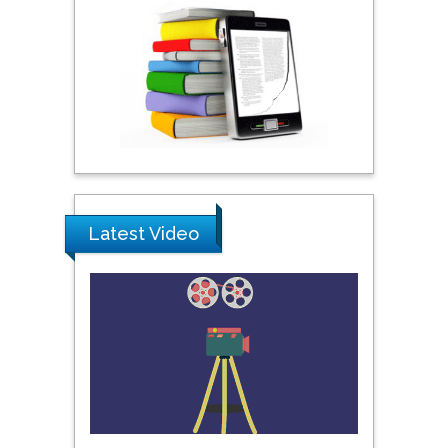
Praveen K Maghelal
Khalifa University of
Science & Technology,
United Arab Emirates
Pipat Chooto
Prince of Songkla
University, Thailand
Latest Video
Peng Yu
Hebei Normal University,
China
Nawal Mohamed
Khalafallah
Alexandria University,
Egypt