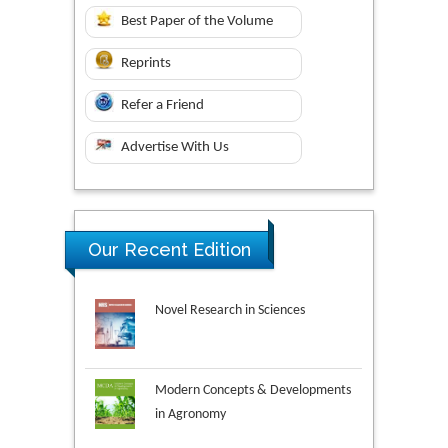
Best Paper of the Volume
Reprints
Refer a Friend
Advertise With Us
Our Recent Edition
Novel Research in Sciences
Modern Concepts & Developments
in Agronomy