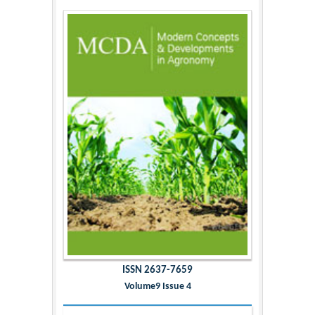
ISSN 2637-7659
Volume9 Issue 4