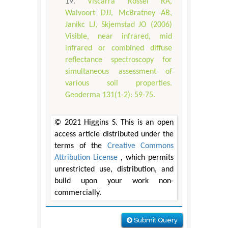
Viscarra Rossel RA,
Walvoort DJJ, McBratney AB,
Janikc LJ, Skjemstad JO (2006)
Visible, near infrared, mid
infrared or combined diffuse
reflectance spectroscopy for
simultaneous assessment of
various soil properties.
Geoderma 131(1-2): 59-75.
© 2021 Higgins S. This is an open
access article distributed under the
terms of the
Creative Commons
Attribution License
, which permits
unrestricted use, distribution, and
build upon your work non-
commercially.
Submit Query