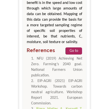
benefit is in the speed and low cost
through which large amounts of
data can be obtained. Mapping of
this data can provide the basis for
a more targeted sampling regime
of specific soil properties of
interest, be that nutrients, C,
moisture, soil texture or salinity.
References
Go to
NFU (2019) Achieving Net
Zero. Farming’s 2040 goal.
National Farmers Union
publication.
EIP-AGRI (2021) EIP-AGRI
Workshop. Towards carbon
neutral agriculture. Workshop
Report 2021. European
Commission.
Bjørn Møller A, Koganti T,