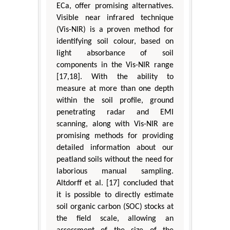
ECa, offer promising alternatives.
Visible near infrared technique
(Vis-NIR) is a proven method for
identifying soil colour, based on
light absorbance of soil
components in the Vis-NIR range
[17,18]. With the ability to
measure at more than one depth
within the soil profile, ground
penetrating radar and EMI
scanning, along with Vis-NIR are
promising methods for providing
detailed information about our
peatland soils without the need for
laborious manual sampling.
Altdorff et al. [17] concluded that
it is possible to directly estimate
soil organic carbon (SOC) stocks at
the field scale, allowing an