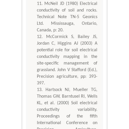
McNeil JD (1980) Electrical
conductivity of soil and rocks.
Technical Note TN-5 Geonics
Ltd. Mississauga, Ontario,
Canada, p: 20.
McCormick S, Bailey JS,
Jordan C, Higgins AJ (2003) A
potential role for soil electrical
conductivity mapping in the
site-specific management of
grassland. John V Stafford (Ed.),
Precision agriculture, pp: 393-
397.
Hartsock NJ, Mueller TG,
Thomas GW, Barntusel RI, Wells
KL, et al. (2000) Soil electrical
conductivity variability.
Proceedings of the fifth
International Conference on