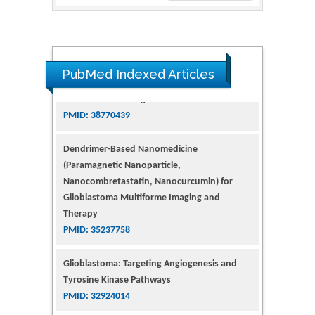
PubMed Indexed Articles
Dendrimer-Based Nanomedicine
(Paramagnetic Nanoparticle,
Nanocombretastatin, Nanocurcumin) for
Glioblastoma Multiforme Imaging and
Therapy
PMID: 35237758
Glioblastoma: Targeting Angiogenesis and
Tyrosine Kinase Pathways
PMID: 32924014
The Conflict in East Ukraine: A Growing Need