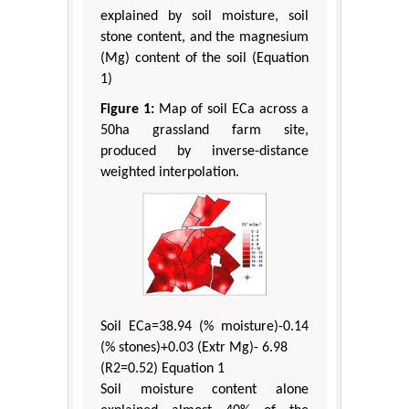
explained by soil moisture, soil
stone content, and the magnesium
(Mg) content of the soil (Equation
1)
Figure 1:
Map of soil ECa across a
50ha grassland farm site,
produced by inverse-distance
weighted interpolation.
Soil ECa=38.94 (% moisture)-0.14
(% stones)+0.03 (Extr Mg)- 6.98
(R2=0.52) Equation 1
Soil moisture content alone