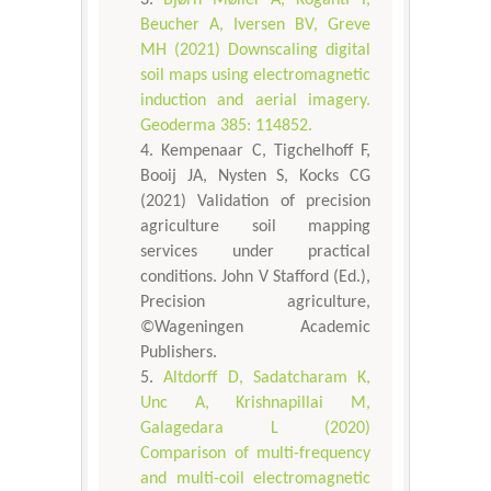
Beucher A, Iversen BV, Greve
MH (2021) Downscaling digital
soil maps using electromagnetic
induction and aerial imagery.
Geoderma 385: 114852.
Kempenaar C, Tigchelhoff F,
Booij JA, Nysten S, Kocks CG
(2021) Validation of precision
agriculture soil mapping
services under practical
conditions. John V Stafford (Ed.),
Precision agriculture,
©Wageningen Academic
Publishers.
Altdorff D, Sadatcharam K,
Unc A, Krishnapillai M,
Galagedara L (2020)
Comparison of multi-frequency
and multi-coil electromagnetic