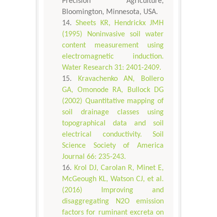
Precision Agriculture,
Bloomington, Minnesota, USA.
Sheets KR, Hendrickx JMH
(1995) Noninvasive soil water
content measurement using
electromagnetic induction.
Water Research 31: 2401-2409.
Kravachenko AN, Bollero
GA, Omonode RA, Bullock DG
(2002) Quantitative mapping of
soil drainage classes using
topographical data and soil
electrical conductivity. Soil
Science Society of America
Journal 66: 235-243.
Krol DJ, Carolan R, Minet E,
McGeough KL, Watson CJ, et al.
(2016) Improving and
disaggregating N2O emission
factors for ruminant excreta on