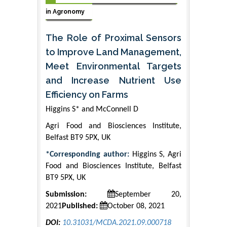
in Agronomy
The Role of Proximal Sensors
to Improve Land Management,
Meet Environmental Targets
and Increase Nutrient Use
Efficiency on Farms
Higgins S* and McConnell D
Agri Food and Biosciences Institute,
Belfast BT9 5PX, UK
*Corresponding author:
Higgins S, Agri
Food and Biosciences Institute, Belfast
BT9 5PX, UK
Submission:
September 20,
2021
Published:
October 08, 2021
DOI:
10.31031/MCDA.2021.09.000718