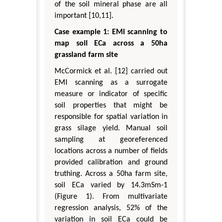
of the soil mineral phase are all
important [10,11].
Case example 1: EMI scanning to
map soil ECa across a 50ha
grassland farm site
McCormick et al. [12] carried out
EMI scanning as a surrogate
measure or indicator of specific
soil properties that might be
responsible for spatial variation in
grass silage yield. Manual soil
sampling at georeferenced
locations across a number of fields
provided calibration and ground
truthing. Across a 50ha farm site,
soil ECa varied by 14.3mSm-1
(Figure 1). From multivariate
regression analysis, 52% of the
variation in soil ECa could be