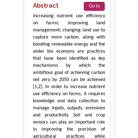
Abstract
Go to
Increasing nutrient use efficiency
on farms; improving land
management; changing land use to
capture more carbon, along with
boosting renewable energy and the
wider bio economy are practices
that have been identified as key
mechanisms by which the
ambitious goal of achieving carbon
net zero by 2050 can be achieved
[1,2]. In order to increase nutrient
use efficiency on farms, it requires
knowledge and data collection to
manage inputs, outputs, emissions
and productivity. Soil and crop
sensors can play an important role
in improving the precision of
agricultural practices while