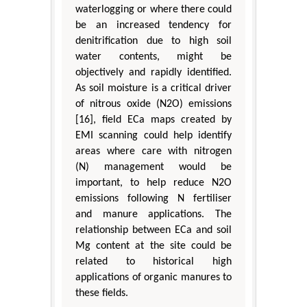
waterlogging or where there could
be an increased tendency for
denitrification due to high soil
water contents, might be
objectively and rapidly identified.
As soil moisture is a critical driver
of nitrous oxide (N2O) emissions
[16], field ECa maps created by
EMI scanning could help identify
areas where care with nitrogen
(N) management would be
important, to help reduce N2O
emissions following N fertiliser
and manure applications. The
relationship between ECa and soil
Mg content at the site could be
related to historical high
applications of organic manures to
these fields.