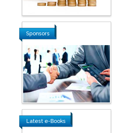
Russian Academy of
Sciences, Russia
Shi Zhou
Sponsors
Southern Cross University,
Australia
Shewikar Farrag
Umm Al-Qura University,
Saudi Arabia
Ray Marks
City University of New
York, USA
Latest e-Books