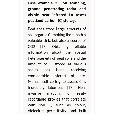
Case example 2: EMI scanning,
ground penetrating radar and
visible near infrared to assess
peatland carbon (C) storage
Peatlands store large amounts of
soil organic C, making them both a
valuable sink, but also a source of
CO2 [17]. Obtaining reliable
information about the spatial
heterogeneity of peat soils and the
amount of C stored at various
scales has been receiving
considerable interest of late.
Manual soil coring to assess C is
incredibly laborious [17]. Non-
invasive mapping of easily
recordable proxies that correlate
with soil C, such as colour,
dielectric permittivity and bulk