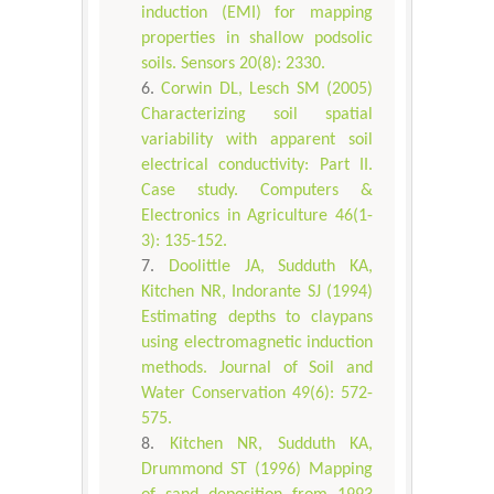
induction (EMI) for mapping
properties in shallow podsolic
soils. Sensors 20(8): 2330.
Corwin DL, Lesch SM (2005)
Characterizing soil spatial
variability with apparent soil
electrical conductivity: Part II.
Case study. Computers &
Electronics in Agriculture 46(1-
3): 135-152.
Doolittle JA, Sudduth KA,
Kitchen NR, Indorante SJ (1994)
Estimating depths to claypans
using electromagnetic induction
methods. Journal of Soil and
Water Conservation 49(6): 572-
575.
Kitchen NR, Sudduth KA,
Drummond ST (1996) Mapping