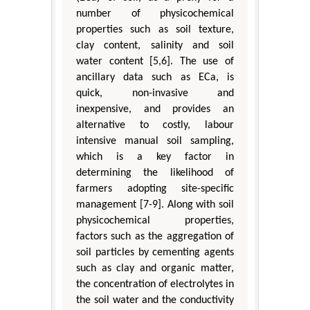
number of physicochemical
properties such as soil texture,
clay content, salinity and soil
water content [5,6]. The use of
ancillary data such as ECa, is
quick, non-invasive and
inexpensive, and provides an
alternative to costly, labour
intensive manual soil sampling,
which is a key factor in
determining the likelihood of
farmers adopting site-specific
management [7-9]. Along with soil
physicochemical properties,
factors such as the aggregation of
soil particles by cementing agents
such as clay and organic matter,
the concentration of electrolytes in
the soil water and the conductivity