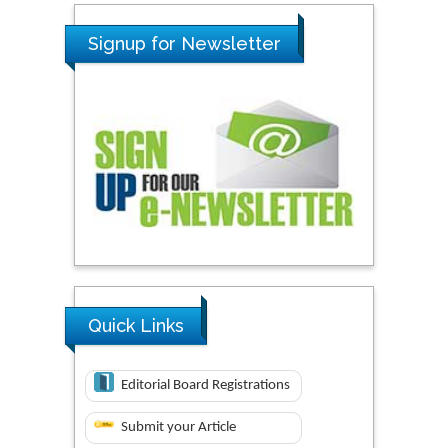
Signup for Newsletter
Quick Links
Editorial Board Registrations
Submit your Article