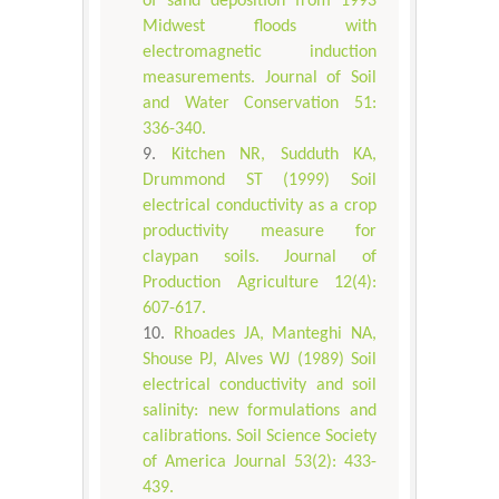
of sand deposition from 1993
Midwest floods with
electromagnetic induction
measurements. Journal of Soil
and Water Conservation 51:
336-340.
Kitchen NR, Sudduth KA,
Drummond ST (1999) Soil
electrical conductivity as a crop
productivity measure for
claypan soils. Journal of
Production Agriculture 12(4):
607-617.
Rhoades JA, Manteghi NA,
Shouse PJ, Alves WJ (1989) Soil
electrical conductivity and soil
salinity: new formulations and
calibrations. Soil Science Society
of America Journal 53(2): 433-
439.