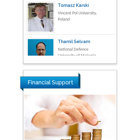
Vincent Pol University,
Poland
Thamil Selvam
National Defence
University of Malaysia,
Malaysia
Tarik Baykara
Dogus University, Turkey
Financial Support
Steven Smith
Hope College, USA
Stanislav Grigoriev