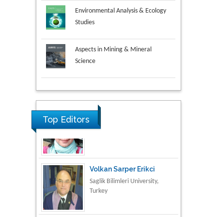
Environmental Analysis & Ecology
Studies
Aspects in Mining & Mineral
Science
Research & Development in
Material Science
Top Editors
Volkan Sarper Erikci
Saglik Bilimleri University,
Turkey
Tomasz Karski