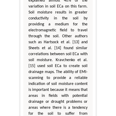
explained almost 40% of the
variation in soil ECa on this farm.
Soil moisture results in greater
conductivity in the soil by
providing a medium for the
electromagnetic field to travel
through the soil. Other authors
such as Hartsock et al. [13] and
Sheets et al. [14] found similar
correlations between soil ECa with
soil moisture. Kravchenko et al.
[15] used soil ECa to create soil
drainage maps. The ability of EMI-
scanning to provide a reliable
indication of soil moisture content
is important because it means that
areas in fields with potential
drainage or drought problems or
areas where there is a tendency
for the soil to suffer from