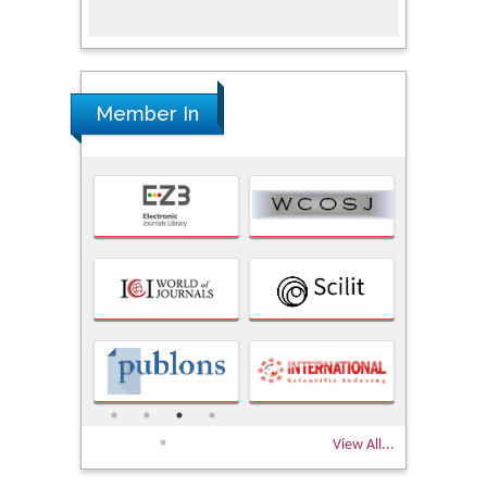
Member In
View All...