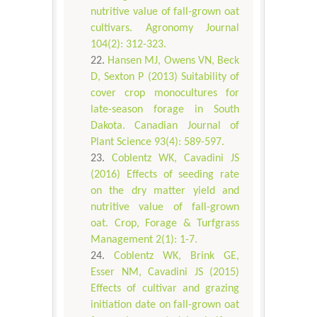
nutritive value of fall-grown oat
cultivars. Agronomy Journal
104(2): 312-323.
Hansen MJ, Owens VN, Beck
D, Sexton P (2013) Suitability of
cover crop monocultures for
late-season forage in South
Dakota. Canadian Journal of
Plant Science 93(4): 589-597.
Coblentz WK, Cavadini JS
(2016) Effects of seeding rate
on the dry matter yield and
nutritive value of fall-grown
oat. Crop, Forage & Turfgrass
Management 2(1): 1-7.
Coblentz WK, Brink GE,
Esser NM, Cavadini JS (2015)
Effects of cultivar and grazing
initiation date on fall-grown oat