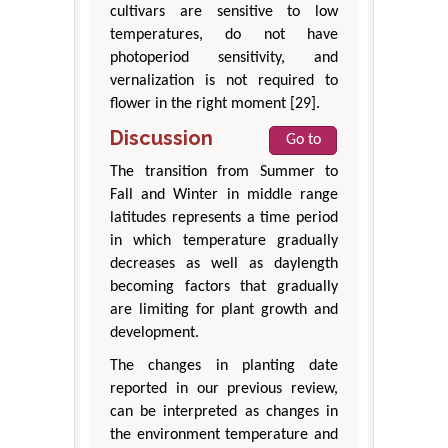
cultivars are sensitive to low
temperatures, do not have
photoperiod sensitivity, and
vernalization is not required to
flower in the right moment [29].
Discussion
Go to
The transition from Summer to
Fall and Winter in middle range
latitudes represents a time period
in which temperature gradually
decreases as well as daylength
becoming factors that gradually
are limiting for plant growth and
development.
The changes in planting date
reported in our previous review,
can be interpreted as changes in
the environment temperature and