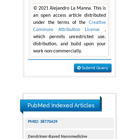
© 2021 Alejandro La Manna. This is
an open access article distributed
under the terms of the
Creative
Commons Attribution License
,
which permits unrestricted use,
distribution, and build upon your
work non-commercially.
Submit Query
PubMed Indexed Articles
Dendrimer-Based Nanomedicine
(Paramagnetic Nanoparticle,