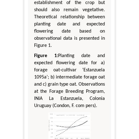
establishment of the crop but
should also remain vegetative.
Theoretical relationship between
planting date and expected
flowering date based on
observational data is presented in
Figure 1.
Figure 1:
Planting date and
expected flowering date for a)
forage oat-cultivar ‘Estanzuela
1095a’; b) intermediate forage oat
and c) grain type oat. Observations
at the Forage Breeding Program,
INIA La Estanzuela, Colonia
Uruguay (Condon, F. com pers).