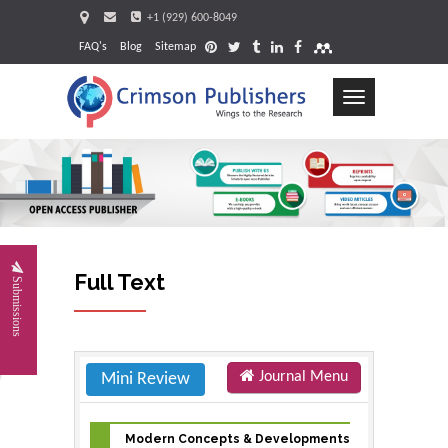
+1 (929) 600-8049
FAQ's
Blog
Sitemap
Toggle
navigation
Request
Full Text
Submissions
Journal Menu
Mini Review
Modern Concepts & Developments