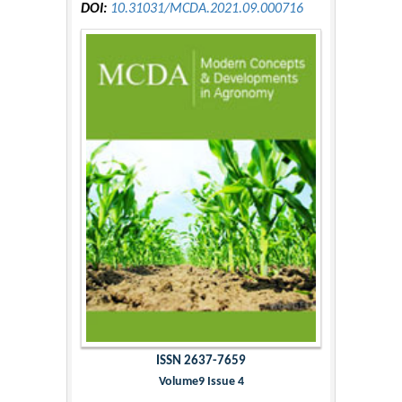
DOI:
10.31031/MCDA.2021.09.000716
ISSN 2637-7659
Volume9 Issue 4