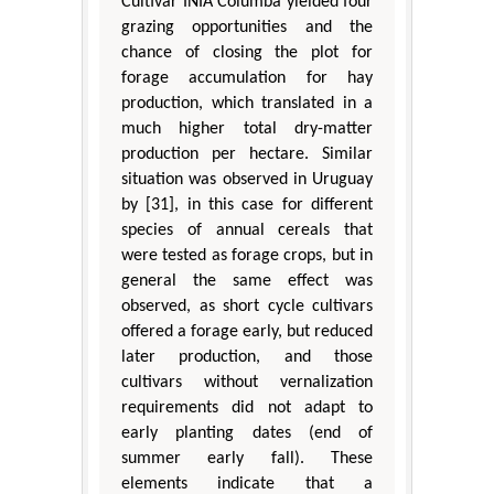
Cultivar INIA Columba yielded four
grazing opportunities and the
chance of closing the plot for
forage accumulation for hay
production, which translated in a
much higher total dry-matter
production per hectare. Similar
situation was observed in Uruguay
by [31], in this case for different
species of annual cereals that
were tested as forage crops, but in
general the same effect was
observed, as short cycle cultivars
offered a forage early, but reduced
later production, and those
cultivars without vernalization
requirements did not adapt to
early planting dates (end of
summer early fall). These
elements indicate that a