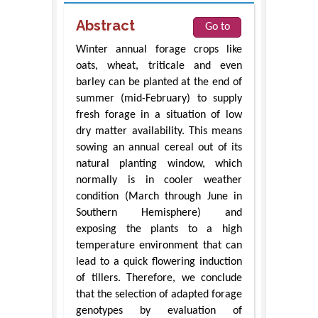
Abstract
Go to
Winter annual forage crops like
oats, wheat, triticale and even
barley can be planted at the end of
summer (mid-February) to supply
fresh forage in a situation of low
dry matter availability. This means
sowing an annual cereal out of its
natural planting window, which
normally is in cooler weather
condition (March through June in
Southern Hemisphere) and
exposing the plants to a high
temperature environment that can
lead to a quick flowering induction
of tillers. Therefore, we conclude
that the selection of adapted forage
genotypes by evaluation of