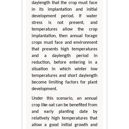
daylength that the crop must face
in its implantation and initial
development period. If water
stress is not present, and
temperatures allow the crop
implantation, then annual forage
crops must face and environment
that presents high temperatures
and a daylength period in
reduction, before entering in a
situation in which winter low
temperatures and short daylength
become limiting factors for plant
development.
Under this scenario, an annual
crop like oat can be benefited from
and early planting date by
relatively high temperatures that
allow a good initial growth and