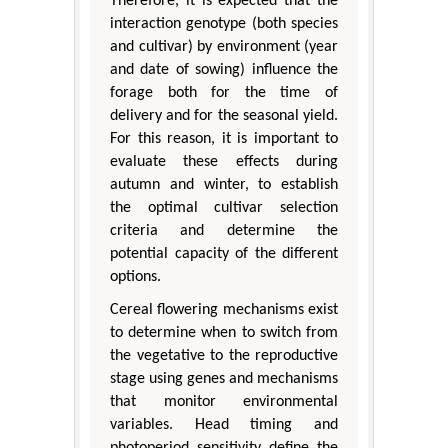
Therefore, it is expected that the
interaction genotype (both species
and cultivar) by environment (year
and date of sowing) influence the
forage both for the time of
delivery and for the seasonal yield.
For this reason, it is important to
evaluate these effects during
autumn and winter, to establish
the optimal cultivar selection
criteria and determine the
potential capacity of the different
options.
Cereal flowering mechanisms exist
to determine when to switch from
the vegetative to the reproductive
stage using genes and mechanisms
that monitor environmental
variables. Head timing and
photoperiod sensitivity define the