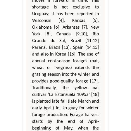
moves it forward in time. This
shortage is not exclusive to
Uruguay; it has been reported in
Wisconsin [4], Kansas [5],
Oklahoma [6], Arkansas [7], New
York [8], Canada [9,10], Rio
Grande do Sul, Brazil [11,12]
Parana, Brazil [13], Spain [14,15]
and also in Korea [16]. The use of
annual cool-season forages (oat,
wheat or ryegrass) extends the
grazing season into the winter and
provides good-quality forage [17].
Traditionally, the yellow oat
cultivar ‘La Estanzuela 1095a’ [18]
is planted late fall (late March and
early April) in Uruguay for winter
forage production. Forage harvest
starts by the end of April-
beginning of May, when the