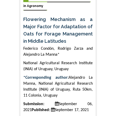
in Agronomy
Flowering Mechanism as a
Major Factor for Adaptation of
Oats for Forage Management
in Middle Latitudes
Federico Condón, Rodrigo Zarza and
Alejandro La Manna*
National Agricultural Research Institute
(INIA) of Uruguay, Uruguay
*Corresponding author:
Alejandro La
Manna, National Agricultural Research
Institute (INIA) of Uruguay, Ruta 50km,
11 Colonia, Uruguay
Submission:
September 06,
2021
Published:
September 17, 2021