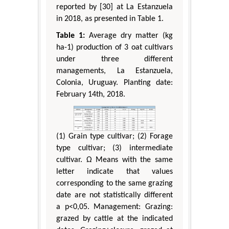
reported by [30] at La Estanzuela
in 2018, as presented in Table 1.
Table 1:
Average dry matter (kg
ha-1) production of 3 oat cultivars
under three different
managements, La Estanzuela,
Colonia, Uruguay. Planting date:
February 14th, 2018.
(1) Grain type cultivar; (2) Forage
type cultivar; (3) intermediate
cultivar. Ω Means with the same
letter indicate that values
corresponding to the same grazing
date are not statistically different
a p<0,05. Management: Grazing:
grazed by cattle at the indicated