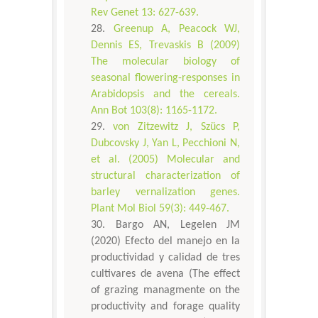
Rev Genet 13: 627-639.
Greenup A, Peacock WJ,
Dennis ES, Trevaskis B (2009)
The molecular biology of
seasonal flowering-responses in
Arabidopsis and the cereals.
Ann Bot 103(8): 1165-1172.
von Zitzewitz J, Szücs P,
Dubcovsky J, Yan L, Pecchioni N,
et al. (2005) Molecular and
structural characterization of
barley vernalization genes.
Plant Mol Biol 59(3): 449-467.
Bargo AN, Legelen JM
(2020) Efecto del manejo en la
productividad y calidad de tres
cultivares de avena (The effect
of grazing managmente on the
productivity and forage quality