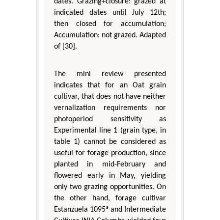
dates. Grazing+closure: grazed at
indicated dates until July 12th;
then closed for accumulation;
Accumulation: not grazed. Adapted
of [30].
The mini review presented
indicates that for an Oat grain
cultivar, that does not have neither
vernalization requirements nor
photoperiod sensitivity as
Experimental line 1 (grain type, in
table 1) cannot be considered as
useful for forage production, since
planted in mid-February and
flowered early in May, yielding
only two grazing opportunities. On
the other hand, forage cultivar
Estanzuela 1095ª and Intermediate