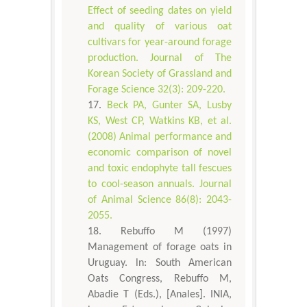
Effect of seeding dates on yield
and quality of various oat
cultivars for year-around forage
production. Journal of The
Korean Society of Grassland and
Forage Science 32(3): 209-220.
Beck PA, Gunter SA, Lusby
KS, West CP, Watkins KB, et al.
(2008) Animal performance and
economic comparison of novel
and toxic endophyte tall fescues
to cool-season annuals. Journal
of Animal Science 86(8): 2043-
2055.
Rebuffo M (1997)
Management of forage oats in
Uruguay. ln: South American
Oats Congress, Rebuffo M,
Abadie T (Eds.), [Anales]. INIA,