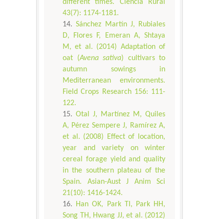
different times. Ciência Rural
43(7): 1174-1181.
Sánchez Martín J, Rubiales
D, Flores F, Emeran A, Shtaya
M, et al. (2014) Adaptation of
oat (
Avena sativa
) cultivars to
autumn sowings in
Mediterranean environments.
Field Crops Research 156: 111-
122.
Otal J, Martínez M, Quiles
A, Pérez Sempere J, Ramírez A,
et al. (2008) Effect of location,
year and variety on winter
cereal forage yield and quality
in the southern plateau of the
Spain. Asian-Aust J Anim Sci
21(10): 1416-1424.
Han OK, Park TI, Park HH,
Song TH, Hwang JJ, et al. (2012)