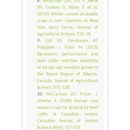
Ketterings QM, Ort S, Swink
SN, Godwin G, Kilcer T, et al.
(2015) Winter cereals as double
crops in corn rotations on New
York dairy farms. Journal of
Agricultural Science 7(2): 18.
Gill KS, Omokanye AT,
Pettyjohn J, Elsen M (2013)
Agronomic performance and
beef cattle nutrition suitability
of forage oat varieties grown in
the Peace Region of Alberta,
Canada. Journal of Agricultural
Science 5(7): 128.
McCartney DJ, Fraser J,
Ohama A (2008) Annual cool
season crops for grazing by beef
cattle A Canadian review.
Canadian Journal of Animal
Science 88(4): 517-533.