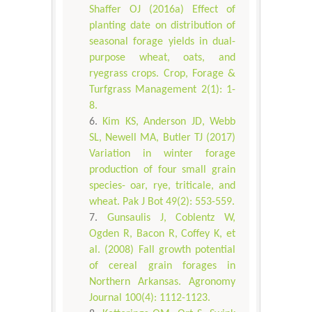
Shaffer OJ (2016a) Effect of
planting date on distribution of
seasonal forage yields in dual-
purpose wheat, oats, and
ryegrass crops. Crop, Forage &
Turfgrass Management 2(1): 1-
8.
Kim KS, Anderson JD, Webb
SL, Newell MA, Butler TJ (2017)
Variation in winter forage
production of four small grain
species- oar, rye, triticale, and
wheat. Pak J Bot 49(2): 553-559.
Gunsaulis J, Coblentz W,
Ogden R, Bacon R, Coffey K, et
al. (2008) Fall growth potential
of cereal grain forages in
Northern Arkansas. Agronomy
Journal 100(4): 1112-1123.