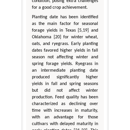
condition, posing extra challenges
for a good crop achievement.
Planting date has been identified
as the main factor for seasonal
forage yields in Texas [5,19] and
Oklahoma [20] for winter wheat,
oats, and ryegrass. Early planting
dates favored higher yields in fall
season not affecting winter and
spring forage yields. Ryegrass in
an intermediate planting date
produced significantly higher
yields in fall and spring seasons
but did not affect winter
production. Feed quality has been
characterized as declining over
time with increases in maturity,
with an advantage for those
cultivars with delayed maturity in