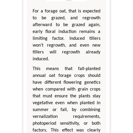
For a forage oat, that is expected
to be grazed, and regrowth
afterward to be grazed again,
early floral induction remains a
limiting factor. Induced tillers
won’t regrowth, and even new
tillers will regrowth already
induced.
This means that fall-planted
annual oat forage crops should
have different flowering genetics
when compared with grain crops
that must ensure the plants stay
vegetative even when planted in
summer or fall, by combining
vernalization requirements,
photoperiod sensitivity, or both
factors. This effect was clearly