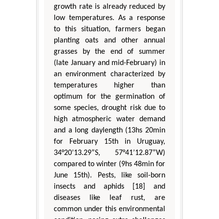
growth rate is already reduced by
low temperatures. As a response
to this situation, farmers began
planting oats and other annual
grasses by the end of summer
(late January and mid-February) in
an environment characterized by
temperatures higher than
optimum for the germination of
some species, drought risk due to
high atmospheric water demand
and a long daylength (13hs 20min
for February 15th in Uruguay,
34°20’13.29”S, 57°41’12.87”W)
compared to winter (9hs 48min for
June 15th). Pests, like soil-born
insects and aphids [18] and
diseases like leaf rust, are
common under this environmental