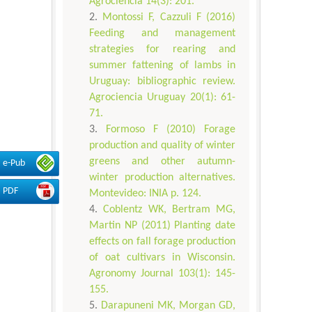
Agrociencia 14(3): 201.
Montossi F, Cazzuli F (2016)
Feeding and management
strategies for rearing and
summer fattening of lambs in
Uruguay: bibliographic review.
Agrociencia Uruguay 20(1): 61-
71.
Formoso F (2010) Forage
production and quality of winter
greens and other autumn-
e-Pub
winter production alternatives.
PDF
Montevideo: INIA p. 124.
Coblentz WK, Bertram MG,
Martin NP (2011) Planting date
effects on fall forage production
of oat cultivars in Wisconsin.
Agronomy Journal 103(1): 145-
155.
Darapuneni MK, Morgan GD,