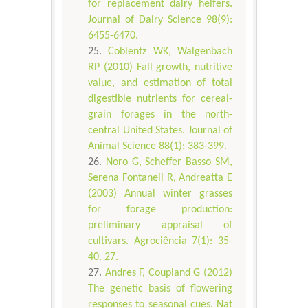
for replacement dairy heifers.
Journal of Dairy Science 98(9):
6455-6470.
Coblentz WK, Walgenbach
RP (2010) Fall growth, nutritive
value, and estimation of total
digestible nutrients for cereal-
grain forages in the north-
central United States. Journal of
Animal Science 88(1): 383-399.
Noro G, Scheffer Basso SM,
Serena Fontaneli R, Andreatta E
(2003) Annual winter grasses
for forage production:
preliminary appraisal of
cultivars. Agrociência 7(1): 35-
40. 27.
Andres F, Coupland G (2012)
The genetic basis of flowering
responses to seasonal cues. Nat