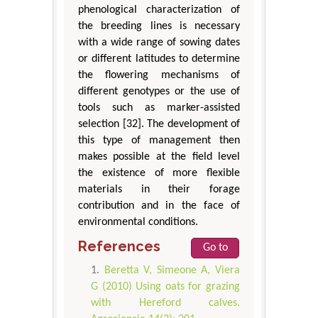
phenological characterization of
the breeding lines is necessary
with a wide range of sowing dates
or different latitudes to determine
the flowering mechanisms of
different genotypes or the use of
tools such as marker-assisted
selection [32]. The development of
this type of management then
makes possible at the field level
the existence of more flexible
materials in their forage
contribution and in the face of
environmental conditions.
References
Go to
Beretta V, Simeone A, Viera
G (2010) Using oats for grazing
with Hereford calves.