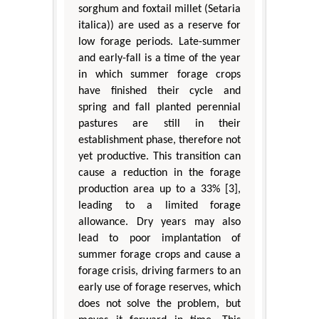
sorghum and foxtail millet (Setaria
italica)) are used as a reserve for
low forage periods. Late-summer
and early-fall is a time of the year
in which summer forage crops
have finished their cycle and
spring and fall planted perennial
pastures are still in their
establishment phase, therefore not
yet productive. This transition can
cause a reduction in the forage
production area up to a 33% [3],
leading to a limited forage
allowance. Dry years may also
lead to poor implantation of
summer forage crops and cause a
forage crisis, driving farmers to an
early use of forage reserves, which
does not solve the problem, but