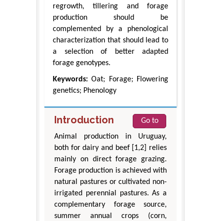
regrowth, tillering and forage
production should be
complemented by a phenological
characterization that should lead to
a selection of better adapted
forage genotypes.
Keywords:
Oat; Forage; Flowering
genetics; Phenology
Introduction
Go to
Animal production in Uruguay,
both for dairy and beef [1,2] relies
mainly on direct forage grazing.
Forage production is achieved with
natural pastures or cultivated non-
irrigated perennial pastures. As a
complementary forage source,
summer annual crops (corn,