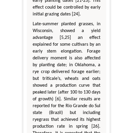
early planting dates [21-23]. This
effect could be controlled by early
initial grazing dates [24].
Late-summer planted grasses, in
Wisconsin, showed a yield
advantage [5,25] an effect
explained for some cultivars by an
early stem elongation. Forage
delivery moment is also affected
by planting date; in Oklahoma, a
rye crop delivered forage earlier;
but triticale’s, wheats and oats
showed a production curve that
peaked later (after 100 to 130 days
of growth) [6]. Similar results are
reported for the Rio Grande do Sul
state (Brazil) but including
ryegrass that achieved its highest
production rate in spring [26].