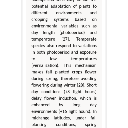
potential adaptation of plants to
different environments and
cropping systems based on
environmental variables such as
day length (photoperiod) and
temperature [27]. Temperate
species also respond to variations
in both photoperiod and exposure
to low temperatures
(vernalization). This mechanism
makes fall planted crops flower
during spring, therefore avoiding
flowering during winter [28]. Short
day conditions (+8 light hours)
delay flower induction, which is
enhanced by long day
environments (+16 light hours). In
midrange latitudes, under fall
planting conditions, spring