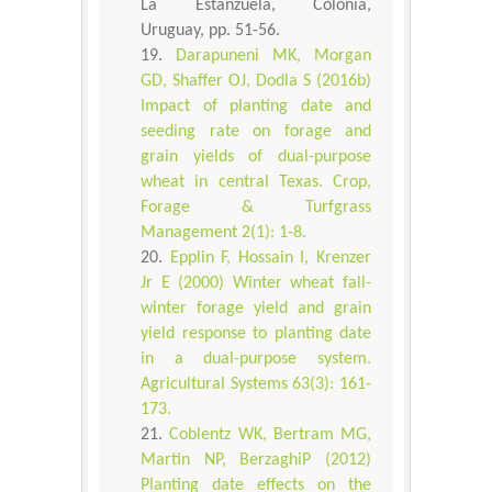
La Estanzuela, Colonia,
Uruguay, pp. 51-56.
Darapuneni MK, Morgan
GD, Shaffer OJ, Dodla S (2016b)
Impact of planting date and
seeding rate on forage and
grain yields of dual-purpose
wheat in central Texas. Crop,
Forage & Turfgrass
Management 2(1): 1-8.
Epplin F, Hossain I, Krenzer
Jr E (2000) Winter wheat fall-
winter forage yield and grain
yield response to planting date
in a dual-purpose system.
Agricultural Systems 63(3): 161-
173.
Coblentz WK, Bertram MG,
Martin NP, BerzaghiP (2012)
Planting date effects on the