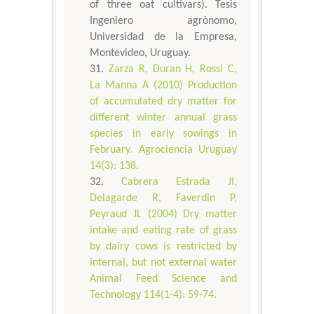
of three oat cultivars). Tesis
Ingeniero agrònomo,
Universidad de la Empresa,
Montevideo, Uruguay.
Zarza R, Duran H, Rossi C,
La Manna A (2010) Production
of accumulated dry matter for
different winter annual grass
species in early sowings in
February. Agrociencia Uruguay
14(3): 138.
Cabrera Estrada JI,
Delagarde R, Faverdin P,
Peyraud JL (2004) Dry matter
intake and eating rate of grass
by dairy cows is restricted by
internal, but not external water
Animal Feed Science and
Technology 114(1-4): 59-74.