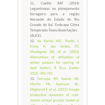
Coelho RAT (2014)
Leguminosas no planejamento
forrageiro para a região
Noroeste do Estado do Rio
Grande do Sul. Embrapa Clima
Temperado-Teses/dissertações
(ALICE).
da Rocha MG, Restle J,
Frizzo A, dos Santos DT,
Montagner DB, et al. (2003)
Alternatives of utilization of
winter pasture for rearing of
beef heifers. R Bras Zootec
32(2): 383-392.
Ferrazza JM, Soares AB,
Martin TN, Assmann AL,
Migliorini F, et al. (2013) Forage
production dynamics of cool-
season annual grasses sowed at