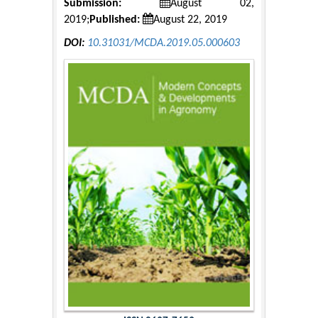
Submission:
August 02,
2019;
Published:
August 22, 2019
DOI:
10.31031/MCDA.2019.05.000603