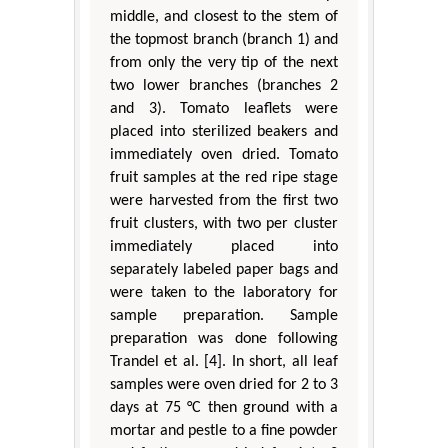
middle, and closest to the stem of
the topmost branch (branch 1) and
from only the very tip of the next
two lower branches (branches 2
and 3). Tomato leaflets were
placed into sterilized beakers and
immediately oven dried. Tomato
fruit samples at the red ripe stage
were harvested from the first two
fruit clusters, with two per cluster
immediately placed into
separately labeled paper bags and
were taken to the laboratory for
sample preparation. Sample
preparation was done following
Trandel et al. [4]. In short, all leaf
samples were oven dried for 2 to 3
days at 75 °C then ground with a
mortar and pestle to a fine powder