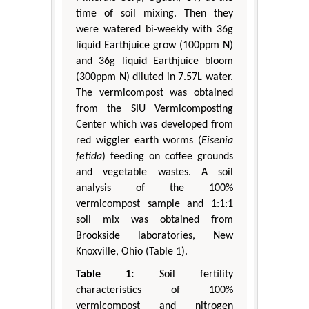
time of soil mixing. Then they
were watered bi-weekly with 36g
liquid Earthjuice grow (100ppm N)
and 36g liquid Earthjuice bloom
(300ppm N) diluted in 7.57L water.
The vermicompost was obtained
from the SIU Vermicomposting
Center which was developed from
red wiggler earth worms (
Eisenia
fetida
) feeding on coffee grounds
and vegetable wastes. A soil
analysis of the 100%
vermicompost sample and 1:1:1
soil mix was obtained from
Brookside laboratories, New
Knoxville, Ohio (Table 1).
Table 1:
Soil fertility
characteristics of 100%
vermicompost and nitrogen