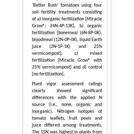
‘Better Bush’ tomatoes using four
soil fertility treatments consisting
of a) inorganic fertilization [Miracle
Grow®; 24N-4P-13K], b) organic
fertilization [bonemeal (6N-8P-0K),
bloodmeal (12N-0P-0K), liquid Earth
juice (2N-1P-1K) and 25%
vermicompost]; c) mixed
fertilization [Miracle Grow® with
25% vermicompost] and d) control
[no fertilization].
Plant vigor assessment ratings
clearly showed significant
differences with the applied N
source (i.e., none, organic and
inorganic). Nitrogen isotopes of
tomato leaflets, fruit peels and
juice differed among treatments.
The 15N was highest in plants from