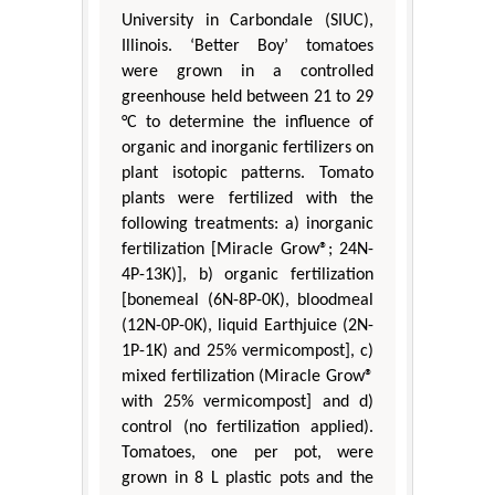
University in Carbondale (SIUC),
Illinois. ‘Better Boy’ tomatoes
were grown in a controlled
greenhouse held between 21 to 29
°C to determine the influence of
organic and inorganic fertilizers on
plant isotopic patterns. Tomato
plants were fertilized with the
following treatments: a) inorganic
fertilization [Miracle Grow®; 24N-
4P-13K)], b) organic fertilization
[bonemeal (6N-8P-0K), bloodmeal
(12N-0P-0K), liquid Earthjuice (2N-
1P-1K) and 25% vermicompost], c)
mixed fertilization (Miracle Grow®
with 25% vermicompost] and d)
control (no fertilization applied).
Tomatoes, one per pot, were
grown in 8 L plastic pots and the