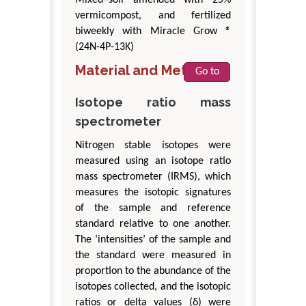
vermicompost, and fertilized
biweekly with Miracle Grow ®
(24N-4P-13K)
Material and Methods
Go to
Isotope ratio mass
spectrometer
Nitrogen stable isotopes were
measured using an isotope ratio
mass spectrometer (IRMS), which
measures the isotopic signatures
of the sample and reference
standard relative to one another.
The ‘intensities’ of the sample and
the standard were measured in
proportion to the abundance of the
isotopes collected, and the isotopic
ratios or delta values (δ) were