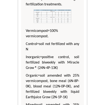
fertilization treatments.
Vermicompost=100%
vermicompost.
Control=soil not fertilized with any
N
Inorganic=positive control, soil
fertilized biweekly with Miracle
Grow ® (24N-4P-13K)
Organic=soil amended with 25%
vermicompost, bone meal (6N-8P-
0K), blood meal (12N-0P-0K), and
fertilized biweekly with liquid
Earthjuice Grow (2N-1P-1K)
Mixed=soil amended with 25%