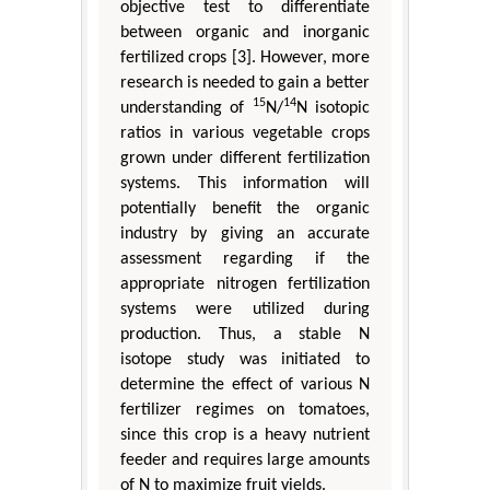
objective test to differentiate
between organic and inorganic
fertilized crops [3]. However, more
research is needed to gain a better
15
14
understanding of
N/
N isotopic
ratios in various vegetable crops
grown under different fertilization
systems. This information will
potentially benefit the organic
industry by giving an accurate
assessment regarding if the
appropriate nitrogen fertilization
systems were utilized during
production. Thus, a stable N
isotope study was initiated to
determine the effect of various N
fertilizer regimes on tomatoes,
since this crop is a heavy nutrient
feeder and requires large amounts
of N to maximize fruit yields.