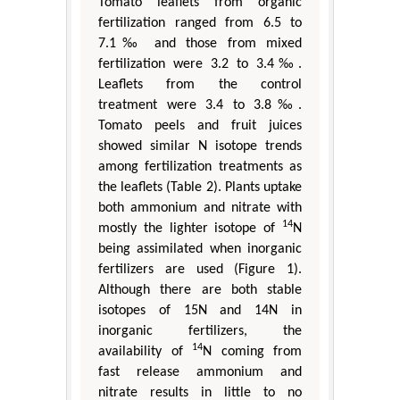
Tomato leaflets from organic
fertilization ranged from 6.5 to
7.1‰ and those from mixed
fertilization were 3.2 to 3.4‰.
Leaflets from the control
treatment were 3.4 to 3.8‰.
Tomato peels and fruit juices
showed similar N isotope trends
among fertilization treatments as
the leaflets (Table 2). Plants uptake
both ammonium and nitrate with
14
mostly the lighter isotope of
N
being assimilated when inorganic
fertilizers are used (Figure 1).
Although there are both stable
isotopes of 15N and 14N in
inorganic fertilizers, the
14
availability of
N coming from
fast release ammonium and
nitrate results in little to no