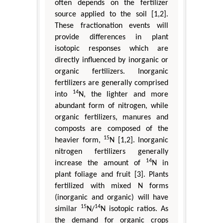
often depends on the fertilizer
source applied to the soil [1,2].
These fractionation events will
provide differences in plant
isotopic responses which are
directly influenced by inorganic or
organic fertilizers. Inorganic
fertilizers are generally comprised
14
into
N, the lighter and more
abundant form of nitrogen, while
organic fertilizers, manures and
composts are composed of the
15
heavier form,
N [1,2]. Inorganic
nitrogen fertilizers generally
14
increase the amount of
N in
plant foliage and fruit [3]. Plants
fertilized with mixed N forms
(inorganic and organic) will have
15
14
similar
N/
N isotopic ratios. As
the demand for organic crops