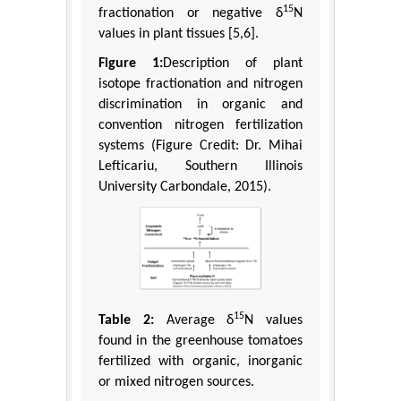
15
fractionation or negative δ
N
values in plant tissues [5,6].
Figure 1:
Description of plant
isotope fractionation and nitrogen
discrimination in organic and
convention nitrogen fertilization
systems (Figure Credit: Dr. Mihai
Lefticariu, Southern Illinois
University Carbondale, 2015).
15
Table 2:
Average δ
N values
found in the greenhouse tomatoes
fertilized with organic, inorganic
or mixed nitrogen sources.