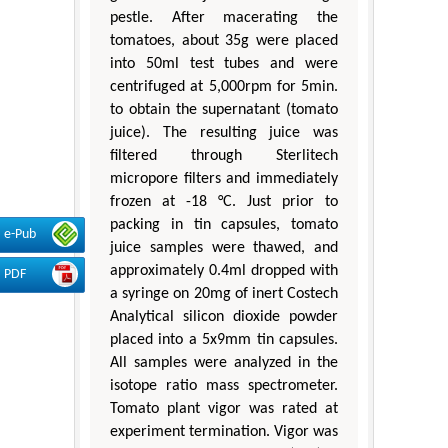
pestle. After macerating the
tomatoes, about 35g were placed
into 50ml test tubes and were
centrifuged at 5,000rpm for 5min.
to obtain the supernatant (tomato
juice). The resulting juice was
filtered through Sterlitech
micropore filters and immediately
frozen at -18 °C. Just prior to
packing in tin capsules, tomato
e-Pub
juice samples were thawed, and
approximately 0.4ml dropped with
PDF
a syringe on 20mg of inert Costech
Analytical silicon dioxide powder
placed into a 5x9mm tin capsules.
All samples were analyzed in the
isotope ratio mass spectrometer.
Tomato plant vigor was rated at
experiment termination. Vigor was