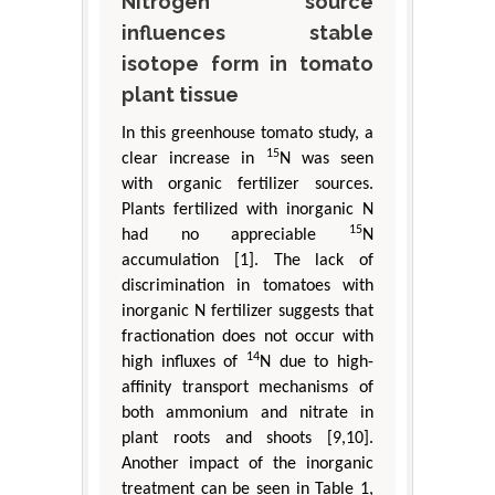
Nitrogen source
influences stable
isotope form in tomato
plant tissue
In this greenhouse tomato study, a
15
clear increase in
N was seen
with organic fertilizer sources.
Plants fertilized with inorganic N
15
had no appreciable
N
accumulation [1]. The lack of
discrimination in tomatoes with
inorganic N fertilizer suggests that
fractionation does not occur with
14
high influxes of
N due to high-
affinity transport mechanisms of
both ammonium and nitrate in
plant roots and shoots [9,10].
Another impact of the inorganic
treatment can be seen in Table 1,