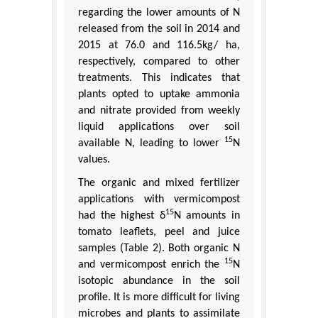
regarding the lower amounts of N
released from the soil in 2014 and
2015 at 76.0 and 116.5kg/ ha,
respectively, compared to other
treatments. This indicates that
plants opted to uptake ammonia
and nitrate provided from weekly
liquid applications over soil
15
available N, leading to lower
N
values.
The organic and mixed fertilizer
applications with vermicompost
15
had the highest δ
N amounts in
tomato leaflets, peel and juice
samples (Table 2). Both organic N
15
and vermicompost enrich the
N
isotopic abundance in the soil
profile. It is more difficult for living
microbes and plants to assimilate