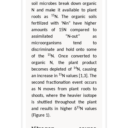
soil microbes break down organic
N and make it available to plant
15
roots as
N. The organic soils
fertilized with ‘Nin” have higher
amounts of 15N compared to
assimilated “N-out” as
microorganisms tend to
discriminate and hold onto some
15
of the
N. Once converted to
organic N, the plant product
14
becomes depleted of
N, causing
15
an increase in
N values [1,3]. The
second fractionation event occurs
as N moves from plant roots to
shoots, where the heavier isotope
is shuttled throughout the plant
15
and results in higher δ
N values
(Figure 1).