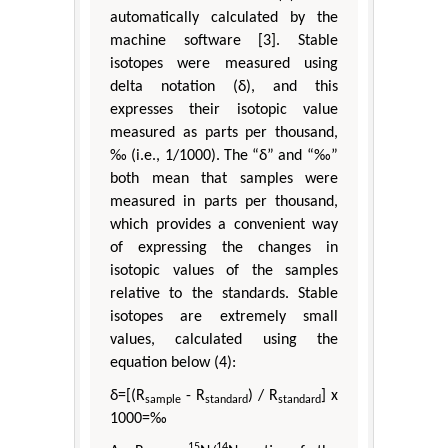
automatically calculated by the
machine software [3]. Stable
isotopes were measured using
delta notation (δ), and this
expresses their isotopic value
measured as parts per thousand,
‰ (i.e., 1/1000). The “δ” and “‰”
both mean that samples were
measured in parts per thousand,
which provides a convenient way
of expressing the changes in
isotopic values of the samples
relative to the standards. Stable
isotopes are extremely small
values, calculated using the
equation below (4):
δ=[(R
- R
) / R
] x
sample
standard
standard
1000=‰
15
14