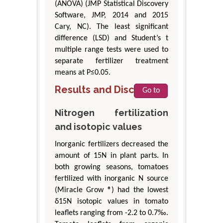
(ANOVA) (JMP Statistical Discovery
Software, JMP, 2014 and 2015
Cary, NC). The least significant
difference (LSD) and Student’s t
multiple range tests were used to
separate fertilizer treatment
means at P≤0.05.
Results and Discussion
Go to
Nitrogen fertilization
and isotopic values
Inorganic fertilizers decreased the
amount of 15N in plant parts. In
both growing seasons, tomatoes
fertilized with inorganic N source
(Miracle Grow ®) had the lowest
δ15N isotopic values in tomato
leaflets ranging from -2.2 to 0.7‰.