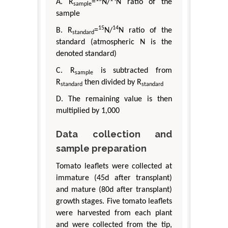
A. R
=
N/
N ratio of the
sample
sample
15
14
B. R
=
N/
N ratio of the
standard
standard (atmospheric N is the
denoted standard)
C. R
is subtracted from
sample
R
then divided by R
standard
standard
D. The remaining value is then
multiplied by 1,000
Data collection and
sample preparation
Tomato leaflets were collected at
immature (45d after transplant)
and mature (80d after transplant)
growth stages. Five tomato leaflets
were harvested from each plant
and were collected from the tip,