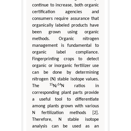
continue to increase, both organic
certification agencies and
consumers require assurance that
organically labeled products have
been grown using organic
methods. Organic nitrogen
management is fundamental to
organic label compliance.
Fingerprinting crops to detect
organic or inorganic fertilizer use
can be done by determining
nitrogen (N) stable isotope values.
15
14
The
N/
N ratios in
corresponding plant parts provide
a useful tool to differentiate
among plants grown with various
N fertilization methods [2].
Therefore, N stable isotope
analysis can be used as an