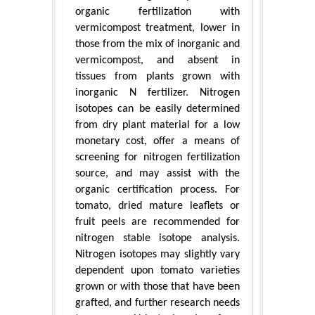
organic fertilization with
vermicompost treatment, lower in
those from the mix of inorganic and
vermicompost, and absent in
tissues from plants grown with
inorganic N fertilizer. Nitrogen
isotopes can be easily determined
from dry plant material for a low
monetary cost, offer a means of
screening for nitrogen fertilization
source, and may assist with the
organic certification process. For
tomato, dried mature leaflets or
fruit peels are recommended for
nitrogen stable isotope analysis.
Nitrogen isotopes may slightly vary
dependent upon tomato varieties
grown or with those that have been
grafted, and further research needs