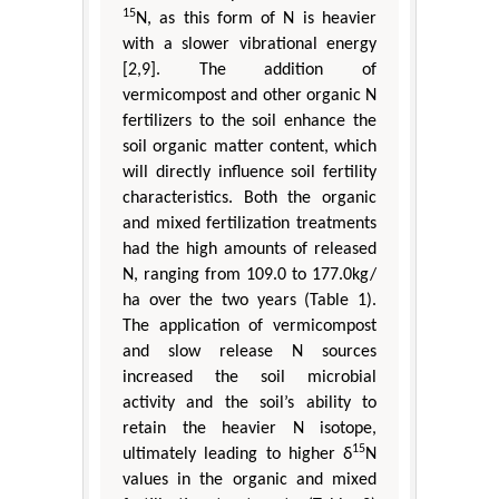
15
N, as this form of N is heavier
with a slower vibrational energy
[2,9]. The addition of
vermicompost and other organic N
fertilizers to the soil enhance the
soil organic matter content, which
will directly influence soil fertility
characteristics. Both the organic
and mixed fertilization treatments
had the high amounts of released
N, ranging from 109.0 to 177.0kg/
ha over the two years (Table 1).
The application of vermicompost
and slow release N sources
increased the soil microbial
activity and the soil’s ability to
retain the heavier N isotope,
15
ultimately leading to higher δ
N
values in the organic and mixed