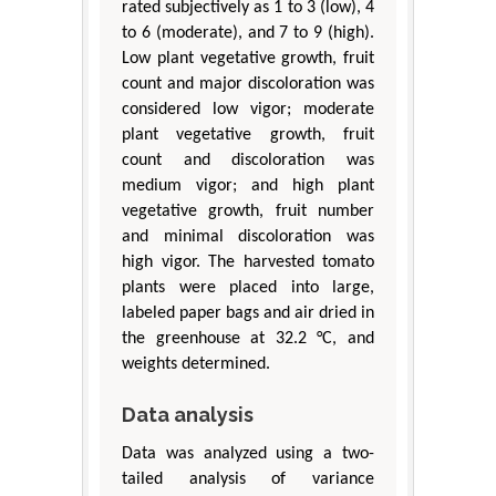
rated subjectively as 1 to 3 (low), 4
to 6 (moderate), and 7 to 9 (high).
Low plant vegetative growth, fruit
count and major discoloration was
considered low vigor; moderate
plant vegetative growth, fruit
count and discoloration was
medium vigor; and high plant
vegetative growth, fruit number
and minimal discoloration was
high vigor. The harvested tomato
plants were placed into large,
labeled paper bags and air dried in
the greenhouse at 32.2 °C, and
weights determined.
Data analysis
Data was analyzed using a two-
tailed analysis of variance