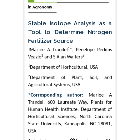
in Agronomy
Stable Isotope Analysis as a
Tool to Determine Nitrogen
Fertilizer Source
1
JMarlee A Trandel
*, Penelope Perkins
1
2
Veazie
and S Alan Walters
1
Department of Horticultural, USA
2
Department of Plant, Soil, and
Agricultural Systems, USA
*Corresponding author:
Marlee A
Trandel, 600 Laureate Way, Plants for
Human Health Institute, Department of
Horticultural Sciences, North Carolina
State University, Kannapolis, NC 28081,
USA