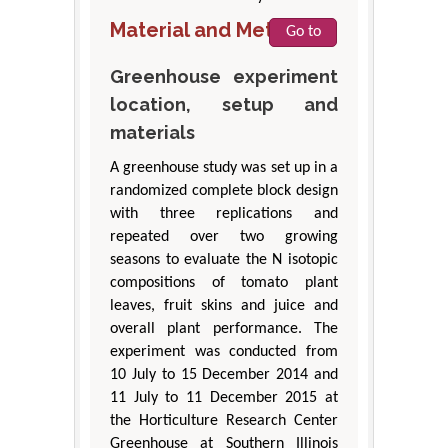
Material and Methods
Go to
Greenhouse experiment
location, setup and
materials
A greenhouse study was set up in a
randomized complete block design
with three replications and
repeated over two growing
seasons to evaluate the N isotopic
compositions of tomato plant
leaves, fruit skins and juice and
overall plant performance. The
experiment was conducted from
10 July to 15 December 2014 and
11 July to 11 December 2015 at
the Horticulture Research Center
Greenhouse at Southern Illinois