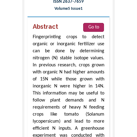
ISSN 2637-7659
Volume5 Issue1
Abstract
Go to
Fingerprinting crops to detect
organic or inorganic fertilizer use
can be done by determining
nitrogen (N) stable isotope values.
In previous research, crops grown
with organic N had higher amounts
of 15N while those grown with
inorganic N were higher in 14N.
This information may be useful to
follow plant demands and N
requirements of heavy N feeding
crops like tomato (Solanum
lycopersicum) and lead to more
efficient N inputs. A greenhouse
experiment was conducted with