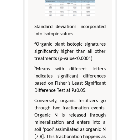
Standard deviations incorporated
into isotopic values
x
Organic plant isotopic signatures
significantly higher than all other
treatments (p-value<0.0001)
y
Means with different letters
indicates significant differences
based on Fisher’s Least Significant
Difference Test at P≤0.05.
Conversely, organic fertilizers go
through two fractionation events.
Organic N is released through
mineralization and enters into a
soil ‘pool’ assimilated as organic N
[7,8]. This fractionation happens as