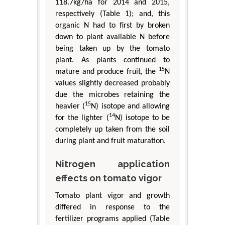
118.7kg/ha for 2014 and 2015,
respectively (Table 1); and, this
organic N had to first by broken
down to plant available N before
being taken up by the tomato
plant. As plants continued to
15
mature and produce fruit, the
N
values slightly decreased probably
due the microbes retaining the
15
heavier (
N) isotope and allowing
14
for the lighter (
N) isotope to be
completely up taken from the soil
during plant and fruit maturation.
Nitrogen application
effects on tomato vigor
Tomato plant vigor and growth
differed in response to the
fertilizer programs applied (Table