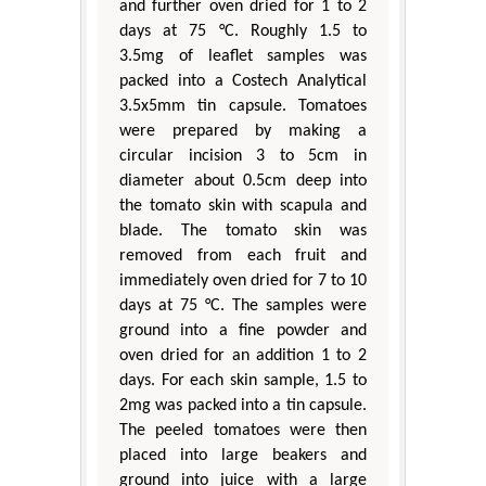
and further oven dried for 1 to 2
days at 75 °C. Roughly 1.5 to
3.5mg of leaflet samples was
packed into a Costech Analytical
3.5x5mm tin capsule. Tomatoes
were prepared by making a
circular incision 3 to 5cm in
diameter about 0.5cm deep into
the tomato skin with scapula and
blade. The tomato skin was
removed from each fruit and
immediately oven dried for 7 to 10
days at 75 °C. The samples were
ground into a fine powder and
oven dried for an addition 1 to 2
days. For each skin sample, 1.5 to
2mg was packed into a tin capsule.
The peeled tomatoes were then
placed into large beakers and
ground into juice with a large