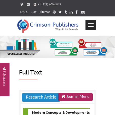
+1 (929) 600-8049
FAQ's
Blog
Sitemap
Toggle
navigation
Request
Full Text
Submissions
Journal Menu
Research Article
Modern Concepts & Developments