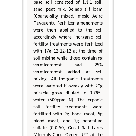
base soil consisted of 1:1:1 soil:
sand: peat mix, Belnap silt loam
(Coarse-silty mixed, mesic Aeirc
Fluvquent). Fertilizer amendments
were then applied to the soil
accordingly where inorganic soil
fertility treatments were fertilized
with 17g 12-12-12 at the time of
soil mixing while those containing
vermicompost had 25%
vermicompost added at soil
mixing. All inorganic treatments
were watered bi-weekly with 20g
miracle grow diluted in 3.785L
water (500ppm N). The organic
soil fertility treatments were
fertilized with 9g bone meal, 5g
blood meal, and 7g potassium
sulfate (0-0-50, Great Salt Lakes
Minerals Corp, Ogden, UT) at the