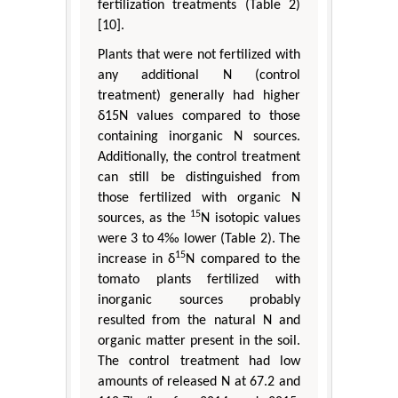
fertilization treatments (Table 2)
[10].
Plants that were not fertilized with
any additional N (control
treatment) generally had higher
δ15N values compared to those
containing inorganic N sources.
Additionally, the control treatment
can still be distinguished from
those fertilized with organic N
15
sources, as the
N isotopic values
were 3 to 4‰ lower (Table 2). The
15
increase in δ
N compared to the
tomato plants fertilized with
inorganic sources probably
resulted from the natural N and
organic matter present in the soil.
The control treatment had low
amounts of released N at 67.2 and