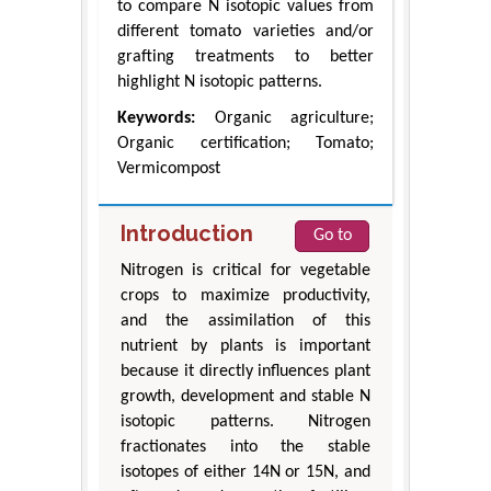
to compare N isotopic values from
different tomato varieties and/or
grafting treatments to better
highlight N isotopic patterns.
Keywords:
Organic agriculture;
Organic certification; Tomato;
Vermicompost
Introduction
Go to
Nitrogen is critical for vegetable
crops to maximize productivity,
and the assimilation of this
nutrient by plants is important
because it directly influences plant
growth, development and stable N
isotopic patterns. Nitrogen
fractionates into the stable
isotopes of either 14N or 15N, and