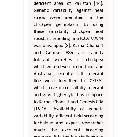
deficient area of Pakistan [14].
Genetic variability against heat
stress were identified in the
chickpea germplasm, by using
these variability chickpea heat
resistant breeding line ICCV 92944
was developed [8]. Karnal Chana 1
and Genesis 836 are salinity
tolerant varieties of chickpea
which were developed in India and
Australia, recently salt tolerant
line were identified in ICRISAT
which have more salinity tolerant
and gave higher yield as compare
to Karnal Chana 1 and Genesis 836
[15,16]. Availability of genetic
variability, efficient field screening
technique and expert researcher
made the excellent breeding