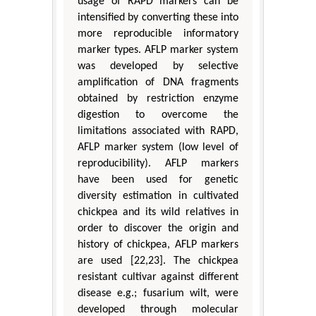
usage of RAPD markers can be
intensified by converting these into
more reproducible informatory
marker types. AFLP marker system
was developed by selective
amplification of DNA fragments
obtained by restriction enzyme
digestion to overcome the
limitations associated with RAPD,
AFLP marker system (low level of
reproducibility). AFLP markers
have been used for genetic
diversity estimation in cultivated
chickpea and its wild relatives in
order to discover the origin and
history of chickpea, AFLP markers
are used [22,23]. The chickpea
resistant cultivar against different
disease e.g.; fusarium wilt, were
developed through molecular