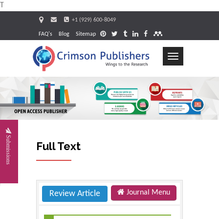
T
+1 (929) 600-8049
FAQ's
Blog
Sitemap
Toggle
navigation
Request
Submissions
Full Text
Journal Menu
Review Article