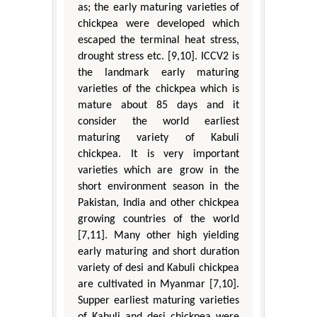
as; the early maturing varieties of
chickpea were developed which
escaped the terminal heat stress,
drought stress etc. [9,10]. ICCV2 is
the landmark early maturing
varieties of the chickpea which is
mature about 85 days and it
consider the world earliest
maturing variety of Kabuli
chickpea. It is very important
varieties which are grow in the
short environment season in the
Pakistan, India and other chickpea
growing countries of the world
[7,11]. Many other high yielding
early maturing and short duration
variety of desi and Kabuli chickpea
are cultivated in Myanmar [7,10].
Supper earliest maturing varieties
of Kabuli and desi chickpea were