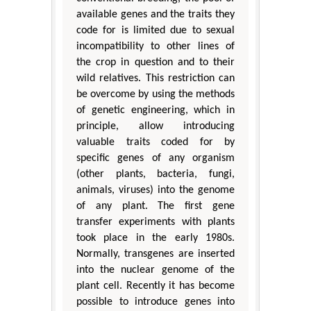
available genes and the traits they
code for is limited due to sexual
incompatibility to other lines of
the crop in question and to their
wild relatives. This restriction can
be overcome by using the methods
of genetic engineering, which in
principle, allow introducing
valuable traits coded for by
specific genes of any organism
(other plants, bacteria, fungi,
animals, viruses) into the genome
of any plant. The first gene
transfer experiments with plants
took place in the early 1980s.
Normally, transgenes are inserted
into the nuclear genome of the
plant cell. Recently it has become
possible to introduce genes into