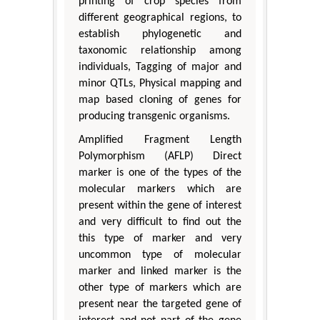
printing of crop species from
different geographical regions, to
establish phylogenetic and
taxonomic relationship among
individuals, Tagging of major and
minor QTLs, Physical mapping and
map based cloning of genes for
producing transgenic organisms.
Amplified Fragment Length
Polymorphism (AFLP) Direct
marker is one of the types of the
molecular markers which are
present within the gene of interest
and very difficult to find out the
this type of marker and very
uncommon type of molecular
marker and linked marker is the
other type of markers which are
present near the targeted gene of