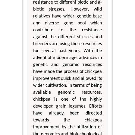
resistance to different biotic and a-
biotic stresses. However, wild
relatives have wider genetic base
and diverse gene pool which
contribute to the resistance
against the different stresses and
breeders are using these resources
for several past years. With the
advent of modern age, advances in
genetic and genomic resources
have made the process of chickpea
improvement quick and allowed its
wider cultivation. In terms of being
available genomic resources,
chickpea is one of the highly
developed grain legumes. Efforts
have already been directed
towards the chickpea
improvement by the utilization of
the genomics and biotechnological