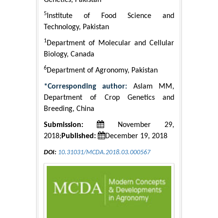
Genetics, Pakistan
5
Institute of Food Science and
Technology, Pakistan
1
Department of Molecular and Cellular
Biology, Canada
6
Department of Agronomy, Pakistan
*Corresponding author:
Aslam MM,
Department of Crop Genetics and
Breeding, China
Submission:
November 29,
2018;
Published:
December 19, 2018
DOI:
10.31031/MCDA.2018.03.000567