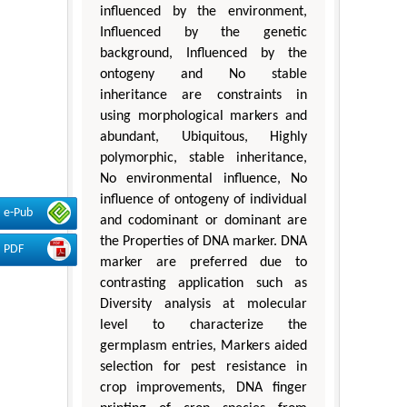
influenced by the environment,
Influenced by the genetic
background, Influenced by the
ontogeny and No stable
inheritance are constraints in
using morphological markers and
abundant, Ubiquitous, Highly
polymorphic, stable inheritance,
No environmental influence, No
influence of ontogeny of individual
e-Pub
and codominant or dominant are
the Properties of DNA marker. DNA
PDF
marker are preferred due to
contrasting application such as
Diversity analysis at molecular
level to characterize the
germplasm entries, Markers aided
selection for pest resistance in
crop improvements, DNA finger