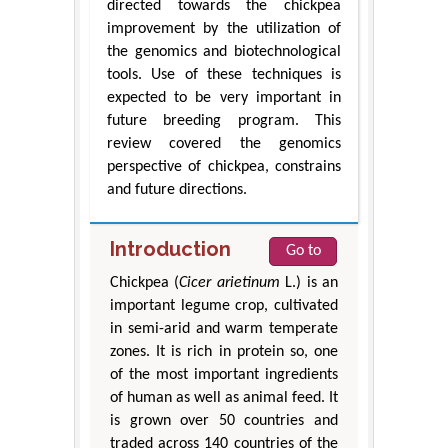
directed towards the chickpea
improvement by the utilization of
the genomics and biotechnological
tools. Use of these techniques is
expected to be very important in
future breeding program. This
review covered the genomics
perspective of chickpea, constrains
and future directions.
Introduction
Go to
Chickpea (
Cicer arietinum
L.) is an
important legume crop, cultivated
in semi-arid and warm temperate
zones. It is rich in protein so, one
of the most important ingredients
of human as well as animal feed. It
is grown over 50 countries and
traded across 140 countries of the