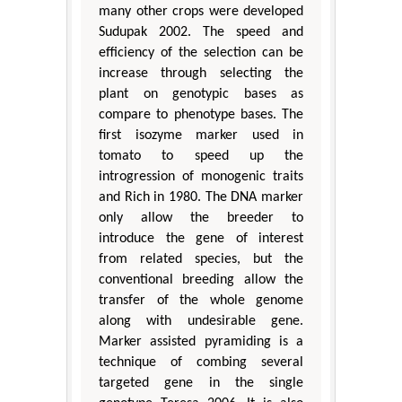
many other crops were developed
Sudupak 2002. The speed and
efficiency of the selection can be
increase through selecting the
plant on genotypic bases as
compare to phenotype bases. The
first isozyme marker used in
tomato to speed up the
introgression of monogenic traits
and Rich in 1980. The DNA marker
only allow the breeder to
introduce the gene of interest
from related species, but the
conventional breeding allow the
transfer of the whole genome
along with undesirable gene.
Marker assisted pyramiding is a
technique of combing several
targeted gene in the single