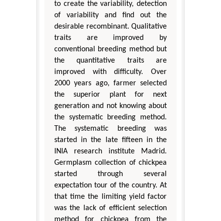
to create the variability, detection
of variability and find out the
desirable recombinant. Qualitative
traits are improved by
conventional breeding method but
the quantitative traits are
improved with difficulty. Over
2000 years ago, farmer selected
the superior plant for next
generation and not knowing about
the systematic breeding method.
The systematic breeding was
started in the late fifteen in the
INIA research institute Madrid.
Germplasm collection of chickpea
started through several
expectation tour of the country. At
that time the limiting yield factor
was the lack of efficient selection
method for chickpea from the