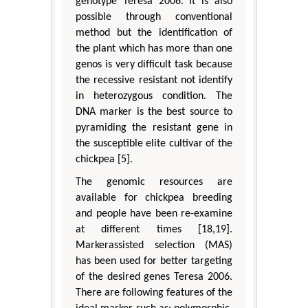
genotype Teresa 2006. It is also
possible through conventional
method but the identification of
the plant which has more than one
genos is very difficult task because
the recessive resistant not identify
in heterozygous condition. The
DNA marker is the best source to
pyramiding the resistant gene in
the susceptible elite cultivar of the
chickpea [5].
The genomic resources are
available for chickpea breeding
and people have been re-examine
at different times [18,19].
Markerassisted selection (MAS)
has been used for better targeting
of the desired genes Teresa 2006.
There are following features of the