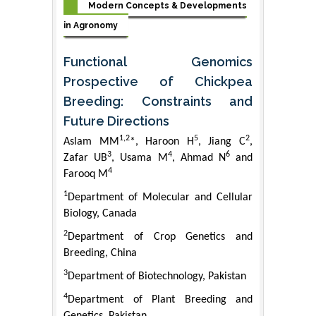
Modern Concepts & Developments
in Agronomy
Functional Genomics
Prospective of Chickpea
Breeding: Constraints and
Future Directions
1,2
5
2
Aslam MM
*, Haroon H
, Jiang C
,
3
4
6
Zafar UB
, Usama M
, Ahmad N
and
4
Farooq M
1
Department of Molecular and Cellular
Biology, Canada
2
Department of Crop Genetics and
Breeding, China
3
Department of Biotechnology, Pakistan
4
Department of Plant Breeding and