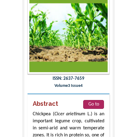
ISSN: 2637-7659
Volume3 Issue4
Abstract
Go to
Chickpea (
Cicer arietinum
L.) is an
important legume crop, cultivated
in semi-arid and warm temperate
zones. It is rich in protein so, one of