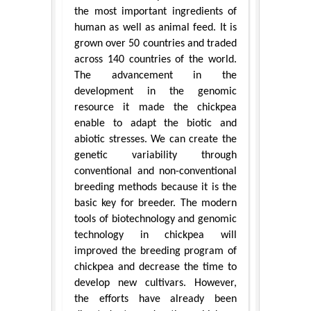
the most important ingredients of
human as well as animal feed. It is
grown over 50 countries and traded
across 140 countries of the world.
The advancement in the
development in the genomic
resource it made the chickpea
enable to adapt the biotic and
abiotic stresses. We can create the
genetic variability through
conventional and non-conventional
breeding methods because it is the
basic key for breeder. The modern
tools of biotechnology and genomic
technology in chickpea will
improved the breeding program of
chickpea and decrease the time to
develop new cultivars. However,
the efforts have already been