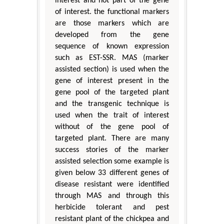
interest and not part of the gene
of interest. the functional markers
are those markers which are
developed from the gene
sequence of known expression
such as EST-SSR. MAS (marker
assisted section) is used when the
gene of interest present in the
gene pool of the targeted plant
and the transgenic technique is
used when the trait of interest
without of the gene pool of
targeted plant. There are many
success stories of the marker
assisted selection some example is
given below 33 different genes of
disease resistant were identified
through MAS and through this
herbicide tolerant and pest
resistant plant of the chickpea and