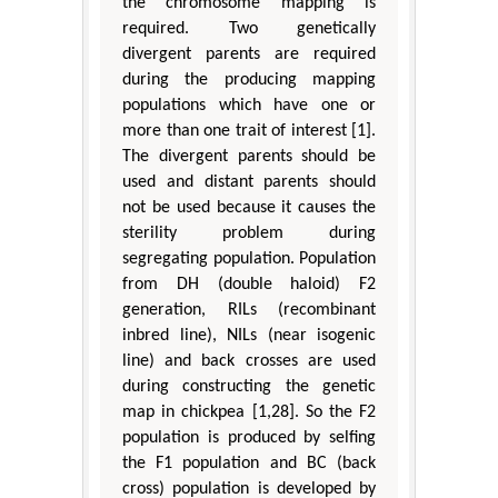
the chromosome mapping is
required. Two genetically
divergent parents are required
during the producing mapping
populations which have one or
more than one trait of interest [1].
The divergent parents should be
used and distant parents should
not be used because it causes the
sterility problem during
segregating population. Population
from DH (double haloid) F2
generation, RILs (recombinant
inbred line), NILs (near isogenic
line) and back crosses are used
during constructing the genetic
map in chickpea [1,28]. So the F2
population is produced by selfing
the F1 population and BC (back
cross) population is developed by