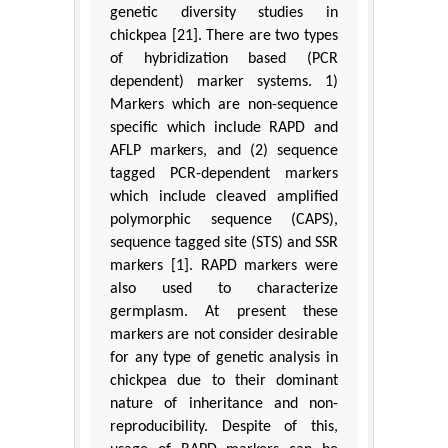
genetic diversity studies in
chickpea [21]. There are two types
of hybridization based (PCR
dependent) marker systems. 1)
Markers which are non-sequence
specific which include RAPD and
AFLP markers, and (2) sequence
tagged PCR-dependent markers
which include cleaved amplified
polymorphic sequence (CAPS),
sequence tagged site (STS) and SSR
markers [1]. RAPD markers were
also used to characterize
germplasm. At present these
markers are not consider desirable
for any type of genetic analysis in
chickpea due to their dominant
nature of inheritance and non-
reproducibility. Despite of this,