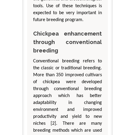
tools. Use of these techniques is
expected to be very important in
future breeding program.
Chickpea enhancement
through conventional
breeding
Conventional breeding refers to
the classic or traditional breeding.
More than 350 improved cultivars
of chickpea were developed
through conventional breeding
approach which has better
adaptability in changing
environment and improved
productivity and yield to new
niches [2]. There are many
breeding methods which are used