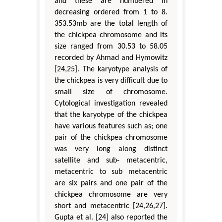
and these are numbered in
decreasing ordered from 1 to 8.
353.53mb are the total length of
the chickpea chromosome and its
size ranged from 30.53 to 58.05
recorded by Ahmad and Hymowitz
[24,25]. The karyotype analysis of
the chickpea is very difficult due to
small size of chromosome.
Cytological investigation revealed
that the karyotype of the chickpea
have various features such as; one
pair of the chickpea chromosome
was very long along distinct
satellite and sub- metacentric,
metacentric to sub metacentric
are six pairs and one pair of the
chickpea chromosome are very
short and metacentric [24,26,27].
Gupta et al. [24] also reported the