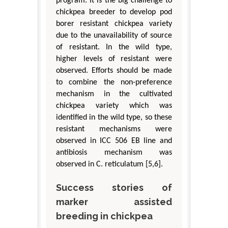
program. It is the big challenge to
chickpea breeder to develop pod
borer resistant chickpea variety
due to the unavailability of source
of resistant. In the wild type,
higher levels of resistant were
observed. Efforts should be made
to combine the non-preference
mechanism in the cultivated
chickpea variety which was
identified in the wild type, so these
resistant mechanisms were
observed in ICC 506 EB line and
antibiosis mechanism was
observed in C. reticulatum [5,6].
Success stories of
marker assisted
breeding in chickpea