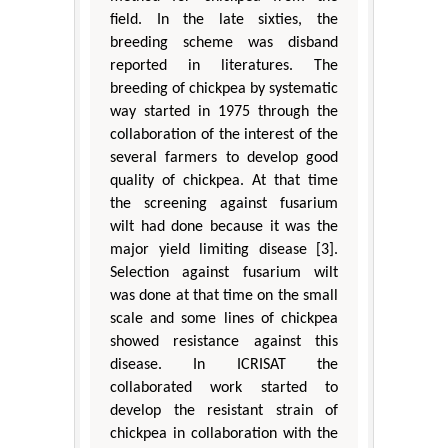
field. In the late sixties, the
breeding scheme was disband
reported in literatures. The
breeding of chickpea by systematic
way started in 1975 through the
collaboration of the interest of the
several farmers to develop good
quality of chickpea. At that time
the screening against fusarium
wilt had done because it was the
major yield limiting disease [3].
Selection against fusarium wilt
was done at that time on the small
scale and some lines of chickpea
showed resistance against this
disease. In ICRISAT the
collaborated work started to
develop the resistant strain of
chickpea in collaboration with the