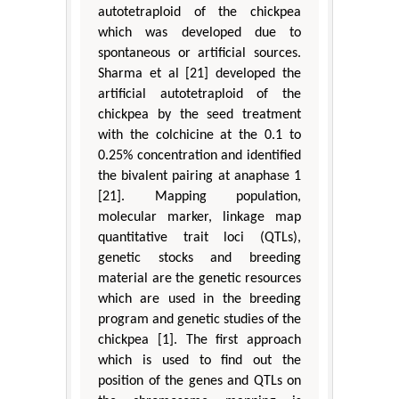
autotetraploid of the chickpea
which was developed due to
spontaneous or artificial sources.
Sharma et al [21] developed the
artificial autotetraploid of the
chickpea by the seed treatment
with the colchicine at the 0.1 to
0.25% concentration and identified
the bivalent pairing at anaphase 1
[21]. Mapping population,
molecular marker, linkage map
quantitative trait loci (QTLs),
genetic stocks and breeding
material are the genetic resources
which are used in the breeding
program and genetic studies of the
chickpea [1]. The first approach
which is used to find out the
position of the genes and QTLs on