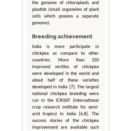
the genome of chloroplasts and
plastids (small organelles of plant
cells which possess a separate
genome).
Breeding achievement
India is more participate in
chickpea as compare to other
countries. More than 350
improved verities of chickpea
were developed in the world and
about half of these varieties
developed in India [7]. The largest
national chickpea breeding were
run in the ICRISAT (international
crop research institute for semi-
arid tropics) in India [6,8]. The
success stories of the chickpea
improvement are available such