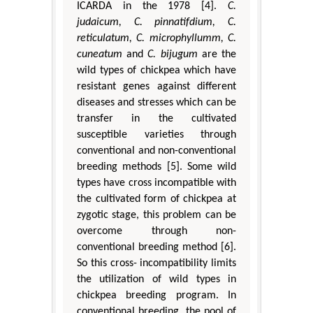
ICARDA in the 1978 [4].
C.
judaicum, C. pinnatifdium, C.
reticulatum, C. microphyllumm, C.
cuneatum
and
C. bijugum
are the
wild types of chickpea which have
resistant genes against different
diseases and stresses which can be
transfer in the cultivated
susceptible varieties through
conventional and non-conventional
breeding methods [5]. Some wild
types have cross incompatible with
the cultivated form of chickpea at
zygotic stage, this problem can be
overcome through non-
conventional breeding method [6].
So this cross- incompatibility limits
the utilization of wild types in
chickpea breeding program. In
conventional breeding, the pool of