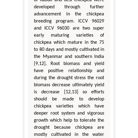
developed through further
advancement in the chickpea
breeding program. ICCV 96029
and ICCV 96030 are two super
early maturing varieties of
chickpea which mature in the 75
to 80 days and mostly cultivated in
the Myanmar and southern India
[9,12]. Root biomass and yield
have positive relationship and
during the drought stress the root
biomass decrease ultimately yield
is decrease [12,13] so efforts
should be made to develop
chickpea varieties which have
deeper root system and vigorous
growth which help to tolerate the
drought because chickpea are
mostly cultivated in the water