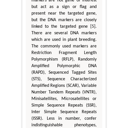
markers are not gene of interest
but act as a sign or flag and
present near the targeted gene,
but the DNA markers are closely
linked to the targeted gene [5].
There are several DNA markers
which are used in plant breeding.
The commonly used markers are
Restriction Fragment Length
Polymorphism (RFLP), Randomly
Amplified Polymorphic DNA
(RAPD), Sequenced Tagged Sites
(STS), Sequence Characterized
Amplified Regions (SCAR), Variable
Number Tandem Repeats (VNTR),
Minisatellites, Microsatellites or
Simple Sequence Repeats (SSR),
Inter Simple Sequence Repeats
(ISSR). Less in number, confer
indistinguishable phenotypes,