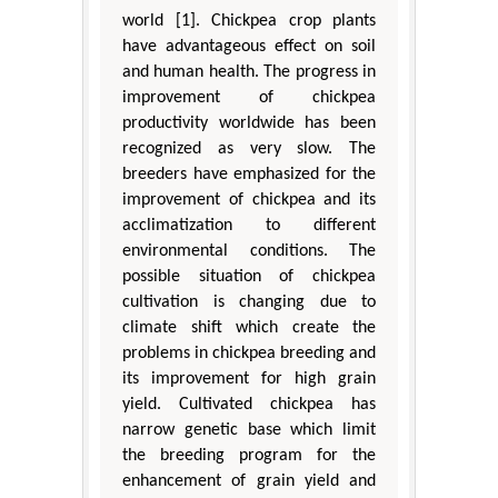
world [1]. Chickpea crop plants
have advantageous effect on soil
and human health. The progress in
improvement of chickpea
productivity worldwide has been
recognized as very slow. The
breeders have emphasized for the
improvement of chickpea and its
acclimatization to different
environmental conditions. The
possible situation of chickpea
cultivation is changing due to
climate shift which create the
problems in chickpea breeding and
its improvement for high grain
yield. Cultivated chickpea has
narrow genetic base which limit
the breeding program for the
enhancement of grain yield and