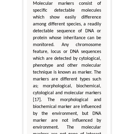
Molecular markers consist of
specific detectable molecules
which show easily difference
among different species, a readily
detectable sequence of DNA or
protein whose inheritance can be
monitored. Any chromosome
feature, locus or DNA sequences
which are detected by cytological,
phenotype and other molecular
technique is known as marker. The
markers are different types such
as; morphological, biochemical,
cytological and molecular markers
[17]. The morphological and
biochemical marker are influenced
by the environment, but DNA
marker are not influenced by
environment. The molecular