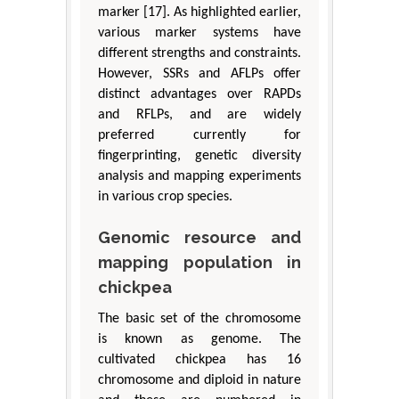
marker [17]. As highlighted earlier,
various marker systems have
different strengths and constraints.
However, SSRs and AFLPs offer
distinct advantages over RAPDs
and RFLPs, and are widely
preferred currently for
fingerprinting, genetic diversity
analysis and mapping experiments
in various crop species.
Genomic resource and
mapping population in
chickpea
The basic set of the chromosome
is known as genome. The
cultivated chickpea has 16
chromosome and diploid in nature