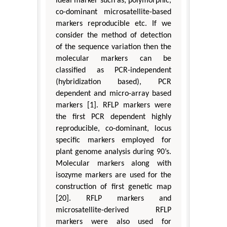
ideal marker such as; polymorphic,
co-dominant microsatellite-based
markers reproducible etc. If we
consider the method of detection
of the sequence variation then the
molecular markers can be
classified as PCR-independent
(hybridization based), PCR
dependent and micro-array based
markers [1]. RFLP markers were
the first PCR dependent highly
reproducible, co-dominant, locus
specific markers employed for
plant genome analysis during 90’s.
Molecular markers along with
isozyme markers are used for the
construction of first genetic map
[20]. RFLP markers and
microsatellite-derived RFLP
markers were also used for