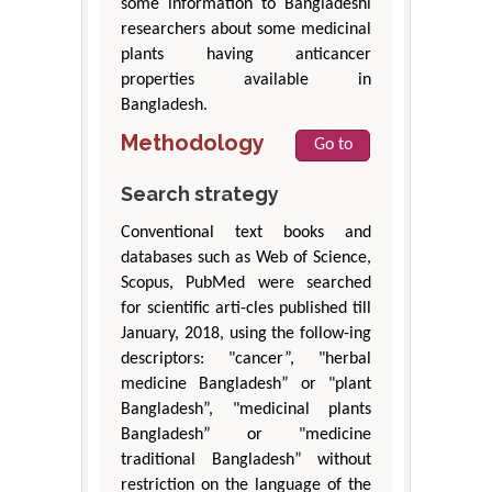
some information to Bangladeshi
researchers about some medicinal
plants having anticancer
properties available in
Bangladesh.
Methodology
Go to
Search strategy
Conventional text books and
databases such as Web of Science,
Scopus, PubMed were searched
for scientific arti-cles published till
January, 2018, using the follow-ing
descriptors: "cancer”, "herbal
medicine Bangladesh” or "plant
Bangladesh”, "medicinal plants
Bangladesh” or "medicine
traditional Bangladesh” without
restriction on the language of the