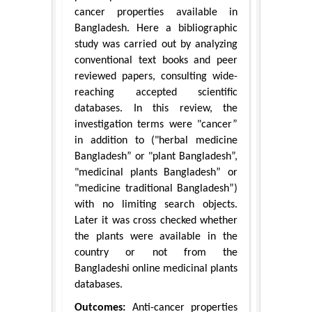
cancer properties available in
Bangladesh. Here a bibliographic
study was carried out by analyzing
conventional text books and peer
reviewed papers, consulting wide-
reaching accepted scientific
databases. In this review, the
investigation terms were "cancer”
in addition to ("herbal medicine
Bangladesh” or "plant Bangladesh”,
"medicinal plants Bangladesh” or
"medicine traditional Bangladesh”)
with no limiting search objects.
Later it was cross checked whether
the plants were available in the
country or not from the
Bangladeshi online medicinal plants
databases.
Outcomes:
Anti-cancer properties