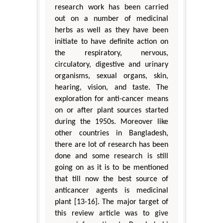
research work has been carried
out on a number of medicinal
herbs as well as they have been
initiate to have definite action on
the respiratory, nervous,
circulatory, digestive and urinary
organisms, sexual organs, skin,
hearing, vision, and taste. The
exploration for anti-cancer means
on or after plant sources started
during the 1950s. Moreover like
other countries in Bangladesh,
there are lot of research has been
done and some research is still
going on as it is to be mentioned
that till now the best source of
anticancer agents is medicinal
plant [13-16]. The major target of
this review article was to give