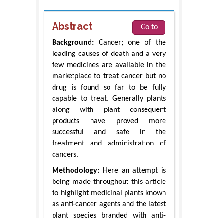
Abstract
Go to
Background:
Cancer; one of the
leading causes of death and a very
few medicines are available in the
marketplace to treat cancer but no
drug is found so far to be fully
capable to treat. Generally plants
along with plant consequent
products have proved more
successful and safe in the
treatment and administration of
cancers.
Methodology:
Here an attempt is
being made throughout this article
to highlight medicinal plants known
as anti-cancer agents and the latest
plant species branded with anti-