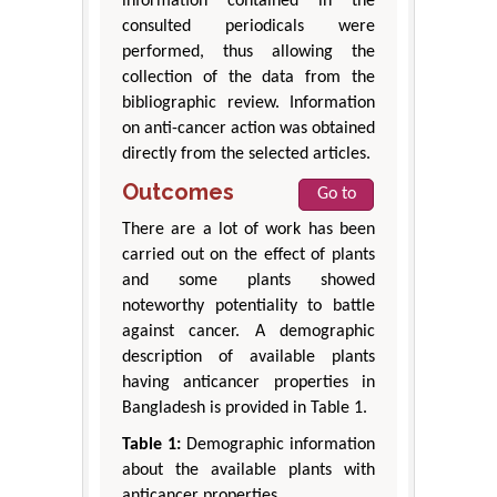
information contained in the
consulted periodicals were
performed, thus allowing the
collection of the data from the
bibliographic review. Information
on anti-cancer action was obtained
directly from the selected articles.
Outcomes
Go to
There are a lot of work has been
carried out on the effect of plants
and some plants showed
noteworthy potentiality to battle
against cancer. A demographic
description of available plants
having anticancer properties in
Bangladesh is provided in Table 1.
Table 1:
Demographic information
about the available plants with
anticancer properties.