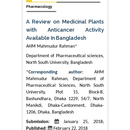
Pharmacology
A Review on Medicinal Plants
with Anticancer Activity
Available In Bangladesh
AHM Mahmudur Rahman*
Department of Pharmaceutical sciences,
North South University, Bangladesh
*Corresponding author:
AHM
Mahmudur Rahman, Department of
Pharmaceutical Sciences, North South
University, Plot 15, Block-B,
Bashundhara, Dhaka 1229, 54/7, North
Manikdi, Dhaka-Cantonment, Dhaka-
1206, Dhaka, Bangladesh
Submission:
January 25, 2018;
Published:
February 22, 2018