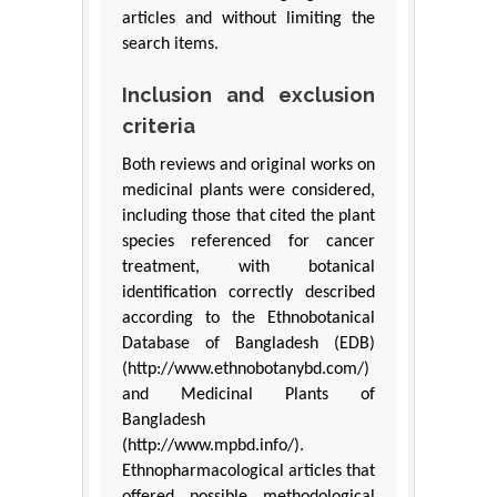
articles and without limiting the
search items.
Inclusion and exclusion
criteria
Both reviews and original works on
medicinal plants were considered,
including those that cited the plant
species referenced for cancer
treatment, with botanical
identification correctly described
according to the Ethnobotanical
Database of Bangladesh (EDB)
(http://www.ethnobotanybd.com/)
and Medicinal Plants of
Bangladesh
(http://www.mpbd.info/).
Ethnopharmacological articles that
offered possible methodological