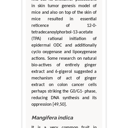
in skin tumor genesis model of
mice and also on top of the skin of
mice resulted in essential
reticence of 12-0-
tetradecanoylphorbol-13-acetate
(TPA) rational initiation of
epidermal ODC and additionally
cyclo oxygenase and lipoxygenase
actions. Some research on natural
bio-actives of entirely ginger
extract and 6-gigerol suggested a
mechanism of act of ginger
extract on colon cancer cells
perhaps striking the G0/G1- phase,
reducing DNA synthesis and its
oppression [49,50].
Mangifera indica
It is a very common fruit in