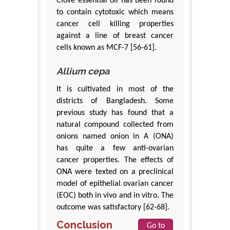
Clove essential oil has been found
to contain cytotoxic which means
cancer cell killing properties
against a line of breast cancer
cells known as MCF-7 [56-61].
Allium cepa
It is cultivated in most of the
districts of Bangladesh. Some
previous study has found that a
natural compound collected from
onions named onion in A (ONA)
has quite a few anti-ovarian
cancer properties. The effects of
ONA were texted on a preclinical
model of epithelial ovarian cancer
(EOC) both in vivo and in vitro. The
outcome was satisfactory [62-68].
Conclusion
Go to