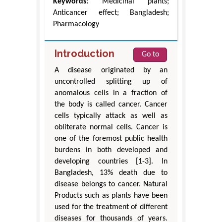
Keywords:
Medicinal plants;
Anticancer effect; Bangladesh;
Pharmacology
Introduction
Go to
A disease originated by an
uncontrolled splitting up of
anomalous cells in a fraction of
the body is called cancer. Cancer
cells typically attack as well as
obliterate normal cells. Cancer is
one of the foremost public health
burdens in both developed and
developing countries [1-3]. In
Bangladesh, 13% death due to
disease belongs to cancer. Natural
Products such as plants have been
used for the treatment of different
diseases for thousands of years.