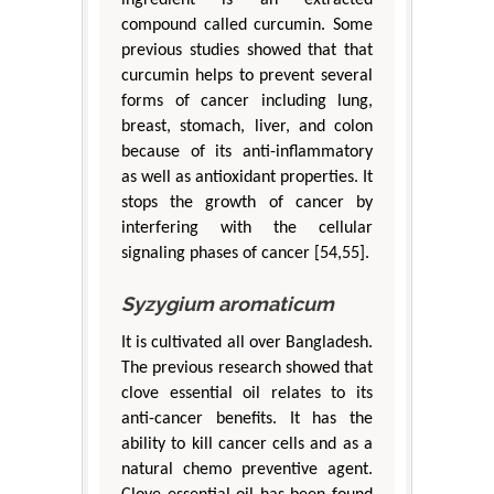
compound called curcumin. Some
previous studies showed that that
curcumin helps to prevent several
forms of cancer including lung,
breast, stomach, liver, and colon
because of its anti-inflammatory
as well as antioxidant properties. It
stops the growth of cancer by
interfering with the cellular
signaling phases of cancer [54,55].
Syzygium aromaticum
It is cultivated all over Bangladesh.
The previous research showed that
clove essential oil relates to its
anti-cancer benefits. It has the
ability to kill cancer cells and as a
natural chemo preventive agent.