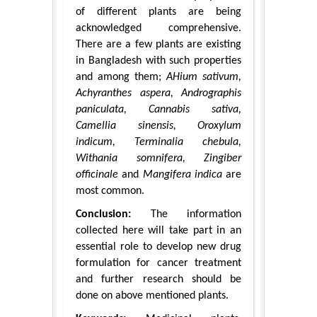
of different plants are being
acknowledged comprehensive.
There are a few plants are existing
in Bangladesh with such properties
and among them;
AHium sativum,
Achyranthes aspera, Andrographis
paniculata, Cannabis sativa,
Camellia sinensis, Oroxylum
indicum, Terminalia chebula,
Withania somnifera, Zingiber
officinale
and
Mangifera indica
are
most common.
Conclusion:
The information
collected here will take part in an
essential role to develop new drug
formulation for cancer treatment
and further research should be
done on above mentioned plants.