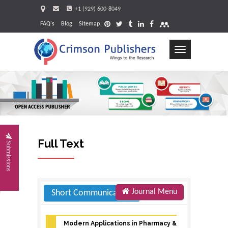
+1 (929) 600-8049
FAQ's
Blog
Sitemap
Toggle
navigation
Request
Full Text
Submissions
Journal Menu
Short Communication
Modern Applications in Pharmacy &