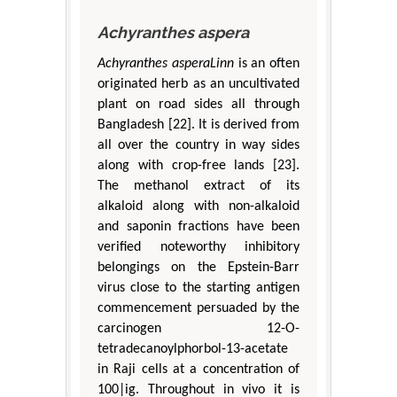
Achyranthes aspera
Achyranthes asperaLinn
is an often
originated herb as an uncultivated
plant on road sides all through
Bangladesh [22]. It is derived from
all over the country in way sides
along with crop-free lands [23].
The methanol extract of its
alkaloid along with non-alkaloid
and saponin fractions have been
verified noteworthy inhibitory
belongings on the Epstein-Barr
virus close to the starting antigen
commencement persuaded by the
carcinogen 12-O-
tetradecanoylphorbol-13-acetate
in Raji cells at a concentration of
100|ig. Throughout in vivo it is