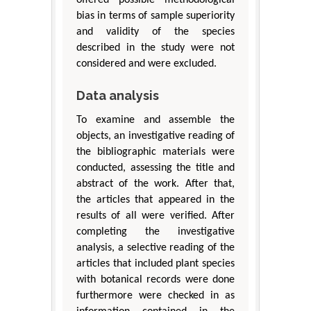
bias in terms of sample superiority
and validity of the species
described in the study were not
considered and were excluded.
Data analysis
To examine and assemble the
objects, an investigative reading of
the bibliographic materials were
conducted, assessing the title and
abstract of the work. After that,
the articles that appeared in the
results of all were verified. After
completing the investigative
analysis, a selective reading of the
articles that included plant species
with botanical records were done
furthermore were checked in as