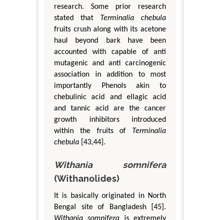
research. Some prior research
stated that
Terminalia chebula
fruits crush along with its acetone
haul beyond bark have been
accounted with capable of anti
mutagenic and anti carcinogenic
association in addition to most
importantly Phenols akin to
chebulinic acid and ellagic acid
and tannic acid are the cancer
growth inhibitors introduced
within the fruits of
Terminalia
chebula
[43,44].
Withania somnifera
(Withanolides)
It is basically originated in North
Bengal site of Bangladesh [45].
Withania somnifera
is extremely