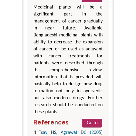
Medicinal plants will be a
significant part in the
management of cancer gradually
in near future. Available
Bangladeshi medicinal plants with
ability to decrease the expansion
of cancer or be used as adjuvant
with cancer treatments for
patients were described through
this comprehensive review.
Information that is provided will
basically help to design new drug
formation not only in ayurvedic
but also modern drugs. Further
research should be conducted on
these plants.
References
Go to
Tsay HS, Agrawal DC (2005)