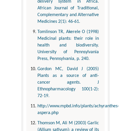
delivery system in Africa.
African Journal of Traditional,
Complementary and Alternative
Medicines 2(1): 46-61.
Tomlinson TR, Akerele O (1998)
Medicinal plants: their role in
health and biodiversity.
University of Pennsylvania
Press, Pennsylvania, p. 240.
Gordon MC, David J (2005)
Plants as a source of anti-
cancer agents. J
Ethnopharmacology 100(1-2):
72-19.
http://www.mpbd.info/plants/achyranthes-
aspera.php
Thomson M, Ali M (2003) Garlic
(Allium sativum): a review of its