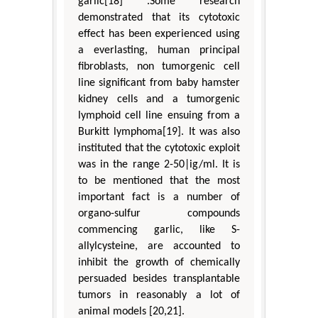
garlic[18] .Some research
demonstrated that its cytotoxic
effect has been experienced using
a everlasting, human principal
fibroblasts, non tumorgenic cell
line significant from baby hamster
kidney cells and a tumorgenic
lymphoid cell line ensuing from a
Burkitt lymphoma[19]. It was also
instituted that the cytotoxic exploit
was in the range 2-50|ig/ml. It is
to be mentioned that the most
important fact is a number of
organo-sulfur compounds
commencing garlic, like S-
allylcysteine, are accounted to
inhibit the growth of chemically
persuaded besides transplantable
tumors in reasonably a lot of
animal models [20,21].