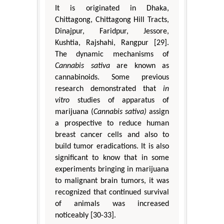
It is originated in Dhaka,
Chittagong, Chittagong Hill Tracts,
Dinajpur, Faridpur, Jessore,
Kushtia, Rajshahi, Rangpur [29].
The dynamic mechanisms of
Cannabis sativa
are known as
cannabinoids. Some previous
research demonstrated that
in
vitro
studies of apparatus of
marijuana (
Cannabis sativa)
assign
a prospective to reduce human
breast cancer cells and also to
build tumor eradications. It is also
significant to know that in some
experiments bringing in marijuana
to malignant brain tumors, it was
recognized that continued survival
of animals was increased
noticeably [30-33].