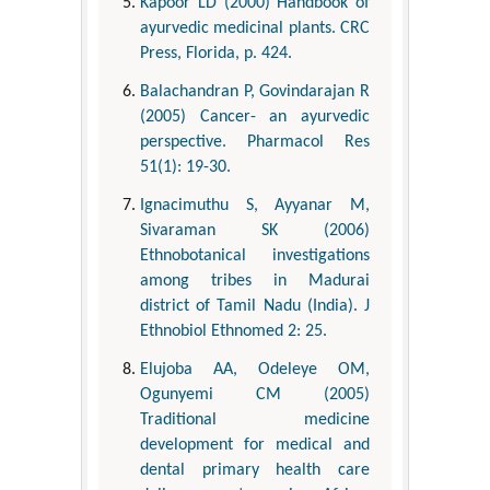
Kapoor LD (2000) Handbook of
ayurvedic medicinal plants. CRC
Press, Florida, p. 424.
Balachandran P, Govindarajan R
(2005) Cancer- an ayurvedic
perspective. Pharmacol Res
51(1): 19-30.
Ignacimuthu S, Ayyanar M,
Sivaraman SK (2006)
Ethnobotanical investigations
among tribes in Madurai
district of Tamil Nadu (India). J
Ethnobiol Ethnomed 2: 25.
Elujoba AA, Odeleye OM,
Ogunyemi CM (2005)
Traditional medicine
development for medical and
dental primary health care