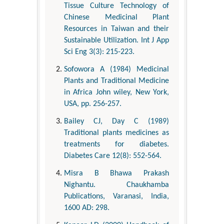
Tissue Culture Technology of
Chinese Medicinal Plant
Resources in Taiwan and their
Sustainable Utilization. Int J App
Sci Eng 3(3): 215-223.
Sofowora A (1984) Medicinal
Plants and Traditional Medicine
in Africa John wiley, New York,
USA, pp. 256-257.
Bailey CJ, Day C (1989)
Traditional plants medicines as
treatments for diabetes.
Diabetes Care 12(8): 552-564.
Misra B Bhawa Prakash
Nighantu. Chaukhamba
Publications, Varanasi, India,
1600 AD: 298.