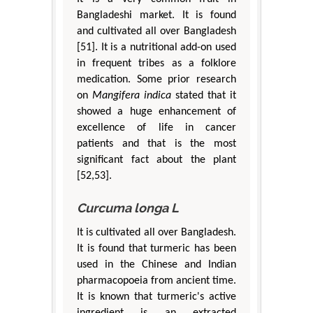
Bangladeshi market. It is found
and cultivated all over Bangladesh
[51]. It is a nutritional add-on used
in frequent tribes as a folklore
medication. Some prior research
on
Mangifera indica
stated that it
showed a huge enhancement of
excellence of life in cancer
patients and that is the most
significant fact about the plant
[52,53].
Curcuma longa L
It is cultivated all over Bangladesh.
It is found that turmeric has been
used in the Chinese and Indian
pharmacopoeia from ancient time.
It is known that turmeric's active
ingredient is an extracted