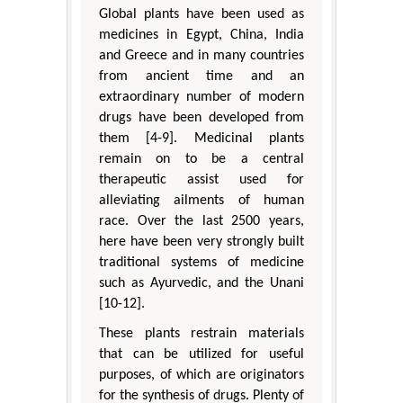
Global plants have been used as
medicines in Egypt, China, India
and Greece and in many countries
from ancient time and an
extraordinary number of modern
drugs have been developed from
them [4-9]. Medicinal plants
remain on to be a central
therapeutic assist used for
alleviating ailments of human
race. Over the last 2500 years,
here have been very strongly built
traditional systems of medicine
such as Ayurvedic, and the Unani
[10-12].
These plants restrain materials
that can be utilized for useful
purposes, of which are originators
for the synthesis of drugs. Plenty of