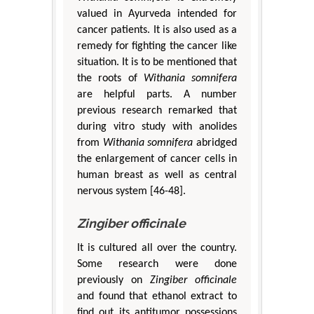
valued in Ayurveda intended for
cancer patients. It is also used as a
remedy for fighting the cancer like
situation. It is to be mentioned that
the roots of
Withania somnifera
are helpful parts. A number
previous research remarked that
during vitro study with anolides
from
Withania somnifera
abridged
the enlargement of cancer cells in
human breast as well as central
nervous system [46-48].
Zingiber officinale
It is cultured all over the country.
Some research were done
previously on
Zingiber officinale
and found that ethanol extract to
find out its antitumor possessions