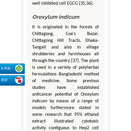
well inhibited cell EGCG [35,36].
Oroxylum indicum
It is originated in the forests of
Chittagong, Cox's Bazar,
Chittagong Hill Tracts, Dhaka-
Tangail and also in village
shrubberies and farmhouses all
through the country [37]. The plant
is used in a variety of polyherbal
e-Pub
formulations Bangladeshi method
PDF
of medicine. Some previous
studies have established
anticancer potential of
Oroxylum
indicum
by means of a range of
models furthermore stated in
some research that 95% ethanol
extract illustrated cytotoxic
activity contiguous to Hep2 cell