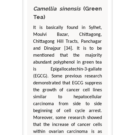
Camellia sinensis
(Green
Tea)
It is basically found in Sylhet,
Moulvi Bazar, Chittagong,
Chittagong Hill Tracts, Panchagar
and Dinajpur [34]. It is to be
mentioned that the majority
abundant polyphenol in green tea
is Epigallocatechin-3-gallate
(EGCG). Some previous research
demonstrated that EGCG suppress
the growth of cancer cell lines
similar to hepatocellular
carcinoma from side to side
beginning of cell cycle arrest.
Moreover, some research showed
that the increase of cancer cells
within ovarian carcinoma is as