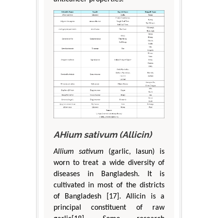
AHium sativum (Allicin)
Allium sativum
(garlic, lasun) is
worn to treat a wide diversity of
diseases in Bangladesh. It is
cultivated in most of the districts
of Bangladesh [17]. Allicin is a
principal constituent of raw