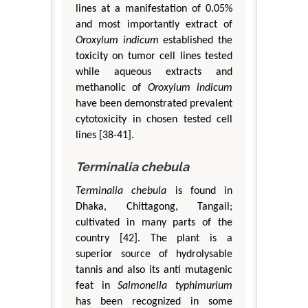
lines at a manifestation of 0.05%
and most importantly extract of
Oroxylum indicum
established the
toxicity on tumor cell lines tested
while aqueous extracts and
methanolic of
Oroxylum indicum
have been demonstrated prevalent
cytotoxicity in chosen tested cell
lines [38-41].
Terminalia chebula
Terminalia chebula
is found in
Dhaka, Chittagong, Tangail;
cultivated in many parts of the
country [42]. The plant is a
superior source of hydrolysable
tannis and also its anti mutagenic
feat in
Salmonella typhimurium
has been recognized in some