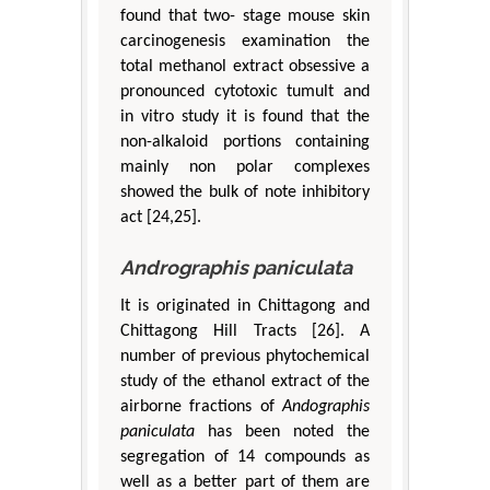
found that two- stage mouse skin
carcinogenesis examination the
total methanol extract obsessive a
pronounced cytotoxic tumult and
in vitro study it is found that the
non-alkaloid portions containing
mainly non polar complexes
showed the bulk of note inhibitory
act [24,25].
Andrographis paniculata
It is originated in Chittagong and
Chittagong Hill Tracts [26]. A
number of previous phytochemical
study of the ethanol extract of the
airborne fractions of
Andographis
paniculata
has been noted the
segregation of 14 compounds as
well as a better part of them are