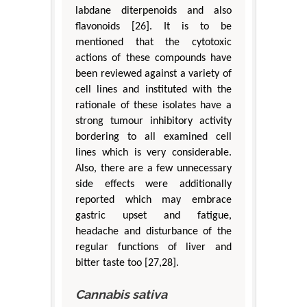
labdane diterpenoids and also
flavonoids [26]. It is to be
mentioned that the cytotoxic
actions of these compounds have
been reviewed against a variety of
cell lines and instituted with the
rationale of these isolates have a
strong tumour inhibitory activity
bordering to all examined cell
lines which is very considerable.
Also, there are a few unnecessary
side effects were additionally
reported which may embrace
gastric upset and fatigue,
headache and disturbance of the
regular functions of liver and
bitter taste too [27,28].
Cannabis sativa