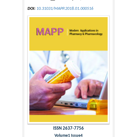
DOI:
10.31031/MAPP.2018.01.000516
ISSN 2637-7756
Volume1 Issue4