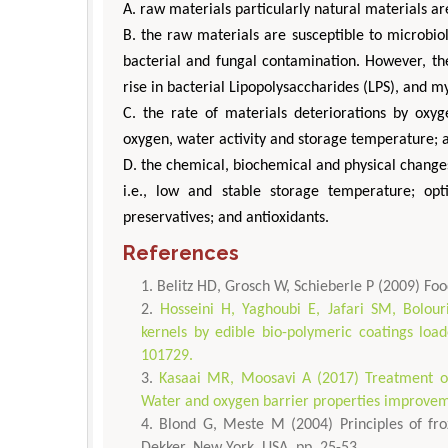
A. raw materials particularly natural materials a
B. the raw materials are susceptible to microbiol
bacterial and fungal contamination. However, th
rise in bacterial Lipopolysaccharides (LPS), and m
C. the rate of materials deteriorations by oxyg
oxygen, water activity and storage temperature; 
D. the chemical, biochemical and physical changes
i.e., low and stable storage temperature; opt
preservatives; and antioxidants.
References
Belitz HD, Grosch W, Schieberle P (2009) Foo
Hosseini H, Yaghoubi E, Jafari SM, Bolour
kernels by edible bio-polymeric coatings loa
101729.
Kasaai MR, Moosavi A (2017) Treatment of 
Water and oxygen barrier properties improveme
Blond G, Meste M (2004) Principles of fro
Dekker, New York, USA, pp. 25-53.