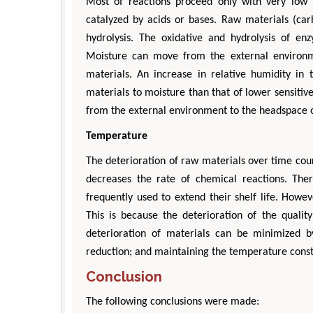
Most of reactions proceed only with very low r
catalyzed by acids or bases. Raw materials (carb
hydrolysis. The oxidative and hydrolysis of en
Moisture can move from the external environm
materials. An increase in relative humidity in t
materials to moisture than that of lower sensiti
from the external environment to the headspace 
Temperature
Zhu Yaohua
The deterioration of raw materials over time co
Department of Industrial & Syste
Engineering, The Hong Kong Polytec
decreases the rate of chemical reactions. Ther
University, Hong Kong
frequently used to extend their shelf life. Howe
Aspects in Mining & Mineral Sc
This is because the deterioration of the qualit
deterioration of materials can be minimized 
reduction; and maintaining the temperature const
Conclusion
The following conclusions were made: