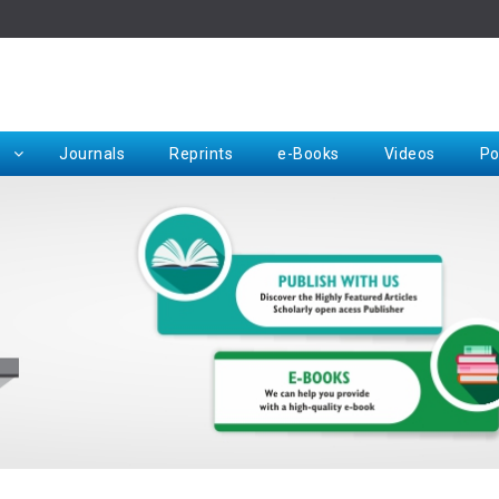
Rep
Journals
Reprints
e-Books
Videos
Po
Request for Hard Copy