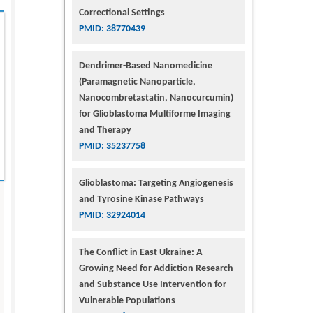
Correctional Settings
PMID: 38770439
Dendrimer-Based Nanomedicine
(Paramagnetic Nanoparticle,
Nanocombretastatin, Nanocurcumin)
for Glioblastoma Multiforme Imaging
and Therapy
PMID: 35237758
Glioblastoma: Targeting Angiogenesis
and Tyrosine Kinase Pathways
PMID: 32924014
The Conflict in East Ukraine: A
Growing Need for Addiction Research
and Substance Use Intervention for
Vulnerable Populations