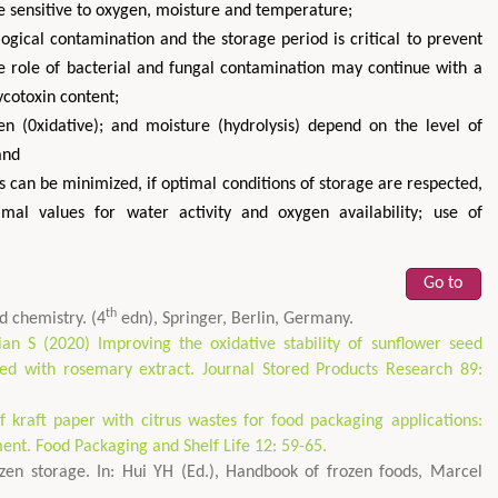
re sensitive to oxygen, moisture and temperature;
ogical contamination and the storage period is critical to prevent
e role of bacterial and fungal contamination may continue with a
ycotoxin content;
en (0xidative); and moisture (hydrolysis) depend on the level of
and
 can be minimized, if optimal conditions of storage are respected,
imal values for water activity and oxygen availability; use of
Go to
th
d chemistry. (4
edn), Springer, Berlin, Germany.
ian S (2020) Improving the oxidative stability of sunflower seed
ded with rosemary extract. Journal Stored Products Research 89:
kraft paper with citrus wastes for food packaging applications:
nt. Food Packaging and Shelf Life 12: 59-65.
zen storage. In: Hui YH (Ed.), Handbook of frozen foods, Marcel