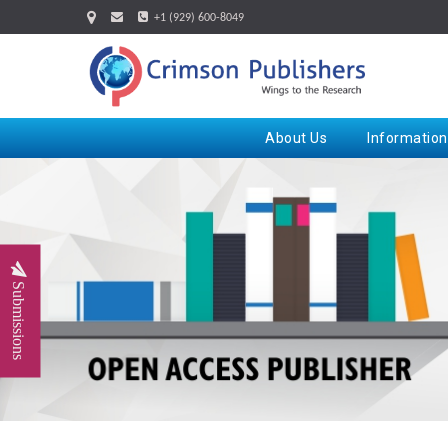
+1 (929) 600-8049
About Us
Information
Submissions