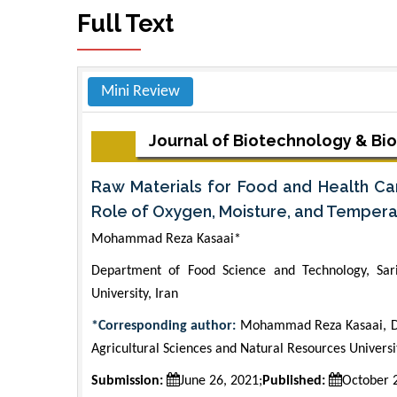
Full Text
Mini Review
Journal of Biotechnology & Bi
Raw Materials for Food and Health Car
Role of Oxygen, Moisture, and Temperatu
Mohammad Reza Kasaai*
Department of Food Science and Technology, Sari
University, Iran
*Corresponding author:
Mohammad Reza Kasaai, Dep
Agricultural Sciences and Natural Resources Univers
Submission:
June 26, 2021;
Published:
October 