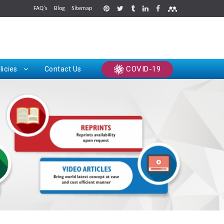
FAQ's
Blog
Sitemap
rints
COVID-19
licies
Contact Us