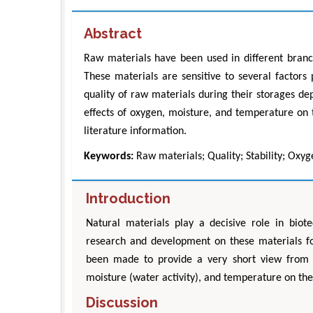
Abstract
Raw materials have been used in different branch
These materials are sensitive to several factors
quality of raw materials during their storages de
effects of oxygen, moisture, and temperature on t
literature information.
Keywords:
Raw materials; Quality; Stability; Oxy
Introduction
Natural materials play a decisive role in biot
research and development on these materials focu
been made to provide a very short view from s
moisture (water activity), and temperature on their
Discussion