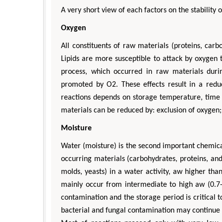
A very short view of each factors on the stability 
Oxygen
All constituents of raw materials (proteins, carbo
Lipids are more susceptible to attack by oxygen t
process, which occurred in raw materials duri
promoted by O2. These effects result in a reduc
reactions depends on storage temperature, time c
materials can be reduced by: exclusion of oxygen; 
Moisture
Water (moisture) is the second important chemical
occurring materials (carbohydrates, proteins, and
molds, yeasts) in a water activity, aw higher th
mainly occur from intermediate to high aw (0.7-
contamination and the storage period is critical 
bacterial and fungal contamination may continue w