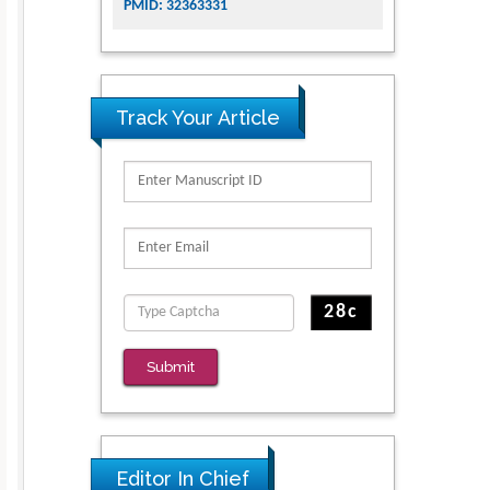
PMID: 32363331
Track Your Article
Submit
Editor In Chief