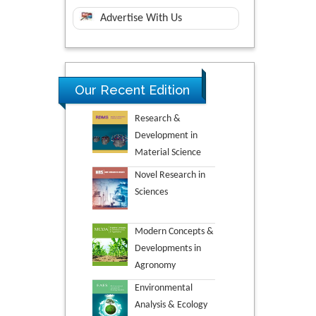
Advertise With Us
Our Recent Edition
Research &
Development in
Material Science
Novel Research in
Sciences
Modern Concepts &
Developments in
Agronomy
Environmental
Analysis & Ecology