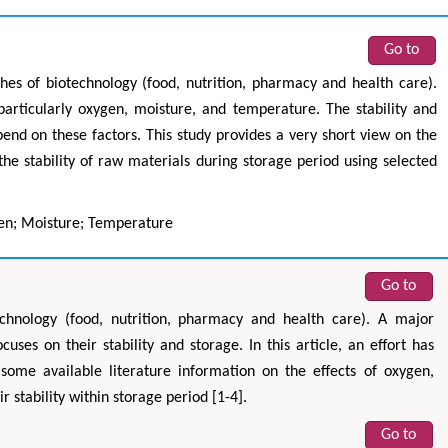
Go to
es of biotechnology (food, nutrition, pharmacy and health care).
 particularly oxygen, moisture, and temperature. The stability and
pend on these factors. This study provides a very short view on the
he stability of raw materials during storage period using selected
gen; Moisture; Temperature
Go to
echnology (food, nutrition, pharmacy and health care). A major
ses on their stability and storage. In this article, an effort has
ome available literature information on the effects of oxygen,
 stability within storage period [1-4].
Go to