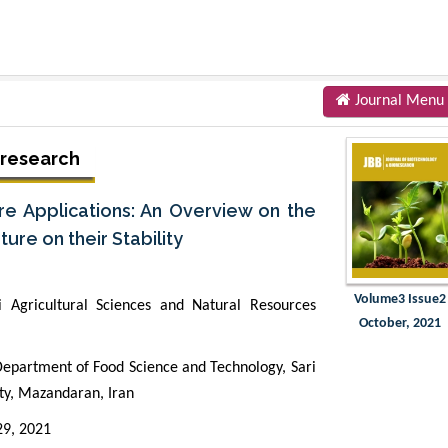
Journal Menu
oresearch
e Applications: An Overview on the
re on their Stability
Volume3 Issue2
 Agricultural Sciences and Natural Resources
October, 2021
artment of Food Science and Technology, Sari
ity, Mazandaran, Iran
29, 2021