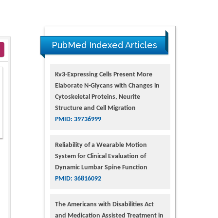
PubMed Indexed Articles
Kv3-Expressing Cells Present More
Elaborate N-Glycans with Changes in
Cytoskeletal Proteins, Neurite
Structure and Cell Migration
PMID: 39736999
Reliability of a Wearable Motion
System for Clinical Evaluation of
Dynamic Lumbar Spine Function
PMID: 36816092
The Americans with Disabilities Act
and Medication Assisted Treatment in