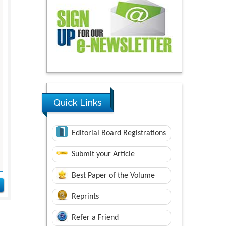
Quick Links
Editorial Board Registrations
Submit your Article
Best Paper of the Volume
Reprints
Refer a Friend