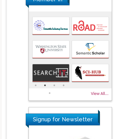
View All...
Signup for Newsletter