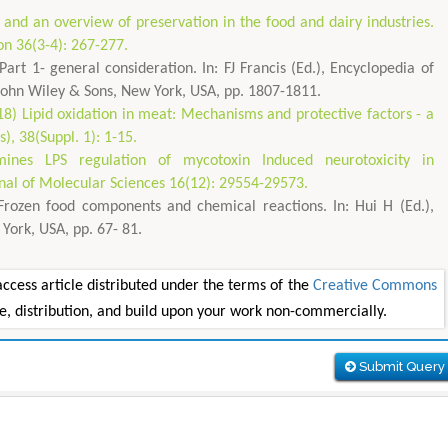
and an overview of preservation in the food and dairy industries.
on 36(3-4): 267-277.
rt 1- general consideration. In: FJ Francis (Ed.), Encyclopedia of
 John Wiley & Sons, New York, USA, pp. 1807-1811.
8) Lipid oxidation in meat: Mechanisms and protective factors - a
, 38(Suppl. 1): 1-15.
rmines LPS regulation of mycotoxin Induced neurotoxicity in
rnal of Molecular Sciences 16(12): 29554-29573.
rozen food components and chemical reactions. In: Hui H (Ed.),
York, USA, pp. 67- 81.
ess article distributed under the terms of the
Creative Commons
se, distribution, and build upon your work non-commercially.
Submit Query