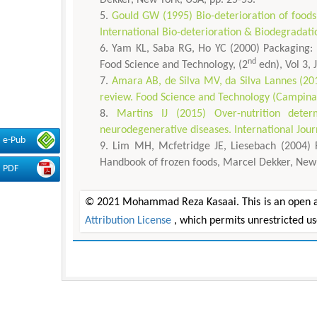
Gould GW (1995) Bio-deterioration of foods 
International Bio-deterioration & Biodegradati
Yam KL, Saba RG, Ho YC (2000) Packaging: Pa
nd
Food Science and Technology, (2
edn), Vol 3,
Amara AB, de Silva MV, da Silva Lannes (201
review. Food Science and Technology (Campinas)
Martins IJ (2015) Over-nutrition dete
neurodegenerative diseases. International Jou
e-Pub
Lim MH, Mcfetridge JE, Liesebach (2004) F
Handbook of frozen foods, Marcel Dekker, New 
PDF
© 2021 Mohammad Reza Kasaai. This is an open acc
Attribution License
, which permits unrestricted u