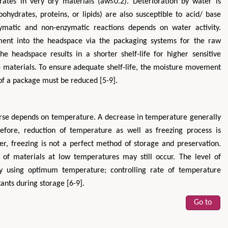
ates in very dry materials (aw≤0.2). Deterioration by water is
ohydrates, proteins, or lipids) are also susceptible to acid/ base
zymatic and non-enzymatic reactions depends on water activity.
ent into the headspace via the packaging systems for the raw
he headspace results in a shorter shelf-life for higher sensitive
ve materials. To ensure adequate shelf-life, the moisture movement
of a package must be reduced [5-9].
Hirotada TSUJII
Maria Ku
urse depends on temperature. A decrease in temperature generally
ms
Ph.D in Agriculture from Faculty of
Research Professor, PhD, H
hnic
Agriculture, Tohoku University
Institute
efore, reduction of temperature as well as freezing process is
Approaches in Poultry, Dairy &
Advances in Compl
ver, freezing is not a perfect method of storage and preservation.
ience
Veterinary Sciences
Alternative Me
y of materials at low temperatures may still occur. The level of
by using optimum temperature; controlling rate of temperature
ants during storage [6-9].
Go to