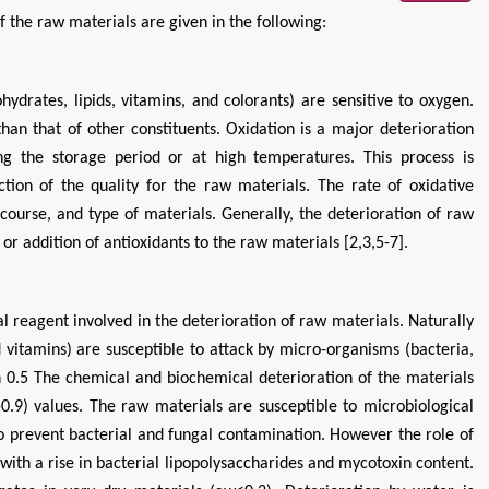
of the raw materials are given in the following:
hydrates, lipids, vitamins, and colorants) are sensitive to oxygen.
han that of other constituents. Oxidation is a major deterioration
ng the storage period or at high temperatures. This process is
tion of the quality for the raw materials. The rate of oxidative
ourse, and type of materials. Generally, the deterioration of raw
or addition of antioxidants to the raw materials [2,3,5-7].
 reagent involved in the deterioration of raw materials. Naturally
 vitamins) are susceptible to attack by micro-organisms (bacteria,
an 0.5 The chemical and biochemical deterioration of the materials
0.9) values. The raw materials are susceptible to microbiological
to prevent bacterial and fungal contamination. However the role of
ith a rise in bacterial lipopolysaccharides and mycotoxin content.