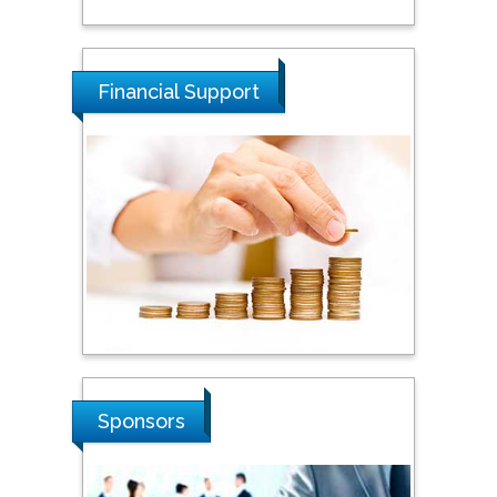
National Defence
University of Malaysia,
Malaysia
Financial Support
Tarik Baykara
Dogus University, Turkey
Steven Smith
Hope College, USA
Stanislav Grigoriev
Russian Academy of
Sponsors
Sciences, Russia