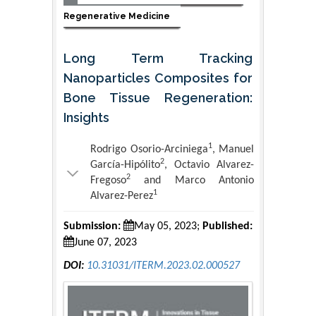
Regenerative Medicine
Long Term Tracking
Nanoparticles Composites for
Bone Tissue Regeneration:
Insights
1
Rodrigo Osorio-Arciniega
, Manuel
2
García-Hipólito
, Octavio Alvarez-
2
Fregoso
and Marco Antonio
1
Alvarez-Perez
Submission:
May 05, 2023;
Published:
June 07, 2023
DOI:
10.31031/ITERM.2023.02.000527