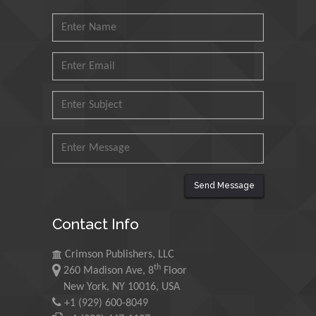
Muzzalupo Innocenzo
Council for Agriculture
Research and Analysis of
Agri Economy (CREA), Italy
Muhammad Atiqullah
King Fahd University of
Petroleum and Minerals,
Saudi Arabia
Send Message
Mohd Azlan Mohd
Ishak
Contact Info
Universiti Teknologi MARA,
Malaysia
Crimson Publishers, LLC
th
260 Madison Ave, 8
Floor
Mohamed A Rashed
New York, NY 10016, USA
King Abdulaziz University,
+1 (929) 600-8049
Saudi Arabia