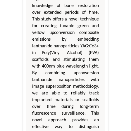
knowledge of bone restoration
over extended periods of time.
This study offers a novel technique
for creating tunable green and
yellow upconversion composite
emissions by embedding
lanthanide nanoparticles YAG:Ce3+
in Poly(Vinyl Alcohol) (PVA)
scaffolds and stimulating them
with 400nm blue wavelength light.
By combining upconversion
lanthanide nanoparticles with
image superposition methodology,
we are able to reliably track
implanted materials or scaffolds
over time during long-term
fluorescence surveillance. This
novel approach provides an
effective way to distinguish