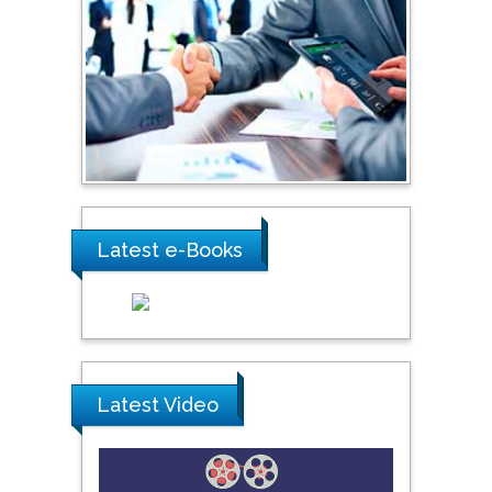
Shi Zhou
Southern Cross University,
Australia
Shewikar Farrag
Umm Al-Qura University,
Saudi Arabia
Latest e-Books
Ray Marks
City University of New
York, USA
Praveen K Maghelal
Latest Video
Khalifa University of
Science & Technology,
United Arab Emirates