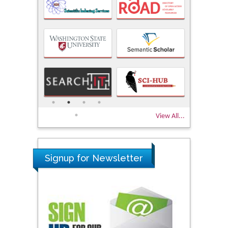
View All...
Signup for Newsletter