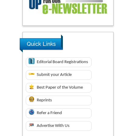
Quick Links
Editorial Board Registrations
Submit your Article
Best Paper of the Volume
Reprints
Refer a Friend
Advertise With Us