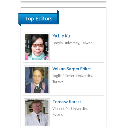
Research & Development in
Material Science
Top Editors
Ya Lie Ku
Fooyin University, Taiwan
Volkan Sarper Erikci
Saglik Bilimleri University,
Turkey
Tomasz Karski
Vincent Pol University,
Poland
Thamil Selvam