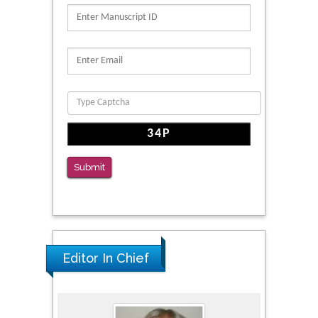
N-Glycans with Changes in Cytoskeletal
Proteins, Neurite Structure and Cell
Migration
PMID: 39736999
Reliability of a Wearable Motion System for
Clinical Evaluation of Dynamic Lumbar Spine
Function
PMID: 36816092
Submit
The Americans with Disabilities Act and
Medication Assisted Treatment in
Correctional Settings
PMID: 38770439
Editor In Chief