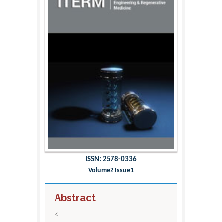
ISSN: 2578-0336
Volume2 Issue1
Abstract
<