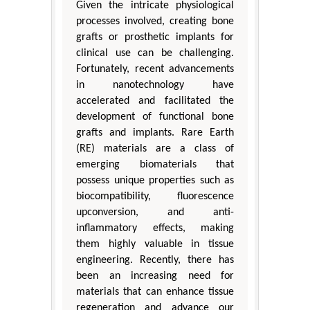
Given the intricate physiological
processes involved, creating bone
grafts or prosthetic implants for
clinical use can be challenging.
Fortunately, recent advancements
in nanotechnology have
accelerated and facilitated the
development of functional bone
grafts and implants. Rare Earth
(RE) materials are a class of
emerging biomaterials that
possess unique properties such as
biocompatibility, fluorescence
upconversion, and anti-
inflammatory effects, making
them highly valuable in tissue
engineering. Recently, there has
been an increasing need for
materials that can enhance tissue
regeneration and advance our