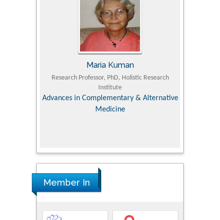
Kuman
Tomasz Karski
hD, Holistic Research
MD PhD, Professor, Vincent Pol University
Pro
tute
Orthopedic Research Online Journal
Dep
ntary & Alternative
cine
Member In