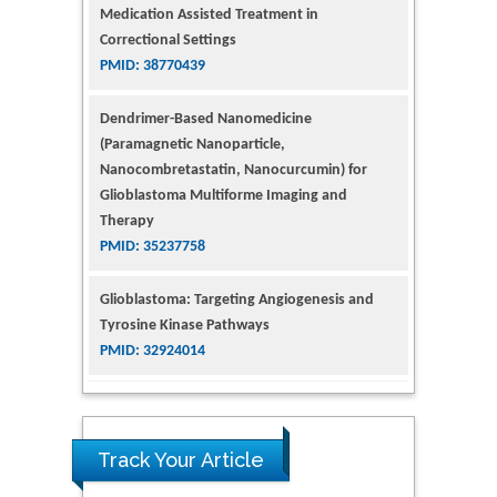
Correctional Settings
PMID: 38770439
Dendrimer-Based Nanomedicine
(Paramagnetic Nanoparticle,
Nanocombretastatin, Nanocurcumin) for
Glioblastoma Multiforme Imaging and
Therapy
PMID: 35237758
Glioblastoma: Targeting Angiogenesis and
Tyrosine Kinase Pathways
PMID: 32924014
The Conflict in East Ukraine: A Growing Need
for Addiction Research and Substance Use
Intervention for Vulnerable Populations
PMID: 32363331
Track Your Article
Kv3-Expressing Cells Present More Elaborate