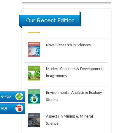
Our Recent Edition
Novel Research in Sciences
Modern Concepts & Developments
in Agronomy
Environmental Analysis & Ecology
Studies
e-Pub
PDF
Aspects in Mining & Mineral
Science