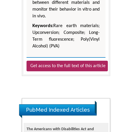
between different materials and
monitor their behavior in vitro and
in vivo.
Keywords:
Rare earth materials;
Upconversion; Composite; Long-
Term fluorescence; Poly(Vinyl
Alcohol) (PVA)
Get access to the full text of this article
PubMed Indexed Articles
The Americans with Disabilities Act and
Medication Assisted Treatment in