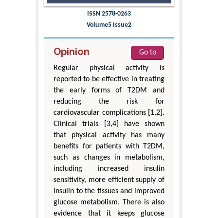
ISSN 2578-0263
Volume5 Issue2
Opinion
Go to
Regular physical activity is
reported to be effective in treating
the early forms of T2DM and
reducing the risk for
cardiovascular complications [1,2].
Clinical trials [3,4] have shown
that physical activity has many
benefits for patients with T2DM,
such as changes in metabolism,
including increased insulin
sensitivity, more efficient supply of
insulin to the tissues and improved
glucose metabolism. There is also
evidence that it keeps glucose