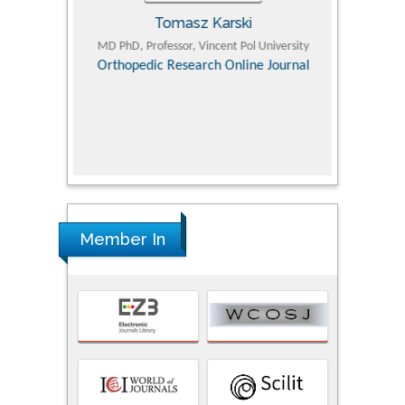
Tomasz Karski
ic Research
MD PhD, Professor, Vincent Pol University
Professor, Chi
Pediatri
Orthopedic Research Online Journal
Department of
Alternative
hospital, 
Univers
Research
Member In