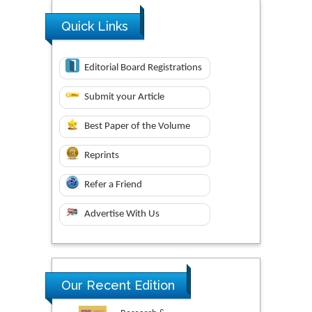
Quick Links
Editorial Board Registrations
Submit your Article
Best Paper of the Volume
Reprints
Refer a Friend
Advertise With Us
Our Recent Edition