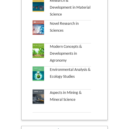
Research &
Development in Material
Science
Novel Research in
Sciences
Modern Concepts &
Developments in
Agronomy
Environmental Analysis &
Ecology Studies
Aspects in Mining &
Mineral Science