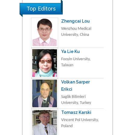
Top Editors
Zhengcai Lou
Wenzhou Medical
University, China
Ya Lie Ku
Fooyin University,
Taiwan
Volkan Sarper
Erikci
Saglik Bilimleri
University, Turkey
Tomasz Karski
Vincent Pol University,
Poland