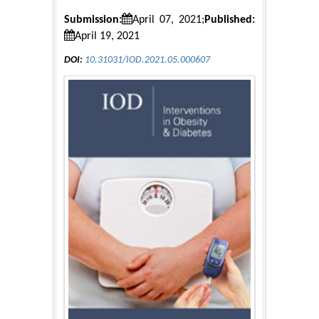
Submission:
April 07, 2021;
Published:
April 19, 2021
DOI:
10.31031/IOD.2021.05.000607