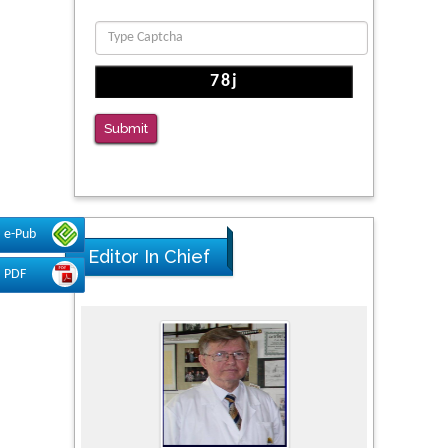
Submit
e-Pub
Editor In Chief
PDF