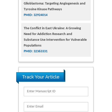
Glioblastoma: Targeting Angiogenesis and
Tyrosine Kinase Pathways
PMID: 32924014
The Conflict in East Ukraine: A Growing
Need for Addiction Research and
Substance Use Intervention for Vulnerable
Populations
PMID: 32363331
Track Your Article