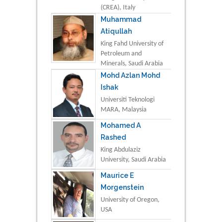
(CREA), Italy
Muhammad
Atiqullah
King Fahd University of
Petroleum and
Minerals, Saudi Arabia
Mohd Azlan Mohd
Ishak
Universiti Teknologi
MARA, Malaysia
Mohamed A
Rashed
King Abdulaziz
University, Saudi Arabia
Maurice E
Morgenstein
University of Oregon,
USA