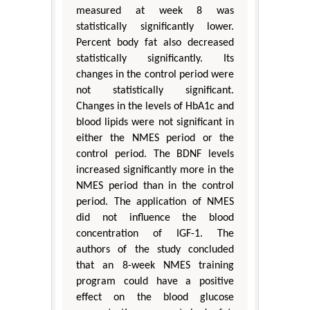
measured at week 8 was
statistically significantly lower.
Percent body fat also decreased
statistically significantly. Its
changes in the control period were
not statistically significant.
Changes in the levels of HbA1c and
blood lipids were not significant in
either the NMES period or the
control period. The BDNF levels
increased significantly more in the
NMES period than in the control
period. The application of NMES
did not influence the blood
concentration of IGF-1. The
authors of the study concluded
that an 8-week NMES training
program could have a positive
effect on the blood glucose