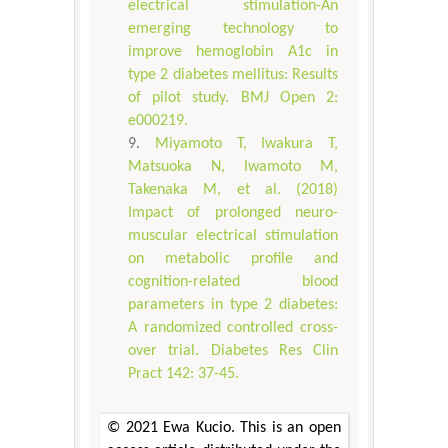
electrical stimulation-An
emerging technology to
improve hemoglobin A1c in
type 2 diabetes mellitus: Results
of pilot study. BMJ Open 2:
e000219.
Miyamoto T, Iwakura T,
Matsuoka N, Iwamoto M,
Takenaka M, et al. (2018)
Impact of prolonged neuro-
muscular electrical stimulation
on metabolic profile and
cognition-related blood
parameters in type 2 diabetes:
A randomized controlled cross-
over trial. Diabetes Res Clin
Pract 142: 37-45.
© 2021 Ewa Kucio. This is an open