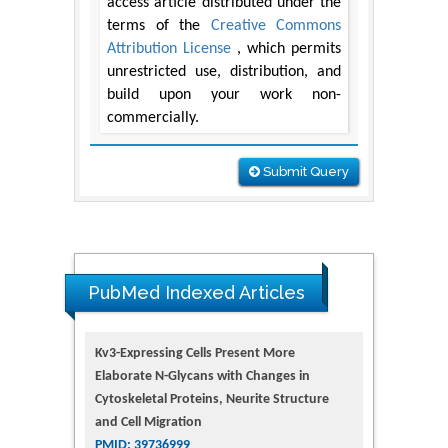
access article distributed under the
terms of the
Creative Commons
Attribution License
, which permits
unrestricted use, distribution, and
build upon your work non-
commercially.
Submit Query
PubMed Indexed Articles
Kv3-Expressing Cells Present More
Elaborate N-Glycans with Changes in
Cytoskeletal Proteins, Neurite Structure
and Cell Migration
PMID: 39736999