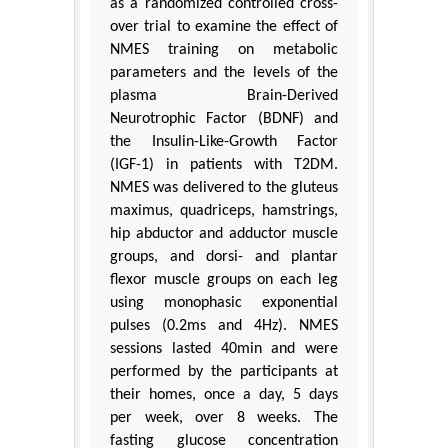
as a randomized controlled cross-
over trial to examine the effect of
NMES training on metabolic
parameters and the levels of the
plasma Brain-Derived
Neurotrophic Factor (BDNF) and
the Insulin-Like-Growth Factor
(IGF-1) in patients with T2DM.
NMES was delivered to the gluteus
maximus, quadriceps, hamstrings,
hip abductor and adductor muscle
groups, and dorsi- and plantar
flexor muscle groups on each leg
using monophasic exponential
pulses (0.2ms and 4Hz). NMES
sessions lasted 40min and were
performed by the participants at
their homes, once a day, 5 days
per week, over 8 weeks. The
fasting glucose concentration