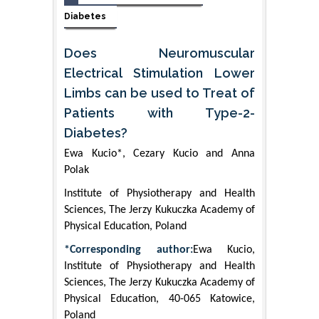
Diabetes
Does Neuromuscular
Electrical Stimulation Lower
Limbs can be used to Treat of
Patients with Type-2-
Diabetes?
Ewa Kucio*, Cezary Kucio and Anna
Polak
Institute of Physiotherapy and Health
Sciences, The Jerzy Kukuczka Academy of
Physical Education, Poland
*Corresponding author:
Ewa Kucio,
Institute of Physiotherapy and Health
Sciences, The Jerzy Kukuczka Academy of
Physical Education, 40-065 Katowice,
Poland