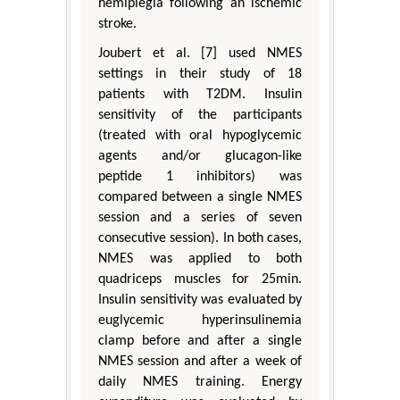
hemiplegia following an ischemic
stroke.
Joubert et al. [7] used NMES
settings in their study of 18
patients with T2DM. Insulin
sensitivity of the participants
(treated with oral hypoglycemic
agents and/or glucagon-like
peptide 1 inhibitors) was
compared between a single NMES
session and a series of seven
consecutive session). In both cases,
NMES was applied to both
quadriceps muscles for 25min.
Insulin sensitivity was evaluated by
euglycemic hyperinsulinemia
clamp before and after a single
NMES session and after a week of
daily NMES training. Energy