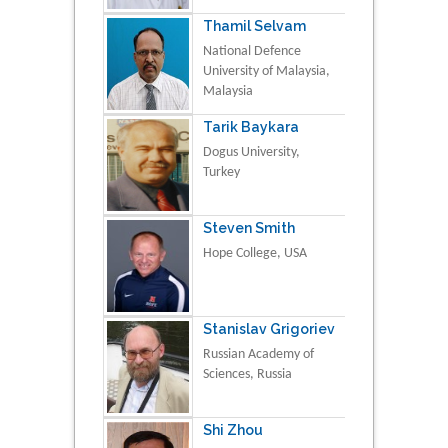
Thamil Selvam
National Defence
University of Malaysia,
Malaysia
Tarik Baykara
Dogus University,
Turkey
Steven Smith
Hope College, USA
Stanislav Grigoriev
Russian Academy of
Sciences, Russia
Shi Zhou