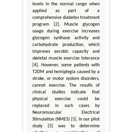
levels in the normal range when
applied as part of a
comprehensive diabetes treatment
program [2]. Muscle glycogen
usage during exercise increases
glycogen synthase activity and
carbohydrate production, which
improves aerobic capacity and
skeletal muscle exercise tolerance
[4]. However, some patients with
T2DM and hemiplegia caused by a
stroke, or motor system disorders,
cannot exercise. The results of
clinical studies indicate that
physical exercise could be
replaced in such cases by
Neuromuscular Electrical
Stimulation (NMES) [5]. In our pilot
study [5] was to determine