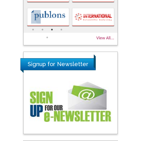
View All...
Signup for Newsletter