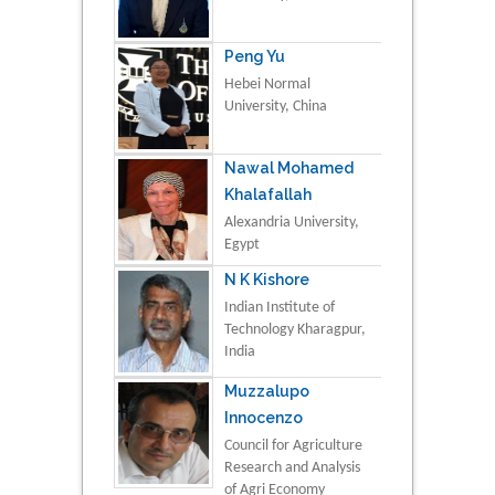
Peng Yu
Hebei Normal
University, China
Nawal Mohamed
Khalafallah
Alexandria University,
Egypt
N K Kishore
Indian Institute of
Technology Kharagpur,
India
Muzzalupo
Innocenzo
Council for Agriculture
Research and Analysis
of Agri Economy