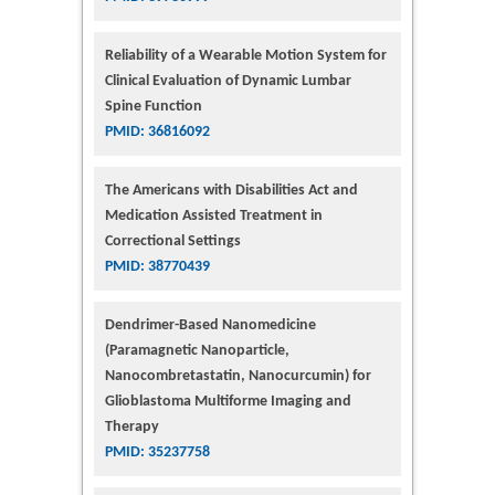
Reliability of a Wearable Motion System for
Clinical Evaluation of Dynamic Lumbar
Spine Function
PMID: 36816092
The Americans with Disabilities Act and
Medication Assisted Treatment in
Correctional Settings
PMID: 38770439
Dendrimer-Based Nanomedicine
(Paramagnetic Nanoparticle,
Nanocombretastatin, Nanocurcumin) for
Glioblastoma Multiforme Imaging and
Therapy
PMID: 35237758