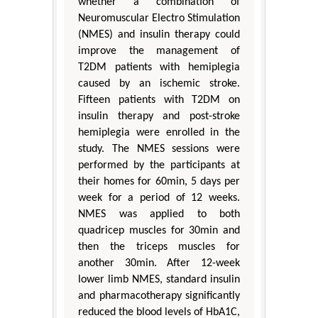
whether a combination of
Neuromuscular Electro Stimulation
(NMES) and insulin therapy could
improve the management of
T2DM patients with hemiplegia
caused by an ischemic stroke.
Fifteen patients with T2DM on
insulin therapy and post-stroke
hemiplegia were enrolled in the
study. The NMES sessions were
performed by the participants at
their homes for 60min, 5 days per
week for a period of 12 weeks.
NMES was applied to both
quadricep muscles for 30min and
then the triceps muscles for
another 30min. After 12-week
lower limb NMES, standard insulin
and pharmacotherapy significantly
reduced the blood levels of HbA1C,