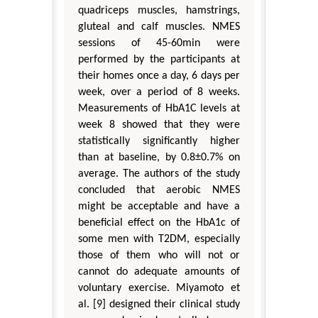
quadriceps muscles, hamstrings,
gluteal and calf muscles. NMES
sessions of 45-60min were
performed by the participants at
their homes once a day, 6 days per
week, over a period of 8 weeks.
Measurements of HbA1C levels at
week 8 showed that they were
statistically significantly higher
than at baseline, by 0.8±0.7% on
average. The authors of the study
concluded that aerobic NMES
might be acceptable and have a
beneficial effect on the HbA1c of
some men with T2DM, especially
those of them who will not or
cannot do adequate amounts of
voluntary exercise. Miyamoto et
al. [9] designed their clinical study