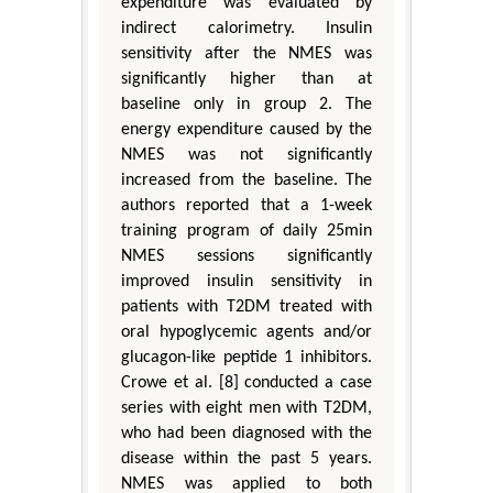
expenditure was evaluated by
indirect calorimetry. Insulin
sensitivity after the NMES was
significantly higher than at
baseline only in group 2. The
energy expenditure caused by the
NMES was not significantly
increased from the baseline. The
authors reported that a 1-week
training program of daily 25min
NMES sessions significantly
improved insulin sensitivity in
patients with T2DM treated with
oral hypoglycemic agents and/or
glucagon-like peptide 1 inhibitors.
Crowe et al. [8] conducted a case
series with eight men with T2DM,
who had been diagnosed with the
disease within the past 5 years.
NMES was applied to both