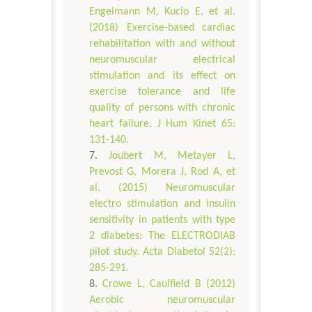
Engelmann M, Kucio E, et al.
(2018) Exercise-based cardiac
rehabilitation with and without
neuromuscular electrical
stimulation and its effect on
exercise tolerance and life
quality of persons with chronic
heart failure. J Hum Kinet 65:
131-140.
Joubert M, Metayer L,
Prevost G, Morera J, Rod A, et
al. (2015) Neuromuscular
electro stimulation and insulin
sensitivity in patients with type
2 diabetes: The ELECTRODIAB
pilot study. Acta Diabetol 52(2):
285-291.
Crowe L, Caulfield B (2012)
Aerobic neuromuscular