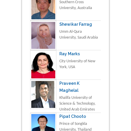
Southern Cross
University, Australia
Shewikar Farrag
Umm Al-Qura
University, Saudi Arabia
Ray Marks
City University of New
York, USA
Praveen K
Maghelal
Khalifa University of
Science & Technology,
United Arab Emirates
Pipat Chooto
Prince of Songkla
University, Thailand