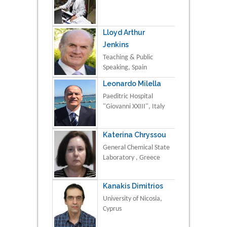
Lloyd Arthur
Jenkins
Teaching & Public
Speaking, Spain
Leonardo Milella
Paeditric Hospital
"Giovanni XXIII", Italy
Katerina Chryssou
General Chemical State
Laboratory , Greece
Kanakis Dimitrios
University of Nicosia,
Cyprus