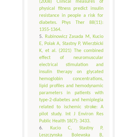
(2008) Clinical measures of
physical fitness predict insulin
resistance in people a risk for
diabetes. Phys Ther 88(11):
1355-1364.
Rubinowicz Zasada M, Kucio
E, Polak A, Stastny P, Wierzbicki
K, et al. (2021) The combined
effect of neuromuscular
electrical stimulation and
insulin therapy on glycated
hemoglobin concentrations,
lipid profiles and hemodynamic
parameters in patients with
type-2-diabetes and hemiplegia
related to ischemic stroke: A
pilot study. Int J Environ Res
Public Health 18(7): 3433.
Kucio C, Stastny P,
Leszczynska Bolewska B,