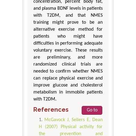
concentration, percent body fat,
and plasma BDNF levels in patients
with T2DM, and that NMES
training might prove to be an
alternative exercise method for
patients who might have
difficulties in performing adequate
voluntary exercise. These results
are preliminary, and more
randomized clinical trials are
needed to confirm whether NMES
can replace physical exercise and
improve glucose and cholesterol
metabolism in immobile patients
with T2DM.
References
Go to
McGavock J, Sellers E, Dean
H (2007) Physical activity for
the prevention and