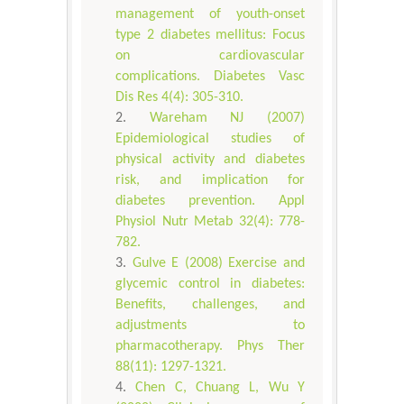
management of youth-onset
type 2 diabetes mellitus: Focus
on cardiovascular
complications. Diabetes Vasc
Dis Res 4(4): 305-310.
Wareham NJ (2007)
Epidemiological studies of
physical activity and diabetes
risk, and implication for
diabetes prevention. Appl
Physiol Nutr Metab 32(4): 778-
782.
Gulve E (2008) Exercise and
glycemic control in diabetes:
Benefits, challenges, and
adjustments to
pharmacotherapy. Phys Ther
88(11): 1297-1321.
Chen C, Chuang L, Wu Y