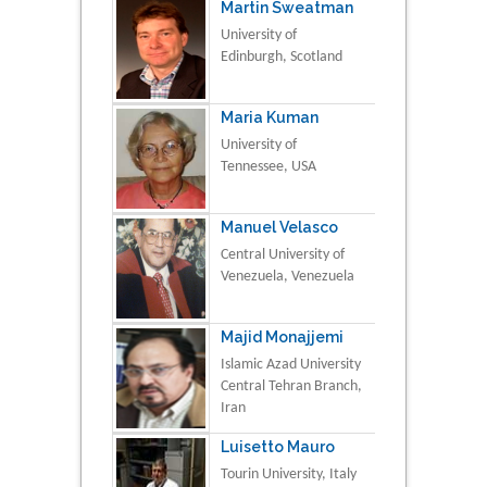
Martin Sweatman
University of
Edinburgh, Scotland
Maria Kuman
University of
Tennessee, USA
Manuel Velasco
Central University of
Venezuela, Venezuela
Majid Monajjemi
Islamic Azad University
Central Tehran Branch,
Iran
Luisetto Mauro
Tourin University, Italy