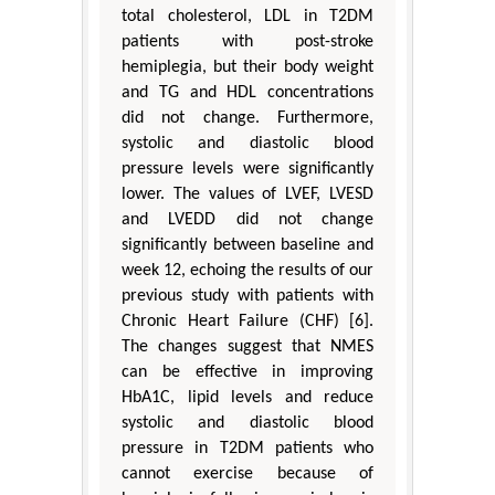
total cholesterol, LDL in T2DM
patients with post-stroke
hemiplegia, but their body weight
and TG and HDL concentrations
did not change. Furthermore,
systolic and diastolic blood
pressure levels were significantly
lower. The values of LVEF, LVESD
and LVEDD did not change
significantly between baseline and
week 12, echoing the results of our
previous study with patients with
Chronic Heart Failure (CHF) [6].
The changes suggest that NMES
can be effective in improving
HbA1C, lipid levels and reduce
systolic and diastolic blood
pressure in T2DM patients who
cannot exercise because of