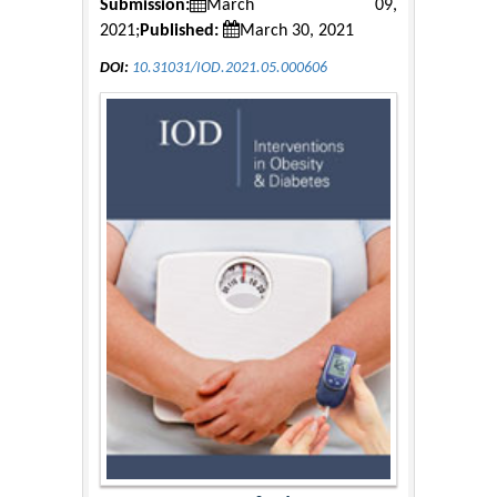
Submission:
March 09,
2021;
Published:
March 30, 2021
DOI:
10.31031/IOD.2021.05.000606