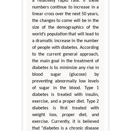
a relatively rapid rate. If these
numbers continue to increase in a
linear cross over the next 50 years,
the changes to come will be in the
size of the demographics of the
world’s population that will lead to
a dramatic increase in the number
of people with diabetes. According
to the current general approach,
the main goal in the treatment of
diabetes is to minimize any rise in
blood sugar (glucose) by
preventing abnormally low levels
of sugar in the blood. Type 1
diabetes is treated with insulin,
exercise, and a proper diet. Type 2
diabetes is first treated with
weight loss, proper diet, and
exercise. Currently, it is believed
that “diabetes is a chronic disease