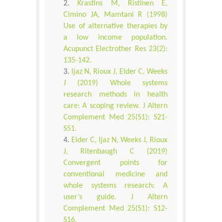
Krastins M, Ristinen E,
Cimino JA, Mamtani R (1998)
Use of alternative therapies by
a low income population.
Acupunct Electrother Res 23(2):
135-142.
Ijaz N, Rioux J, Elder C, Weeks
J (2019) Whole systems
research methods in health
care: A scoping review. J Altern
Complement Med 25(S1): S21-
S51.
Elder C, Ijaz N, Weeks J, Rioux
J, Ritenbaugh C (2019)
Convergent points for
conventional medicine and
whole systems research: A
user’s guide. J Altern
Complement Med 25(S1): S12-
S16.