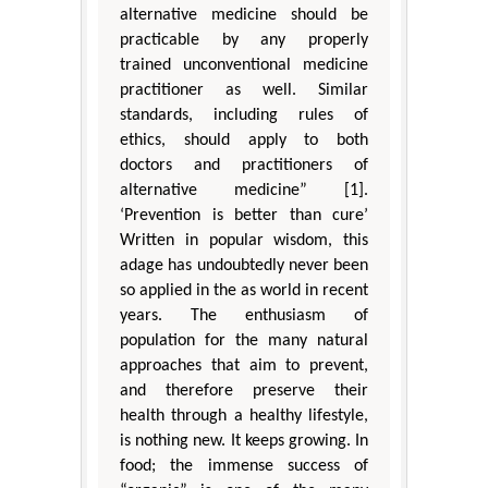
alternative medicine should be
practicable by any properly
trained unconventional medicine
practitioner as well. Similar
standards, including rules of
ethics, should apply to both
doctors and practitioners of
alternative medicine” [1].
‘Prevention is better than cure’
Written in popular wisdom, this
adage has undoubtedly never been
so applied in the as world in recent
years. The enthusiasm of
population for the many natural
approaches that aim to prevent,
and therefore preserve their
health through a healthy lifestyle,
is nothing new. It keeps growing. In
food; the immense success of