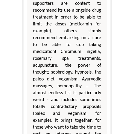
supporters are content to
recommend its use alongside drug
treatment in order to be able to
limit the doses (metformin for
example), others simply
recommend embarking on a cure
to be able to stop taking
medication! Chromium, nigella,
rosemary; spa treatments,
acupuncture, the power of
thought; sophrology, hypnosis, the
paleo diet; veganism, Ayurvedic
massages, homeopathy ... The
almost endless list is particularly
weird - and includes sometimes
totally contradictory proposals
(paleo and veganism, for
example). It brings together, for
those who want to take the time to