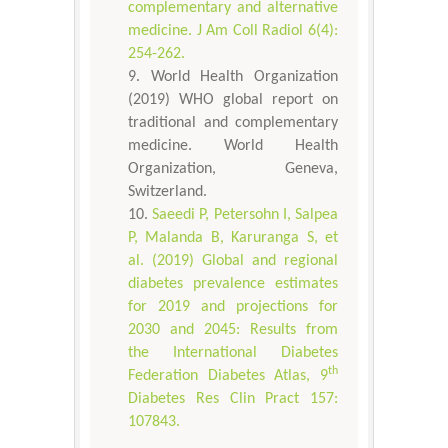
complementary and alternative
medicine. J Am Coll Radiol 6(4):
254-262.
World Health Organization
(2019) WHO global report on
traditional and complementary
medicine. World Health
Organization, Geneva,
Switzerland.
Saeedi P, Petersohn I, Salpea
P, Malanda B, Karuranga S, et
al. (2019) Global and regional
diabetes prevalence estimates
for 2019 and projections for
2030 and 2045: Results from
the International Diabetes
th
Federation Diabetes Atlas, 9
Diabetes Res Clin Pract 157:
107843.