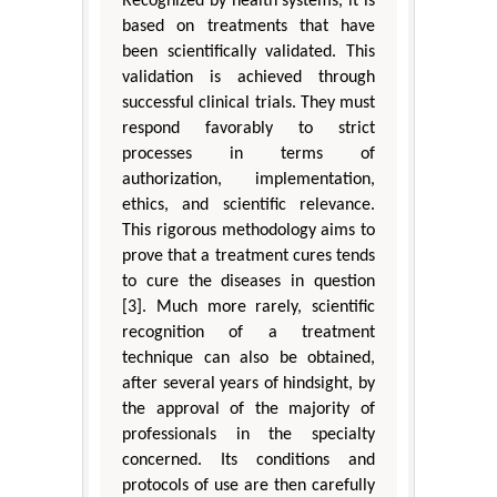
Recognized by health systems, it is
based on treatments that have
been scientifically validated. This
validation is achieved through
successful clinical trials. They must
respond favorably to strict
processes in terms of
authorization, implementation,
ethics, and scientific relevance.
This rigorous methodology aims to
prove that a treatment cures tends
to cure the diseases in question
[3]. Much more rarely, scientific
recognition of a treatment
technique can also be obtained,
after several years of hindsight, by
the approval of the majority of
professionals in the specialty
concerned. Its conditions and
protocols of use are then carefully