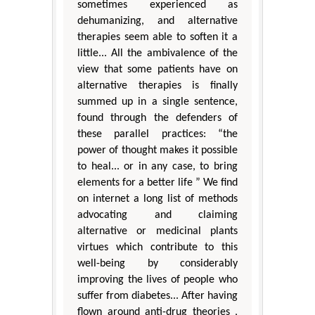
sometimes experienced as
dehumanizing, and alternative
therapies seem able to soften it a
little... All the ambivalence of the
view that some patients have on
alternative therapies is finally
summed up in a single sentence,
found through the defenders of
these parallel practices: “the
power of thought makes it possible
to heal... or in any case, to bring
elements for a better life ” We find
on internet a long list of methods
advocating and claiming
alternative or medicinal plants
virtues which contribute to this
well-being by considerably
improving the lives of people who
suffer from diabetes... After having
flown around anti-drug theories ,