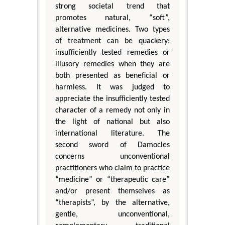
strong societal trend that
promotes natural, “soft”,
alternative medicines. Two types
of treatment can be quackery:
insufficiently tested remedies or
illusory remedies when they are
both presented as beneficial or
harmless. It was judged to
appreciate the insufficiently tested
character of a remedy not only in
the light of national but also
international literature. The
second sword of Damocles
concerns unconventional
practitioners who claim to practice
“medicine” or “therapeutic care”
and/or present themselves as
“therapists”, by the alternative,
gentle, unconventional,