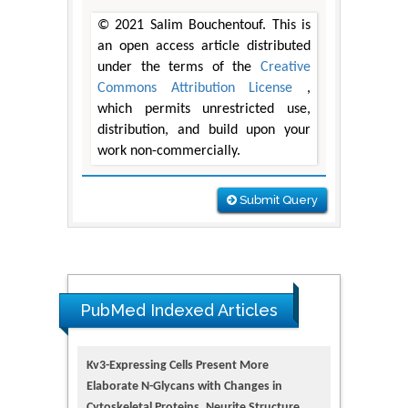
© 2021 Salim Bouchentouf. This is
an open access article distributed
under the terms of the
Creative
Commons Attribution License
,
which permits unrestricted use,
distribution, and build upon your
work non-commercially.
Submit Query
PubMed Indexed Articles
Kv3-Expressing Cells Present More
Elaborate N-Glycans with Changes in
Cytoskeletal Proteins, Neurite Structure