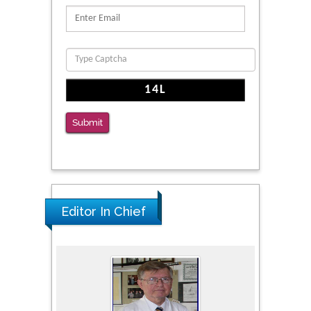
Submit
Editor In Chief