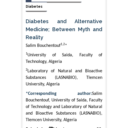
Diabetes
Diabetes and Alternative
Medicine; Between Myth and
Reality
1,2
Salim Bouchentouf
*
1
University of Saida, Faculty of
Technology, Algeria
2
Laboratory of Natural and Bioactive
Substances (LASNABIO), Tlemcen
University, Algeria
*Corresponding author:
Salim
Bouchentouf, University of Saida, Faculty
of Technology and Laboratory of Natural
and Bioactive Substances (LASNABIO),
Tlemcen University, Algeria