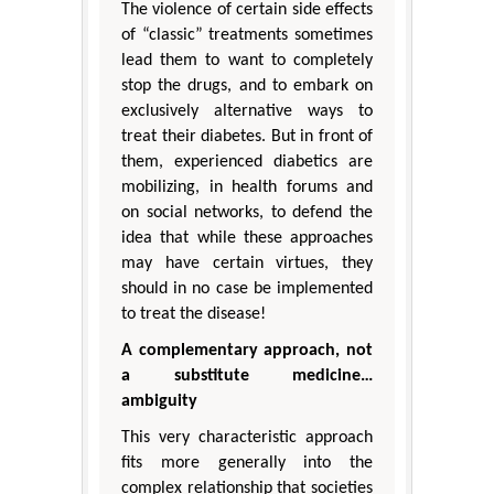
The violence of certain side effects
of “classic” treatments sometimes
lead them to want to completely
stop the drugs, and to embark on
exclusively alternative ways to
treat their diabetes. But in front of
them, experienced diabetics are
mobilizing, in health forums and
on social networks, to defend the
idea that while these approaches
may have certain virtues, they
should in no case be implemented
to treat the disease!
A complementary approach, not
a substitute medicine…
ambiguity
This very characteristic approach
fits more generally into the
complex relationship that societies