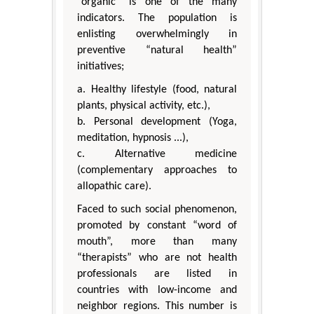
“organic” is one of the many
indicators. The population is
enlisting overwhelmingly in
preventive “natural health”
initiatives;
a. Healthy lifestyle (food, natural
plants, physical activity, etc.),
b. Personal development (Yoga,
meditation, hypnosis ...),
c. Alternative medicine
(complementary approaches to
allopathic care).
Faced to such social phenomenon,
promoted by constant “word of
mouth”, more than many
“therapists” who are not health
professionals are listed in
countries with low-income and
neighbor regions. This number is