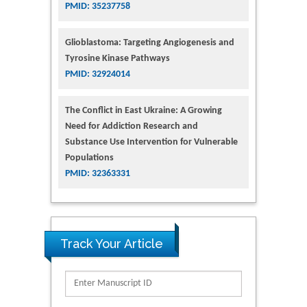
PMID: 35237758
Glioblastoma: Targeting Angiogenesis and
Tyrosine Kinase Pathways
PMID: 32924014
The Conflict in East Ukraine: A Growing
Need for Addiction Research and
Substance Use Intervention for Vulnerable
Populations
PMID: 32363331
Track Your Article