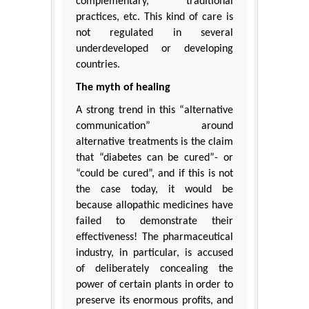
complementary, traditional
practices, etc. This kind of care is
not regulated in several
underdeveloped or developing
countries.
The myth of healing
A strong trend in this “alternative
communication” around
alternative treatments is the claim
that “diabetes can be cured”- or
“could be cured”, and if this is not
the case today, it would be
because allopathic medicines have
failed to demonstrate their
effectiveness! The pharmaceutical
industry, in particular, is accused
of deliberately concealing the
power of certain plants in order to
preserve its enormous profits, and