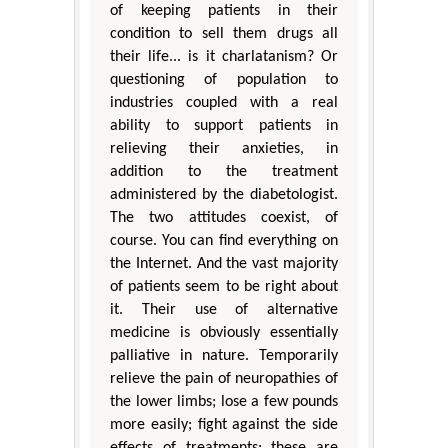
of keeping patients in their
condition to sell them drugs all
their life... is it charlatanism? Or
questioning of population to
industries coupled with a real
ability to support patients in
relieving their anxieties, in
addition to the treatment
administered by the diabetologist.
The two attitudes coexist, of
course. You can find everything on
the Internet. And the vast majority
of patients seem to be right about
it. Their use of alternative
medicine is obviously essentially
palliative in nature. Temporarily
relieve the pain of neuropathies of
the lower limbs; lose a few pounds
more easily; fight against the side
effects of treatments: these are