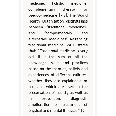
medicine, holistic medicine,
complementary therapy, or
pseudo-medicine [7,8]. The World
Health Organization distinguishes
between “traditional medicines”
and “complementary and
alternative medicines”. Regarding
traditional medicine, WHO states
that: “Traditional medicine is very
old. It is the sum of all the
knowledge, skills and practices
based on the theories, beliefs and
experiences of different cultures,
whether they are explainable or
not, and which are used in the
preservation of health, as well as
in prevention, diagnosis,
amelioration or treatment of
physical and mental illnesses “ [9].