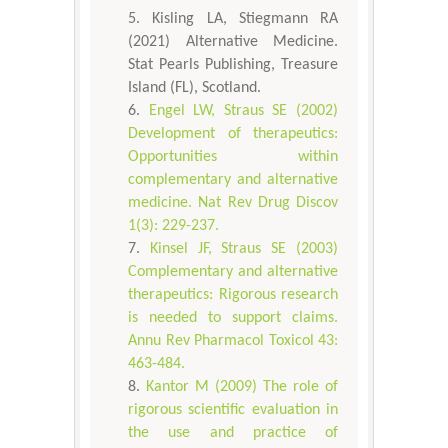
Kisling LA, Stiegmann RA
(2021) Alternative Medicine.
Stat Pearls Publishing, Treasure
Island (FL), Scotland.
Engel LW, Straus SE (2002)
Development of therapeutics:
Opportunities within
complementary and alternative
medicine. Nat Rev Drug Discov
1(3): 229-237.
Kinsel JF, Straus SE (2003)
Complementary and alternative
therapeutics: Rigorous research
is needed to support claims.
Annu Rev Pharmacol Toxicol 43:
463-484.
Kantor M (2009) The role of
rigorous scientific evaluation in
the use and practice of