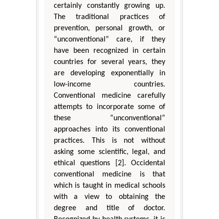
certainly constantly growing up.
The traditional practices of
prevention, personal growth, or
“unconventional” care, if they
have been recognized in certain
countries for several years, they
are developing exponentially in
low-income countries.
Conventional medicine carefully
attempts to incorporate some of
these “unconventional”
approaches into its conventional
practices. This is not without
asking some scientific, legal, and
ethical questions [2]. Occidental
conventional medicine is that
which is taught in medical schools
with a view to obtaining the
degree and title of doctor.