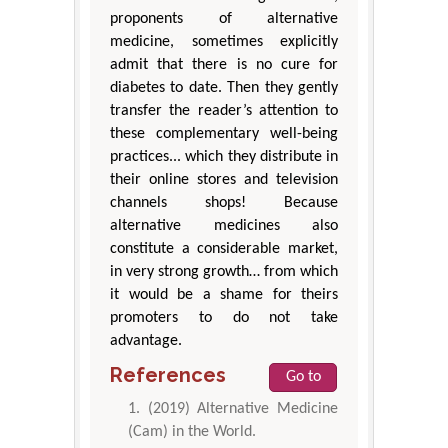
proponents of alternative
medicine, sometimes explicitly
admit that there is no cure for
diabetes to date. Then they gently
transfer the reader’s attention to
these complementary well-being
practices... which they distribute in
their online stores and television
channels shops! Because
alternative medicines also
constitute a considerable market,
in very strong growth… from which
it would be a shame for theirs
promoters to do not take
advantage.
References
Go to
(2019) Alternative Medicine
(Cam) in the World.