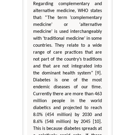
Regarding complementary and
alternative medicine, WHO states
that: “The term ‘complementary
medicine’ or ‘alternative
medicine’ is used interchangeably
with ‘traditional medicine’ in some
countries. They relate to a wide
range of care practices that are
not part of the country’s traditions
and that are not integrated into
the dominant health system” [9].
Diabetes is one of the most
endemic diseases of our time.
Currently there are more than 463
million people in the world
diabetics and projected to reach
8.0% (454 million) by 2030 and
8.6% (548 million) by 2045 [10].
This is because diabetes spreads at