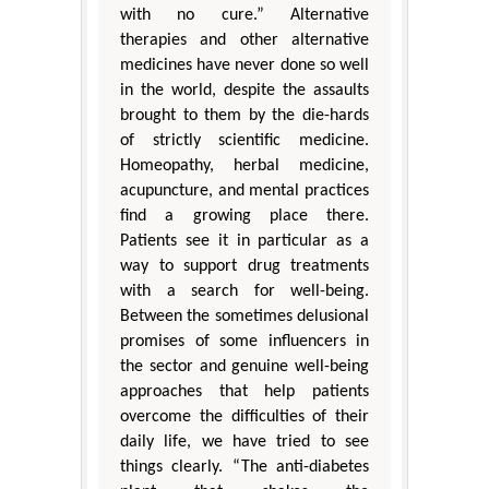
with no cure.” Alternative
therapies and other alternative
medicines have never done so well
in the world, despite the assaults
brought to them by the die-hards
of strictly scientific medicine.
Homeopathy, herbal medicine,
acupuncture, and mental practices
find a growing place there.
Patients see it in particular as a
way to support drug treatments
with a search for well-being.
Between the sometimes delusional
promises of some influencers in
the sector and genuine well-being
approaches that help patients
overcome the difficulties of their
daily life, we have tried to see
things clearly. “The anti-diabetes