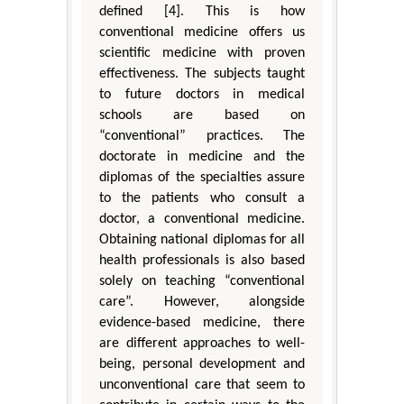
defined [4]. This is how
conventional medicine offers us
scientific medicine with proven
effectiveness. The subjects taught
to future doctors in medical
schools are based on
“conventional” practices. The
doctorate in medicine and the
diplomas of the specialties assure
to the patients who consult a
doctor, a conventional medicine.
Obtaining national diplomas for all
health professionals is also based
solely on teaching “conventional
care”. However, alongside
evidence-based medicine, there
are different approaches to well-
being, personal development and
unconventional care that seem to