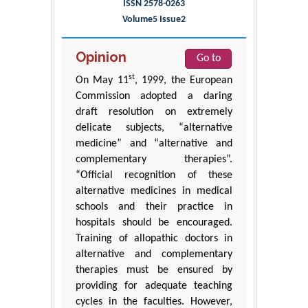
ISSN 2578-0263
Volume5 Issue2
Opinion
Go to
st
On May 11
, 1999, the European
Commission adopted a daring
draft resolution on extremely
delicate subjects, “alternative
medicine” and “alternative and
complementary therapies”.
“Official recognition of these
alternative medicines in medical
schools and their practice in
hospitals should be encouraged.
Training of allopathic doctors in
alternative and complementary
therapies must be ensured by
providing for adequate teaching
cycles in the faculties. However,