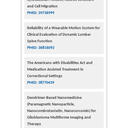
and Cell Migration
PMID: 39736999
Reliability of a Wearable Motion System for
Clinical Evaluation of Dynamic Lumbar
Spine Function
PMID: 36816092
The Americans with Disabilities Act and
Medication Assisted Treatment in
Correctional Settings
PMID: 38770439
Dendrimer-Based Nanomedicine
(Paramagnetic Nanoparticle,
Nanocombretastatin, Nanocurcumin) for
Glioblastoma Multiforme Imaging and
Therapy