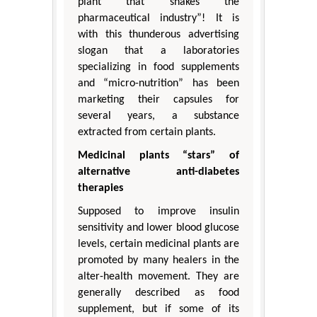
plant that shakes the
pharmaceutical industry”! It is
with this thunderous advertising
slogan that a laboratories
specializing in food supplements
and “micro-nutrition” has been
marketing their capsules for
several years, a substance
extracted from certain plants.
Medicinal plants “stars” of
alternative anti-diabetes
therapies
Supposed to improve insulin
sensitivity and lower blood glucose
levels, certain medicinal plants are
promoted by many healers in the
alter-health movement. They are
generally described as food
supplement, but if some of its