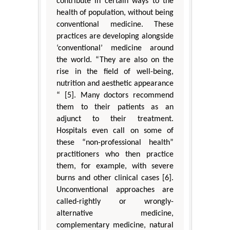
contribute in certain ways to the
health of population, without being
conventional medicine. These
practices are developing alongside
‘conventional’ medicine around
the world. “They are also on the
rise in the field of well-being,
nutrition and aesthetic appearance
“ [5]. Many doctors recommend
them to their patients as an
adjunct to their treatment.
Hospitals even call on some of
these “non-professional health”
practitioners who then practice
them, for example, with severe
burns and other clinical cases [6].
Unconventional approaches are
called-rightly or wrongly-
alternative medicine,
complementary medicine, natural