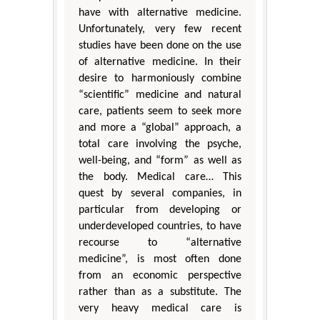
have with alternative medicine.
Unfortunately, very few recent
studies have been done on the use
of alternative medicine. In their
desire to harmoniously combine
“scientific” medicine and natural
care, patients seem to seek more
and more a “global” approach, a
total care involving the psyche,
well-being, and “form” as well as
the body. Medical care… This
quest by several companies, in
particular from developing or
underdeveloped countries, to have
recourse to “alternative
medicine”, is most often done
from an economic perspective
rather than as a substitute. The
very heavy medical care is