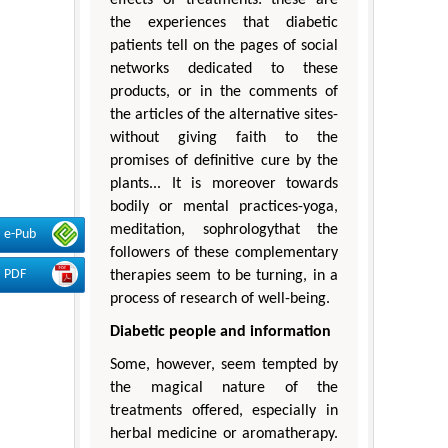
the experiences that diabetic
patients tell on the pages of social
networks dedicated to these
products, or in the comments of
the articles of the alternative sites-
without giving faith to the
promises of definitive cure by the
plants... It is moreover towards
bodily or mental practices-yoga,
meditation, sophrologythat the
e-Pub
followers of these complementary
PDF
therapies seem to be turning, in a
process of research of well-being.
Diabetic people and information
Some, however, seem tempted by
the magical nature of the
treatments offered, especially in
herbal medicine or aromatherapy.