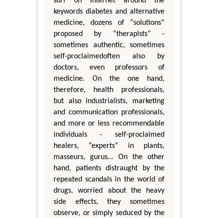
surf on Internet around the
keywords diabetes and alternative
medicine, dozens of “solutions”
proposed by “therapists” -
sometimes authentic, sometimes
self-proclaimedoften also by
doctors, even professors of
medicine. On the one hand,
therefore, health professionals,
but also industrialists, marketing
and communication professionals,
and more or less recommendable
individuals - self-proclaimed
healers, “experts” in plants,
masseurs, gurus… On the other
hand, patients distraught by the
repeated scandals in the world of
drugs, worried about the heavy
side effects, they sometimes
observe, or simply seduced by the