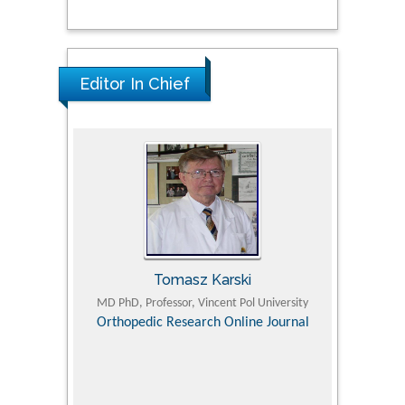
Editor In Chief
Tomasz Karski
ic Research
MD PhD, Professor, Vincent Pol University
Professor, Chi
Pediatri
Orthopedic Research Online Journal
Department of
Alternative
hospital, 
Univers
Research