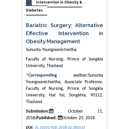
Intervention in Obesity &
Diabetes
Bariatric Surgery: Alternative
Effective Intervention in
Obesity Management
Sununta Youngwanichsetha
Faculty of Nursing, Prince of Songkla
University, Thailand
*Corresponding author:
Sununta
Youngwanichsetha, Associate Professor,
Faculty of Nursing, Prince of Songkla
University, Hat Yai, Songkhla, 90112,
Thailand
Submission:
October 11,
2018;
Published:
October 25, 2018
DOI:
10.31031/IOD.2018.02.000533