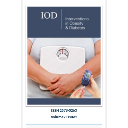
ISSN 2578-0263
Volume2 Issue2