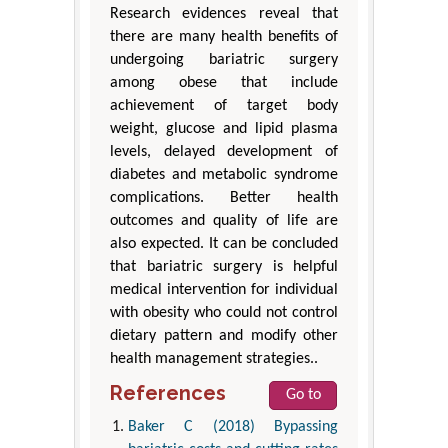
Research evidences reveal that
there are many health benefits of
undergoing bariatric surgery
among obese that include
achievement of target body
weight, glucose and lipid plasma
levels, delayed development of
diabetes and metabolic syndrome
complications. Better health
outcomes and quality of life are
also expected. It can be concluded
that bariatric surgery is helpful
medical intervention for individual
with obesity who could not control
dietary pattern and modify other
health management strategies..
References
Go to
Baker C (2018) Bypassing