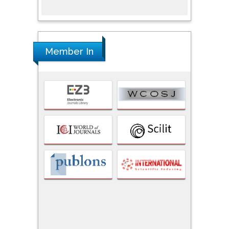
Member In