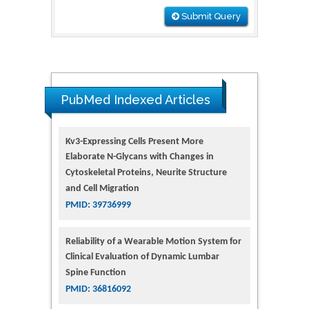
Submit Query
PubMed Indexed Articles
Kv3-Expressing Cells Present More
Elaborate N-Glycans with Changes in
Cytoskeletal Proteins, Neurite Structure
and Cell Migration
PMID: 39736999
Reliability of a Wearable Motion System for
Clinical Evaluation of Dynamic Lumbar
Spine Function
PMID: 36816092