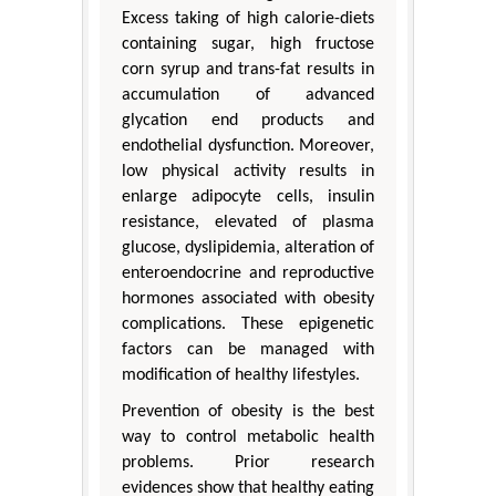
Excess taking of high calorie-diets
containing sugar, high fructose
corn syrup and trans-fat results in
accumulation of advanced
glycation end products and
endothelial dysfunction. Moreover,
low physical activity results in
enlarge adipocyte cells, insulin
resistance, elevated of plasma
glucose, dyslipidemia, alteration of
enteroendocrine and reproductive
hormones associated with obesity
complications. These epigenetic
factors can be managed with
modification of healthy lifestyles.
Prevention of obesity is the best
way to control metabolic health
problems. Prior research
evidences show that healthy eating