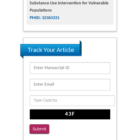
Substance Use Intervention for Vulnerable
Populations
PMID: 32363331
Track Your Article
Submit