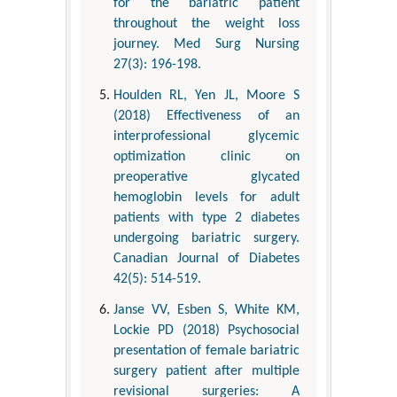
for the bariatric patient
throughout the weight loss
journey. Med Surg Nursing
27(3): 196-198.
Houlden RL, Yen JL, Moore S
(2018) Effectiveness of an
interprofessional glycemic
optimization clinic on
preoperative glycated
hemoglobin levels for adult
patients with type 2 diabetes
undergoing bariatric surgery.
Canadian Journal of Diabetes
42(5): 514-519.
Janse VV, Esben S, White KM,
Lockie PD (2018) Psychosocial
presentation of female bariatric
surgery patient after multiple
revisional surgeries: A