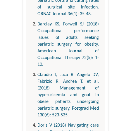
bariatric costs and cutting rates
of surgical site infection.
ORNAC Journal 36(1): 35-48.
Barclay KS, Forwell SJ (2018)
Occupational performance
issues of adults seeking
bariatric surgery for obesity.
American Journal of
Occupational Therapy 72(5): 1-
10.
Claudio T, Luca B, Angelo DV,
Fabrizio R, Andrea T, et al.
(2018) Management of
hyperuricemia and gout in
obese patients undergoing
bariatric surgery. Postgrad Med
130(6): 523-535.
Doris V (2018) Navigating care