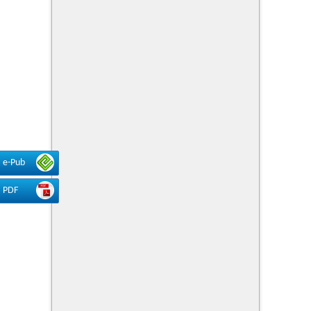
e-Pub
PDF