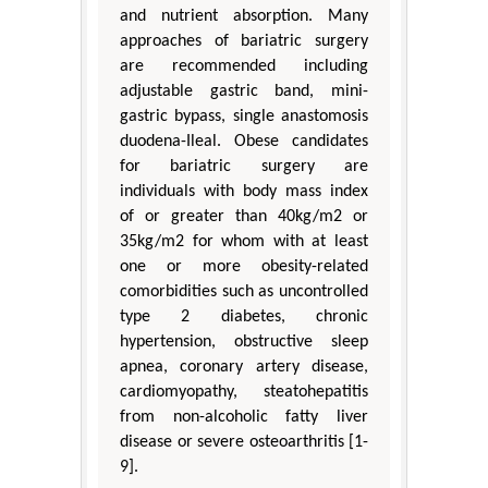
and nutrient absorption. Many
approaches of bariatric surgery
are recommended including
adjustable gastric band, mini-
gastric bypass, single anastomosis
duodena-Ileal. Obese candidates
for bariatric surgery are
individuals with body mass index
of or greater than 40kg/m2 or
35kg/m2 for whom with at least
one or more obesity-related
comorbidities such as uncontrolled
type 2 diabetes, chronic
hypertension, obstructive sleep
apnea, coronary artery disease,
cardiomyopathy, steatohepatitis
from non-alcoholic fatty liver
disease or severe osteoarthritis [1-
9].