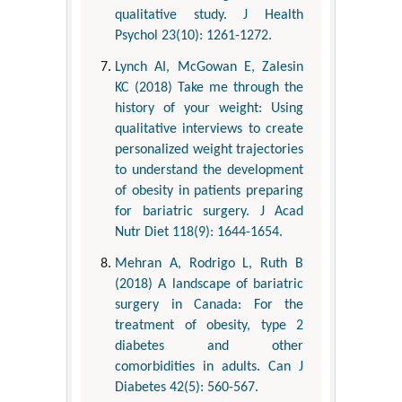
qualitative study. J Health
Psychol 23(10): 1261-1272.
Lynch AI, McGowan E, Zalesin
KC (2018) Take me through the
history of your weight: Using
qualitative interviews to create
personalized weight trajectories
to understand the development
of obesity in patients preparing
for bariatric surgery. J Acad
Nutr Diet 118(9): 1644-1654.
Mehran A, Rodrigo L, Ruth B
(2018) A landscape of bariatric
surgery in Canada: For the
treatment of obesity, type 2
diabetes and other
comorbidities in adults. Can J
Diabetes 42(5): 560-567.