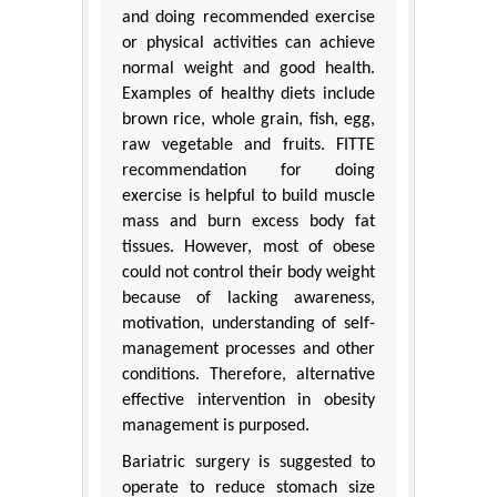
and doing recommended exercise
or physical activities can achieve
normal weight and good health.
Examples of healthy diets include
brown rice, whole grain, fish, egg,
raw vegetable and fruits. FITTE
recommendation for doing
exercise is helpful to build muscle
mass and burn excess body fat
tissues. However, most of obese
could not control their body weight
because of lacking awareness,
motivation, understanding of self-
management processes and other
conditions. Therefore, alternative
effective intervention in obesity
management is purposed.
Bariatric surgery is suggested to
operate to reduce stomach size