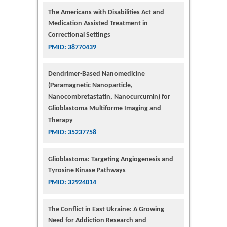
The Americans with Disabilities Act and
Medication Assisted Treatment in
Correctional Settings
PMID: 38770439
Dendrimer-Based Nanomedicine
(Paramagnetic Nanoparticle,
Nanocombretastatin, Nanocurcumin) for
Glioblastoma Multiforme Imaging and
Therapy
PMID: 35237758
Glioblastoma: Targeting Angiogenesis and
Tyrosine Kinase Pathways
PMID: 32924014
The Conflict in East Ukraine: A Growing
Need for Addiction Research and