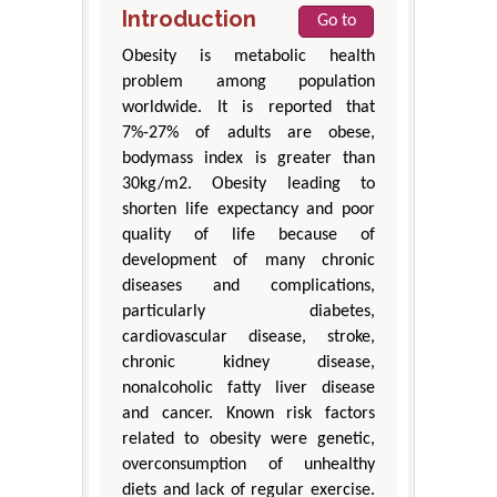
Introduction
Go to
Obesity is metabolic health
problem among population
worldwide. It is reported that
7%-27% of adults are obese,
bodymass index is greater than
30kg/m2. Obesity leading to
shorten life expectancy and poor
quality of life because of
development of many chronic
diseases and complications,
particularly diabetes,
cardiovascular disease, stroke,
chronic kidney disease,
nonalcoholic fatty liver disease
and cancer. Known risk factors
related to obesity were genetic,
overconsumption of unhealthy
diets and lack of regular exercise.