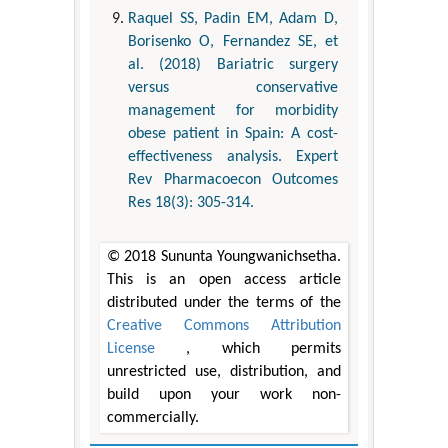
Raquel SS, Padin EM, Adam D,
Borisenko O, Fernandez SE, et
al. (2018) Bariatric surgery
versus conservative
management for morbidity
obese patient in Spain: A cost-
effectiveness analysis. Expert
Rev Pharmacoecon Outcomes
Res 18(3): 305-314.
© 2018 Sununta Youngwanichsetha.
This is an open access article
distributed under the terms of the
Creative Commons Attribution
License
, which permits
unrestricted use, distribution, and
build upon your work non-
commercially.