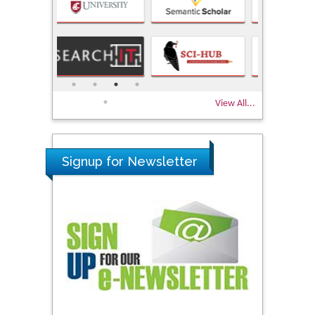
View All...
Signup for Newsletter