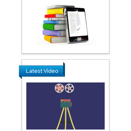
Australia
Shewikar Farrag
Umm Al-Qura University,
Saudi Arabia
Ray Marks
City University of New
Latest Video
York, USA
Praveen K Maghelal
Khalifa University of
Science & Technology,
United Arab Emirates
Pipat Chooto