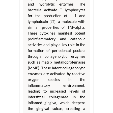
and hydrolytic enzymes. The
bacteria activate T lymphocytes
for the production of IL-1 and
lymphotoxin (LT), a molecule with
similar properties of TNF-alpha.
These cytokines manifest potent
proinflammatory and catabolic
activities and play a key role in the
formation of periodontal pockets
through collagenolytic enzymes
such as matrix metalloproteinases
(MMP). These latent collagenolytic
enzymes are activated by reactive
oxygen species in the
inflammatory environment,
leading to increased levels of
interstitial collagenase in the
inflamed gingiva, which deepens
the gingival sulcus, creating a