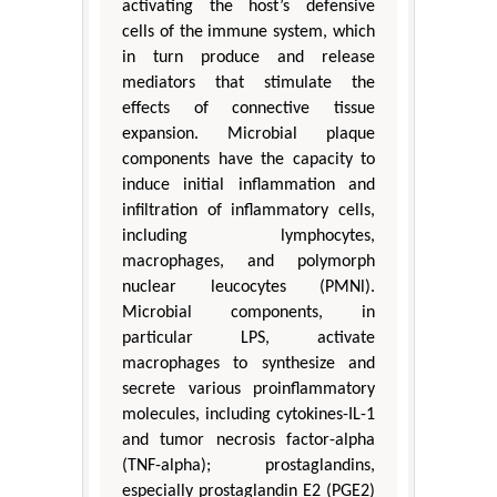
activating the host’s defensive
cells of the immune system, which
in turn produce and release
mediators that stimulate the
effects of connective tissue
expansion. Microbial plaque
components have the capacity to
induce initial inflammation and
infiltration of inflammatory cells,
including lymphocytes,
macrophages, and polymorph
nuclear leucocytes (PMNl).
Microbial components, in
particular LPS, activate
macrophages to synthesize and
secrete various proinflammatory
molecules, including cytokines-IL-1
and tumor necrosis factor-alpha
(TNF-alpha); prostaglandins,
especially prostaglandin E2 (PGE2)