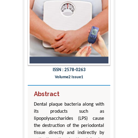
ISSN : 2578-0263
Volume2 Issue1
Abstract
Dental plaque bacteria along with
its products such as
lipopolysaccharides (LPS) cause
the destruction of the periodontal
tissue directly and indirectly by