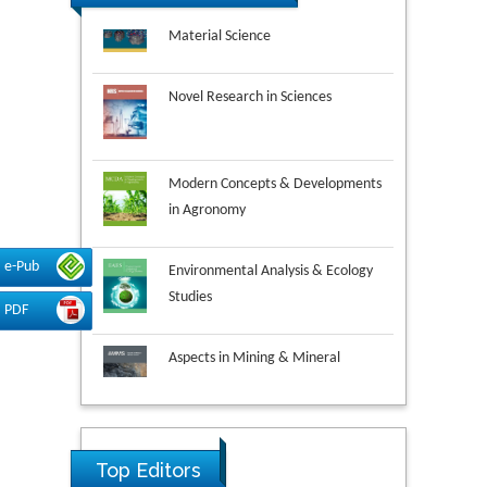
Novel Research in Sciences
Modern Concepts & Developments
in Agronomy
Environmental Analysis & Ecology
Studies
e-Pub
PDF
Aspects in Mining & Mineral
Science
Research & Development in
Material Science
Top Editors