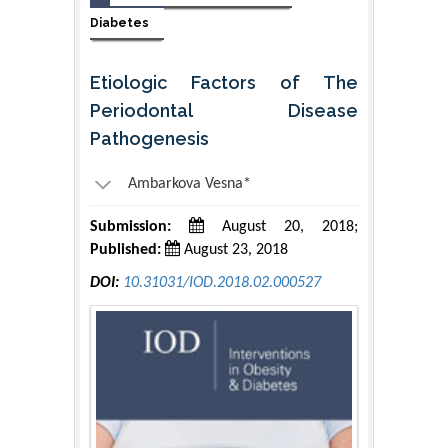
Diabetes
Etiologic Factors of The
Periodontal Disease
Pathogenesis
Ambarkova Vesna*
Submission:
August 20, 2018;
Published:
August 23, 2018
DOI:
10.31031/IOD.2018.02.000527