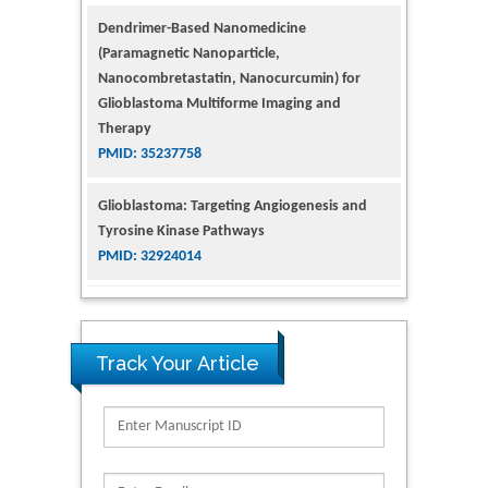
Dendrimer-Based Nanomedicine
(Paramagnetic Nanoparticle,
Nanocombretastatin, Nanocurcumin) for
Glioblastoma Multiforme Imaging and
Therapy
PMID: 35237758
Glioblastoma: Targeting Angiogenesis and
Tyrosine Kinase Pathways
PMID: 32924014
The Conflict in East Ukraine: A Growing Need
for Addiction Research and Substance Use
Intervention for Vulnerable Populations
Track Your Article
PMID: 32363331
Kv3-Expressing Cells Present More Elaborate
N-Glycans with Changes in Cytoskeletal
Proteins, Neurite Structure and Cell