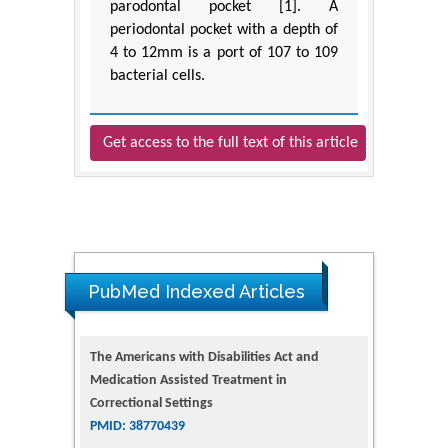
parodontal pocket [1]. A
periodontal pocket with a depth of
4 to 12mm is a port of 107 to 109
bacterial cells.
Get access to the full text of this article
PubMed Indexed Articles
The Americans with Disabilities Act and
Medication Assisted Treatment in
Correctional Settings
PMID: 38770439