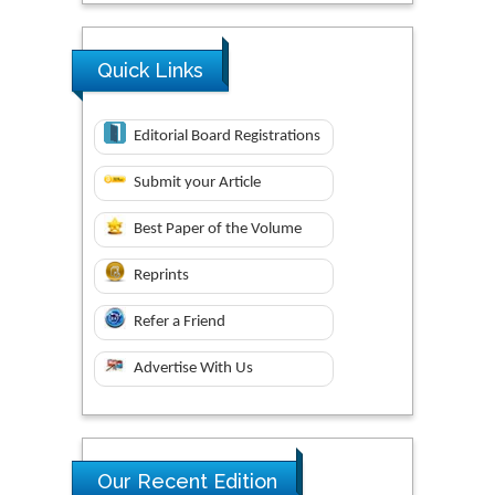
Quick Links
Editorial Board Registrations
Submit your Article
Best Paper of the Volume
Reprints
Refer a Friend
Advertise With Us
Research & Development in
Our Recent Edition
Material Science