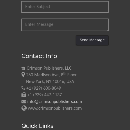
Council for Agriculture
Research and Analysis of
Agri Economy (CREA), Italy
Muhammad Atiqullah
King Fahd University of
Send Message
Petroleum and Minerals,
Saudi Arabia
Contact Info
Mohd Azlan Mohd
Crimson Publishers, LLC
Ishak
th
260 Madison Ave, 8
Floor
Universiti Teknologi MARA,
New York, NY 10016, USA
Malaysia
+1 (929) 600-8049
+1 (929) 447-1137
Mohamed A Rashed
info@crimsonpublishers.com
King Abdulaziz University,
www.crimsonpublishers.com
Saudi Arabia
Quick Links