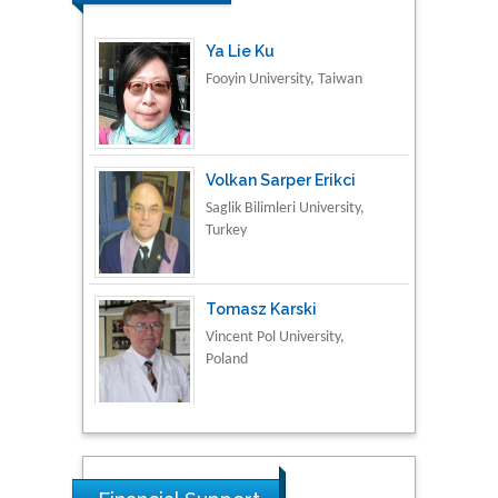
Ya Lie Ku
Fooyin University, Taiwan
Volkan Sarper Erikci
Saglik Bilimleri University,
Turkey
Tomasz Karski
Vincent Pol University,
Poland
Thamil Selvam
National Defence
University of Malaysia,