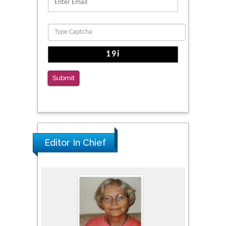
Migration
PMID: 39736999
Reliability of a Wearable Motion System for
Clinical Evaluation of Dynamic Lumbar Spine
Function
Submit
PMID: 36816092
Editor In Chief