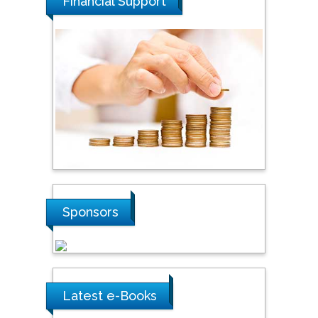
Financial Support
Malaysia
Tarik Baykara
Dogus University, Turkey
Steven Smith
Hope College, USA
Stanislav Grigoriev
Sponsors
Russian Academy of
Sciences, Russia
Shi Zhou
Latest e-Books
Southern Cross University,