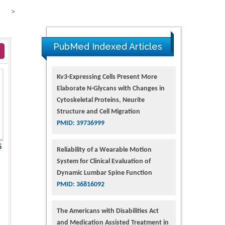
>
PubMed Indexed Articles
Kv3-Expressing Cells Present More
Elaborate N-Glycans with Changes in
Cytoskeletal Proteins, Neurite
Structure and Cell Migration
PMID: 39736999
5
Reliability of a Wearable Motion
System for Clinical Evaluation of
Dynamic Lumbar Spine Function
PMID: 36816092
The Americans with Disabilities Act
and Medication Assisted Treatment in