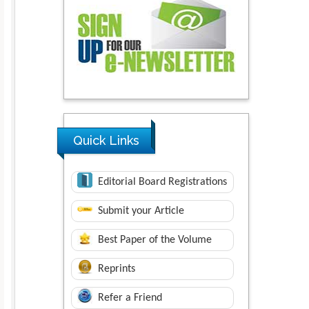
Quick Links
Editorial Board Registrations
Submit your Article
Best Paper of the Volume
Reprints
Refer a Friend