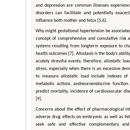
and depression are common illnesses experienc
disorders can facilitate and potentially exac
influence both mother and fetus [5,6].
Why might gestational hypertension be associated w
concept of comprehensive and cumulative risk ac
systems resulting from longterm exposure to chal
health outcomes [7]. Allostasis is the body’s abil
acutely stressful events; therefore, allostatic lo
stress, especially when there is an excessive de
to measure allostatic load include indexes of 
metabolic actions, andneuroendocrine function.
predict mortality, incidence of cardiovascular dis
[9].
Concerns about the effect of pharmacological in
adverse drug effects on embryonic as well as fet
seek safe and effective complementary and 