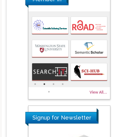
View All...
Signup for Newsletter