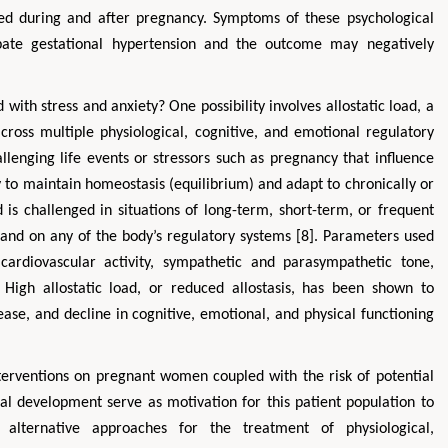
ed during and after pregnancy. Symptoms of these psychological
erbate gestational hypertension and the outcome may negatively
ith stress and anxiety? One possibility involves allostatic load, a
ross multiple physiological, cognitive, and emotional regulatory
lenging life events or stressors such as pregnancy that influence
ity to maintain homeostasis (equilibrium) and adapt to chronically or
ad is challenged in situations of long-term, short-term, or frequent
mand on any of the body’s regulatory systems [8]. Parameters used
cardiovascular activity, sympathetic and parasympathetic tone,
 High allostatic load, or reduced allostasis, has been shown to
ease, and decline in cognitive, emotional, and physical functioning
terventions on pregnant women coupled with the risk of potential
al development serve as motivation for this patient population to
alternative approaches for the treatment of physiological,