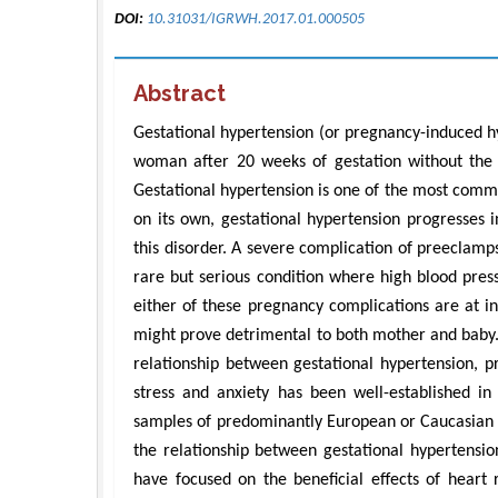
DOI:
10.31031/IGRWH.2017.01.000505
Abstract
Gestational hypertension (or pregnancy-induced h
woman after 20 weeks of gestation without the p
Gestational hypertension is one of the most comm
on its own, gestational hypertension progresses
this disorder. A severe complication of preeclamp
rare but serious condition where high blood pres
either of these pregnancy complications are at i
might prove detrimental to both mother and baby.
relationship between gestational hypertension, p
stress and anxiety has been well-established in 
samples of predominantly European or Caucasian 
the relationship between gestational hypertensio
have focused on the beneficial effects of heart 