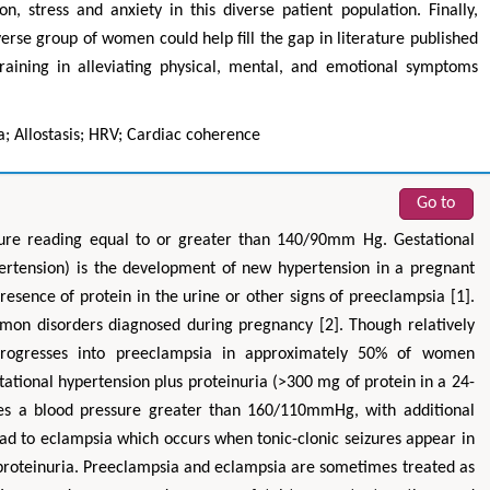
n, stress and anxiety in this diverse patient population. Finally,
verse group of women could help fill the gap in literature published
training in alleviating physical, mental, and emotional symptoms
; Allostasis; HRV; Cardiac coherence
Go to
sure reading equal to or greater than 140/90mm Hg. Gestational
ertension) is the development of new hypertension in a pregnant
esence of protein in the urine or other signs of preeclampsia [1].
mon disorders diagnosed during pregnancy [2]. Though relatively
 progresses into preeclampsia in approximately 50% of women
tational hypertension plus proteinuria (>300 mg of protein in a 24-
ves a blood pressure greater than 160/110mmHg, with additional
ad to eclampsia which occurs when tonic-clonic seizures appear in
roteinuria. Preeclampsia and eclampsia are sometimes treated as