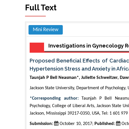
Full Text
Mini Review
Investigations in Gynecology
Proposed Beneficial Effects of Cardia
Hypertension Stress and Anxiety in Afri
Taunjah P Bell Neasman*, Juliette Schweitzer, Da
Jackson State University, Department of Psychology,
*Corresponding author:
Taunjah P Bell Neasman
Psychology, College of Liberal Arts, Jackson State Un
Jackson, Mississippi 39217-0350, USA, Tel: 1 601 979
Submission:
October 10, 2017;
Published:
Octo