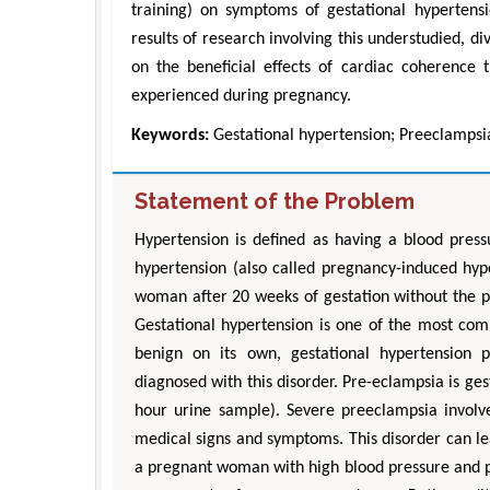
training) on symptoms of gestational hypertensio
results of research involving this understudied, di
on the beneficial effects of cardiac coherence 
experienced during pregnancy.
Keywords:
Gestational hypertension; Preeclampsia
Statement of the Problem
Hypertension is defined as having a blood pres
hypertension (also called pregnancy-induced hyp
woman after 20 weeks of gestation without the pr
Gestational hypertension is one of the most com
benign on its own, gestational hypertension
diagnosed with this disorder. Pre-eclampsia is ges
hour urine sample). Severe preeclampsia invol
medical signs and symptoms. This disorder can le
a pregnant woman with high blood pressure and p