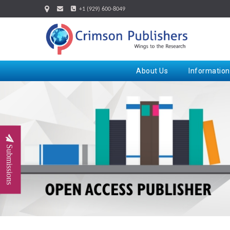
+1 (929) 600-8049
About Us
Information
Submissions