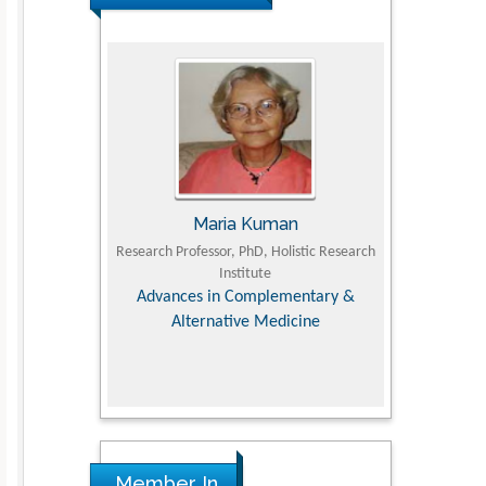
JII
Maria Kuman
Toma
Faculty of
Research Professor, PhD, Holistic Research
MD PhD, Professo
iversity
Institute
Orthopedic Res
, Dairy &
Advances in Complementary &
nces
Alternative Medicine
Member In