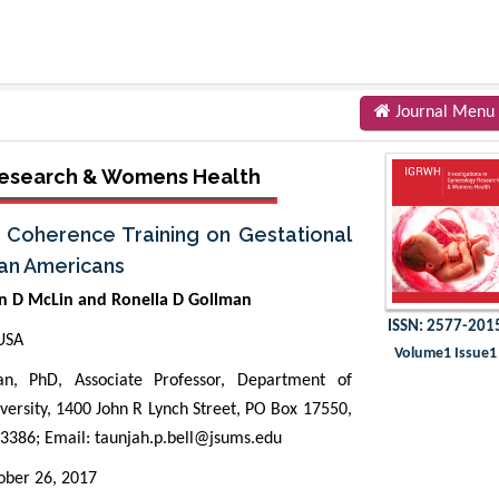
Journal Menu
 Research & Womens Health
c Coherence Training on Gestational
can Americans
wn D McLin and Ronella D Gollman
ISSN: 2577-201
 USA
Volume1 Issue1
, PhD, Associate Professor, Department of
iversity, 1400 John R Lynch Street, PO Box 17550,
 3386; Email:
taunjah.p.bell@jsums.edu
ber 26, 2017