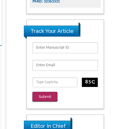
PMID: 32363331
Track Your Article
Submit
Editor In Chief