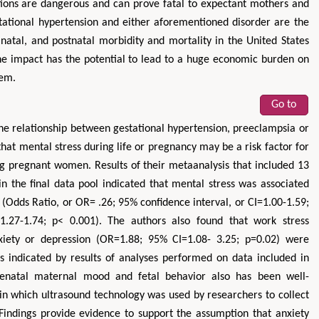
ons are dangerous and can prove fatal to expectant mothers and
stational hypertension and either aforementioned disorder are the
natal, and postnatal morbidity and mortality in the United States
the impact has the potential to lead to a huge economic burden on
tem.
Go to
he relationship between gestational hypertension, preeclampsia or
Zhu Yaohua
Hirotada TSU
that mental stress during life or pregnancy may be a risk factor for
Department of Industrial & Systems
Ph.D in Agriculture from 
 pregnant women. Results of their metaanalysis that included 13
Engineering, The Hong Kong Polytechnic
Agriculture, Tohoku Un
n the final data pool indicated that mental stress was associated
University, Hong Kong
Approaches in Poultry
 (Odds Ratio, or OR= .26; 95% confidence interval, or CI=1.00-1.59;
Aspects in Mining & Mineral Science
Veterinary Scie
.27-1.74; p< 0.001). The authors also found that work stress
xiety or depression (OR=1.88; 95% CI=1.08- 3.25; p=0.02) were
as indicated by results of analyses performed on data included in
 prenatal maternal mood and fetal behavior also has been well-
s in which ultrasound technology was used by researchers to collect
ndings provide evidence to support the assumption that anxiety