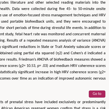
rates literature and other selected reading materials into the
health. Data were collected during five 45- to 50-minute onsite
 the use of emotion-focused stress management techniques and HRV
s used portable biofeedback units, and they were encouraged to
for short periods of time during stressful life events. In addition to
ent study, fetal heart rate was monitored and concurrent maternal
ng. Results of a repeated measures analysis of variance (ANOVA)
y significant reductions in State or Trait Anxiety subscale scores or
obtained using partial eta squared (η2) and Cohen’s d indicated a
 score results. Friedman’s ANOVA of biofeedback measures showed a
herence scores (χ2= 10.53, p= .03) and medium HRV coherence scores
tatistically significant increase in high HRV coherence scores (χ2=
outcomes over time as an indication of improved autonomic nervous
Go to
ts of prenatal stress have included exclusively or predominantly
 African American pregnant women confirm that stress is a risk