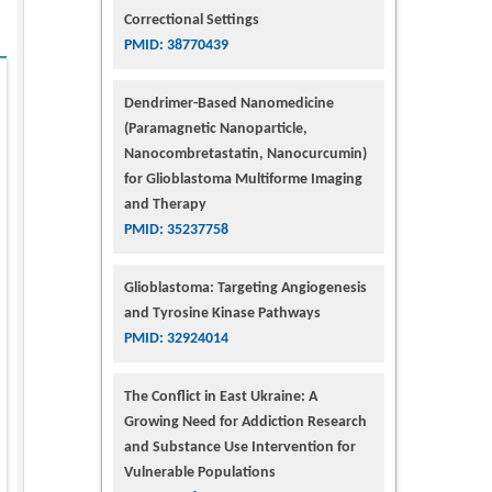
Correctional Settings
PMID: 38770439
Dendrimer-Based Nanomedicine
(Paramagnetic Nanoparticle,
Nanocombretastatin, Nanocurcumin)
for Glioblastoma Multiforme Imaging
and Therapy
PMID: 35237758
Glioblastoma: Targeting Angiogenesis
and Tyrosine Kinase Pathways
PMID: 32924014
The Conflict in East Ukraine: A
Growing Need for Addiction Research
and Substance Use Intervention for
Vulnerable Populations