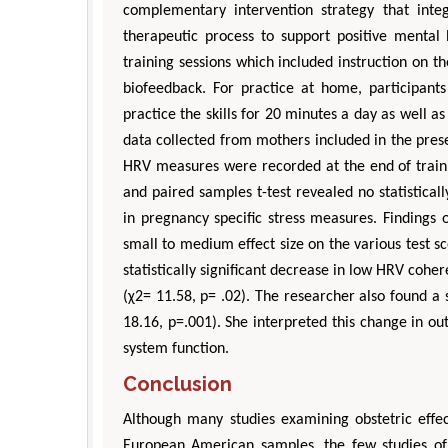
complementary intervention strategy that integ
therapeutic process to support positive mental 
training sessions which included instruction on
biofeedback. For practice at home, participant
practice the skills for 20 minutes a day as well as 
data collected from mothers included in the pres
HRV measures were recorded at the end of traini
and paired samples t-test revealed no statisticall
in pregnancy specific stress measures. Findings 
small to medium effect size on the various test
statistically significant decrease in low HRV co
(χ2= 11.58, p= .02). The researcher also found a s
18.16, p=.001). She interpreted this change in 
system function.
Conclusion
Although many studies examining obstetric effec
European American samples, the few studies of