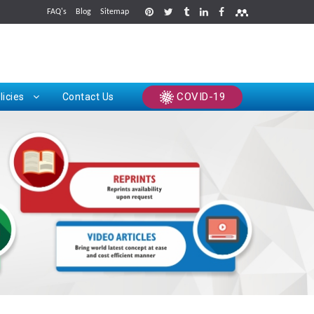
FAQ's
Blog
Sitemap
rints
COVID-19
licies
Contact Us