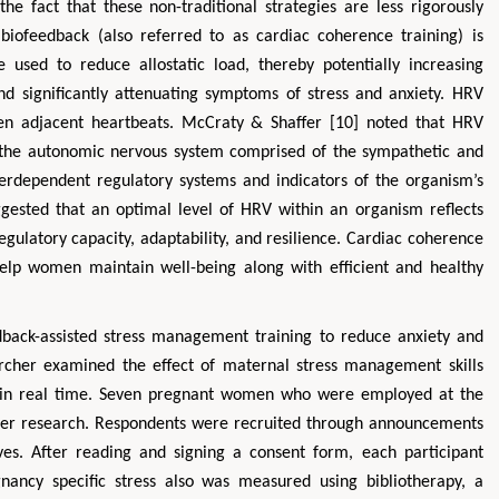
he fact that these non-traditional strategies are less rigorously
 biofeedback (also referred to as cardiac coherence training) is
 used to reduce allostatic load, thereby potentially increasing
and significantly attenuating symptoms of stress and anxiety. HRV
een adjacent heartbeats. McCraty & Shaffer [10] noted that HRV
of the autonomic nervous system comprised of the sympathetic and
erdependent regulatory systems and indicators of the organism’s
uggested that an optimal level of HRV within an organism reflects
regulatory capacity, adaptability, and resilience. Cardiac coherence
help women maintain well-being along with efficient and healthy
dback-assisted stress management training to reduce anxiety and
rcher examined the effect of maternal stress management skills
d in real time. Seven pregnant women who were employed at the
or her research. Respondents were recruited through announcements
ves. After reading and signing a consent form, each participant
gnancy specific stress also was measured using bibliotherapy, a