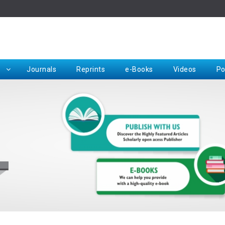
Rep
Journals
Reprints
e-Books
Videos
Po
Request for Hard Copy