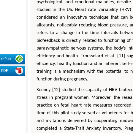
psychological, and emotional maladies, despite t
studied in the US. Heart rate variability (HRV)
considered an innovative technique that can be
allostasis, noticeably reducing blood pressure, 
refers to a change in the time intervals betw
biofeedback is directly related to functioning 
parasympathetic nervous systems, the body’s int
efficiency and health. Trousselard et al. [11] s
e-Pub
efficiency, healthy function and an inherent self-
PDF
training is a mechanism with the potential to 
function during pregnancy.
Keeney [12] studied the capacity of HRV biofee
stress in pregnant women. Moreover, the resea
practice on fetal heart rate measures recorde
time of this pilot study served as volunteers f
and invitations delivered by cooperating midwi
completed a State-Trait Anxiety Inventory. Pre