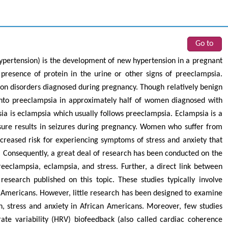
Go to
ypertension) is the development of new hypertension in a pregnant
resence of protein in the urine or other signs of preeclampsia.
on disorders diagnosed during pregnancy. Though relatively benign
 into preeclampsia in approximately half of women diagnosed with
sia is eclampsia which usually follows preeclampsia. Eclampsia is a
sure results in seizures during pregnancy. Women who suffer from
ncreased risk for experiencing symptoms of stress and anxiety that
 Consequently, a great deal of research has been conducted on the
reeclampsia, eclampsia, and stress. Further, a direct link between
research published on this topic. These studies typically involve
Americans. However, little research has been designed to examine
n, stress and anxiety in African Americans. Moreover, few studies
rate variability (HRV) biofeedback (also called cardiac coherence