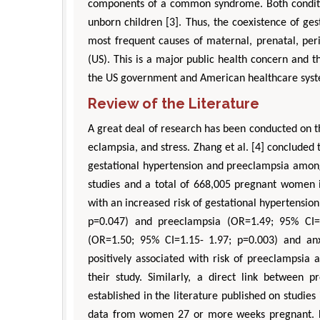
components of a common syndrome. Both conditi
unborn children [3]. Thus, the coexistence of ge
most frequent causes of maternal, prenatal, peri
(US). This is a major public health concern and 
the US government and American healthcare sys
Review of the Literature
A great deal of research has been conducted on t
eclampsia, and stress. Zhang et al. [4] concluded 
gestational hypertension and preeclampsia among
studies and a total of 668,005 pregnant women i
with an increased risk of gestational hypertension
p=0.047) and preeclampsia (OR=1.49; 95% CI=1
(OR=1.50; 95% CI=1.15- 1.97; p=0.003) and an
positively associated with risk of preeclampsia 
their study. Similarly, a direct link between
established in the literature published on studie
data from women 27 or more weeks pregnant. Fi