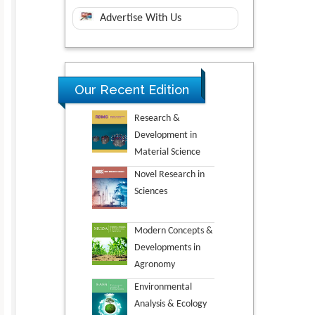
Advertise With Us
Our Recent Edition
Research &
Development in
Material Science
Novel Research in
Sciences
Modern Concepts &
Developments in
Agronomy
Environmental
Analysis & Ecology