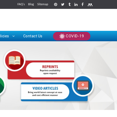
FAQ's
Blog
Sitemap
rints
COVID-19
licies
Contact Us