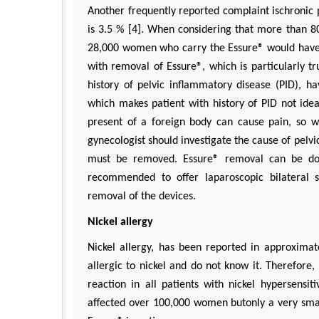
Another frequently reported complaint ischronic 
is 3.5 % [4]. When considering that more than 8
28,000 women who carry the Essure® would have C
with removal of Essure®, which is particularly t
history of pelvic inflammatory disease (PID), h
which makes patient with history of PID not idea
present of a foreign body can cause pain, so wh
gynecologist should investigate the cause of pelvi
must be removed. Essure® removal can be done
recommended to offer laparoscopic bilateral s
removal of the devices.
Nickel allergy
Nickel allergy, has been reported in approxim
allergic to nickel and do not know it. Therefore,
reaction in all patients with nickel hypersensi
affected over 100,000 women butonly a very sma