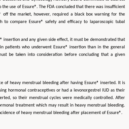
o the use of Essure®. The FDA concluded that there was insufficient
® off the market, however, required a black box warning for the
h to compare Essure® safety and efficacy to laparoscopic tubal
® insertion and any given side effect, it must be demonstrated that
 in patients who underwent Essure® insertion than in the general
ust be taken into consideration before concluding that a given
Zhu Yaohua
Hirotada TS
Department of Industrial & Systems
Ph.D in Agriculture fr
Engineering, The Hong Kong Polytechnic
Agriculture, Tohoku 
e of heavy menstrual bleeding after having Essure® inserted. It is
University, Hong Kong
Approaches in Poult
sing hormonal contraceptives or had a levonorgestrel IUD as their
Aspects in Mining & Mineral Science
Veterinary Sc
erted, so their menstrual cycles were medically controlled. After
hormonal treatment which may result in heavy menstrual bleeding.
 incidence of heavy menstrual bleeding after placement of Essure®.