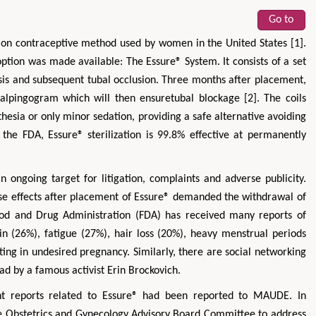
Go to
on contraceptive method used by women in the United States [1].
option was made available: The Essure® System. It consists of a set
rosis and subsequent tubal occlusion. Three months after placement,
salpingogram which will then ensuretubal blockage [2]. The coils
sthesia or only minor sedation, providing a safe alternative avoiding
 the FDA, Essure® sterilization is 99.8% effective at permanently
 ongoing target for litigation, complaints and adverse publicity.
e effects after placement of Essure® demanded the withdrawal of
ood and Drug Administration (FDA) has received many reports of
ain (26%), fatigue (27%), hair loss (20%), heavy menstrual periods
ing in undesired pregnancy. Similarly, there are social networking
ad by a famous activist Erin Brockovich.
nt reports related to Essure® had been reported to MAUDE. In
e Obstetrics and Gynecology Advisory Board Committee to address