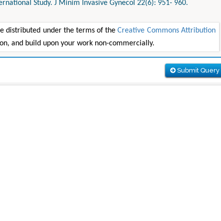
ternational Study. J Minim Invasive Gynecol 22(6): 951- 960.
le distributed under the terms of the
Creative Commons Attribution
tion, and build upon your work non-commercially.
Submit Query