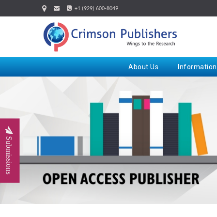
+1 (929) 600-8049
About Us
Information
Submissions