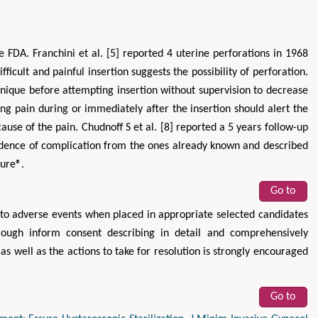
e FDA. Franchini et al. [5] reported 4 uterine perforations in 1968
icult and painful insertion suggests the possibility of perforation.
hnique before attempting insertion without supervision to decrease
ng pain during or immediately after the insertion should alert the
ause of the pain. Chudnoff S et al. [8] reported a 5 years follow-up
cidence of complication from the ones already known and described
sure®.
Go to
 to adverse events when placed in appropriate selected candidates
orough inform consent describing in detail and comprehensively
as well as the actions to take for resolution is strongly encouraged
Go to