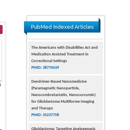
PubMed Indexed Articles
The Americans with Disabilities Act and
Medication Assisted Treatment in
Correctional Settings
PMID: 38770439
Dendrimer-Based Nanomedicine
5
(Paramagnetic Nanoparticle,
Nanocombretastatin, Nanocurcumin)
for Glioblastoma Multiforme Imaging
and Therapy
PMID: 35237758
Glioblastoma: Targeting Angiogenesis