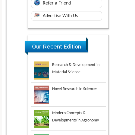
Refer a Friend
Advertise With Us
Research & Development in
Our Recent Edition
Material Science
Novel Research in Sciences
Modern Concepts &
Developments in Agronomy
Environmental Analysis &
Ecology Studies