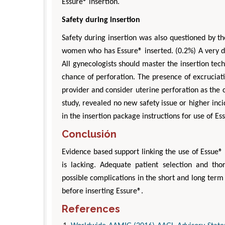
Essure® insertion.
Safety during insertion
Safety during insertion was also questioned by th
women who has Essure® inserted. (0.2%) A very diff
All gynecologists should master the insertion tec
chance of perforation. The presence of excruciati
provider and consider uterine perforation as the c
study, revealed no new safety issue or higher in
in the insertion package instructions for use of Es
Conclusión
Evidence based support linking the use of Essue®
is lacking. Adequate patient selection and th
possible complications in the short and long term 
before inserting Essure®.
References