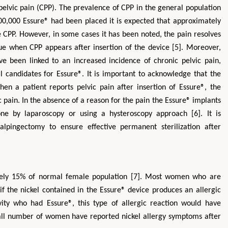
pelvic pain (CPP). The prevalence of CPP in the general population
00,000 Essure® had been placed it is expected that approximately
PP. However, in some cases it has been noted, the pain resolves
rue when CPP appears after insertion of the device [5]. Moreover,
ave been linked to an increased incidence of chronic pelvic pain,
l candidates for Essure®. It is important to acknowledge that the
en a patient reports pelvic pain after insertion of Essure®, the
c pain. In the absence of a reason for the pain the Essure® implants
 by laparoscopy or using a hysteroscopy approach [6]. It is
alpingectomy to ensure effective permanent sterilization after
ately 15% of normal female population [7]. Most women who are
 if the nickel contained in the Essure® device produces an allergic
tivity who had Essure®, this type of allergic reaction would have
ll number of women have reported nickel allergy symptoms after