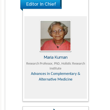
Editor In Chief
UJII
Maria Kuman
To
om Faculty of
Research Professor, PhD, Holistic Research
MD PhD, Profes
University
Institute
Orthopedic R
ry, Dairy &
Advances in Complementary &
iences
Alternative Medicine