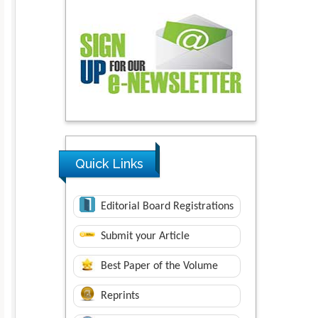
Quick Links
Editorial Board Registrations
Submit your Article
Best Paper of the Volume
Reprints