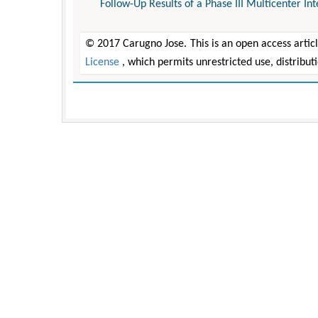
Follow-Up Results of a Phase III Multicenter In
© 2017 Carugno Jose. This is an open access artic
License
, which permits unrestricted use, distribu