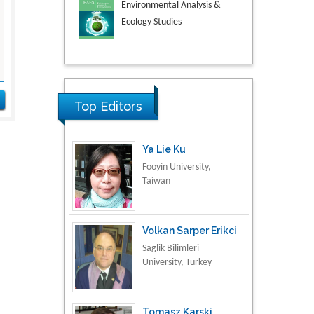
Aspects in Mining & Mineral
Science
Research & Development in
Material Science
Top Editors
Ya Lie Ku
Fooyin University,
Taiwan
Volkan Sarper Erikci
Saglik Bilimleri
University, Turkey
Tomasz Karski