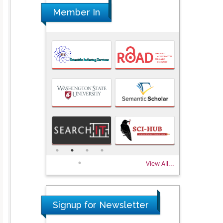
Member In
View All...
Signup for Newsletter