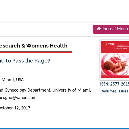
Journal Menu
 Research & Womens Health
ime to Pass the Page?
f Miami, USA
ISSN: 2577-201
nd Gynecology Department, University of Miami,
Volume1 Issue1
carugno@yahoo.com
ctober 12, 2017