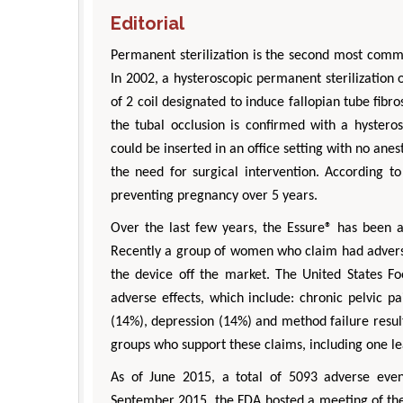
Editorial
Permanent sterilization is the second most comm
In 2002, a hysteroscopic permanent sterilization 
of 2 coil designated to induce fallopian tube fib
the tubal occlusion is confirmed with a hystero
could be inserted in an office setting with no ane
the need for surgical intervention. According to
preventing pregnancy over 5 years.
Over the last few years, the Essure® has been an
Recently a group of women who claim had advers
the device off the market. The United States F
adverse effects, which include: chronic pelvic p
(14%), depression (14%) and method failure result
groups who support these claims, including one le
As of June 2015, a total of 5093 adverse eve
September 2015, the FDA hosted a meeting of th