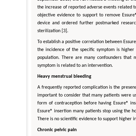
the increase of reported adverse events related t
objective evidence to support to remove Essure
device and ordered further postmarked researc
sterilization [3].
To establish a positive correlation between Essure
the incidence of the specific symptom is higher
population. There are many confounders that m
symptom is related to an intervention.
Heavy menstrual bleeding
A frequently reported complication is the presenc
important to consider that many patients were u
form of contraception before having Essure® ins
Essure® insertion many patients stop using the 
There is no scientific evidence to support higher
Chronic pelvic pain