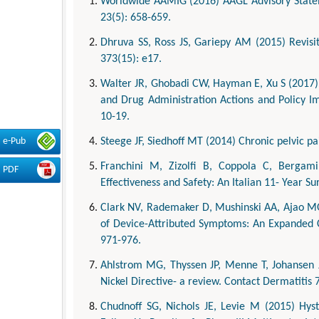
Worldwide AAMIG (2016) AAGL Advisory Stateme
23(5): 658-659.
Dhruva SS, Ross JS, Gariepy AM (2015) Revisit
373(15): e17.
Walter JR, Ghobadi CW, Hayman E, Xu S (2017) 
and Drug Administration Actions and Policy Im
10-19.
Steege JF, Siedhoff MT (2014) Chronic pelvic p
e-Pub
Franchini M, Zizolfi B, Coppola C, Bergami
PDF
Effectiveness and Safety: An Italian 11- Year S
Clark NV, Rademaker D, Mushinski AA, Ajao MO
of Device-Attributed Symptoms: An Expanded C
971-976.
Ahlstrom MG, Thyssen JP, Menne T, Johansen J
Nickel Directive- a review. Contact Dermatitis 
Chudnoff SG, Nichols JE, Levie M (2015) Hys