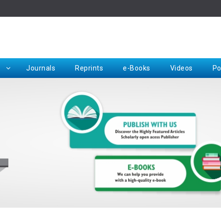
Rep
Journals
Reprints
e-Books
Videos
Po
Request for Hard Copy