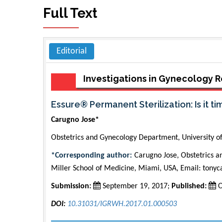
Full Text
Editorial
Investigations in Gynecology
Essure® Permanent Sterilization: Is it t
Carugno Jose*
Obstetrics and Gynecology Department, University o
*Corresponding author:
Carugno Jose, Obstetrics a
Miller School of Medicine, Miami, USA, Email:
tony
Submission:
September 19, 2017;
Published:
O
DOI:
10.31031/IGRWH.2017.01.000503