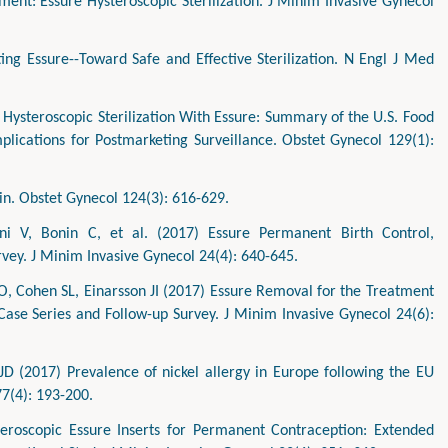
nt: Essure Hysteroscopic Sterilization. J Minim Invasive Gynecol
ing Essure--Toward Safe and Effective Sterilization. N Engl J Med
Hysteroscopic Sterilization With Essure: Summary of the U.S. Food
plications for Postmarketing Surveillance. Obstet Gynecol 129(1):
ain. Obstet Gynecol 124(3): 616-629.
ni V, Bonin C, et al. (2017) Essure Permanent Birth Control,
urvey. J Minim Invasive Gynecol 24(4): 640-645.
, Cohen SL, Einarsson JI (2017) Essure Removal for the Treatment
ase Series and Follow-up Survey. J Minim Invasive Gynecol 24(6):
D (2017) Prevalence of nickel allergy in Europe following the EU
77(4): 193-200.
teroscopic Essure Inserts for Permanent Contraception: Extended