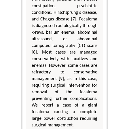
constipation, psychiatric
conditions, Hirschsprung’s disease,
and Chagas disease [7]. Fecaloma
is diagnosed radiologically through
x-rays, barium enema, abdominal
ultrasound, or abdominal
computed tomography (CT) scans
[8]. Most cases are managed
conservatively with laxatives and
enemas. However, some cases are
refractory to conservative
management [9], as in this case,
requiring surgical intervention for
removal of the fecaloma
preventing further complications.
We report a case of a giant
fecaloma causing a complete
large bowel obstruction requiring
surgical management.