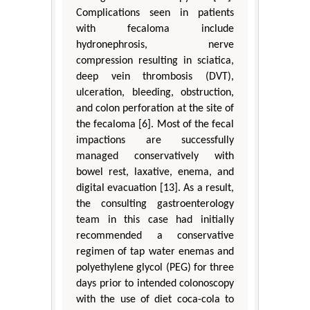
Complications seen in patients
with fecaloma include
hydronephrosis, nerve
compression resulting in sciatica,
deep vein thrombosis (DVT),
ulceration, bleeding, obstruction,
and colon perforation at the site of
the fecaloma [6]. Most of the fecal
impactions are successfully
managed conservatively with
bowel rest, laxative, enema, and
digital evacuation [13]. As a result,
the consulting gastroenterology
team in this case had initially
recommended a conservative
regimen of tap water enemas and
polyethylene glycol (PEG) for three
days prior to intended colonoscopy
with the use of diet coca-cola to