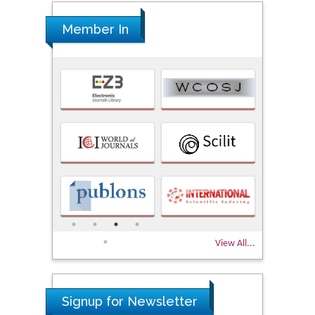
Member In
View All...
Signup for Newsletter