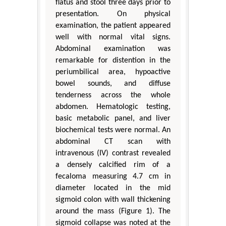
flatus and stool three days prior to
presentation. On physical
examination, the patient appeared
well with normal vital signs.
Abdominal examination was
remarkable for distention in the
periumbilical area, hypoactive
bowel sounds, and diffuse
tenderness across the whole
abdomen. Hematologic testing,
basic metabolic panel, and liver
biochemical tests were normal. An
abdominal CT scan with
intravenous (IV) contrast revealed
a densely calcified rim of a
fecaloma measuring 4.7 cm in
diameter located in the mid
sigmoid colon with wall thickening
around the mass (Figure 1). The
sigmoid collapse was noted at the