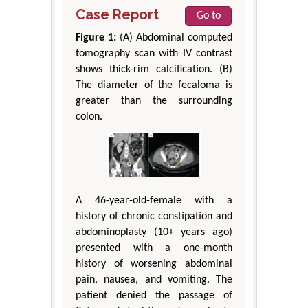
Case Report
Go to
Figure 1:
(A) Abdominal computed
tomography scan with IV contrast
shows thick-rim calcification. (B)
The diameter of the fecaloma is
greater than the surrounding
colon.
A 46-year-old-female with a
history of chronic constipation and
abdominoplasty (10+ years ago)
presented with a one-month
history of worsening abdominal
pain, nausea, and vomiting. The
patient denied the passage of