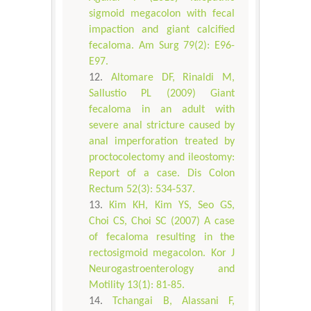
sigmoid megacolon with fecal
impaction and giant calcified
fecaloma. Am Surg 79(2): E96-
E97.
Altomare DF, Rinaldi M,
Sallustio PL (2009) Giant
fecaloma in an adult with
severe anal stricture caused by
anal imperforation treated by
proctocolectomy and ileostomy:
Report of a case. Dis Colon
Rectum 52(3): 534-537.
Kim KH, Kim YS, Seo GS,
Choi CS, Choi SC (2007) A case
of fecaloma resulting in the
rectosigmoid megacolon. Kor J
Neurogastroenterology and
Motility 13(1): 81-85.
Tchangai B, Alassani F,