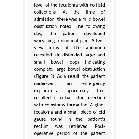
level of the fecaloma with no fluid
collections. At the time of
admission, there was a mild bowel
obstruction noted. The following
day, the patient developed
worsening abdominal pain. A two-
view x-ray of the abdomen
revealed air distended large and
small bowel loops indicating
complete large bowel obstruction
(Figure 2). As a result, the patient
underwent an emergency
exploratory laparotomy that
resulted in partial colon resection
with colostomy formation. A giant
fecaloma and a small piece of old
gauze found in the patient’s
rectum was retrieved. Post-
operative period of the patient