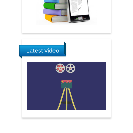
United Arab Emirates
Pipat Chooto
Prince of Songkla
University, Thailand
Latest Video
Peng Yu
Hebei Normal University,
China
Nawal Mohamed
Khalafallah
Alexandria University,
Egypt
N K Kishore
Indian Institute of