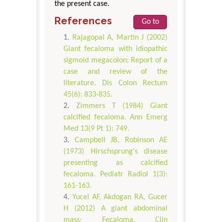
the present case.
References
Go to
Rajagopal A, Martin J (2002)
Giant fecaloma with idiopathic
sigmoid megacolon: Report of a
case and review of the
literature. Dis Colon Rectum
45(6): 833-835.
Zimmers T (1984) Giant
calcified fecaloma. Ann Emerg
Med 13(9 Pt 1): 749.
Campbell JB, Robinson AE
(1973) Hirschsprung's disease
presenting as calcified
fecaloma. Pediatr Radiol 1(3):
161-163.
Yucel AF, Akdogan RA, Gucer
H (2012) A giant abdominal
mass: Fecaloma. Clin