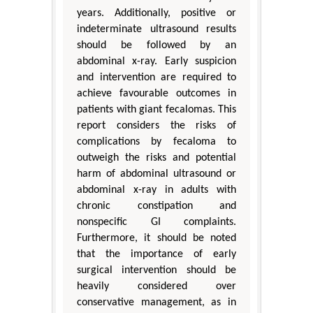
years. Additionally, positive or
indeterminate ultrasound results
should be followed by an
abdominal x-ray. Early suspicion
and intervention are required to
achieve favourable outcomes in
patients with giant fecalomas. This
report considers the risks of
complications by fecaloma to
outweigh the risks and potential
harm of abdominal ultrasound or
abdominal x-ray in adults with
chronic constipation and
nonspecific GI complaints.
Furthermore, it should be noted
that the importance of early
surgical intervention should be
heavily considered over
conservative management, as in