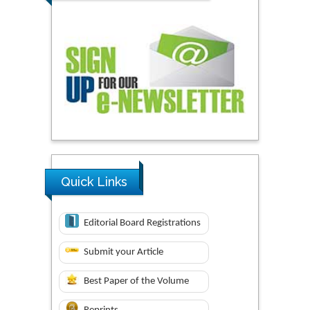
Quick Links
Editorial Board Registrations
Submit your Article
Best Paper of the Volume