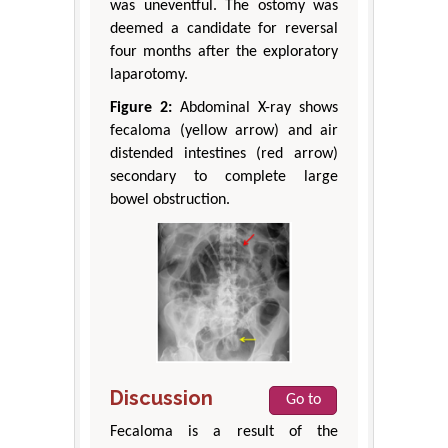
was uneventful. The ostomy was
deemed a candidate for reversal
four months after the exploratory
laparotomy.
Figure 2:
Abdominal X-ray shows
fecaloma (yellow arrow) and air
distended intestines (red arrow)
secondary to complete large
bowel obstruction.
Discussion
Go to
Fecaloma is a result of the