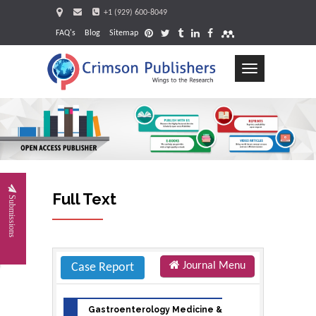
+1 (929) 600-8049
FAQ's
Blog
Sitemap
Toggle
navigation
Request
Full Text
Submissions
Journal Menu
Case Report
Gastroenterology Medicine &