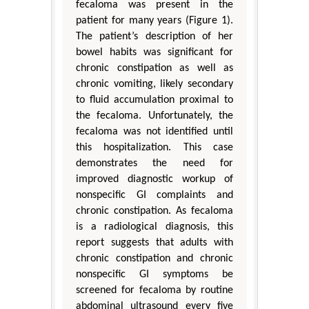
fecaloma was present in the
patient for many years (Figure 1).
The patient’s description of her
bowel habits was significant for
chronic constipation as well as
chronic vomiting, likely secondary
to fluid accumulation proximal to
the fecaloma. Unfortunately, the
fecaloma was not identified until
this hospitalization. This case
demonstrates the need for
improved diagnostic workup of
nonspecific GI complaints and
chronic constipation. As fecaloma
is a radiological diagnosis, this
report suggests that adults with
chronic constipation and chronic
nonspecific GI symptoms be
screened for fecaloma by routine
abdominal ultrasound every five