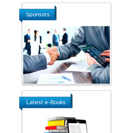
Shi Zhou
Sponsors
Southern Cross University,
Australia
Shewikar Farrag
Umm Al-Qura University,
Saudi Arabia
Ray Marks
City University of New
York, USA
Latest e-Books
Praveen K Maghelal
Khalifa University of
Science & Technology,