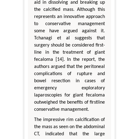
aid in dissolving and breaking up
the calcified mass. Although this
represents an innovative approach
to conservative management
some have argued against it.
Tchanagi et al suggests that
surgery should be considered first-
line in the treatment of giant
fecaloma [14]. In the report, the
authors argued that the peritoneal
complications of rupture and
bowel resection in cases of
emergency exploratory
laparoscopies for giant fecaloma
outweighed the benefits of firstline
conservative management.
The impressive rim calcification of
the mass as seen on the abdominal
CT, indicated that the large