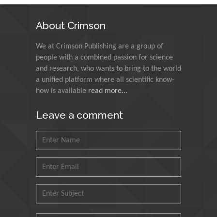
Technology Kharagpur,
India
About Crimson
Muzzalupo Innocenzo
We at Crimson Publishing are a group of
Council for Agriculture
people with a combined passion for science
Research and Analysis of
and research, who wants to bring to the world
Agri Economy (CREA), Italy
a unified platform where all scientific know-
how is available
read more...
Muhammad Atiqullah
King Fahd University of
Leave a comment
Petroleum and Minerals,
Saudi Arabia
Mohd Azlan Mohd
Ishak
Universiti Teknologi MARA,
Malaysia
Mohamed A Rashed