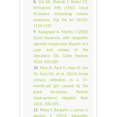
Cid AA, Pietruk T, Bidari CZ,
Ehrinpreis MN (1981) Cecal
fecaloma mimicking colonic
neoplasm. Dig Dis Sci 26(12):
1134-1137.
Rajagopal A, Martin J (2002)
Giant fecaloma with idiopathic
sigmoid megacolon: Report of a
case and review of the
literature. Dis Colon Rectum
45(6): 833-835.
Park JS, Park TJ, Hwa JS, Seo
JH, Park CH, et al. (2013) Acute
urinary retention in a 47-
month-old girl caused by the
giant fecaloma. Pediatr
Gastroenterol Hepatol Nutr
16(3): 200-205
.
Ribas Y, Bargallo J, Lamas S,
Aguilar F (2013) Idiopathic