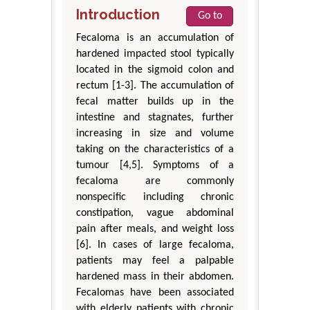
Introduction
Go to
Fecaloma is an accumulation of
hardened impacted stool typically
located in the sigmoid colon and
rectum [1-3]. The accumulation of
fecal matter builds up in the
intestine and stagnates, further
increasing in size and volume
taking on the characteristics of a
tumour [4,5]. Symptoms of a
fecaloma are commonly
nonspecific including chronic
constipation, vague abdominal
pain after meals, and weight loss
[6]. In cases of large fecaloma,
patients may feel a palpable
hardened mass in their abdomen.
Fecalomas have been associated
with elderly patients with chronic