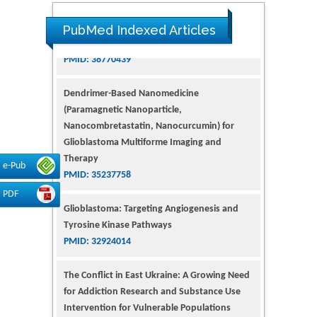
PubMed Indexed Articles
Dendrimer-Based Nanomedicine
(Paramagnetic Nanoparticle,
Nanocombretastatin, Nanocurcumin) for
Glioblastoma Multiforme Imaging and
Therapy
PMID: 35237758
e-Pub
Glioblastoma: Targeting Angiogenesis and
PDF
Tyrosine Kinase Pathways
PMID: 32924014
The Conflict in East Ukraine: A Growing Need
for Addiction Research and Substance Use
Intervention for Vulnerable Populations
PMID: 32363331