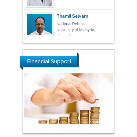
Thamil Selvam
National Defence
University of Malaysia,
Malaysia
Tarik Baykara
Dogus University, Turkey
Financial Support
Steven Smith
Hope College, USA
Stanislav Grigoriev
Russian Academy of
Sciences, Russia