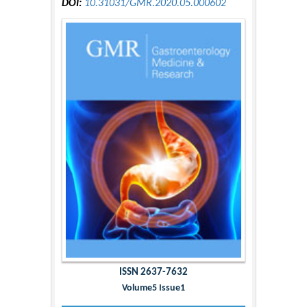
DOI:
10.31031/GMR.2020.05.000602
ISSN 2637-7632
Volume5 Issue1