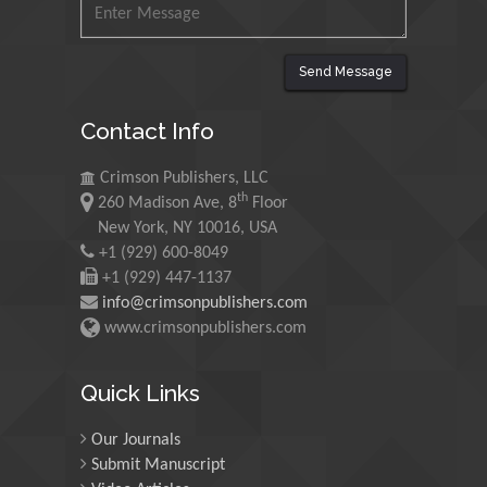
King Abdulaziz University,
Saudi Arabia
Send Message
Maurice E
Contact Info
Morgenstein
University of Oregon, USA
Crimson Publishers, LLC
th
260 Madison Ave, 8
Floor
Martin Sweatman
New York, NY 10016, USA
+1 (929) 600-8049
University of Edinburgh,
Scotland
+1 (929) 447-1137
info@crimsonpublishers.com
www.crimsonpublishers.com
Maria Kuman
University of Tennessee,
Quick Links
USA
Our Journals
Submit Manuscript
Manuel Velasco