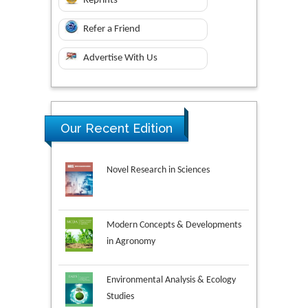
Reprints
Refer a Friend
Advertise With Us
Our Recent Edition
Novel Research in Sciences
Modern Concepts & Developments
in Agronomy
Environmental Analysis & Ecology
Studies