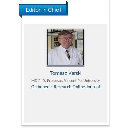
Editor In Chief
Tomasz Karski
ic Research
MD PhD, Professor, Vincent Pol University
Professor, Chi
Pediatri
Orthopedic Research Online Journal
Department of
Alternative
hospital, 
Univers
Research