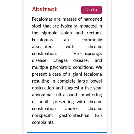
Abstract
Go to
Fecalomas are masses of hardened
stool that are typically impacted in
the sigmoid colon and rectum.
Fecalomas are commonly
associated with chronic
constipation, Hirschsprung’s
disease, Chagas disease, and
multiple psychiatric conditions. We
present a case of a giant fecaloma
resulting in complete large bowel
obstruction and suggest a five-year
abdominal ultrasound monitoring
of adults presenting with chronic
constipation and/or chronic
nonspecific gastrointestinal (GI)
complaints.