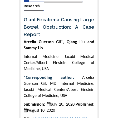
Research
Giant Fecaloma Causing Large
Bowel Obstruction: A Case
Report
Arcelia Guerson Gil*, Qiang Liu and
Sammy Ho
Internal Medicine, Jacobi Medical
Center/Albert Einstein College of
Medicine, USA
*Corresponding author:
Arcelia
Guerson Gil, MD, Internal Medicine,
Jacobi Medical Center/Albert Einstein
College of Medicine, USA
Submission:
July 20, 2020;
Published:
August 10, 2020