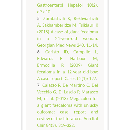
Gastroenterol Hepatol 10(2):
e9-e10.
Zurabishvili K, Rekhviashvili
A, Sakhamberidze M, Tsiklauri K
(2015) A case of giant fecaloma
in a 24-year-old woman.
Georgian Med News 240: 11-14.
Garisto JD, Campillo L,
Edwards E, Harbour M,
Ermocilla R (2009) Giant
fecaloma in a 12-year-old-boy:
A case report. Cases J 2(1): 127
.
Caiazzo P, De Martino C, Del
Vecchio G, Di Lascio P, Marasco
M, et al. (2013) Megacolon for
a giant faecaloma with unlucky
outcome: case report and
review of the literature. Ann Ital
Chir 84(3): 319-322.