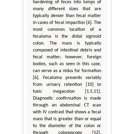
hardening of feces into lumps of
many different sizes that are
typically denser than fecal matter
in cases of fecal impaction [6]. The
most common location of a
fecaloma is the distal sigmoid
colon. The mass is typically
composed of intestinal debris and
fecal matter; however, foreign
bodies, such as seen in this case,
can serve as a nidus for formation
[6]. Fecaloma presents variably
from urinary retention [10] to
toxic megacolon [1,5,11].
Diagnostic confirmation is made
through an abdominal CT scan
with IV contrast that shows a fecal
mass that is greater than or equal
to the diameter of the colon or
through colonoscopy [12].