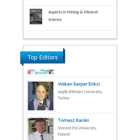
Aspects in Mining & Mineral
Science
Research & Development in
Material Science
Top Editors
Volkan Sarper Erikci
Saglik Bilimleri University,
Turkey
Tomasz Karski
Vincent Pol University,
Poland