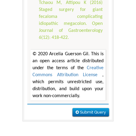
Tchaou M, Attipou K (2016)
Staged surgery for giant
fecaloma complicating
idiopathic megacolon. Open
Journal of Gastroenterology
6(12): 418-422.
© 2020 Arcelia Guerson Gil. This is
an open access article distributed
under the terms of the
Creative
Commons Attribution License
,
which permits unrestricted use,
distribution, and build upon your
work non-commercially.
Submit Query