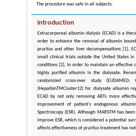
The procedure was safe in all subjects.
Introduction
Extracorporeal albumin dialysis (ECAD) is a ther
order to enhance the removal of albumin bound t
pruritus and other liver decompensations [1]. E
small clinical trials outside the United States in
conditions [2]. In order to maintain an effective
highly purified albumin in the dialysate. Recen
randomized cross-over study (EUDAMED: 
(HepalbinTMCluster12) for dialysate albumin re
ECAD by not only removing ABTs more effectivel
improvement of patient’s endogenous albumi
Spectroscopy (ESR). Although MARSTM has been sh
improve ESR, which is considered a potential sur
affects effectiveness of pruritus treatment has no