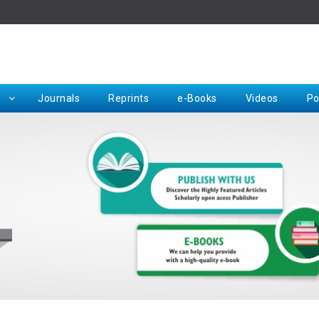
Rep
Journals
Reprints
e-Books
Videos
Po
Request for Hard Copy