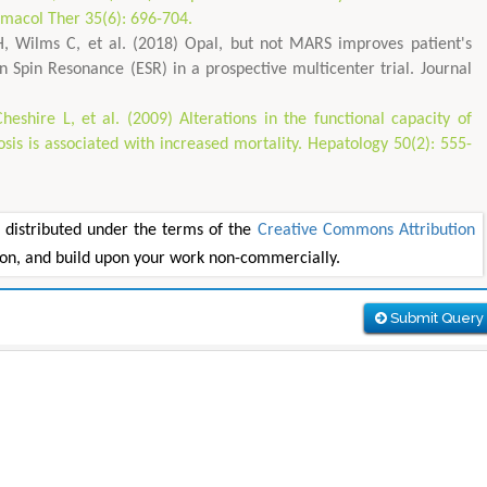
armacol Ther 35(6): 696-704.
H, Wilms C, et al. (2018) Opal, but not MARS improves patient's
 Spin Resonance (ESR) in a prospective multicenter trial. Journal
eshire L, et al. (2009) Alterations in the functional capacity of
is is associated with increased mortality. Hepatology 50(2): 555-
e distributed under the terms of the
Creative Commons Attribution
tion, and build upon your work non-commercially.
Submit Query