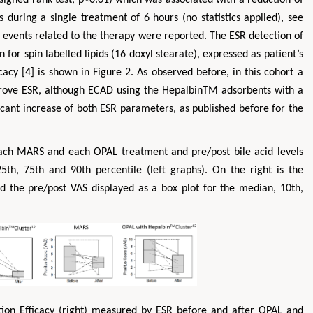
during a single treatment of 6 hours (no statistics applied), see
 events related to the therapy were reported. The ESR detection of
for spin labelled lipids (16 doxyl stearate), expressed as patient’s
cacy [4] is shown in Figure 2. As observed before, in this cohort a
prove ESR, although ECAD using the HepalbinTM adsorbents with a
ificant increase of both ESR parameters, as published before for the
each MARS and each OPAL treatment and pre/post bile acid levels
5th, 75th and 90th percentile (left graphs). On the right is the
nd the pre/post VAS displayed as a box plot for the median, 10th,
ation Efficacy (right) measured by ESR before and after OPAL and