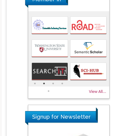
View All...
Signup for Newsletter