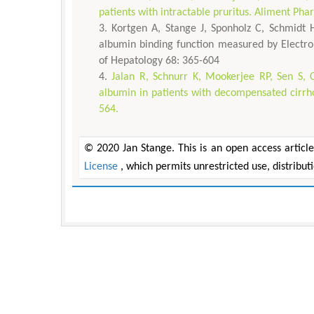
patients with intractable pruritus. Aliment Ph
Kortgen A, Stange J, Sponholz C, Schmidt 
albumin binding function measured by Electron
of Hepatology 68: 365-604
Jalan R, Schnurr K, Mookerjee RP, Sen S, Ch
albumin in patients with decompensated cirrhos
564.
© 2020 Jan Stange. This is an open access articl
License
, which permits unrestricted use, distribu