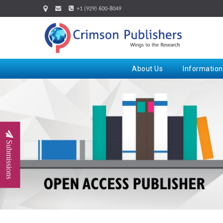
+1 (929) 600-8049
About Us
Information
Submissions