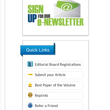
Quick Links
Editorial Board Registrations
Submit your Article
Best Paper of the Volume
Reprints
Refer a Friend