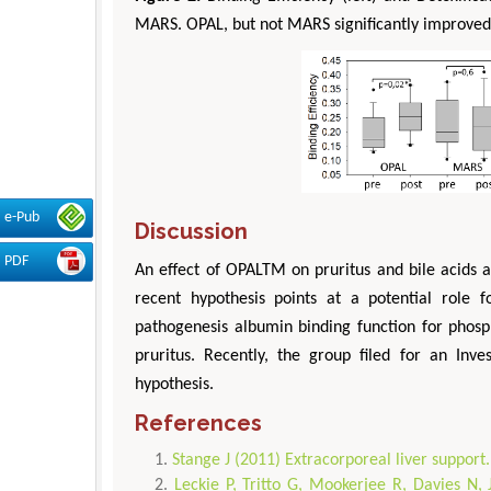
MARS. OPAL, but not MARS significantly improved 
e-Pub
Discussion
PDF
An effect of OPALTM on pruritus and bile acids 
recent hypothesis points at a potential role 
pathogenesis albumin binding function for phosp
pruritus. Recently, the group filed for an Inve
hypothesis.
References
Stange J (2011) Extracorporeal liver support
Leckie P, Tritto G, Mookerjee R, Davies N, J