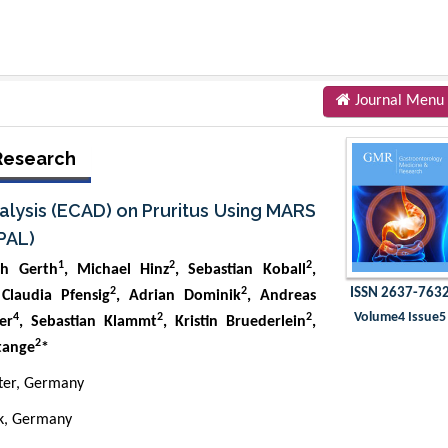
Journal Menu
Research
alysis (ECAD) on Pruritus Using MARS
PAL)
1
2
2
ch Gerth
, Michael Hinz
, Sebastian Koball
,
2
2
ISSN 2637-763
 Claudia Pfensig
, Adrian Dominik
, Andreas
Volume4 Issue5
4
2
2
er
, Sebastian Klammt
, Kristin Bruederlein
,
2
tange
*
ster, Germany
ck, Germany