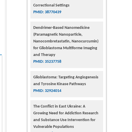
Correctional Settings
PMID: 38770439
Dendrimer-Based Nanomedicine
(Paramagnetic Nanoparticle,
Nanocombretastatin, Nanocurcumin)
for Glioblastoma Multiforme Imaging
and Therapy
PMID: 35237758
Glioblastoma: Targeting Angiogenesis
and Tyrosine Kinase Pathways
PMID: 32924014
The Conflict in East Ukraine: A
Growing Need for Addiction Research
and Substance Use Intervention for
Vulnerable Populations