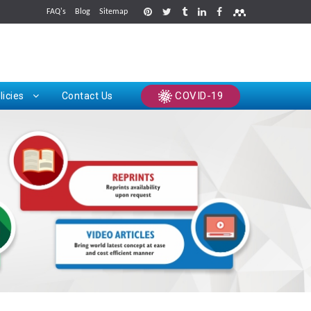
FAQ's
Blog
Sitemap
rints
COVID-19
licies
Contact Us