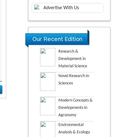
Advertise With Us
Our Recent Edition
Research &
Development in
Material Science
Novel Research in
Sciences
Modern Concepts &
Developments in
Agronomy
Environmental
Analysis & Ecology