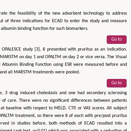
rate the feasibility of the new adsorbent technology to address
out of three indications for ECAD to enter the study and measure
e albumin binding function for such biomarkers.
Go to
 OPALESCE study [3], 8 presented with pruritus as an indication.
e MARSTM on day 1 and OPALTM on day 2 or vice versa. The Visual
Zhu Yaohua
Hirotada TS
and Albumin Binding Function using ESR were measured before and
Department of Industrial & Systems
Ph.D in Agriculture fr
M and all MARSTM treatments were pooled.
Engineering, The Hong Kong Polytechnic
Agriculture, Tohoku 
University, Hong Kong
Approaches in Poult
Go to
Aspects in Mining & Mineral Science
Veterinary Sc
se, 3 drug induced cholestasis and one had secondary sclerosing
d of care. There were no significant differences between patients
 baseline with respect to MELD, CTP, or VAS scores. All subject
ALTM treatment, so there were 8 of each with pre/post pruritus
erved in studies before, both methods of ECAD resulted into a
n signed rank test, p<0.01) which was associated with a reduction of