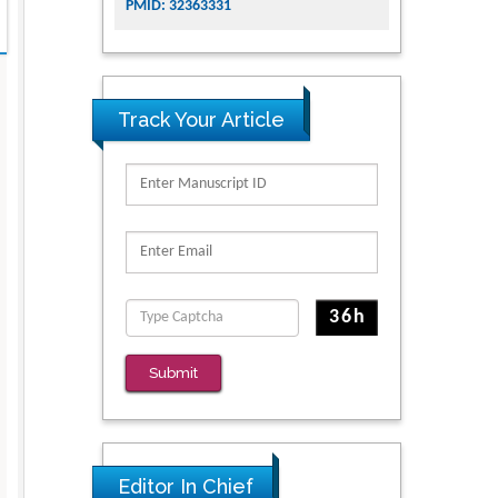
PMID: 32363331
Track Your Article
Submit
Editor In Chief