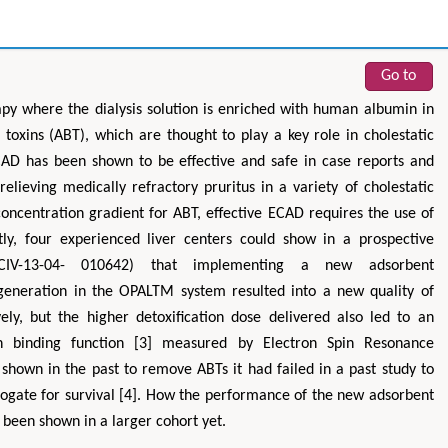
Go to
apy where the dialysis solution is enriched with human albumin in
oxins (ABT), which are thought to play a key role in cholestatic
CAD has been shown to be effective and safe in case reports and
 relieving medically refractory pruritus in a variety of cholestatic
 concentration gradient for ABT, effective ECAD requires the use of
tly, four experienced liver centers could show in a prospective
CIV-13-04- 010642) that implementing a new adsorbent
generation in the OPALTM system resulted into a new quality of
y, but the higher detoxification dose delivered also led to an
n binding function [3] measured by Electron Spin Resonance
own in the past to remove ABTs it had failed in a past study to
rogate for survival [4]. How the performance of the new adsorbent
t been shown in a larger cohort yet.