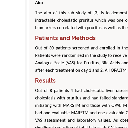
Aim
The aim of this sub study of [3] is to demonst
intractable cholestatic pruritus which was one 
biomarkers correlated with pruritus as well as th
Patients and Methods
Out of 30 patients screened and enrolled in the
Patients were randomized in the study to receiv
Analogue Scale (VAS) for Pruritus, Bile Acids 
after each treatment on day 1 and 2. All OPALT
Results
Out of 8 patients 4 had cholestatic liver disea
cholestasis with pruritus and had failed standar
initiating with MARSTM and those with OPALTM at
had one evaluable MARSTM and one evaluable OP
VAS assessment and laboratory values. As obs
significant reduction of total bile acids (Wilcoxo