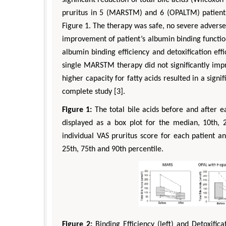
pruritus in 5 (MARSTM) and 6 (OPALTM) patients 
Figure 1. The therapy was safe, no severe adverse
improvement of patient’s albumin binding function 
albumin binding efficiency and detoxification effi
single MARSTM therapy did not significantly im
higher capacity for fatty acids resulted in a sign
complete study [3].
Figure 1:
The total bile acids before and after 
displayed as a box plot for the median, 10th, 2
individual VAS pruritus score for each patient a
25th, 75th and 90th percentile.
Figure 2:
Binding Efficiency (left) and Detoxific