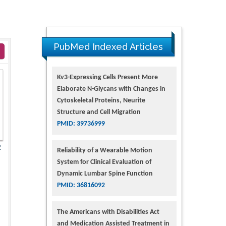
PubMed Indexed Articles
Kv3-Expressing Cells Present More
Elaborate N-Glycans with Changes in
Cytoskeletal Proteins, Neurite
Structure and Cell Migration
PMID: 39736999
2
Reliability of a Wearable Motion
System for Clinical Evaluation of
Dynamic Lumbar Spine Function
PMID: 36816092
The Americans with Disabilities Act
and Medication Assisted Treatment in