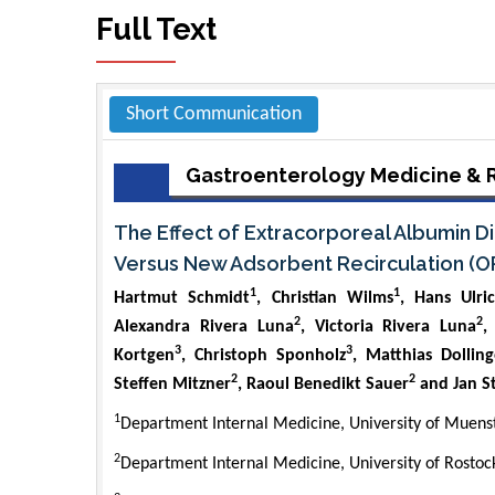
Full Text
Short Communication
Gastroenterology Medicine & 
The Effect of Extracorporeal Albumin Di
Versus New Adsorbent Recirculation (O
1
1
Hartmut Schmidt
, Christian Wilms
, Hans Ulri
2
2
Alexandra Rivera Luna
, Victoria Rivera Luna
,
3
3
Kortgen
, Christoph Sponholz
, Matthias Dolling
2
2
Steffen Mitzner
, Raoul Benedikt Sauer
and Jan S
1
Department Internal Medicine, University of Muen
2
Department Internal Medicine, University of Rosto