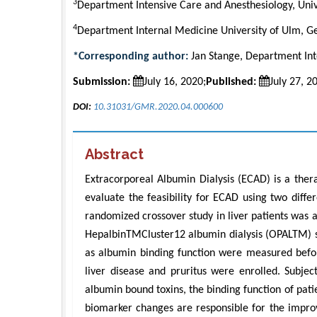
3
Department Intensive Care and Anesthesiology, Uni
4
Department Internal Medicine University of Ulm, 
*Corresponding author:
Jan Stange, Department Int
Submission:
July 16, 2020;
Published:
July 27, 2
DOI:
10.31031/GMR.2020.04.000600
Abstract
Extracorporeal Albumin Dialysis (ECAD) is a thera
evaluate the feasibility for ECAD using two diffe
randomized crossover study in liver patients was
HepalbinTMCluster12 albumin dialysis (OPALTM) sec
as albumin binding function were measured before
liver disease and pruritus were enrolled. Subje
albumin bound toxins, the binding function of pat
biomarker changes are responsible for the impr