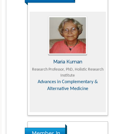
UJII
Maria Kuman
To
om Faculty of
Research Professor, PhD, Holistic Research
MD PhD, Profes
University
Institute
Orthopedic R
ry, Dairy &
Advances in Complementary &
iences
Alternative Medicine
Member In