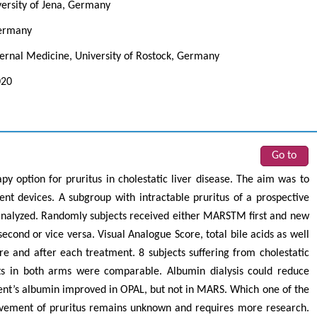
versity of Jena, Germany
Germany
ernal Medicine, University of Rostock, Germany
020
Go to
py option for pruritus in cholestatic liver disease. The aim was to
rent devices. A subgroup with intractable pruritus of a prospective
 analyzed. Randomly subjects received either MARSTM first and new
ond or vice versa. Visual Analogue Score, total bile acids as well
 and after each treatment. 8 subjects suffering from cholestatic
cts in both arms were comparable. Albumin dialysis could reduce
ient’s albumin improved in OPAL, but not in MARS. Which one of the
ovement of pruritus remains unknown and requires more research.