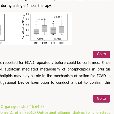
during a single 6 hour therapy.
Go to
as reported for ECAD repeatedly before could be confirmed. Since
for autotoxin mediated metabolism of phospholipids in pruritus
holipids may play a role in the mechanism of action for ECAD in
stigational Device Exemption to conduct a trial to confirm this
Go to
. Organogenesis 7(1): 64-73.
ones D, et al. (2012) Out-patient albumin dialysis for cholestatic