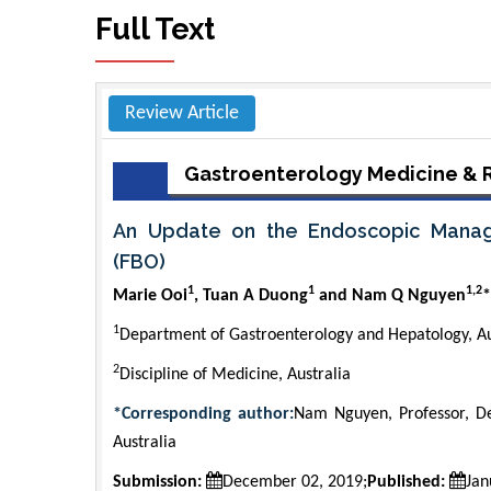
Full Text
Review Article
Gastroenterology Medicine & 
An Update on the Endoscopic Manag
(FBO)
1
1
1,2
Marie Ooi
, Tuan A Duong
and Nam Q Nguyen
*
1
Department of Gastroenterology and Hepatology, Au
2
Discipline of Medicine, Australia
*Corresponding author:
Nam Nguyen, Professor, De
Australia
Submission:
December 02, 2019;
Published:
Jan