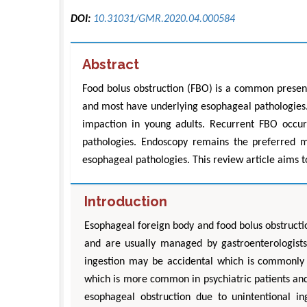
DOI:
10.31031/GMR.2020.04.000584
Abstract
Food bolus obstruction (FBO) is a common present
and most have underlying esophageal pathologies.
impaction in young adults. Recurrent FBO occur
pathologies. Endoscopy remains the preferred m
esophageal pathologies. This review article aims
Introduction
Esophageal foreign body and food bolus obstruc
and are usually managed by gastroenterologists.
ingestion may be accidental which is commonly s
which is more common in psychiatric patients and 
esophageal obstruction due to unintentional in