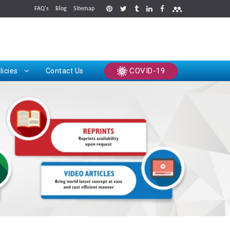
FAQ's
Blog
Sitemap
rints
COVID-19
licies
Contact Us