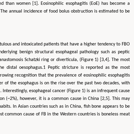
d than women [1]. Eosinophilic esophagitis (EoE) has become a
 The annual incidence of food bolus obstruction is estimated to be
tulous and intoxicated patients that have a higher tendency to FBO
nderlying benign structural esophageal pathology such as peptic
 anastomosis Schatzki ring or diverticula, (Figure 1) [3,4]. The most
he distal oesophagus.1 Peptic stricture is reported as the most
Zhu Yaohua
Hirotada TSUJII
owing recognition that the prevalence of eosinophilic esophagitis
tment of Industrial & Systems
Ph.D in Agriculture from Faculty of
 of the esophagus is on the rise over the past two decades, with
ring, The Hong Kong Polytechnic
Agriculture, Tohoku University
University, Hong Kong
Approaches in Poultry, Dairy &
 Interestingly, esophageal cancer (Figure 1) is an infrequent cause
 in Mining & Mineral Science
Veterinary Sciences
ion (~2%), however, it is a common cause in China [2,5]. This may
habits. In Asian countries such as in China, fish bone appears to be
t common cause of FB in the Western countries is boneless meat