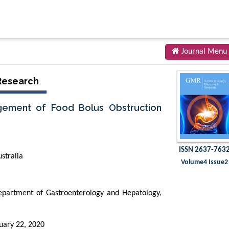
Journal Menu
Research
ement of Food Bolus Obstruction
ISSN 2637-763
stralia
Volume4 Issue2
partment of Gastroenterology and Hepatology,
uary 22, 2020