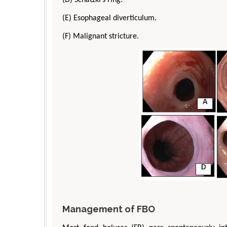
(E) Esophageal diverticulum.
(F) Malignant stricture.
Management of FBO