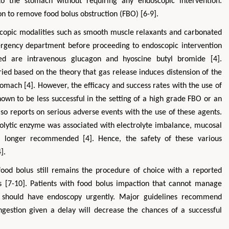
to the stomach without requiring any endoscopic intervention.
ion to remove food bolus obstruction (FBO) [6-9].
scopic modalities such as smooth muscle relaxants and carbonated
rgency department before proceeding to endoscopic intervention
ed are intravenous glucagon and hyoscine butyl bromide [4].
ed based on the theory that gas release induces distension of the
omach [4]. However, the efficacy and success rates with the use of
wn to be less successful in the setting of a high grade FBO or an
lso reports on serious adverse events with the use of these agents.
teolytic enzyme was associated with electrolyte imbalance, mucosal
o longer recommended [4]. Hence, the safety of these various
].
ood bolus still remains the procedure of choice with a reported
 [7-10]. Patients with food bolus impaction that cannot manage
n) should have endoscopy urgently. Major guidelines recommend
gestion given a delay will decrease the chances of a successful