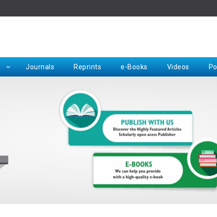
Rep
Journals
Reprints
e-Books
Videos
Po
Request for Hard Copy