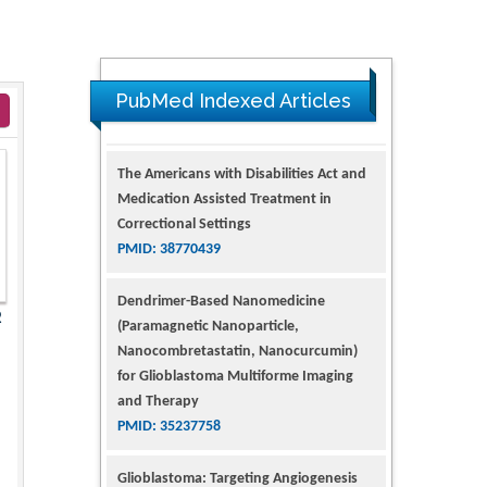
PubMed Indexed Articles
The Americans with Disabilities Act and
Medication Assisted Treatment in
Correctional Settings
PMID: 38770439
Dendrimer-Based Nanomedicine
(Paramagnetic Nanoparticle,
2
Nanocombretastatin, Nanocurcumin)
for Glioblastoma Multiforme Imaging
and Therapy
PMID: 35237758
Glioblastoma: Targeting Angiogenesis
and Tyrosine Kinase Pathways