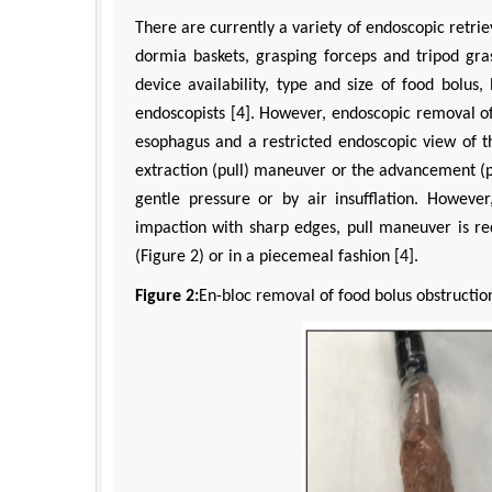
There are currently a variety of endoscopic retrie
dormia baskets, grasping forceps and tripod gra
device availability, type and size of food bolu
endoscopists [4]. However, endoscopic removal of
esophagus and a restricted endoscopic view of t
extraction (pull) maneuver or the advancement (
gentle pressure or by air insufflation. Howev
impaction with sharp edges, pull maneuver is r
(Figure 2) or in a piecemeal fashion [4].
Figure 2:
En-bloc removal of food bolus obstructio