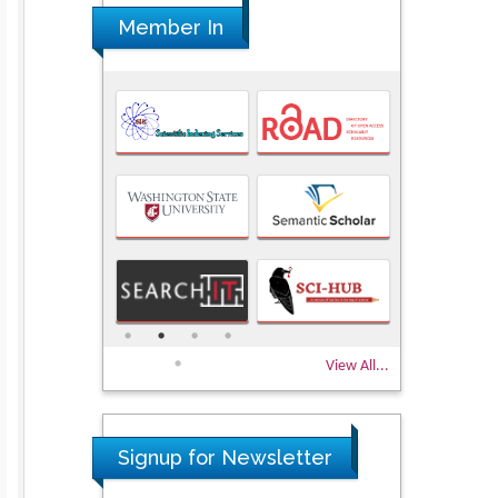
Member In
View All...
Signup for Newsletter