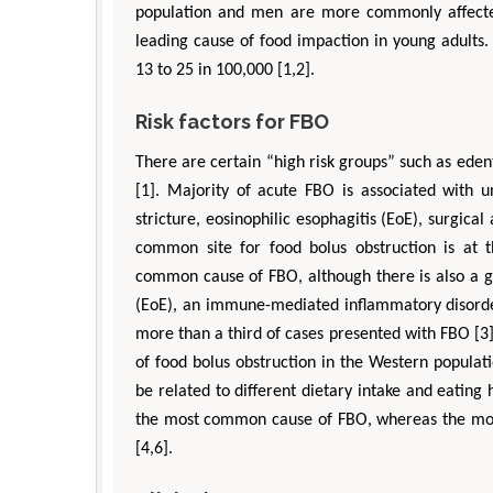
population and men are more commonly affecte
leading cause of food impaction in young adults.
13 to 25 in 100,000 [1,2].
Risk factors for FBO
There are certain “high risk groups” such as eden
[1]. Majority of acute FBO is associated with u
stricture, eosinophilic esophagitis (EoE), surgical
common site for food bolus obstruction is at t
common cause of FBO, although there is also a gr
Depar
(EoE), an immune-mediated inflammatory disorder
Enginee
more than a third of cases presented with FBO [3].
Aspects
of food bolus obstruction in the Western populat
be related to different dietary intake and eating 
the most common cause of FBO, whereas the mos
[4,6].