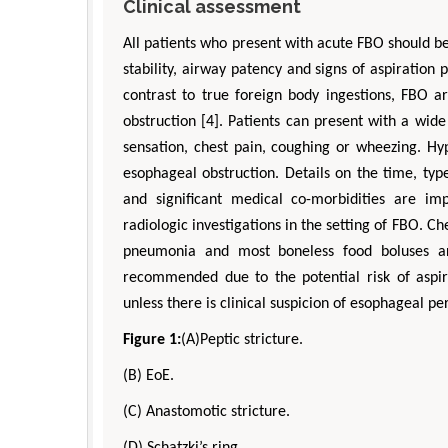
Clinical assessment
All patients who present with acute FBO should be
stability, airway patency and signs of aspiration
contrast to true foreign body ingestions, FBO a
obstruction [4]. Patients can present with a wi
sensation, chest pain, coughing or wheezing. Hype
esophageal obstruction. Details on the time, typ
and significant medical co-morbidities are im
radiologic investigations in the setting of FBO. Che
pneumonia and most boneless food boluses are
recommended due to the potential risk of aspi
unless there is clinical suspicion of esophageal per
Figure 1:
(A)Peptic stricture.
(B) EoE.
(C) Anastomotic stricture.
(D) Schatzki’s ring.