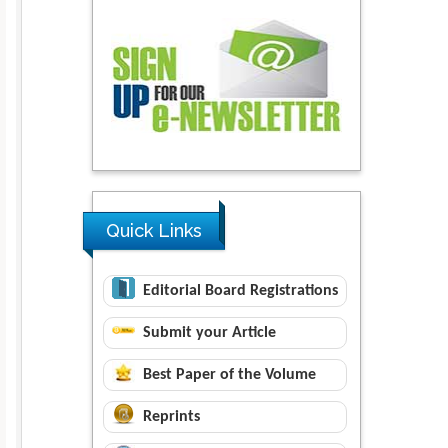
Quick Links
Editorial Board Registrations
Submit your Article
Best Paper of the Volume
Reprints