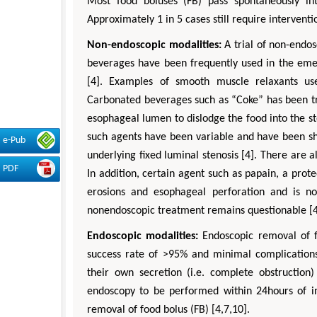
Most food boluses (FB) pass spontaneously in
Approximately 1 in 5 cases still require intervent
Non-endoscopic modalities:
A trial of non-endo
beverages have been frequently used in the eme
[4]. Examples of smooth muscle relaxants us
Carbonated beverages such as “Coke” has been tri
esophageal lumen to dislodge the food into the st
such agents have been variable and have been sho
e-Pub
underlying fixed luminal stenosis [4]. There are a
PDF
In addition, certain agent such as papain, a pro
erosions and esophageal perforation and is n
nonendoscopic treatment remains questionable [4
Endoscopic modalities:
Endoscopic removal of f
success rate of >95% and minimal complications
their own secretion (i.e. complete obstructio
endoscopy to be performed within 24hours of in
removal of food bolus (FB) [4,7,10].