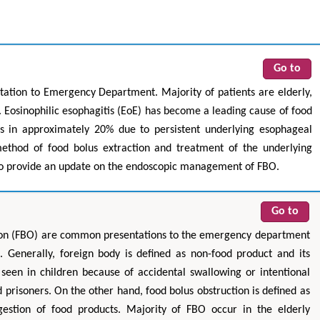
Go to
ation to Emergency Department. Majority of patients are elderly,
 Eosinophilic esophagitis (EoE) has become a leading cause of food
s in approximately 20% due to persistent underlying esophageal
ethod of food bolus extraction and treatment of the underlying
 to provide an update on the endoscopic management of FBO.
Go to
tion (FBO) are common presentations to the emergency department
 Generally, foreign body is defined as non-food product and its
een in children because of accidental swallowing or intentional
prisoners. On the other hand, food bolus obstruction is defined as
gestion of food products. Majority of FBO occur in the elderly