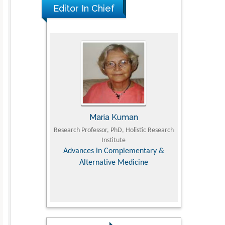
Editor In Chief
The Americans with Disabilities Act and
Medication Assisted Treatment in
Correctional Settings
PMID: 38770439
Maria Kuman
Tomasz Karski
Research Professor, PhD, Holistic Research
MD PhD, Professor, Vincent Pol 
Institute
Orthopedic Research Onlin
Advances in Complementary &
Alternative Medicine