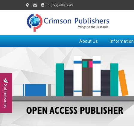
+1 (929) 600-8049
About Us
Information
Submissions