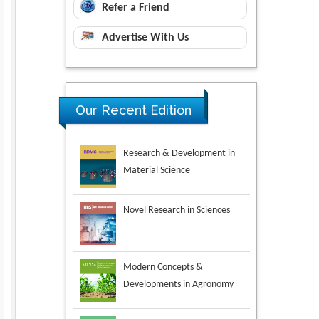
Refer a Friend
Advertise With Us
Our Recent Edition
Novel Research in Sciences
Modern Concepts &
Developments in Agronomy
Environmental Analysis &
Ecology Studies