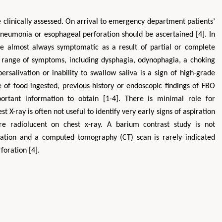
 clinically assessed. On arrival to emergency department patients’
 pneumonia or esophageal perforation should be ascertained [4]. In
re almost always symptomatic as a result of partial or complete
de range of symptoms, including dysphagia, odynophagia, a choking
rsalivation or inability to swallow saliva is a sign of high-grade
e of food ingested, previous history or endoscopic findings of FBO
portant information to obtain [1-4]. There is minimal role for
st X-ray is often not useful to identify very early signs of aspiration
 radiolucent on chest x-ray. A barium contrast study is not
ration and a computed tomography (CT) scan is rarely indicated
foration [4].