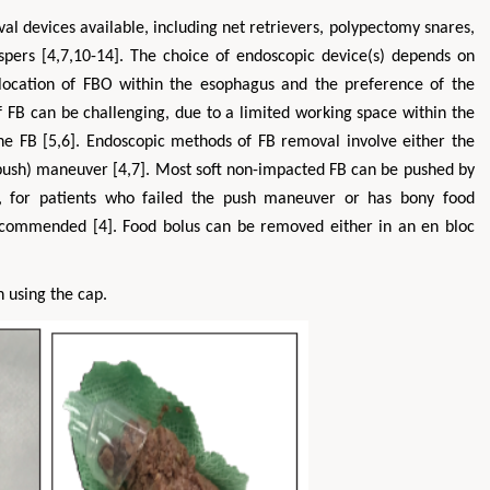
val devices available, including net retrievers, polypectomy snares,
spers [4,7,10-14]. The choice of endoscopic device(s) depends on
s, location of FBO within the esophagus and the preference of the
 FB can be challenging, due to a limited working space within the
he FB [5,6]. Endoscopic methods of FB removal involve either the
push) maneuver [4,7]. Most soft non-impacted FB can be pushed by
er, for patients who failed the push maneuver or has bony food
ecommended [4]. Food bolus can be removed either in an en bloc
n using the cap.