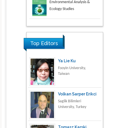
Aspects in Mining & Mineral
Science
Research & Development in
Material Science
Top Editors
Ya Lie Ku
Fooyin University,
Taiwan
Volkan Sarper Erikci
Saglik Bilimleri
University, Turkey
Tomasz Karski