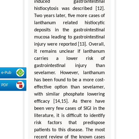
induced gastrointestinal
histiocytosis was described [12].
Two years later, five more cases of
lanthanum related histiocytic
deposits in the gastrointestinal
mucosa leading to gastrointestinal
injury were reported [13]. Overall,
it remains unclear if lanthanum
carries a lower risk of
gastrointestinal injury than
sevelamer. However, lanthanum
e-Pub
has been found to be a more cost-
PDF
effective option than sevelamer,
with similar phosphate lowering
efficacy [14,15]. As there have
been very few cases of SIGI in the
literature, it is difficult to identify
risk factors that predispose
patients to this disease. The most
recent review of the known cases