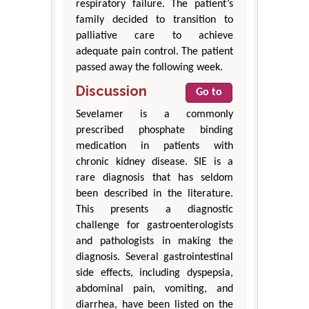
respiratory failure. The patient’s
family decided to transition to
palliative care to achieve
adequate pain control. The patient
passed away the following week.
Discussion
Go to
Sevelamer is a commonly
prescribed phosphate binding
medication in patients with
chronic kidney disease. SIE is a
rare diagnosis that has seldom
been described in the literature.
This presents a diagnostic
challenge for gastroenterologists
and pathologists in making the
diagnosis. Several gastrointestinal
side effects, including dyspepsia,
abdominal pain, vomiting, and
diarrhea, have been listed on the