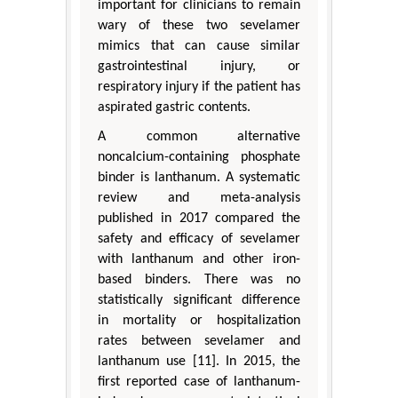
important for clinicians to remain
wary of these two sevelamer
mimics that can cause similar
gastrointestinal injury, or
respiratory injury if the patient has
aspirated gastric contents.
A common alternative
noncalcium-containing phosphate
binder is lanthanum. A systematic
review and meta-analysis
published in 2017 compared the
safety and efficacy of sevelamer
with lanthanum and other iron-
based binders. There was no
statistically significant difference
in mortality or hospitalization
rates between sevelamer and
lanthanum use [11]. In 2015, the
first reported case of lanthanum-