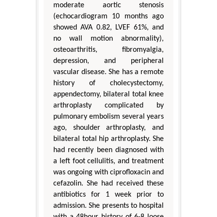
moderate aortic stenosis
(echocardiogram 10 months ago
showed AVA 0.82, LVEF 61%, and
no wall motion abnormality),
osteoarthritis, fibromyalgia,
depression, and peripheral
vascular disease. She has a remote
history of cholecystectomy,
appendectomy, bilateral total knee
arthroplasty complicated by
pulmonary embolism several years
ago, shoulder arthroplasty, and
bilateral total hip arthroplasty. She
had recently been diagnosed with
a left foot cellulitis, and treatment
was ongoing with ciprofloxacin and
cefazolin. She had received these
antibiotics for 1 week prior to
admission. She presents to hospital
with a 48hour history of 6-8 loose