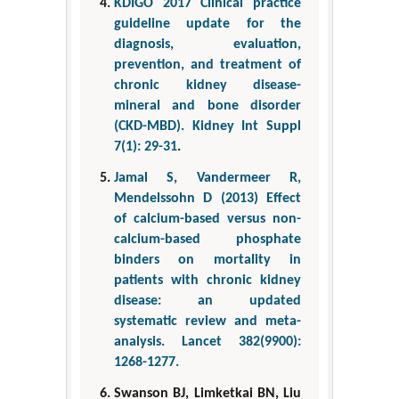
KDIGO 2017 Clinical practice
guideline update for the
diagnosis, evaluation,
prevention, and treatment of
chronic kidney disease-
mineral and bone disorder
(CKD-MBD). Kidney Int Suppl
7(1): 29-31
.
Jamal S, Vandermeer R,
Mendelssohn D (2013) Effect
of calcium-based versus non-
calcium-based phosphate
binders on mortality in
patients with chronic kidney
disease: an updated
systematic review and meta-
analysis. Lancet 382(9900):
1268-1277.
Swanson BJ, Limketkai BN, Liu