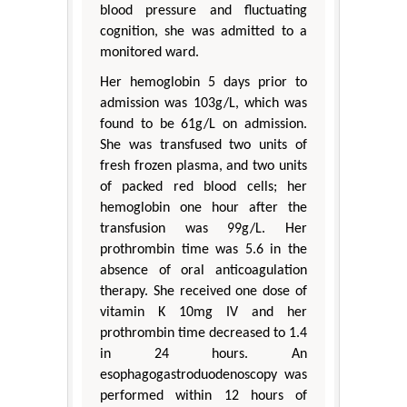
blood pressure and fluctuating
cognition, she was admitted to a
monitored ward.
Her hemoglobin 5 days prior to
admission was 103g/L, which was
found to be 61g/L on admission.
She was transfused two units of
fresh frozen plasma, and two units
of packed red blood cells; her
hemoglobin one hour after the
transfusion was 99g/L. Her
prothrombin time was 5.6 in the
absence of oral anticoagulation
therapy. She received one dose of
vitamin K 10mg IV and her
prothrombin time decreased to 1.4
in 24 hours. An
esophagogastroduodenoscopy was
performed within 12 hours of