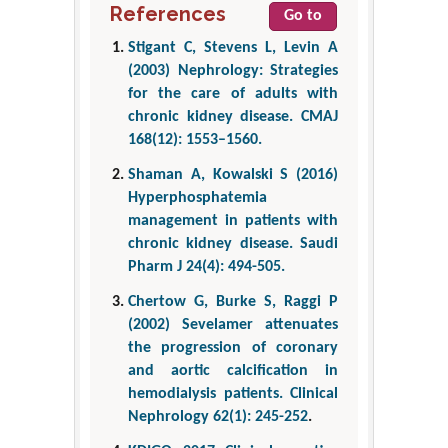
References
Go to
Stigant C, Stevens L, Levin A
(2003) Nephrology: Strategies
for the care of adults with
chronic kidney disease. CMAJ
168(12): 1553–1560.
Shaman A, Kowalski S (2016)
Hyperphosphatemia
management in patients with
chronic kidney disease. Saudi
Pharm J 24(4): 494-505.
Chertow G, Burke S, Raggi P
(2002) Sevelamer attenuates
the progression of coronary
and aortic calcification in
hemodialysis patients. Clinical
Nephrology 62(1): 245-252
.