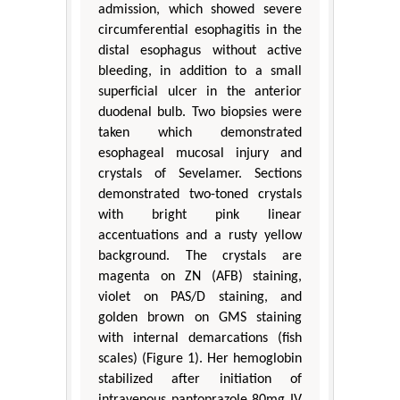
admission, which showed severe
circumferential esophagitis in the
distal esophagus without active
bleeding, in addition to a small
superficial ulcer in the anterior
duodenal bulb. Two biopsies were
taken which demonstrated
esophageal mucosal injury and
crystals of Sevelamer. Sections
demonstrated two-toned crystals
with bright pink linear
accentuations and a rusty yellow
background. The crystals are
magenta on ZN (AFB) staining,
violet on PAS/D staining, and
golden brown on GMS staining
with internal demarcations (fish
scales) (Figure 1). Her hemoglobin
stabilized after initiation of
intravenous pantoprazole 80mg IV