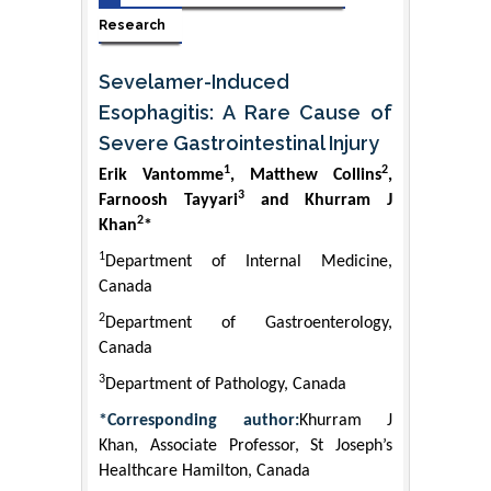
Research
Sevelamer-Induced
Esophagitis: A Rare Cause of
Severe Gastrointestinal Injury
1
2
Erik Vantomme
, Matthew Collins
,
3
Farnoosh Tayyari
and Khurram J
2
Khan
*
1
Department of Internal Medicine,
Canada
2
Department of Gastroenterology,
Canada
3
Department of Pathology, Canada
*Corresponding author:
Khurram J
Khan, Associate Professor, St Joseph’s
Healthcare Hamilton, Canada