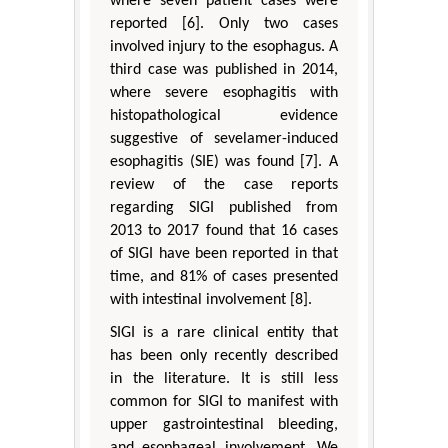
where seven patient cases were
reported [6]. Only two cases
involved injury to the esophagus. A
third case was published in 2014,
where severe esophagitis with
histopathological evidence
suggestive of sevelamer-induced
esophagitis (SIE) was found [7]. A
review of the case reports
regarding SIGI published from
2013 to 2017 found that 16 cases
of SIGI have been reported in that
time, and 81% of cases presented
with intestinal involvement [8].
SIGI is a rare clinical entity that
has been only recently described
in the literature. It is still less
common for SIGI to manifest with
upper gastrointestinal bleeding,
and esophageal involvement. We