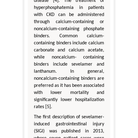
disease [4]. The treatment of
hyperphosphatemia in patients
with CKD can be administered
through calcium-containing or
noncalcium-containing phosphate
binders. Common calcium-
containing binders include calcium
carbonate and calcium acetate,
while noncalcium- containing
binders include sevelamer and
lanthanum. In general,
noncalcium-containing binders are
preferred as it has been associated
with lower mortality and
significantly lower hospitalization
rates [5].
The first description of sevelamer-
induced gastrointestinal injury
(SIGI) was published in 2013,