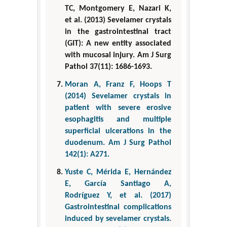
TC, Montgomery E, Nazari K,
et al. (2013) Sevelamer crystals
in the gastrointestinal tract
(GIT): A new entity associated
with mucosal injury. Am J Surg
Pathol 37(11): 1686-1693.
Moran A, Franz F, Hoops T
(2014) Sevelamer crystals in
patient with severe erosive
esophagitis and multiple
superficial ulcerations in the
duodenum. Am J Surg Pathol
142(1): A271.
Yuste C, Mérida E, Hernández
E, García Santiago A,
Rodríguez Y, et al. (2017)
Gastrointestinal complications
induced by sevelamer crystals.