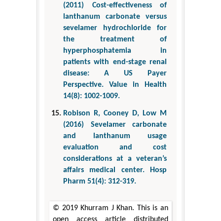
(2011) Cost-effectiveness of
lanthanum carbonate versus
sevelamer hydrochloride for
the treatment of
hyperphosphatemia in
patients with end-stage renal
disease: A US Payer
Perspective. Value in Health
14(8): 1002-1009.
Robison R, Cooney D, Low M
(2016) Sevelamer carbonate
and lanthanum usage
evaluation and cost
considerations at a veteran’s
affairs medical center. Hosp
Pharm 51(4): 312-319.
© 2019 Khurram J Khan. This is an
open access article distributed