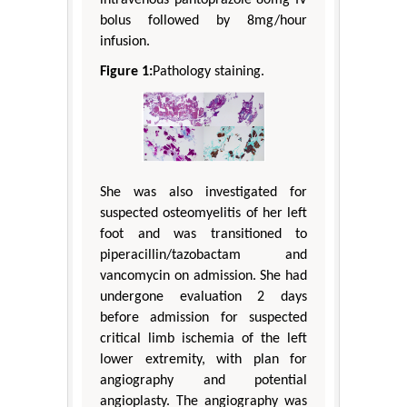
bolus followed by 8mg/hour
infusion.
Figure 1:
Pathology staining.
She was also investigated for
suspected osteomyelitis of her left
foot and was transitioned to
piperacillin/tazobactam and
vancomycin on admission. She had
undergone evaluation 2 days
before admission for suspected
critical limb ischemia of the left
lower extremity, with plan for
angiography and potential
angioplasty. The angiography was