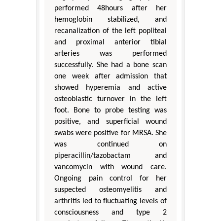
performed 48hours after her
hemoglobin stabilized, and
recanalization of the left popliteal
and proximal anterior tibial
arteries was performed
successfully. She had a bone scan
one week after admission that
showed hyperemia and active
osteoblastic turnover in the left
foot. Bone to probe testing was
positive, and superficial wound
swabs were positive for MRSA. She
was continued on
piperacillin/tazobactam and
vancomycin with wound care.
Ongoing pain control for her
suspected osteomyelitis and
arthritis led to fluctuating levels of
consciousness and type 2