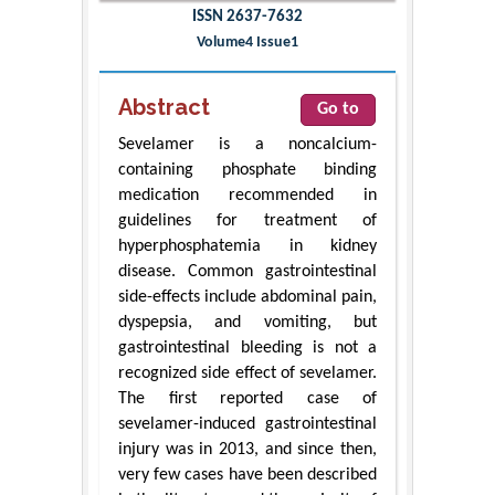
ISSN 2637-7632
Volume4 Issue1
Abstract
Go to
Sevelamer is a noncalcium-
containing phosphate binding
medication recommended in
guidelines for treatment of
hyperphosphatemia in kidney
disease. Common gastrointestinal
side-effects include abdominal pain,
dyspepsia, and vomiting, but
gastrointestinal bleeding is not a
recognized side effect of sevelamer.
The first reported case of
sevelamer-induced gastrointestinal
injury was in 2013, and since then,
very few cases have been described