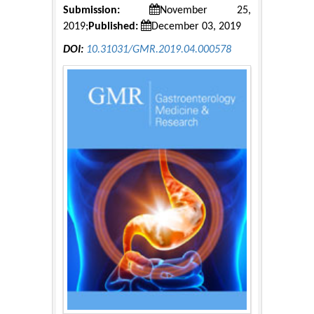
Submission:
November 25,
2019;
Published:
December 03, 2019
DOI:
10.31031/GMR.2019.04.000578