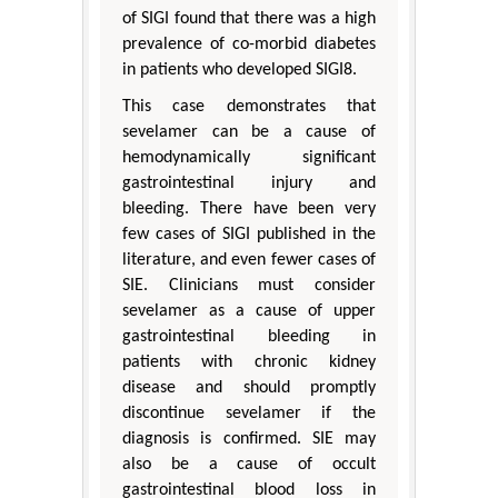
of SIGI found that there was a high
prevalence of co-morbid diabetes
in patients who developed SIGI8.
This case demonstrates that
sevelamer can be a cause of
hemodynamically significant
gastrointestinal injury and
bleeding. There have been very
few cases of SIGI published in the
literature, and even fewer cases of
SIE. Clinicians must consider
sevelamer as a cause of upper
gastrointestinal bleeding in
patients with chronic kidney
disease and should promptly
discontinue sevelamer if the
diagnosis is confirmed. SIE may
also be a cause of occult
gastrointestinal blood loss in