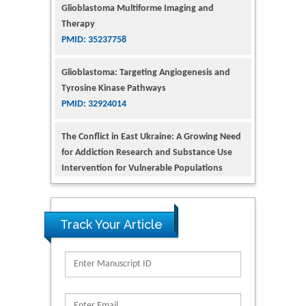
PMID: 35237758
Glioblastoma: Targeting Angiogenesis and
Tyrosine Kinase Pathways
PMID: 32924014
The Conflict in East Ukraine: A Growing Need
for Addiction Research and Substance Use
Intervention for Vulnerable Populations
PMID: 32363331
Kv3-Expressing Cells Present More Elaborate
N-Glycans with Changes in Cytoskeletal
Proteins, Neurite Structure and Cell
Track Your Article
Migration
PMID: 39736999
Reliability of a Wearable Motion System for
Clinical Evaluation of Dynamic Lumbar Spine