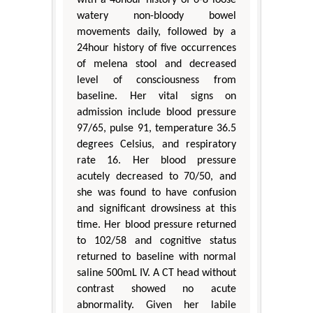
watery non-bloody bowel
movements daily, followed by a
24hour history of five occurrences
of melena stool and decreased
level of consciousness from
baseline. Her vital signs on
admission include blood pressure
97/65, pulse 91, temperature 36.5
degrees Celsius, and respiratory
rate 16. Her blood pressure
acutely decreased to 70/50, and
she was found to have confusion
and significant drowsiness at this
time. Her blood pressure returned
to 102/58 and cognitive status
returned to baseline with normal
saline 500mL IV. A CT head without
contrast showed no acute
abnormality. Given her labile