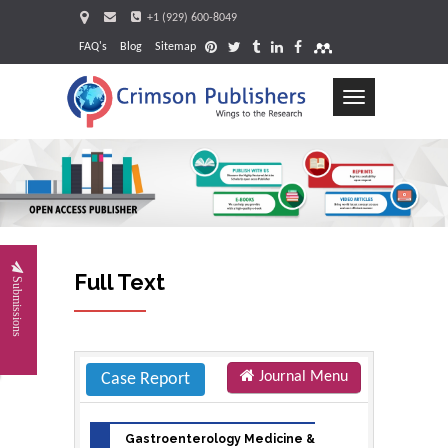
+1 (929) 600-8049
FAQ's
Blog
Sitemap
Toggle
navigation
Request
Full Text
Submissions
Journal Menu
Case Report
Gastroenterology Medicine &