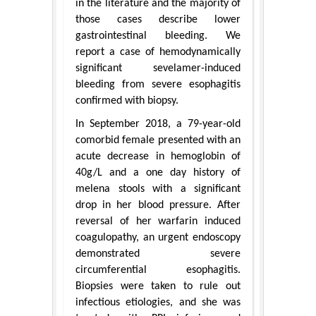
in the literature and the majority of
those cases describe lower
gastrointestinal bleeding. We
report a case of hemodynamically
significant sevelamer-induced
bleeding from severe esophagitis
confirmed with biopsy.
In September 2018, a 79-year-old
comorbid female presented with an
acute decrease in hemoglobin of
40g/L and a one day history of
melena stools with a significant
drop in her blood pressure. After
reversal of her warfarin induced
coagulopathy, an urgent endoscopy
demonstrated severe
circumferential esophagitis.
Biopsies were taken to rule out
infectious etiologies, and she was