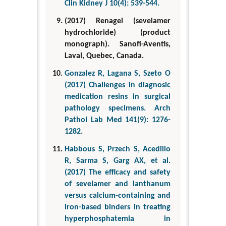
Clin Kidney J 10(4): 539-544.
(2017) Renagel (sevelamer
hydrochloride) (product
monograph). Sanofi-Aventis,
Laval, Quebec, Canada.
Gonzalez R, Lagana S, Szeto O
(2017) Challenges in diagnosic
medication resins in surgical
pathology specimens. Arch
Pathol Lab Med 141(9): 1276-
1282.
Habbous S, Przech S, Acedillo
R, Sarma S, Garg AX, et al.
(2017) The efficacy and safety
of sevelamer and lanthanum
versus calcium-containing and
iron-based binders in treating
hyperphosphatemia in