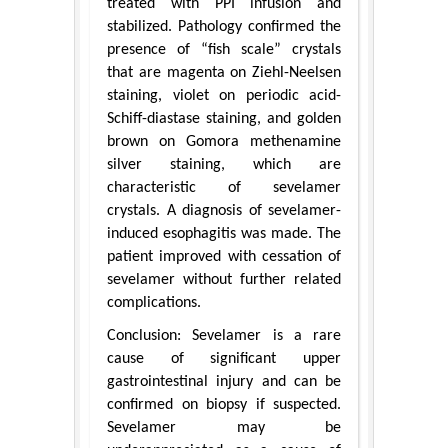
treated with PPI infusion and
stabilized. Pathology confirmed the
presence of “fish scale” crystals
that are magenta on Ziehl-Neelsen
staining, violet on periodic acid-
Schiff-diastase staining, and golden
brown on Gomora methenamine
silver staining, which are
characteristic of sevelamer
crystals. A diagnosis of sevelamer-
induced esophagitis was made. The
patient improved with cessation of
sevelamer without further related
complications.
Conclusion: Sevelamer is a rare
cause of significant upper
gastrointestinal injury and can be
confirmed on biopsy if suspected.
Sevelamer may be