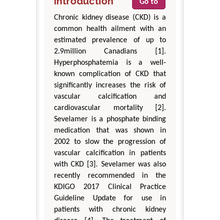
Introduction
Go to
Chronic kidney disease (CKD) is a
common health ailment with an
estimated prevalence of up to
2.9million Canadians [1].
Hyperphosphatemia is a well-
known complication of CKD that
significantly increases the risk of
vascular calcification and
cardiovascular mortality [2].
Sevelamer is a phosphate binding
medication that was shown in
2002 to slow the progression of
vascular calcification in patients
with CKD [3]. Sevelamer was also
recently recommended in the
KDIGO 2017 Clinical Practice
Guideline Update for use in
patients with chronic kidney