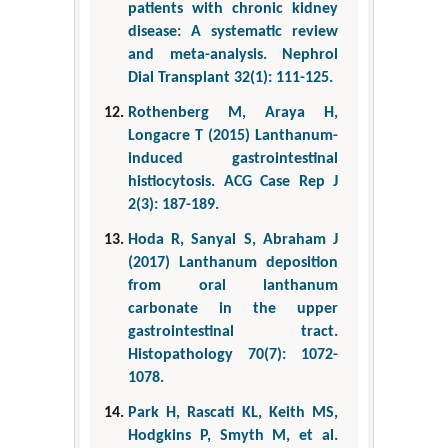
patients with chronic kidney
disease: A systematic review
and meta-analysis. Nephrol
Dial Transplant 32(1): 111-125.
Rothenberg M, Araya H,
Longacre T (2015) Lanthanum-
induced gastrointestinal
histiocytosis. ACG Case Rep J
2(3): 187-189.
Hoda R, Sanyal S, Abraham J
(2017) Lanthanum deposition
from oral lanthanum
carbonate in the upper
gastrointestinal tract.
Histopathology 70(7): 1072-
1078.
Park H, Rascati KL, Keith MS,
Hodgkins P, Smyth M, et al.