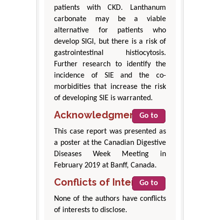
patients with CKD. Lanthanum
carbonate may be a viable
alternative for patients who
develop SIGI, but there is a risk of
gastrointestinal histiocytosis.
Further research to identify the
incidence of SIE and the co-
morbidities that increase the risk
of developing SIE is warranted.
Acknowledgment
Go to
This case report was presented as
a poster at the Canadian Digestive
Diseases Week Meeting in
February 2019 at Banff, Canada.
Conflicts of Interest
Go to
None of the authors have conflicts
of interests to disclose.