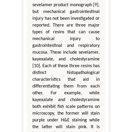
sevelamer product monograph [9],
but mechanical gastrointestinal
injury has not been investigated or
reported. There are three major
types of resins that can cause
mechanical injury to
gastrointestinal and respiratory
mucosa. These include sevelamer,
kayexalate, and cholestyramine
[10]. Each of these three resins has
distinct histopathological
characteristics that aid in
differentiating them from each
other. For example, while
kayexalate and cholestyramine
both exhibit fish scale patterns on
microscopy, the former will stain
purple under H&E staining while
the latter will stain pink. It is