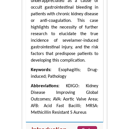
underappreciated as a cause of
occult gastrointestinal bleeding in
patients with chronic kidney disease
or anti-coagulation. This case
highlights the necessity of further
research to elucidate the true
incidence of sevelamer-induced
gastrointestinal injury, and the risk
factors that predispose patients to
developing this complication.
Keywords:
Esophagitis; Drug-
induced; Pathology
Abbreviations:
KDIGO: Kidney
Disease Improving Global
Outcomes; AVA: Aortic Valve Area;
AFB: Acid Fast Bacilli; MRSA:
Methicillin Resistant S Aureus