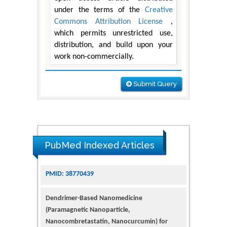
under the terms of the
Creative
Commons Attribution License
,
which permits unrestricted use,
distribution, and build upon your
work non-commercially.
Submit Query
PubMed Indexed Articles
Dendrimer-Based Nanomedicine
(Paramagnetic Nanoparticle,
Nanocombretastatin, Nanocurcumin) for
Glioblastoma Multiforme Imaging and
Therapy