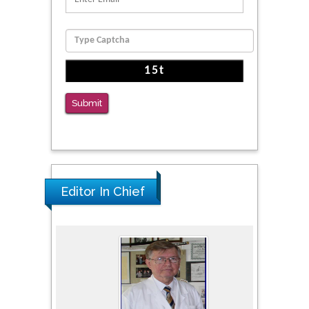
Function
PMID: 36816092
The Americans with Disabilities Act and
Medication Assisted Treatment in
Correctional Settings
Submit
PMID: 38770439
Editor In Chief