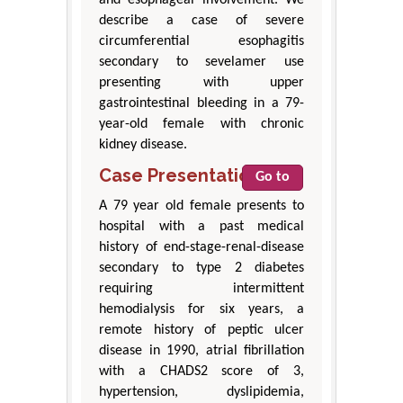
describe a case of severe
circumferential esophagitis
secondary to sevelamer use
presenting with upper
gastrointestinal bleeding in a 79-
year-old female with chronic
kidney disease.
Case Presentation
Go to
A 79 year old female presents to
hospital with a past medical
history of end-stage-renal-disease
secondary to type 2 diabetes
requiring intermittent
hemodialysis for six years, a
remote history of peptic ulcer
disease in 1990, atrial fibrillation
with a CHADS2 score of 3,
hypertension, dyslipidemia,