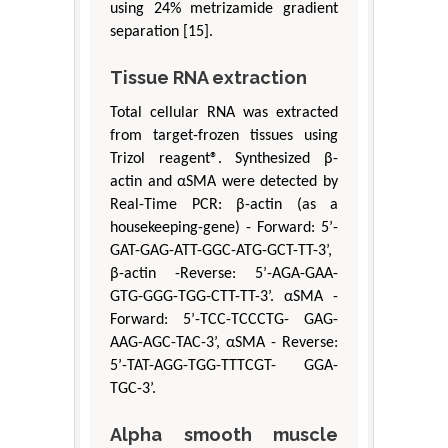
using 24% metrizamide gradient
separation [15].
Tissue RNA extraction
Total cellular RNA was extracted
from target-frozen tissues using
Trizol reagent®. Synthesized β-
actin and αSMA were detected by
Real-Time PCR: β-actin (as a
housekeeping-gene) - Forward: 5’-
GAT-GAG-ATT-GGC-ATG-GCT-TT-3’,
β-actin -Reverse: 5’-AGA-GAA-
GTG-GGG-TGG-CTT-TT-3’. αSMA -
Forward: 5’-TCC-TCCCTG- GAG-
AAG-AGC-TAC-3’, αSMA - Reverse:
5’-TAT-AGG-TGG-TTTCGT- GGA-
TGC-3’.
Alpha smooth muscle