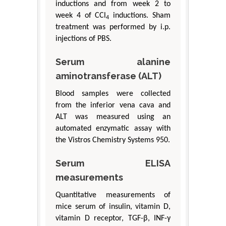
inductions and from week 2 to
week 4 of CCl
inductions. Sham
4
treatment was performed by i.p.
injections of PBS.
Serum alanine
aminotransferase (ALT)
Blood samples were collected
from the inferior vena cava and
ALT was measured using an
automated enzymatic assay with
the Vistros Chemistry Systems 950.
Serum ELISA
measurements
Quantitative measurements of
mice serum of insulin, vitamin D,
vitamin D receptor, TGF-β, INF-γ