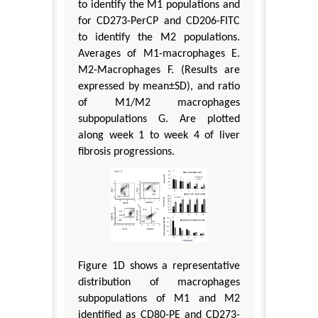
to identify the M1 populations and
for CD273-PerCP and CD206-FITC
to identify the M2 populations.
Averages of M1-macrophages E.
M2-Macrophages F. (Results are
expressed by mean±SD), and ratio
of M1/M2 macrophages
subpopulations G. Are plotted
along week 1 to week 4 of liver
fibrosis progressions.
Figure 1D shows a representative
distribution of macrophages
subpopulations of M1 and M2
identified as CD80-PE and CD273-