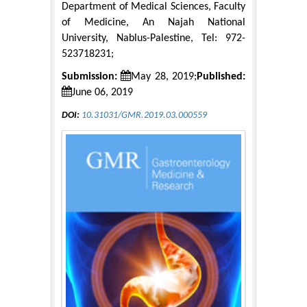
Department of Medical Sciences, Faculty
of Medicine, An Najah National
University, Nablus-Palestine, Tel: 972-
523718231;
Submission:
May 28, 2019;
Published:
June 06, 2019
DOI:
10.31031/GMR.2019.03.000559