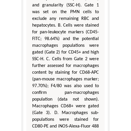
and granularity (SSC-H). Gate 1
was set on the PMN cells to
exclude any remaining RBC and
hepatocytes. B. Cells were stained
for pan-leukocyte markers (CD45-
FITC; 98.64%) and the potential
macrophages populations were
gated (Gate 2) for CD45+ and high
SSC-H. C. Cells from Gate 2 were
further assessed for macrophages
content by staining for CD68-APC
(pan-mouse macrophages marker;
97.70%); F4/80 was also used to
confirm pan-macrophages
population (data not shown).
Macrophages CD68+ were gated
(Gate 3). D. Macrophages sub-
populations were stained for
CD80-PE and iNOS-Alexa-Fluor 488