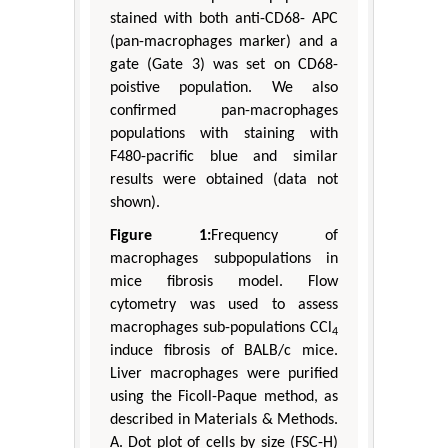
stained with both anti-CD68- APC
(pan-macrophages marker) and a
gate (Gate 3) was set on CD68-
poistive population. We also
confirmed pan-macrophages
populations with staining with
F480-pacrific blue and similar
results were obtained (data not
shown).
Figure 1:
Frequency of
macrophages subpopulations in
mice fibrosis model. Flow
cytometry was used to assess
macrophages sub-populations CCl
4
induce fibrosis of BALB/c mice.
Liver macrophages were purified
using the Ficoll-Paque method, as
described in Materials & Methods.
A. Dot plot of cells by size (FSC-H)