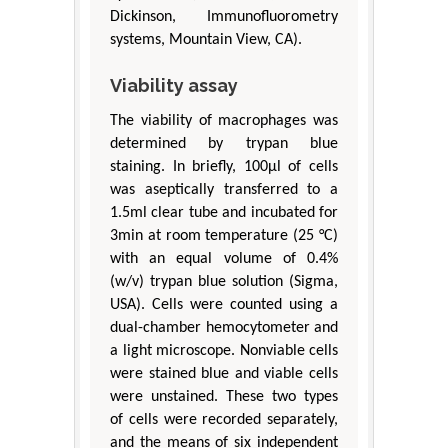
Dickinson, Immunofluorometry
systems, Mountain View, CA).
Viability assay
The viability of macrophages was
determined by trypan blue
staining. In briefly, 100μl of cells
was aseptically transferred to a
1.5ml clear tube and incubated for
3min at room temperature (25 °C)
with an equal volume of 0.4%
(w/v) trypan blue solution (Sigma,
USA). Cells were counted using a
dual-chamber hemocytometer and
a light microscope. Nonviable cells
were stained blue and viable cells
were unstained. These two types
of cells were recorded separately,
and the means of six independent