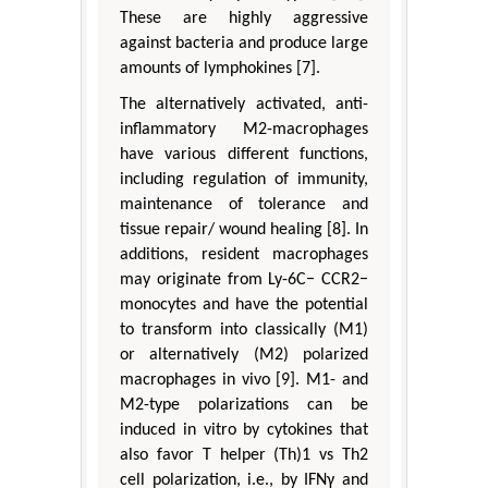
These are highly aggressive
against bacteria and produce large
amounts of lymphokines [7].
The alternatively activated, anti-
inflammatory M2-macrophages
have various different functions,
including regulation of immunity,
maintenance of tolerance and
tissue repair/ wound healing [8]. In
additions, resident macrophages
may originate from Ly-6C− CCR2−
monocytes and have the potential
to transform into classically (M1)
or alternatively (M2) polarized
macrophages in vivo [9]. M1- and
M2-type polarizations can be
induced in vitro by cytokines that
also favor T helper (Th)1 vs Th2
cell polarization, i.e., by IFNγ and