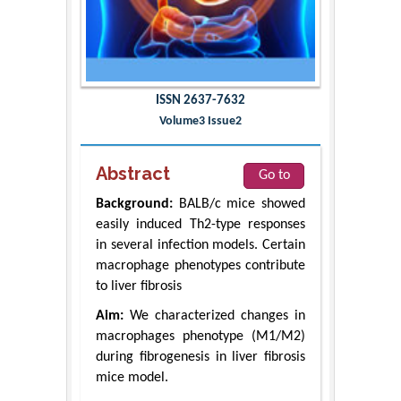
ISSN 2637-7632
Volume3 Issue2
Abstract
Go to
Background:
BALB/c mice showed
easily induced Th2-type responses
in several infection models. Certain
macrophage phenotypes contribute
to liver fibrosis
Aim:
We characterized changes in
macrophages phenotype (M1/M2)
during fibrogenesis in liver fibrosis
mice model.