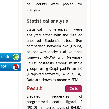
cell counts were pooled for
analysis.
Statistical analysis
Statistical differences were
analyzed either with the 2-tailed
unpaired Student’s t-test (For
comparison between two groups)
or one-way analysis of variance
e-Pub
(one-way ANOVA with Newman-
Keuls’ post-tests among multiple
PDF
groups) using Graph pad Prism 5.0
(GraphPad software, La Jolla, CA).
Data are shown as means ± SEM.
Result
Go to
Elevated frequencies of
programmed death ligand 2
(PDL2) in macrophages of BALB/c