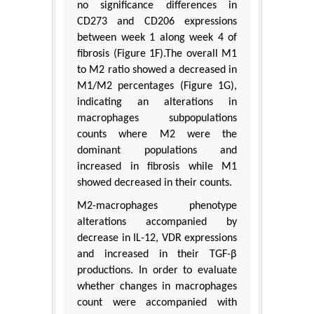
no significance differences in
CD273 and CD206 expressions
between week 1 along week 4 of
fibrosis (Figure 1F).The overall M1
to M2 ratio showed a decreased in
M1/M2 percentages (Figure 1G),
indicating an alterations in
macrophages subpopulations
counts where M2 were the
dominant populations and
increased in fibrosis while M1
showed decreased in their counts.
M2-macrophages phenotype
alterations accompanied by
decrease in IL-12, VDR expressions
and increased in their TGF-β
productions. In order to evaluate
whether changes in macrophages
count were accompanied with