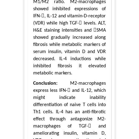
M1/M2 ratio. M2-macrophages
showed inhibited expressions of
IFN-, IL-12 and vitamin-D-receptor
(VDR) while high TGF- levels. ALT,
H&E staining intensities and SMA
showed gradually increased along
fibrosis while metabolic markers of
serum insulin, vitamin D and VDR
decreased. IL-4 inductions while
inhibited fibrosis it elevated
metabolic markers.
Conclusion:
M2-macrophages
express less IFN- and IL-12, which
might indicate inability
differentiation of naive T cells into
Th1 cells. IL-4 has an anti-fibrotic
effect through antagonize M2-
macrophages of TGF- and
ameliorating insulin, vitamin D,