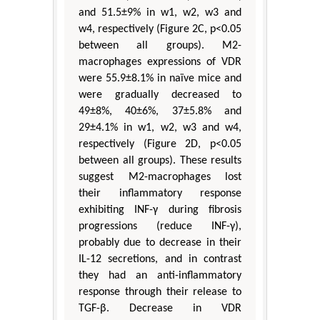
and 51.5±9% in w1, w2, w3 and
w4, respectively (Figure 2C, p<0.05
between all groups). M2-
macrophages expressions of VDR
were 55.9±8.1% in naïve mice and
were gradually decreased to
49±8%, 40±6%, 37±5.8% and
29±4.1% in w1, w2, w3 and w4,
respectively (Figure 2D, p<0.05
between all groups). These results
suggest M2-macrophages lost
their inflammatory response
exhibiting INF-γ during fibrosis
progressions (reduce INF-γ),
probably due to decrease in their
IL-12 secretions, and in contrast
they had an anti-inflammatory
response through their release to
TGF-β. Decrease in VDR