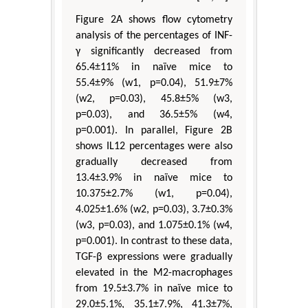
Figure 2A shows flow cytometry
analysis of the percentages of INF-
γ significantly decreased from
65.4±11% in naïve mice to
55.4±9% (w1, p=0.04), 51.9±7%
(w2, p=0.03), 45.8±5% (w3,
p=0.03), and 36.5±5% (w4,
p=0.001). In parallel, Figure 2B
shows IL12 percentages were also
gradually decreased from
13.4±3.9% in naïve mice to
10.375±2.7% (w1, p=0.04),
4.025±1.6% (w2, p=0.03), 3.7±0.3%
(w3, p=0.03), and 1.075±0.1% (w4,
p=0.001). In contrast to these data,
TGF-β expressions were gradually
elevated in the M2-macrophages
from 19.5±3.7% in naïve mice to
29.0±5.1%, 35.1±7.9%, 41.3±7%,