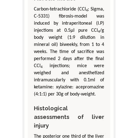
Carbon-tetrachloride (CCl
; Sigma,
4
C-5331) fibrosis-model was
induced by intraperitoneal (I.P)
injections at 0.5μl pure CCl
/g
4
body weight (1:9 dilution in
mineral oil) biweekly, from 1 to 4
weeks. The time of sacrifice was
performed 2 days after the final
CCl
injections; mice were
4
weighed and anesthetized
intramuscularly with 0.1ml of
ketamine: xylazine: acepromazine
(4:1:1) per 30g of body-weight.
Histological
assessments of liver
injury
The posterior one third of the liver