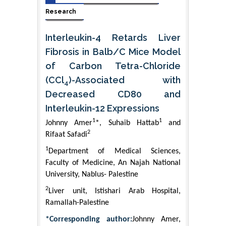
Research
Interleukin-4 Retards Liver
Fibrosis in Balb/C Mice Model
of Carbon Tetra-Chloride
(CCl
)-Associated with
4
Decreased CD80 and
Interleukin-12 Expressions
1
1
Johnny Amer
*, Suhaib Hattab
and
2
Rifaat Safadi
1
Department of Medical Sciences,
Faculty of Medicine, An Najah National
University, Nablus- Palestine
2
Liver unit, Istishari Arab Hospital,
Ramallah-Palestine
*Corresponding author:
Johnny Amer,