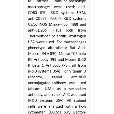
to further immune-phenotype
macrophages were used; anti-
CD80 (PE) (R&D systems USA),
anti-CD273 (PerCP) (R&D systems
USA), iNOS (Alexa-Fluor 488) and
anti-CD206 (FITC) both from
Thermofisher Scientific, Invitrogen
USA were used. For macrophages
phenotype alterations; Rat Anti-
Mouse IFN-γ (PE), Mouse TGF-beta
RII Antibody (PE) and Mouse IL-12
R beta 1 Antibody (PE), all from
(R&D systems USA). For Vitamin D
receptor, rabbit anti-VDR
unconjugated-antibody was used
(abcam, USA); as a secondary
antibody, anti-rabbit-APC was used
(R&D systems USA). All stained
cells were analyzed with a flow
cytometer (FACScalibur, Becton-