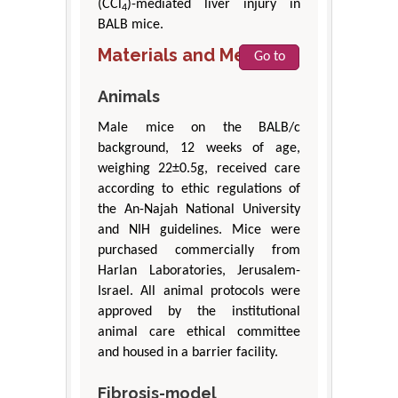
(CCl
)-mediated liver injury in
4
BALB mice.
Materials and Methods
Go to
Animals
Male mice on the BALB/c
background, 12 weeks of age,
weighing 22±0.5g, received care
according to ethic regulations of
the An-Najah National University
and NIH guidelines. Mice were
purchased commercially from
Harlan Laboratories, Jerusalem-
Israel. All animal protocols were
approved by the institutional
animal care ethical committee
and housed in a barrier facility.
Fibrosis-model