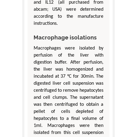
and IL12 (all purchased from
abcam; USA) were determined
according to the manufacture
instructions.
Macrophage isolations
Macrophages were isolated by
perfusion of the liver with
digestion buffer. After perfusion,
the liver was homogenized and
incubated at 37 °C for 30min. The
digested liver cell suspension was
centrifuged to remove hepatocytes
and cell clumps. The supernatant
was then centrifuged to obtain a
pellet of cells depleted of
hepatocytes to a final volume of
1ml. Macrophages were then
isolated from this cell suspension