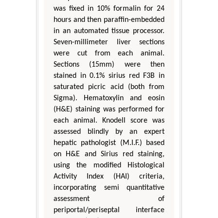
was fixed in 10% formalin for 24
hours and then paraffin-embedded
in an automated tissue processor.
Seven-millimeter liver sections
were cut from each animal.
Sections (15mm) were then
stained in 0.1% sirius red F3B in
saturated picric acid (both from
Sigma). Hematoxylin and eosin
(H&E) staining was performed for
each animal. Knodell score was
assessed blindly by an expert
hepatic pathologist (M.I.F.) based
on H&E and Sirius red staining,
using the modified Histological
Activity Index (HAI) criteria,
incorporating semi quantitative
assessment of
periportal/periseptal interface