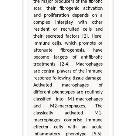
the major producers of the fibrotic
scar, their fibrogenic activation
and proliferation depends on a
complex interplay with other
resident or recruited cells and
their secreted factors [2]. Here,
immune cells, which promote or
attenuate fibrogenesis, have
become targets of antifibrotic
treatments [2-4]. Macrophages
are central players of the immune
response following tissue damage.
Activated macrophages of
different phenotypes are routinely
classified into M1-macrophages
and M2-macrophages. The
classically activated M1-
macrophages comprise immune
effector cells with an acute
inflammatory phenotype [5,6].