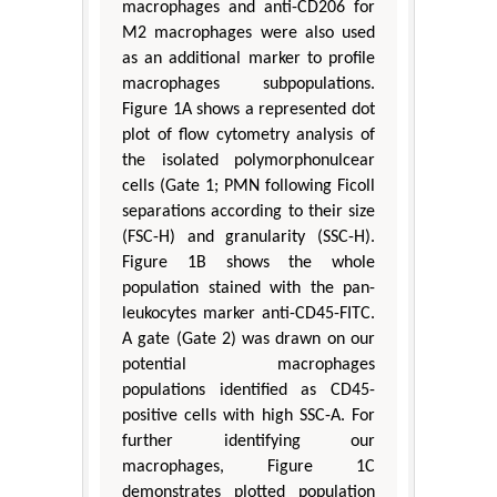
macrophages and anti-CD206 for
M2 macrophages were also used
as an additional marker to profile
macrophages subpopulations.
Figure 1A shows a represented dot
plot of flow cytometry analysis of
the isolated polymorphonulcear
cells (Gate 1; PMN following Ficoll
separations according to their size
(FSC-H) and granularity (SSC-H).
Figure 1B shows the whole
population stained with the pan-
leukocytes marker anti-CD45-FITC.
A gate (Gate 2) was drawn on our
potential macrophages
populations identified as CD45-
positive cells with high SSC-A. For
further identifying our
macrophages, Figure 1C
demonstrates plotted population