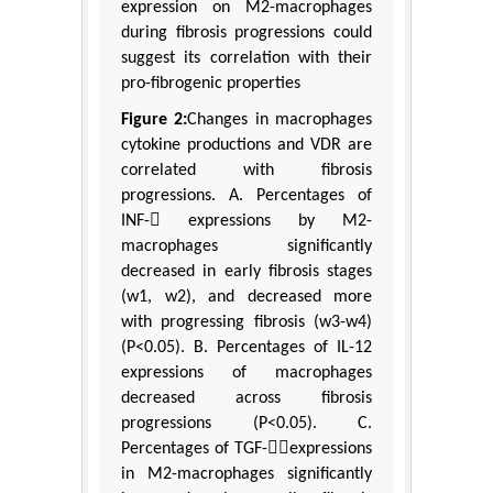
expression on M2-macrophages
during fibrosis progressions could
suggest its correlation with their
pro-fibrogenic properties
Figure 2:
Changes in macrophages
cytokine productions and VDR are
correlated with fibrosis
progressions. A. Percentages of
INF- expressions by M2-
macrophages significantly
decreased in early fibrosis stages
(w1, w2), and decreased more
with progressing fibrosis (w3-w4)
(P<0.05). B. Percentages of IL-12
expressions of macrophages
decreased across fibrosis
progressions (P<0.05). C.
Percentages of TGF-expressions
in M2-macrophages significantly