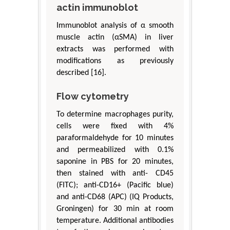
actin immunoblot
Immunoblot analysis of α smooth
muscle actin (αSMA) in liver
extracts was performed with
modifications as previously
described [16].
Flow cytometry
To determine macrophages purity,
cells were fixed with 4%
paraformaldehyde for 10 minutes
and permeabilized with 0.1%
saponine in PBS for 20 minutes,
then stained with anti- CD45
(FITC); anti-CD16+ (Pacific blue)
and anti-CD68 (APC) (IQ Products,
Groningen) for 30 min at room
temperature. Additional antibodies