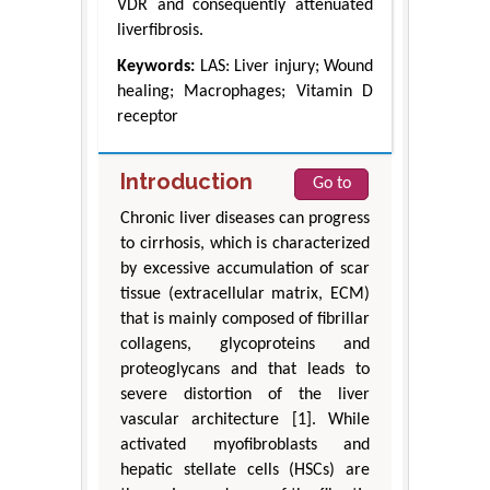
VDR and consequently attenuated
liverfibrosis.
Keywords:
LAS: Liver injury; Wound
healing; Macrophages; Vitamin D
receptor
Introduction
Go to
Chronic liver diseases can progress
to cirrhosis, which is characterized
by excessive accumulation of scar
tissue (extracellular matrix, ECM)
that is mainly composed of fibrillar
collagens, glycoproteins and
proteoglycans and that leads to
severe distortion of the liver
vascular architecture [1]. While
activated myofibroblasts and
hepatic stellate cells (HSCs) are