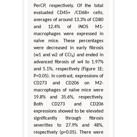
PerCP, respectively. Of the total
evaluated CD45+ /CD68+ cells,
averages of around 13.3% of CD80
and 12.4% of iNOS M1-
macrophages were expressed in
naïve mice. These percentages
were decreased in early fibrosis
(w1 and w2 of CCl
) and ended in
4
advanced fibrosis of w4 to 1.97%
and 5.1%, respectively (Figure 1E;
P<0.05). In contrast, expressions of
CD273 and CD206 on M2-
macrophages of naïve mice were
19.8% and 35.6%, respectively.
Both CD273 and CD206
expressions showed to be elevated
significantly through fibrosis
severities to 27.9% and 48%,
respectively (p<0.05). There were