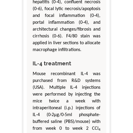
hepatitis (0-4), confluent necrosis
(0-6), focal lytic necrosis/apoptosis
and focal inflammation (0-4),
portal inflammation (0-4), and
architectural changes/fibrosis and
cirrhosis (0-6). F4/80 stain was
applied in liver sections to allocate
macrophage infiltrations.
IL-4 treatment
Mouse recombinant IL-4 was
purchased from R&D systems
(USA). Multiple IL-4 injections
were performed by injecting the
mice twice a week with
intraperitoneal (i.p.) injections of
IL-4 (0·2μg/0·5ml phosphate-
buffered saline (PBS)/mouse) with
from week 0 to week 2 CCl
4