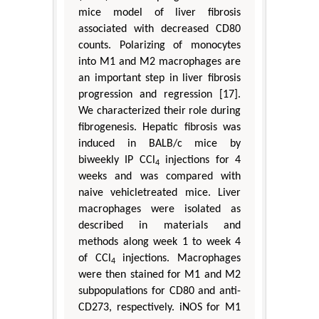
mice model of liver fibrosis
associated with decreased CD80
counts. Polarizing of monocytes
into M1 and M2 macrophages are
an important step in liver fibrosis
progression and regression [17].
We characterized their role during
fibrogenesis. Hepatic fibrosis was
induced in BALB/c mice by
biweekly IP CCl
injections for 4
4
weeks and was compared with
naive vehicletreated mice. Liver
macrophages were isolated as
described in materials and
methods along week 1 to week 4
of CCl
injections. Macrophages
4
were then stained for M1 and M2
subpopulations for CD80 and anti-
CD273, respectively. iNOS for M1