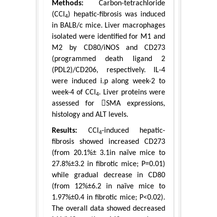
Methods:
Carbon-tetrachloride
(CCl
) hepatic-fibrosis was induced
4
in BALB/c mice. Liver macrophages
isolated were identified for M1 and
M2 by CD80/iNOS and CD273
(programmed death ligand 2
(PDL2)/CD206, respectively. IL-4
were induced i.p along week-2 to
week-4 of CCl
. Liver proteins were
4
assessed for SMA expressions,
histology and ALT levels.
Results:
CCl
-induced hepatic-
4
fibrosis showed increased CD273
(from 20.1%± 3.1in naïve mice to
27.8%±3.2 in fibrotic mice; P=0.01)
while gradual decrease in CD80
(from 12%±6.2 in naïve mice to
1.97%±0.4 in fibrotic mice; P<0.02).
The overall data showed decreased