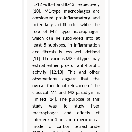
IL-12 vs IL-4 and IL-13, respectively
[10]. M1-type macrophages are
considered pro-inflammatory and
potentially antifibrotic, while the
role of M2- type macrophages,
which can be subdivided into at
least 5 subtypes, in inflammation
and fibrosis is less well defined
[11]. The various M2-subtypes may
exhibit either pro- or anti-fibrotic
activity [12,13]. This and other
observations suggest that the
overall functional relevance of the
classical M1 and M2 paradigm is
limited [14]. The purpose of this
study was to study liver
macrophages and effects of
interleukin-4 in an experimental
model of carbon tetrachloride