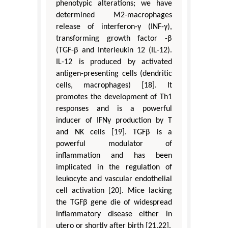
phenotypic alterations; we have
determined M2-macrophages
release of interferon-γ (INF-γ),
transforming growth factor -β
(TGF-β and Interleukin 12 (IL-12).
IL-12 is produced by activated
antigen-presenting cells (dendritic
cells, macrophages) [18]. It
promotes the development of Th1
responses and is a powerful
inducer of IFNγ production by T
and NK cells [19]. TGFβ is a
powerful modulator of
inflammation and has been
implicated in the regulation of
leukocyte and vascular endothelial
cell activation [20]. Mice lacking
the TGFβ gene die of widespread
inflammatory disease either in
utero or shortly after birth [21,22].