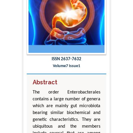
ISSN 2637-7632
Volume7 Issue1
Abstract
The order Enterobacterales
contains a large number of genera
which are mainly gut microbiota
bearing similar biochemical and
genetic characteristics. They are
ubiquitous and the members