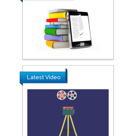
City University of New
York, USA
Praveen K Maghelal
Khalifa University of
Science & Technology,
United Arab Emirates
Pipat Chooto
Latest Video
Prince of Songkla
University, Thailand
Peng Yu
Hebei Normal University,
China