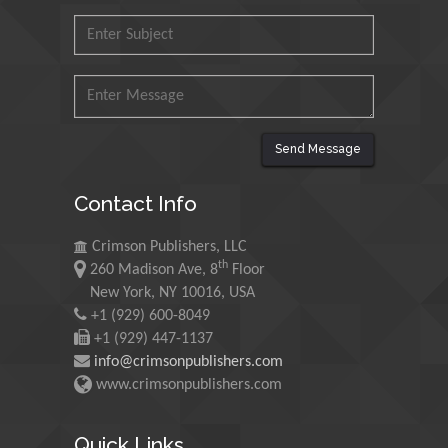
Mohd Azlan Mohd
Ishak
Universiti Teknologi MARA,
Malaysia
Mohamed A Rashed
Send Message
King Abdulaziz University,
Saudi Arabia
Contact Info
Crimson Publishers, LLC
Maurice E
th
260 Madison Ave, 8
Floor
Morgenstein
New York, NY 10016, USA
University of Oregon, USA
+1 (929) 600-8049
+1 (929) 447-1137
info@crimsonpublishers.com
Martin Sweatman
www.crimsonpublishers.com
University of Edinburgh,
Scotland
Quick Links