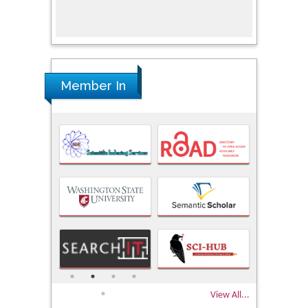
Research
Member In
View All...