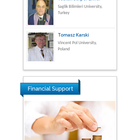
Turkey
Tomasz Karski
Vincent Pol University,
Poland
Thamil Selvam
National Defence
University of Malaysia,
Malaysia
Financial Support
Tarik Baykara
Dogus University, Turkey
Steven Smith