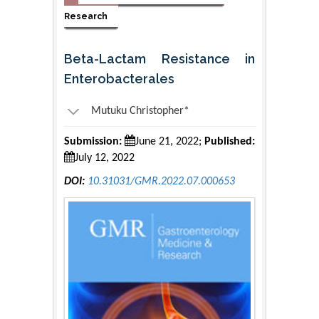
Research
Beta-Lactam Resistance in
Enterobacterales
Mutuku Christopher*
Submission:
June 21, 2022;
Published:
July 12, 2022
DOI:
10.31031/GMR.2022.07.000653