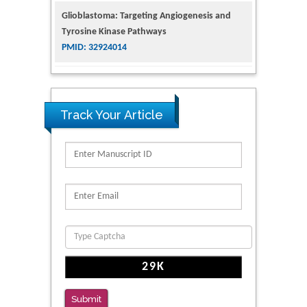
Tyrosine Kinase Pathways
PMID: 32924014
The Conflict in East Ukraine: A Growing Need
for Addiction Research and Substance Use
Intervention for Vulnerable Populations
PMID: 32363331
Track Your Article
Kv3-Expressing Cells Present More Elaborate
N-Glycans with Changes in Cytoskeletal
Proteins, Neurite Structure and Cell
Migration
PMID: 39736999
Reliability of a Wearable Motion System for
Clinical Evaluation of Dynamic Lumbar Spine
Function
PMID: 36816092
Submit