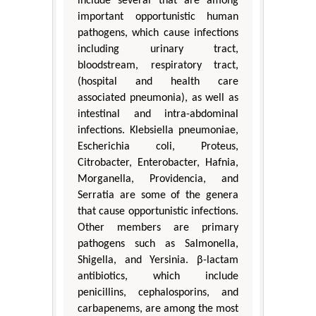
include several that are among
important opportunistic human
pathogens, which cause infections
including urinary tract,
bloodstream, respiratory tract,
(hospital and health care
associated pneumonia), as well as
intestinal and intra-abdominal
infections. Klebsiella pneumoniae,
Escherichia coli, Proteus,
Citrobacter, Enterobacter, Hafnia,
Morganella, Providencia, and
Serratia are some of the genera
that cause opportunistic infections.
Other members are primary
pathogens such as Salmonella,
Shigella, and Yersinia. β-lactam
antibiotics, which include
penicillins, cephalosporins, and
carbapenems, are among the most