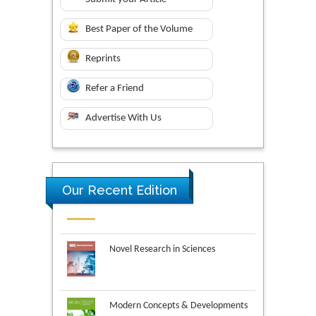
Best Paper of the Volume
Reprints
Refer a Friend
Advertise With Us
Our Recent Edition
Novel Research in Sciences
Modern Concepts & Developments
in Agronomy