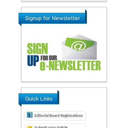
Signup for Newsletter
Quick Links
Editorial Board Registrations
Submit your Article