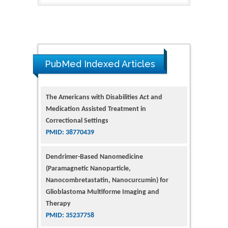
PubMed Indexed Articles
The Americans with Disabilities Act and
Medication Assisted Treatment in
Correctional Settings
PMID: 38770439
Dendrimer-Based Nanomedicine
(Paramagnetic Nanoparticle,
Nanocombretastatin, Nanocurcumin) for
Glioblastoma Multiforme Imaging and
Therapy
PMID: 35237758
Glioblastoma: Targeting Angiogenesis and