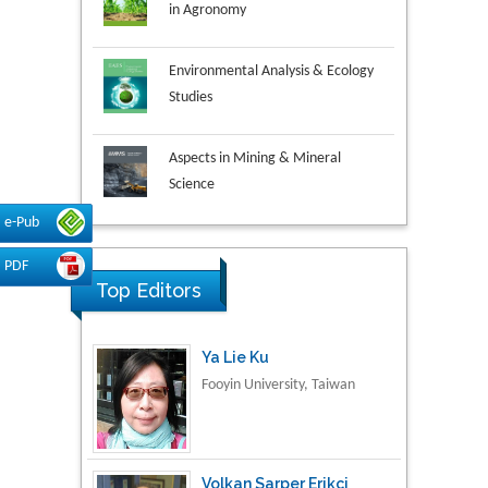
Environmental Analysis & Ecology
Studies
Aspects in Mining & Mineral
Science
Research & Development in
e-Pub
Material Science
PDF
Top Editors
Ya Lie Ku
Fooyin University, Taiwan
Volkan Sarper Erikci
Saglik Bilimleri University,