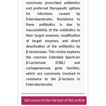
commonly prescribed antibiotics
and preferred therapeutic options
for infections caused by
Enterobacterales. Resistance to
these antibiotics is due to
inaccessibility of the antibiotics to
their target enzymes, modification
of target enzymes, and direct
deactivation of the antibiotics by
β-lactamases. This review explores
the common Extended Spectrum
β-Lactamase (ESBL) and
carbapenemase gene families,
which are commonly involved in
resistance to the β-lactams in
Enterobacterales.
Get access to the full text of this article