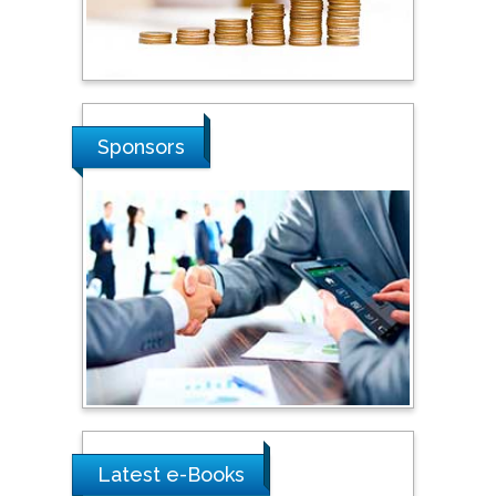
Hope College, USA
Stanislav Grigoriev
Russian Academy of
Sponsors
Sciences, Russia
Shi Zhou
Southern Cross University,
Australia
Shewikar Farrag
Umm Al-Qura University,
Saudi Arabia
Latest e-Books
Ray Marks