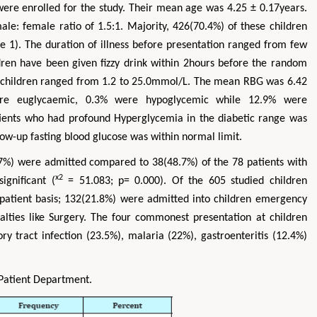
were enrolled for the study. Their mean age was 4.25 ± 0.17years.
e: female ratio of 1.5:1. Majority, 426(70.4%) of these children
e 1). The duration of illness before presentation ranged from few
ldren have been given fizzy drink within 2hours before the random
d children ranged from 1.2 to 25.0mmol/L. The mean RBG was 6.42
were euglycaemic, 0.3% were hypoglycemic while 12.9% were
tients who had profound Hyperglycemia in the diabetic range was
llow-up fasting blood glucose was within normal limit.
7%) were admitted compared to 38(48.7%) of the 78 patients with
x2
ignificant (
= 51.083; p= 0.000). Of the 605 studied children
patient basis; 132(21.8%) were admitted into children emergency
lties like Surgery. The four commonest presentation at children
y tract infection (23.5%), malaria (22%), gastroenteritis (12.4%)
-Patient Department.