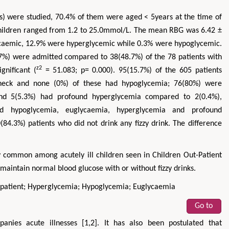
) were studied, 70.4% of them were aged < 5years at the time of
children ranged from 1.2 to 25.0mmol/L. The mean RBG was 6.42 ±
lycaemic, 12.9% were hyperglycemic while 0.3% were hypoglycemic.
7%) were admitted compared to 38(48.7%) of the 78 patients with
z2
gnificant (
= 51.083; p= 0.000). 95(15.7%) of the 605 patients
check and none (0%) of these had hypoglycemia; 76(80%) were
nd 5(5.3%) had profound hyperglycemia compared to 2(0.4%),
d hypoglycemia, euglycaemia, hyperglycemia and profound
84.3%) patients who did not drink any fizzy drink. The difference
Zhu Yaohua
Hirotada TSUJII
y common among acutely ill children seen in Children Out-Patient
aintain normal blood glucose with or without fizzy drinks.
epartment of Industrial & Systems
Ph.D in Agriculture from Faculty of
neering, The Hong Kong Polytechnic
Agriculture, Tohoku University
patient; Hyperglycemia; Hypoglycemia; Euglycaemia
University, Hong Kong
Approaches in Poultry, Dairy &
cts in Mining & Mineral Science
Veterinary Sciences
Go to
anies acute illnesses [1,2]. It has also been postulated that