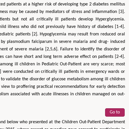
ed patients at a higher risk of developing type 2 diabetes mellitus
illness may be caused by mediators of stress and inflammation [3].
ents but not all critically ill patients develop Hyperglycemia.
ld illness who did not previously have history of diabetes [1-4].
diatric patients [2]. Hypoglycemia may result from reduced oral
cose by plasmodium falciparum in severe malaria and drug- induced
ent of severe malaria [2,5,6]. Failure to identify the disorder of
es can have short and long term adverse effect on patients [2-4].
among ill children in Pediatric Out-Patient are very scarce; most
2] were conducted on critically ill patients in emergency wards or
y to validate the disorder of glucose metabolism among ill children
 view to proffering practical recommendations for early detection
ism associated with acute illnesses in children managed on out-
Go to
 and below who presented at the Children Out-Patient Department