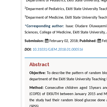
Department of Pediatrics, Ekiti State University, Nig
2
Deparment of Pediatrics, Ekiti State University Teac
3
Deparment of Medicine, Ekiti State University Teach
*Corresponding author:
Isaac Oludare Oluwayemi, 
Sciences, College of Medicine, Ekiti State University, 
Submission:
February 02, 2018;
Published:
Feb
DOI:
10.31031/GJEM.2018.01.000516
Abstract
Objective:
To describe the pattern of random bloo
department of the Ekiti State University Teaching 
Method:
Consecutive children aged 15years an
(COPD) of EKSUTH between January 2015 and May
the study had their random blood glucose done an
(SPSS).