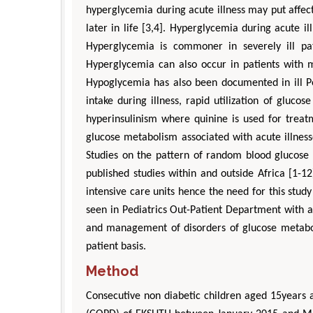
hyperglycemia during acute illness may put affect
later in life [3,4]. Hyperglycemia during acute 
Hyperglycemia is commoner in severely ill pati
Hyperglycemia can also occur in patients with mi
Hypoglycemia has also been documented in ill Pe
intake during illness, rapid utilization of glu
hyperinsulinism where quinine is used for treatm
glucose metabolism associated with acute illness
Studies on the pattern of random blood glucose 
published studies within and outside Africa [1-1
intensive care units hence the need for this stud
seen in Pediatrics Out-Patient Department with a
and management of disorders of glucose metabol
patient basis.
Method
Consecutive non diabetic children aged 15years