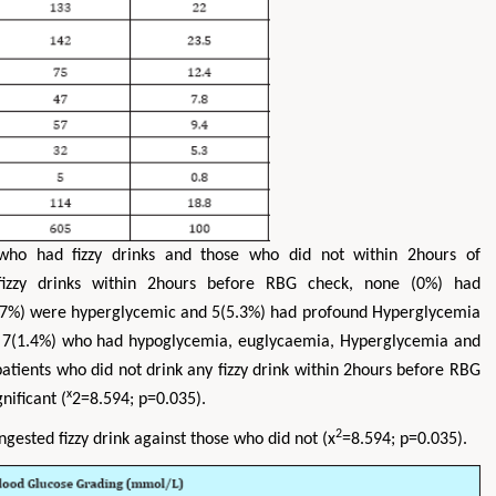
who had fizzy drinks and those who did not within 2hours of
fizzy drinks within 2hours before RBG check, none (0%) had
.7%) were hyperglycemic and 5(5.3%) had profound Hyperglycemia
d 7(1.4%) who had hypoglycemia, euglycaemia, Hyperglycemia and
atients who did not drink any fizzy drink within 2hours before RBG
x
nificant (
2=8.594; p=0.035).
2
gested fizzy drink against those who did not (x
=8.594; p=0.035).