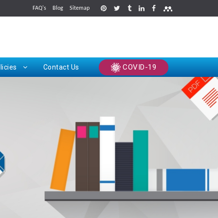
FAQ's
Blog
Sitemap
rints
COVID-19
licies
Contact Us