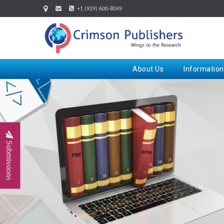
+1 (929) 600-8049
About Us
Information
Submissions