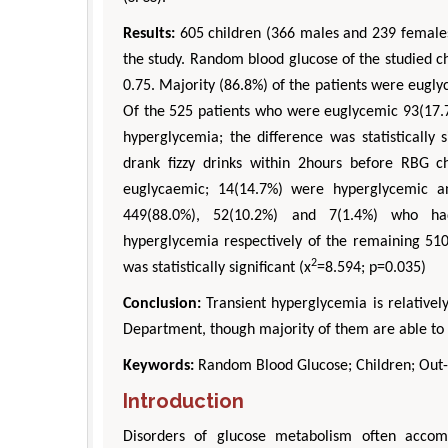
Results:
605 children (366 males and 239 females
the study. Random blood glucose of the studied 
0.75. Majority (86.8%) of the patients were eug
Of the 525 patients who were euglycemic 93(17.
hyperglycemia; the difference was statistically si
drank fizzy drinks within 2hours before RBG 
euglycaemic; 14(14.7%) were hyperglycemic a
449(88.0%), 52(10.2%) and 7(1.4%) who ha
hyperglycemia respectively of the remaining 510(
2
was statistically significant (x
=8.594; p=0.035)
Conclusion:
Transient hyperglycemia is relativel
Department, though majority of them are able to m
D
Engi
Keywords:
Random Blood Glucose; Children; Out-
Aspe
Introduction
Disorders of glucose metabolism often accomp