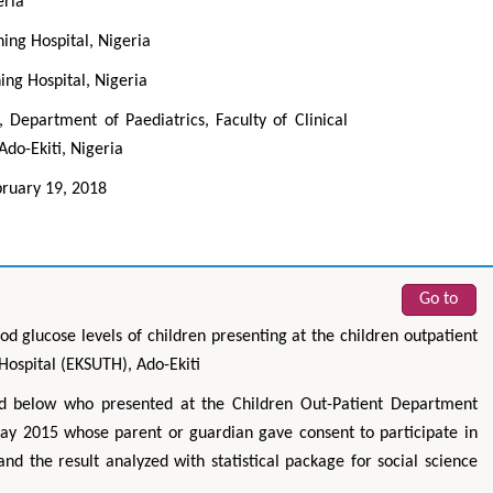
eria
hing Hospital, Nigeria
ing Hospital, Nigeria
Department of Paediatrics, Faculty of Clinical
Ado-Ekiti, Nigeria
ruary 19, 2018
Go to
d glucose levels of children presenting at the children outpatient
Hospital (EKSUTH), Ado-Ekiti
d below who presented at the Children Out-Patient Department
 2015 whose parent or guardian gave consent to participate in
d the result analyzed with statistical package for social science