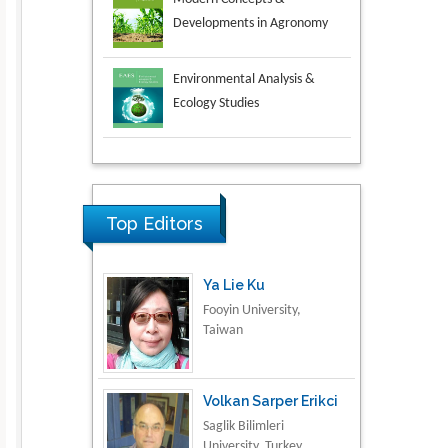
Environmental Analysis &
Ecology Studies
Aspects in Mining & Mineral
Science
Research & Development in
Material Science
Top Editors
Ya Lie Ku
Fooyin University,
Taiwan
Volkan Sarper Erikci
Saglik Bilimleri
University, Turkey