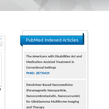
PubMed Indexed Articles
The Americans with Disabilities Act and
Medication Assisted Treatment in
Correctional Settings
PMID: 38770439
Dendrimer-Based Nanomedicine
9
(Paramagnetic Nanoparticle,
Nanocombretastatin, Nanocurcumin)
for Glioblastoma Multiforme Imaging
and Therapy