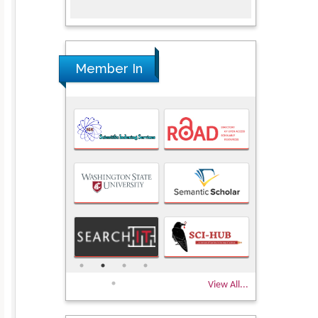
Member In
View All...