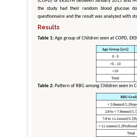
(COPD) of EKSUTH between January 2015 and May
the study had their random blood glucose don
questionnaire and the result was analyzed with sta
Results
Table 1:
Age group of Children seen at COPD, EK
Table 2:
Pattern of RBG among Children seen in 