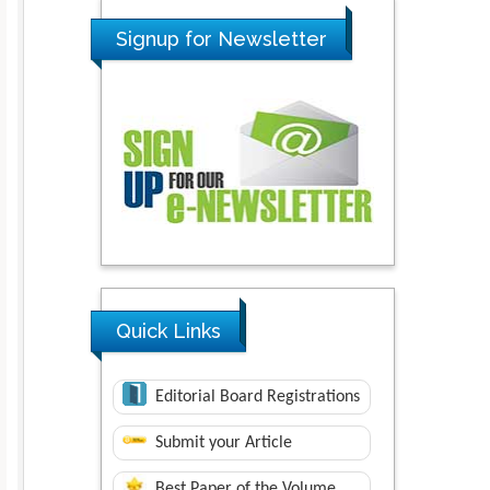
Signup for Newsletter
Quick Links
Editorial Board Registrations
Submit your Article
Best Paper of the Volume