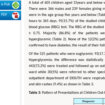
A total of 605 children aged 15years and below 
e-Pub
There were 366 males and 239 females giving mal
PDF
were in the age group five years and below (Tabl
hours to 365 days. 95(15.7%) of the studied chi
blood glucose (RBG) test. The RBG of the studie
± 0.75. Majority (86.8%) of the patients 
hyperglycemic (Table 2). None of the 12(2%) pa
confirmed to have diabetes; the result of their fo
Of the 525 patients who were euglycemic 93(17.
Hyperglycemia; the difference was statistically s
443(73.2%) were treated and followed up on out
ward while 30(5%) were referred to other specia
outpatient department of EKSUTH were respirator
and skin rashes (9.4%) as shown in Table 3.
Table 3:
Pattern of Presentations at Children Out