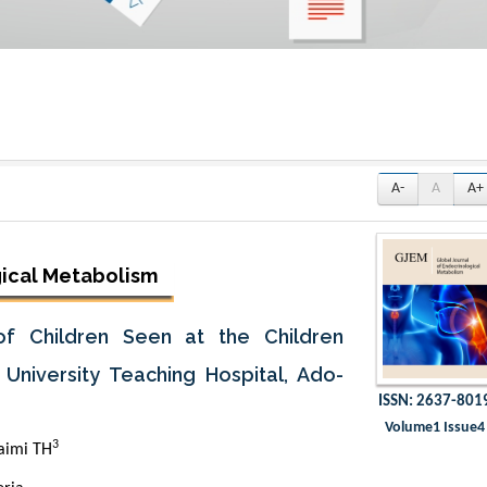
A-
A
A+
gical Metabolism
f Children Seen at the Children
University Teaching Hospital, Ado-
ISSN: 2637-801
Volume1 Issue4
3
aimi TH