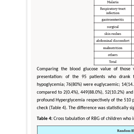
Comparing the blood glucose value of those 
presentation: of the 95 patients who drank 
hypoglycemia; 76(80%) were euglycaemic; 14(14
compared to 2(0.4%), 449(88.0%), 52(10.2%) an
profound Hyperglycemia respectively of the 510 p
check (Table 4). The difference was statistically sig
Table 4:
Cross tabulation of RBG of children who in