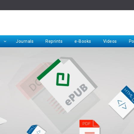
Rep
Journals
Reprints
e-Books
Videos
Po
Request for Hard Copy