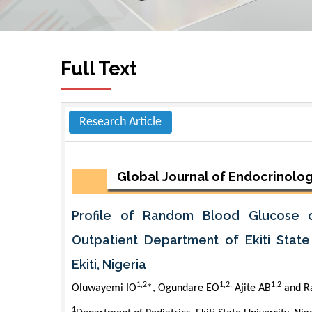
Full Text
Research Article
Global Journal of Endocrinolo
Profile of Random Blood Glucose o
Outpatient Department of Ekiti State 
Ekiti, Nigeria
1,2
1,2,
1,2
Oluwayemi IO
*, Ogundare EO
Ajite AB
and R
1