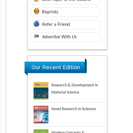
Reprints
Refer a Friend
Advertise With Us
Research & Development in
Our Recent Edition
Material Science
Novel Research in Sciences
Modern Concepts &
Developments in Agronomy