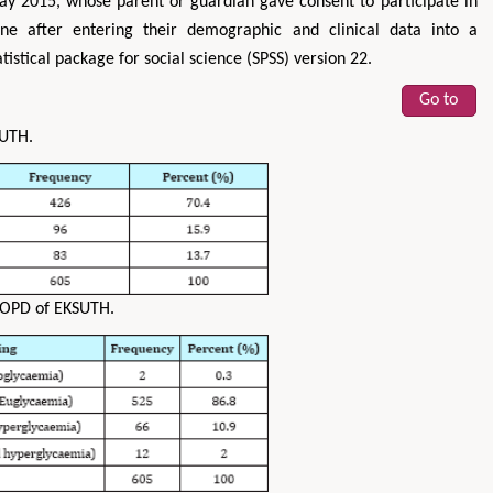
 2015, whose parent or guardian gave consent to participate in
e after entering their demographic and clinical data into a
tistical package for social science (SPSS) version 22.
Go to
SUTH.
COPD of EKSUTH.