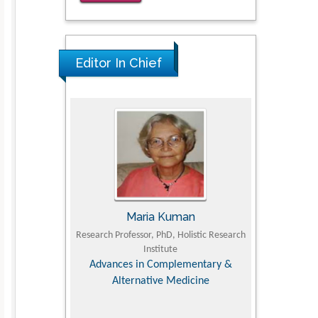
for Clinical Evaluation of Dynamic
Lumbar Spine Function
PMID: 36816092
Editor In Chief
Maria Kuman
Tomasz Kars
Research Professor, PhD, Holistic Research
MD PhD, Professor, Vincent 
Institute
Orthopedic Research Onl
Advances in Complementary &
Alternative Medicine