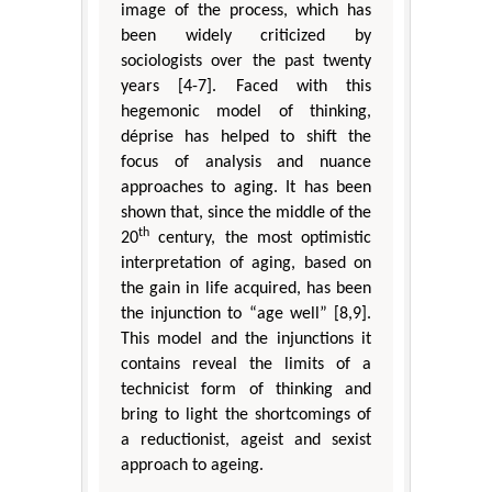
image of the process, which has
been widely criticized by
sociologists over the past twenty
years [4-7]. Faced with this
hegemonic model of thinking,
déprise has helped to shift the
focus of analysis and nuance
approaches to aging. It has been
shown that, since the middle of the
th
20
century, the most optimistic
interpretation of aging, based on
the gain in life acquired, has been
the injunction to “age well” [8,9].
This model and the injunctions it
contains reveal the limits of a
technicist form of thinking and
bring to light the shortcomings of
a reductionist, ageist and sexist
approach to ageing.