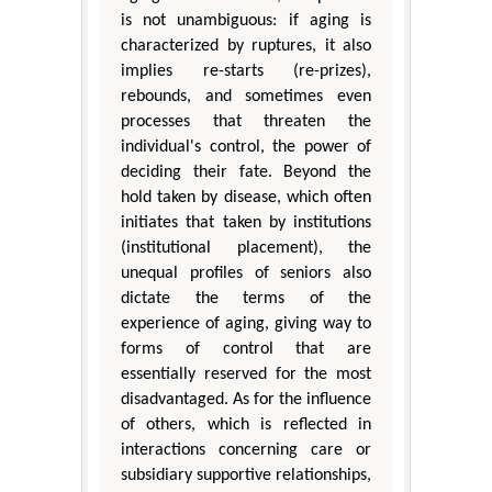
is not unambiguous: if aging is
characterized by ruptures, it also
implies re-starts (re-prizes),
rebounds, and sometimes even
processes that threaten the
individual's control, the power of
deciding their fate. Beyond the
hold taken by disease, which often
initiates that taken by institutions
(institutional placement), the
unequal profiles of seniors also
dictate the terms of the
experience of aging, giving way to
forms of control that are
essentially reserved for the most
disadvantaged. As for the influence
of others, which is reflected in
interactions concerning care or
subsidiary supportive relationships,