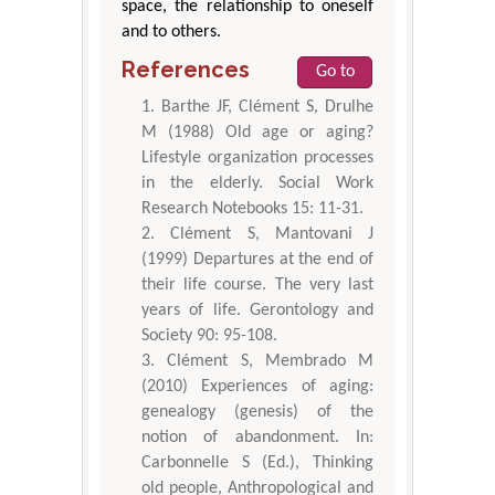
space, the relationship to oneself
and to others.
References
Go to
Barthe JF, Clément S, Drulhe
M (1988) Old age or aging?
Lifestyle organization processes
in the elderly. Social Work
Research Notebooks 15: 11-31.
Clément S, Mantovani J
(1999) Departures at the end of
their life course. The very last
years of life. Gerontology and
Society 90: 95-108.
Clément S, Membrado M
(2010) Experiences of aging:
genealogy (genesis) of the
notion of abandonment. In:
Carbonnelle S (Ed.), Thinking
old people, Anthropological and