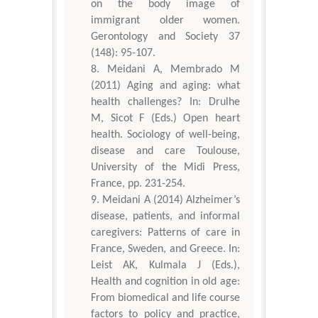
on the body image of
immigrant older women.
Gerontology and Society 37
(148): 95-107.
Meidani A, Membrado M
(2011) Aging and aging: what
health challenges? In: Drulhe
M, Sicot F (Eds.) Open heart
health. Sociology of well-being,
disease and care Toulouse,
University of the Midi Press,
France, pp. 231-254.
Meidani A (2014) Alzheimer’s
disease, patients, and informal
caregivers: Patterns of care in
France, Sweden, and Greece. In:
Leist AK, Kulmala J (Eds.),
Health and cognition in old age:
From biomedical and life course
factors to policy and practice,