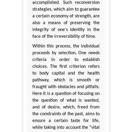
accomplished. Such reconversion
strategies, which aim to guarantee
a certain economy of strength, are
also a means of preserving the
integrity of one's identity in the
face of the irreversibility of time.
Within this process, the individual
proceeds by selection. One needs
criteria in order to establish
choices. The first criterion refers
to body capital and the health
pathway, which is smooth or
fraught with obstacles and pitfalls.
Here it is a question of focusing on
the question of what is wanted,
and of desire, which, freed from
the constraints of the past, aims to
ensure a certain taste for life,
while taking into account the “vital