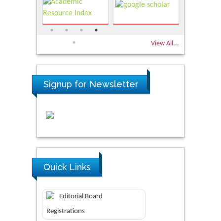
View All...
Signup for Newsletter
Quick Links
Editorial Board
Registrations