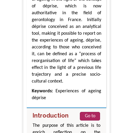
of déprise, which is now
authoritative in the field of
gerontology in France. Initially
déprise conceived as an analytical
tool, making it possible to report on
the experiences of ageing, déprise,
according to those who conceived
it, can be defined as a “process of
reorganisation of life” which takes
effect in the light of a previous life
trajectory and a precise socio-
cultural context.
Keywords:
Experiences of ageing
déprise
Introduction
Go to
The purpose of this article is to
enrich reflection on the