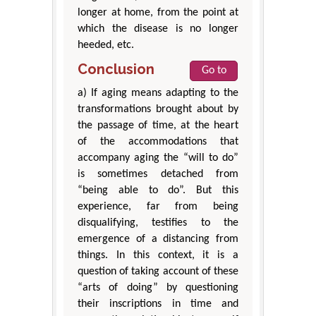
longer at home, from the point at
which the disease is no longer
heeded, etc.
Conclusion
Go to
a) If aging means adapting to the
transformations brought about by
the passage of time, at the heart
of the accommodations that
accompany aging the “will to do”
is sometimes detached from
“being able to do”. But this
experience, far from being
disqualifying, testifies to the
emergence of a distancing from
things. In this context, it is a
question of taking account of these
“arts of doing” by questioning
their inscriptions in time and