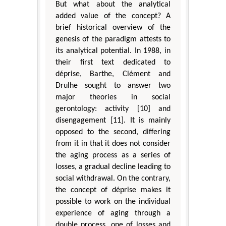
But what about the analytical
added value of the concept? A
brief historical overview of the
genesis of the paradigm attests to
its analytical potential. In 1988, in
their first text dedicated to
déprise, Barthe, Clément and
Drulhe sought to answer two
major theories in social
gerontology: activity [10] and
disengagement [11]. It is mainly
opposed to the second, differing
from it in that it does not consider
the aging process as a series of
losses, a gradual decline leading to
social withdrawal. On the contrary,
the concept of déprise makes it
possible to work on the individual
experience of aging through a
double process, one of losses and