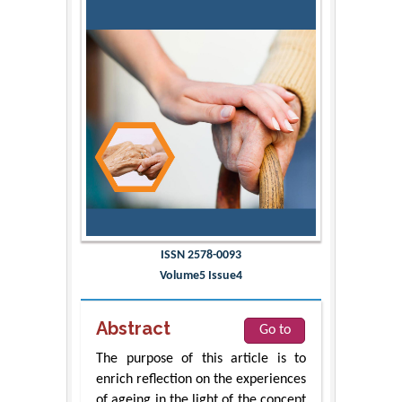
ISSN 2578-0093
Volume5 Issue4
Abstract
Go to
The purpose of this article is to
enrich reflection on the experiences
of ageing in the light of the concept