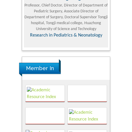
University
Professor, Chief Doctor, Director of Department of
Senior Researc
Pediatric Surgery, Associate Director of
Refining and 
e Journal
Department of Surgery, Doctoral Supervisor Tongji
King Fahd Un
hospital, Tongji medical college, Huazhong
(KFU
University of Science and Technology
Research
Research in Pediatrics & Neonatology
Member In