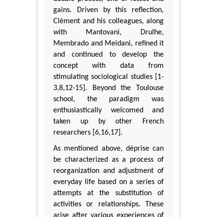
gains. Driven by this reflection,
Clément and his colleagues, along
with Mantovani, Drulhe,
Membrado and Meidani, refined it
and continued to develop the
concept with data from
stimulating sociological studies [1-
3,8,12-15]. Beyond the Toulouse
school, the paradigm was
enthusiastically welcomed and
taken up by other French
researchers [6,16,17].
As mentioned above, déprise can
be characterized as a process of
reorganization and adjustment of
everyday life based on a series of
attempts at the substitution of
activities or relationships. These
arise after various experiences of