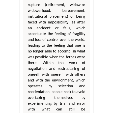
rupture (retirement, widow-or
widowerhood, bereavement,
institutional placement) or being
faced with impossibility (as after
an accident or fall), which
accentuate the feeling of fragility
and loss of control over the world,
leading to the feeling that one is
no longer able to accomplish what
was possible when the forces were
there. Within this work of
negotiation and restructuring of
oneself with oneself, with others
and with the environment, which
operates by selection and
reorientation, people seek to avoid
overtaxing themselves by
experimenting by trial and error
with what can still be