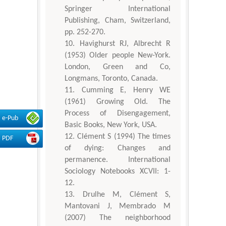
Springer International
Publishing, Cham, Switzerland,
pp. 252-270.
Havighurst RJ, Albrecht R
(1953) Older people New-York.
London, Green and Co,
Longmans, Toronto, Canada.
Cumming E, Henry WE
(1961) Growing Old. The
Process of Disengagement,
e-Pub
Basic Books, New York, USA.
Clément S (1994) The times
PDF
of dying: Changes and
permanence. International
Sociology Notebooks XCVII: 1-
12.
Drulhe M, Clément S,
Mantovani J, Membrado M
(2007) The neighborhood