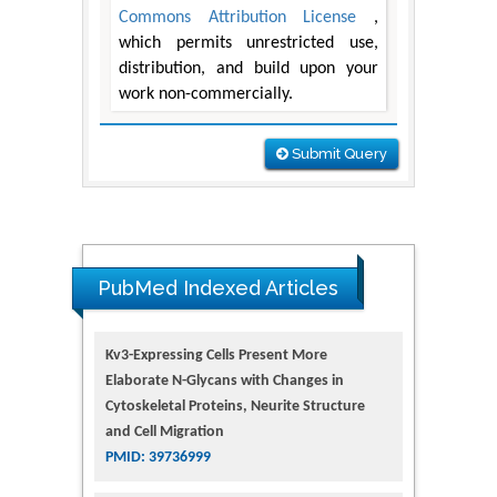
Commons Attribution License
,
which permits unrestricted use,
distribution, and build upon your
work non-commercially.
Submit Query
PubMed Indexed Articles
Kv3-Expressing Cells Present More
Elaborate N-Glycans with Changes in
Cytoskeletal Proteins, Neurite Structure
and Cell Migration
PMID: 39736999