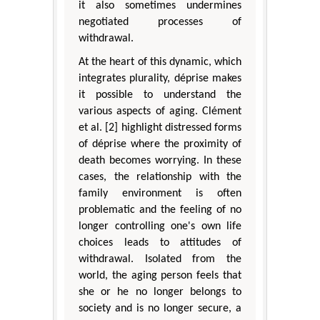
it also sometimes undermines
negotiated processes of
withdrawal.
At the heart of this dynamic, which
integrates plurality, déprise makes
it possible to understand the
various aspects of aging. Clément
et al. [2] highlight distressed forms
of déprise where the proximity of
death becomes worrying. In these
cases, the relationship with the
family environment is often
problematic and the feeling of no
longer controlling one's own life
choices leads to attitudes of
withdrawal. Isolated from the
world, the aging person feels that
she or he no longer belongs to
society and is no longer secure, a