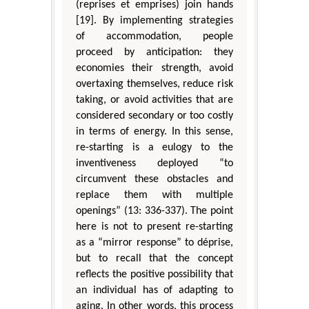
(reprises et emprises) join hands
[19]. By implementing strategies
of accommodation, people
proceed by anticipation: they
economies their strength, avoid
overtaxing themselves, reduce risk
taking, or avoid activities that are
considered secondary or too costly
in terms of energy. In this sense,
re-starting is a eulogy to the
inventiveness deployed “to
circumvent these obstacles and
replace them with multiple
openings” (13: 336-337). The point
here is not to present re-starting
as a “mirror response” to déprise,
but to recall that the concept
reflects the positive possibility that
an individual has of adapting to
aging. In other words, this process