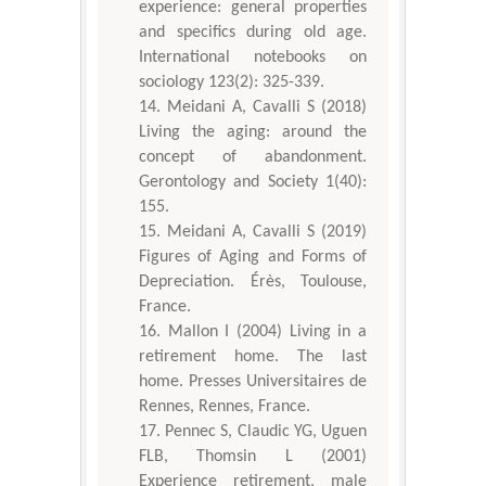
experience: general properties
and specifics during old age.
International notebooks on
sociology 123(2): 325-339.
Meidani A, Cavalli S (2018)
Living the aging: around the
concept of abandonment.
Gerontology and Society 1(40):
155.
Meidani A, Cavalli S (2019)
Figures of Aging and Forms of
Depreciation. Érès, Toulouse,
France.
Mallon I (2004) Living in a
retirement home. The last
home. Presses Universitaires de
Rennes, Rennes, France.
Pennec S, Claudic YG, Uguen
FLB, Thomsin L (2001)
Experience retirement, male