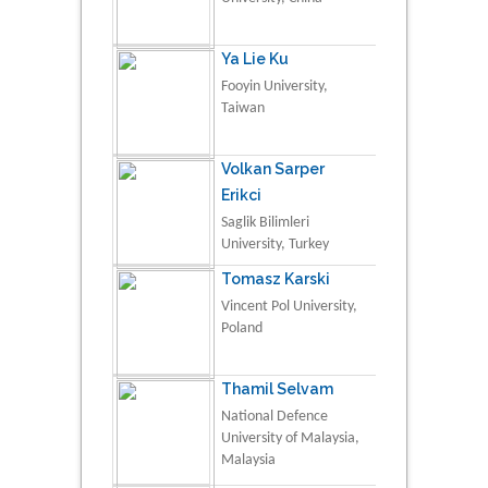
Ya Lie Ku
Fooyin University,
Taiwan
Volkan Sarper
Erikci
Saglik Bilimleri
University, Turkey
Tomasz Karski
Vincent Pol University,
Poland
Thamil Selvam
National Defence
University of Malaysia,
Malaysia