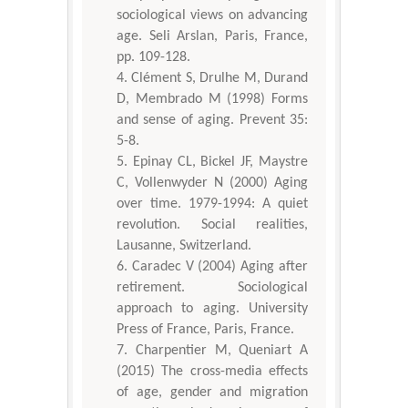
sociological views on advancing
age. Seli Arslan, Paris, France,
pp. 109-128.
Clément S, Drulhe M, Durand
D, Membrado M (1998) Forms
and sense of aging. Prevent 35:
5-8.
Epinay CL, Bickel JF, Maystre
C, Vollenwyder N (2000) Aging
over time. 1979-1994: A quiet
revolution. Social realities,
Lausanne, Switzerland.
Caradec V (2004) Aging after
retirement. Sociological
approach to aging. University
Press of France, Paris, France.
Charpentier M, Queniart A
(2015) The cross-media effects
of age, gender and migration