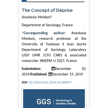
The Concept of Déprise
Anastasia Meidani*
Department of Sociology, France
*Corresponding author:
Anastasia
Meidani, research professor at the
University of Toulouse II Jean Jaurès
Department of Sociology Laboratory
LISST UMR 5193 CNRS & associated
researcher INSERM U 1027, France
Submission:
December 10,
2019;
Published:
December 19, 2019
DOI:
10.31031/GGS.2019.05.000617