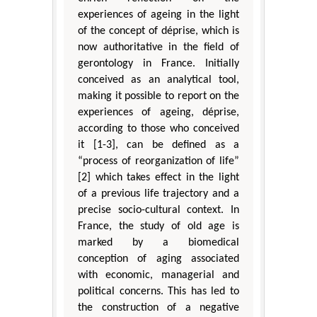
experiences of ageing in the light
of the concept of déprise, which is
now authoritative in the field of
gerontology in France. Initially
conceived as an analytical tool,
making it possible to report on the
experiences of ageing, déprise,
according to those who conceived
it [1-3], can be defined as a
“process of reorganization of life”
[2] which takes effect in the light
of a previous life trajectory and a
precise socio-cultural context. In
France, the study of old age is
marked by a biomedical
conception of aging associated
with economic, managerial and
political concerns. This has led to
the construction of a negative