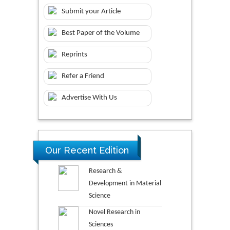
Submit your Article
Best Paper of the Volume
Reprints
Refer a Friend
Advertise With Us
Our Recent Edition
Research &
Development in Material
Science
Novel Research in
Sciences