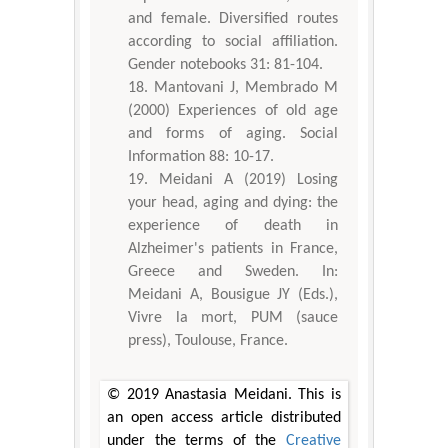
and female. Diversified routes
according to social affiliation.
Gender notebooks 31: 81-104.
Mantovani J, Membrado M
(2000) Experiences of old age
and forms of aging. Social
Information 88: 10-17.
Meidani A (2019) Losing
your head, aging and dying: the
experience of death in
Alzheimer's patients in France,
Greece and Sweden. In:
Meidani A, Bousigue JY (Eds.),
Vivre la mort, PUM (sauce
press), Toulouse, France.
© 2019 Anastasia Meidani. This is
an open access article distributed
under the terms of the
Creative