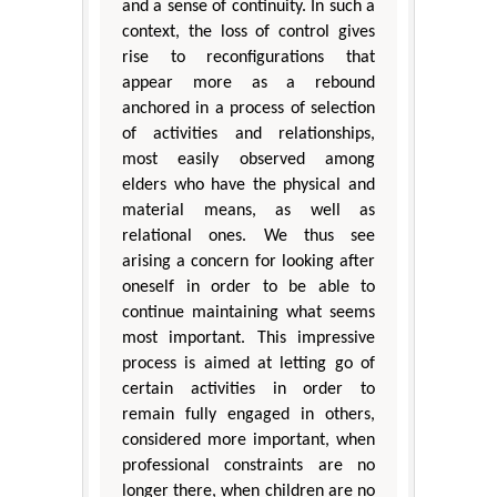
and a sense of continuity. In such a
context, the loss of control gives
rise to reconfigurations that
appear more as a rebound
anchored in a process of selection
of activities and relationships,
most easily observed among
elders who have the physical and
material means, as well as
relational ones. We thus see
arising a concern for looking after
oneself in order to be able to
continue maintaining what seems
most important. This impressive
process is aimed at letting go of
certain activities in order to
remain fully engaged in others,
considered more important, when
professional constraints are no
longer there, when children are no