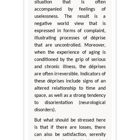
situation that is often
accompanied by feelings of
uselessness. The result is a
negative world view that is
expressed in forms of complaint,
illustrating processes of déprise
that are uncontrolled. Moreover,
when the experience of aging is
conditioned by the grip of serious
and chronic illness, the déprises
are often irreversible. Indicators of
these déprises include signs of an
altered relationship to time and
space, as well as a strong tendency
to disorientation (neurological
disorders).
But what should be stressed here
is that if there are losses, there
can also be satisfaction, serenity