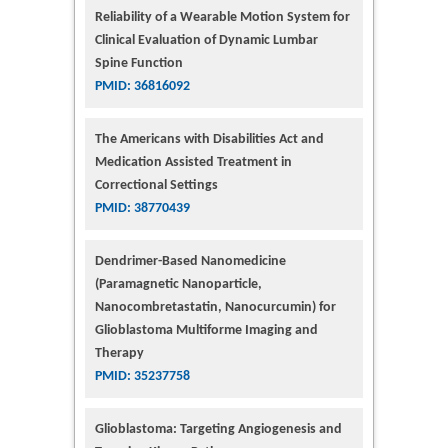
Reliability of a Wearable Motion System for
Clinical Evaluation of Dynamic Lumbar
Spine Function
PMID: 36816092
The Americans with Disabilities Act and
Medication Assisted Treatment in
Correctional Settings
PMID: 38770439
Dendrimer-Based Nanomedicine
(Paramagnetic Nanoparticle,
Nanocombretastatin, Nanocurcumin) for
Glioblastoma Multiforme Imaging and
Therapy
PMID: 35237758
Glioblastoma: Targeting Angiogenesis and