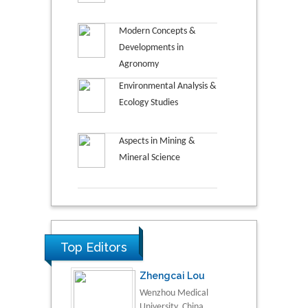
Modern Concepts &
Developments in
Agronomy
Environmental Analysis &
Ecology Studies
Aspects in Mining &
Mineral Science
Top Editors
Zhengcai Lou
Wenzhou Medical
University, China