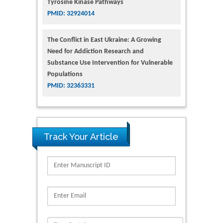
Tyrosine Kinase Pathways
PMID: 32924014
The Conflict in East Ukraine: A Growing
Need for Addiction Research and
Substance Use Intervention for Vulnerable
Populations
PMID: 32363331
Track Your Article