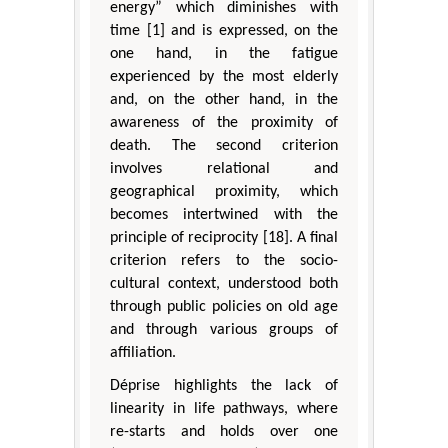
energy” which diminishes with
time [1] and is expressed, on the
one hand, in the fatigue
experienced by the most elderly
and, on the other hand, in the
awareness of the proximity of
death. The second criterion
involves relational and
geographical proximity, which
becomes intertwined with the
principle of reciprocity [18]. A final
criterion refers to the socio-
cultural context, understood both
through public policies on old age
and through various groups of
affiliation.
Déprise highlights the lack of
linearity in life pathways, where
re-starts and holds over one