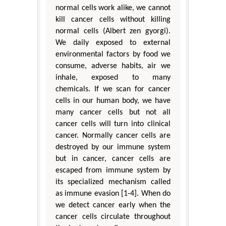
normal cells work alike, we cannot
kill cancer cells without killing
normal cells (Albert zen gyorgi).
We daily exposed to external
environmental factors by food we
consume, adverse habits, air we
inhale, exposed to many
chemicals. If we scan for cancer
cells in our human body, we have
many cancer cells but not all
cancer cells will turn into clinical
cancer. Normally cancer cells are
destroyed by our immune system
but in cancer, cancer cells are
escaped from immune system by
its specialized mechanism called
as immune evasion [1-4]. When do
we detect cancer early when the
cancer cells circulate throughout