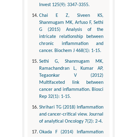
Invest 125(9): 3347-3355.
Chai E Z, Siveen KS,
Shanmugam MK, Arfuso F, Sethi
G (2015) Analysis of the
intricate relationship between
chronic inflammation and
cancer. Biochem J 468(1): 1-15.
Sethi G, Shanmugam MK,
Ramachandran L, Kumar AP,
Tegaonkar V (2012)
Multifaceted link between
cancer and inflammation. Biosci
Rep 32(1): 1-15.
Shrihari TG (2018) Inflammation
and cancer-critical view. Journal
of analytical Oncology 7(2): 2-4.
Okada F (2014) Inflammation