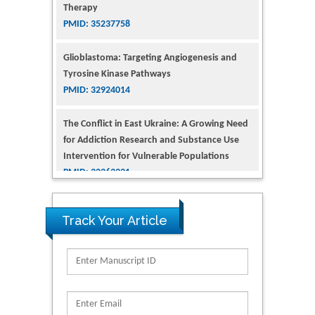
PMID: 35237758
Glioblastoma: Targeting Angiogenesis and
Tyrosine Kinase Pathways
PMID: 32924014
The Conflict in East Ukraine: A Growing Need
for Addiction Research and Substance Use
Intervention for Vulnerable Populations
PMID: 32363331
Kv3-Expressing Cells Present More Elaborate
N-Glycans with Changes in Cytoskeletal
Proteins, Neurite Structure and Cell
Track Your Article
Migration
PMID: 39736999
Reliability of a Wearable Motion System for
Clinical Evaluation of Dynamic Lumbar Spine