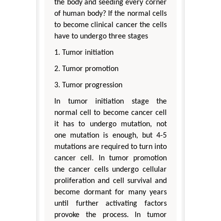
the body and seeding every corner
of human body? If the normal cells
to become clinical cancer the cells
have to undergo three stages
1. Tumor initiation
2. Tumor promotion
3. Tumor progression
In tumor initiation stage the
normal cell to become cancer cell
it has to undergo mutation, not
one mutation is enough, but 4-5
mutations are required to turn into
cancer cell. In tumor promotion
the cancer cells undergo cellular
proliferation and cell survival and
become dormant for many years
until further activating factors
provoke the process. In tumor