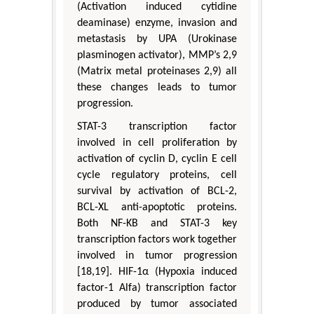
(Activation induced cytidine
deaminase) enzyme, invasion and
metastasis by UPA (Urokinase
plasminogen activator), MMP’s 2,9
(Matrix metal proteinases 2,9) all
these changes leads to tumor
progression.
STAT-3 transcription factor
involved in cell proliferation by
activation of cyclin D, cyclin E cell
cycle regulatory proteins, cell
survival by activation of BCL-2,
BCL-XL anti-apoptotic proteins.
Both NF-KB and STAT-3 key
transcription factors work together
involved in tumor progression
[18,19]. HIF-1α (Hypoxia induced
factor-1 Alfa) transcription factor
produced by tumor associated