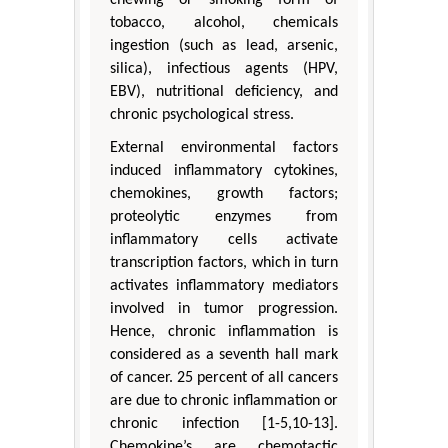
chewing or smoking form of
tobacco, alcohol, chemicals
ingestion (such as lead, arsenic,
silica), infectious agents (HPV,
EBV), nutritional deficiency, and
chronic psychological stress.
External environmental factors
induced inflammatory cytokines,
chemokines, growth factors;
proteolytic enzymes from
inflammatory cells activate
transcription factors, which in turn
activates inflammatory mediators
involved in tumor progression.
Hence, chronic inflammation is
considered as a seventh hall mark
of cancer. 25 percent of all cancers
are due to chronic inflammation or
chronic infection [1-5,10-13].
Chemokine’s are chemotactic