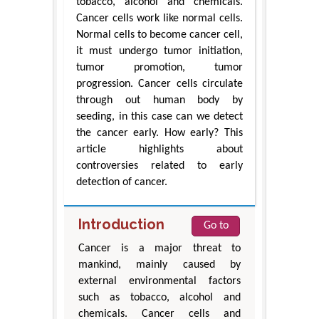
tobacco, alcohol and chemicals.
Cancer cells work like normal cells.
Normal cells to become cancer cell,
it must undergo tumor initiation,
tumor promotion, tumor
progression. Cancer cells circulate
through out human body by
seeding, in this case can we detect
the cancer early. How early? This
article highlights about
controversies related to early
detection of cancer.
Introduction
Go to
Cancer is a major threat to
mankind, mainly caused by
external environmental factors
such as tobacco, alcohol and
chemicals. Cancer cells and