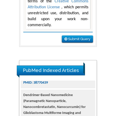
terms of the
Creative Commons
Attribution License
, which permits
unrestricted use, distribution, and
build upon your work non-
commercially.
Submit Query
PubMed Indexed Articles
Dendrimer-Based Nanomedicine
(Paramagnetic Nanoparticle,
Nanocombretastatin, Nanocurcumin) for
Glioblastoma Multiforme Imaging and
Therapy