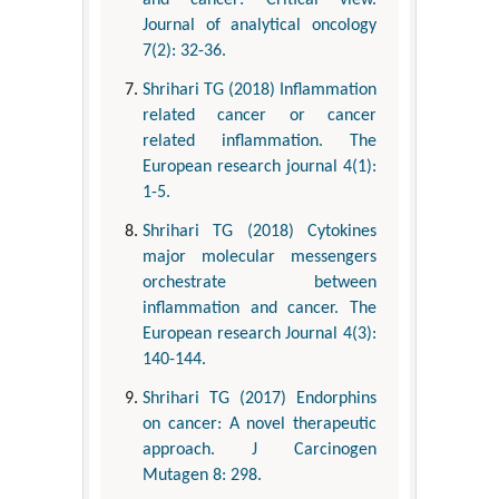
and cancer: Critical view.
Journal of analytical oncology
7(2): 32-36.
Shrihari TG (2018) Inflammation
related cancer or cancer
related inflammation. The
European research journal 4(1):
1-5.
Shrihari TG (2018) Cytokines
major molecular messengers
orchestrate between
inflammation and cancer. The
European research Journal 4(3):
140-144.
Shrihari TG (2017) Endorphins
on cancer: A novel therapeutic
approach. J Carcinogen
Mutagen 8: 298.