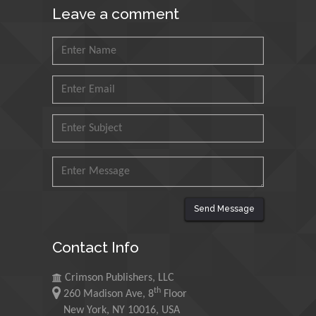
Leave a comment
Petroleum and Minerals,
Saudi Arabia
Mohd Azlan Mohd
Ishak
Universiti Teknologi MARA,
Malaysia
Mohamed A Rashed
King Abdulaziz University,
Saudi Arabia
Send Message
Maurice E
Contact Info
Morgenstein
University of Oregon, USA
Crimson Publishers, LLC
th
260 Madison Ave, 8
Floor
Martin Sweatman
New York, NY 10016, USA