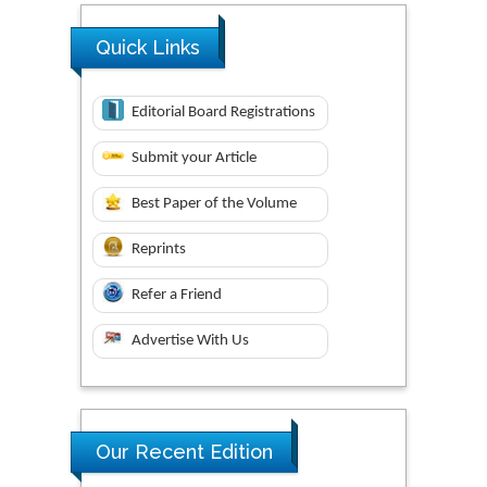
Quick Links
Editorial Board Registrations
Submit your Article
Best Paper of the Volume
Reprints
Refer a Friend
Advertise With Us
Our Recent Edition