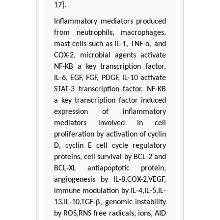
17].
Inflammatory mediators produced
from neutrophils, macrophages,
mast cells such as IL-1, TNF-α, and
COX-2, microbial agents activate
NF-KB a key transcription factor,
IL-6, EGF, FGF, PDGF, IL-10 activate
STAT-3 transcription factor. NF-KB
a key transcription factor induced
expression of inflammatory
mediators involved in cell
proliferation by activation of cyclin
D, cyclin E cell cycle regulatory
proteins, cell survival by BCL-2 and
BCL-XL antiapoptotic protein,
angiogenesis by IL-8,COX-2,VEGF,
immune modulation by IL-4,IL-5,IL-
13,IL-10,TGF-β, genomic instability
by ROS,RNS free radicals, ions, AID