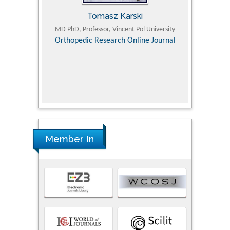
Tomasz Karski
ic Research
MD PhD, Professor, Vincent Pol University
Professor, Chi
Pediatri
Orthopedic Research Online Journal
Department of
Alternative
hospital, 
Univers
Research
Member In