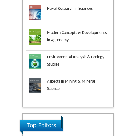
Novel Research in Sciences
Modern Concepts & Developments
in Agronomy
Environmental Analysis & Ecology
Studies
Aspects in Mining & Mineral
Science
Research & Development in
Material Science
Top Editors