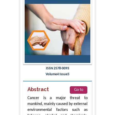
ISSN 2578-0093
Volume4 Issue5
Abstract
Go to
Cancer is a major threat to
mankind, mainly caused by external
environmental factors such as