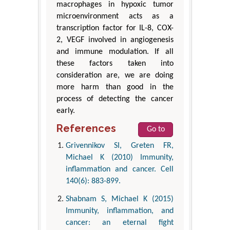
macrophages in hypoxic tumor
microenvironment acts as a
transcription factor for IL-8, COX-
2, VEGF involved in angiogenesis
and immune modulation. If all
these factors taken into
consideration are, we are doing
more harm than good in the
process of detecting the cancer
early.
References
Go to
Grivennikov SI, Greten FR,
Michael K (2010) Immunity,
inflammation and cancer. Cell
140(6): 883-899.
Shabnam S, Michael K (2015)
Immunity, inflammation, and
cancer: an eternal fight