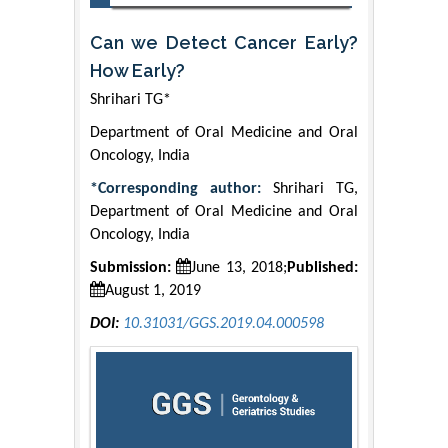
Can we Detect Cancer Early?
How Early?
Shrihari TG*
Department of Oral Medicine and Oral
Oncology, India
*Corresponding author:
Shrihari TG,
Department of Oral Medicine and Oral
Oncology, India
Submission:
June 13, 2018;
Published:
August 1, 2019
DOI:
10.31031/GGS.2019.04.000598