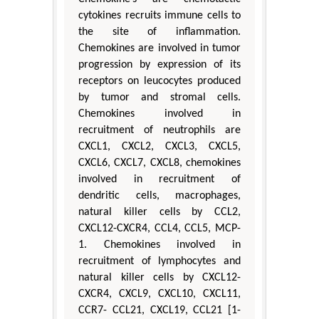
cytokines recruits immune cells to
the site of inflammation.
Chemokines are involved in tumor
progression by expression of its
receptors on leucocytes produced
by tumor and stromal cells.
Chemokines involved in
recruitment of neutrophils are
CXCL1, CXCL2, CXCL3, CXCL5,
CXCL6, CXCL7, CXCL8, chemokines
involved in recruitment of
dendritic cells, macrophages,
natural killer cells by CCL2,
CXCL12-CXCR4, CCL4, CCL5, MCP-
1. Chemokines involved in
recruitment of lymphocytes and
natural killer cells by CXCL12-
CXCR4, CXCL9, CXCL10, CXCL11,
CCR7- CCL21, CXCL19, CCL21 [1-