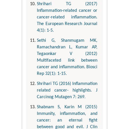
Shrihari TG (2017)
Inflammation-related cancer or
cancer-related inflammation.
The European Research Journal
4(1): 1-5.
Sethi G, Shanmugam MK,
Ramachandran L, Kumar AP,
Tegaonkar V (2012)
Multifaceted link between
cancer and inflammation. Biosci
Rep 32(1): 1-15.
Shrihari TG (2016) Inflammation
related cancer- highlights. J
Carcinog Mutagen 7: 269.
Shabnam S, Karin M (2015)
Immunity, inflammation, and
cancer: an eternal fight
between good and evil. J Clin