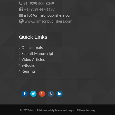
+1 (929) 600-8049
University of Edinburgh,
Scotland
+1 (929) 447-1137
info@crimsonpublishers.com
www.crimsonpublishers.com
Maria Kuman
University of Tennessee,
Quick Links
USA
Our Journals
Submit Manuscript
Manuel Velasco
Video Articles
Central University of
e-Books
Venezuela, Venezuela
Reprints
Majid Monajjemi
Islamic Azad University
Central Tehran Branch,
Iran
© 2017 Crimson Publishers, All rights reserved. No part of this content may