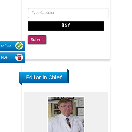
Function
PMID: 36816092
The Americans with Disabilities Act and
Medication Assisted Treatment in
Correctional Settings
Submit
PMID: 38770439
e-Pub
PDF
Editor In Chief