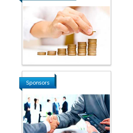
Steven Smith
Hope College, USA
Stanislav Grigoriev
Russian Academy of
Sciences, Russia
Shi Zhou
Sponsors
Southern Cross University,
Australia
Shewikar Farrag
Umm Al-Qura University,
Saudi Arabia