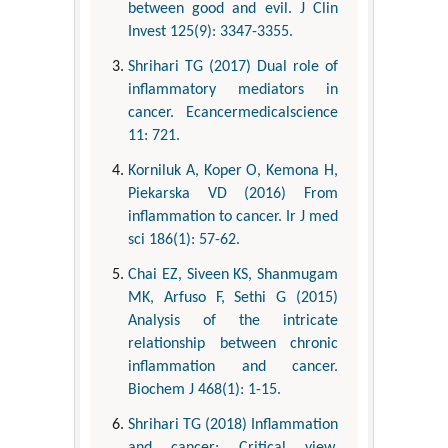
between good and evil. J Clin
Invest 125(9): 3347-3355.
Shrihari TG (2017) Dual role of
inflammatory mediators in
cancer. Ecancermedicalscience
11: 721.
Korniluk A, Koper O, Kemona H,
Piekarska VD (2016) From
inflammation to cancer. Ir J med
sci 186(1): 57-62.
Chai EZ, Siveen KS, Shanmugam
MK, Arfuso F, Sethi G (2015)
Analysis of the intricate
relationship between chronic
inflammation and cancer.
Biochem J 468(1): 1-15.
Shrihari TG (2018) Inflammation