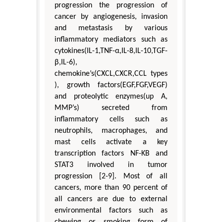
progression the progression of
cancer by angiogenesis, invasion
and metastasis by various
inflammatory mediators such as
cytokines(IL-1,TNF-α,IL-8,IL-10,TGF-
β,IL-6),
chemokine’s(CXCL,CXCR,CCL types
), growth factors(EGF,FGF,VEGF)
and proteolytic enzymes(up A,
MMP’s) secreted from
inflammatory cells such as
neutrophils, macrophages, and
mast cells activate a key
transcription factors NF-KB and
STAT3 involved in tumor
progression [2-9]. Most of all
cancers, more than 90 percent of
all cancers are due to external
environmental factors such as