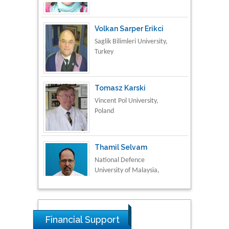
Volkan Sarper Erikci
Saglik Bilimleri University,
Turkey
Tomasz Karski
Vincent Pol University,
Poland
Thamil Selvam
National Defence
University of Malaysia,
Malaysia
Tarik Baykara
Dogus University, Turkey
Financial Support