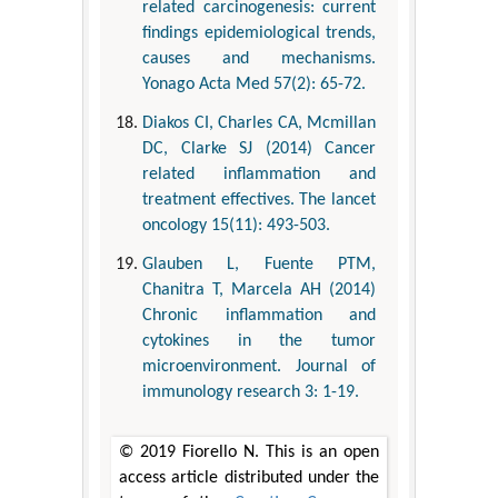
related carcinogenesis: current
findings epidemiological trends,
causes and mechanisms.
Yonago Acta Med 57(2): 65-72.
Diakos CI, Charles CA, Mcmillan
DC, Clarke SJ (2014) Cancer
related inflammation and
treatment effectives. The lancet
oncology 15(11): 493-503.
Glauben L, Fuente PTM,
Chanitra T, Marcela AH (2014)
Chronic inflammation and
cytokines in the tumor
microenvironment. Journal of
immunology research 3: 1-19.
© 2019 Fiorello N. This is an open
access article distributed under the