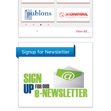
View All...
Signup for Newsletter