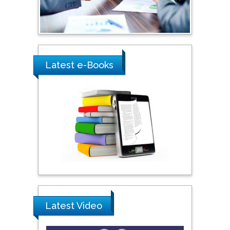
Ray Marks
City University of New
York, USA
Latest e-Books
Praveen K Maghelal
Khalifa University of
Science & Technology,
United Arab Emirates
Pipat Chooto
Prince of Songkla
University, Thailand
Latest Video
Peng Yu
Hebei Normal University,