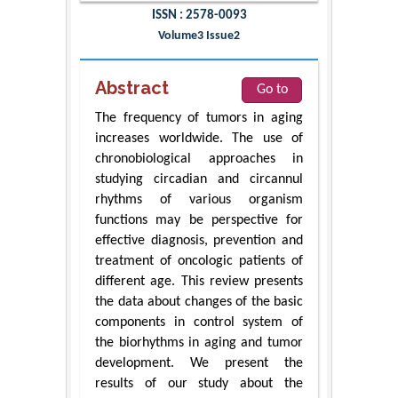
ISSN : 2578-0093
Volume3 Issue2
Abstract
Go to
The frequency of tumors in aging
increases worldwide. The use of
chronobiological approaches in
studying circadian and circannul
rhythms of various organism
functions may be perspective for
effective diagnosis, prevention and
treatment of oncologic patients of
different age. This review presents
the data about changes of the basic
components in control system of
the biorhythms in aging and tumor
development. We present the
results of our study about the