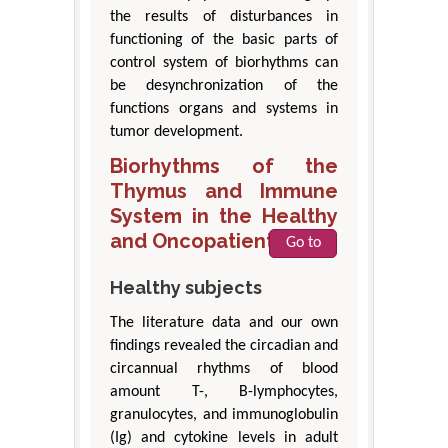
the results of disturbances in
functioning of the basic parts of
control system of biorhythms can
be desynchronization of the
functions organs and systems in
tumor development.
Biorhythms of the
Thymus and Immune
System in the Healthy
and Oncopatients
Go to
Healthy subjects
The literature data and our own
findings revealed the circadian and
circannual rhythms of blood
amount T-, B-lymphocytes,
granulocytes, and immunoglobulin
(Ig) and cytokine levels in adult