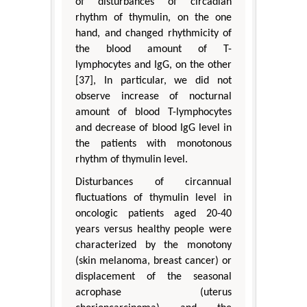
of disturbances of circadian
rhythm of thymulin, on the one
hand, and changed rhythmicity of
the blood amount of T-
lymphocytes and IgG, on the other
[37], In particular, we did not
observe increase of nocturnal
amount of blood T-lymphocytes
and decrease of blood IgG level in
the patients with monotonous
rhythm of thymulin level.
Disturbances of circannual
fluctuations of thymulin level in
oncologic patients aged 20-40
years versus healthy people were
characterized by the monotony
(skin melanoma, breast cancer) or
displacement of the seasonal
acrophase (uterus