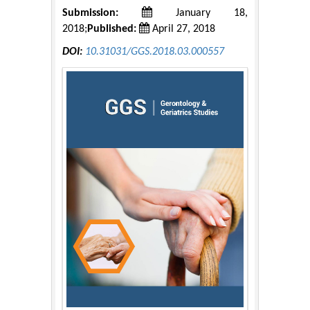
Submission:
January 18,
2018;
Published:
April 27, 2018
DOI:
10.31031/GGS.2018.03.000557