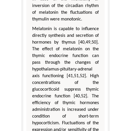
inversion of the circadian rhythm
of melatonin the fluctuations of
thymulin were monotonic.
Melatonin is capable to influence
directly synthesis and secretion of
hormones by thymus [40,49,50].
The effect of melatonin on the
thymic endocrine function can
pass through the changes of
hypothalamus-pituitary-adrenal
axis functioning [41,51,52]. High
concentrations of the
glucocorticoid suppress thymic
endocrine function [40,52]. The
efficiency of thymic hormones
administration is increased under
condition of short-term
hypocorticism. Fluctuations of the
expression and/or sensitivity of the