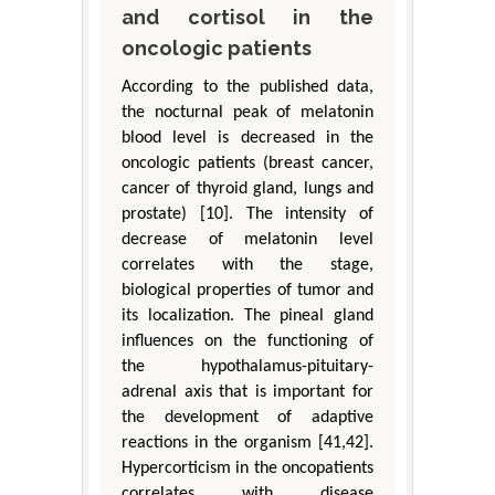
and cortisol in the
oncologic patients
According to the published data,
the nocturnal peak of melatonin
blood level is decreased in the
oncologic patients (breast cancer,
cancer of thyroid gland, lungs and
prostate) [10]. The intensity of
decrease of melatonin level
correlates with the stage,
biological properties of tumor and
its localization. The pineal gland
influences on the functioning of
the hypothalamus-pituitary-
adrenal axis that is important for
the development of adaptive
reactions in the organism [41,42].
Hypercorticism in the oncopatients
correlates with disease