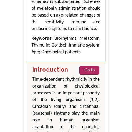
schemes is substantiated. Schemes
of melatonin administration should
be based on age-related changes of
the sensitivity immune and
endocrine systems to its influence.
Keywords:
Biorhythms; Melatonin;
Thymulin; Cortisol; Immune system;
Age; Oncological patients
Introduction
Go to
Time-dependent rhythmicity in the
organization of physiological
processes is an important property
of the living organisms [1,2].
Circadian (daily) and circannual
(seasonal) rhythms play the main
role in human organism
adaptation to the changing