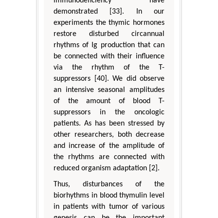
immunodeficiency have
demonstrated [33]. In our
experiments the thymic hormones
restore disturbed circannual
rhythms of Ig production that can
be connected with their influence
via the rhythm of the T-
suppressors [40]. We did observe
an intensive seasonal amplitudes
of the amount of blood T-
suppressors in the oncologic
patients. As has been stressed by
other researchers, both decrease
and increase of the amplitude of
the rhythms are connected with
reduced organism adaptation [2].
Thus, disturbances of the
biorhythms in blood thymulin level
in patients with tumor of various