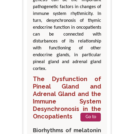
genesis can be the important
pathogenetic factors in changes of
immune system rhythmicity. In
turn, desynchronosis of thymic
endocrine function in oncopatients
can be connected with
disturbances of its relationship
with functioning of other
endocrine glands, in particular
pineal gland and adrenal gland
cortex.
The Dysfunction of
Pineal Gland and
Adrenal Gland and the
Immune System
Desynchronosis in the
Oncopatients
Go to
Biorhythms of melatonin