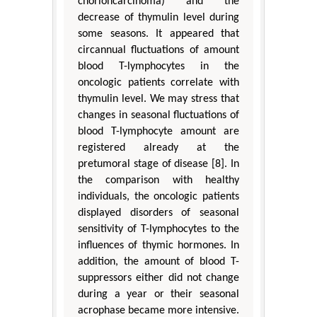
chorioncarcinoma) and the
decrease of thymulin level during
some seasons. It appeared that
circannual fluctuations of amount
blood T-lymphocytes in the
oncologic patients correlate with
thymulin level. We may stress that
changes in seasonal fluctuations of
blood T-lymphocyte amount are
registered already at the
pretumoral stage of disease [8]. In
the comparison with healthy
individuals, the oncologic patients
displayed disorders of seasonal
sensitivity of T-lymphocytes to the
influences of thymic hormones. In
addition, the amount of blood T-
suppressors either did not change
during a year or their seasonal
acrophase became more intensive.