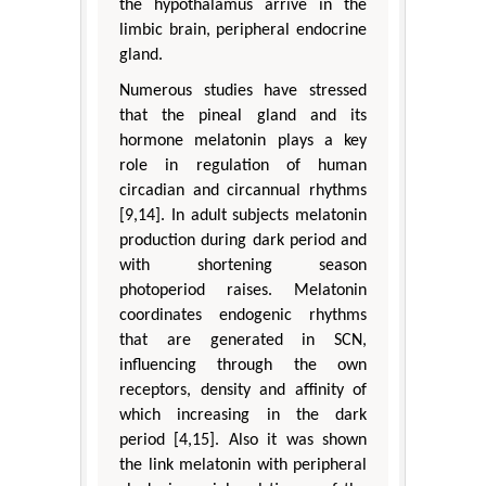
the hypothalamus arrive in the
limbic brain, peripheral endocrine
gland.
Numerous studies have stressed
that the pineal gland and its
hormone melatonin plays a key
role in regulation of human
circadian and circannual rhythms
[9,14]. In adult subjects melatonin
production during dark period and
with shortening season
photoperiod raises. Melatonin
coordinates endogenic rhythms
that are generated in SCN,
influencing through the own
receptors, density and affinity of
which increasing in the dark
period [4,15]. Also it was shown
the link melatonin with peripheral