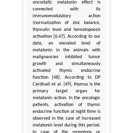
oncostatic melatonin effect is
connected with its
immunomodulatory action
(normalization of zinc balance,
thymulin level and hematopoesis
activation [6,47]. According to our
data, an elevated level of
melatonin in the animals with
malignancies inhibited tumor
growth and simultaneously
activated thymic endocrine
function [48]. According to DP
Cardinali et al. [49], thymus is the
primary target organ for
melatonin action. In the oncologic
patients, activation of thymic
endocrine function at night time is
observed in the case of increased
melatonin level during this period.
In case of the monotony or