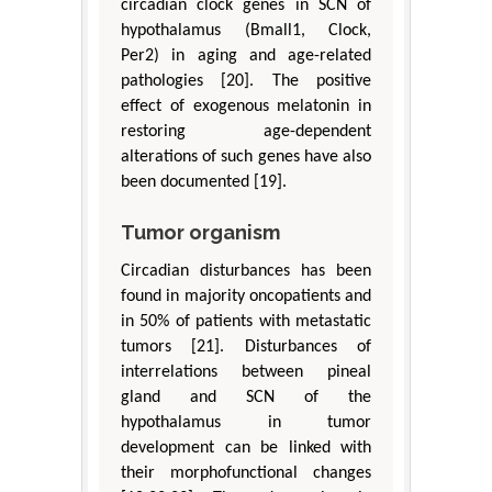
circadian clock genes in SCN of
hypothalamus (Bmall1, Clock,
Per2) in aging and age-related
pathologies [20]. The positive
effect of exogenous melatonin in
restoring age-dependent
alterations of such genes have also
been documented [19].
Tumor organism
Circadian disturbances has been
found in majority oncopatients and
in 50% of patients with metastatic
tumors [21]. Disturbances of
interrelations between pineal
gland and SCN of the
hypothalamus in tumor
development can be linked with
their morphofunctional changes