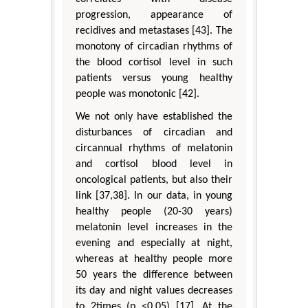
progression, appearance of
recidives and metastases [43]. The
monotony of circadian rhythms of
the blood cortisol level in such
patients versus young healthy
people was monotonic [42].
We not only have established the
disturbances of circadian and
circannual rhythms of melatonin
and cortisol blood level in
oncological patients, but also their
link [37,38]. In our data, in young
healthy people (20-30 years)
melatonin level increases in the
evening and especially at night,
whereas at healthy people more
50 years the difference between
its day and night values decreases
to 2times (p <0.05) [17]. At the