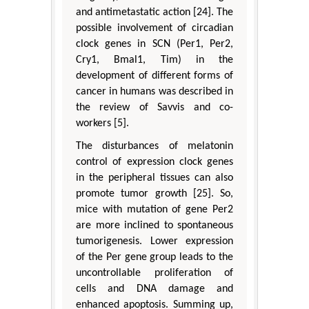
and antimetastatic action [24]. The
possible involvement of circadian
clock genes in SCN (Per1, Per2,
Cry1, Bmal1, Tim) in the
development of different forms of
cancer in humans was described in
the review of Savvis and co-
workers [5].
The disturbances of melatonin
control of expression clock genes
in the peripheral tissues can also
promote tumor growth [25]. So,
mice with mutation of gene Per2
are more inclined to spontaneous
tumorigenesis. Lower expression
of the Per gene group leads to the
uncontrollable proliferation of
cells and DNA damage and
enhanced apoptosis. Summing up,