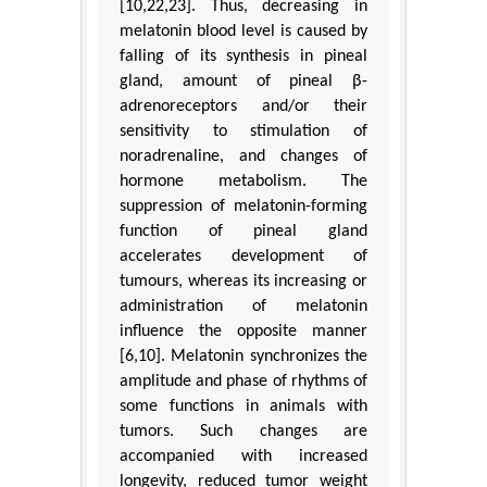
[10,22,23]. Thus, decreasing in
melatonin blood level is caused by
falling of its synthesis in pineal
gland, amount of pineal β-
adrenoreceptors and/or their
sensitivity to stimulation of
noradrenaline, and changes of
hormone metabolism. The
suppression of melatonin-forming
function of pineal gland
accelerates development of
tumours, whereas its increasing or
administration of melatonin
influence the opposite manner
[6,10]. Melatonin synchronizes the
amplitude and phase of rhythms of
some functions in animals with
tumors. Such changes are
accompanied with increased
longevity, reduced tumor weight