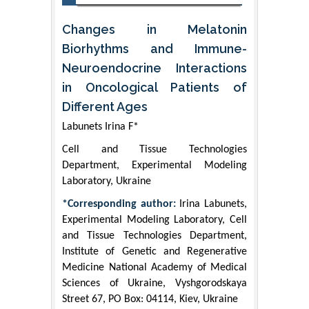
Changes in Melatonin
Biorhythms and Immune-
Neuroendocrine Interactions
in Oncological Patients of
Different Ages
Labunets Irina F*
Cell and Tissue Technologies
Department, Experimental Modeling
Laboratory, Ukraine
*Corresponding author:
Irina Labunets,
Experimental Modeling Laboratory, Cell
and Tissue Technologies Department,
Institute of Genetic and Regenerative
Medicine National Academy of Medical
Sciences of Ukraine, Vyshgorodskaya
Street 67, PO Box: 04114, Kiev, Ukraine