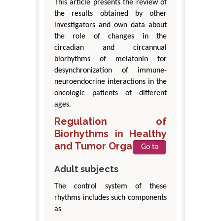
This article presents the review of
the results obtained by other
investigators and own data about
the role of changes in the
circadian and circannual
biorhythms of melatonin for
desynchronization of immune-
neuroendocrine interactions in the
oncologic patients of different
ages.
Regulation of
Biorhythms in Healthy
and Tumor Organism
Go to
Adult subjects
The control system of these
rhythms includes such components
as