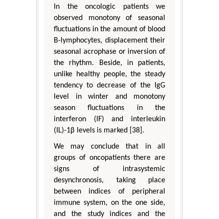
In the oncologic patients we
observed monotony of seasonal
fluctuations in the amount of blood
B-lymphocytes, displacement their
seasonal acrophase or inversion of
the rhythm. Beside, in patients,
unlike healthy people, the steady
tendency to decrease of the IgG
level in winter and monotony
season fluctuations in the
interferon (IF) and interleukin
(IL)-1β levels is marked [38].
We may conclude that in all
groups of oncopatients there are
signs of intrasystemic
desynchronosis, taking place
between indices of peripheral
immune system, on the one side,
and the study indices and the