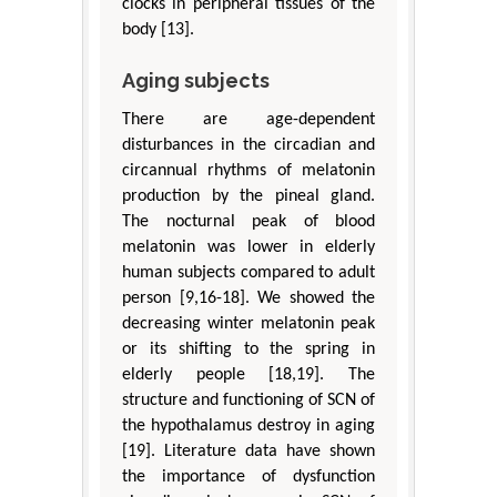
clocks in peripheral tissues of the
body [13].
Aging subjects
There are age-dependent
disturbances in the circadian and
circannual rhythms of melatonin
production by the pineal gland.
The nocturnal peak of blood
melatonin was lower in elderly
human subjects compared to adult
person [9,16-18]. We showed the
decreasing winter melatonin peak
or its shifting to the spring in
elderly people [18,19]. The
structure and functioning of SCN of
the hypothalamus destroy in aging
[19]. Literature data have shown
the importance of dysfunction