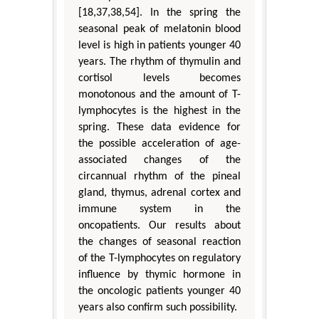
[18,37,38,54]. In the spring the
seasonal peak of melatonin blood
level is high in patients younger 40
years. The rhythm of thymulin and
cortisol levels becomes
monotonous and the amount of T-
lymphocytes is the highest in the
spring. These data evidence for
the possible acceleration of age-
associated changes of the
circannual rhythm of the pineal
gland, thymus, adrenal cortex and
immune system in the
oncopatients. Our results about
the changes of seasonal reaction
of the T-lymphocytes on regulatory
influence by thymic hormone in
the oncologic patients younger 40
years also confirm such possibility.