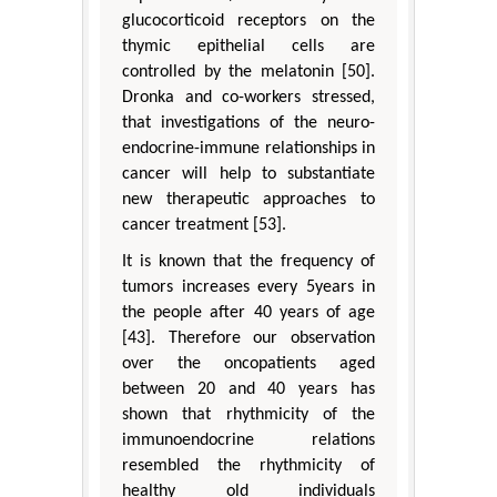
glucocorticoid receptors on the
thymic epithelial cells are
controlled by the melatonin [50].
Dronka and co-workers stressed,
that investigations of the neuro-
endocrine-immune relationships in
cancer will help to substantiate
new therapeutic approaches to
cancer treatment [53].
It is known that the frequency of
tumors increases every 5years in
the people after 40 years of age
[43]. Therefore our observation
over the oncopatients aged
between 20 and 40 years has
shown that rhythmicity of the
immunoendocrine relations
resembled the rhythmicity of
healthy old individuals