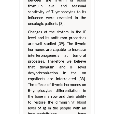
between the rhythm of blood
thymulin level and seasonal
sensitivity of T-lymphocytes to its
influence were revealed in the
oncologic patients [8].
Changes of the rhythm in the IF
level and its antitumor properties
are well studied [39]. The thymic
hormones are capable to increase
interferonogenesis at tumoral
processes. Therefore we believe
that thymulin and IF level
desynchronization in the on
copatients are interrelated [38].
The effects of thymic hormones on
B-lymphocytes differentiation in
the bone marrow and their ability
to restore the diminishing blood
level of Ig in the people with an