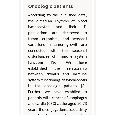
Oncologic patients
According to the published data,
the circadian rhythms of blood
lymphocytes and their T-
populations are destroyed in
tumor organism, and seasonal
variations in tumor growth are
connected with the seasonal
disturbances of immune system
functions [36]. We have
established the relationship
between thymus and immune
system functioning desynchronosis
in the oncologic patients [8].
Further, we have establied in
patients with cancer of esophagus
and cardia (CEC) at the aged 50-73
years the conjugation/associativity