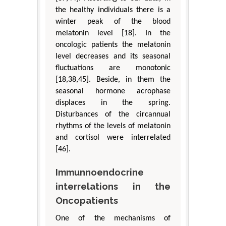
the healthy individuals there is a
winter peak of the blood
melatonin level [18]. In the
oncologic patients the melatonin
level decreases and its seasonal
fluctuations are monotonic
[18,38,45]. Beside, in them the
seasonal hormone acrophase
displaces in the spring.
Disturbances of the circannual
rhythms of the levels of melatonin
and cortisol were interrelated
[46].
Immunnoendocrine
interrelations in the
Oncopatients
One of the mechanisms of