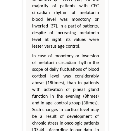
majority of patients with CEC
circadian rhythm of melatonin
blood level was monotony or
inverted [37]. In a part of patients,
despite of increasing melatonin
level at night, its values were
lesser versus age control.
In case of monotony or inversion
of melatonin circadian rhythm the
scope of daily fluctuations of blood
cortisol level was considerably
above (18times), than in patients
with activation of pineal gland
function in the evening (8times)
and in age control group (3times).
Such changes in cortisol level may
be a result of development of
chronic stress in oncologic patients
[37,44]. According to our data, in