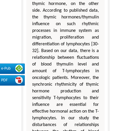
thymic hormone, on the other
side. According to published data,
the thymic hormones/thymulin
influence on such rhythmic
processes in immune system as
migration, proliferation and
differentiation of lymphocytes [30-
32]. Based on our data, there is a
relationship between fluctuations
of blood thymulin level and
e-Pub
amount of T-lymphocytes in
oncologic patients. Moreover, the
PDF
synchronic rhythmicity of thymic
hormone production and
sensitivity T-lymphocytes to their
influence are essential for
effective hormonal action on the T-
lymphocytes. In our study the
disturbances of relationships