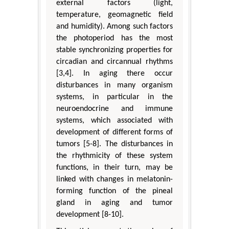
external factors (light,
temperature, geomagnetic field
and humidity). Among such factors
the photoperiod has the most
stable synchronizing properties for
circadian and circannual rhythms
[3,4]. In aging there occur
disturbances in many organism
systems, in particular in the
neuroendocrine and immune
systems, which associated with
development of different forms of
tumors [5-8]. The disturbances in
the rhythmicity of these system
functions, in their turn, may be
linked with changes in melatonin-
forming function of the pineal
gland in aging and tumor
development [8-10].