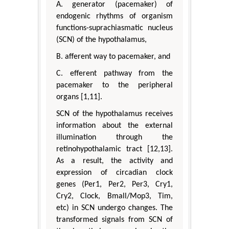
A. generator (pacemaker) of
endogenic rhythms of organism
functions-suprachiasmatic nucleus
(SCN) of the hypothalamus,
B. afferent way to pacemaker, and
C. efferent pathway from the
pacemaker to the peripheral
organs [1,11].
SCN of the hypothalamus receives
information about the external
illumination through the
retinohypothalamic tract [12,13].
As a result, the activity and
expression of circadian clock
genes (Per1, Per2, Per3, Cry1,
Cry2, Clock, Bmall/Mop3, Tim,
etc) in SCN undergo changes. The
transformed signals from SCN of