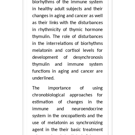
biorhythms of the immune system
in healthy adult subjects and their
changes in aging and cancer as well
as their links with the disturbances
in rhythmicity of thymic hormone
thymulin. The role of disturbances
in the interrelations of biorhythms
melatonin and cortisol levels for
development of desynchronosis
thymulin and immune system
functions in aging and cancer are
underlined.
The importance of using
chronobiological approaches for
estimation of changes in the
immune and neuroendocrine
system in the oncopatients and the
use of melatonin as synchronizing
agent in the their basic treatment