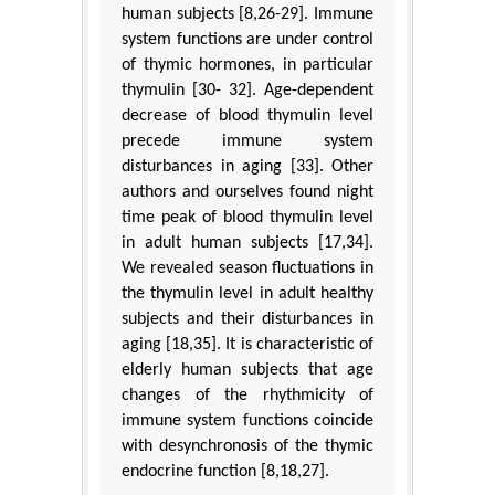
human subjects [8,26-29]. Immune
system functions are under control
of thymic hormones, in particular
thymulin [30- 32]. Age-dependent
decrease of blood thymulin level
precede immune system
disturbances in aging [33]. Other
authors and ourselves found night
time peak of blood thymulin level
in adult human subjects [17,34].
We revealed season fluctuations in
the thymulin level in adult healthy
subjects and their disturbances in
aging [18,35]. It is characteristic of
elderly human subjects that age
changes of the rhythmicity of
immune system functions coincide
with desynchronosis of the thymic
endocrine function [8,18,27].