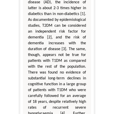
disease (AD), the incidence of
latter is about 2-3 times higher in
diabetics than in non-diabetics [1].
As documented by epidemiological
studies, T2DM can be considered
an independent risk factor for
dementia [2], and the risk of
dementia increases with the
duration of disease [3]. The same,
though, appears not be true for
patients with T1DM as compared
with the rest of the population.
There was found no evidence of
substantial long-term declines in
cognitive function in a large group
of patients with T1DM who were
carefully followed for an average
of 18 years, despite relatively high
rates of recurrent severe
hypoglycaemia [4]. Further,