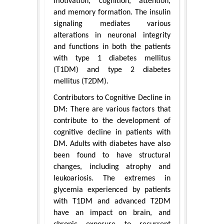
motivation, cognition, attention,
and memory formation. The insulin
signaling mediates various
alterations in neuronal integrity
and functions in both the patients
with type 1 diabetes mellitus
(T1DM) and type 2 diabetes
mellitus (T2DM).
Contributors to Cognitive Decline in
DM: There are various factors that
contribute to the development of
cognitive decline in patients with
DM. Adults with diabetes have also
been found to have structural
changes, including atrophy and
leukoariosis. The extremes in
glycemia experienced by patients
with T1DM and advanced T2DM
have an impact on brain, and