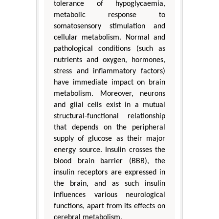
tolerance of hypoglycaemia,
metabolic response to
somatosensory stimulation and
cellular metabolism. Normal and
pathological conditions (such as
nutrients and oxygen, hormones,
stress and inflammatory factors)
have immediate impact on brain
metabolism. Moreover, neurons
and glial cells exist in a mutual
structural-functional relationship
that depends on the peripheral
supply of glucose as their major
energy source. Insulin crosses the
blood brain barrier (BBB), the
insulin receptors are expressed in
the brain, and as such insulin
influences various neurological
functions, apart from its effects on
cerebral metabolism.