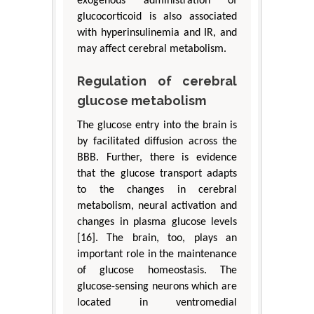
exogenous administration of
glucocorticoid is also associated
with hyperinsulinemia and IR, and
may affect cerebral metabolism.
Regulation of cerebral
glucose metabolism
The glucose entry into the brain is
by facilitated diffusion across the
BBB. Further, there is evidence
that the glucose transport adapts
to the changes in cerebral
metabolism, neural activation and
changes in plasma glucose levels
[16]. The brain, too, plays an
important role in the maintenance
of glucose homeostasis. The
glucose-sensing neurons which are
located in ventromedial