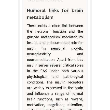
Humoral links for brain
metabolism
There exists a close link between
the neuronal function and the
glucose metabolism mediated by
insulin, and a documented role for
insulin in neuronal growth,
neuroplasticity and
neuromodulation. Apart from this
insulin serves several critical roles
in the CNS under both various
physiological and pathological
conditions. The insulin receptors
are widely expressed in the brain
and influence a range of normal
brain functions, such as reward,
motivation, cognition, attention,