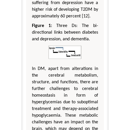
suffering from depression have a
higher risk of developing T2DM by
approximately 60 percent [12].
Figure 1:
Three Ds: The bi-
directional links between diabetes
and depression, and dementia.
In DM, apart from alterations in
the cerebral metabolism,
structure, and functions, there are
further challenges to cerebral
homeostasis in form of
hyperglycemias due to suboptimal
treatment and therapy-associated
hypoglycaemia. These metabolic
challenges have an impact on the
brain, which may depend on the