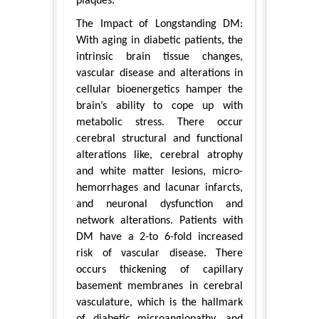
plaques.
The Impact of Longstanding DM:
With aging in diabetic patients, the
intrinsic brain tissue changes,
vascular disease and alterations in
cellular bioenergetics hamper the
brain’s ability to cope up with
metabolic stress. There occur
cerebral structural and functional
alterations like, cerebral atrophy
and white matter lesions, micro-
hemorrhages and lacunar infarcts,
and neuronal dysfunction and
network alterations. Patients with
DM have a 2-to 6-fold increased
risk of vascular disease. There
occurs thickening of capillary
basement membranes in cerebral
vasculature, which is the hallmark