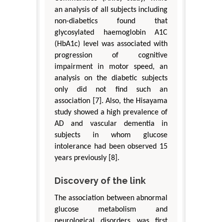
an analysis of all subjects including
non-diabetics found that
glycosylated haemoglobin A1C
(HbA1c) level was associated with
progression of cognitive
impairment in motor speed, an
analysis on the diabetic subjects
only did not find such an
association [7]. Also, the Hisayama
study showed a high prevalence of
AD and vascular dementia in
subjects in whom glucose
intolerance had been observed 15
years previously [8].
Discovery of the link
The association between abnormal
glucose metabolism and
neurological disorders was first