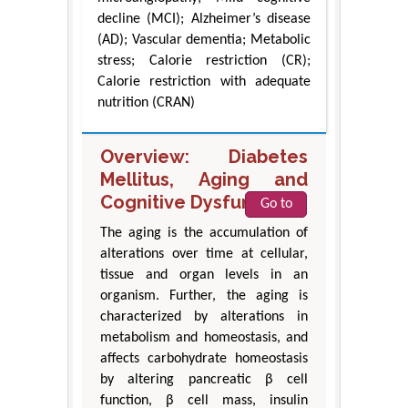
decline (MCI); Alzheimer’s disease
(AD); Vascular dementia; Metabolic
stress; Calorie restriction (CR);
Calorie restriction with adequate
nutrition (CRAN)
Overview: Diabetes
Mellitus, Aging and
Cognitive Dysfunction
Go to
The aging is the accumulation of
alterations over time at cellular,
tissue and organ levels in an
organism. Further, the aging is
characterized by alterations in
metabolism and homeostasis, and
affects carbohydrate homeostasis
by altering pancreatic β cell
function, β cell mass, insulin