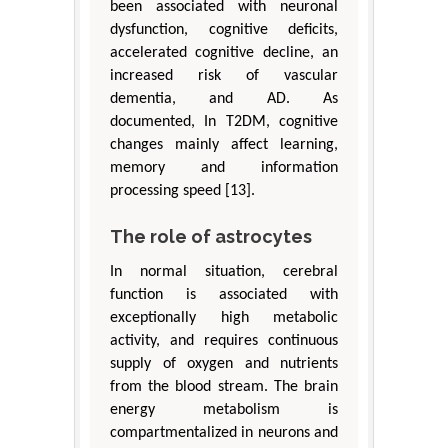
been associated with neuronal
dysfunction, cognitive deficits,
accelerated cognitive decline, an
increased risk of vascular
dementia, and AD. As
documented, In T2DM, cognitive
changes mainly affect learning,
memory and information
processing speed [13].
The role of astrocytes
In normal situation, cerebral
function is associated with
exceptionally high metabolic
activity, and requires continuous
supply of oxygen and nutrients
from the blood stream. The brain
energy metabolism is
compartmentalized in neurons and