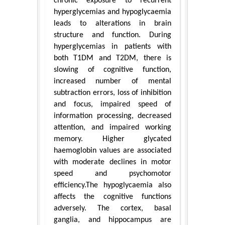
chronic exposure to recurrent
hyperglycemias and hypoglycaemia
leads to alterations in brain
structure and function. During
hyperglycemias in patients with
both T1DM and T2DM, there is
slowing of cognitive function,
increased number of mental
subtraction errors, loss of inhibition
and focus, impaired speed of
information processing, decreased
attention, and impaired working
memory. Higher glycated
haemoglobin values are associated
with moderate declines in motor
speed and psychomotor
efficiency.The hypoglycaemia also
affects the cognitive functions
adversely. The cortex, basal
ganglia, and hippocampus are