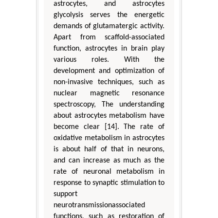
astrocytes, and astrocytes
glycolysis serves the energetic
demands of glutamatergic activity.
Apart from scaffold-associated
function, astrocytes in brain play
various roles. With the
development and optimization of
non-invasive techniques, such as
nuclear magnetic resonance
spectroscopy, The understanding
about astrocytes metabolism have
become clear [14]. The rate of
oxidative metabolism in astrocytes
is about half of that in neurons,
and can increase as much as the
rate of neuronal metabolism in
response to synaptic stimulation to
support
neurotransmissionassociated
functions, such as restoration of