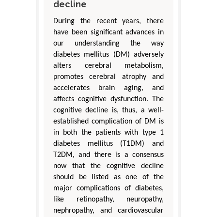
decline
During the recent years, there
have been significant advances in
our understanding the way
diabetes mellitus (DM) adversely
alters cerebral metabolism,
promotes cerebral atrophy and
accelerates brain aging, and
affects cognitive dysfunction. The
cognitive decline is, thus, a well-
established complication of DM is
in both the patients with type 1
diabetes mellitus (T1DM) and
T2DM, and there is a consensus
now that the cognitive decline
should be listed as one of the
major complications of diabetes,
like retinopathy, neuropathy,
nephropathy, and cardiovascular