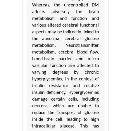
Whereas, the uncontrolled DM
affects adversely the brain
metabolism and function and
various altered cerebral functional
aspects may be indirectly linked to
the abnormal cerebral glucose
metabolism. Neurotransmitter
metabolism, cerebral blood flow,
blood-brain barrier and micro
vascular function are affected to
varying degrees by chronic
hyperglycemias, in the context of
insulin resistance and relative
insulin deficiency. Hyperglycemias
damage certain cells, including
neurons, which are unable to
reduce the transport of glucose
inside the cell, leading to high
intracellular glucose. This has