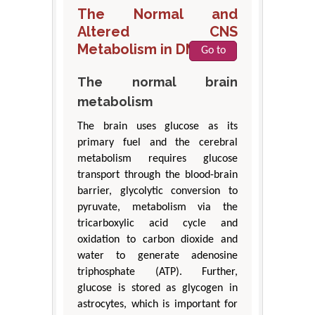
The Normal and
Altered CNS
Metabolism in DM
Go to
The normal brain
metabolism
The brain uses glucose as its
primary fuel and the cerebral
metabolism requires glucose
transport through the blood-brain
barrier, glycolytic conversion to
pyruvate, metabolism via the
tricarboxylic acid cycle and
oxidation to carbon dioxide and
water to generate adenosine
triphosphate (ATP). Further,
glucose is stored as glycogen in
astrocytes, which is important for