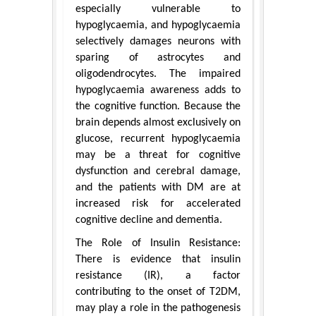
especially vulnerable to
hypoglycaemia, and hypoglycaemia
selectively damages neurons with
sparing of astrocytes and
oligodendrocytes. The impaired
hypoglycaemia awareness adds to
the cognitive function. Because the
brain depends almost exclusively on
glucose, recurrent hypoglycaemia
may be a threat for cognitive
dysfunction and cerebral damage,
and the patients with DM are at
increased risk for accelerated
cognitive decline and dementia.
The Role of Insulin Resistance:
There is evidence that insulin
resistance (IR), a factor
contributing to the onset of T2DM,
may play a role in the pathogenesis