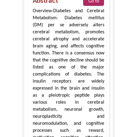
Abstract
Go to
Overview-Diabetes and Cerebral
Metabolism: Diabetes mellitus
(DM) per se adversely alters
cerebral metabolism, promotes
cerebral atrophy and accelerate
brain aging, and affects cognitive
function. There is a consensus now
that the cognitive decline should be
listed as one of the major
complications of diabetes. The
insulin receptors are widely
expressed in the brain and insulin
as a pleiotropic peptide plays
various roles in cerebral
metabolism, neuronal growth,
neuroplasticity and
neuromodulation, and cognitive
processes such as reward,