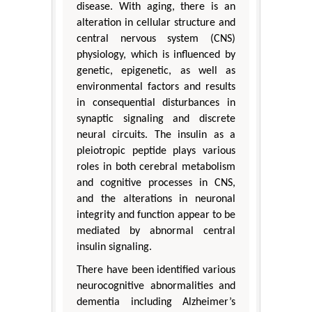
disease. With aging, there is an
alteration in cellular structure and
central nervous system (CNS)
physiology, which is influenced by
genetic, epigenetic, as well as
environmental factors and results
in consequential disturbances in
synaptic signaling and discrete
neural circuits. The insulin as a
pleiotropic peptide plays various
roles in both cerebral metabolism
and cognitive processes in CNS,
and the alterations in neuronal
integrity and function appear to be
mediated by abnormal central
insulin signaling.
There have been identified various
neurocognitive abnormalities and
dementia including Alzheimer’s