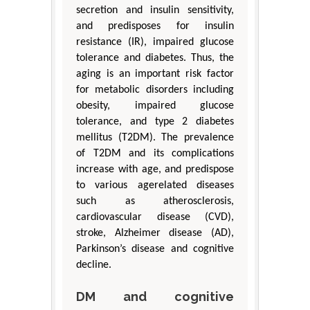
secretion and insulin sensitivity,
and predisposes for insulin
resistance (IR), impaired glucose
tolerance and diabetes. Thus, the
aging is an important risk factor
for metabolic disorders including
obesity, impaired glucose
tolerance, and type 2 diabetes
mellitus (T2DM). The prevalence
of T2DM and its complications
increase with age, and predispose
to various agerelated diseases
such as atherosclerosis,
cardiovascular disease (CVD),
stroke, Alzheimer disease (AD),
Parkinson’s disease and cognitive
decline.
DM and cognitive