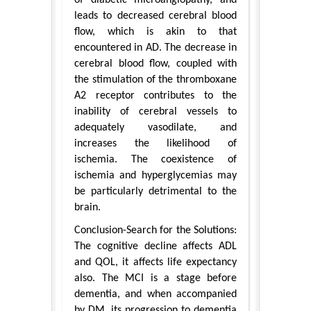
of diabetic microangiopathy, and
leads to decreased cerebral blood
flow, which is akin to that
encountered in AD. The decrease in
cerebral blood flow, coupled with
the stimulation of the thromboxane
A2 receptor contributes to the
inability of cerebral vessels to
adequately vasodilate, and
increases the likelihood of
ischemia. The coexistence of
ischemia and hyperglycemias may
be particularly detrimental to the
brain.
Conclusion-Search for the Solutions:
The cognitive decline affects ADL
and QOL, it affects life expectancy
also. The MCI is a stage before
dementia, and when accompanied
by DM, its progression to dementia