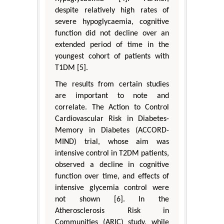
despite relatively high rates of
severe hypoglycaemia, cognitive
function did not decline over an
extended period of time in the
youngest cohort of patients with
T1DM [5].
The results from certain studies
are important to note and
correlate. The Action to Control
Cardiovascular Risk in Diabetes-
Memory in Diabetes (ACCORD-
MIND) trial, whose aim was
intensive control in T2DM patients,
observed a decline in cognitive
function over time, and effects of
intensive glycemia control were
not shown [6]. In the
Atherosclerosis Risk in
Communities (ARIC) study, while