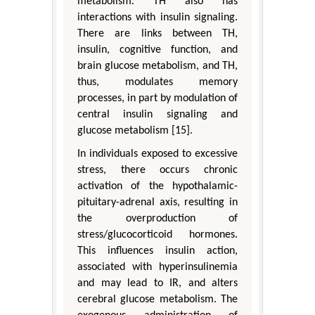
metabolism. TH also has
interactions with insulin signaling.
There are links between TH,
insulin, cognitive function, and
brain glucose metabolism, and TH,
thus, modulates memory
processes, in part by modulation of
central insulin signaling and
glucose metabolism [15].
In individuals exposed to excessive
stress, there occurs chronic
activation of the hypothalamic-
pituitary-adrenal axis, resulting in
the overproduction of
stress/glucocorticoid hormones.
This influences insulin action,
associated with hyperinsulinemia
and may lead to IR, and alters
cerebral glucose metabolism. The