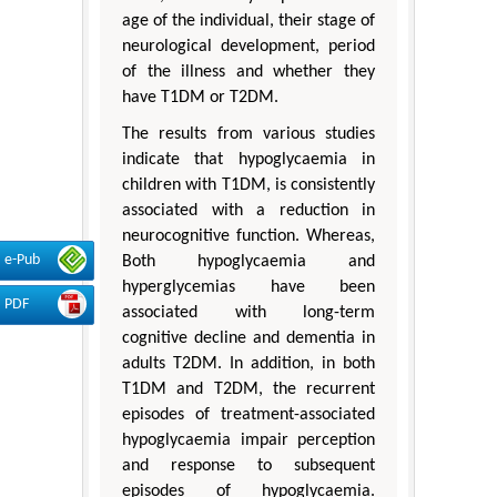
age of the individual, their stage of
neurological development, period
of the illness and whether they
have T1DM or T2DM.
The results from various studies
indicate that hypoglycaemia in
children with T1DM, is consistently
associated with a reduction in
neurocognitive function. Whereas,
e-Pub
Both hypoglycaemia and
hyperglycemias have been
PDF
associated with long-term
cognitive decline and dementia in
adults T2DM. In addition, in both
T1DM and T2DM, the recurrent
episodes of treatment-associated
hypoglycaemia impair perception
and response to subsequent
episodes of hypoglycaemia.