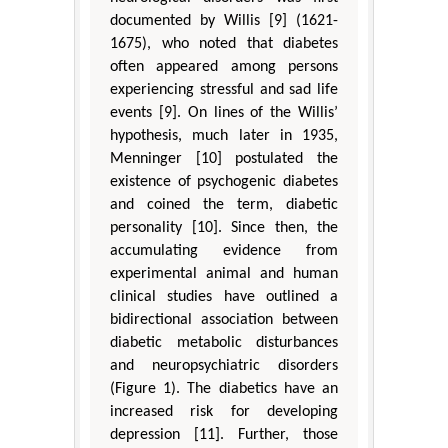
documented by Willis [9] (1621-
1675), who noted that diabetes
often appeared among persons
experiencing stressful and sad life
events [9]. On lines of the Willis’
hypothesis, much later in 1935,
Menninger [10] postulated the
existence of psychogenic diabetes
and coined the term, diabetic
personality [10]. Since then, the
accumulating evidence from
experimental animal and human
clinical studies have outlined a
bidirectional association between
diabetic metabolic disturbances
and neuropsychiatric disorders
(Figure 1). The diabetics have an
increased risk for developing
depression [11]. Further, those