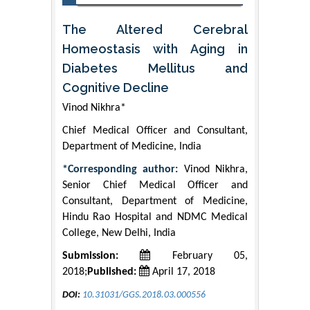
The Altered Cerebral
Homeostasis with Aging in
Diabetes Mellitus and
Cognitive Decline
Vinod Nikhra*
Chief Medical Officer and Consultant,
Department of Medicine, India
*Corresponding author:
Vinod Nikhra,
Senior Chief Medical Officer and
Consultant, Department of Medicine,
Hindu Rao Hospital and NDMC Medical
College, New Delhi, India
Submission:
February 05,
2018;
Published:
April 17, 2018
DOI:
10.31031/GGS.2018.03.000556