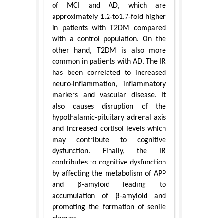
of MCI and AD, which are
approximately 1.2-to1.7-fold higher
in patients with T2DM compared
with a control population. On the
other hand, T2DM is also more
common in patients with AD. The IR
has been correlated to increased
neuro-inflammation, inflammatory
markers and vascular disease. It
also causes disruption of the
hypothalamic-pituitary adrenal axis
and increased cortisol levels which
may contribute to cognitive
dysfunction. Finally, the IR
contributes to cognitive dysfunction
by affecting the metabolism of APP
and β-amyloid leading to
accumulation of β-amyloid and
promoting the formation of senile