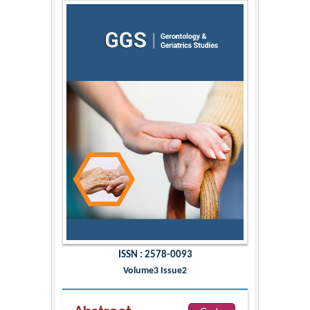
ISSN : 2578-0093
Volume3 Issue2