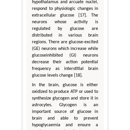
hypothalamus and arcuate nuclei,
respond to physiologic changes in
extracellular glucose [17]. The
neurons whose activity is
regulated by glucose are
distributed in various brain
regions. There are glucose-excited
(GE) neurons which increase while
glucoseinhibited (GI) neurons
decrease their action potential
frequency as interstitial brain
glucose levels change [18].
In the brain, glucose is either
oxidized to produce ATP or used to
synthesize glycogen and store it in
astrocytes. Glycogen is an
important source of glucose in
brain and able to prevent
hypoglycaemia and ensure a