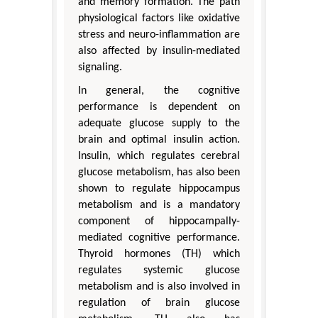
and memory formation. The path
physiological factors like oxidative
stress and neuro-inflammation are
also affected by insulin-mediated
signaling.
In general, the cognitive
performance is dependent on
adequate glucose supply to the
brain and optimal insulin action.
Insulin, which regulates cerebral
glucose metabolism, has also been
shown to regulate hippocampus
metabolism and is a mandatory
component of hippocampally-
mediated cognitive performance.
Thyroid hormones (TH) which
regulates systemic glucose
metabolism and is also involved in
regulation of brain glucose