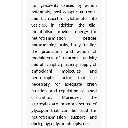
ion gradients caused by action
potentials, post-synaptic currents,
and transport of glutamate into
vesicles. In addition, the glial
metabolism provides energy for
neurotransmission besides
housekeeping tasks, likely fuelling
the production and action of
modulators of neuronal activity
and of synaptic plasticity, supply of
antioxidant molecules and
neurotrophic factors that are
necessary for adequate brain
function, and regulation of blood
circulation. Moreover, the
astrocytes are important source of
glycogen that can be used for
neurotransmission support and
during hypoglycaemic episodes.