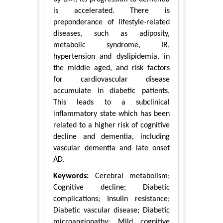
is accelerated. There is
preponderance of lifestyle-related
diseases, such as adiposity,
metabolic syndrome, IR,
hypertension and dyslipidemia, in
the middle aged, and risk factors
for cardiovascular disease
accumulate in diabetic patients.
This leads to a subclinical
inflammatory state which has been
related to a higher risk of cognitive
decline and dementia, including
vascular dementia and late onset
AD.
Keywords:
Cerebral metabolism;
Cognitive decline; Diabetic
complications; Insulin resistance;
Diabetic vascular disease; Diabetic
microangiopathy; Mild cognitive