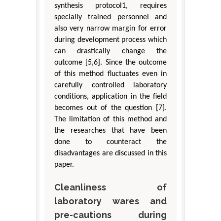
synthesis protocol1, requires
specially trained personnel and
also very narrow margin for error
during development process which
can drastically change the
outcome [5,6]. Since the outcome
of this method fluctuates even in
carefully controlled laboratory
conditions, application in the field
becomes out of the question [7].
The limitation of this method and
the researches that have been
done to counteract the
disadvantages are discussed in this
paper.
Cleanliness of
laboratory wares and
pre-cautions during