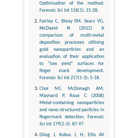
Optimisation of the method.
Forensic Sci Int 118(1): 21-28.
Fairley C, Bleay SM, Sears VG,
NicDaeid N (2012) A
comparison of multi-metal
deposition processes utilising
gold nanoparticles and an
evaluation of their application
to “low yield” surfaces for
finger mark development.
Forensic Sci Int 217(1-3): 5-18.
Choi MJ, McDonagh AM,
Maynard P, Roux C (2008)
Metal-containing nanoparticles
and nano-structured particles in
fingermark detection. Forensic
Sci Int 179(2-3): 87-97.
Dilag J, Kobus J, H, Ellis AV