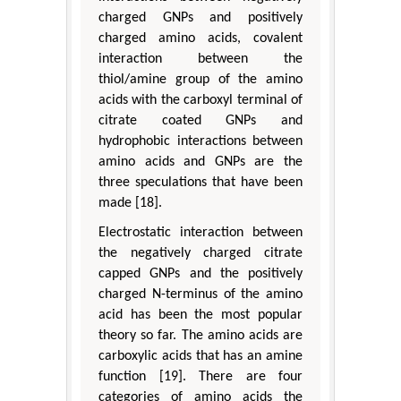
charged GNPs and positively
charged amino acids, covalent
interaction between the
thiol/amine group of the amino
acids with the carboxyl terminal of
citrate coated GNPs and
hydrophobic interactions between
amino acids and GNPs are the
three speculations that have been
made [18].
Electrostatic interaction between
the negatively charged citrate
capped GNPs and the positively
charged N-terminus of the amino
acid has been the most popular
theory so far. The amino acids are
carboxylic acids that has an amine
function [19]. There are four
categories of amino acids the