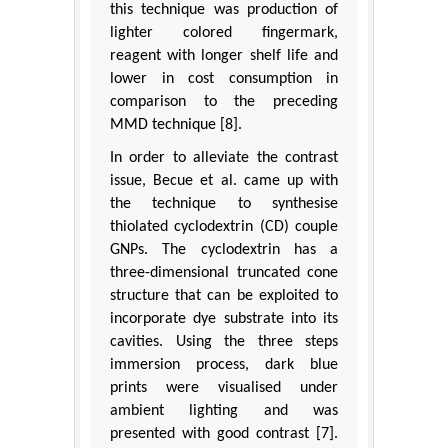
this technique was production of
lighter colored fingermark,
reagent with longer shelf life and
lower in cost consumption in
comparison to the preceding
MMD technique [8].
In order to alleviate the contrast
issue, Becue et al. came up with
the technique to synthesise
thiolated cyclodextrin (CD) couple
GNPs. The cyclodextrin has a
three-dimensional truncated cone
structure that can be exploited to
incorporate dye substrate into its
cavities. Using the three steps
immersion process, dark blue
prints were visualised under
ambient lighting and was
presented with good contrast [7].