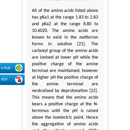
All of the amino acids listed above
has pKa1 at the range 1.83 to 2.83
and pKa2 at the range 8.80 to
10.6020. The amino acids are
known to exist in the zwitterion
forms in solution [21]. The
carboxyl group of the amino acids
are ionised at lower pH while the
positive charge of the amine
e-Pub
terminal are maintained, however
at higher pH the positive charge of
PDF
the amine terminal are
neutralised by deprotonation [22].
This means that the amino acids
bears a positive charge at the N-
terminus until the pH is raised
above the isoelectric point. Hence
the aggregation of amino acids