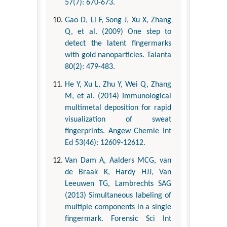
57(7): 670-673.
Gao D, Li F, Song J, Xu X, Zhang
Q, et al. (2009) One step to
detect the latent fingermarks
with gold nanoparticles. Talanta
80(2): 479-483.
He Y, Xu L, Zhu Y, Wei Q, Zhang
M, et al. (2014) Immunological
multimetal deposition for rapid
visualization of sweat
fingerprints. Angew Chemie Int
Ed 53(46): 12609-12612.
Van Dam A, Aalders MCG, van
de Braak K, Hardy HJJ, Van
Leeuwen TG, Lambrechts SAG
(2013) Simultaneous labeling of
multiple components in a single
fingermark. Forensic Sci Int