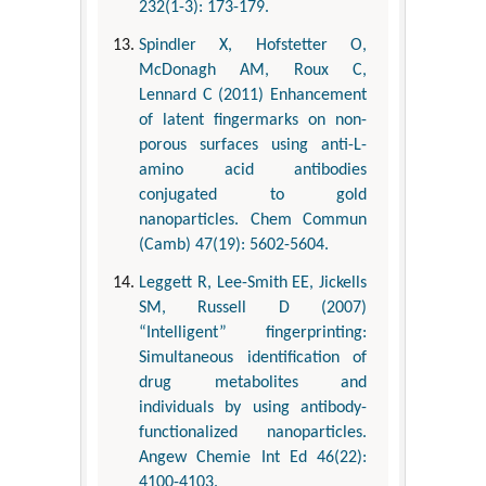
232(1-3): 173-179.
Spindler X, Hofstetter O,
McDonagh AM, Roux C,
Lennard C (2011) Enhancement
of latent fingermarks on non-
porous surfaces using anti-L-
amino acid antibodies
conjugated to gold
nanoparticles. Chem Commun
(Camb) 47(19): 5602-5604.
Leggett R, Lee-Smith EE, Jickells
SM, Russell D (2007)
“Intelligent” fingerprinting:
Simultaneous identification of
drug metabolites and
individuals by using antibody-
functionalized nanoparticles.
Angew Chemie Int Ed 46(22):
4100-4103.