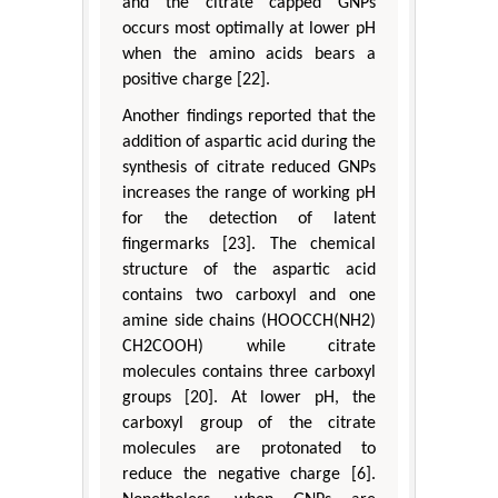
and the citrate capped GNPs
occurs most optimally at lower pH
when the amino acids bears a
positive charge [22].
Another findings reported that the
addition of aspartic acid during the
synthesis of citrate reduced GNPs
increases the range of working pH
for the detection of latent
fingermarks [23]. The chemical
structure of the aspartic acid
contains two carboxyl and one
amine side chains (HOOCCH(NH2)
CH2COOH) while citrate
molecules contains three carboxyl
groups [20]. At lower pH, the
carboxyl group of the citrate
molecules are protonated to
reduce the negative charge [6].