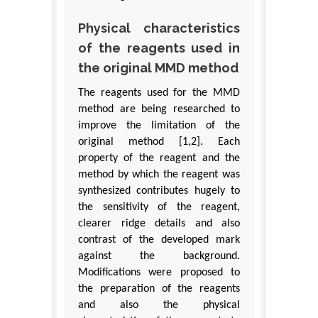
Physical characteristics
of the reagents used in
the original MMD method
The reagents used for the MMD
method are being researched to
improve the limitation of the
original method [1,2]. Each
property of the reagent and the
method by which the reagent was
synthesized contributes hugely to
the sensitivity of the reagent,
clearer ridge details and also
contrast of the developed mark
against the background.
Modifications were proposed to
the preparation of the reagents
and also the physical