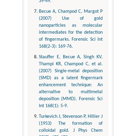
39-49.
Becue A, Champod C, Margot P
(2007) Use of gold
nanoparticles as molecular
intermediates for the detection
of fingermarks. Forensic Sci Int
168(2-3): 169-76.
Stauffer E, Becue A, Singh KV,
Thampi KR, Champod C, et al.
(2007) Single-metal deposition
(SMD) as a latent fingermark
enhancement technique: An
alternative to multimetal
deposition (MMD). Forensic Sci
Int 168(1): 5-9.
Turkevich J, Stevenson P, Hillier J
(1953) The formation of
colloidal gold. J Phys Chem