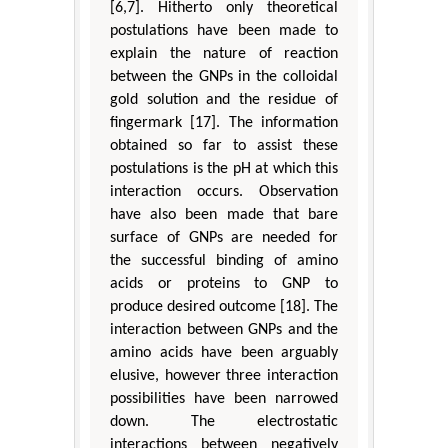
[6,7]. Hitherto only theoretical
postulations have been made to
explain the nature of reaction
between the GNPs in the colloidal
gold solution and the residue of
fingermark [17]. The information
obtained so far to assist these
postulations is the pH at which this
interaction occurs. Observation
have also been made that bare
surface of GNPs are needed for
the successful binding of amino
acids or proteins to GNP to
produce desired outcome [18]. The
interaction between GNPs and the
amino acids have been arguably
elusive, however three interaction
possibilities have been narrowed
down. The electrostatic
interactions between negatively