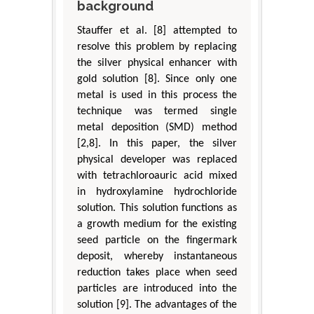
background
Stauffer et al. [8] attempted to
resolve this problem by replacing
the silver physical enhancer with
gold solution [8]. Since only one
metal is used in this process the
technique was termed single
metal deposition (SMD) method
[2,8]. In this paper, the silver
physical developer was replaced
with tetrachloroauric acid mixed
in hydroxylamine hydrochloride
solution. This solution functions as
a growth medium for the existing
seed particle on the fingermark
deposit, whereby instantaneous
reduction takes place when seed
particles are introduced into the
solution [9]. The advantages of the