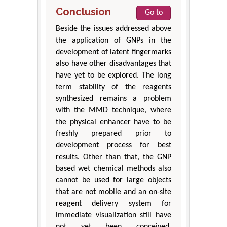
Conclusion
Go to
Beside the issues addressed above
the application of GNPs in the
development of latent fingermarks
also have other disadvantages that
have yet to be explored. The long
term stability of the reagents
synthesized remains a problem
with the MMD technique, where
the physical enhancer have to be
freshly prepared prior to
development process for best
results. Other than that, the GNP
based wet chemical methods also
cannot be used for large objects
that are not mobile and an on-site
reagent delivery system for
immediate visualization still have