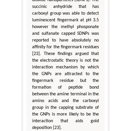
dioxide nanoparticles (SDNPs). The
succinic anhydride that has
carboxyl group was able to detect
luminescent fingermark at pH 3.5
however the methyl phosponate
and sulfanate capped SDNPs was
reported to have absolutely no
affinity for the fingermark residues
[23]. These findings argued that
the electrostatic theory is not the
interaction mechanism by which
the GNPs are attracted to the
fingermark residue but the
formation of peptide bond
between the amine terminal in the
amino acids and the carboxyl
group in the capping substrate of
the GNPs is more likely to be the
interaction that aids gold
deposition [23].