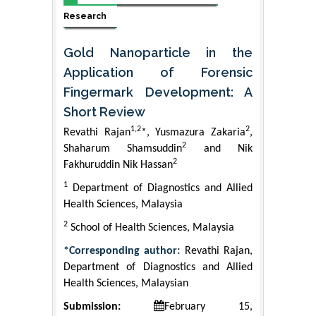
Research
Gold Nanoparticle in the
Application of Forensic
Fingermark Development: A
Short Review
1,2
2
Revathi Rajan
*, Yusmazura Zakaria
,
2
Shaharum Shamsuddin
and Nik
2
Fakhuruddin Nik Hassan
1
Department of Diagnostics and Allied
Health Sciences, Malaysia
2
School of Health Sciences, Malaysia
*Corresponding author:
Revathi Rajan,
Department of Diagnostics and Allied
Health Sciences, Malaysian
Submission:
February 15,