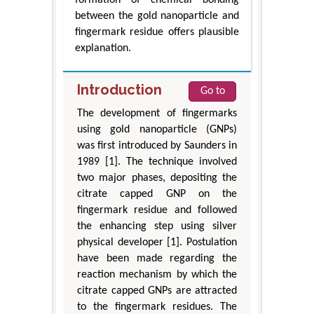
between the gold nanoparticle and
fingermark residue offers plausible
explanation.
Introduction
Go to
The development of fingermarks
using gold nanoparticle (GNPs)
was first introduced by Saunders in
1989 [1]. The technique involved
two major phases, depositing the
citrate capped GNP on the
fingermark residue and followed
the enhancing step using silver
physical developer [1]. Postulation
have been made regarding the
reaction mechanism by which the
citrate capped GNPs are attracted
to the fingermark residues. The