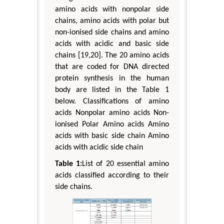
amino acids with nonpolar side
chains, amino acids with polar but
non-ionised side chains and amino
acids with acidic and basic side
chains [19,20]. The 20 amino acids
that are coded for DNA directed
protein synthesis in the human
body are listed in the Table 1
below. Classifications of amino
acids Nonpolar amino acids Non-
ionised Polar Amino acids Amino
acids with basic side chain Amino
acids with acidic side chain
Table 1:
List of 20 essential amino
acids classified according to their
side chains.