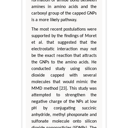
formation of amide bond between
amines in amino acids and the
carboxyl group of the capped GNPs
is a more likely pathway.
The most recent postulations were
supported by the findings of Moret
et al. that suggested that the
electrostatic interaction may not
be the exact reaction that attracts
the GNPs to the amino acids. He
conducted study using silicon
dioxide capped with several
molecules that would mimic the
MMD method [23]. This study was
attempted to strengthen the
negative charge of the NPs at low
pH by conjugating succinic
anhydride, methyl phosponate and
sulfonate molecule onto silicon