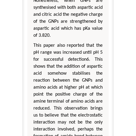
Nonetheless, when GNPs are
synthesised with both aspartic acid
and citric acid the negative charge
of the GNPs are strengthened by
aspartic acid which has pKa value
of 3.820.
This paper also reported that the
pH range was increased until pH 5
for successful detection6. This
shows that the addition of aspartic
acid somehow stabilises the
reaction between the GNPs and
amino acids at higher pH at which
point the positive charge of the
amine terminal of amino acids are
reduced. This observation brings
us to believe that the electrostatic
interaction may not be the only
interaction involved, perhaps the