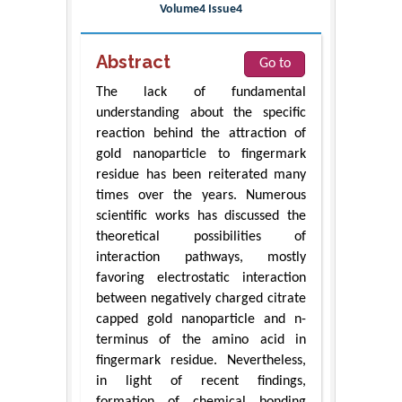
Volume4 Issue4
Abstract
Go to
The lack of fundamental
understanding about the specific
reaction behind the attraction of
gold nanoparticle to fingermark
residue has been reiterated many
times over the years. Numerous
scientific works has discussed the
theoretical possibilities of
interaction pathways, mostly
favoring electrostatic interaction
between negatively charged citrate
capped gold nanoparticle and n-
terminus of the amino acid in
fingermark residue. Nevertheless,
in light of recent findings,
formation of chemical bonding