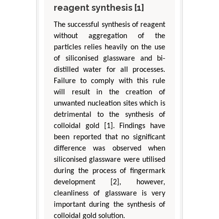
reagent synthesis [1]
The successful synthesis of reagent
without aggregation of the
particles relies heavily on the use
of siliconised glassware and bi-
distilled water for all processes.
Failure to comply with this rule
will result in the creation of
unwanted nucleation sites which is
detrimental to the synthesis of
colloidal gold [1]. Findings have
been reported that no significant
difference was observed when
siliconised glassware were utilised
during the process of fingermark
development [2], however,
cleanliness of glassware is very
important during the synthesis of
colloidal gold solution.