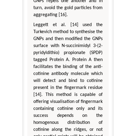
GNPs repels one another and in
turn, avoid the gold particles from
aggregating [16].
Leggett et al. [14] used the
Turkevich method to synthesise the
GNPs and then modified the GNPs
surface with N-succinimidyl 3-(2-
pyridyldithio) propionate (SPDP)
tagged Protein A. Protein A then
facilitates the binding of the anti-
cotinine antibody molecule which
will detect and bind to cotinine
present in the fingermark residue
[14]. This method is capable of
offering visualisation of fingermark
containing cotinine only and its
success depends on the
homogenous distribution of
cotinine along the ridges, or not