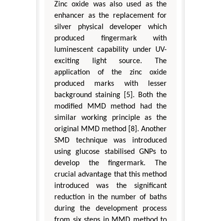
Zinc oxide was also used as the
enhancer as the replacement for
silver physical developer which
produced fingermark with
luminescent capability under UV-
exciting light source. The
application of the zinc oxide
produced marks with lesser
background staining [5]. Both the
modified MMD method had the
similar working principle as the
original MMD method [8]. Another
SMD technique was introduced
using glucose stabilised GNPs to
develop the fingermark. The
crucial advantage that this method
introduced was the significant
reduction in the number of baths
during the development process
from six steps in MMD method to