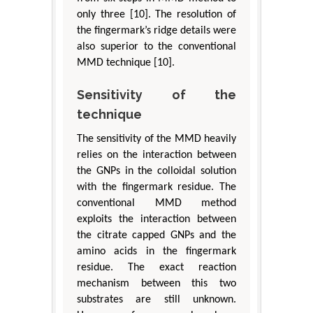
only three [10]. The resolution of
the fingermark’s ridge details were
also superior to the conventional
MMD technique [10].
Sensitivity of the
technique
The sensitivity of the MMD heavily
relies on the interaction between
the GNPs in the colloidal solution
with the fingermark residue. The
conventional MMD method
exploits the interaction between
the citrate capped GNPs and the
amino acids in the fingermark
residue. The exact reaction
mechanism between this two
substrates are still unknown.