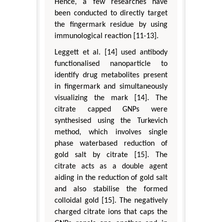
Hence, a few researches have
been conducted to directly target
the fingermark residue by using
immunological reaction [11-13].
Leggett et al. [14] used antibody
functionalised nanoparticle to
identify drug metabolites present
in fingermark and simultaneously
visualizing the mark [14]. The
citrate capped GNPs were
synthesised using the Turkevich
method, which involves single
phase waterbased reduction of
gold salt by citrate [15]. The
citrate acts as a double agent
aiding in the reduction of gold salt
and also stabilise the formed
colloidal gold [15]. The negatively
charged citrate ions that caps the