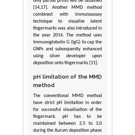
only partial prints will be obtained
[14,17]. Another MMD method
combined with immunoassay
technique to visualise latent
fingermarks was also introduced in
the year 2014. The method uses
Immunoglobulin G (IgG) to cap the
GNPs and subsequently enhanced
using silver developer upon
deposition onto fingermarks [11].
pH limitation of the MMD
method
The conventional MMD method
have strict pH limitation in order
for successful visualisation of the
fingermark. pH has to be
maintained between 2.5 to 3.0
during the Aurum deposition phase