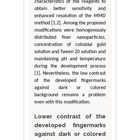
characteristics of the reagents to
obtain better sensitivity and
enhanced resolution of the MMD
method [1,2]. Among the proposed
modifications were homogenously
distributed finer nanoparticles,
concentration of colloidal gold
solution and Tween 20 solution and
maintaining pH and temperature
during the development process
[1]. Nevertheless, the low contrast
of the developed fingermarks
against dark or colored
background remains a problem
even with this modification.
Lower contrast of the
developed fingermarks
against dark or colored