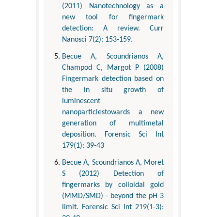
(2011) Nanotechnology as a
new tool for fingermark
detection: A review. Curr
Nanosci 7(2): 153-159.
Becue A, Scoundrianos A,
Champod C, Margot P (2008)
Fingermark detection based on
the in situ growth of
luminescent
nanoparticlestowards a new
generation of multimetal
deposition. Forensic Sci Int
179(1): 39-43
Becue A, Scoundrianos A, Moret
S (2012) Detection of
fingermarks by colloidal gold
(MMD/SMD) - beyond the pH 3
limit. Forensic Sci Int 219(1-3):