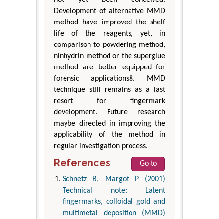
not yet been conceived.
Development of alternative MMD
method have improved the shelf
life of the reagents, yet, in
comparison to powdering method,
ninhydrin method or the superglue
method are better equipped for
forensic applications8. MMD
technique still remains as a last
resort for fingermark
development. Future research
maybe directed in improving the
applicability of the method in
regular investigation process.
References
Go to
Schnetz B, Margot P (2001)
Technical note: Latent
fingermarks, colloidal gold and
multimetal deposition (MMD)