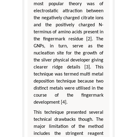
most popular theory was of
electrostatic attraction between
the negatively charged citrate ions
and the positively charged N-
terminus of amino acids present in
the fingermark residue [2]. The
GNPs, in turn, serve as the
nucleation site for the growth of
the silver physical developer giving
clearer ridge details [3]. This
technique was termed multi metal
deposition technique because two
distinct metals were utilised in the
course of the fingermark
development [4].
This technique presented several
technical drawbacks though. The
major limitation of the method
includes the stringent reagent