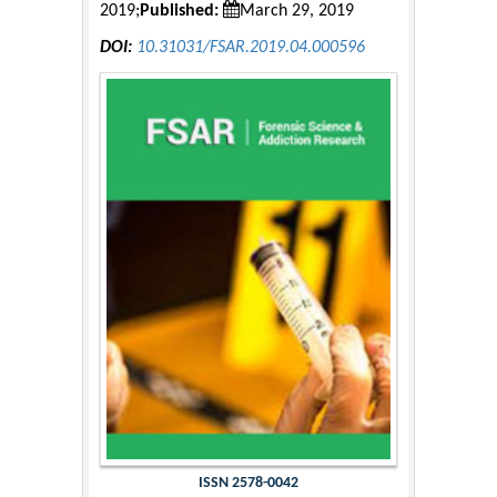
2019;
Published:
March 29, 2019
DOI:
10.31031/FSAR.2019.04.000596
ISSN 2578-0042