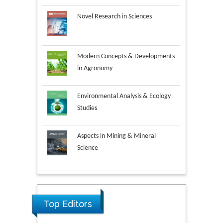
Novel Research in Sciences
Modern Concepts & Developments
in Agronomy
Environmental Analysis & Ecology
Studies
Aspects in Mining & Mineral
Science
Research & Development in
Material Science
Ya Lie Ku
Top Editors
Fooyin University, Taiwan