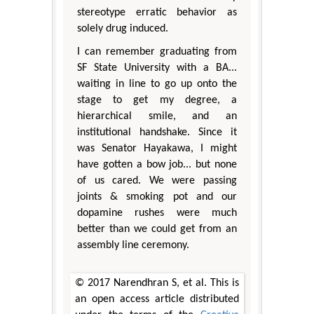
stereotype erratic behavior as
solely drug induced.
I can remember graduating from
SF State University with a BA...
waiting in line to go up onto the
stage to get my degree, a
hierarchical smile, and an
institutional handshake. Since it
was Senator Hayakawa, I might
have gotten a bow job... but none
of us cared. We were passing
joints & smoking pot and our
dopamine rushes were much
better than we could get from an
assembly line ceremony.
© 2017 Narendhran S, et al. This is
an open access article distributed