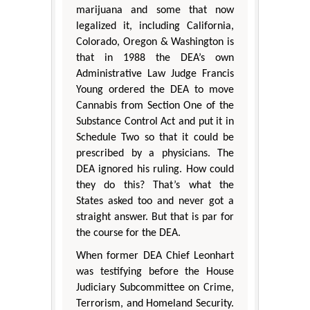
marijuana and some that now
legalized it, including California,
Colorado, Oregon & Washington is
that in 1988 the DEA’s own
Administrative Law Judge Francis
Young ordered the DEA to move
Cannabis from Section One of the
Substance Control Act and put it in
Schedule Two so that it could be
prescribed by a physicians. The
DEA ignored his ruling. How could
they do this? That’s what the
States asked too and never got a
straight answer. But that is par for
the course for the DEA.
When former DEA Chief Leonhart
was testifying before the House
Judiciary Subcommittee on Crime,
Terrorism, and Homeland Security.