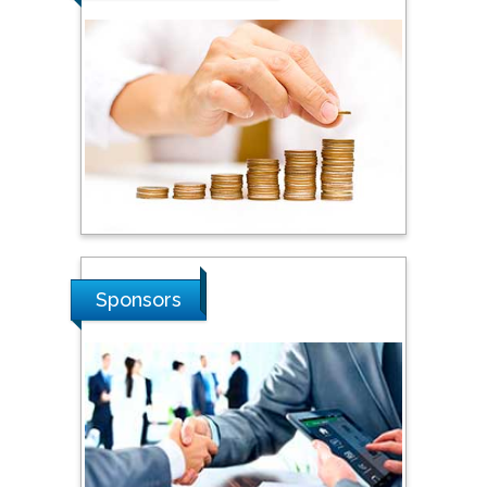
Steven Smith
Hope College, USA
Stanislav Grigoriev
Russian Academy of
Sciences, Russia
Sponsors
Shi Zhou
Southern Cross University,
Australia
Shewikar Farrag
Umm Al-Qura University,