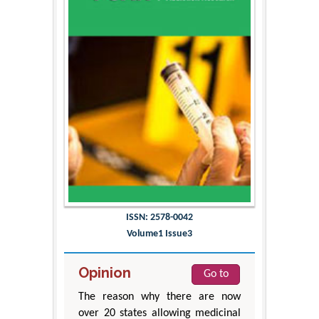
ISSN: 2578-0042
Volume1 Issue3
Opinion
Go to
The reason why there are now
over 20 states allowing medicinal