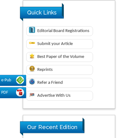
Quick Links
Editorial Board Registrations
Submit your Article
Best Paper of the Volume
Reprints
e-Pub
Refer a Friend
PDF
Advertise With Us
Our Recent Edition