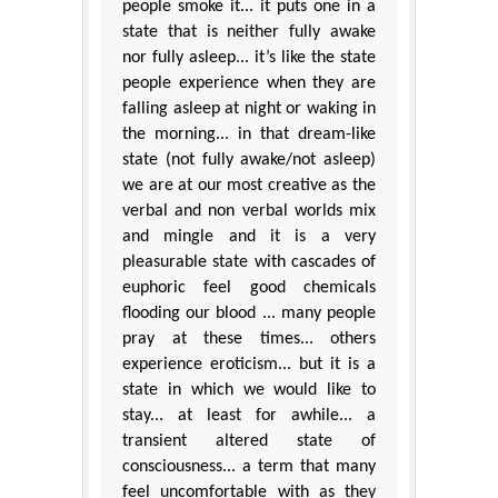
people smoke it... it puts one in a
state that is neither fully awake
nor fully asleep... it’s like the state
people experience when they are
falling asleep at night or waking in
the morning... in that dream-like
state (not fully awake/not asleep)
we are at our most creative as the
verbal and non verbal worlds mix
and mingle and it is a very
pleasurable state with cascades of
euphoric feel good chemicals
flooding our blood ... many people
pray at these times... others
experience eroticism... but it is a
state in which we would like to
stay... at least for awhile... a
transient altered state of
consciousness... a term that many
feel uncomfortable with as they