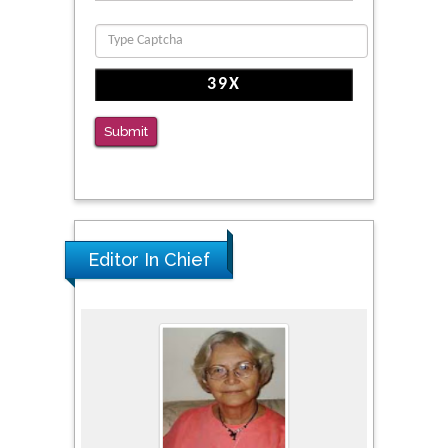
Clinical Evaluation of Dynamic Lumbar Spine
Function
PMID: 36816092
The Americans with Disabilities Act and
Medication Assisted Treatment in
Submit
Correctional Settings
PMID: 38770439
Editor In Chief