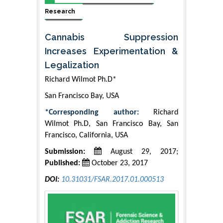
Research
Cannabis Suppression
Increases Experimentation &
Legalization
Richard Wilmot Ph.D*
San Francisco Bay, USA
*Corresponding author:
Richard
Wilmot Ph.D, San Francisco Bay, San
Francisco, California, USA
Submission:
August 29, 2017;
Published:
October 23, 2017
DOI:
10.31031/FSAR.2017.01.000513