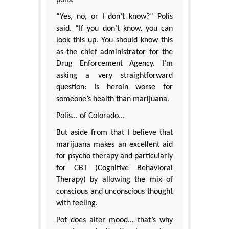
“Yes, no, or I don’t know?” Polis
said. “If you don’t know, you can
look this up. You should know this
as the chief administrator for the
Drug Enforcement Agency. I’m
asking a very straightforward
question: Is heroin worse for
someone’s health than marijuana.
Polis... of Colorado...
But aside from that I believe that
marijuana makes an excellent aid
for psycho therapy and particularly
for CBT (Cognitive Behavioral
Therapy) by allowing the mix of
conscious and unconscious thought
with feeling.
Pot does alter mood... that’s why