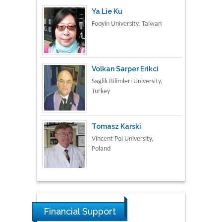
Volkan Sarper Erikci
Saglik Bilimleri University,
Turkey
Tomasz Karski
Vincent Pol University,
Poland
Thamil Selvam
National Defence
University of Malaysia,
Malaysia
Tarik Baykara
Financial Support
Dogus University, Turkey