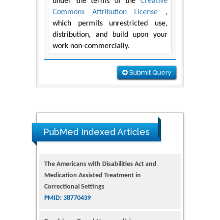
under the terms of the
Creative
Commons Attribution License
,
which permits unrestricted use,
distribution, and build upon your
work non-commercially.
Submit Query
The Americans with Disabilities Act and
PubMed Indexed Articles
Medication Assisted Treatment in
Correctional Settings
PMID: 38770439
Dendrimer-Based Nanomedicine
(Paramagnetic Nanoparticle,
Nanocombretastatin, Nanocurcumin) for
Glioblastoma Multiforme Imaging and