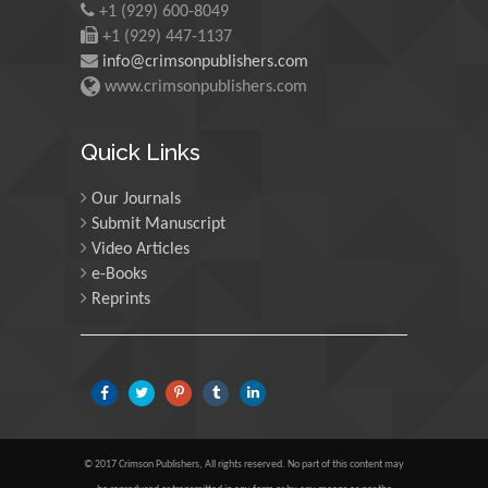
+1 (929) 600-8049
Martin Sweatman
+1 (929) 447-1137
University of Edinburgh,
info@crimsonpublishers.com
Scotland
www.crimsonpublishers.com
Maria Kuman
Quick Links
University of Tennessee,
USA
Our Journals
Submit Manuscript
Video Articles
Manuel Velasco
e-Books
Central University of
Reprints
Venezuela, Venezuela
Majid Monajjemi
Islamic Azad University
Central Tehran Branch,
Iran
© 2017 Crimson Publishers, All rights reserved. No part of this content may