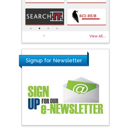
View All...
Signup for Newsletter