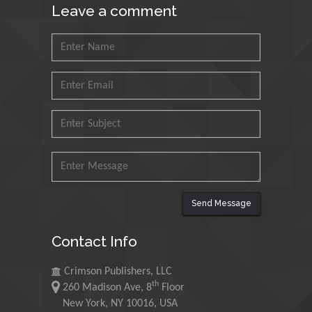
Leave a comment
King Fahd University of
Petroleum and Minerals,
Saudi Arabia
Mohd Azlan Mohd
Ishak
Universiti Teknologi MARA,
Malaysia
Mohamed A Rashed
King Abdulaziz University,
Saudi Arabia
Send Message
Contact Info
Maurice E
Morgenstein
Crimson Publishers, LLC
University of Oregon, USA
th
260 Madison Ave, 8
Floor
New York, NY 10016, USA