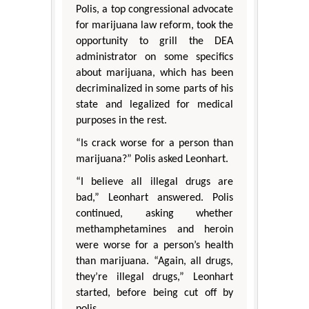
Polis, a top congressional advocate
for marijuana law reform, took the
opportunity to grill the DEA
administrator on some specifics
about marijuana, which has been
decriminalized in some parts of his
state and legalized for medical
purposes in the rest.
“Is crack worse for a person than
marijuana?” Polis asked Leonhart.
“I believe all illegal drugs are
bad,” Leonhart answered. Polis
continued, asking whether
methamphetamines and heroin
were worse for a person’s health
than marijuana. “Again, all drugs,
they’re illegal drugs,” Leonhart
started, before being cut off by
polis.