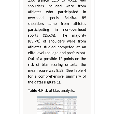
25.0 (range 11.0 to 40.2). 480
shoulders included were from
athletes who participated in
overhead sports (84.4%). 89
shoulders came from athletes
participating in non-overhead
sports (15.6%). The majority
(83.7%) of shoulders were from
athletes studied competed at an
elite level (college and profession).
Out of a possible 12 points on the
risk of bias scoring criteria, the
mean score was 8.58. (See Table 4
for a comprehensive summary of
the data) (Figure 1).
Table 4:
Risk of bias analysis.