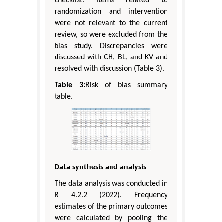
checklist. Items related to
randomization and intervention
were not relevant to the current
review, so were excluded from the
bias study. Discrepancies were
discussed with CH, BL, and KV and
resolved with discussion (Table 3).
Table 3:
Risk of bias summary
table.
Data synthesis and analysis
The data analysis was conducted in
R 4.2.2 (2022). Frequency
estimates of the primary outcomes
were calculated by pooling the