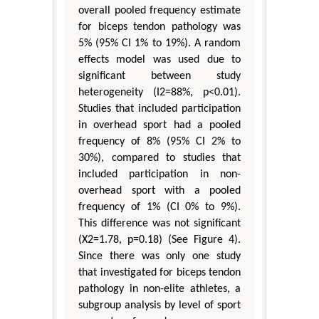
overall pooled frequency estimate
for biceps tendon pathology was
5% (95% CI 1% to 19%). A random
effects model was used due to
significant between study
heterogeneity (I2=88%, p<0.01).
Studies that included participation
in overhead sport had a pooled
frequency of 8% (95% CI 2% to
30%), compared to studies that
included participation in non-
overhead sport with a pooled
frequency of 1% (CI 0% to 9%).
This difference was not significant
(X2=1.78, p=0.18) (See Figure 4).
Since there was only one study
that investigated for biceps tendon
pathology in non-elite athletes, a
subgroup analysis by level of sport