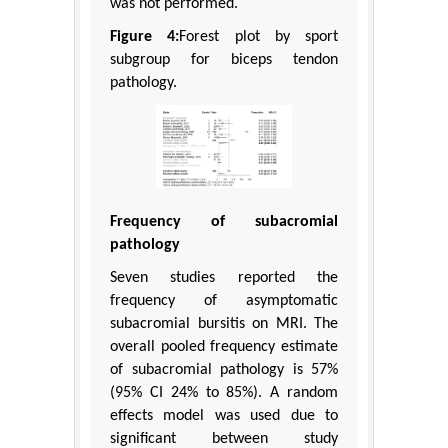
was not performed.
Figure 4:
Forest plot by sport
subgroup for biceps tendon
pathology.
Frequency of subacromial
pathology
Seven studies reported the
frequency of asymptomatic
subacromial bursitis on MRI. The
overall pooled frequency estimate
of subacromial pathology is 57%
(95% CI 24% to 85%). A random
effects model was used due to
significant between study