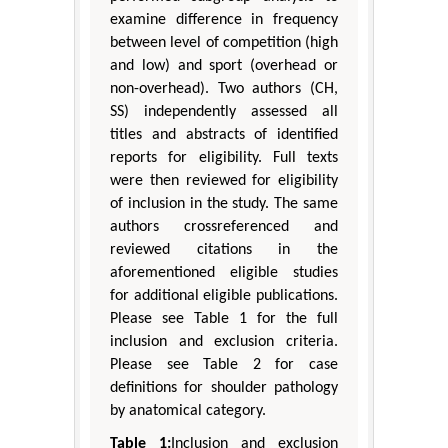
examine difference in frequency
between level of competition (high
and low) and sport (overhead or
non-overhead). Two authors (CH,
SS) independently assessed all
titles and abstracts of identified
reports for eligibility. Full texts
were then reviewed for eligibility
of inclusion in the study. The same
authors crossreferenced and
reviewed citations in the
aforementioned eligible studies
for additional eligible publications.
Please see Table 1 for the full
inclusion and exclusion criteria.
Please see Table 2 for case
definitions for shoulder pathology
by anatomical category.
Table 1:
Inclusion and exclusion