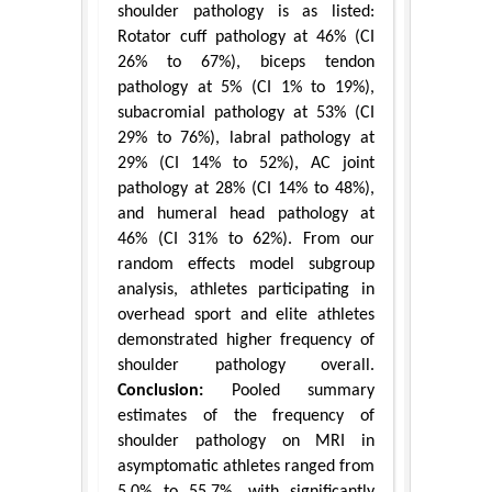
shoulder pathology is as listed:
Rotator cuff pathology at 46% (CI
26% to 67%), biceps tendon
pathology at 5% (CI 1% to 19%),
subacromial pathology at 53% (CI
29% to 76%), labral pathology at
29% (CI 14% to 52%), AC joint
pathology at 28% (CI 14% to 48%),
and humeral head pathology at
46% (CI 31% to 62%). From our
random effects model subgroup
analysis, athletes participating in
overhead sport and elite athletes
demonstrated higher frequency of
shoulder pathology overall.
Conclusion:
Pooled summary
estimates of the frequency of
shoulder pathology on MRI in
asymptomatic athletes ranged from