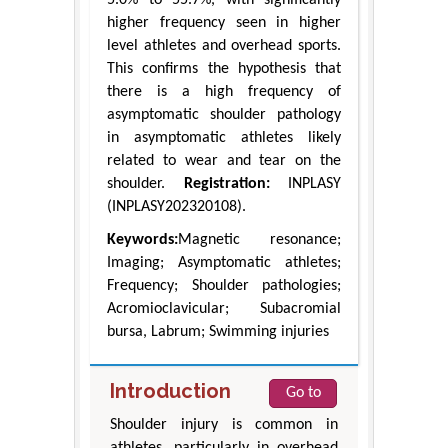
5.0% to 55.7%, with significantly
higher frequency seen in higher
level athletes and overhead sports.
This confirms the hypothesis that
there is a high frequency of
asymptomatic shoulder pathology
in asymptomatic athletes likely
related to wear and tear on the
shoulder.
Registration:
INPLASY
(INPLASY202320108).
Keywords:
Magnetic resonance;
Imaging; Asymptomatic athletes;
Frequency; Shoulder pathologies;
Acromioclavicular; Subacromial
bursa, Labrum; Swimming injuries
Introduction
Go to
Shoulder injury is common in