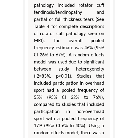
pathology included rotator cuff
tendinosis/tendinopathy and
partial or full thickness tears (See
Table 4 for complete descriptions
of rotator cuff pathology seen on
MRI). The overall pooled
frequency estimate was 46% (95%
CI 26% to 67%). A random effects
model was used due to significant
between study heterogeneity
(I2=83%, p<0.01). Studies that
included participation in overhead
sport had a pooled frequency of
55% (95% CI 32% to 76%),
compared to studies that included
participation in non-overhead
sport with a pooled frequency of
17% (95% CI 6% to 40%). Using a
random effects model, there was a