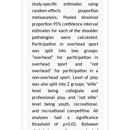
study-specific estimates using
random-effects proportion
metaanalysis. Pooled binomial
proportion 95% confidence interval
estimates for each of the shoulder
pathologies were calculated.
Participation in overhead sport
was split into two groups:
“overhead” for participation in
overhead sport and “not
overhead” for participation in a
non-overhead sport. Level of play
was also split into 2 groups: “elite”
level being collegiate and
professional play, and “not elite”
level being youth, recreational,
and recreational competitive. All
analyses had a significance
threshold of p<0.05. Between