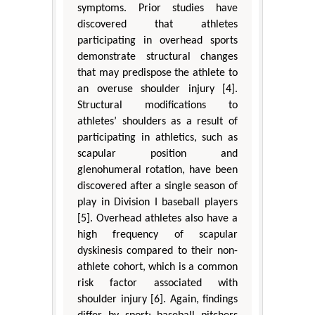
symptoms. Prior studies have
discovered that athletes
participating in overhead sports
demonstrate structural changes
that may predispose the athlete to
an overuse shoulder injury [4].
Structural modifications to
athletes’ shoulders as a result of
participating in athletics, such as
scapular position and
glenohumeral rotation, have been
discovered after a single season of
play in Division I baseball players
[5]. Overhead athletes also have a
high frequency of scapular
dyskinesis compared to their non-
athlete cohort, which is a common
risk factor associated with
shoulder injury [6]. Again, findings