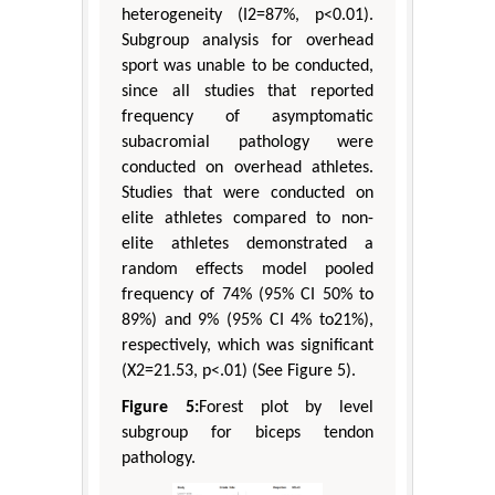
heterogeneity (I2=87%, p<0.01).
Subgroup analysis for overhead
sport was unable to be conducted,
since all studies that reported
frequency of asymptomatic
subacromial pathology were
conducted on overhead athletes.
Studies that were conducted on
elite athletes compared to non-
elite athletes demonstrated a
random effects model pooled
frequency of 74% (95% CI 50% to
89%) and 9% (95% CI 4% to21%),
respectively, which was significant
(X2=21.53, p<.01) (See Figure 5).
Figure 5:
Forest plot by level
subgroup for biceps tendon
pathology.