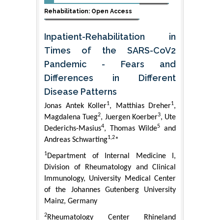
Rehabilitation: Open Access
Inpatient-Rehabilitation in
Times of the SARS-CoV2
Pandemic - Fears and
Differences in Different
Disease Patterns
1
1
Jonas Antek Koller
, Matthias Dreher
,
2
3
Magdalena Tueg
, Juergen Koerber
, Ute
4
5
Dederichs-Masius
, Thomas Wilde
and
1,2
Andreas Schwarting
*
1
Department of Internal Medicine I,
Division of Rheumatology and Clinical
Immunology, University Medical Center
of the Johannes Gutenberg University
Mainz, Germany
2
Rheumatology Center Rhineland