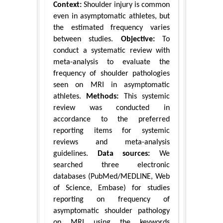
Context:
Shoulder injury is common
even in asymptomatic athletes, but
the estimated frequency varies
between studies.
Objective:
To
conduct a systematic review with
meta-analysis to evaluate the
frequency of shoulder pathologies
seen on MRI in asymptomatic
athletes.
Methods:
This systemic
review was conducted in
accordance to the preferred
reporting items for systemic
reviews and meta-analysis
guidelines.
Data sources:
We
searched three electronic
databases (PubMed/MEDLINE, Web
of Science, Embase) for studies
reporting on frequency of
asymptomatic shoulder pathology
on MRI using the keywords