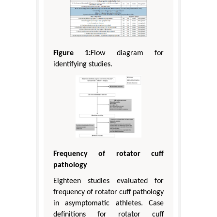
Figure 1:
Flow diagram for
identifying studies.
Frequency of rotator cuff
pathology
Eighteen studies evaluated for
frequency of rotator cuff pathology
in asymptomatic athletes. Case
definitions for rotator cuff