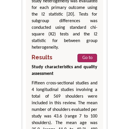
study heterogeneity was evaluated
for each primary outcome using
the I2 statistic [20]. Tests for
subgroup differences was
conducted using standard chi-
square (X2) tests and the I2
statistic for between group
heterogeneity.
Results
Go to
Study characteristics and quality
assessment
Fifteen cross-sectional studies and
4 longitudinal studies involving a
total of 569 shoulders were
included in this review. The mean
number of shoulders evaluated per
study was 43.6 (range 7 to 100
shoulders). The mean age was