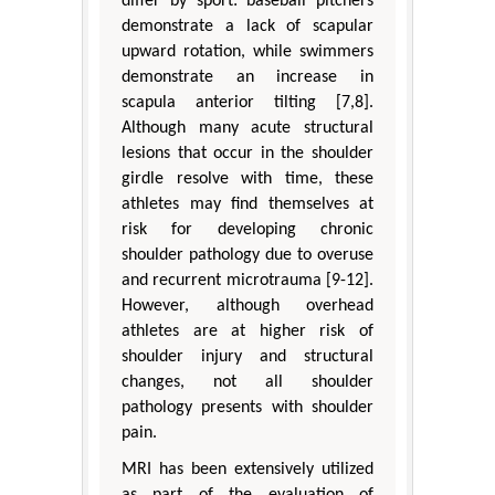
differ by sport: baseball pitchers
demonstrate a lack of scapular
upward rotation, while swimmers
demonstrate an increase in
scapula anterior tilting [7,8].
Although many acute structural
lesions that occur in the shoulder
girdle resolve with time, these
athletes may find themselves at
risk for developing chronic
shoulder pathology due to overuse
and recurrent microtrauma [9-12].
However, although overhead
athletes are at higher risk of
shoulder injury and structural
changes, not all shoulder
pathology presents with shoulder
pain.
MRI has been extensively utilized