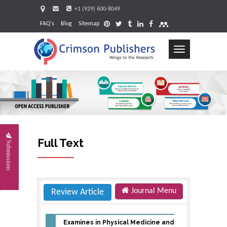
+1 (929) 600-8049
FAQ's
Blog
Sitemap
Toggle
navigation
Request
Full Text
Submissions
Journal Menu
Review Article
Examines in Physical Medicine and