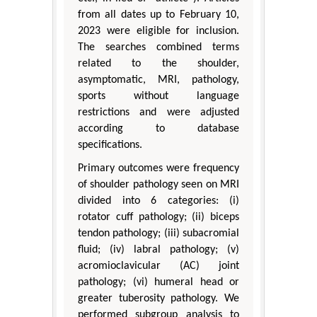
from all dates up to February 10,
2023 were eligible for inclusion.
The searches combined terms
related to the shoulder,
asymptomatic, MRI, pathology,
sports without language
restrictions and were adjusted
according to database
specifications.
Primary outcomes were frequency
of shoulder pathology seen on MRI
divided into 6 categories: (i)
rotator cuff pathology; (ii) biceps
tendon pathology; (iii) subacromial
fluid; (iv) labral pathology; (v)
acromioclavicular (AC) joint
pathology; (vi) humeral head or
greater tuberosity pathology. We
performed subgroup analysis to