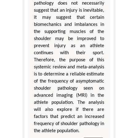
pathology does not necessarily
suggest that an injury is inevitable,
it may suggest that certain
biomechanics and imbalances in
the supporting muscles of the
shoulder may be improved to
prevent injury as an athlete
continues with their sport.
Therefore, the purpose of this
systemic review and meta-analysis
is to determine a reliable estimate
of the frequency of asymptomatic
shoulder pathology seen on
advanced imaging (MRI) in the
athlete population. The analysis
will also explore if there are
factors that predict an increased
frequency of shoulder pathology in
the athlete population.