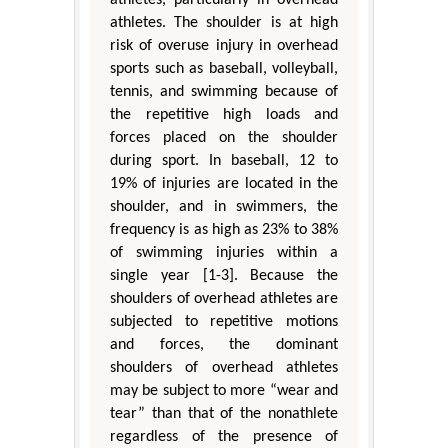
athletes, particularly in overhead
athletes. The shoulder is at high
risk of overuse injury in overhead
sports such as baseball, volleyball,
tennis, and swimming because of
the repetitive high loads and
forces placed on the shoulder
during sport. In baseball, 12 to
19% of injuries are located in the
shoulder, and in swimmers, the
frequency is as high as 23% to 38%
of swimming injuries within a
single year [1-3]. Because the
shoulders of overhead athletes are
subjected to repetitive motions
and forces, the dominant
shoulders of overhead athletes
may be subject to more “wear and
tear” than that of the nonathlete
regardless of the presence of