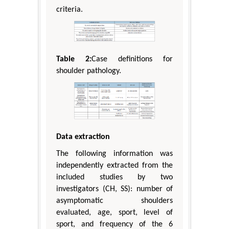
criteria.
Table 2:
Case definitions for
shoulder pathology.
Data extraction
The following information was
independently extracted from the
included studies by two
investigators (CH, SS): number of
asymptomatic shoulders
evaluated, age, sport, level of
sport, and frequency of the 6