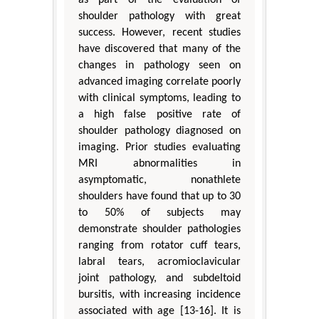
as part of the evaluation of
shoulder pathology with great
success. However, recent studies
have discovered that many of the
changes in pathology seen on
advanced imaging correlate poorly
with clinical symptoms, leading to
a high false positive rate of
shoulder pathology diagnosed on
imaging. Prior studies evaluating
MRI abnormalities in
asymptomatic, nonathlete
shoulders have found that up to 30
to 50% of subjects may
demonstrate shoulder pathologies
ranging from rotator cuff tears,
labral tears, acromioclavicular
joint pathology, and subdeltoid
bursitis, with increasing incidence
associated with age [13-16]. It is