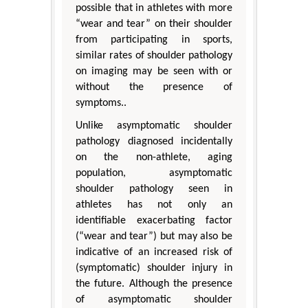
possible that in athletes with more
“wear and tear” on their shoulder
from participating in sports,
similar rates of shoulder pathology
on imaging may be seen with or
without the presence of
symptoms..
Unlike asymptomatic shoulder
pathology diagnosed incidentally
on the non-athlete, aging
population, asymptomatic
shoulder pathology seen in
athletes has not only an
identifiable exacerbating factor
(“wear and tear”) but may also be
indicative of an increased risk of
(symptomatic) shoulder injury in
the future. Although the presence
of asymptomatic shoulder