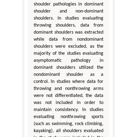
shoulder pathologies in dominant
shoulder and non-dominant
shoulders. In studies evaluating
throwing shoulders, data from
dominant shoulders was extracted
while data from nondominant
shoulders were excluded, as the
majority of the studies evaluating
asymptomatic pathology in
dominant shoulders utilized the
nondominant shoulder as a
control. In studies where data for
throwing and nonthrowing arms
were not differentiated, the data
was not included in order to
maintain consistency. In studies
evaluating nonthrowing sports
(such as swimming, rock climbing,
kayaking), all shoulders evaluated