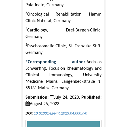
Palatinate, Germany
3
Oncological Rehabilitation, Hamm
Clinic Nahetal, Germany
4
Cardiology, Drei-Burgen-Clinic,
Germany
5
Psychosomatic Clinic, St. Franziska-Stift,
Germany
*Corresponding author:
Andreas
Schwarting, Focus on Rheumatology and
Clinical Immunology, University
Medicine Mainz, Langenbeckstraße 1,
55131 Mainz, Germany
Submission:
July 24, 2023;
Published:
August 25, 2023
DOI:
10.31031/EPMR.2023.04.000590