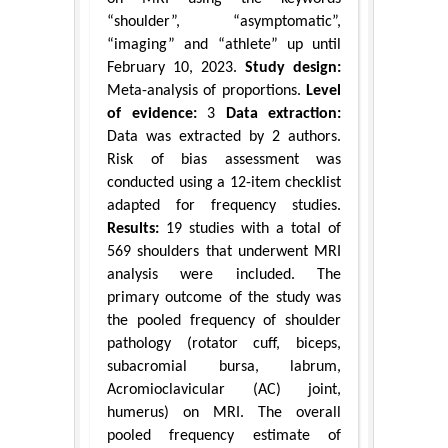
“shoulder”, “asymptomatic”,
“imaging” and “athlete” up until
February 10, 2023.
Study design:
Meta-analysis of proportions.
Level
of evidence:
3
Data extraction:
Data was extracted by 2 authors.
Risk of bias assessment was
conducted using a 12-item checklist
adapted for frequency studies.
Results:
19 studies with a total of
569 shoulders that underwent MRI
analysis were included. The
primary outcome of the study was
the pooled frequency of shoulder
pathology (rotator cuff, biceps,
subacromial bursa, labrum,
Acromioclavicular (AC) joint,
humerus) on MRI. The overall
pooled frequency estimate of