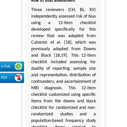
Risk of bias assessment
Three reviewers (CH, BL, KV)
independently assessed risk of bias
using a 12-item checklist
developed specifically for this
review that was adapted from
Culvenor et al. [18], which was
previously adapted from Downs
and Black [18,19]. This 12-item
checklist included assessing for
e-Pub
duality of reporting, sample size
and representation, distribution of
PDF
confounders, and ascertainment of
MRI diagnosis. This 12-item
checklist customized using specific
items from the downs and black
checklist for randomized and non-
randomized studies and a
population-based frequency study