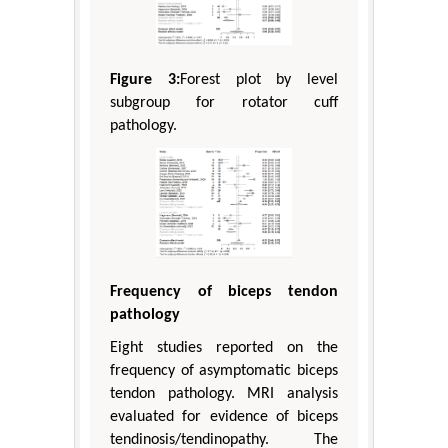
Figure 3:
Forest plot by level
subgroup for rotator cuff
pathology.
Frequency of biceps tendon
pathology
Eight studies reported on the
frequency of asymptomatic biceps
tendon pathology. MRI analysis
evaluated for evidence of biceps
tendinosis/tendinopathy. The