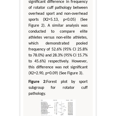
significant difference in frequency
of rotator cuff pathology between
overhead sport and non-overhead
sports (X2=5.13, p<0.05) (See
Figure 2). A similar analysis was
conducted to compare elite
athletes versus non-elite athletes,
which demonstrated pooled
frequency of 52.6% (95% CI 25.8%
to 78.0%) and 28.3% (95% CI 15.7%
to 45.6%) respectively. However,
this difference was not significant
(X2=2.90, p=0.09) (See Figure 3).
Figure 2:
Forest plot by sport
subgroup for rotator cuff
pathology.