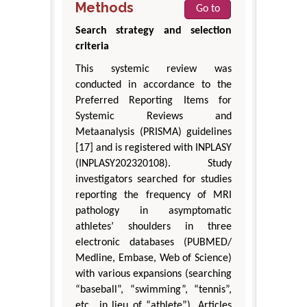
Methods
Go to
Search strategy and selection
criteria
This systemic review was
conducted in accordance to the
Preferred Reporting Items for
Systemic Reviews and
Metaanalysis (PRISMA) guidelines
[17] and is registered with INPLASY
(INPLASY202320108). Study
investigators searched for studies
reporting the frequency of MRI
pathology in asymptomatic
athletes’ shoulders in three
electronic databases (PUBMED/
Medline, Embase, Web of Science)
with various expansions (searching
“baseball”, “swimming”, “tennis”,
etc., in lieu of “athlete”). Articles