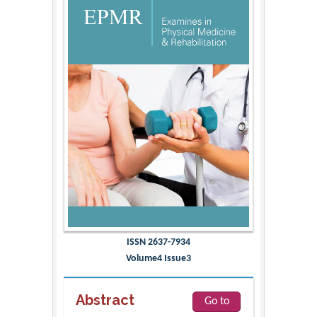
ISSN 2637-7934
Volume4 Issue3
Abstract
Go to