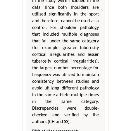
in the study were included in the
data since both shoulders are
utilized significantly in the sport
and therefore, cannot be used as a
control. For shoulder pathology
that included multiple diagnoses
that fall under the same category
(for example, greater tuberosity
cortical irregularities and lesser
tuberosity cortical irregularities),
the largest number percentage for
frequency was utilized to maintain
consistency between studies and
avoid utilizing different pathology
in the same athlete multiple times
in the same category.
Discrepancies were double-
checked and verified by the
authors (CH and SS).