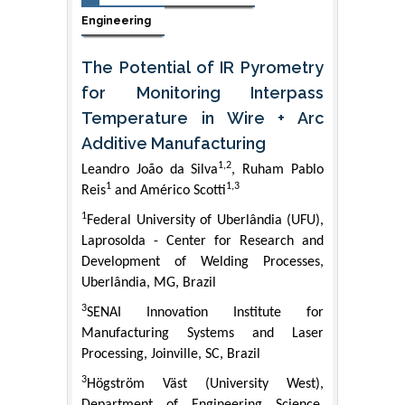
Engineering
The Potential of IR Pyrometry
for Monitoring Interpass
Temperature in Wire + Arc
Additive Manufacturing
1,2
Leandro João da Silva
, Ruham Pablo
1
1,3
Reis
and Américo Scotti
1
Federal University of Uberlândia (UFU),
Laprosolda - Center for Research and
Development of Welding Processes,
Uberlândia, MG, Brazil
3
SENAI Innovation Institute for
Manufacturing Systems and Laser
Processing, Joinville, SC, Brazil
3
Högström Väst (University West),