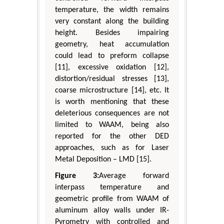
temperature, the width remains
very constant along the building
height. Besides impairing
geometry, heat accumulation
could lead to preform collapse
[11], excessive oxidation [12],
distortion/residual stresses [13],
coarse microstructure [14], etc. It
is worth mentioning that these
deleterious consequences are not
limited to WAAM, being also
reported for the other DED
approaches, such as for Laser
Metal Deposition – LMD [15].
Figure 3:
Average forward
interpass temperature and
geometric profile from WAAM of
aluminum alloy walls under IR-
Pyrometry with controlled and