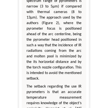
spectrum range of pyrometers is
narrow (3 to 5μm) if compared
with thermal cameras (8 to
13μm). The approach used by the
authors (Figure 2), where the
pyrometer focus is positioned
ahead of the arc centerline, being
the pyrometer head positioned in
such a way that the incidence of IR
radiations coming from the arc
and molten pool is minimized by
the its horizontal distance and by
the torch nozzle configuration. This
is intended to avoid the mentioned
setback.
The setback regarding the use IR
pyrometers is that an accurate
temperature measurement
requires knowledge of the object’s