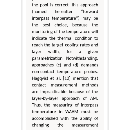
the pool is correct, this approach
(named hereafter “forward
interpass temperature”) may be
the best choice, because the
monitoring of the temperature will
indicate the thermal condition to
reach the target cooling rates and
layer width, for a given
parametrization. Notwithstanding,
approaches (c) and (d) demands
non-contact temperature probes.
Hagqvist et al. [10] mention that
contact measurement methods
are impracticable because of the
layer-by-layer approach of AM.
Thus, the measuring of interpass
temperature in WAAM must be
accomplished with the ability of
changing the measurement