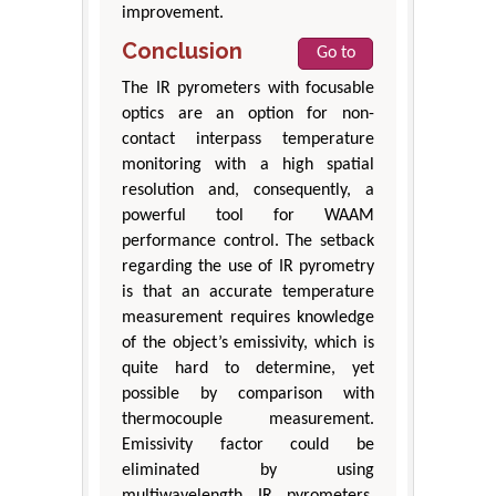
improvement.
Conclusion
Go to
The IR pyrometers with focusable
optics are an option for non-
contact interpass temperature
monitoring with a high spatial
resolution and, consequently, a
powerful tool for WAAM
performance control. The setback
regarding the use of IR pyrometry
is that an accurate temperature
measurement requires knowledge
of the object’s emissivity, which is
quite hard to determine, yet
possible by comparison with
thermocouple measurement.
Emissivity factor could be
eliminated by using
multiwavelength IR pyrometers,