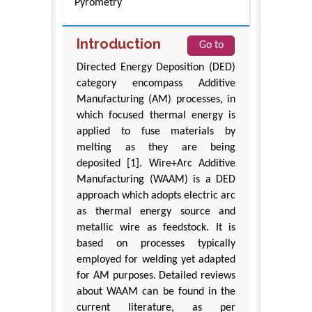
Pyrometry
Introduction
Go to
Directed Energy Deposition (DED)
category encompass Additive
Manufacturing (AM) processes, in
which focused thermal energy is
applied to fuse materials by
melting as they are being
deposited [1]. Wire+Arc Additive
Manufacturing (WAAM) is a DED
approach which adopts electric arc
as thermal energy source and
metallic wire as feedstock. It is
based on processes typically
employed for welding yet adapted
for AM purposes. Detailed reviews
about WAAM can be found in the
current literature, as per