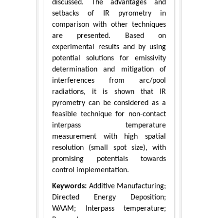
discussed. The advantages and
setbacks of IR pyrometry in
comparison with other techniques
are presented. Based on
experimental results and by using
potential solutions for emissivity
determination and mitigation of
interferences from arc/pool
radiations, it is shown that IR
pyrometry can be considered as a
feasible technique for non-contact
interpass temperature
measurement with high spatial
resolution (small spot size), with
promising potentials towards
control implementation.
Keywords:
Additive Manufacturing;
Directed Energy Deposition;
WAAM; Interpass temperature;