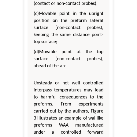
(contact or non-contact probes);
(c)Movable point in the upright
position on the preform lateral
surface (non-contact probes),
keeping the same distance point-
top surface;
(d)Movable point at the top
surface (non-contact probes),
ahead of the arc.
Unsteady or not well controlled
interpass temperatures may lead
to harmful consequences to the
preforms. From experiments
carried out by the authors, Figure
3 illustrates an example of walllike
preforms WAA manufactured
under a controlled forward