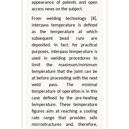
appearance of patents and open
access news on the subject.
From welding technology [8],
interpass temperature is defined
as the temperature at which
subsequent bead runs are
deposited. In fact, for practical
purposes, interpass temperature is
used in welding procedures to
limit the maximum/minimum
temperature that the joint can be
at before proceeding with the next
weld pass. The minimal
temperature of operation is in this
case defined by the pre-heating
temperature. These temperature
figures aim at reaching a cooling
rate range that provides safe
microstructures and, therefore,