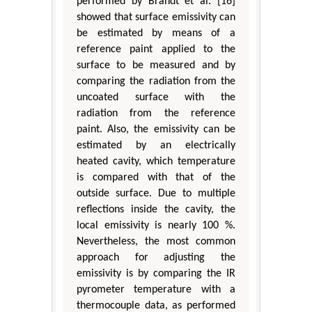
performed by Brandt et al. [16]
showed that surface emissivity can
be estimated by means of a
reference paint applied to the
surface to be measured and by
comparing the radiation from the
uncoated surface with the
radiation from the reference
paint. Also, the emissivity can be
estimated by an electrically
heated cavity, which temperature
is compared with that of the
outside surface. Due to multiple
reflections inside the cavity, the
local emissivity is nearly 100 %.
Nevertheless, the most common
approach for adjusting the
emissivity is by comparing the IR
pyrometer temperature with a
thermocouple data, as performed