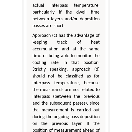
actual interpass temperature,
particularly if the dwell time
between layers and/or deposition
passes are short.
Approach (c) has the advantage of
keeping track of heat
accumulation and at the same
time of being able to monitor the
cooling rate in that position.
Strictly speaking, approach (d)
should not be classified as for
interpass temperature, because
the measurands are not related to
interpass (between the previous
and the subsequent passes), since
the measurement is carried out
during the ongoing pass deposition
on the previous layer. If the
position of measurement ahead of