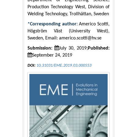
Department of Engineering Science,
Production Technology West, Division of
Welding Technology, Trollhättan, Sweden
*Corresponding author:
Americo Scotti,
Högström Väst (University West),
Sweden, Email:
americo.scotti@hv.se
Submission:
July 30, 2019;
Published:
September 24, 2019
DOI:
10.31031/EME.2019.03.000553