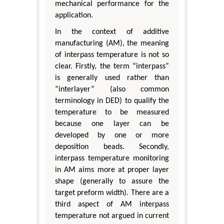
mechanical performance for the
application.
In the context of additive
manufacturing (AM), the meaning
of interpass temperature is not so
clear. Firstly, the term “interpass”
is generally used rather than
“interlayer” (also common
terminology in DED) to qualify the
temperature to be measured
because one layer can be
developed by one or more
deposition beads. Secondly,
interpass temperature monitoring
in AM aims more at proper layer
shape (generally to assure the
target preform width). There are a
third aspect of AM interpass
temperature not argued in current