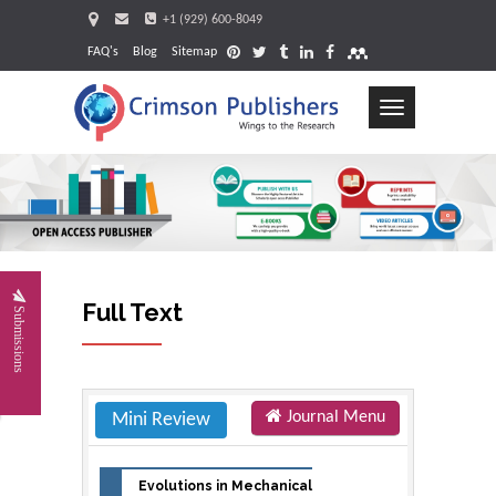
+1 (929) 600-8049
FAQ's
Blog
Sitemap
Toggle
navigation
Full Text
Submissions
Journal Menu
Mini Review
Evolutions in Mechanical