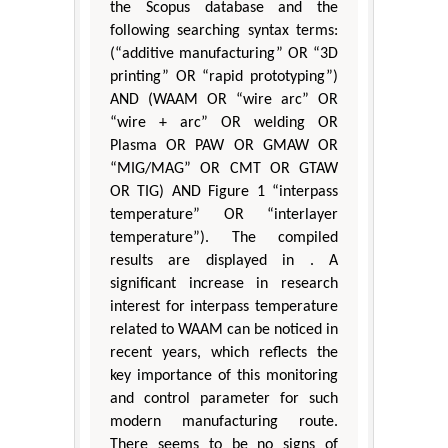
the Scopus database and the
following searching syntax terms:
(“additive manufacturing” OR “3D
printing” OR “rapid prototyping”)
AND (WAAM OR “wire arc” OR
“wire + arc” OR welding OR
Plasma OR PAW OR GMAW OR
“MIG/MAG” OR CMT OR GTAW
OR TIG) AND Figure 1 “interpass
temperature” OR “interlayer
temperature”). The compiled
results are displayed in . A
significant increase in research
interest for interpass temperature
related to WAAM can be noticed in
recent years, which reflects the
key importance of this monitoring
and control parameter for such
modern manufacturing route.
There seems to be no signs of