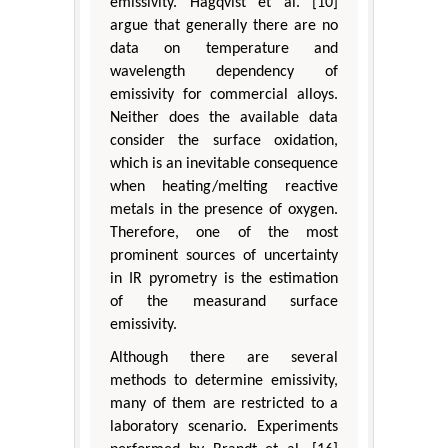
emissivity. Hagqvist et al. [10]
argue that generally there are no
data on temperature and
wavelength dependency of
emissivity for commercial alloys.
Neither does the available data
consider the surface oxidation,
which is an inevitable consequence
when heating/melting reactive
metals in the presence of oxygen.
Therefore, one of the most
prominent sources of uncertainty
in IR pyrometry is the estimation
of the measurand surface
emissivity.
Although there are several
methods to determine emissivity,
many of them are restricted to a
laboratory scenario. Experiments