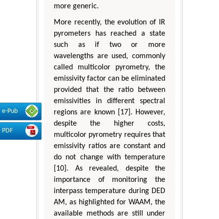
more generic.
More recently, the evolution of IR
pyrometers has reached a state
such as if two or more
wavelengths are used, commonly
called multicolor pyrometry, the
emissivity factor can be eliminated
provided that the ratio between
emissivities in different spectral
e-Pub
regions are known [17]. However,
despite the higher costs,
PDF
multicolor pyrometry requires that
emissivity ratios are constant and
do not change with temperature
[10]. As revealed, despite the
importance of monitoring the
interpass temperature during DED
AM, as highlighted for WAAM, the
available methods are still under