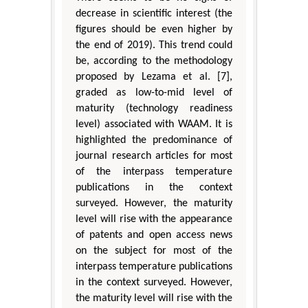
decrease in scientific interest (the
figures should be even higher by
the end of 2019). This trend could
be, according to the methodology
proposed by Lezama et al. [7],
graded as low-to-mid level of
maturity (technology readiness
level) associated with WAAM. It is
highlighted the predominance of
journal research articles for most
of the interpass temperature
publications in the context
surveyed. However, the maturity
level will rise with the appearance
of patents and open access news
on the subject for most of the
interpass temperature publications
in the context surveyed. However,
the maturity level will rise with the