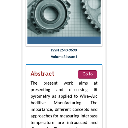
ISSN 2640-9690
Volume3 Issue1
Abstract
Go to
The present work aims at
presenting and discussing IR
pyrometry as applied to Wire+Arc
Additive Manufacturing. The
importance, different concepts and
approaches for measuring interpass
temperature are introduced and