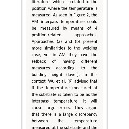
literature, which is related to the
position where the temperature is
measured. As seen in Figure 2, the
AM interpass temperature could
be measured by means of 4
position-related approaches.
Approaches (a) and (b) present
more similarities to the welding
case, yet in AM they have the
setback of having different
measures according to the
building height (layer). In this
context, Wu et al. [9] advised that
if the temperature measured at
the substrate is taken to be as the
interpass temperature, it will
cause large errors. They argue
that there is a large discrepancy
between the temperature
measured at the substrate and the