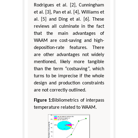
Rodrigues et al. [2], Cunningham
et al. [3], Pan et al. [4], Williams et
al. [5] and Ding et al. [6]. These
reviews all culminate in the fact
that the main advantages of
WAAM are cost-saving and high-
deposition-rate features. There
are other advantages not widely
mentioned, likely more tangible
than the term “costsaving”, which
turns to be imprecise if the whole
design and production constraints
are not correctly outlined.
Figure 1:
Bibliometrics of interpass
temperature related to WAAM.