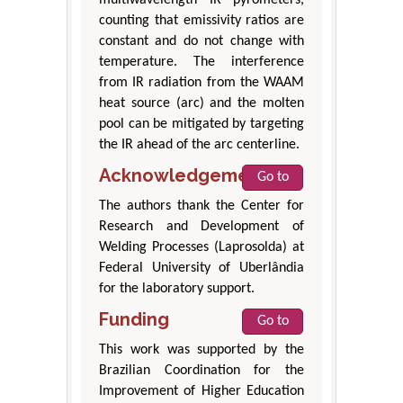
counting that emissivity ratios are
constant and do not change with
temperature. The interference
from IR radiation from the WAAM
heat source (arc) and the molten
pool can be mitigated by targeting
the IR ahead of the arc centerline.
Acknowledgement
Go to
The authors thank the Center for
Research and Development of
Welding Processes (Laprosolda) at
Federal University of Uberlândia
for the laboratory support.
Funding
Go to
This work was supported by the
Brazilian Coordination for the
Improvement of Higher Education