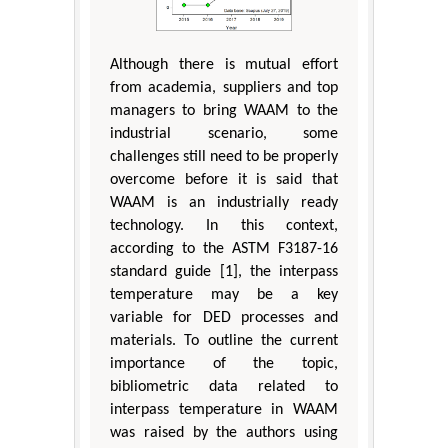
Although there is mutual effort
from academia, suppliers and top
managers to bring WAAM to the
industrial scenario, some
challenges still need to be properly
overcome before it is said that
WAAM is an industrially ready
technology. In this context,
according to the ASTM F3187-16
standard guide [1], the interpass
temperature may be a key
variable for DED processes and
materials. To outline the current
importance of the topic,
bibliometric data related to
interpass temperature in WAAM
was raised by the authors using