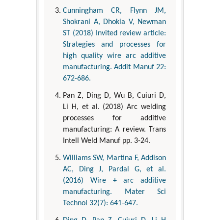
Cunningham CR, Flynn JM,
Shokrani A, Dhokia V, Newman
ST (2018) Invited review article:
Strategies and processes for
high quality wire arc additive
manufacturing. Addit Manuf 22:
672-686.
Pan Z, Ding D, Wu B, Cuiuri D,
Li H, et al. (2018) Arc welding
processes for additive
manufacturing: A review. Trans
Intell Weld Manuf pp. 3-24.
Williams SW, Martina F, Addison
AC, Ding J, Pardal G, et al.
(2016) Wire + arc additive
manufacturing. Mater Sci
Technol 32(7): 641-647.