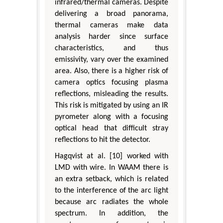
infrared/thermal cameras. Despite
delivering a broad panorama,
thermal cameras make data
analysis harder since surface
characteristics, and thus
emissivity, vary over the examined
area. Also, there is a higher risk of
camera optics focusing plasma
reflections, misleading the results.
This risk is mitigated by using an IR
pyrometer along with a focusing
optical head that difficult stray
reflections to hit the detector.
Hagqvist at al. [10] worked with
LMD with wire. In WAAM there is
an extra setback, which is related
to the interference of the arc light
because arc radiates the whole
spectrum. In addition, the