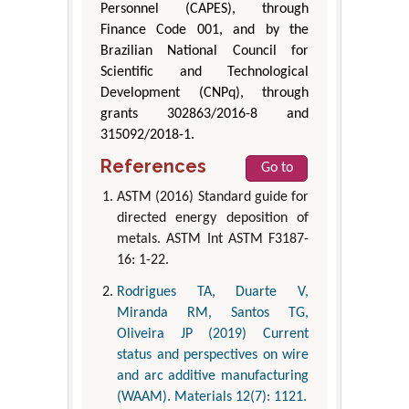
Personnel (CAPES), through
Finance Code 001, and by the
Brazilian National Council for
Scientific and Technological
Development (CNPq), through
grants 302863/2016-8 and
315092/2018-1.
References
Go to
ASTM (2016) Standard guide for
directed energy deposition of
metals. ASTM Int ASTM F3187-
16: 1-22.
Rodrigues TA, Duarte V,
Miranda RM, Santos TG,
Oliveira JP (2019) Current
status and perspectives on wire
and arc additive manufacturing
(WAAM). Materials 12(7): 1121.