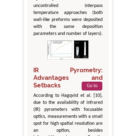
uncontrolled interpass
temperature approaches (both
wall-like preforms were deposited
with the same deposition
parameters and number of layers).
IR Pyrometry:
Advantages and
Setbacks
Go to
According to Hagqvist et al. [10],
due to the availability of infrared
(IR) pyrometers with focusable
optics, measurements with a small
spot for high spatial resolution are
an option, besides