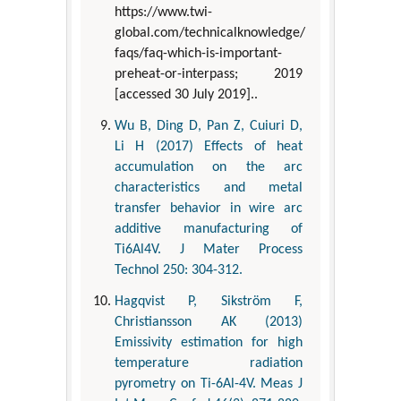
https://www.twi-
global.com/technicalknowledge/
faqs/faq-which-is-important-
preheat-or-interpass; 2019
[accessed 30 July 2019]..
Wu B, Ding D, Pan Z, Cuiuri D,
Li H (2017) Effects of heat
accumulation on the arc
characteristics and metal
transfer behavior in wire arc
additive manufacturing of
Ti6Al4V. J Mater Process
Technol 250: 304-312.
Hagqvist P, Sikström F,
Christiansson AK (2013)
Emissivity estimation for high
temperature radiation
pyrometry on Ti-6Al-4V. Meas J