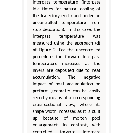
interpass temperature (interpass
idle times for natural cooling at
the trajectory ends) and under an
uncontrolled temperature (non-
stop deposition). In this case, the
interpass temperature was
measured using the approach (d)
of Figure 2. For the uncontrolled
procedure, the forward interpass
temperature increases as the
layers are deposited due to heat
accumulation. The negative
impact of heat accumulation on
preform geometry can be easily
seen by means of a corresponding
cross-sectional view, where its
shape width increases as it is built
up because of molten pool
enlargement. In contrast, with
controlled forward interpass