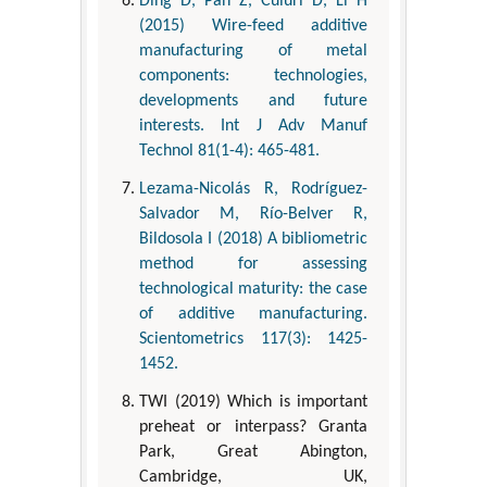
Ding D, Pan Z, Cuiuri D, Li H
(2015) Wire-feed additive
manufacturing of metal
components: technologies,
developments and future
interests. Int J Adv Manuf
Technol 81(1-4): 465-481.
Lezama-Nicolás R, Rodríguez-
Salvador M, Río-Belver R,
Bildosola I (2018) A bibliometric
method for assessing
technological maturity: the case
of additive manufacturing.
Scientometrics 117(3): 1425-
1452.
TWI (2019) Which is important
preheat or interpass? Granta
Park, Great Abington,
Cambridge, UK,