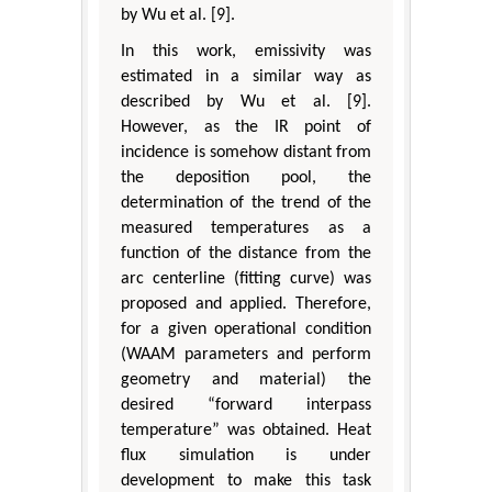
by Wu et al. [9].
In this work, emissivity was
estimated in a similar way as
described by Wu et al. [9].
However, as the IR point of
incidence is somehow distant from
the deposition pool, the
determination of the trend of the
measured temperatures as a
function of the distance from the
arc centerline (fitting curve) was
proposed and applied. Therefore,
for a given operational condition
(WAAM parameters and perform
geometry and material) the
desired “forward interpass
temperature” was obtained. Heat
flux simulation is under
development to make this task