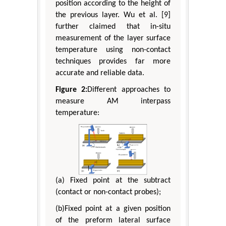
position according to the height of
the previous layer. Wu et al. [9]
further claimed that in-situ
measurement of the layer surface
temperature using non-contact
techniques provides far more
accurate and reliable data.
Figure 2:
Different approaches to
measure AM interpass
temperature:
(a) Fixed point at the subtract
(contact or non-contact probes);
(b)Fixed point at a given position
of the preform lateral surface