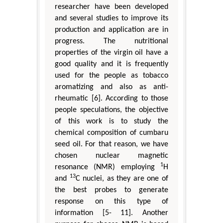
researcher have been developed
and several studies to improve its
production and application are in
progress. The nutritional
properties of the virgin oil have a
good quality and it is frequently
used for the people as tobacco
aromatizing and also as anti-
rheumatic [6]. According to those
people speculations, the objective
of this work is to study the
chemical composition of cumbaru
seed oil. For that reason, we have
chosen nuclear magnetic
1
resonance (NMR) employing
H
13
and
C nuclei, as they are one of
the best probes to generate
response on this type of
information [5- 11]. Another