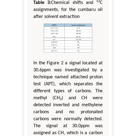
13
Table 3:
Chemical shifts and
C
assignments, for the cumbaru oil
after solvent extraction
In the Figure 2 a signal located at
30.6ppm was investigated by a
technique named attached proton
test (APT), which separates the
different types of carbons. The
methyl (CH
) and CH were
3
detected inverted and methylene
carbons and no protonated
carbons were normally detected.
The signal at 30.0ppm was
assigned as CH, which is a carbon