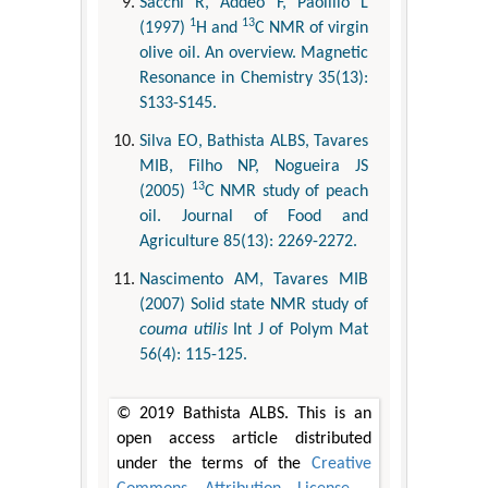
Sacchi R, Addeo F, Paolillo L
1
13
(1997)
H and
C NMR of virgin
olive oil. An overview. Magnetic
Resonance in Chemistry 35(13):
S133-S145.
Silva EO, Bathista ALBS, Tavares
MIB, Filho NP, Nogueira JS
13
(2005)
C NMR study of peach
oil. Journal of Food and
Agriculture 85(13): 2269-2272.
Nascimento AM, Tavares MIB
(2007) Solid state NMR study of
couma utilis
Int J of Polym Mat
56(4): 115-125.
© 2019 Bathista ALBS. This is an
open access article distributed
under the terms of the
Creative