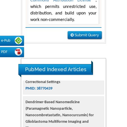
Commons Attribution License
,
which permits unrestricted use,
distribution, and build upon your
work non-commercially.
Submit Query
e-Pub
PDF
PubMed Indexed Articles
Dendrimer-Based Nanomedicine
(Paramagnetic Nanoparticle,
Nanocombretastatin, Nanocurcumin) for
Glioblastoma Multiforme Imaging and
Therapy
PMID: 35237758