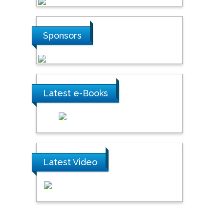
Steven Smith
Hope College, USA
Sponsors
Stanislav Grigoriev
Russian Academy of
Sciences, Russia
Latest e-Books
Shi Zhou
Southern Cross University,
Australia
Latest Video
Shewikar Farrag
Umm Al-Qura University,
Saudi Arabia