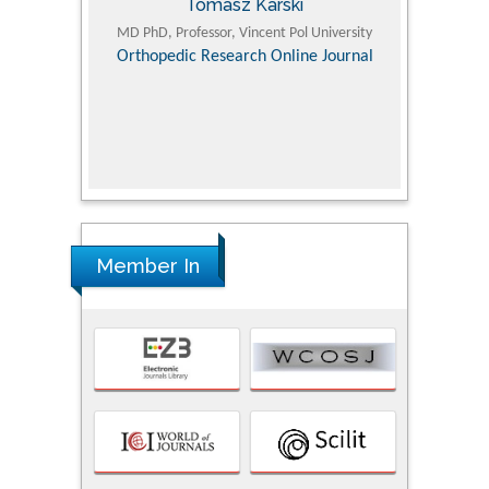
Tomasz Karski
ic Research
MD PhD, Professor, Vincent Pol University
Professor, Chi
Pediatri
Orthopedic Research Online Journal
Department of
Alternative
hospital, 
Univers
Research
Member In