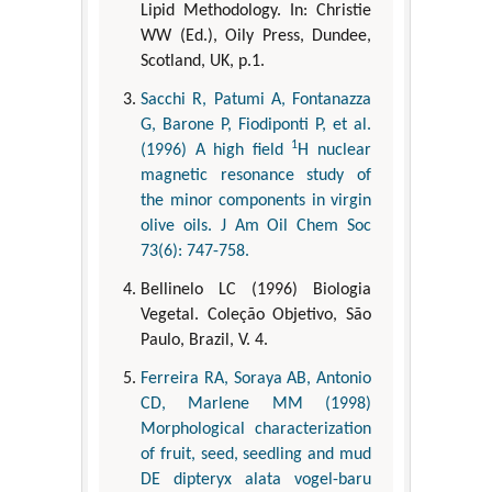
Lipid Methodology. In: Christie
WW (Ed.), Oily Press, Dundee,
Scotland, UK, p.1.
Sacchi R, Patumi A, Fontanazza
G, Barone P, Fiodiponti P, et al.
1
(1996) A high field
H nuclear
magnetic resonance study of
the minor components in virgin
olive oils. J Am Oil Chem Soc
73(6): 747-758.
Bellinelo LC (1996) Biologia
Vegetal. Coleção Objetivo, São
Paulo, Brazil, V. 4.
Ferreira RA, Soraya AB, Antonio
CD, Marlene MM (1998)
Morphological characterization
of fruit, seed, seedling and mud
DE dipteryx alata vogel-baru