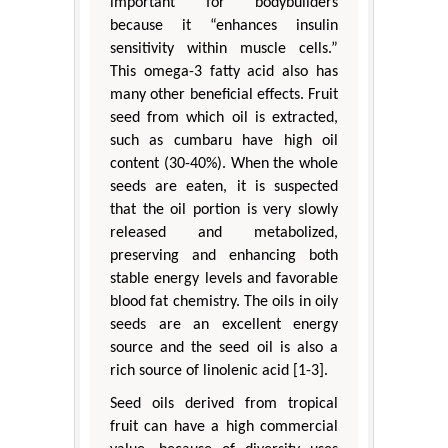
important for bodybuilders
because it “enhances insulin
sensitivity within muscle cells.”
This omega-3 fatty acid also has
many other beneficial effects. Fruit
seed from which oil is extracted,
such as cumbaru have high oil
content (30-40%). When the whole
seeds are eaten, it is suspected
that the oil portion is very slowly
released and metabolized,
preserving and enhancing both
stable energy levels and favorable
blood fat chemistry. The oils in oily
seeds are an excellent energy
source and the seed oil is also a
rich source of linolenic acid [1-3].
Seed oils derived from tropical
fruit can have a high commercial