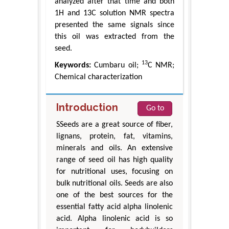
analyzed after that time and both
1H and 13C solution NMR spectra
presented the same signals since
this oil was extracted from the
seed.
13
Keywords:
Cumbaru oil;
C NMR;
Chemical characterization
Introduction
Go to
SSeeds are a great source of fiber,
lignans, protein, fat, vitamins,
minerals and oils. An extensive
range of seed oil has high quality
for nutritional uses, focusing on
bulk nutritional oils. Seeds are also
one of the best sources for the
essential fatty acid alpha linolenic
acid. Alpha linolenic acid is so