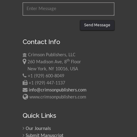
Nawal Mohamed
Khalafallah
Send Message
Alexandria University,
Egypt
Contact Info
N K Kishore
Crimson Publishers, LLC
Indian Institute of
th
260 Madison Ave, 8
Floor
Technology Kharagpur,
New York, NY 10016, USA
India
+1 (929) 600-8049
+1 (929) 447-1137
Muzzalupo Innocenzo
info@crimsonpublishers.com
Council for Agriculture
www.crimsonpublishers.com
Research and Analysis of
Agri Economy (CREA), Italy
Quick Links
Muhammad Atiqullah
Our Journals
King Fahd University of
Petroleum and Minerals,
Submit Manuscript