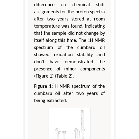
difference on chemical shift
assignments for the proton spectra
after two years stored at room
temperature was found, indicating
that the sample did not change by
itself along this time. The 1H NMR
spectrum of the cumbaru oil
showed oxidation stability and
don’t have demonstrated the
presence of minor components
(Figure 1) (Table 2).
1
Figure 1:
H NMR spectrum of the
cumbaru oil after two years of
being extracted.