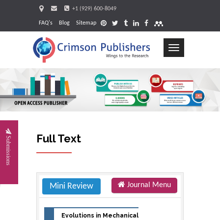
+1 (929) 600-8049
FAQ's
Blog
Sitemap
Toggle
navigation
Request
Full Text
Submissions
Journal Menu
Mini Review
Evolutions in Mechanical