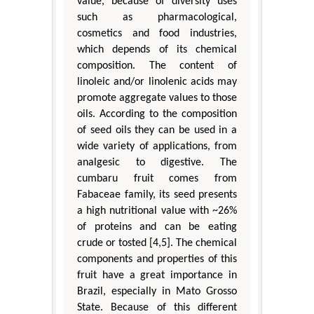
value, because of diversity uses
such as pharmacological,
cosmetics and food industries,
which depends of its chemical
composition. The content of
linoleic and/or linolenic acids may
promote aggregate values to those
oils. According to the composition
of seed oils they can be used in a
wide variety of applications, from
analgesic to digestive. The
cumbaru fruit comes from
Fabaceae family, its seed presents
a high nutritional value with ~26%
of proteins and can be eating
crude or tosted [4,5]. The chemical
components and properties of this
fruit have a great importance in
Brazil, especially in Mato Grosso
State. Because of this different