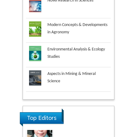
Novel Research in Sciences
Modern Concepts & Developments
in Agronomy
Environmental Analysis & Ecology
Studies
Aspects in Mining & Mineral
Science
Research & Development in
Material Science
Top Editors
Volkan Sarper Erikci