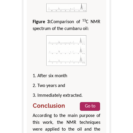
13
Figure 3:
Comparison of
C NMR
spectrum of the cumbaru oil:
1. After six month
2. Two years and
3. Immediately extracted.
Conclusion
Go to
According to the main purpose of
this work, the NMR techniques
were applied to the oil and the