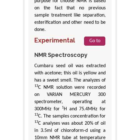
purpose for choose NMR is based
on the fact that no previous
sample treatment like separation,
esterification and other need to be
done.
Experimental
Go to
NMR Spectroscopy
Cumbaru seed oil was extracted
with acetone; this oil is yellow and
has a sweet smell. The analyzes of
13
C NMR solution were recorded
on VARIAN MERCURY 300
spectrometer, operating at
1
300MHz for
H and 75.4MHz for
13
C. The samples concentration for
13
C analyses was about 20% of oil
in 3.5ml of chloroform-d using a
10mm NMR tube at temperature