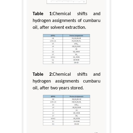
Table 1:
Chemical shifts and
hydrogen assignments of cumbaru
oil, after solvent extraction.
Table 2:
Chemical shifts and
hydrogen assignments cumbaru
oil, after two years stored.