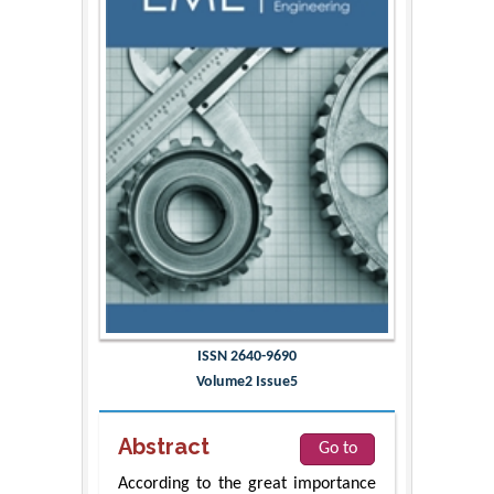
ISSN 2640-9690
Volume2 Issue5
Abstract
Go to
According to the great importance