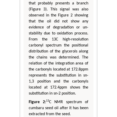
that probably presents a branch
(Figure 3). This signal was also
observed in the Figure 2 showing
that the oil did not show any
evidence of degradation or un-
stability due to oxidation process.
From the 13C high-resolution
carbonyl spectrum the positional
distribution of the glycerols along
the chains was determined. The
relation of the integration area of
the carbonyls located at 172.8ppm
represents the substitution in sn-
1,3 position and the carbonyls
located at 172.4ppm shows the
substitution in sn-2 position.
13
Figure 2:
C NMR spectrum of
cumbaru seed oil after it has been
extracted from the seed.