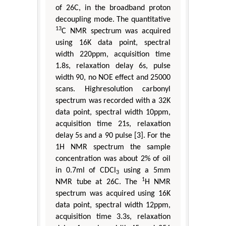
of 26C, in the broadband proton
decoupling mode. The quantitative
13
C NMR spectrum was acquired
using 16K data point, spectral
width 220ppm, acquisition time
1.8s, relaxation delay 6s, pulse
width 90, no NOE effect and 25000
scans. Highresolution carbonyl
spectrum was recorded with a 32K
data point, spectral width 10ppm,
acquisition time 21s, relaxation
delay 5s and a 90 pulse [3]. For the
1H NMR spectrum the sample
concentration was about 2% of oil
in 0.7ml of CDCl
using a 5mm
3
1
NMR tube at 26C. The
H NMR
spectrum was acquired using 16K
data point, spectral width 12ppm,
acquisition time 3.3s, relaxation