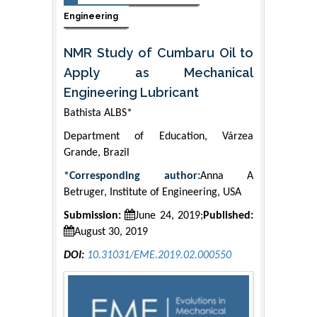
Engineering
NMR Study of Cumbaru Oil to
Apply as Mechanical
Engineering Lubricant
Bathista ALBS*
Department of Education, Várzea
Grande, Brazil
*Corresponding author:
Anna A
Betruger, Institute of Engineering, USA
Submission:
June 24, 2019;
Published:
August 30, 2019
DOI:
10.31031/EME.2019.02.000550