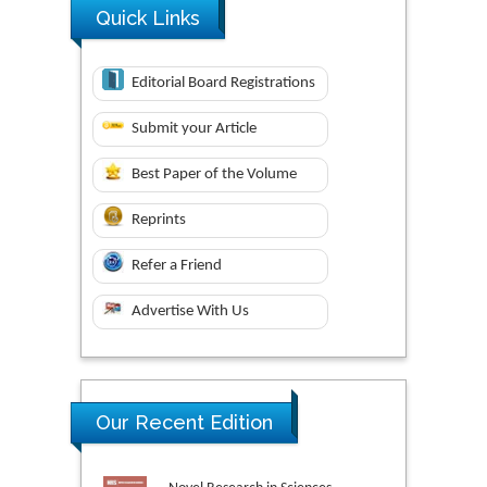
Quick Links
Editorial Board Registrations
Submit your Article
Best Paper of the Volume
Reprints
Refer a Friend
Advertise With Us
Our Recent Edition