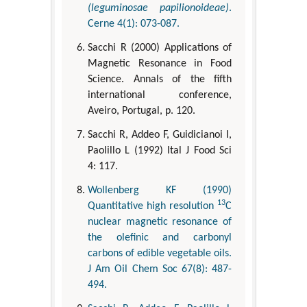
(leguminosae papilionoideae)
.
Cerne 4(1): 073-087.
Sacchi R (2000) Applications of
Magnetic Resonance in Food
Science. Annals of the fifth
international conference,
Aveiro, Portugal, p. 120.
Sacchi R, Addeo F, Guidicianoi I,
Paolillo L (1992) Ital J Food Sci
4: 117.
Wollenberg KF (1990)
13
Quantitative high resolution
C
nuclear magnetic resonance of
the olefinic and carbonyl
carbons of edible vegetable oils.
J Am Oil Chem Soc 67(8): 487-
494.