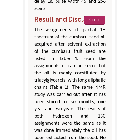
delay 1s, pulse width 45 and 256
scans.
Result and Discussion
Go to
The assignments of partial 1H
spectrum of the cumbaru seed oil
acquired after solvent extraction
of the cumbaru fruit seed are
listed in Table 1. From the
assignments it can be seen that
the oil is manly constituted by
triacylglycerols, with long aliphatic
chains (Table 1). The same NMR
study was carried out after it has
been stored for six months, one
year and two years. The results of
both hydrogen and 13C
assignments were the same as it
was done immediately the oil has
been extracted from the seed. No