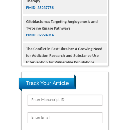
Glioblastoma: Targeting Angiogenesis and
Tyrosine Kinase Pathways
PMID: 32924014
The Conflict in East Ukraine: A Growing Need
for Addiction Research and Substance Use
Intervention for Vulnerable Populations
PMID: 32363331
Kv3-Expressing Cells Present More Elaborate
N-Glycans with Changes in Cytoskeletal
Proteins, Neurite Structure and Cell
Track Your Article
Migration
PMID: 39736999
Reliability of a Wearable Motion System for
Clinical Evaluation of Dynamic Lumbar Spine
Function
PMID: 36816092