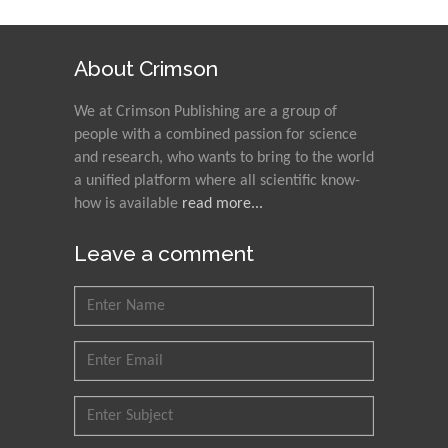
Ray Marks
City University of New
About Crimson
York, USA
We at Crimson Publishing are a group of
people with a combined passion for science
Praveen K Maghelal
and research, who wants to bring to the world
Khalifa University of
a unified platform where all scientific know-
Science & Technology,
how is available
read more...
United Arab Emirates
Leave a comment
Pipat Chooto
Prince of Songkla
University, Thailand
Peng Yu
Hebei Normal University,
China