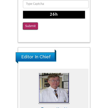
The Americans with Disabilities Act and
Medication Assisted Treatment in
Correctional Settings
Submit
PMID: 38770439
Editor In Chief