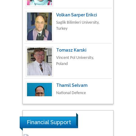
Saglik Bilimleri University,
Turkey
Tomasz Karski
Vincent Pol University,
Poland
Thamil Selvam
National Defence
University of Malaysia,
Malaysia
Tarik Baykara
Dogus University, Turkey
Financial Support