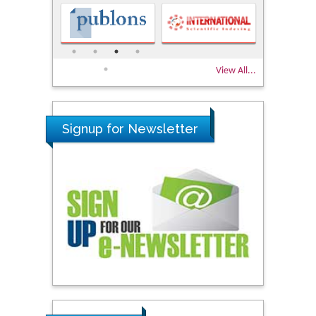
View All...
Signup for Newsletter