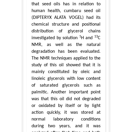
that seed oils has in relation to
human health, cumbaru seed oil
(DIPTERYX ALATA VOGEL) had its
chemical structure and positional
distribution of glycerol chains
1
13
investigated by solution
H and
C
NMR, as well as the natural
degradation has been evaluated.
The NMR techniques applied to the
study of this oil showed that it is
mainly constituted by oleic and
linoleic glycerols with low content
of saturated glycerols such as
palmitic. Another important point
was that this oil did not degraded
or oxidated by itself or by light
action quickly, it was stored at
normal laboratory conditions
during two years, and it was