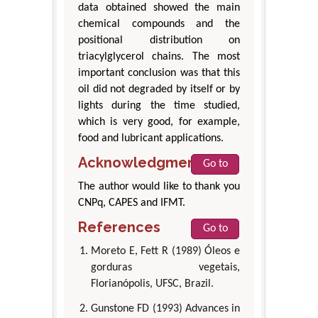
data obtained showed the main
chemical compounds and the
positional distribution on
triacylglycerol chains. The most
important conclusion was that this
oil did not degraded by itself or by
lights during the time studied,
which is very good, for example,
food and lubricant applications.
Acknowledgment
Go to
The author would like to thank you
CNPq, CAPES and IFMT.
References
Go to
Moreto E, Fett R (1989) Óleos e
gorduras vegetais,
Florianópolis, UFSC, Brazil.
Gunstone FD (1993) Advances in