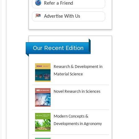
Refer a Friend
Advertise With Us
Research & Development in
Our Recent Edition
Material Science
Novel Research in Sciences
Modern Concepts &
Developments in Agronomy
Environmental Analysis &
Ecology Studies