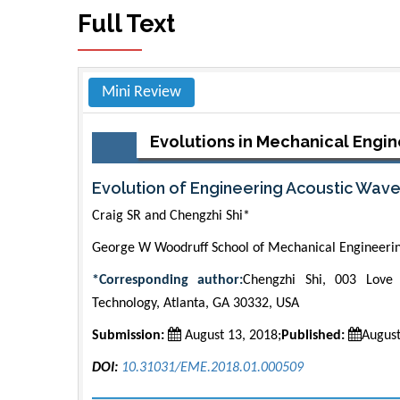
Full Text
Mini Review
Evolutions in Mechanical Engin
Evolution of Engineering Acoustic Wave
Craig SR and Chengzhi Shi*
George W Woodruff School of Mechanical Engineering
*Corresponding author:
Chengzhi Shi, 003 Love 
Technology, Atlanta, GA 30332, USA
Submission:
August 13, 2018;
Published:
August
DOI:
10.31031/EME.2018.01.000509