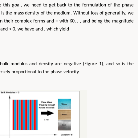
ve this goal, we need to get back to the formulation of the phase
 is the mass density of the medium. Without loss of generality, we
in their complex forms and = with K0, , , and being the magnitude
 and < 0, we have and , which yield
bulk modulus and density are negative (Figure 1), and so is the
rsely proportional to the phase velocity.