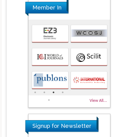
Member In
View All...
Signup for Newsletter