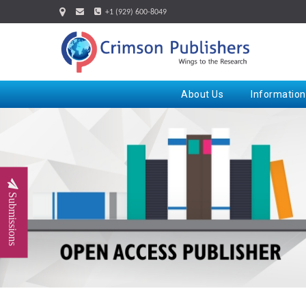
+1 (929) 600-8049
About Us
Information
Submissions