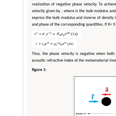
realization of negative phase velocity. To achie
velocity given by , where is the bulk modulus and
express the bulk modulus and inverse of density 
and phase of the corresponding quantities. If K< 0
Thus, the phase velocity is negative when both 
acoustic refractive index of the metamaterial inve
figure 1: