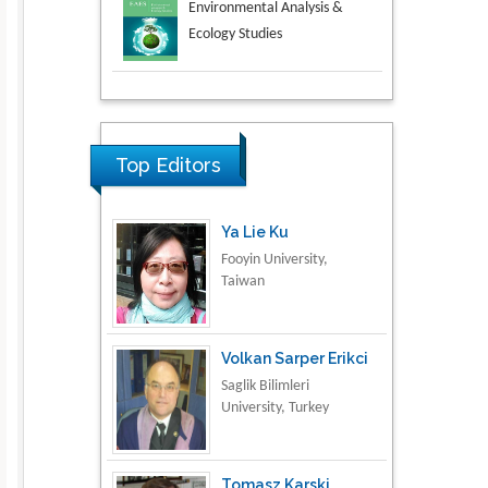
Aspects in Mining & Mineral
Science
Research & Development in
Material Science
Top Editors
Ya Lie Ku
Fooyin University,
Taiwan
Volkan Sarper Erikci
Saglik Bilimleri
University, Turkey
Tomasz Karski