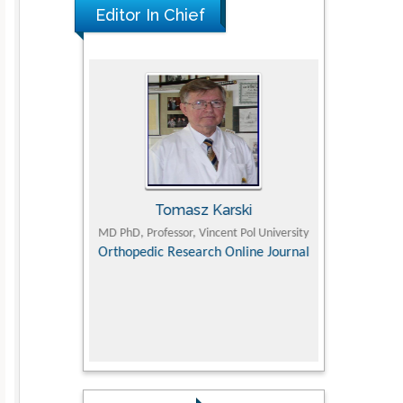
Editor In Chief
man
Tomasz Karski
Ji
olistic Research
MD PhD, Professor, Vincent Pol University
Professor, 
Department of P
Orthopedic Research Online Journal
Director of Dep
ementary &
Supervisor Ton
dicine
college, Huazho
Research in P