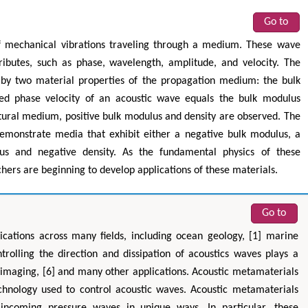
Go to
of mechanical vibrations traveling through a medium. These wave
ributes, such as phase, wavelength, amplitude, and velocity. The
 by two material properties of the propagation medium: the bulk
ared phase velocity of an acoustic wave equals the bulk modulus
natural medium, positive bulk modulus and density are observed. The
emonstrate media that exhibit either a negative bulk modulus, a
us and negative density. As the fundamental physics of these
ers are beginning to develop applications of these materials.
Go to
lications across many fields, including ocean geology, [1] marine
trolling the direction and dissipation of acoustics waves plays a
nic imaging, [6] and many other applications. Acoustic metamaterials
echnology used to control acoustic waves. Acoustic metamaterials
h incoming pressure waves in unique ways. In particular, these