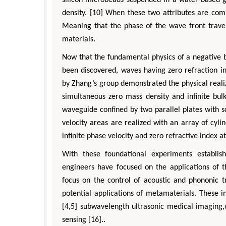
silicon microbeads suspended in a water-based g
density. [10] When these two attributes are com
Meaning that the phase of the wave front travel
materials.
Now that the fundamental physics of a negative b
been discovered, waves having zero refraction i
by Zhang’s group demonstrated the physical reali
simultaneous zero mass density and infinite bul
waveguide confined by two parallel plates with s
velocity areas are realized with an array of cylin
infinite phase velocity and zero refractive index 
With these foundational experiments establis
engineers have focused on the applications of 
focus on the control of acoustic and phononic tr
potential applications of metamaterials. These inc
[4,5] subwavelength ultrasonic medical imaging,6
sensing [16]..