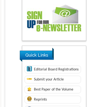
Quick Links
Editorial Board Registrations
Submit your Article
Best Paper of the Volume
Reprints