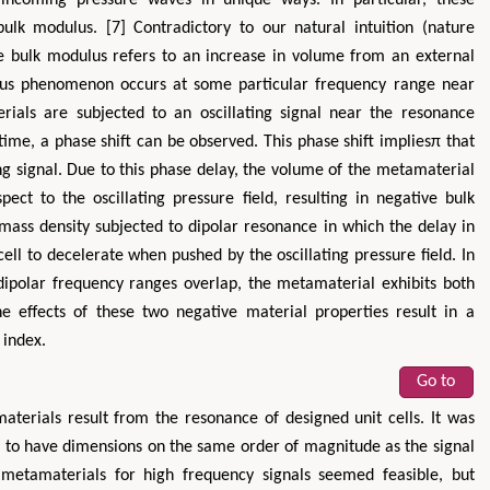
ulk modulus. [7] Contradictory to our natural intuition (nature
ve bulk modulus refers to an increase in volume from an external
ulus phenomenon occurs at some particular frequency range near
als are subjected to an oscillating signal near the resonance
ime, a phase shift can be observed. This phase shift impliesπ that
ng signal. Due to this phase delay, the volume of the metamaterial
ect to the oscillating pressure field, resulting in negative bulk
 mass density subjected to dipolar resonance in which the delay in
Hirotada TSUJII
Maria Ku
ell to decelerate when pushed by the oscillating pressure field. In
ms
Ph.D in Agriculture from Faculty of
Research Professor, PhD, H
polar frequency ranges overlap, the metamaterial exhibits both
hnic
Agriculture, Tohoku University
Institute
e effects of these two negative material properties result in a
Approaches in Poultry, Dairy &
Advances in Compl
 index.
ience
Veterinary Sciences
Alternative Me
Go to
aterials result from the resonance of designed unit cells. It was
ed to have dimensions on the same order of magnitude as the signal
c metamaterials for high frequency signals seemed feasible, but