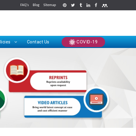
FAQ's
Blog
Sitemap
rints
COVID-19
licies
Contact Us