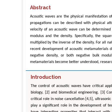
Abstract
Acoustic waves are the physical manifestation 
propagations can be described with physical att
velocity of an acoustic wave can be determined
modulus and the density. Specifically, the squ
multiplied by the inverse of the density. For all 
recent development of acoustic metamaterials d
negative density, or both negative bulk modul
metamaterials become better understood, research
Introduction
The control of acoustic waves have critical app
biology, [2] and biomedical engineering. [3] Con
critical role in noise cancellation [4,5], ultraso
play a significant role in the development of t
have interesting properties that interact wit