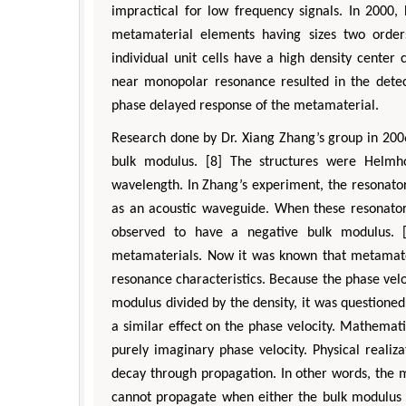
impractical for low frequency signals. In 2000
metamaterial elements having sizes two order
individual unit cells have a high density center
near monopolar resonance resulted in the detec
phase delayed response of the metamaterial.
Research done by Dr. Xiang Zhang’s group in 2006
bulk modulus. [8] The structures were Helmho
wavelength. In Zhang’s experiment, the resonato
as an acoustic waveguide. When these resonator
observed to have a negative bulk modulus. [
metamaterials. Now it was known that metamateri
resonance characteristics. Because the phase velo
modulus divided by the density, it was questione
a similar effect on the phase velocity. Mathemati
purely imaginary phase velocity. Physical reali
decay through propagation. In other words, the 
cannot propagate when either the bulk modulus o