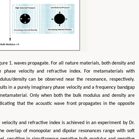
ure 1. waves propagate. For all nature materials, both density and
ve phase velocity and refractive index. For metamaterials with
ulus/density can be observed near the resonance, respectively.
sults in a purely imaginary phase velocity and a frequency bandgap
metamaterial. Only when both the bulk modulus and density are
ndicating that the acoustic wave front propagates in the opposite
 velocity and refractive index is achieved in an experiment by Dr.
he overlap of monopolar and dipolar resonances range with soft