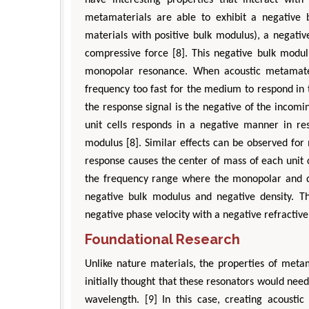
metamaterials are able to exhibit a negative b
materials with positive bulk modulus), a negati
compressive force [8]. This negative bulk mod
monopolar resonance. When acoustic metamateri
frequency too fast for the medium to respond in t
the response signal is the negative of the incomi
unit cells responds in a negative manner in resp
modulus [8]. Similar effects can be observed for
Zhu Yaohua
response causes the center of mass of each unit c
Department of Industrial & Syste
the frequency range where the monopolar and di
Engineering, The Hong Kong Polytec
negative bulk modulus and negative density. Th
University, Hong Kong
negative phase velocity with a negative refractive
Aspects in Mining & Mineral Sc
Foundational Research
Unlike nature materials, the properties of metam
initially thought that these resonators would ne
wavelength. [9] In this case, creating acousti