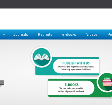
Rep
Journals
Reprints
e-Books
Videos
Po
Request for Hard Copy