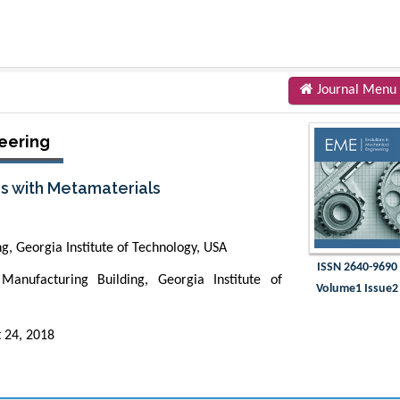
Journal Menu
eering
s with Metamaterials
, Georgia Institute of Technology, USA
ISSN 2640-9690
Manufacturing Building, Georgia Institute of
Volume1 Issue2
 24, 2018