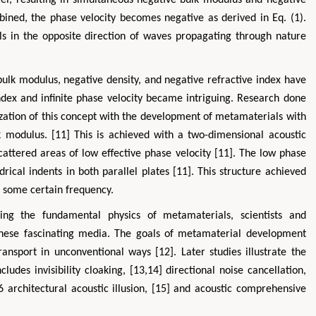
el, resulting in simultaneous negative bulk modulus and negative
bined, the phase velocity becomes negative as derived in Eq. (1).
s in the opposite direction of waves propagating through nature
ulk modulus, negative density, and negative refractive index have
ndex and infinite phase velocity became intriguing. Research done
zation of this concept with the development of metamaterials with
k modulus. [11] This is achieved with a two-dimensional acoustic
cattered areas of low effective phase velocity [11]. The low phase
drical indents in both parallel plates [11]. This structure achieved
at some certain frequency.
hing the fundamental physics of metamaterials, scientists and
these fascinating media. The goals of metamaterial development
ansport in unconventional ways [12]. Later studies illustrate the
ludes invisibility cloaking, [13,14] directional noise cancellation,
 architectural acoustic illusion, [15] and acoustic comprehensive