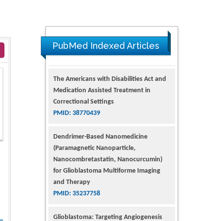
PubMed Indexed Articles
The Americans with Disabilities Act and
Medication Assisted Treatment in
Correctional Settings
PMID: 38770439
Dendrimer-Based Nanomedicine
(Paramagnetic Nanoparticle,
Nanocombretastatin, Nanocurcumin)
for Glioblastoma Multiforme Imaging
and Therapy
PMID: 35237758
Glioblastoma: Targeting Angiogenesis