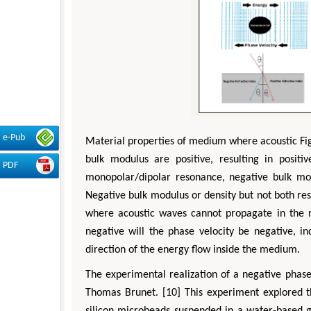
e-Pub
Material properties of medium where acoustic Fig
bulk modulus are positive, resulting in positi
PDF
monopolar/dipolar resonance, negative bulk mod
Negative bulk modulus or density but not both re
where acoustic waves cannot propagate in the 
negative will the phase velocity be negative, i
direction of the energy flow inside the medium.
The experimental realization of a negative phase
Thomas Brunet. [10] This experiment explored t