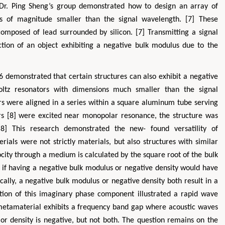
, Dr. Ping Sheng’s group demonstrated how to design an array of
s of magnitude smaller than the signal wavelength. [7] These
 composed of lead surrounded by silicon. [7] Transmitting a signal
tion of an object exhibiting a negative bulk modulus due to the
 demonstrated that certain structures can also exhibit a negative
ltz resonators with dimensions much smaller than the signal
rs were aligned in a series within a square aluminum tube serving
s [8] were excited near monopolar resonance, the structure was
8] This research demonstrated the new- found versatility of
als were not strictly materials, but also structures with similar
city through a medium is calculated by the square root of the bulk
d if having a negative bulk modulus or negative density would have
cally, a negative bulk modulus or negative density both result in a
zation of this imaginary phase component illustrated a rapid wave
metamaterial exhibits a frequency band gap where acoustic waves
r density is negative, but not both. The question remains on the