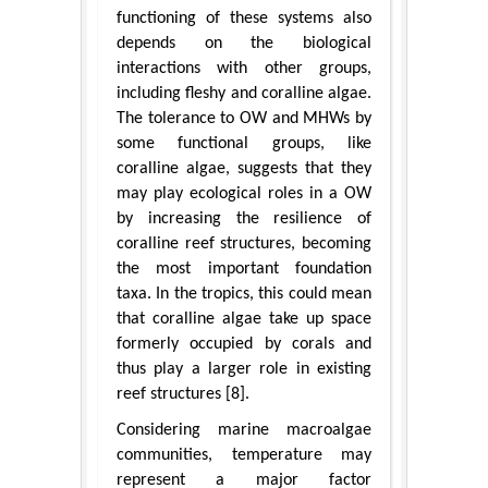
functioning of these systems also
depends on the biological
interactions with other groups,
including fleshy and coralline algae.
The tolerance to OW and MHWs by
some functional groups, like
coralline algae, suggests that they
may play ecological roles in a OW
by increasing the resilience of
coralline reef structures, becoming
the most important foundation
taxa. In the tropics, this could mean
that coralline algae take up space
formerly occupied by corals and
thus play a larger role in existing
reef structures [8].
Considering marine macroalgae
communities, temperature may
represent a major factor