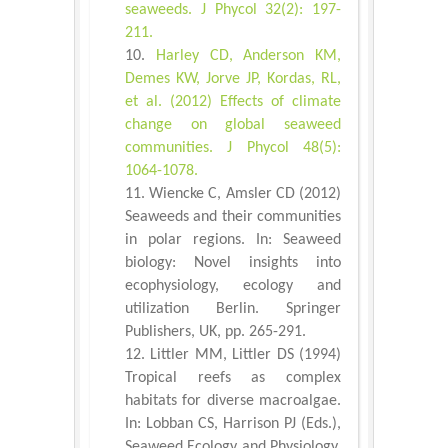
seaweeds. J Phycol 32(2): 197-
211.
Harley CD, Anderson KM,
Demes KW, Jorve JP, Kordas, RL,
et al. (2012) Effects of climate
change on global seaweed
communities. J Phycol 48(5):
1064-1078.
Wiencke C, Amsler CD (2012)
Seaweeds and their communities
in polar regions. In: Seaweed
biology: Novel insights into
ecophysiology, ecology and
utilization Berlin. Springer
Publishers, UK, pp. 265-291.
Littler MM, Littler DS (1994)
Tropical reefs as complex
habitats for diverse macroalgae.
In: Lobban CS, Harrison PJ (Eds.),
Seaweed Ecology and Physiology.