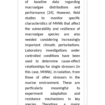
of baseline data regarding
macroalgae distributions and
performance [24]. However, field
studies to monitor specific
characteristics of MHWs that affect
the vulnerability and resilience of
macroalgae species are also
needed considering increasingly
important climatic perturbations.
Laboratory investigations under
controlled conditions have been
used to determine cause-effect
relationships for single stressors (in
this case, MHWs), in isolation, from
those of other stressors in the
marine environment. These are
particularly meaningful to
experiment adaptation and
resistance mechanisms in key
species. Therefore, a major