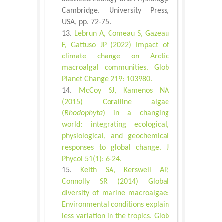
Cambridge. University Press,
USA, pp. 72-75.
Lebrun A, Comeau S, Gazeau
F, Gattuso JP (2022) Impact of
climate change on Arctic
macroalgal communities. Glob
Planet Change 219: 103980.
McCoy SJ, Kamenos NA
(2015) Coralline algae
(
Rhodophyta
) in a changing
world: integrating ecological,
physiological, and geochemical
responses to global change. J
Phycol 51(1): 6-24.
Keith SA, Kerswell AP,
Connolly SR (2014) Global
diversity of marine macroalgae:
Environmental conditions explain
less variation in the tropics. Glob