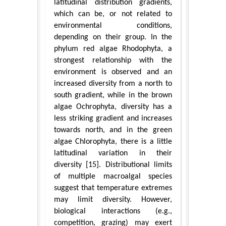
latitudinal distribution gradients,
which can be, or not related to
environmental conditions,
depending on their group. In the
phylum red algae Rhodophyta, a
strongest relationship with the
environment is observed and an
increased diversity from a north to
south gradient, while in the brown
algae Ochrophyta, diversity has a
less striking gradient and increases
towards north, and in the green
algae Chlorophyta, there is a little
latitudinal variation in their
diversity [15]. Distributional limits
of multiple macroalgal species
suggest that temperature extremes
may limit diversity. However,
biological interactions (e.g.,
competition, grazing) may exert