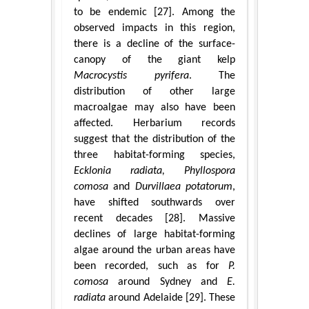
to be endemic [27]. Among the
observed impacts in this region,
there is a decline of the surface-
canopy of the giant kelp
Macrocystis pyrifera
. The
distribution of other large
macroalgae may also have been
affected. Herbarium records
suggest that the distribution of the
three habitat-forming species,
Ecklonia radiata, Phyllospora
comosa
and
Durvillaea potatorum
,
have shifted southwards over
recent decades [28]. Massive
declines of large habitat-forming
algae around the urban areas have
been recorded, such as for
P.
comosa
around Sydney and
E.
radiata
around Adelaide [29]. These