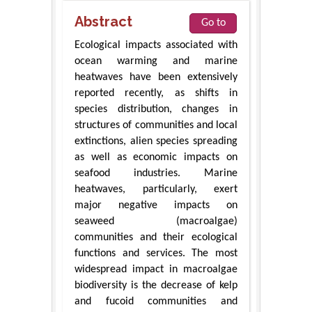
Abstract
Go to
Ecological impacts associated with
ocean warming and marine
heatwaves have been extensively
reported recently, as shifts in
species distribution, changes in
structures of communities and local
extinctions, alien species spreading
as well as economic impacts on
seafood industries. Marine
heatwaves, particularly, exert
major negative impacts on
seaweed (macroalgae)
communities and their ecological
functions and services. The most
widespread impact in macroalgae
biodiversity is the decrease of kelp
and fucoid communities and