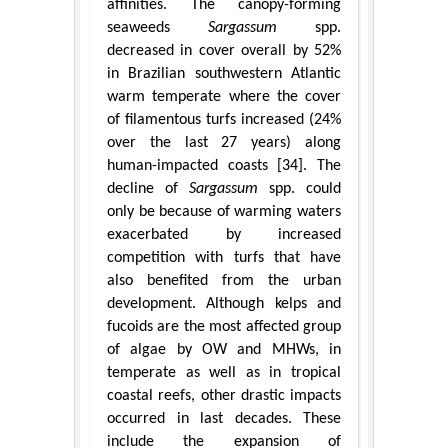
affinities. The canopy-forming
seaweeds
Sargassum
spp.
decreased in cover overall by 52%
in Brazilian southwestern Atlantic
warm temperate where the cover
of filamentous turfs increased (24%
over the last 27 years) along
human-impacted coasts [34]. The
decline of
Sargassum
spp. could
only be because of warming waters
exacerbated by increased
competition with turfs that have
also benefited from the urban
development. Although kelps and
fucoids are the most affected group
of algae by OW and MHWs, in
temperate as well as in tropical
coastal reefs, other drastic impacts
occurred in last decades. These
include the expansion of