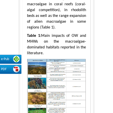
macroalgae in coral reefs (coral-
algal competition), in rhodolith
beds as well as the range expansion
of alien macroalgae in some
regions (Table 1).
Table 1:
Main impacts of OW and
MHWs on the macroalgae-
dominated habitats reported in the
literature.
e-Pub
PDF