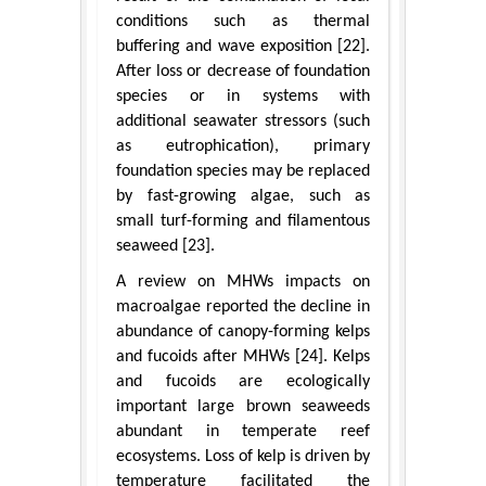
conditions such as thermal
buffering and wave exposition [22].
After loss or decrease of foundation
species or in systems with
additional seawater stressors (such
as eutrophication), primary
foundation species may be replaced
by fast-growing algae, such as
small turf-forming and filamentous
seaweed [23].
A review on MHWs impacts on
macroalgae reported the decline in
abundance of canopy-forming kelps
and fucoids after MHWs [24]. Kelps
and fucoids are ecologically
important large brown seaweeds
abundant in temperate reef
ecosystems. Loss of kelp is driven by
temperature facilitated the