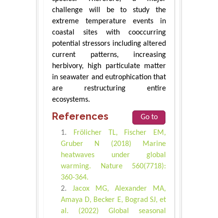
challenge will be to study the
extreme temperature events in
coastal sites with cooccurring
potential stressors including altered
current patterns, increasing
herbivory, high particulate matter
in seawater and eutrophication that
are restructuring entire
ecosystems.
References
Go to
Frölicher TL, Fischer EM,
Gruber N (2018) Marine
heatwaves under global
warming. Nature 560(7718):
360-364.
Jacox MG, Alexander MA,
Amaya D, Becker E, Bograd SJ, et
al. (2022) Global seasonal