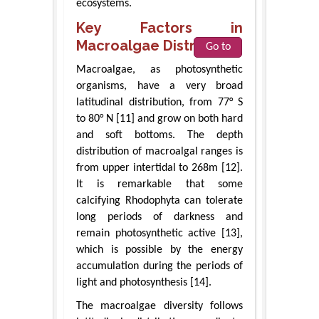
ecosystems.
Key Factors in
Macroalgae Distribution
Go to
Macroalgae, as photosynthetic
organisms, have a very broad
latitudinal distribution, from 77° S
to 80° N [11] and grow on both hard
and soft bottoms. The depth
distribution of macroalgal ranges is
from upper intertidal to 268m [12].
It is remarkable that some
calcifying Rhodophyta can tolerate
long periods of darkness and
remain photosynthetic active [13],
which is possible by the energy
accumulation during the periods of
light and photosynthesis [14].
The macroalgae diversity follows