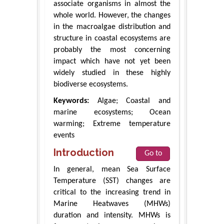
associate organisms in almost the
whole world. However, the changes
in the macroalgae distribution and
structure in coastal ecosystems are
probably the most concerning
impact which have not yet been
widely studied in these highly
biodiverse ecosystems.
Keywords:
Algae; Coastal and
marine ecosystems; Ocean
warming; Extreme temperature
events
Introduction
Go to
In general, mean Sea Surface
Temperature (SST) changes are
critical to the increasing trend in
Marine Heatwaves (MHWs)
duration and intensity. MHWs is