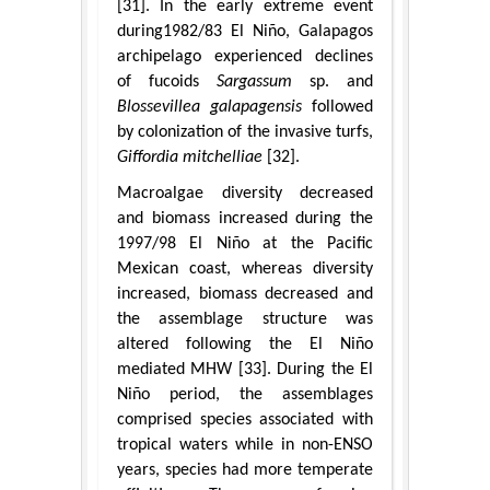
[31]. In the early extreme event
during1982/83 El Niño, Galapagos
archipelago experienced declines
of fucoids
Sargassum
sp. and
Blossevillea galapagensis
followed
by colonization of the invasive turfs,
Giffordia mitchelliae
[32].
Macroalgae diversity decreased
and biomass increased during the
1997/98 El Niño at the Pacific
Mexican coast, whereas diversity
increased, biomass decreased and
the assemblage structure was
altered following the El Niño
mediated MHW [33]. During the El
Niño period, the assemblages
comprised species associated with
tropical waters while in non-ENSO
years, species had more temperate