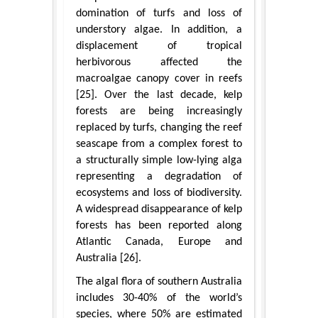
domination of turfs and loss of
understory algae. In addition, a
displacement of tropical
herbivorous affected the
macroalgae canopy cover in reefs
[25]. Over the last decade, kelp
forests are being increasingly
replaced by turfs, changing the reef
seascape from a complex forest to
a structurally simple low-lying alga
representing a degradation of
ecosystems and loss of biodiversity.
A widespread disappearance of kelp
forests has been reported along
Atlantic Canada, Europe and
Australia [26].
The algal flora of southern Australia
includes 30-40% of the world’s
species, where 50% are estimated