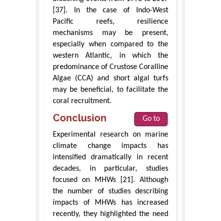
[37]. In the case of Indo-West
Pacific reefs, resilience
mechanisms may be present,
especially when compared to the
western Atlantic, in which the
predominance of Crustose Coralline
Algae (CCA) and short algal turfs
may be beneficial, to facilitate the
coral recruitment.
Conclusion
Go to
Experimental research on marine
climate change impacts has
intensified dramatically in recent
decades, in particular, studies
focused on MHWs [21]. Although
the number of studies describing
impacts of MHWs has increased
recently, they highlighted the need