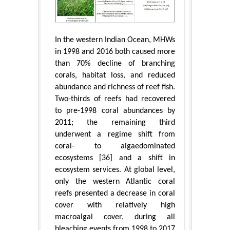
In the western Indian Ocean, MHWs
in 1998 and 2016 both caused more
than 70% decline of branching
corals, habitat loss, and reduced
abundance and richness of reef fish.
Two-thirds of reefs had recovered
to pre-1998 coral abundances by
2011; the remaining third
underwent a regime shift from
coral- to algaedominated
ecosystems [36] and a shift in
ecosystem services. At global level,
only the western Atlantic coral
reefs presented a decrease in coral
cover with relatively high
macroalgal cover, during all
bleaching events from 1998 to 2017