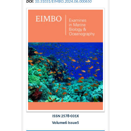
DOI:
10.31031/EIMBO.2024.06.000650
ISSN 2578-031X
Volume6 Issue5