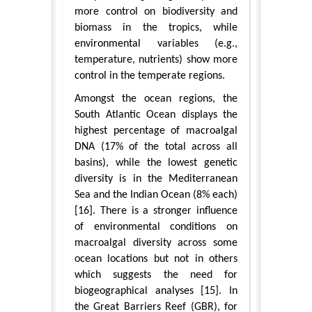
more control on biodiversity and
biomass in the tropics, while
environmental variables (e.g.,
temperature, nutrients) show more
control in the temperate regions.
Amongst the ocean regions, the
South Atlantic Ocean displays the
highest percentage of macroalgal
DNA (17% of the total across all
basins), while the lowest genetic
diversity is in the Mediterranean
Sea and the Indian Ocean (8% each)
[16]. There is a stronger influence
of environmental conditions on
macroalgal diversity across some
ocean locations but not in others
which suggests the need for
biogeographical analyses [15]. In
the Great Barriers Reef (GBR), for