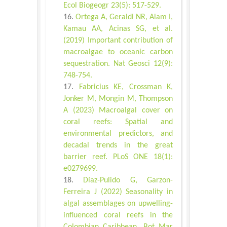
Ecol Biogeogr 23(5): 517-529.
Ortega A, Geraldi NR, Alam I,
Kamau AA, Acinas SG, et al.
(2019) Important contribution of
macroalgae to oceanic carbon
sequestration. Nat Geosci 12(9):
748-754.
Fabricius KE, Crossman K,
Jonker M, Mongin M, Thompson
A (2023) Macroalgal cover on
coral reefs: Spatial and
environmental predictors, and
decadal trends in the great
barrier reef. PLoS ONE 18(1):
e0279699.
Díaz-Pulido G, Garzon-
Ferreira J (2022) Seasonality in
algal assemblages on upwelling-
influenced coral reefs in the