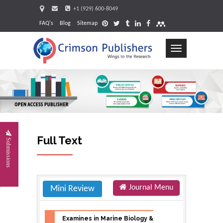
+1 (929) 600-8049
FAQ's
Blog
Sitemap
Toggle
navigation
Request
Full Text
Submissions
Journal Menu
Mini Review
Examines in Marine Biology &