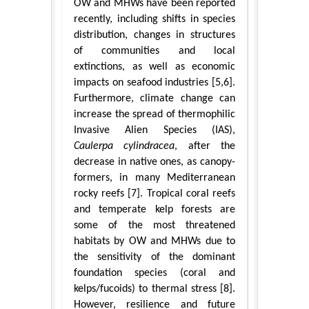
OW and MHWs have been reported
recently, including shifts in species
distribution, changes in structures
of communities and local
extinctions, as well as economic
impacts on seafood industries [5,6].
Furthermore, climate change can
increase the spread of thermophilic
Invasive Alien Species (IAS),
Caulerpa cylindracea
, after the
decrease in native ones, as canopy-
formers, in many Mediterranean
rocky reefs [7]. Tropical coral reefs
and temperate kelp forests are
some of the most threatened
habitats by OW and MHWs due to
the sensitivity of the dominant
foundation species (coral and
kelps/fucoids) to thermal stress [8].
However, resilience and future