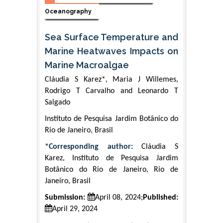
Oceanography
Sea Surface Temperature and
Marine Heatwaves Impacts on
Marine Macroalgae
Cláudia S Karez*, Maria J Willemes,
Rodrigo T Carvalho and Leonardo T
Salgado
Instituto de Pesquisa Jardim Botânico do
Rio de Janeiro, Brasil
*Corresponding author:
Cláudia S
Karez, Instituto de Pesquisa Jardim
Botânico do Rio de Janeiro, Rio de
Janeiro, Brasil
Submission:
April 08, 2024;
Published:
April 29, 2024