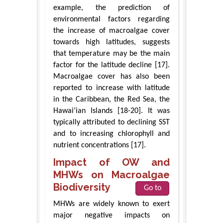
example, the prediction of
environmental factors regarding
the increase of macroalgae cover
towards high latitudes, suggests
that temperature may be the main
factor for the latitude decline [17].
Macroalgae cover has also been
reported to increase with latitude
in the Caribbean, the Red Sea, the
Hawai’ian Islands [18-20]. It was
typically attributed to declining SST
and to increasing chlorophyll and
nutrient concentrations [17].
Impact of OW and
MHWs on Macroalgae
Biodiversity
Go to
MHWs are widely known to exert
major negative impacts on