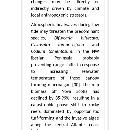
changes may be directly or
indirectly driven by climate and
local anthropogenic stressors.
Atmospheric heatwaves during low
tide may threaten the predominant
species,
Bifurcaria bifurcata,
Cystoseira tamariscifolia
and
Codium tomentosum
, in the NW
Iberian Peninsula probably
preventing range shifts in response
to increasing seawater
temperature of these canopy
forming macroalgae [30]. The kelp
biomass off Nova Scotia has
declined by 85-99%, resulting in a
catastrophic phase shift to rocky
reefs dominated by opportunistic
turf-forming and the invasive algae
along the central Atlantic coast