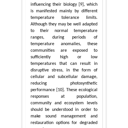
influencing their biology [9], which
is manifested mainly by different
temperature tolerance limits.
Although they may be well adapted
to their normal temperature
ranges, during periods of
temperature anomalies, these
communities are exposed to
sufficiently high or low
temperatures that can result in
disruptive stress, in the form of
cellular and subcellular damage,
reducing photosynthetic
performance [10]. These ecological
responses at population,
community and ecosystem levels
should be understood in order to
make sound management and
restauration options for degraded