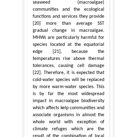
seaweed (macroalgae)
communities and the ecological
functions and services they provide
[20] more than average SST
gradual change in macroalgae.
MHWs are particularly harmful for
species located at the equatorial
edge [21], because the
temperatures rise above thermal
tolerances, causing cell damage
[22]. Therefore, it is expected that
cold-water species will be replaced
by more warm-water species. This
is by far the most widespread
impact in macroalgae biodiversity
which affects kelp communities and
associate organisms in almost the
whole world with exception of
climate refuges which are the
result of the combination of local