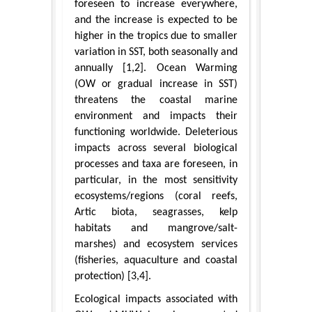
foreseen to increase everywhere,
and the increase is expected to be
higher in the tropics due to smaller
variation in SST, both seasonally and
annually [1,2]. Ocean Warming
(OW or gradual increase in SST)
threatens the coastal marine
environment and impacts their
functioning worldwide. Deleterious
impacts across several biological
processes and taxa are foreseen, in
particular, in the most sensitivity
ecosystems/regions (coral reefs,
Artic biota, seagrasses, kelp
habitats and mangrove/salt-
marshes) and ecosystem services
(fisheries, aquaculture and coastal
protection) [3,4].
Ecological impacts associated with