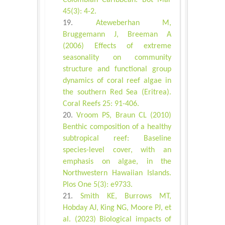
Colombian Caribbean. Bot Mar
45(3): 4-2.
Ateweberhan M,
Bruggemann J, Breeman A
(2006) Effects of extreme
seasonality on community
structure and functional group
dynamics of coral reef algae in
the southern Red Sea (Eritrea).
Coral Reefs 25: 91-406.
Vroom PS, Braun CL (2010)
Benthic composition of a healthy
subtropical reef: Baseline
species-level cover, with an
emphasis on algae, in the
Northwestern Hawaiian Islands.
Plos One 5(3): e9733.
Smith KE, Burrows MT,
Hobday AJ, King NG, Moore PJ, et
al. (2023) Biological impacts of