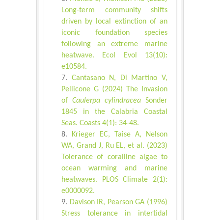
Long-term community shifts
driven by local extinction of an
iconic foundation species
following an extreme marine
heatwave. Ecol Evol 13(10):
e10584.
Cantasano N, Di Martino V,
Pellicone G (2024) The Invasion
of
Caulerpa cylindracea
Sonder
1845 in the Calabria Coastal
Seas. Coasts 4(1): 34-48.
Krieger EC, Taise A, Nelson
WA, Grand J, Ru EL, et al. (2023)
Tolerance of coralline algae to
ocean warming and marine
heatwaves. PLOS Climate 2(1):
e0000092.
Davison IR, Pearson GA (1996)
Stress tolerance in intertidal