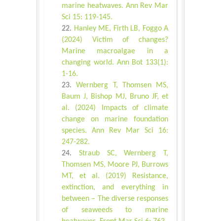
marine heatwaves. Ann Rev Mar
Sci 15: 119-145.
Hanley ME, Firth LB, Foggo A
(2024) Victim of changes?
Marine macroalgae in a
changing world. Ann Bot 133(1):
1-16.
Wernberg T, Thomsen MS,
Baum J, Bishop MJ, Bruno JF, et
al. (2024) Impacts of climate
change on marine foundation
species. Ann Rev Mar Sci 16:
247-282.
Straub SC, Wernberg T,
Thomsen MS, Moore PJ, Burrows
MT, et al. (2019) Resistance,
extinction, and everything in
between – The diverse responses
of seaweeds to marine