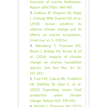
forecasts of marine heatwaves.
Nature 604(7906): 486-490.
Gattuso JP, Magnan AK, Bopp
L, Cheung WW, Duarte CM, et al.
(2018) Ocean solutions to
address climate change and its
effects on marine ecosystems.
Front mar sci 5: 410554.
Wernberg T, Thomsen MS,
Baum J, Bishop MJ, Bruno JF, et
al. (2024) Impacts of climate
change on marine foundation
species. Ann Rev Mar Sci 16:
247-282.
Free CM, Cabral RB, Froehlich
HE, Battista W, Ojea E, et al.
(2022) Expanding ocean food
production under climate
change. Nature 605: 490-496.
Montie S, Thomsen MS (2023)