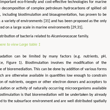
important eco-friendly and cost-effective technologies for marine
te decomposition of complex petroleum hydrocarbons of spilled oil
, including biostimulation and bioaugmentation, has proven to be
in a variety of environments [31] and has been proposed as the only
d on a large scale in marine environments [29,31].
tribution of bacteria related to
Alcanivoracacae
family.
adation can be limited by many factors (e.g. nutrients, pH,
, Figure 1). Biostimulation involves the modification of the
e of bioremediation. This can be done by addition of various forms
ich are otherwise available in quantities low enough to constrain
tion of nutrients, oxygen or other electron donors and acceptors to
ulation or activity of naturally occurring microorganisms available
ostimulation is that bioremediation will be undertaken by already
d to the subsurface environment and are well distributed spatially