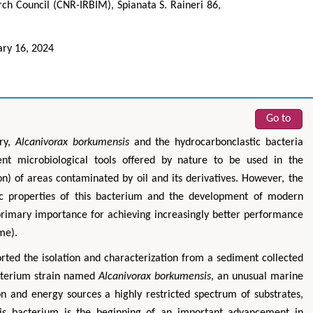
rch Council (CNR-IRBIM), Spianata S. Raineri 86,
ary 16, 2024
Go to
ery,
Alcanivorax borkumensis
and the hydrocarbonclastic bacteria
ent microbiological tools offered by nature to be used in the
n) of areas contaminated by oil and its derivatives. However, the
lic properties of this bacterium and the development of modern
primary importance for achieving increasingly better performance
me).
orted the isolation and characterization from a sediment collected
cterium strain named
Alcanivorax borkumensis
, an unusual marine
 and energy sources a highly restricted spectrum of substrates,
this bacterium is the beginning of an important advancement in