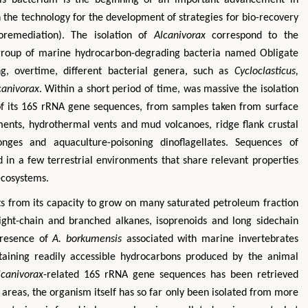
 the technology for the development of strategies for bio-recovery
oremediation). The isolation of
Alcanivorax
correspond to the
l group of marine hydrocarbon-degrading bacteria named Obligate
g, overtime, different bacterial genera, such as
Cycloclasticus,
canivorax
. Within a short period of time, was massive the isolation
 of its 16S rRNA gene sequences, from samples taken from surface
ents, hydrothermal vents and mud volcanoes, ridge flank crustal
onges and aquaculture-poisoning dinoflagellates. Sequences of
Hirotada TSUJII
Maria Ku
 in a few terrestrial environments that share relevant properties
ms
Ph.D in Agriculture from Faculty of
Research Professor, PhD, H
ecosystems.
hnic
Agriculture, Tohoku University
Institute
s from its capacity to grow on many saturated petroleum fraction
Approaches in Poultry, Dairy &
Advances in Compl
ience
ight-chain and branched alkanes, isoprenoids and long sidechain
Veterinary Sciences
Alternative Me
presence of
A. borkumensis
associated with marine invertebrates
ntaining readily accessible hydrocarbons produced by the animal
lcanivorax
-related 16S rRNA gene sequences has been retrieved
areas, the organism itself has so far only been isolated from more