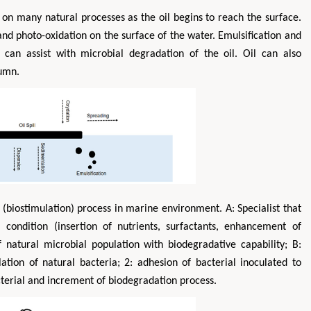
nt on many natural processes as the oil begins to reach the surface.
nd photo-oxidation on the surface of the water. Emulsification and
 can assist with microbial degradation of the oil. Oil can also
lumn.
(biostimulation) process in marine environment. A: Specialist that
 condition (insertion of nutrients, surfactants, enhancement of
natural microbial population with biodegradative capability; B:
ation of natural bacteria; 2: adhesion of bacterial inoculated to
acterial and increment of biodegradation process.