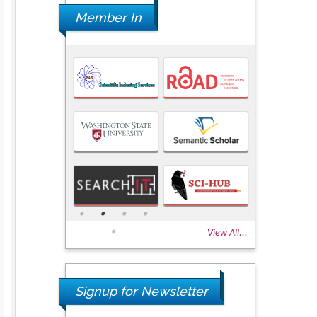
Member In
View All...
Signup for Newsletter