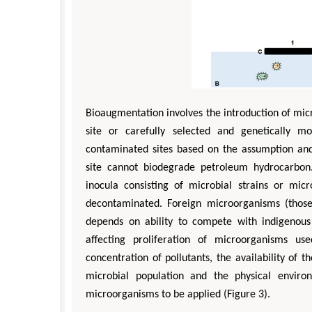
Bioaugmentation involves the introduction of mic
site or carefully selected and genetically m
contaminated sites based on the assumption and
site cannot biodegrade petroleum hydrocarbon
inocula consisting of microbial strains or mic
decontaminated. Foreign microorganisms (those 
depends on ability to compete with indigenous 
affecting proliferation of microorganisms us
concentration of pollutants, the availability of
microbial population and the physical enviro
microorganisms to be applied (Figure 3).