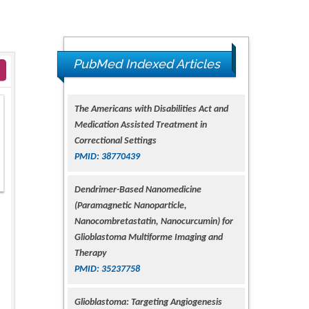
The Americans with Disabilities Act and
PubMed Indexed Articles
Medication Assisted Treatment in
Correctional Settings
PMID: 38770439
Dendrimer-Based Nanomedicine
(Paramagnetic Nanoparticle,
Nanocombretastatin, Nanocurcumin) for
Glioblastoma Multiforme Imaging and
Therapy
PMID: 35237758
Glioblastoma: Targeting Angiogenesis
and Tyrosine Kinase Pathways
PMID: 32924014
The Conflict in East Ukraine: A Growing