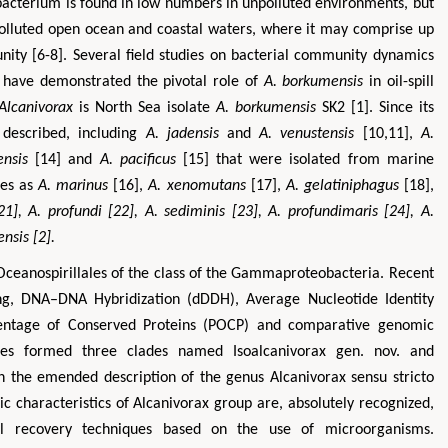
 bacterium is found in low numbers in unpolluted environments, but
polluted open ocean and coastal waters, where it may comprise up
ity [6-8]. Several field studies on bacterial community dynamics
 have demonstrated the pivotal role of
A. borkumensis
in oil-spill
Alcanivorax
is North Sea isolate
A. borkumensis
SK2 [1]. Since its
n described, including
A. jadensis
and
A. venustensis
[10,11],
A.
nsis
[14] and
A. pacificus
[15] that were isolated from marine
ies as
A. marinus
[16],
A. xenomutans
[17],
A. gelatiniphagus
[18],
21],
A. profundi
[22],
A. sediminis
[23],
A. profundimaris
[24],
A.
ensis
[2].
r Oceanospirillales of the class of the Gammaproteobacteria. Recent
ng, DNA–DNA Hybridization (dDDH), Average Nucleotide Identity
rcentage of Conserved Proteins (POCP) and comparative genomic
cies formed three clades named Isoalcanivorax gen. nov. and
ith the emended description of the genus Alcanivorax sensu stricto
ic characteristics of Alcanivorax group are, absolutely recognized,
al recovery techniques based on the use of microorganisms.