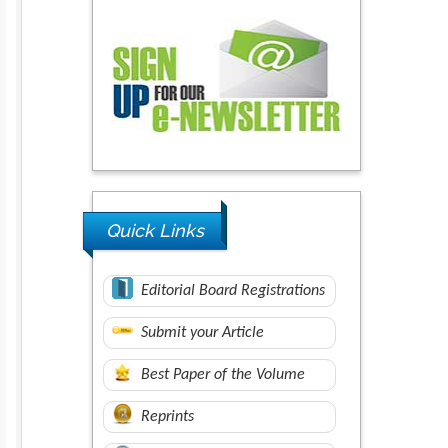
Quick Links
Editorial Board Registrations
Submit your Article
Best Paper of the Volume
Reprints