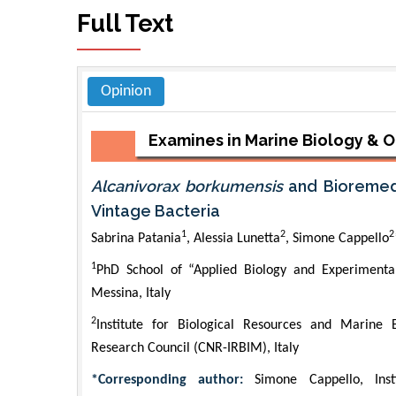
Full Text
Opinion
Examines in Marine Biology &
Alcanivorax borkumensis
and Bioremedi
Vintage Bacteria
1
2
2
Sabrina Patania
, Alessia Lunetta
, Simone Cappello
1
PhD School of “Applied Biology and Experimental 
Messina, Italy
2
Institute for Biological Resources and Marine B
Research Council (CNR-IRBIM), Italy
*Corresponding author:
Simone Cappello, Ins