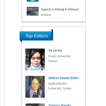
Aspects in Mining & Mineral
Science
Research & Development in
Material Science
Ya Lie Ku
Top Editors
Fooyin University,
Taiwan
Volkan Sarper Erikci
Saglik Bilimleri
University, Turkey
Tomasz Karski
Vincent Pol University,
Poland