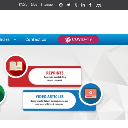
FAQ's
Blog
Sitemap
rints
COVID-19
licies
Contact Us