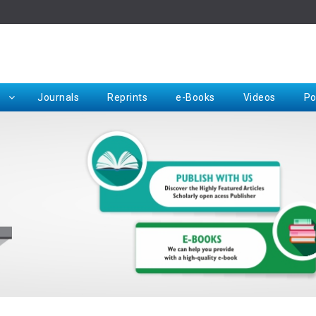
Rep
Journals
Reprints
e-Books
Videos
Po
Request for Hard Copy