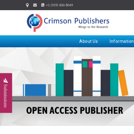
+1 (929) 600-8049
About Us
Information
Submissions