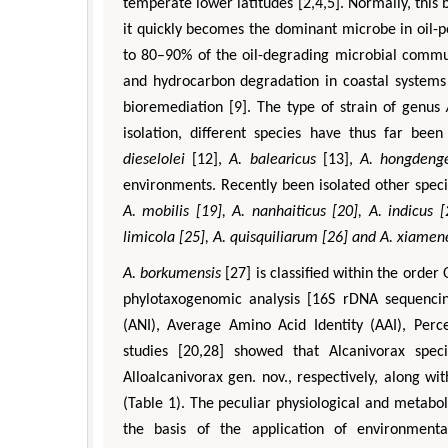
temperate lower latitudes [2,4,5]. Normally, this
it quickly becomes the dominant microbe in oil-
to 80–90% of the oil-degrading microbial commun
and hydrocarbon degradation in coastal systems
bioremediation [9]. The type of strain of genus
isolation, different species have thus far bee
dieselolei
[12],
A. balearicus
[13],
A. hongdenge
environments. Recently been isolated other spec
A. mobilis [19],
A. nanhaiticus
[20],
A. indicus
[
limicola
[25],
A. quisquiliarum
[26] and
A. xiamen
A. borkumensis
[27] is classified within the orde
phylotaxogenomic analysis [16S rDNA sequenci
(ANI), Average Amino Acid Identity (AAI), Pe
studies [20,28] showed that Alcanivorax spe
Alloalcanivorax gen. nov., respectively, along w
(Table 1). The peculiar physiological and metabol
the basis of the application of environment