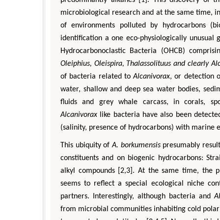
microbiological research and at the same time, in
of environments polluted by hydrocarbons (bi
identification a one eco-physiologically unusua
Hydrocarbonoclastic Bacteria (OHCB) comprisin
Oleiphius, Oleispira, Thalassolituus and clearly Al
of bacteria related to
Alcanivorax
, or detection
water, shallow and deep sea water bodies, sedim
fluids and grey whale carcass, in corals, sp
Zhu Yaohua
Alcanivorax
like bacteria have also been detected
Department of Industrial & Syste
(salinity, presence of hydrocarbons) with marine 
Engineering, The Hong Kong Polytec
This ubiquity of
A. borkumensis
presumably result
University, Hong Kong
Aspects in Mining & Mineral Sc
constituents and on biogenic hydrocarbons: Stra
alkyl compounds [2,3]. At the same time, the 
seems to reflect a special ecological niche co
partners. Interestingly, although bacteria and
A
from microbial communities inhabiting cold polar 