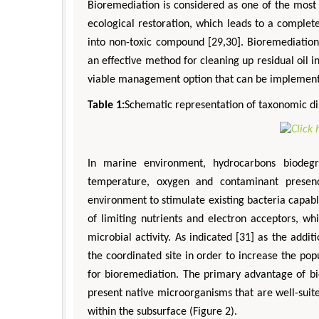
Bioremediation is considered as one of the most 
ecological restoration, which leads to a comple
into non-toxic compound [29,30]. Bioremediation
an effective method for cleaning up residual oil 
viable management option that can be implemente
Table 1:
Schematic representation of taxonomic dis
In marine environment, hydrocarbons biodegr
temperature, oxygen and contaminant presence
environment to stimulate existing bacteria capabl
of limiting nutrients and electron acceptors, wh
microbial activity. As indicated [31] as the addi
the coordinated site in order to increase the pop
for bioremediation. The primary advantage of bi
present native microorganisms that are well-suite
within the subsurface (Figure 2).