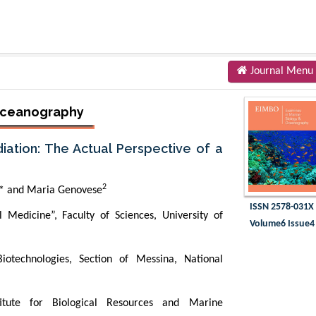
Journal Menu
 Oceanography
ation: The Actual Perspective of a
2
* and Maria Genovese
ISSN 2578-031X
Medicine”, Faculty of Sciences, University of
Volume6 Issue4
iotechnologies, Section of Messina, National
titute for Biological Resources and Marine