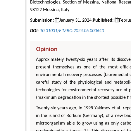
Biotechnologies, Section of Messina, National Resea
98122 Messina, Italy
Submission:
January 31, 2024;
Published:
Febru
DOI:
10.31031/EIMBO.2024.06.000643
Opinion
Approximately twenty-six years after its discov
present themselves as one of the most effici
environmental recovery processes (bioremediatio
careful study of the physiological and metabo
technologies for environmental recovery are of 
(maximum degradation in the shortest possible ti
Twenty-six years ago, in 1998 Yakimov et al. rep
in the island of Borkum (Germany), of a new ba
microorganism able to grow using as only carbon
predominantly alkanes [1]. This discovery of 