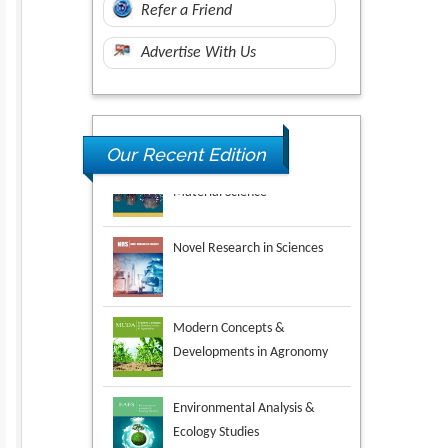
Refer a Friend
Advertise With Us
Our Recent Edition
Novel Research in Sciences
Modern Concepts &
Developments in Agronomy
Environmental Analysis &
Ecology Studies