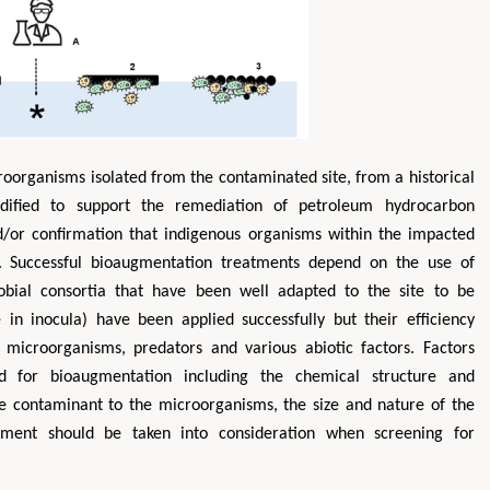
roorganisms isolated from the contaminated site, from a historical
odified to support the remediation of petroleum hydrocarbon
/or confirmation that indigenous organisms within the impacted
. Successful bioaugmentation treatments depend on the use of
robial consortia that have been well adapted to the site to be
in inocula) have been applied successfully but their efficiency
microorganisms, predators and various abiotic factors. Factors
ed for bioaugmentation including the chemical structure and
 the contaminant to the microorganisms, the size and nature of the
nment should be taken into consideration when screening for