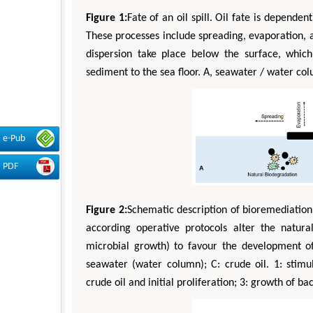
Figure 1:
Fate of an oil spill. Oil fate is depende
These processes include spreading, evaporation, a
dispersion take place below the surface, which
sediment to the sea floor. A, seawater / water co
e-Pub
PDF
Figure 2:
Schematic description of bioremediation 
according operative protocols alter the natural
microbial growth) to favour the development of 
seawater (water column); C: crude oil. 1: stimul
crude oil and initial proliferation; 3: growth of b