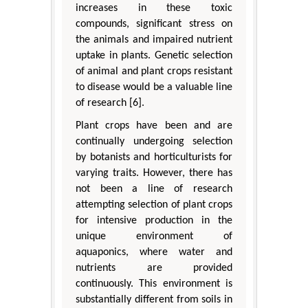
increases in these toxic
compounds, significant stress on
the animals and impaired nutrient
uptake in plants. Genetic selection
of animal and plant crops resistant
to disease would be a valuable line
of research [6].
Plant crops have been and are
continually undergoing selection
by botanists and horticulturists for
varying traits. However, there has
not been a line of research
attempting selection of plant crops
for intensive production in the
unique environment of
aquaponics, where water and
nutrients are provided
continuously. This environment is
substantially different from soils in