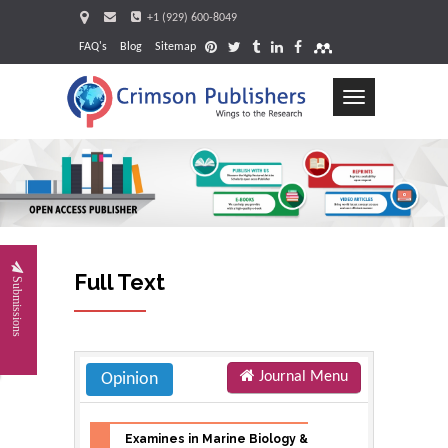
+1 (929) 600-8049
FAQ's
Blog
Sitemap
Toggle
navigation
Request
Full Text
Submissions
Journal Menu
Opinion
Examines in Marine Biology &