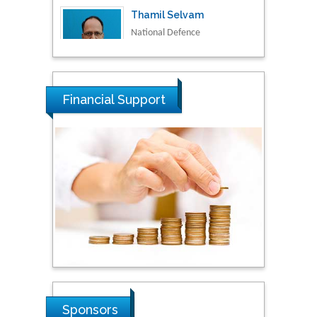
University of Malaysia,
Malaysia
Tarik Baykara
Dogus University, Turkey
Financial Support
Steven Smith
Hope College, USA
Stanislav Grigoriev
Russian Academy of
Sciences, Russia
Shi Zhou
Sponsors