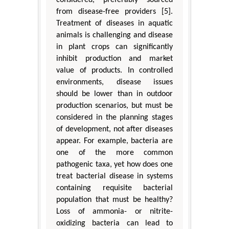
considered, preferably sourced
from disease-free providers [5].
Treatment of diseases in aquatic
animals is challenging and disease
in plant crops can significantly
inhibit production and market
value of products. In controlled
environments, disease issues
should be lower than in outdoor
production scenarios, but must be
considered in the planning stages
of development, not after diseases
appear. For example, bacteria are
one of the more common
pathogenic taxa, yet how does one
treat bacterial disease in systems
containing requisite bacterial
population that must be healthy?
Loss of ammonia- or nitrite-
oxidizing bacteria can lead to