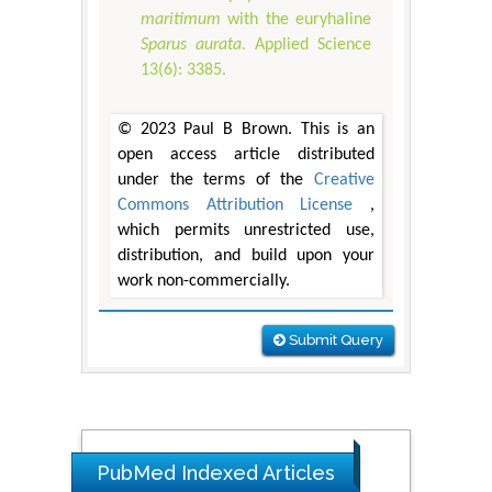
maritimum
with the euryhaline
Sparus aurata
. Applied Science
13(6): 3385.
© 2023 Paul B Brown. This is an
open access article distributed
under the terms of the
Creative
Commons Attribution License
,
which permits unrestricted use,
distribution, and build upon your
work non-commercially.
Submit Query
PubMed Indexed Articles