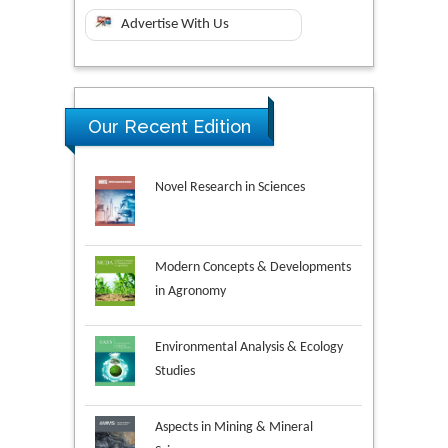
Advertise With Us
Our Recent Edition
Novel Research in Sciences
Modern Concepts & Developments
in Agronomy
Environmental Analysis & Ecology
Studies
Aspects in Mining & Mineral