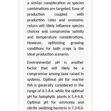
a similar consideration as species
combinations are targeted. Ease of
production coupled with
production rates and economic
return will likely influence species
choices and compromise salinity
and temperature considerations.
However, optimizing growing
conditions for both crops is the
ideal production scenario.
Environmental pH is another
factor that will likely be a
compromise among taxa raised in
systems. Optimal pH for marine
fish is generally considered in the
range of 8.1-8.4, while the optimal
pH for halophytic plants is 5.4-6.8.
Optimal pH for ammonia and
nitrite oxidizing bacteria is 7.3-8.0.