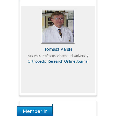
Tomasz Karski
ic Research
MD PhD, Professor, Vincent Pol University
Professor, Chi
Pediatri
Orthopedic Research Online Journal
Department of
Alternative
hospital, 
Univers
Research
Member In