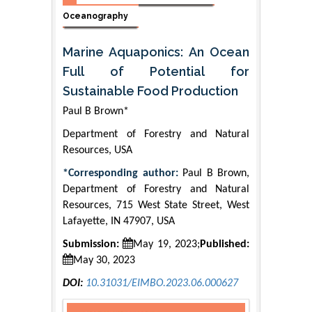
Oceanography
Marine Aquaponics: An Ocean
Full of Potential for
Sustainable Food Production
Paul B Brown*
Department of Forestry and Natural
Resources, USA
*Corresponding author:
Paul B Brown,
Department of Forestry and Natural
Resources, 715 West State Street, West
Lafayette, IN 47907, USA
Submission:
May 19, 2023;
Published:
May 30, 2023
DOI:
10.31031/EIMBO.2023.06.000627