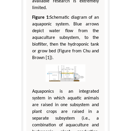
available research is extremely
limited.
Figure 1:
Schematic diagram of an
aquaponic system. Blue arrows
depict water flow from the
aquaculture subsystem, to the
biofilter, then the hydroponic tank
or grow bed (Figure from Chu and
Brown [1]).
Aquaponics is an integrated
system in which aquatic animals
are raised in one subsystem and
plant crops are raised in a
separate subsystem (i.e., a
combination of aquaculture and