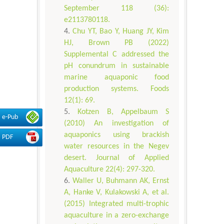
September 118 (36):
e2113780118.
Chu YT, Bao Y, Huang JY, Kim
HJ, Brown PB (2022)
Supplemental C addressed the
pH conundrum in sustainable
marine aquaponic food
production systems. Foods
12(1): 69.
Kotzen B, Appelbaum S
e-Pub
(2010) An investigation of
aquaponics using brackish
PDF
water resources in the Negev
desert. Journal of Applied
Aquaculture 22(4): 297-320.
Waller U, Buhmann AK, Ernst
A, Hanke V, Kulakowski A, et al.
(2015) Integrated multi-trophic
aquaculture in a zero-exchange