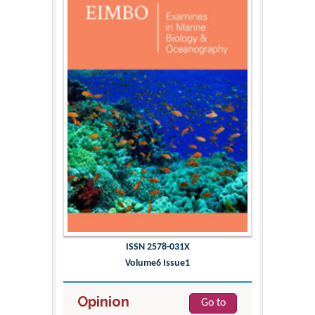
ISSN 2578-031X
Volume6 Issue1
Opinion
Go to