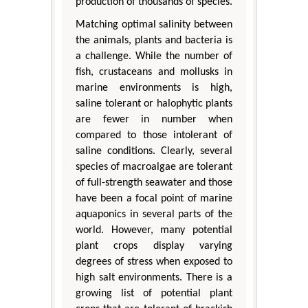
production of thousands of species.
Matching optimal salinity between
the animals, plants and bacteria is
a challenge. While the number of
fish, crustaceans and mollusks in
marine environments is high,
saline tolerant or halophytic plants
are fewer in number when
compared to those intolerant of
saline conditions. Clearly, several
species of macroalgae are tolerant
of full-strength seawater and those
have been a focal point of marine
aquaponics in several parts of the
world. However, many potential
plant crops display varying
degrees of stress when exposed to
high salt environments. There is a
growing list of potential plant