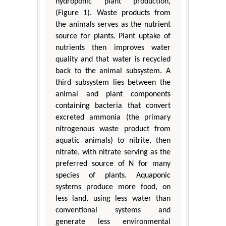
hydroponic plant production,
(Figure 1). Waste products from
the animals serves as the nutrient
source for plants. Plant uptake of
nutrients then improves water
quality and that water is recycled
back to the animal subsystem. A
third subsystem lies between the
animal and plant components
containing bacteria that convert
excreted ammonia (the primary
nitrogenous waste product from
aquatic animals) to nitrite, then
nitrate, with nitrate serving as the
preferred source of N for many
species of plants. Aquaponic
systems produce more food, on
less land, using less water than
conventional systems and
generate less environmental