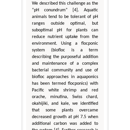
We described this challenge as the
“pH conundrum” [4]. Aquatic
animals tend to be tolerant of pH
ranges outside optimal, but
suboptimal pH for plants can
reduce nutrient uptake from the
environment. Using a flocponic
system (biofloc is a term
describing the purposeful addition
and maintenance of a complex
bacterial community and use of
biofloc approaches in aquaponics
has been termed flocponics) with
Pacific white shrimp and red
orache, minutina, Swiss chard,
okahijiki, and kale, we identified
that some plants overcame
decreased growth at pH 7.5 when
additional carbon was added to