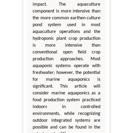
impact. The aquaculture
component is more intensive than
the more common earthen culture
pond system used in most
aquaculture operations and the
hydroponic plant crop production
is more intensive than
conventional open field crop
production approaches. Most
aquaponic systems operate with
freshwater; however, the potential
for marine aquaponics is
significant. This article will
consider marine aquaponics as a
food production system practiced
indoors in controlled
environments, while recognizing
outdoor integrated systems are
possible and can be found in the