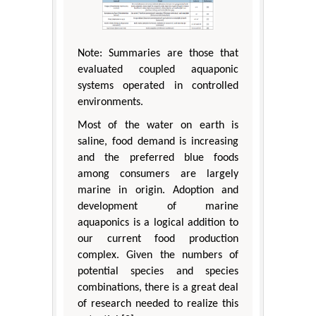
Note: Summaries are those that
evaluated coupled aquaponic
systems operated in controlled
environments.
Most of the water on earth is
saline, food demand is increasing
and the preferred blue foods
among consumers are largely
marine in origin. Adoption and
development of marine
aquaponics is a logical addition to
our current food production
complex. Given the numbers of
potential species and species
combinations, there is a great deal
of research needed to realize this