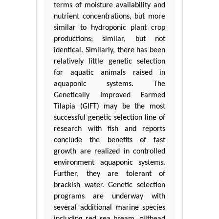
terms of moisture availability and
nutrient concentrations, but more
similar to hydroponic plant crop
productions; similar, but not
identical. Similarly, there has been
relatively little genetic selection
for aquatic animals raised in
aquaponic systems. The
Genetically Improved Farmed
Tilapia (GIFT) may be the most
successful genetic selection line of
research with fish and reports
conclude the benefits of fast
growth are realized in controlled
environment aquaponic systems.
Further, they are tolerant of
brackish water. Genetic selection
programs are underway with
several additional marine species