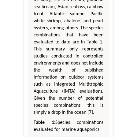
including red sea bream, gilthead
sea bream, Asian seabass, rainbow
trout, Atlantic salmon, Pacific
white shrimp, abalone, and pearl
oysters, among others. The species
combinations that have been
evaluated to date are in Table 1.
This summary only represents
studies conducted in controlled
environments and does not include
the wealth of published
information on outdoor systems
such as Integrated Multitrophic
Aquaculture (IMTA) evaluations.
Given the number of potential
species combinations, this is
simply a drop in the ocean [7].
Table 1:
Species combinations
evaluated for marine aquaponics.