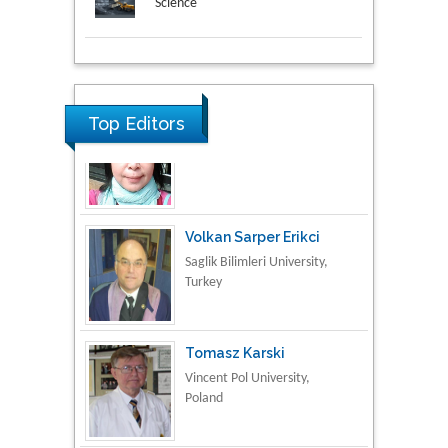
Science
Research & Development in
Material Science
Top Editors
Volkan Sarper Erikci
Saglik Bilimleri University,
Turkey
Tomasz Karski
Vincent Pol University,
Poland
Thamil Selvam
National Defence