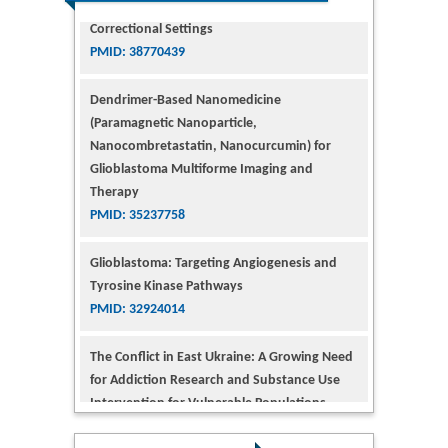
Dendrimer-Based Nanomedicine
(Paramagnetic Nanoparticle,
Nanocombretastatin, Nanocurcumin) for
Glioblastoma Multiforme Imaging and
Therapy
PMID: 35237758
Glioblastoma: Targeting Angiogenesis and
Tyrosine Kinase Pathways
PMID: 32924014
The Conflict in East Ukraine: A Growing Need
for Addiction Research and Substance Use
Intervention for Vulnerable Populations
PMID: 32363331
Kv3-Expressing Cells Present More Elaborate
N-Glycans with Changes in Cytoskeletal