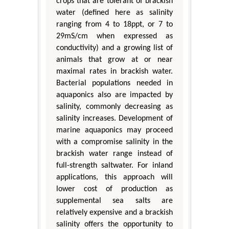
crops that are tolerant of brackish
water (defined here as salinity
ranging from 4 to 18ppt, or 7 to
29mS/cm when expressed as
conductivity) and a growing list of
animals that grow at or near
maximal rates in brackish water.
Bacterial populations needed in
aquaponics also are impacted by
salinity, commonly decreasing as
salinity increases. Development of
marine aquaponics may proceed
with a compromise salinity in the
brackish water range instead of
full-strength saltwater. For inland
applications, this approach will
lower cost of production as
supplemental sea salts are
relatively expensive and a brackish
salinity offers the opportunity to