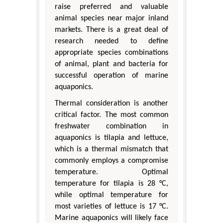
raise preferred and valuable
animal species near major inland
markets. There is a great deal of
research needed to define
appropriate species combinations
of animal, plant and bacteria for
successful operation of marine
aquaponics.
Thermal consideration is another
critical factor. The most common
freshwater combination in
aquaponics is tilapia and lettuce,
which is a thermal mismatch that
commonly employs a compromise
temperature. Optimal
temperature for tilapia is 28 °C,
while optimal temperature for
most varieties of lettuce is 17 °C.
Marine aquaponics will likely face