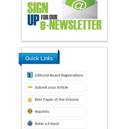
Quick Links
Editorial Board Registrations
Submit your Article
Best Paper of the Volume
Reprints
Refer a Friend