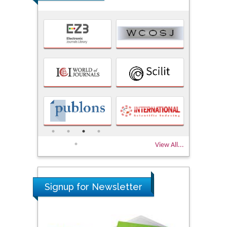
View All...
Signup for Newsletter