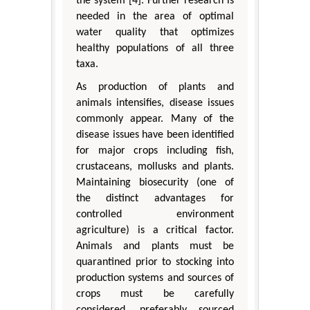
the system [4]. Further research is
needed in the area of optimal
water quality that optimizes
healthy populations of all three
taxa.
As production of plants and
animals intensifies, disease issues
commonly appear. Many of the
disease issues have been identified
for major crops including fish,
crustaceans, mollusks and plants.
Maintaining biosecurity (one of
the distinct advantages for
controlled environment
agriculture) is a critical factor.
Animals and plants must be
quarantined prior to stocking into
production systems and sources of
crops must be carefully