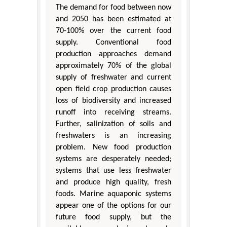
The demand for food between now
and 2050 has been estimated at
70-100% over the current food
supply. Conventional food
production approaches demand
approximately 70% of the global
supply of freshwater and current
open field crop production causes
loss of biodiversity and increased
runoff into receiving streams.
Further, salinization of soils and
freshwaters is an increasing
problem. New food production
systems are desperately needed;
systems that use less freshwater
and produce high quality, fresh
foods. Marine aquaponic systems
appear one of the options for our
future food supply, but the