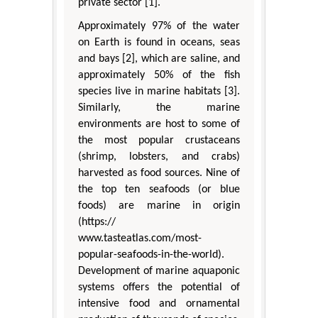
private sector [1].
Approximately 97% of the water
on Earth is found in oceans, seas
and bays [2], which are saline, and
approximately 50% of the fish
species live in marine habitats [3].
Similarly, the marine
environments are host to some of
the most popular crustaceans
(shrimp, lobsters, and crabs)
harvested as food sources. Nine of
the top ten seafoods (or blue
foods) are marine in origin
(https://
www.tasteatlas.com/most-
popular-seafoods-in-the-world).
Development of marine aquaponic
systems offers the potential of
intensive food and ornamental