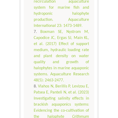
recirculation aquaculture
system for marine fish and
hydroponic halophyte
production. Aquaculture
International 23: 1473-1489.
Boxman SE, Nystrom M,
Capodice JC, Ergas SJ, Main KL,
et al. (2017) Effect of support
medium, hydraulic loading rate
and plant density on water
quality and growth of
halophytes in marine aquaponic
systems. Aquaculture Research
48(5): 2463-2477.
Vlahos N, Berillis P, Levizou E,
Patsea E, Panteli N, et al. (2023)
Investigating salinity effects in
brackish aquaponics systems:
Evidencing the co-cultivation of
the halophyte
Crithmum