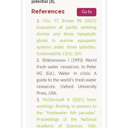
potential [8].
References
Go to
Chu, YT, Brown PB (2021)
Evaluation of pacific whiteleg
shrimp and three halophytic
plants in marine aquaponic
systems under three salinities.
Sustainability 13(1): 269.
Shiklomanov I (1993) World
fresh water resources. In Peter
HG (Ed.), Water in crisis: A
guide to the world's fresh water
resources. Oxford University
Press, USA.
McDermott A (2021) Inner
workings: Reeling in answers to
the “freshwater fish paradox”.
Proceedings of the National
Academy of Sciences, USA,