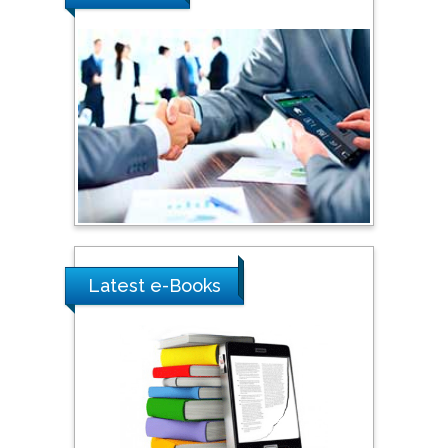
Southern Cross University,
Australia
Shewikar Farrag
Umm Al-Qura University,
Saudi Arabia
Ray Marks
City University of New
York, USA
Latest e-Books
Praveen K Maghelal
Khalifa University of
Science & Technology,
United Arab Emirates