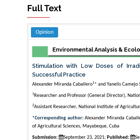
Full Text
Opinion
Environmental Analysis & Ecol
Stimulation with Low Doses of Irrad
Successful Practice
1
Alexander Miranda Caballero
* and Yanelis Camejo 
1
Researcher and Professor (General Director), Nationa
2
Assistant Researcher, National Institute of Agricultu
*Corresponding author:
Alexander Miranda Caballer
of Agricultural Sciences, Mayabeque, Cuba
Submission:
September 23, 2021;
Published:
Se