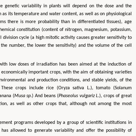
e genetic variability in plants will depend on the dose and the
ch as its temperature and water content, as well as on physiological
ems there is more probability than in differentiated tissues), age
chemical constitution (content of nitrogen, magnesium, potassium,
l division cycle (a high mitotic activity causes greater sensitivity to
the number, the lower the sensitivity) and the volume of the cell
 with low doses of irradiation has been aimed at the induction of
Zhu Yaohua
Hirotada TS
 economically important crops, with the aim of obtaining varieties
Department of Industrial & Systems
Ph.D in Agriculture fr
nvironmental and production conditions, and stable yields, of the
Engineering, The Hong Kong Polytechnic
Agriculture, Tohoku 
. These crops include rice (Oryza sativa L.), tomato (Solanum
University, Hong Kong
Approaches in Poult
Banana (
Musa sp
.) And beans (
Phaseolus vulgariz L
.), crops of great
Aspects in Mining & Mineral Science
Veterinary Sc
tion, as well as other crops that, although not among the most
ement programs developed by a group of scientific institutions in
as allowed to generate variability and offer the possibility of