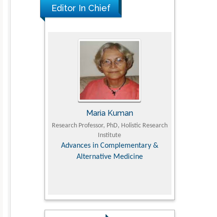
Editor In Chief
UJII
Maria Kuman
To
om Faculty of
Research Professor, PhD, Holistic Research
MD PhD, Profes
University
Institute
Orthopedic R
ry, Dairy &
Advances in Complementary &
iences
Alternative Medicine