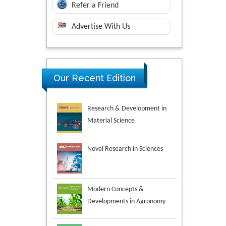
Refer a Friend
Advertise With Us
Research & Development in
Our Recent Edition
Material Science
Novel Research in Sciences
Modern Concepts &
Developments in Agronomy
Environmental Analysis &
Ecology Studies