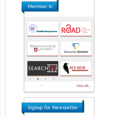
Member In
View All...
Signup for Newsletter