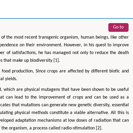
Go to
on of the most recent transgenic organism, human beings, like other
ependence on their environment. However, in his quest to improve
ber of satisfactions, he has managed not only to reduce the death
s that make up biodiversity [1].
 food production, Since crops are affected by different biotic and
al yields.
d, which are physical mutagens that have been shown to be useful
 that can lead to the improvement of crops and can be used as a
cates that mutations can generate new genetic diversity, essential
lating physical methods constitute a viable alternative. All this is
eveloped adaptation mechanisms at low doses of radiation that can
of the organism, a process called radio-stimulation [2].