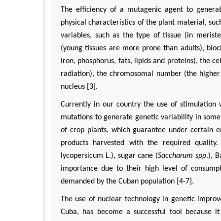
The efficiency of a mutagenic agent to generat
physical characteristics of the plant material, su
variables, such as the type of tissue (in merist
(young tissues are more prone than adults), bio
iron, phosphorus, fats, lipids and proteins), the cel
radiation), the chromosomal number (the higher 
nucleus [3].
Currently in our country the use of stimulation
mutations to generate genetic variability in some
of crop plants, which guarantee under certain e
products harvested with the required quality
lycopersicum L.), sugar cane (
Saccharum spp
.), 
importance due to their high level of consump
demanded by the Cuban population [4-7].
The use of nuclear technology in genetic improv
Cuba, has become a successful tool because it h