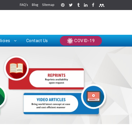
FAQ's
Blog
Sitemap
rints
COVID-19
licies
Contact Us