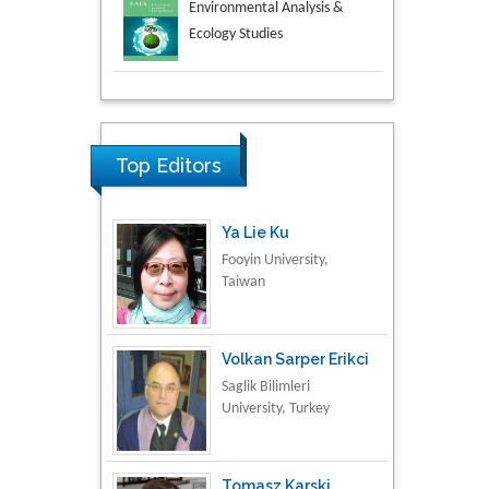
Aspects in Mining & Mineral
Science
Research & Development in
Material Science
Top Editors
Ya Lie Ku
Fooyin University,
Taiwan
Volkan Sarper Erikci
Saglik Bilimleri
University, Turkey
Tomasz Karski