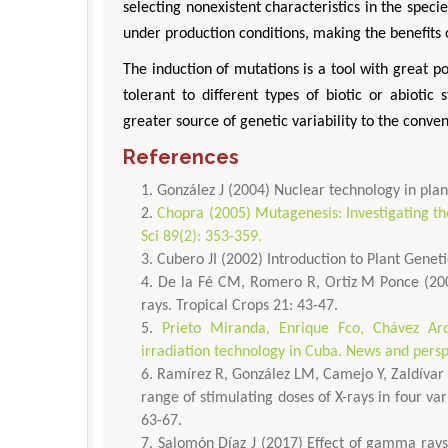
selecting nonexistent characteristics in the speci
under production conditions, making the benefits 
The induction of mutations is a tool with great po
tolerant to different types of biotic or abiotic
greater source of genetic variability to the conve
References
González J (2004) Nuclear technology in pl
Chopra (2005) Mutagenesis: Investigating t
Sci 89(2): 353-359.
Cubero JI (2002) Introduction to Plant Gene
De la Fé CM, Romero R, Ortiz M Ponce (2000
rays. Tropical Crops 21: 43-47.
Prieto Miranda, Enrique Fco, Chávez Ar
irradiation technology in Cuba. News and persp
Ramírez R, González LM, Camejo Y, Zaldívar N
range of stimulating doses of X-rays in four var
63-67.
Salomón Díaz J (2017) Effect of gamma rays