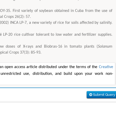
OY-35. First variety of soybean obtained in Cuba from the use of
l Crops 26(2): 57.
02) INCA LP-7, a new variety of rice for soils affected by salinity.
 LP-20 rice cultivar tolerant to low water and fertilizer supplies.
w doses of X-rays and Biobras-16 in tomato plants (
Solanum
ropical Crops 37(3): 85-93.
n open access article distributed under the terms of the
Creative
unrestricted use, distribution, and build upon your work non-
Submit Query