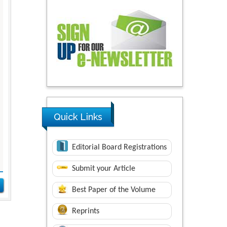
Quick Links
Editorial Board Registrations
Submit your Article
Best Paper of the Volume
Reprints