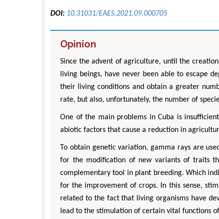
DOI:
10.31031/EAES.2021.09.000705
Opinion
Since the advent of agriculture, until the creati
living beings, have never been able to escape d
their living conditions and obtain a greater num
rate, but also, unfortunately, the number of specie
One of the main problems in Cuba is insufficient
abiotic factors that cause a reduction in agricultur
To obtain genetic variation, gamma rays are use
for the modification of new variants of traits
complementary tool in plant breeding. Which indi
for the improvement of crops. In this sense, stimu
related to the fact that living organisms have d
lead to the stimulation of certain vital functions 