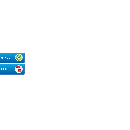
e-Pub
PDF