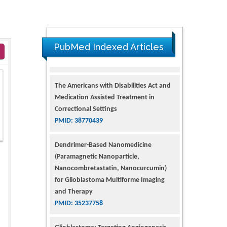
PubMed Indexed Articles
The Americans with Disabilities Act and
Medication Assisted Treatment in
Correctional Settings
PMID: 38770439
Dendrimer-Based Nanomedicine
(Paramagnetic Nanoparticle,
Nanocombretastatin, Nanocurcumin)
for Glioblastoma Multiforme Imaging
and Therapy
PMID: 35237758
Glioblastoma: Targeting Angiogenesis