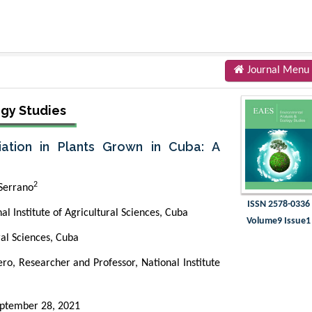
Journal Menu
ogy Studies
iation in Plants Grown in Cuba: A
2
Serrano
ISSN 2578-0336
l Institute of Agricultural Sciences, Cuba
Volume9 Issue1
ral Sciences, Cuba
o, Researcher and Professor, National Institute
ptember 28, 2021