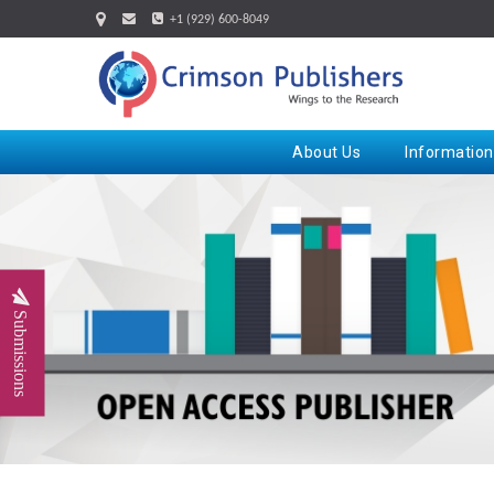
+1 (929) 600-8049
About Us
Information
Submissions