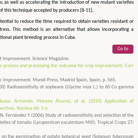
es; as well as accelerating the introduction of new mutant varieties
of this technique accepted by producers [8-11].
tential to reduce the time required to obtain varieties resistant or
 stress. This method is an alternative that allows incorporating a
ntional plant breeding process in Cuba.
Go to
ant improvement. Science Magazine.
he process and processing the outcome for crop improvement. Curr
tic Improvement. Mundi-Press, Madrid Spain, Spain, p. 565.
) Radiosensitivity of soybeans (
Glycine max L
.) to 60 Co gamma
danza, Armando, Moreno Álvarez, et al. (2019) Application of
ectives. Nucleus 66: 1-6.
, Fernández Y (2006) Study of radiosensitivity and selection of the
ieties of tomato (
Lycopersicon esculentum Mill
). Tropical Crops 27:
 on the germination of potato botanical seed (
Solanum tuberosum