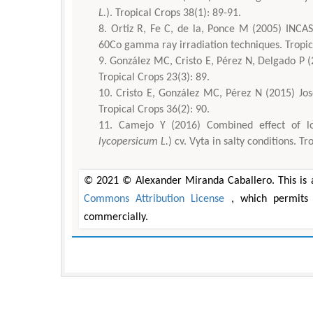
L.
). Tropical Crops 38(1): 89-91.
Ortiz R, Fe C, de la, Ponce M (2005) INCAS
60Co gamma ray irradiation techniques. Tropica
González MC, Cristo E, Pérez N, Delgado P (20
Tropical Crops 23(3): 89.
Cristo E, González MC, Pérez N (2015) José
Tropical Crops 36(2): 90.
Camejo Y (2016) Combined effect of lo
lycopersicum L.
) cv. Vyta in salty conditions. T
© 2021 © Alexander Miranda Caballero. This is a
Commons Attribution License
, which permits 
commercially.