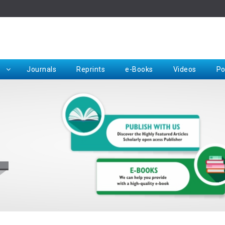
Rep
Journals
Reprints
e-Books
Videos
Po
Request for Hard Copy