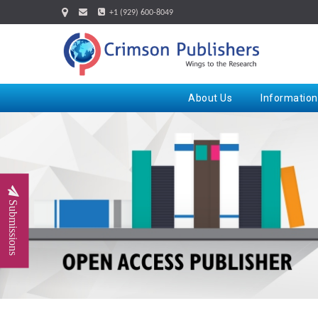
+1 (929) 600-8049
About Us
Information
Submissions