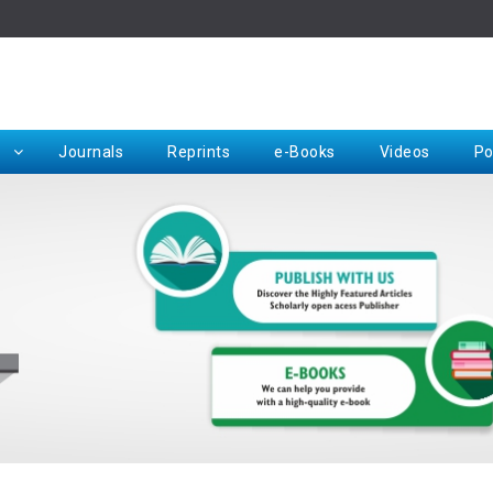
Rep
Journals
Reprints
e-Books
Videos
Po
Request for Hard Copy