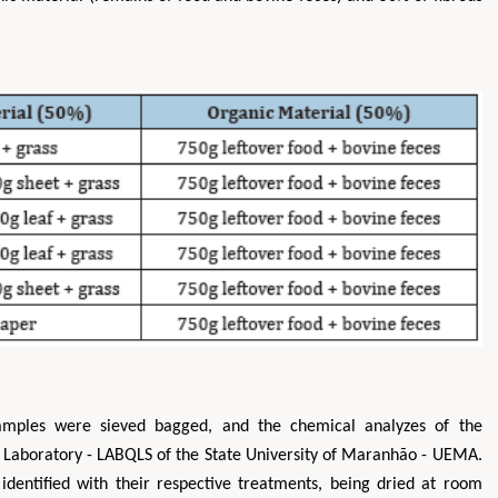
amples were sieved bagged, and the chemical analyzes of the
 Laboratory - LABQLS of the State University of Maranhão - UEMA.
identified with their respective treatments, being dried at room