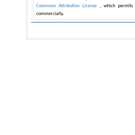
Commons Attribution License
, which permits 
commercially.