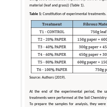
material (leaf and grass)) (Table 1).
Table 1:
Constitution of experimental treatments.
Source: Authors (2019).
At the end of the experimental period, the s
treatments were performed at the Soil Chemistry
To prepare the samples for analysis, they were 