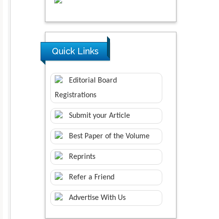
Quick Links
Editorial Board
Registrations
Submit your Article
Best Paper of the Volume
Reprints
Refer a Friend
Advertise With Us