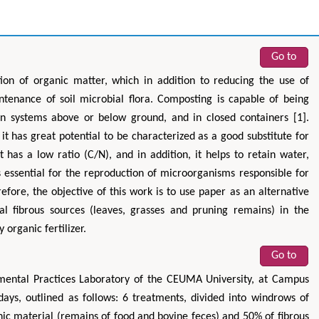
Go to
ion of organic matter, which in addition to reducing the use of
aintenance of soil microbial flora. Composting is capable of being
n systems above or below ground, and in closed containers [1].
o it has great potential to be characterized as a good substitute for
t has a low ratio (C/N), and in addition, it helps to retain water,
s essential for the reproduction of microorganisms responsible for
fore, the objective of this work is to use paper as an alternative
nal fibrous sources (leaves, grasses and pruning remains) in the
 organic fertilizer.
Go to
mental Practices Laboratory of the CEUMA University, at Campus
ays, outlined as follows: 6 treatments, divided into windrows of
nic material (remains of food and bovine feces) and 50% of fibrous