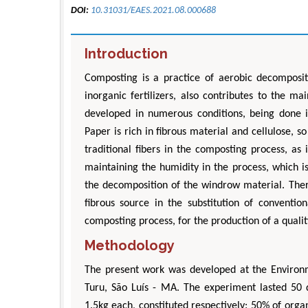
DOI:
10.31031/EAES.2021.08.000688
Introduction
Composting is a practice of aerobic decomposit
inorganic fertilizers, also contributes to the m
developed in numerous conditions, being done i
Paper is rich in fibrous material and cellulose, s
traditional fibers in the composting process, as i
maintaining the humidity in the process, which i
the decomposition of the windrow material. There
fibrous source in the substitution of conventio
composting process, for the production of a quality
Methodology
The present work was developed at the Environ
Turu, São Luís - MA. The experiment lasted 50 d
1.5kg each, constituted respectively: 50% of orga