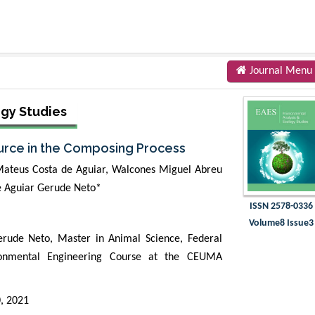
Journal Menu
ogy Studies
ource in the Composing Process
 Mateus Costa de Aguiar, Walcones Miguel Abreu
e Aguiar Gerude Neto*
ISSN 2578-0336
Volume8 Issue3
ude Neto, Master in Animal Science, Federal
ironmental Engineering Course at the CEUMA
0, 2021