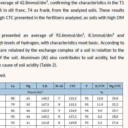
rage of 42.8mmol/dm³, confirming the characteristics in the T1
in silt franc, T4 as frank, from the analyzed soils. These results
gh CTC presented in the fertilizers analyzed, as soils with high OM
 presented an average of 92.6mmol/dm³, 8.1mmol/dm³ and
 levels of hydrogen, with characteristics most basic. According to
re retained by the exchange complex of a soil in relation to the
f the soil. Aluminum (Al) also contributes to soil acidity, but the
e cause of soil acidity (Table 2).
zed.