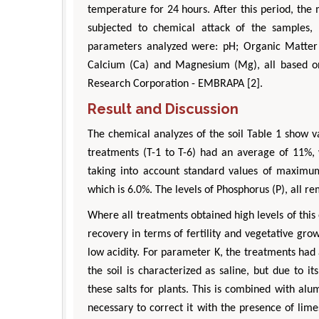
temperature for 24 hours. After this period, th
subjected to chemical attack of the samples, 
parameters analyzed were: pH; Organic Matter (
Calcium (Ca) and Magnesium (Mg), all based on 
Research Corporation - EMBRAPA [2].
Result and Discussion
The chemical analyzes of the soil Table 1 show va
Zhu Yaohua
Hirotada TSUJII
treatments (T-1 to T-6) had an average of 11%, w
Department of Industrial & Systems
Ph.D in Agriculture from Faculty 
taking into account standard values of maximum 
ngineering, The Hong Kong Polytechnic
Agriculture, Tohoku University
which is 6.0%. The levels of Phosphorus (P), all
University, Hong Kong
Approaches in Poultry, Dairy
pects in Mining & Mineral Science
Veterinary Sciences
Where all treatments obtained high levels of this 
recovery in terms of fertility and vegetative gr
low acidity. For parameter K, the treatments had
the soil is characterized as saline, but due to it
these salts for plants. This is combined with al
necessary to correct it with the presence of lime