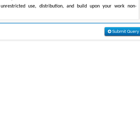
unrestricted use, distribution, and build upon your work non-
Submit Query