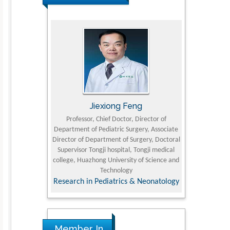
rski
Jiexiong Feng
Muham
t Pol University
Professor, Chief Doctor, Director of
Senior Resear
Department of Pediatric Surgery, Associate
Center for Re
nline Journal
Director of Department of Surgery, Doctoral
Research Instit
Supervisor Tongji hospital, Tongji medical
Petroleum and 
college, Huazhong University of Science and
Technology
Research & D
Research in Pediatrics & Neonatology
Member In