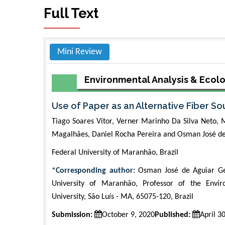
Full Text
Mini Review
Environmental Analysis & Ecol
Use of Paper as an Alternative Fiber S
Tiago Soares Vitor, Verner Marinho Da Silva Neto,
Magalhães, Daniel Rocha Pereira and Osman José d
Federal University of Maranhão, Brazil
*Corresponding author:
Osman José de Aguiar Ger
University of Maranhão, Professor of the Env
University, São Luís - MA, 65075-120, Brazil
Submission:
October 9, 2020
Published:
April 3