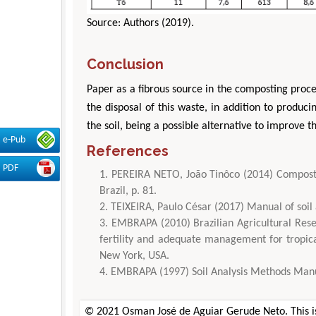
Source: Authors (2019).
Conclusion
Paper as a fibrous source in the composting process
the disposal of this waste, in addition to producin
the soil, being a possible alternative to improve t
e-Pub
References
PDF
PEREIRA NETO, João Tinôco (2014) Composti
Brazil, p. 81.
TEIXEIRA, Paulo César (2017) Manual of soil
EMBRAPA (2010) Brazilian Agricultural Resea
fertility and adequate management for tropic
New York, USA.
EMBRAPA (1997) Soil Analysis Methods Manua
© 2021 Osman José de Aguiar Gerude Neto. This is