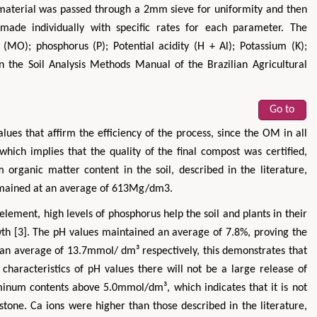
e material was passed through a 2mm sieve for uniformity and then
made individually with specific rates for each parameter. The
MO); phosphorus (P); Potential acidity (H + Al); Potassium (K);
the Soil Analysis Methods Manual of the Brazilian Agricultural
Go to
lues that affirm the efficiency of the process, since the OM in all
Maria Kuman
Tomasz Ka
hich implies that the quality of the final compost was certified,
of
Research Professor, PhD, Holistic Research
MD PhD, Professor, Vincen
organic matter content in the soil, described in the literature,
Institute
Orthopedic Research O
 remained at an average of 613Mg/dm3.
 &
Advances in Complementary &
Alternative Medicine
element, high levels of phosphorus help the soil and plants in their
owth [3]. The pH values maintained an average of 7.8%, proving the
 an average of 13.7mmol/ dm³ respectively, this demonstrates that
s characteristics of pH values there will not be a large release of
uminum contents above 5.0mmol/dm³, which indicates that it is not
stone. Ca ions were higher than those described in the literature,