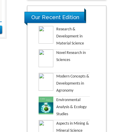
Our Recent Edition
Research &
Development in
Material Science
Novel Research in
Sciences
Modern Concepts &
Developments in
Agronomy
Environmental
Analysis & Ecology
Studies
Aspects in Mining &
Mineral Science