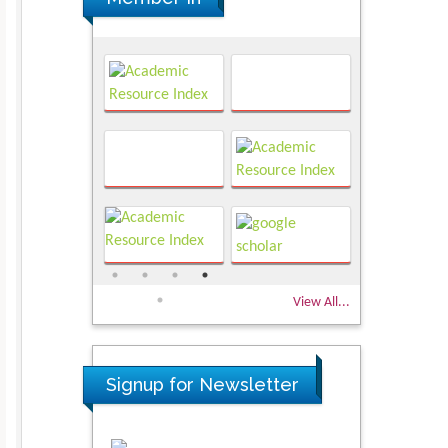
View All...
Signup for Newsletter