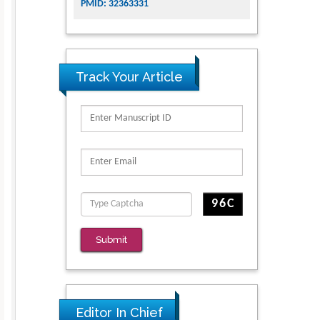
PMID: 32363331
Track Your Article
Submit
Editor In Chief