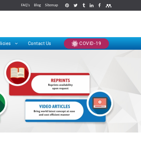
FAQ's
Blog
Sitemap
rints
COVID-19
licies
Contact Us