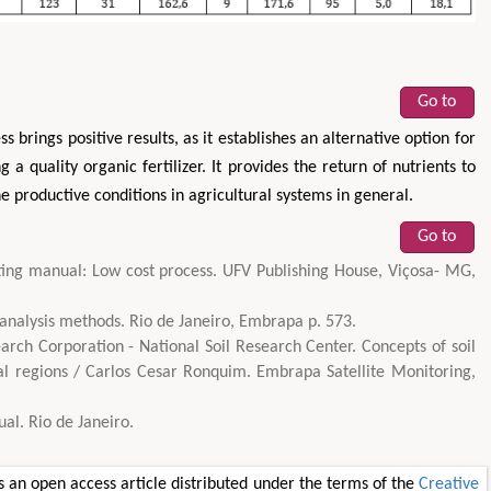
Go to
 brings positive results, as it establishes an alternative option for
g a quality organic fertilizer. It provides the return of nutrients to
he productive conditions in agricultural systems in general.
Go to
ng manual: Low cost process. UFV Publishing House, Viçosa- MG,
 analysis methods. Rio de Janeiro, Embrapa p. 573.
rch Corporation - National Soil Research Center. Concepts of soil
al regions / Carlos Cesar Ronquim. Embrapa Satellite Monitoring,
l. Rio de Janeiro.
 an open access article distributed under the terms of the
Creative