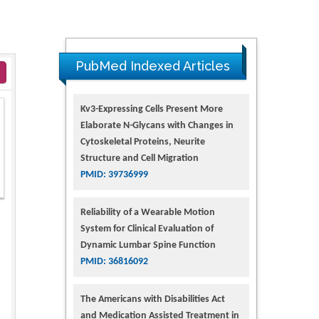
PubMed Indexed Articles
Kv3-Expressing Cells Present More
Elaborate N-Glycans with Changes in
Cytoskeletal Proteins, Neurite
Structure and Cell Migration
PMID: 39736999
Reliability of a Wearable Motion
System for Clinical Evaluation of
Dynamic Lumbar Spine Function
PMID: 36816092
The Americans with Disabilities Act
and Medication Assisted Treatment in