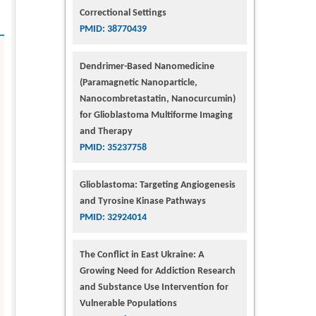
Correctional Settings
PMID: 38770439
Dendrimer-Based Nanomedicine
(Paramagnetic Nanoparticle,
Nanocombretastatin, Nanocurcumin)
for Glioblastoma Multiforme Imaging
and Therapy
PMID: 35237758
Glioblastoma: Targeting Angiogenesis
and Tyrosine Kinase Pathways
PMID: 32924014
The Conflict in East Ukraine: A
Growing Need for Addiction Research
and Substance Use Intervention for
Vulnerable Populations