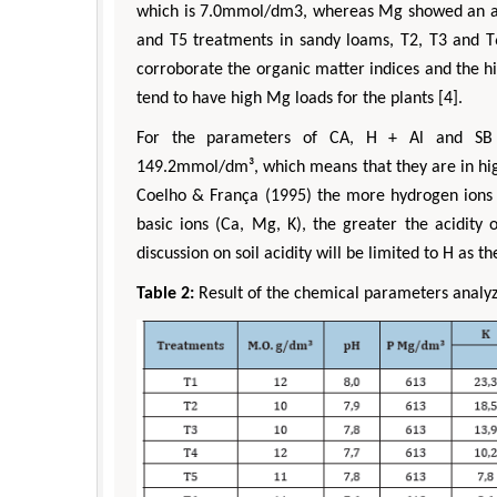
which is 7.0mmol/dm3, whereas Mg showed an ave
and T5 treatments in sandy loams, T2, T3 and T6 
corroborate the organic matter indices and the hi
tend to have high Mg loads for the plants [4].
For the parameters of CA, H + Al and SB
149.2mmol/dm³, which means that they are in high
Coelho & França (1995) the more hydrogen ions a
basic ions (Ca, Mg, K), the greater the acidity o
discussion on soil acidity will be limited to H as th
Table 2:
Result of the chemical parameters analy