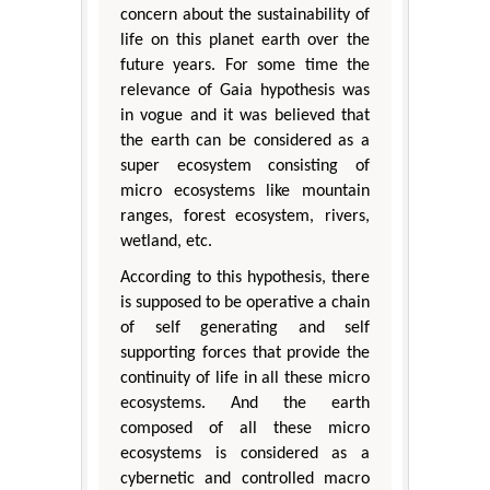
concern about the sustainability of
life on this planet earth over the
future years. For some time the
relevance of Gaia hypothesis was
in vogue and it was believed that
the earth can be considered as a
super ecosystem consisting of
micro ecosystems like mountain
ranges, forest ecosystem, rivers,
wetland, etc.
According to this hypothesis, there
is supposed to be operative a chain
of self generating and self
supporting forces that provide the
continuity of life in all these micro
ecosystems. And the earth
composed of all these micro
ecosystems is considered as a
cybernetic and controlled macro