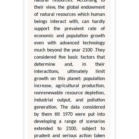
natural resources. According to
their view, the global endowment
of natural resources which human
beings interact with, can hardly
support the prevalent rate of
economic and population growth
even with advanced technology
much beyond the year 2100 .They
considered five basic factors that
determine and, in their
interactions, ultimately limit
growth on this planet: population
increase, agricultural production,
nonrenewable resource depletion,
industrial output, and pollution
generation. The data considered
by them till 1970 were put into
developing a range of scenarios
extended to 2100, subject to
prudent and serious action taken