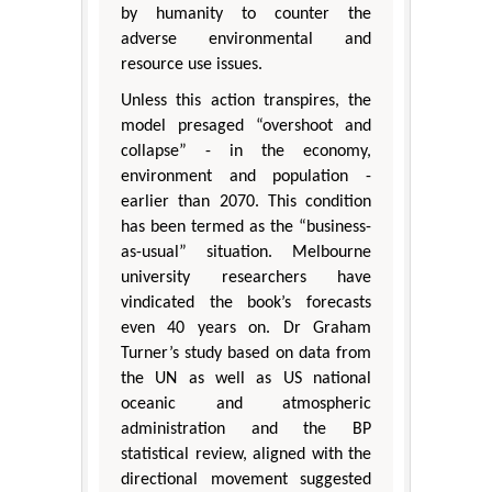
by humanity to counter the
adverse environmental and
resource use issues.
Unless this action transpires, the
model presaged “overshoot and
collapse” - in the economy,
environment and population -
earlier than 2070. This condition
has been termed as the “business-
as-usual” situation. Melbourne
university researchers have
vindicated the book’s forecasts
even 40 years on. Dr Graham
Turner’s study based on data from
the UN as well as US national
oceanic and atmospheric
administration and the BP
statistical review, aligned with the
directional movement suggested