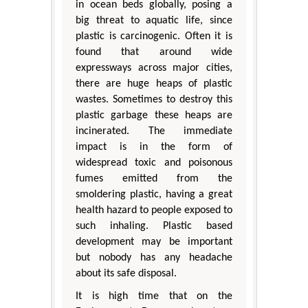
in ocean beds globally, posing a
big threat to aquatic life, since
plastic is carcinogenic. Often it is
found that around wide
expressways across major cities,
there are huge heaps of plastic
wastes. Sometimes to destroy this
plastic garbage these heaps are
incinerated. The immediate
impact is in the form of
widespread toxic and poisonous
fumes emitted from the
smoldering plastic, having a great
health hazard to people exposed to
such inhaling. Plastic based
development may be important
but nobody has any headache
about its safe disposal.
It is high time that on the