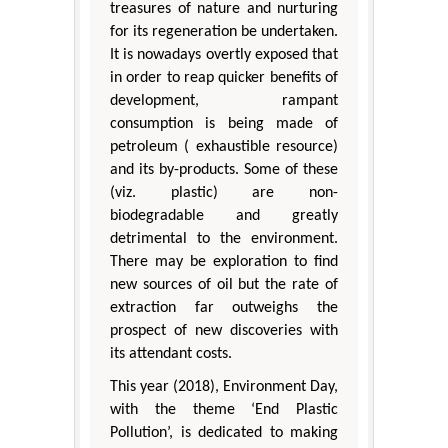
treasures of nature and nurturing
for its regeneration be undertaken.
It is nowadays overtly exposed that
in order to reap quicker benefits of
development, rampant
consumption is being made of
petroleum ( exhaustible resource)
and its by-products. Some of these
(viz. plastic) are non-
biodegradable and greatly
detrimental to the environment.
There may be exploration to find
new sources of oil but the rate of
extraction far outweighs the
prospect of new discoveries with
its attendant costs.
This year (2018), Environment Day,
with the theme ‘End Plastic
Pollution’, is dedicated to making