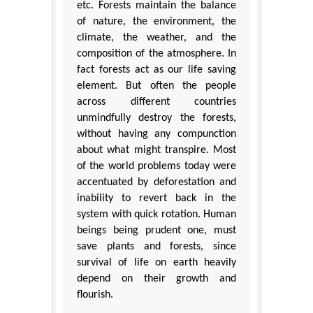
etc. Forests maintain the balance
of nature, the environment, the
climate, the weather, and the
composition of the atmosphere. In
fact forests act as our life saving
element. But often the people
across different countries
unmindfully destroy the forests,
without having any compunction
about what might transpire. Most
of the world problems today were
accentuated by deforestation and
inability to revert back in the
system with quick rotation. Human
beings being prudent one, must
save plants and forests, since
survival of life on earth heavily
depend on their growth and
flourish.