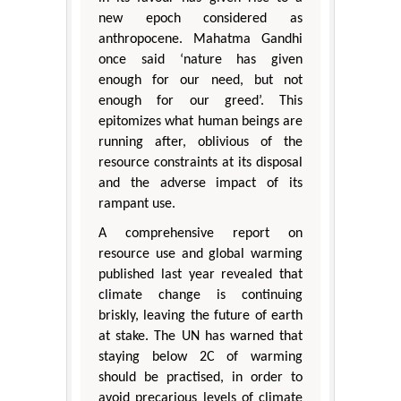
new epoch considered as
anthropocene. Mahatma Gandhi
once said ‘nature has given
enough for our need, but not
enough for our greed’. This
epitomizes what human beings are
running after, oblivious of the
resource constraints at its disposal
and the adverse impact of its
rampant use.
A comprehensive report on
resource use and global warming
published last year revealed that
climate change is continuing
briskly, leaving the future of earth
at stake. The UN has warned that
staying below 2C of warming
should be practised, in order to
avoid precarious levels of climate