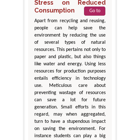
Stress on Reduced
Consumption
Go to
Apart from recycling and reusing,
people can help save the
environment by reducing the use
of several types of natural
resources. This pertains not only to
paper and plastic, but also things
like water and energy. Using less
resources for production purposes
entails efficiency in technology
use. Meticulous care about
preventing wastage of resources
can save a lot for future
generation. Small efforts in this
regard, may when aggregated,
turn to have a stupendous impact
on saving the environment. For
instance students can play a big