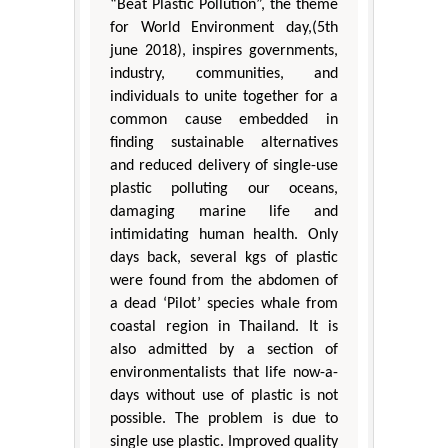
“Beat Plastic Pollution”, the theme
for World Environment day,(5th
june 2018), inspires governments,
industry, communities, and
individuals to unite together for a
common cause embedded in
finding sustainable alternatives
and reduced delivery of single-use
plastic polluting our oceans,
damaging marine life and
intimidating human health. Only
days back, several kgs of plastic
were found from the abdomen of
a dead ‘Pilot’ species whale from
coastal region in Thailand. It is
also admitted by a section of
environmentalists that life now-a-
days without use of plastic is not
possible. The problem is due to
single use plastic. Improved quality