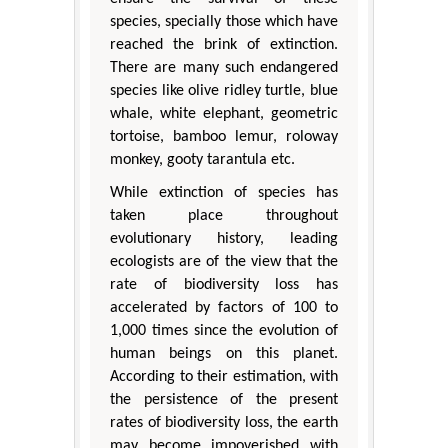
species, specially those which have
reached the brink of extinction.
There are many such endangered
species like olive ridley turtle, blue
whale, white elephant, geometric
tortoise, bamboo lemur, roloway
monkey, gooty tarantula etc.
While extinction of species has
taken place throughout
evolutionary history, leading
ecologists are of the view that the
rate of biodiversity loss has
accelerated by factors of 100 to
1,000 times since the evolution of
human beings on this planet.
According to their estimation, with
the persistence of the present
rates of biodiversity loss, the earth
may become impoverished with