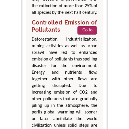
the extinction of more than 25% of
all species by the next half century.
Controlled Emission of
Pollutants
Go to
Deforestation, industrialization,
mining activities as well as urban
sprawl have led to enhanced
emission of pollutants thus spelling
disaster for the environment.
Energy and nutrients flow,
together with other flows are
getting disrupted. Due to
increasing emission of CO2 and
other pollutants that are gradually
piling up in the atmosphere, the
perils global warming will sooner
or later annihilate the world
civilization unless solid steps are