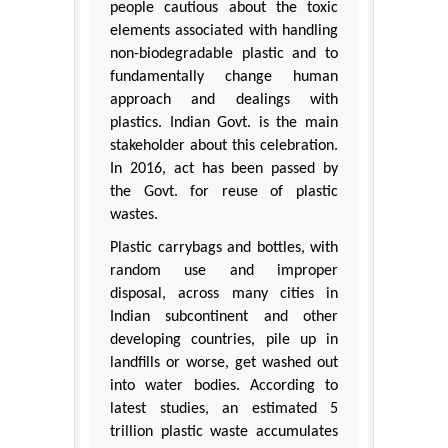
people cautious about the toxic
elements associated with handling
non-biodegradable plastic and to
fundamentally change human
approach and dealings with
plastics. Indian Govt. is the main
stakeholder about this celebration.
In 2016, act has been passed by
the Govt. for reuse of plastic
wastes.
Plastic carrybags and bottles, with
random use and improper
disposal, across many cities in
Indian subcontinent and other
developing countries, pile up in
landfills or worse, get washed out
into water bodies. According to
latest studies, an estimated 5
trillion plastic waste accumulates