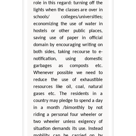
role in this regard: turning off the
lights when the classes are over in
schools/ colleges/universities;
economizing the use of water in
hostels or other public places,
saving use of paper in official
domain by encouraging writing on
both sides, taking recourse to e-
notification, using domestic
garbages as composts etc.
Whenever possible we need to
reduce the use of exhaustible
resources like oil, coal, natural
gases etc. The residents in a
country may pledge to spend a day
in a month /bimonthly by not
riding a personal four wheeler or
two wheeler unless exigency of
situation demands its use. Instead
mobility can be carried on by