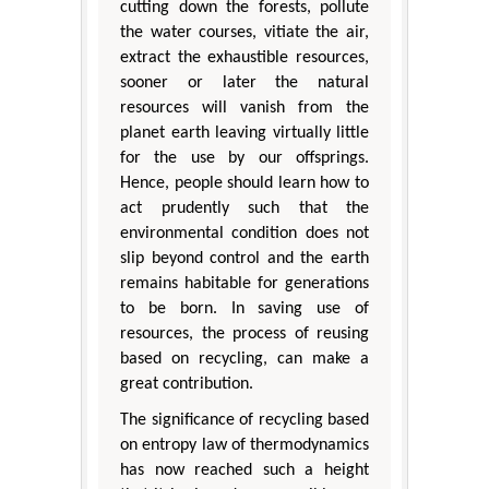
cutting down the forests, pollute
the water courses, vitiate the air,
extract the exhaustible resources,
sooner or later the natural
resources will vanish from the
planet earth leaving virtually little
for the use by our offsprings.
Hence, people should learn how to
act prudently such that the
environmental condition does not
slip beyond control and the earth
remains habitable for generations
to be born. In saving use of
resources, the process of reusing
based on recycling, can make a
great contribution.
The significance of recycling based
on entropy law of thermodynamics
has now reached such a height