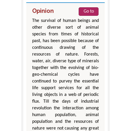
Opinion
Go to
The survival of human beings and
other diverse sort of animal
species from times of historical
past, has been possible because of
continuous drawing of the
resources of nature. Forests,
water, air, diverse type of minerals
together with the evolving of bio-
geo-chemical cycles have
continued to purvey the essential
life support services for all the
living objects in a web of periodic
flux. Till the days of industrial
revolution the interaction among
human population, animal
population and the resources of
nature were not causing any great