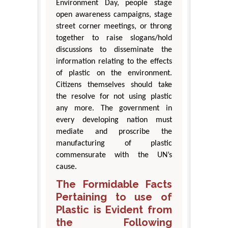
Environment Day, people stage
open awareness campaigns, stage
street corner meetings, or throng
together to raise slogans/hold
discussions to disseminate the
information relating to the effects
of plastic on the environment.
Citizens themselves should take
the resolve for not using plastic
any more. The government in
every developing nation must
mediate and proscribe the
manufacturing of plastic
commensurate with the UN’s
cause.
The Formidable Facts
Pertaining to use of
Plastic is Evident from
the Following