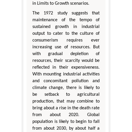
in Limits to Growth scenarios.
The 1972 study suggests that
maintenance of the tempo of
sustained growth in industrial
output to cater to the culture of
consumerism requires ever
increasing use of resources. But
with gradual depletion of
resources, their scarcity would be
reflected in their expensiveness.
With mounting industrial activities
and concomitant pollution and
climate change, there is likely to
be setback to agricultural
production, that may combine to
bring about a rise in the death rate
from about 2020. Global
population is likely to begin to fall
from about 2030, by about half a