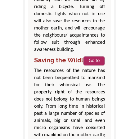
riding a bicycle. Turning off
domestic lights when not in use
will also save the resources in the
mother earth, and will encourage
the neighbours/ acquaintances to
follow suit through enhanced
awareness building.
Saving the Wildlife
Go to
The resources of the nature has
not been bequeathed to mankind
for their whimsical use. The
property right of the resources
does not belong to human beings
only. From long time in historical
past a large number of species of
animals, big or small and even
micro organisms have coexisted
with mankind on the mother earth;