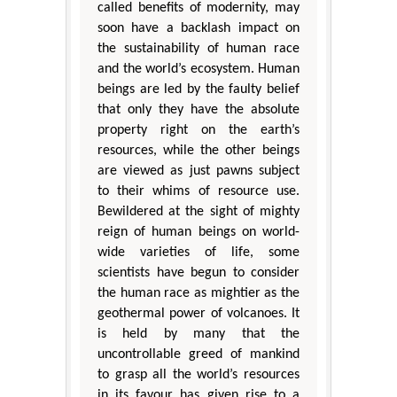
called benefits of modernity, may
soon have a backlash impact on
the sustainability of human race
and the world’s ecosystem. Human
beings are led by the faulty belief
that only they have the absolute
property right on the earth’s
resources, while the other beings
are viewed as just pawns subject
to their whims of resource use.
Bewildered at the sight of mighty
reign of human beings on world-
wide varieties of life, some
scientists have begun to consider
the human race as mightier as the
geothermal power of volcanoes. It
is held by many that the
uncontrollable greed of mankind
to grasp all the world’s resources
in its favour has given rise to a