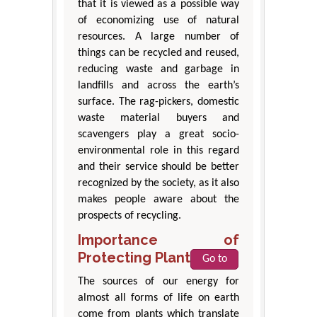
that it is viewed as a possible way
of economizing use of natural
resources. A large number of
things can be recycled and reused,
reducing waste and garbage in
landfills and across the earth’s
surface. The rag-pickers, domestic
waste material buyers and
scavengers play a great socio-
environmental role in this regard
and their service should be better
recognized by the society, as it also
makes people aware about the
prospects of recycling.
Importance of
Protecting Plant Life
Go to
The sources of our energy for
almost all forms of life on earth
come from plants which translate