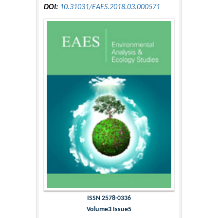
DOI:
10.31031/EAES.2018.03.000571
ISSN 2578-0336
Volume3 Issue5