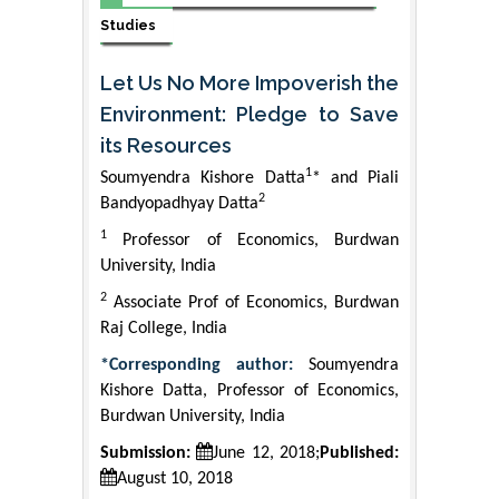
Studies
Let Us No More Impoverish the
Environment: Pledge to Save
its Resources
1
Soumyendra Kishore Datta
* and Piali
2
Bandyopadhyay Datta
1
Professor of Economics, Burdwan
University, India
2
Associate Prof of Economics, Burdwan
Raj College, India
*Corresponding author:
Soumyendra
Kishore Datta, Professor of Economics,
Burdwan University, India
Submission:
June 12, 2018;
Published:
August 10, 2018