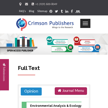
+1 (929) 600-8049
FAQ's
Blog
Sitemap
Toggle
navigation
Requ
Full Text
Submissions
Journal Menu
Opinion
Environmental Analysis & Ecology