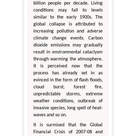
billion people per decade. Living
conditions may fall to levels
similar to the early 1900s. The
global collapse is attributed to
increasing pollution and adverse
climate change events. Carbon
dioxide emissions may gradually
result in environmental cataclysm
through warming the atmosphere.
It is perceived now that the
process has already set in as
evinced in the form of flash floods,
cloud burst, forest fire,
unpredictable storms, extreme
weather conditions, outbreak of
invasive species, long spell of heat-
waves and so on.
It is surmised that the Global
Financial Crisis of 2007-08 and