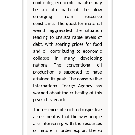
continuing economic malaise may
be an aftermath of the blow
emerging from resource
constraints. The quest for material
wealth aggravated the situation
leading to unsustainable levels of
debt, with soaring prices for food
and oil contributing to economic
collapse in many developing
nations. The conventional oil
production is supposed to have
attained its peak. The conservative
International Energy Agency has
warned about the criticality of this
peak oil scenario.
The essence of such retrospective
assessment is that the way people
are intervening with the resources
of nature in order exploit the so