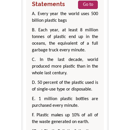
Statements
Go to
A. Every year the world uses 500
billion plastic bags
B. Each year, at least 8 million
tonnes of plastic end up in the
oceans, the equivalent of a full
garbage truck every minute.
C. In the last decade, world
produced more plastic than in the
whole last century.
D. 50 percent of the plastic used is
of single-use type or disposable.
E. 1 million plastic bottles are
purchased every minute.
F. Plastic makes up 10% of all of
the waste generated on earth.