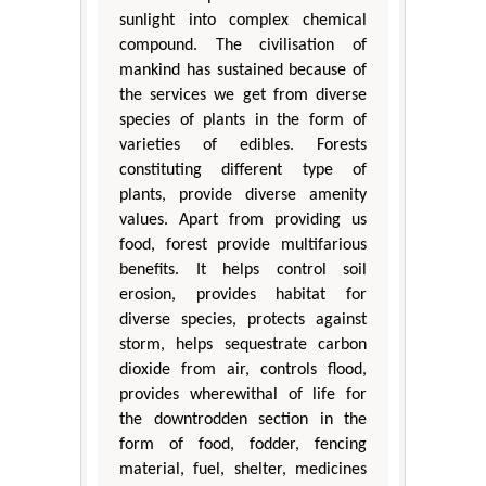
sunlight into complex chemical
compound. The civilisation of
mankind has sustained because of
the services we get from diverse
species of plants in the form of
varieties of edibles. Forests
constituting different type of
plants, provide diverse amenity
values. Apart from providing us
food, forest provide multifarious
benefits. It helps control soil
erosion, provides habitat for
diverse species, protects against
storm, helps sequestrate carbon
dioxide from air, controls flood,
provides wherewithal of life for
the downtrodden section in the
form of food, fodder, fencing
material, fuel, shelter, medicines