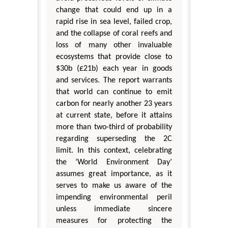
change that could end up in a
rapid rise in sea level, failed crop,
and the collapse of coral reefs and
loss of many other invaluable
ecosystems that provide close to
$30b (£21b) each year in goods
and services. The report warrants
that world can continue to emit
carbon for nearly another 23 years
at current state, before it attains
more than two-third of probability
regarding superseding the 2C
limit. In this context, celebrating
the ‘World Environment Day’
assumes great importance, as it
serves to make us aware of the
impending environmental peril
unless immediate sincere
measures for protecting the