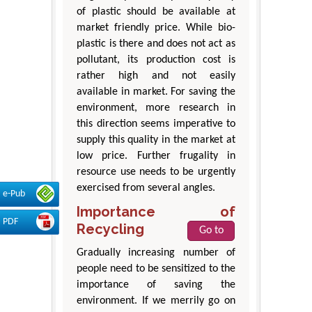
of plastic should be available at
market friendly price. While bio-
plastic is there and does not act as
pollutant, its production cost is
rather high and not easily
available in market. For saving the
environment, more research in
this direction seems imperative to
supply this quality in the market at
low price. Further frugality in
resource use needs to be urgently
exercised from several angles.
e-Pub
Importance of
PDF
Recycling
Go to
Gradually increasing number of
people need to be sensitized to the
importance of saving the
environment. If we merrily go on