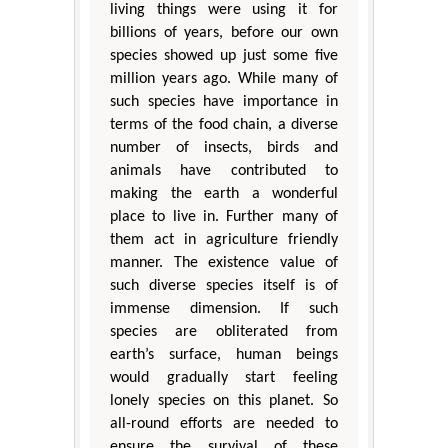
living things were using it for
billions of years, before our own
species showed up just some five
million years ago. While many of
such species have importance in
terms of the food chain, a diverse
number of insects, birds and
animals have contributed to
making the earth a wonderful
place to live in. Further many of
them act in agriculture friendly
manner. The existence value of
such diverse species itself is of
immense dimension. If such
species are obliterated from
earth’s surface, human beings
would gradually start feeling
lonely species on this planet. So
all-round efforts are needed to
ensure the survival of these