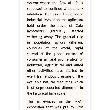
system where the flow of life is
supposed to continue without any
inhibition. But since the days of
industrial revolution the optimism
held under the aegis of Gaia
hypothesis gradually started
withering away. The gradual rise
in population across different
countries of the world, rapid
spread of the global culture of
consumerism and proliferation of
industrial, agricultural and allied
other activities have started to
exert tremendous pressure on the
available natural resources which
is of unprecedented dimension in
the historical time scale.
This is evinced in the I=PAT
expression that was put by Prof