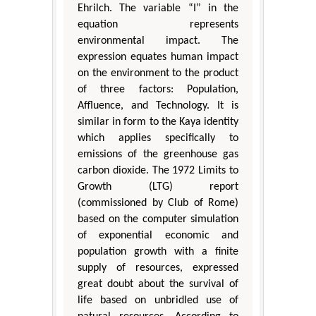
Ehrilch. The variable “I” in the
equation represents
environmental impact. The
expression equates human impact
on the environment to the product
of three factors: Population,
Affluence, and Technology. It is
similar in form to the Kaya identity
which applies specifically to
emissions of the greenhouse gas
carbon dioxide. The 1972 Limits to
Growth (LTG) report
(commissioned by Club of Rome)
based on the computer simulation
of exponential economic and
population growth with a finite
supply of resources, expressed
great doubt about the survival of
life based on unbridled use of