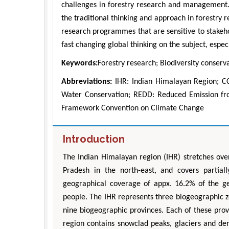
challenges in forestry research and management. 
the traditional thinking and approach in forestry 
research programmes that are sensitive to stakehol
fast changing global thinking on the subject, espec
Keywords:
Forestry research; Biodiversity conserva
Abbreviations:
IHR: Indian Himalayan Region; CC
Water Conservation; REDD: Reduced Emission fr
Framework Convention on Climate Change
Introduction
The Indian Himalayan region (IHR) stretches o
Pradesh in the north-east, and covers partial
geographical coverage of appx. 16.2% of the ge
people. The IHR represents three biogeographic 
nine biogeographic provinces. Each of these provi
region contains snowclad peaks, glaciers and den