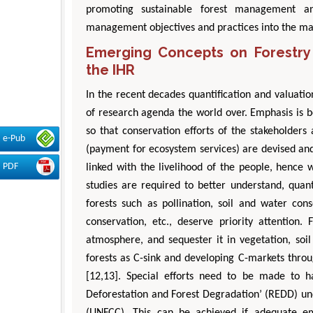
promoting sustainable forest management and
management objectives and practices into the ma
Emerging Concepts on Forestry 
the IHR
In the recent decades quantification and valuatio
of research agenda the world over. Emphasis is be
so that conservation efforts of the stakehold
e-Pub
(payment for ecosystem services) are devised and 
PDF
linked with the livelihood of the people, hence 
studies are required to better understand, quant
forests such as pollination, soil and water conse
conservation, etc., deserve priority attention
atmosphere, and sequester it in vegetation, soi
forests as C-sink and developing C-markets thro
[12,13]. Special efforts need to be made to 
Deforestation and Forest Degradation’ (REDD) u
(UNFCC). This can be achieved if adequate emp