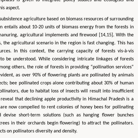
is aspect.
 subsistence agriculture based on biomass resources of surrounding
n entails about 10-20 units of biomass energy from the forests in
d manuring, agricultural implements and firewood [14,15]. With the
the agricultural scenario in the region is fast changing. This has
rces. In this context, the carrying capacity of forests vis-à-vis
s to be understood. While considering intricate linkages of forests
mong others, the role of forests in providing “pollination services”
evident, as over 90% of flowering plants are pollinated by animals
sects; bee pollinated crops alone contributing about 30% of human
linators, due to habitat loss of insects will result into insufficient
s reveal that declining apple productivity in Himachal Pradesh is a
 are now compelled to rent colonies of honey bees for pollinating
d devise short-term solutions (such as hanging flower bunches
rees in their orchards begin flowering) to attract the pollinators.
s on pollinators diversity and density.