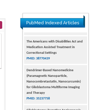
PubMed Indexed Articles
The Americans with Disabilities Act and
Medication Assisted Treatment in
Correctional Settings
PMID: 38770439
Dendrimer-Based Nanomedicine
(Paramagnetic Nanoparticle,
Nanocombretastatin, Nanocurcumin)
for Glioblastoma Multiforme Imaging
and Therapy
PMID: 35237758
Glioblastoma: Targeting Angiogenesis