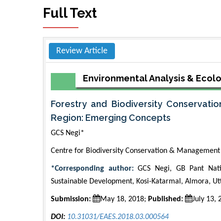
Full Text
Review Article
Environmental Analysis & Ecol
Forestry and Biodiversity Conservatio
Region: Emerging Concepts
GCS Negi*
Centre for Biodiversity Conservation & Management 
*Corresponding author:
GCS Negi, GB Pant Natio
Sustainable Development, Kosi-Katarmal, Almora, Ut
Submission:
May 18, 2018;
Published:
July 13,
DOI:
10.31031/EAES.2018.03.000564