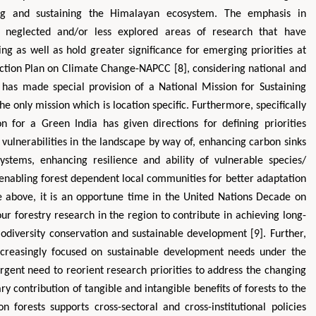
ing and sustaining the Himalayan ecosystem. The emphasis in
rto neglected and/or less explored areas of research that have
g as well as hold greater significance for emerging priorities at
l Action Plan on Climate Change-NAPCC [8], considering national and
has made special provision of a National Mission for Sustaining
 only mission which is location specific. Furthermore, specifically
on for a Green India has given directions for defining priorities
 vulnerabilities in the landscape by way of, enhancing carbon sinks
stems, enhancing resilience and ability of vulnerable species/
enabling forest dependent local communities for better adaptation
the above, it is an opportune time in the United Nations Decade on
ur forestry research in the region to contribute in achieving long-
iodiversity conservation and sustainable development [9]. Further,
ncreasingly focused on sustainable development needs under the
rgent need to reorient research priorities to address the changing
ry contribution of tangible and intangible benefits of forests to the
 forests supports cross-sectoral and cross-institutional policies