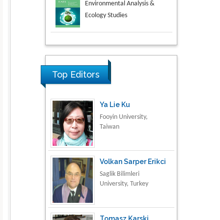
Aspects in Mining & Mineral
Science
Research & Development in
Material Science
Top Editors
Ya Lie Ku
Fooyin University,
Taiwan
Volkan Sarper Erikci
Saglik Bilimleri
University, Turkey
Tomasz Karski