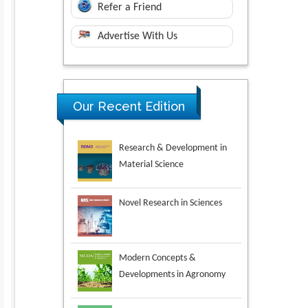
Refer a Friend
Advertise With Us
Research & Development in
Our Recent Edition
Material Science
Novel Research in Sciences
Modern Concepts &
Developments in Agronomy
Environmental Analysis &
Ecology Studies