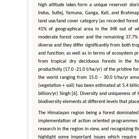
high altitude lakes form a unique reservoir sto
Indus, Sutlej, Yamuna, Ganga, Kali, and Brahmap
land use/land cover category (as recorded forest 
41% of geographical area in the IHR out of w
moderate forest cover and the remaining 37.7% 
diverse and they differ significantly from both tr
and function; as well as in terms of ecosystem p
from tropical dry deciduous forests in the f
productivity (17.0 -21.0 t/ha/yr) of the pristine f
the world ranging from 15.0 – 30.0 t/ha/yr amon
(vegetation + soil) has been estimated at 5.4 bill
billion/yr) Singh [6]. Diversity and uniqueness of
biodiversity elements at different levels that plac
The Himalayan region being a forest dominated l
implementation of action oriented programmes [7
research in the region in view, and recognizing t
highlight some important issues which require i