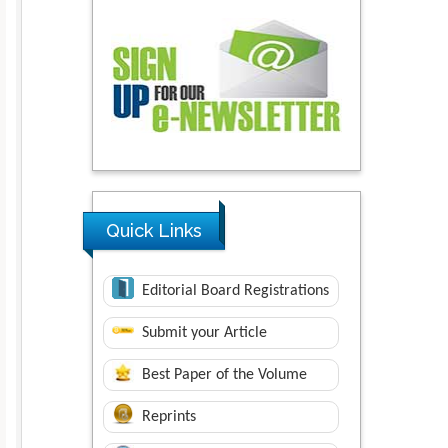
Quick Links
Editorial Board Registrations
Submit your Article
Best Paper of the Volume
Reprints