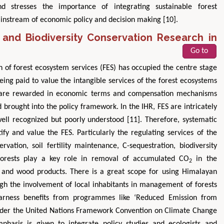
 stresses the importance of integrating sustainable forest
instream of economic policy and decision making [10].
and Biodiversity Conservation Research in
Go to
n of forest ecosystem services (FES) has occupied the centre stage
ing paid to value the intangible services of the forest ecosystems
ers are rewarded in economic terms and compensation mechanisms
brought into the policy framework. In the IHR, FES are intricately
well recognized but poorly understood [11]. Therefore, systematic
ify and value the FES. Particularly the regulating services of the
rvation, soil fertility maintenance, C-sequestration, biodiversity
. Forests play a key role in removal of accumulated CO
in the
2
l and wood products. There is a great scope for using Himalayan
ugh the involvement of local inhabitants in management of forests
harness benefits from programmes like ‘Reduced Emission from
nder the United Nations Framework Convention on Climate Change
hasis is given to integrate policy studies and ecologists and