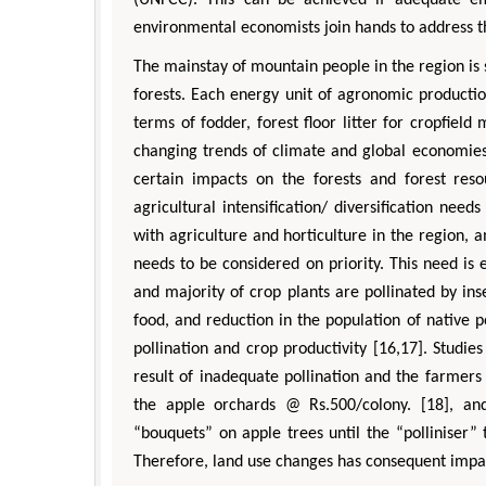
environmental economists join hands to address th
The mainstay of mountain people in the region is
forests. Each energy unit of agronomic productio
terms of fodder, forest floor litter for cropfiel
changing trends of climate and global economies, 
certain impacts on the forests and forest resou
agricultural intensification/ diversification need
with agriculture and horticulture in the region, a
needs to be considered on priority. This need is 
and majority of crop plants are pollinated by in
food, and reduction in the population of native pol
pollination and crop productivity [16,17]. Studie
result of inadequate pollination and the farmers
the apple orchards @ Rs.500/colony. [18], an
“bouquets” on apple trees until the “polliniser” t
Therefore, land use changes has consequent impact