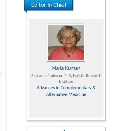
Editor In Chief
UJII
Maria Kuman
To
om Faculty of
Research Professor, PhD, Holistic Research
MD PhD, Profes
University
Institute
Orthopedic R
ry, Dairy &
Advances in Complementary &
iences
Alternative Medicine