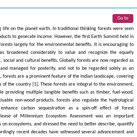
Go to
 life on the planet earth. In traditional thinking forests were seen
oducts to generate income. However, the first Earth Summit held in
rests largely for the environmental benefits. It is encouraging to
as broadened considerably to value and recognize the equally
, social and cultural benefits. Globally forests are now regarded as
 and managed for posterity, and not to be regarded solely as an
, forests are a prominent feature of the Indian landscape, covering
 of the country [1]. These forests are integral to the environment,
le providing multiple tangible benefits such as timber, fuel-wood,
luable non-wood products, forests also regulate the hydrological
y, enhance carbon sequestration as a spin-off effect of forest
elease of Millennium Ecosystem Assessment was an important
 on ecosystems, and stressed the need to better describe, quantify
ordingly recent decades have witnessed several advancement and