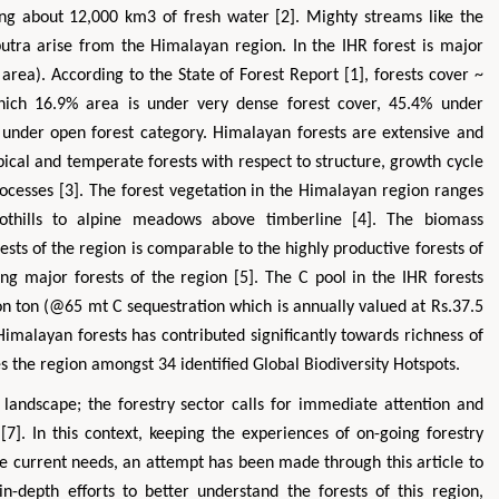
ring about 12,000 km3 of fresh water [2]. Mighty streams like the
utra arise from the Himalayan region. In the IHR forest is major
area). According to the State of Forest Report [1], forests cover ~
hich 16.9% area is under very dense forest cover, 45.4% under
under open forest category. Himalayan forests are extensive and
opical and temperate forests with respect to structure, growth cycle
rocesses [3]. The forest vegetation in the Himalayan region ranges
oothills to alpine meadows above timberline [4]. The biomass
orests of the region is comparable to the highly productive forests of
g major forests of the region [5]. The C pool in the IHR forests
ion ton (@65 mt C sequestration which is annually valued at Rs.37.5
 Himalayan forests has contributed significantly towards richness of
es the region amongst 34 identified Global Biodiversity Hotspots.
andscape; the forestry sector calls for immediate attention and
]. In this context, keeping the experiences of on-going forestry
he current needs, an attempt has been made through this article to
n-depth efforts to better understand the forests of this region,