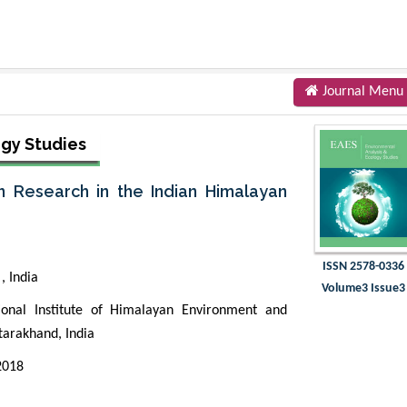
Journal Menu
ogy Studies
n Research in the Indian Himalayan
ISSN 2578-0336
, India
Volume3 Issue3
nal Institute of Himalayan Environment and
tarakhand, India
 2018