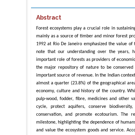
Abstract
Forest ecosystems play a crucial role in sustaining
mainly as a source of timber and minor forest pr
1992 at Rio De Janeiro emphasized the value of fo
note that our understanding over the years, h
important role of forests as providers of economic
the major repository of nature to be conserved
important source of revenue. In the Indian context
almost a quarter (23.8%) of the geographical area
economy, culture and history of the country. Whi
pulp-wood, fodder, fibre, medicines and other va
cycle, protect aquifers, conserve biodiversit
conservation, and promote ecotourism. The r
milestone, highlighting the dependence of humans
and value the ecosystem goods and service. Acc