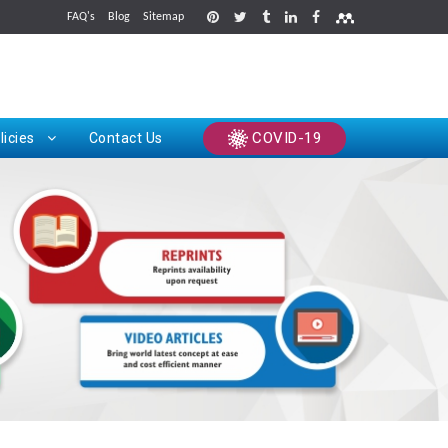
FAQ's
Blog
Sitemap
rints
COVID-19
licies
Contact Us