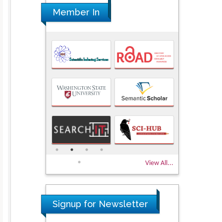
Member In
View All...
Signup for Newsletter