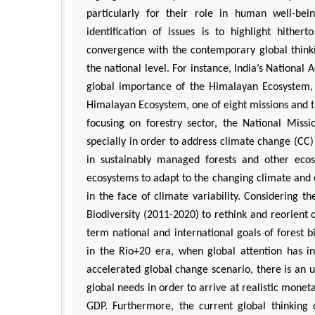
particularly for their role in human well-be
identification of issues is to highlight hithe
convergence with the contemporary global thinkin
the national level. For instance, India’s Nationa
global importance of the Himalayan Ecosystem, 
Himalayan Ecosystem, one of eight missions and the
focusing on forestry sector, the National Missi
specially in order to address climate change (CC)
in sustainably managed forests and other ecosy
ecosystems to adapt to the changing climate and 
in the face of climate variability. Considering 
Biodiversity (2011-2020) to rethink and reorient o
term national and international goals of forest b
in the Rio+20 era, when global attention has i
accelerated global change scenario, there is an u
global needs in order to arrive at realistic moneta
GDP. Furthermore, the current global thinking on