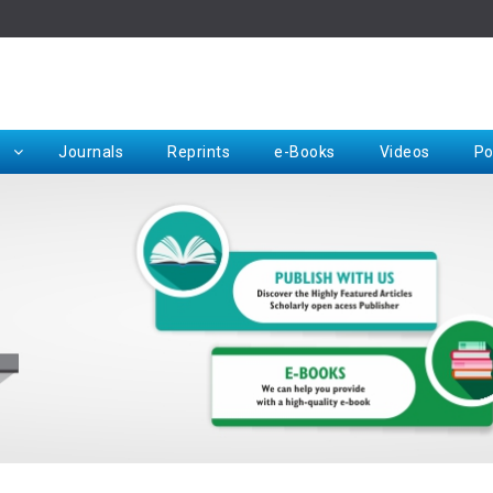
Rep
Journals
Reprints
e-Books
Videos
Po
Request for Hard Copy