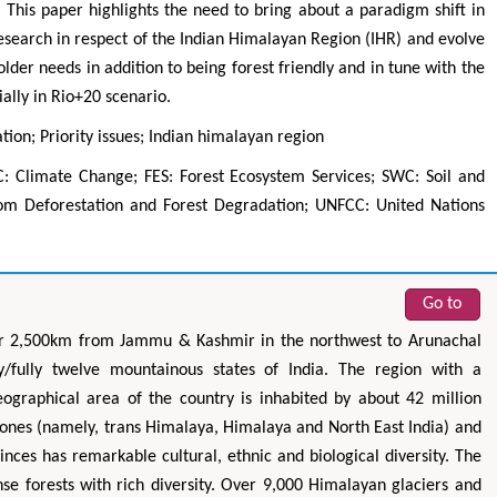
This paper highlights the need to bring about a paradigm shift in
research in respect of the Indian Himalayan Region (IHR) and evolve
der needs in addition to being forest friendly and in tune with the
ially in Rio+20 scenario.
tion; Priority issues; Indian himalayan region
: Climate Change; FES: Forest Ecosystem Services; SWC: Soil and
om Deforestation and Forest Degradation; UNFCC: United Nations
Zhu Yaohua
Hirotada TS
Department of Industrial & Systems
Ph.D in Agriculture fr
Go to
Engineering, The Hong Kong Polytechnic
Agriculture, Tohoku 
University, Hong Kong
Approaches in Poult
ver 2,500km from Jammu & Kashmir in the northwest to Arunachal
Aspects in Mining & Mineral Science
Veterinary Sc
ly/fully twelve mountainous states of India. The region with a
ographical area of the country is inhabited by about 42 million
zones (namely, trans Himalaya, Himalaya and North East India) and
nces has remarkable cultural, ethnic and biological diversity. The
se forests with rich diversity. Over 9,000 Himalayan glaciers and