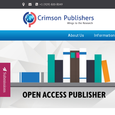
+1 (929) 600-8049
About Us
Information
Submissions