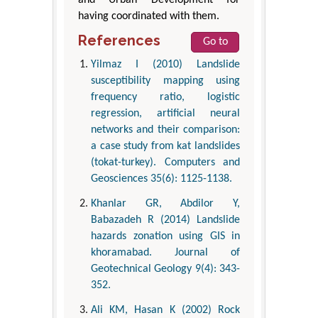
having coordinated with them.
References
Go to
Yilmaz I (2010) Landslide
susceptibility mapping using
frequency ratio, logistic
regression, artificial neural
networks and their comparison:
a case study from kat landslides
(tokat-turkey). Computers and
Geosciences 35(6): 1125-1138.
Khanlar GR, Abdilor Y,
Babazadeh R (2014) Landslide
hazards zonation using GIS in
khoramabad. Journal of
Geotechnical Geology 9(4): 343-
352.
Ali KM, Hasan K (2002) Rock