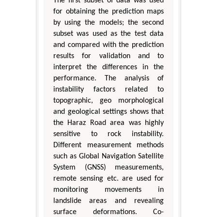
The first subset of data was used
for obtaining the prediction maps
by using the models; the second
subset was used as the test data
and compared with the prediction
results for validation and to
interpret the differences in the
performance. The analysis of
instability factors related to
topographic, geo morphological
and geological settings shows that
the Haraz Road area was highly
sensitive to rock instability.
Different measurement methods
such as Global Navigation Satellite
System (GNSS) measurements,
remote sensing etc. are used for
monitoring movements in
landslide areas and revealing
surface deformations. Co-