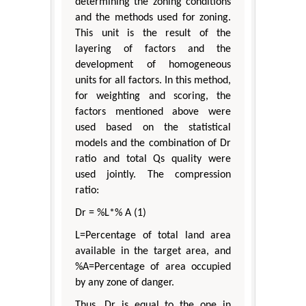
determining the zoning conditions
and the methods used for zoning.
This unit is the result of the
layering of factors and the
development of homogeneous
units for all factors. In this method,
for weighting and scoring, the
factors mentioned above were
used based on the statistical
models and the combination of Dr
ratio and total Qs quality were
used jointly. The compression
ratio:
Dr = %L*% A (1)
L=Percentage of total land area
available in the target area, and
%A=Percentage of area occupied
by any zone of danger.
Thus, Dr is equal to the one in