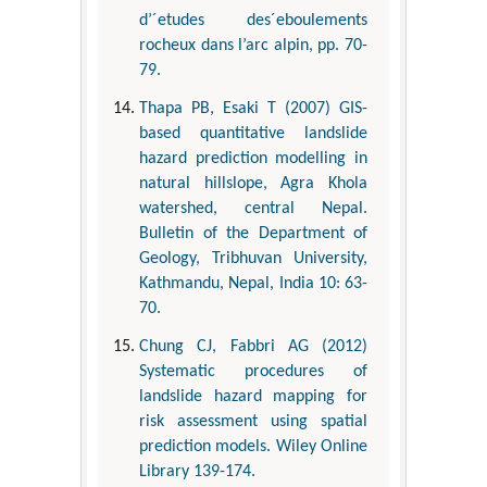
d’´etudes des´eboulements
rocheux dans l’arc alpin, pp. 70-
79.
Thapa PB, Esaki T (2007) GIS-
based quantitative landslide
hazard prediction modelling in
natural hillslope, Agra Khola
watershed, central Nepal.
Bulletin of the Department of
Geology, Tribhuvan University,
Kathmandu, Nepal, India 10: 63-
70.
Chung CJ, Fabbri AG (2012)
Systematic procedures of
landslide hazard mapping for
risk assessment using spatial
prediction models. Wiley Online
Library 139-174.