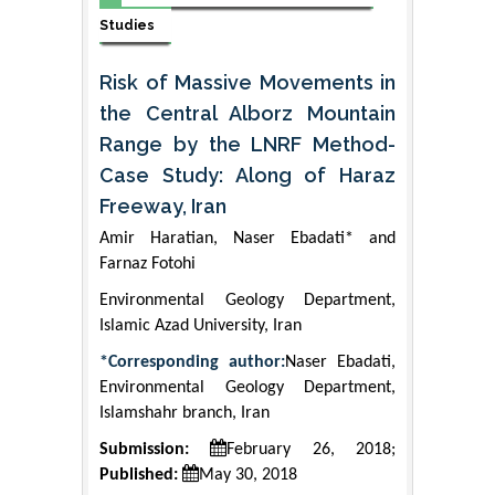
Studies
Risk of Massive Movements in
the Central Alborz Mountain
Range by the LNRF Method-
Case Study: Along of Haraz
Freeway, Iran
Amir Haratian, Naser Ebadati* and
Farnaz Fotohi
Environmental Geology Department,
Islamic Azad University, Iran
*Corresponding author:
Naser Ebadati,
Environmental Geology Department,
Islamshahr branch, Iran
Submission:
February 26, 2018;
Published:
May 30, 2018