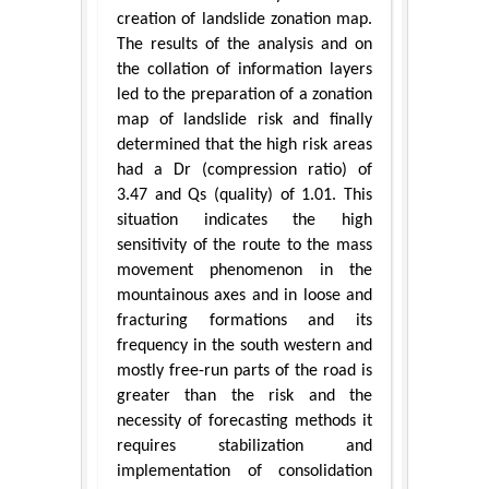
creation of landslide zonation map.
The results of the analysis and on
the collation of information layers
led to the preparation of a zonation
map of landslide risk and finally
determined that the high risk areas
had a Dr (compression ratio) of
3.47 and Qs (quality) of 1.01. This
situation indicates the high
sensitivity of the route to the mass
movement phenomenon in the
mountainous axes and in loose and
fracturing formations and its
frequency in the south western and
mostly free-run parts of the road is
greater than the risk and the
necessity of forecasting methods it
requires stabilization and
implementation of consolidation