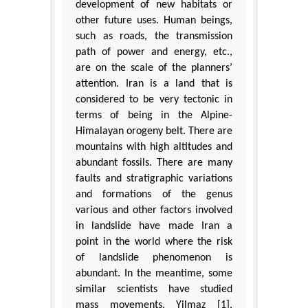
development of new habitats or
other future uses. Human beings,
such as roads, the transmission
path of power and energy, etc.,
are on the scale of the planners’
attention. Iran is a land that is
considered to be very tectonic in
terms of being in the Alpine-
Himalayan orogeny belt. There are
mountains with high altitudes and
abundant fossils. There are many
faults and stratigraphic variations
and formations of the genus
various and other factors involved
in landslide have made Iran a
point in the world where the risk
of landslide phenomenon is
abundant. In the meantime, some
similar scientists have studied
mass movements. Yilmaz [1],