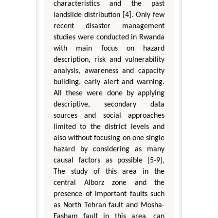
characteristics and the past
landslide distribution [4]. Only few
recent disaster management
studies were conducted in Rwanda
with main focus on hazard
description, risk and vulnerability
analysis, awareness and capacity
building, early alert and warning.
All these were done by applying
descriptive, secondary data
sources and social approaches
limited to the district levels and
also without focusing on one single
hazard by considering as many
causal factors as possible [5-9],
The study of this area in the
central Alborz zone and the
presence of important faults such
as North Tehran fault and Mosha-
Fasham fault in this area, can