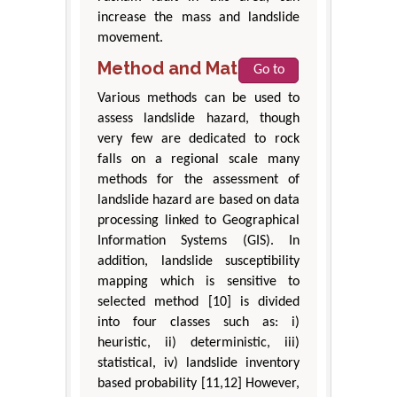
increase the mass and landslide
movement.
Method and Materials
Go to
Various methods can be used to
assess landslide hazard, though
very few are dedicated to rock
falls on a regional scale many
methods for the assessment of
landslide hazard are based on data
processing linked to Geographical
Information Systems (GIS). In
addition, landslide susceptibility
mapping which is sensitive to
selected method [10] is divided
into four classes such as: i)
heuristic, ii) deterministic, iii)
statistical, iv) landslide inventory
based probability [11,12] However,