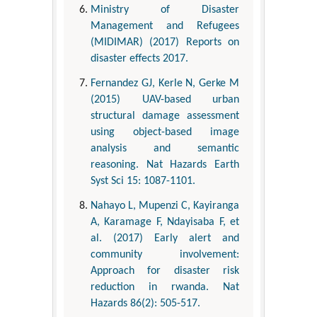
Ministry of Disaster
Management and Refugees
(MIDIMAR) (2017) Reports on
disaster effects 2017.
Fernandez GJ, Kerle N, Gerke M
(2015) UAV-based urban
structural damage assessment
using object-based image
analysis and semantic
reasoning. Nat Hazards Earth
Syst Sci 15: 1087-1101.
Nahayo L, Mupenzi C, Kayiranga
A, Karamage F, Ndayisaba F, et
al. (2017) Early alert and
community involvement:
Approach for disaster risk
reduction in rwanda. Nat
Hazards 86(2): 505-517.