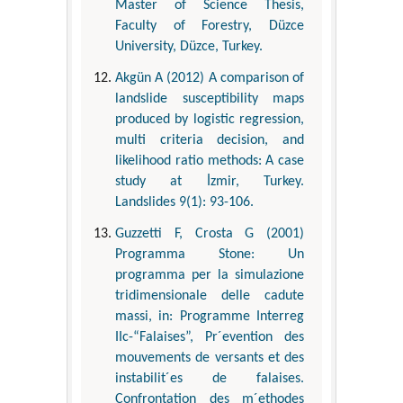
Master of Science Thesis,
Faculty of Forestry, Düzce
University, Düzce, Turkey.
Akgün A (2012) A comparison of
landslide susceptibility maps
produced by logistic regression,
multi criteria decision, and
likelihood ratio methods: A case
study at İzmir, Turkey.
Landslides 9(1): 93-106.
Guzzetti F, Crosta G (2001)
Programma Stone: Un
programma per la simulazione
tridimensionale delle cadute
massi, in: Programme Interreg
IIc-“Falaises”, Pr´evention des
mouvements de versants et des
instabilit´es de falaises.
Confrontation des m´ethodes