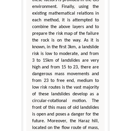
environment. Finally, using the
existing mathematical relations in
each method, it is attempted to
combine the above layers and to
prepare the risk map of the failure
the rock is on the way. As it is
known, in the first 3km, a landslide
risk is low to moderate, and from
3 to 15km of landslides are very
high and from 15 to 23, there are
dangerous mass movements and
from 23 to free end, medium to
low risk routes is the vast majority
of these landslides develop as a
circular-rotational motion. The
front of this mass of old landslides
is open and poses a danger for the
future. Moreover, the Haraz hill,
located on the flow route of mass,