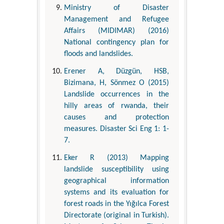
Ministry of Disaster
Management and Refugee
Affairs (MIDIMAR) (2016)
National contingency plan for
floods and landslides.
Erener A, Düzgün, HSB,
Bizimana, H, Sönmez O (2015)
Landslide occurrences in the
hilly areas of rwanda, their
causes and protection
measures. Disaster Sci Eng 1: 1-
7.
Eker R (2013) Mapping
landslide susceptibility using
geographical information
systems and its evaluation for
forest roads in the Yığılca Forest
Directorate (original in Turkish).