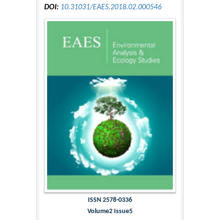
DOI:
10.31031/EAES.2018.02.000546
ISSN 2578-0336
Volume2 Issue5