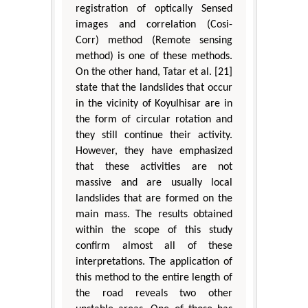
registration of optically Sensed
images and correlation (Cosi-
Corr) method (Remote sensing
method) is one of these methods.
On the other hand, Tatar et al. [21]
state that the landslides that occur
in the vicinity of Koyulhisar are in
the form of circular rotation and
they still continue their activity.
However, they have emphasized
that these activities are not
massive and are usually local
landslides that are formed on the
main mass. The results obtained
within the scope of this study
confirm almost all of these
interpretations. The application of
this method to the entire length of
the road reveals two other