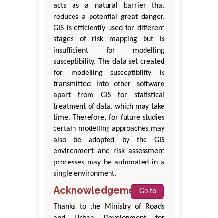
acts as a natural barrier that
reduces a potential great danger.
GIS is efficiently used for different
stages of risk mapping but is
insufficient for modelling
susceptibility. The data set created
for modelling susceptibility is
transmitted into other software
apart from GIS for statistical
treatment of data, which may take
time. Therefore, for future studies
certain modelling approaches may
also be adopted by the GIS
environment and risk assessment
processes may be automated in a
single environment.
Acknowledgement
Go to
Thanks to the Ministry of Roads
and Urban Development for