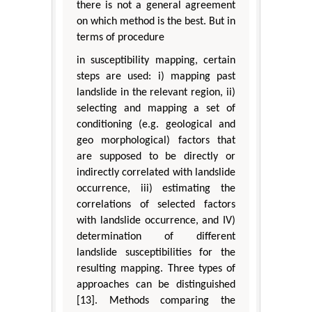
there is not a general agreement
on which method is the best. But in
terms of procedure
in susceptibility mapping, certain
steps are used: i) mapping past
landslide in the relevant region, ii)
selecting and mapping a set of
conditioning (e.g. geological and
geo morphological) factors that
are supposed to be directly or
indirectly correlated with landslide
occurrence, iii) estimating the
correlations of selected factors
with landslide occurrence, and IV)
determination of different
landslide susceptibilities for the
resulting mapping. Three types of
approaches can be distinguished
[13]. Methods comparing the