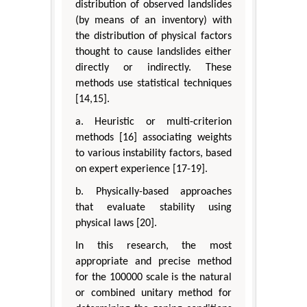
distribution of observed landslides
(by means of an inventory) with
the distribution of physical factors
thought to cause landslides either
directly or indirectly. These
methods use statistical techniques
[14,15].
a. Heuristic or multi-criterion
methods [16] associating weights
to various instability factors, based
on expert experience [17-19].
b. Physically-based approaches
that evaluate stability using
physical laws [20].
In this research, the most
appropriate and precise method
for the 100000 scale is the natural
or combined unitary method for