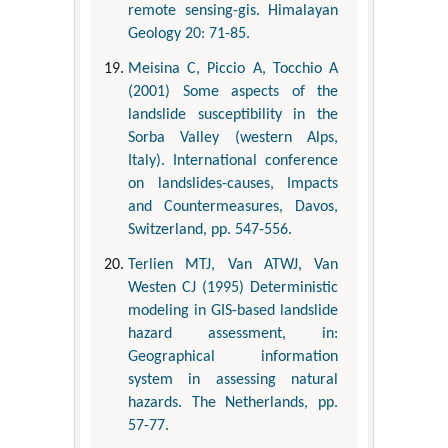
remote sensing-gis. Himalayan
Geology 20: 71-85.
Meisina C, Piccio A, Tocchio A
(2001) Some aspects of the
landslide susceptibility in the
Sorba Valley (western Alps,
Italy). International conference
on landslides-causes, Impacts
and Countermeasures, Davos,
Switzerland, pp. 547-556.
Terlien MTJ, Van ATWJ, Van
Westen CJ (1995) Deterministic
modeling in GIS-based landslide
hazard assessment, in:
Geographical information
system in assessing natural
hazards. The Netherlands, pp.
57-77.