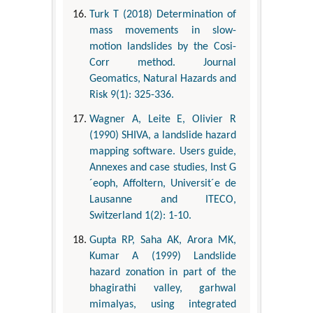
Turk T (2018) Determination of
mass movements in slow-
motion landslides by the Cosi-
Corr method. Journal
Geomatics, Natural Hazards and
Risk 9(1): 325-336.
Wagner A, Leite E, Olivier R
(1990) SHIVA, a landslide hazard
mapping software. Users guide,
Annexes and case studies, Inst G
´eoph, Affoltern, Universit´e de
Lausanne and ITECO,
Switzerland 1(2): 1-10.
Gupta RP, Saha AK, Arora MK,
Kumar A (1999) Landslide
hazard zonation in part of the
bhagirathi valley, garhwal
mimalyas, using integrated