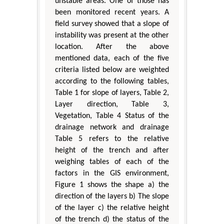
unstable areas. One of those has
been monitored recent years. A
field survey showed that a slope of
instability was present at the other
location. After the above
mentioned data, each of the five
criteria listed below are weighted
according to the following tables,
Table 1 for slope of layers, Table 2,
Layer direction, Table 3,
Vegetation, Table 4 Status of the
drainage network and drainage
Table 5 refers to the relative
height of the trench and after
weighing tables of each of the
factors in the GIS environment,
Figure 1 shows the shape a) the
direction of the layers b) The slope
of the layer c) the relative height
of the trench d) the status of the