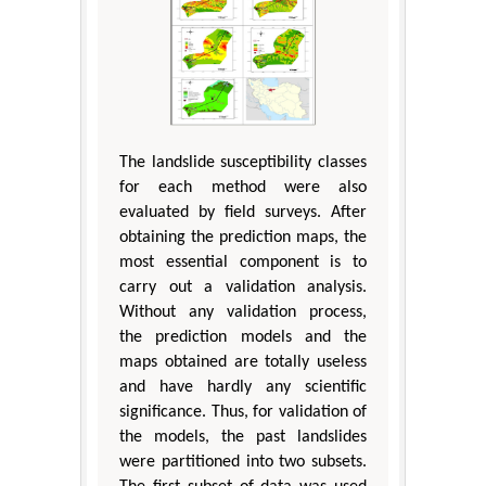
The landslide susceptibility classes
for each method were also
evaluated by field surveys. After
obtaining the prediction maps, the
most essential component is to
carry out a validation analysis.
Without any validation process,
the prediction models and the
maps obtained are totally useless
and have hardly any scientific
significance. Thus, for validation of
the models, the past landslides
were partitioned into two subsets.