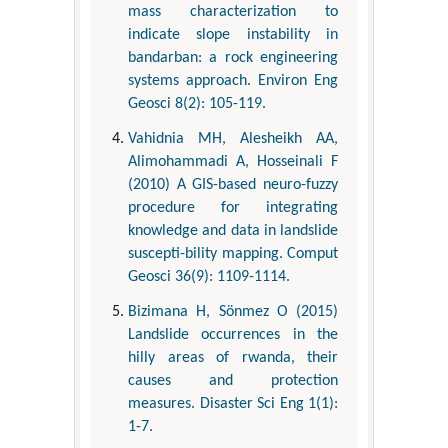
mass characterization to
indicate slope instability in
bandarban: a rock engineering
systems approach. Environ Eng
Geosci 8(2): 105-119.
Vahidnia MH, Alesheikh AA,
Alimohammadi A, Hosseinali F
(2010) A GIS-based neuro-fuzzy
procedure for integrating
knowledge and data in landslide
suscepti-bility mapping. Comput
Geosci 36(9): 1109-1114.
Bizimana H, Sönmez O (2015)
Landslide occurrences in the
hilly areas of rwanda, their
causes and protection
measures. Disaster Sci Eng 1(1):
1-7.