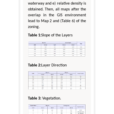
waterway and e) relative density is
obtained. Then, all maps after the
overlap in the GIS environment
lead to Map 2 and (Table 6) of the
zoning.
Table 1:
Slope of the Layers
Table 2:
Layer Direction
Table 3:
Vegetation.