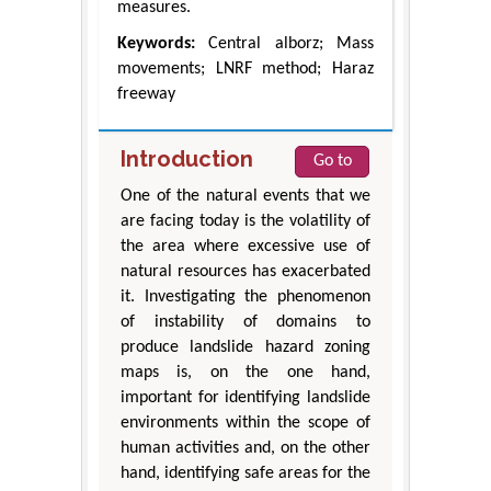
measures.
Keywords:
Central alborz; Mass
movements; LNRF method; Haraz
freeway
Introduction
Go to
One of the natural events that we
are facing today is the volatility of
the area where excessive use of
natural resources has exacerbated
it. Investigating the phenomenon
of instability of domains to
produce landslide hazard zoning
maps is, on the one hand,
important for identifying landslide
environments within the scope of
human activities and, on the other
hand, identifying safe areas for the