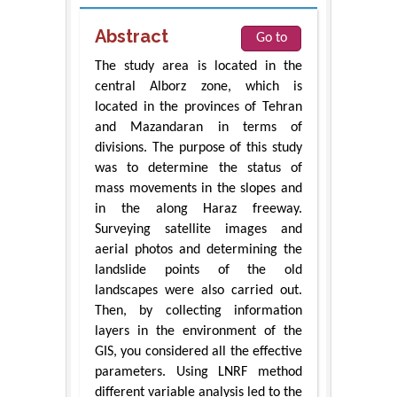
Abstract
Go to
The study area is located in the
central Alborz zone, which is
located in the provinces of Tehran
and Mazandaran in terms of
divisions. The purpose of this study
was to determine the status of
mass movements in the slopes and
in the along Haraz freeway.
Surveying satellite images and
aerial photos and determining the
landslide points of the old
landscapes were also carried out.
Then, by collecting information
layers in the environment of the
GIS, you considered all the effective
parameters. Using LNRF method
different variable analysis led to the