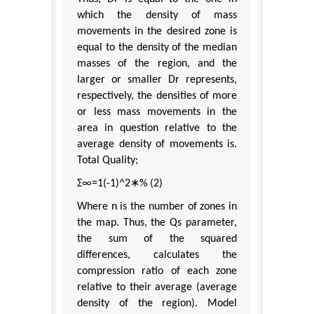
which the density of mass
movements in the desired zone is
equal to the density of the median
masses of the region, and the
larger or smaller Dr represents,
respectively, the densities of more
or less mass movements in the
area in question relative to the
average density of movements is.
Total Quality;
Σ∞=1(-1)^2∗% (2)
Where n is the number of zones in
the map. Thus, the Qs parameter,
the sum of the squared
differences, calculates the
compression ratio of each zone
relative to their average (average
density of the region). Model