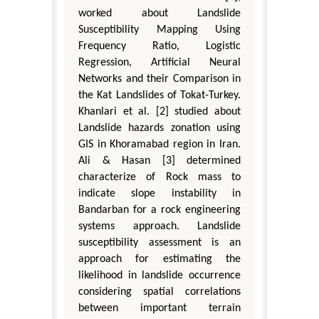
worked about Landslide
Susceptibility Mapping Using
Frequency Ratio, Logistic
Regression, Artificial Neural
Networks and their Comparison in
the Kat Landslides of Tokat-Turkey.
Khanlari et al. [2] studied about
Landslide hazards zonation using
GIS in Khoramabad region in Iran.
Ali & Hasan [3] determined
characterize of Rock mass to
indicate slope instability in
Bandarban for a rock engineering
systems approach. Landslide
susceptibility assessment is an
approach for estimating the
likelihood in landslide occurrence
considering spatial correlations
between important terrain