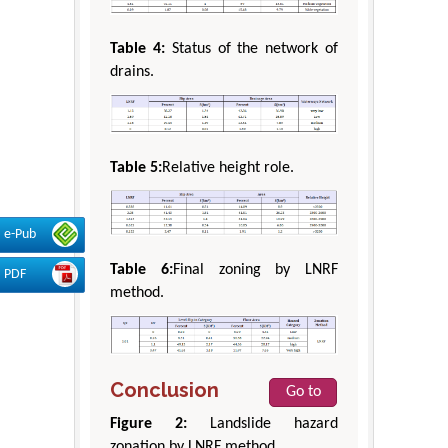
Table 4:
Status of the network of
drains.
Table 5:
Relative height role.
e-Pub
Table 6:
Final zoning by LNRF
PDF
method.
Conclusion
Go to
Figure 2:
Landslide hazard
zonation by LNRF method.