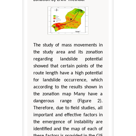
The study of mass movements in
the study area and its zonation
regarding landslide potential
showed that certain points of the
route length have a high potential
for landslide occurrence, which
according to the results shown in
the zonation map Many have a
dangerous range (Figure 2).
Therefore, due to field studies, all
important and effective factors in
the emergence of instability are
identified and the map of each of
these factors is provided in the GIS