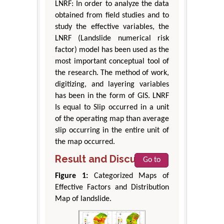
LNRF: In order to analyze the data
obtained from field studies and to
study the effective variables, the
LNRF (Landslide numerical risk
factor) model has been used as the
most important conceptual tool of
the research. The method of work,
digitizing, and layering variables
has been in the form of GIS. LNRF
Is equal to Slip occurred in a unit
of the operating map than average
slip occurring in the entire unit of
the map occurred.
Result and Discussion
Go to
Figure 1:
Categorized Maps of
Effective Factors and Distribution
Map of landslide.