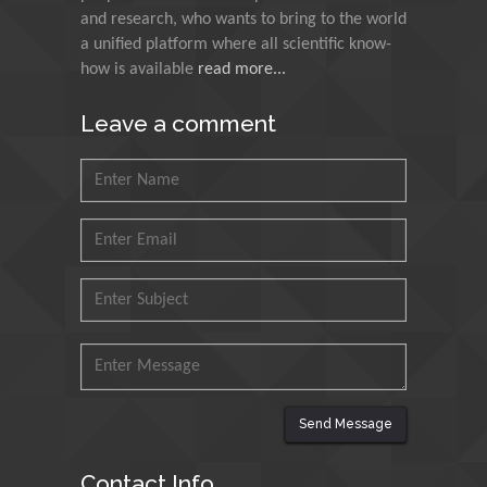
and research, who wants to bring to the world
Agri Economy (CREA), Italy
a unified platform where all scientific know-
how is available
read more...
Muhammad Atiqullah
King Fahd University of
Leave a comment
Petroleum and Minerals,
Saudi Arabia
Mohd Azlan Mohd
Ishak
Universiti Teknologi MARA,
Malaysia
Mohamed A Rashed
King Abdulaziz University,
Saudi Arabia
Send Message
Maurice E
Contact Info
Morgenstein