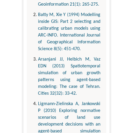
Geoinformation 21(1): 265-275.
Batty M, Xie Y (1994) Modelling
inside GIS: Part 2 selecting and
calibrating urban models using
ARC-INFO. International Journal
of Geographical Information
Science 8(5): 451-470.
Arsanjani JJ, Helbich M, Vaz
EDN (2013) Spatiotemporal
simulation of urban growth
patterns using agent-based
modeling: The case of Tehran.
Cities 32(32): 33-42.
Ligmann-Zielinska A, Jankowski
P (2010) Exploring normative
scenarios of land use
development decisions with an
agent-based simulation