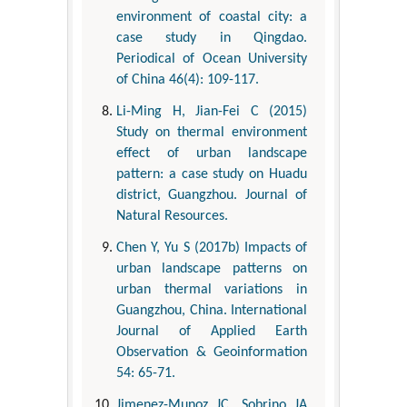
environment of coastal city: a
case study in Qingdao.
Periodical of Ocean University
of China 46(4): 109-117.
Li-Ming H, Jian-Fei C (2015)
Study on thermal environment
effect of urban landscape
pattern: a case study on Huadu
district, Guangzhou. Journal of
Natural Resources.
Chen Y, Yu S (2017b) Impacts of
urban landscape patterns on
urban thermal variations in
Guangzhou, China. International
Journal of Applied Earth
Observation & Geoinformation
54: 65-71.
Jimenez-Munoz JC, Sobrino JA