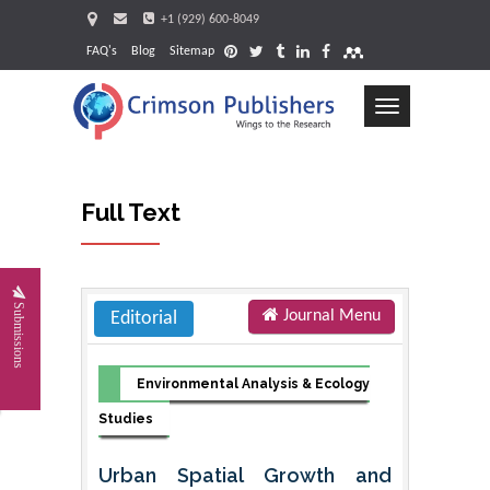
+1 (929) 600-8049
FAQ's
Blog
Sitemap
Toggle
navigation
Full Text
Request
Submissions
Journal Menu
Editorial
Environmental Analysis & Ecology
Studies
Urban Spatial Growth and