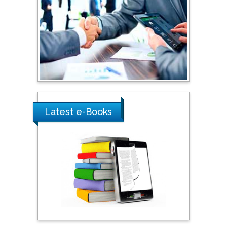
Shewikar Farrag
Umm Al-Qura University,
Saudi Arabia
Ray Marks
City University of New
York, USA
Latest e-Books
Praveen K Maghelal
Khalifa University of
Science & Technology,
United Arab Emirates
Pipat Chooto
Prince of Songkla
University, Thailand