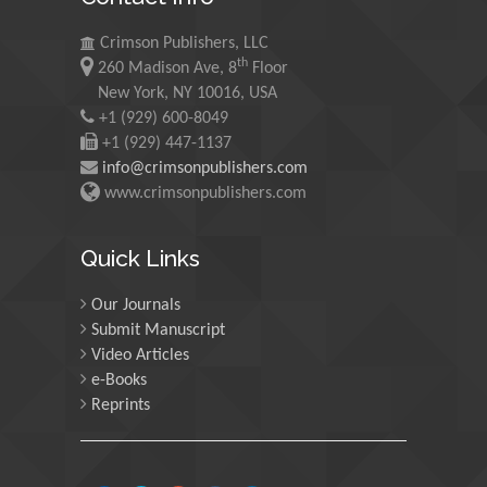
University of Oregon, USA
Crimson Publishers, LLC
th
260 Madison Ave, 8
Floor
Martin Sweatman
New York, NY 10016, USA
+1 (929) 600-8049
University of Edinburgh,
Scotland
+1 (929) 447-1137
info@crimsonpublishers.com
www.crimsonpublishers.com
Maria Kuman
University of Tennessee,
Quick Links
USA
Our Journals
Submit Manuscript
Manuel Velasco
Video Articles
Central University of
e-Books
Venezuela, Venezuela
Reprints
Majid Monajjemi