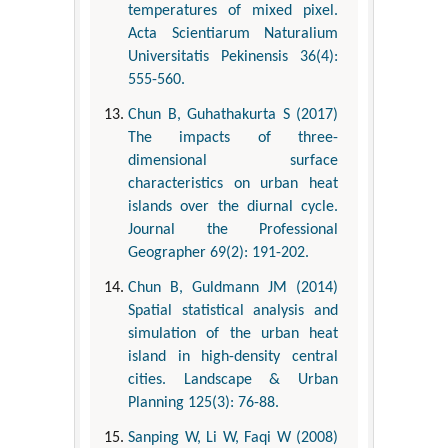
temperatures of mixed pixel.
Acta Scientiarum Naturalium
Universitatis Pekinensis 36(4):
555-560.
Chun B, Guhathakurta S (2017)
The impacts of three-
dimensional surface
characteristics on urban heat
islands over the diurnal cycle.
Journal the Professional
Geographer 69(2): 191-202.
Chun B, Guldmann JM (2014)
Spatial statistical analysis and
simulation of the urban heat
island in high-density central
cities. Landscape & Urban
Planning 125(3): 76-88.
Sanping W, Li W, Faqi W (2008)