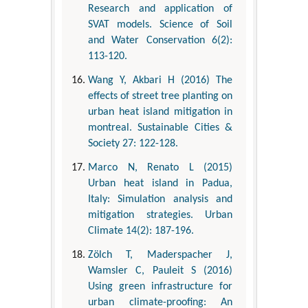
Research and application of
SVAT models. Science of Soil
and Water Conservation 6(2):
113-120.
Wang Y, Akbari H (2016) The
effects of street tree planting on
urban heat island mitigation in
montreal. Sustainable Cities &
Society 27: 122-128.
Marco N, Renato L (2015)
Urban heat island in Padua,
Italy: Simulation analysis and
mitigation strategies. Urban
Climate 14(2): 187-196.
Zölch T, Maderspacher J,
Wamsler C, Pauleit S (2016)
Using green infrastructure for
urban climate-proofing: An