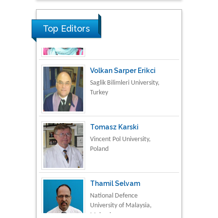
Material Science
Top Editors
Volkan Sarper Erikci
Saglik Bilimleri University,
Turkey
Tomasz Karski
Vincent Pol University,
Poland
Thamil Selvam
National Defence
University of Malaysia,
Malaysia