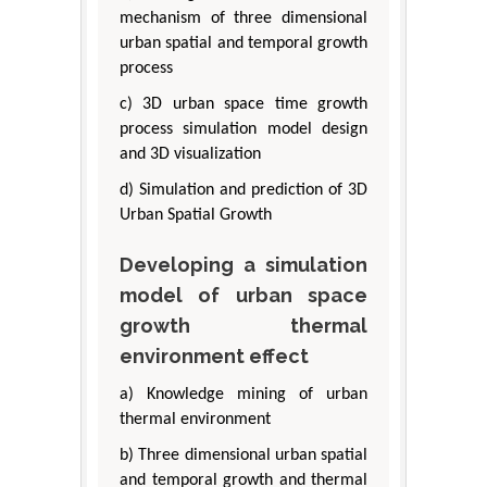
mechanism of three dimensional
urban spatial and temporal growth
process
c) 3D urban space time growth
process simulation model design
and 3D visualization
d) Simulation and prediction of 3D
Urban Spatial Growth
Developing a simulation
model of urban space
growth thermal
environment effect
a) Knowledge mining of urban
thermal environment
b) Three dimensional urban spatial
and temporal growth and thermal