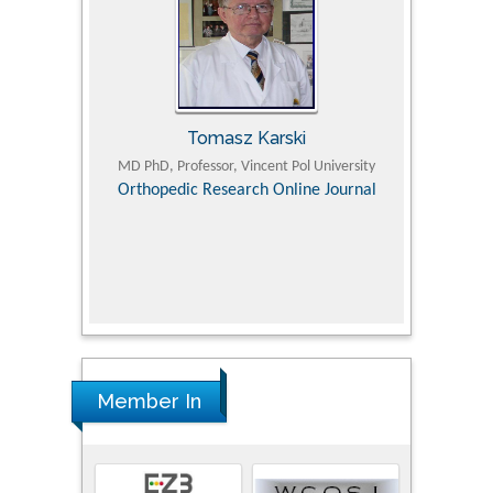
Tomasz Karski
ic Research
MD PhD, Professor, Vincent Pol University
Professor, Chi
Pediatri
Orthopedic Research Online Journal
Department of
Alternative
hospital, 
Univers
Research
Member In