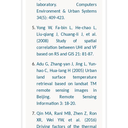
laboratory. Computers
Environment & Urban Systems
34(5): 409-423.
Yong W, Fa-bin L, He-chao L,
Liu-qiang J, Chuang-li J, et al.
(2008) Study of spatial
correlation between UHI and VF
based on RS and GIS 21: 81-87.
Adu G, Zhang-yan J, Jing L, Yun-
hao C, Hua-lang H (2005) Urban
land surface temperature
retrieval based on landsat TM
remote sensing images in
Beijing. Remote Sensing
Information 3: 18-20.
Qin MA, Ranl MB, Zhen Z, Ron
XR, Wei YW, et al. (2016)
Driving factors of the thermal