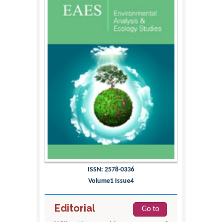
ISSN: 2578-0336
Volume1 Issue4
Editorial
Go to