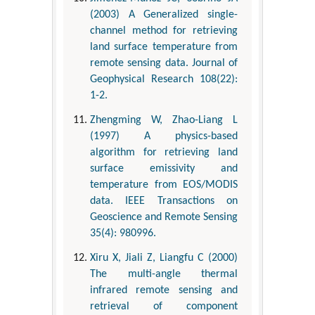
(2003) A Generalized single-
channel method for retrieving
land surface temperature from
remote sensing data. Journal of
Geophysical Research 108(22):
1-2.
Zhengming W, Zhao-Liang L
(1997) A physics-based
algorithm for retrieving land
surface emissivity and
temperature from EOS/MODIS
data. IEEE Transactions on
Geoscience and Remote Sensing
35(4): 980996.
Xiru X, Jiali Z, Liangfu C (2000)
The multi-angle thermal
infrared remote sensing and
retrieval of component