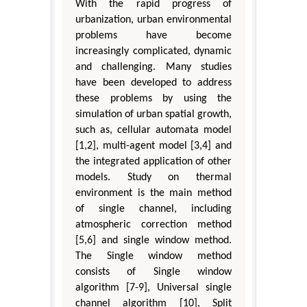
With the rapid progress of
urbanization, urban environmental
problems have become
increasingly complicated, dynamic
and challenging. Many studies
have been developed to address
these problems by using the
simulation of urban spatial growth,
such as, cellular automata model
[1,2], multi-agent model [3,4] and
the integrated application of other
models. Study on thermal
environment is the main method
of single channel, including
atmospheric correction method
[5,6] and single window method.
The Single window method
consists of Single window
algorithm [7-9], Universal single
channel algorithm [10], Split