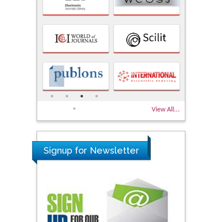
View All...
Signup for Newsletter