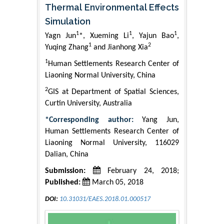
Thermal Environmental Effects
Simulation
1
1
1
Yagn Jun
*, Xueming Li
, Yajun Bao
,
1
2
Yuqing Zhang
and Jianhong Xia
1
Human Settlements Research Center of
Liaoning Normal University, China
2
GIS at Department of Spatial Sciences,
Curtin University, Australia
*Corresponding author:
Yang Jun,
Human Settlements Research Center of
Liaoning Normal University, 116029
Dalian, China
Submission:
February 24, 2018;
Published:
March 05, 2018
DOI:
10.31031/EAES.2018.01.000517