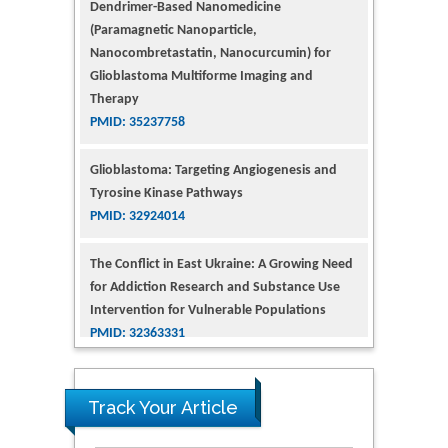
(Paramagnetic Nanoparticle,
Nanocombretastatin, Nanocurcumin) for
Glioblastoma Multiforme Imaging and
Therapy
PMID: 35237758
Glioblastoma: Targeting Angiogenesis and
Tyrosine Kinase Pathways
PMID: 32924014
The Conflict in East Ukraine: A Growing Need
for Addiction Research and Substance Use
Intervention for Vulnerable Populations
PMID: 32363331
Kv3-Expressing Cells Present More Elaborate
N-Glycans with Changes in Cytoskeletal
Proteins, Neurite Structure and Cell
Track Your Article
Migration