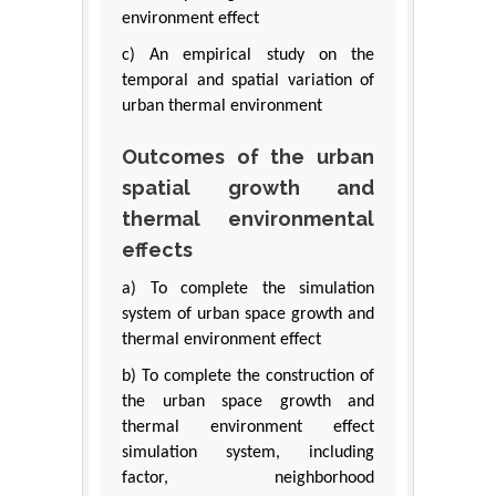
environment effect
c) An empirical study on the
temporal and spatial variation of
urban thermal environment
Outcomes of the urban
spatial growth and
thermal environmental
effects
a) To complete the simulation
system of urban space growth and
thermal environment effect
b) To complete the construction of
the urban space growth and
thermal environment effect
simulation system, including
factor, neighborhood