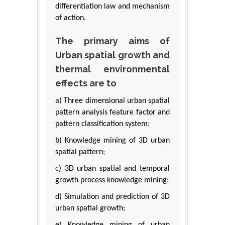
differentiation law and mechanism
of action.
The primary aims of
Urban spatial growth and
thermal environmental
effects are to
a) Three dimensional urban spatial
pattern analysis feature factor and
pattern classification system;
b) Knowledge mining of 3D urban
spatial pattern;
c) 3D urban spatial and temporal
growth process knowledge mining;
d) Simulation and prediction of 3D
urban spatial growth;