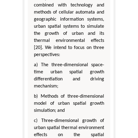
combined with technology and
methods of cellular automata and
geographic information systems,
urban spatial systems to simulate
the growth of urban and its
thermal environmental effects
[20]. We intend to focus on three
perspectives:
a) The three-dimensional space-
time urban spatial growth
differentiation and driving
mechanism;
b) Methods of three-dimensional
model of urban spatial growth
simulation; and
c) Three-dimensional growth of
urban spatial thermal environment
effects on the spatial