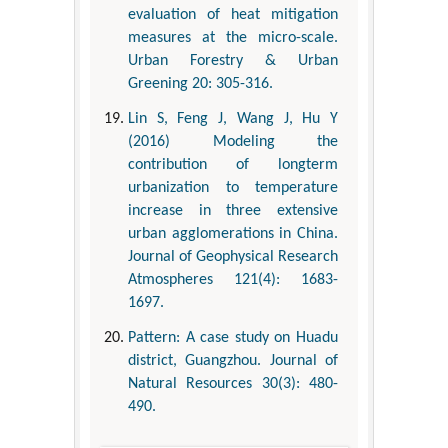
evaluation of heat mitigation
measures at the micro-scale.
Urban Forestry & Urban
Greening 20: 305-316.
Lin S, Feng J, Wang J, Hu Y
(2016) Modeling the
contribution of longterm
urbanization to temperature
increase in three extensive
urban agglomerations in China.
Journal of Geophysical Research
Atmospheres 121(4): 1683-
1697.
Pattern: A case study on Huadu
district, Guangzhou. Journal of
Natural Resources 30(3): 480-
490.