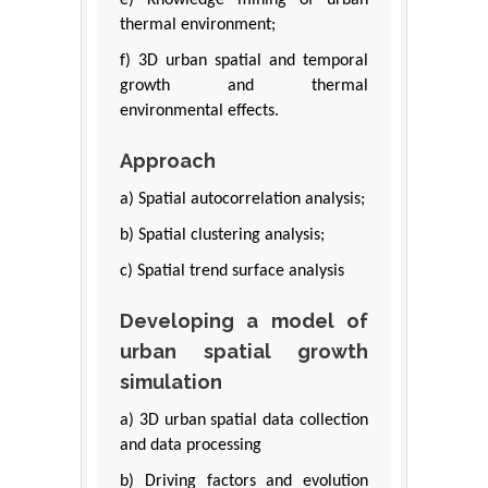
e) Knowledge mining of urban
thermal environment;
f) 3D urban spatial and temporal
growth and thermal
environmental effects.
Approach
a) Spatial autocorrelation analysis;
b) Spatial clustering analysis;
c) Spatial trend surface analysis
Developing a model of
urban spatial growth
simulation
a) 3D urban spatial data collection
and data processing
b) Driving factors and evolution