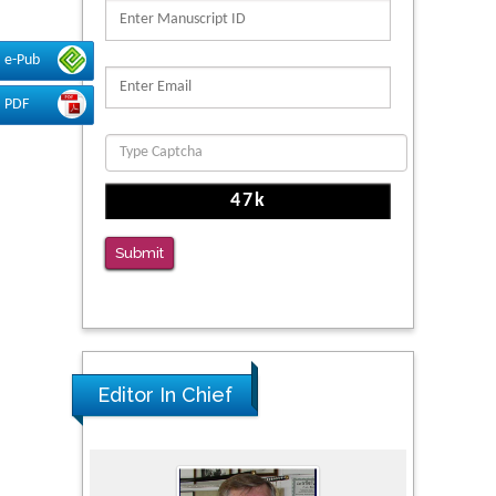
PMID: 39736999
Reliability of a Wearable Motion System for
e-Pub
Clinical Evaluation of Dynamic Lumbar Spine
PDF
Function
PMID: 36816092
The Americans with Disabilities Act and
Medication Assisted Treatment in
Correctional Settings
Submit
PMID: 38770439
Editor In Chief