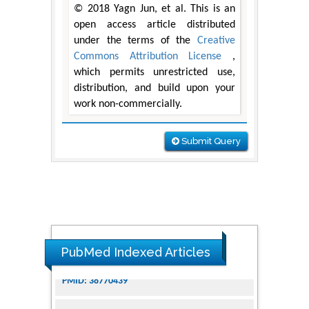
© 2018 Yagn Jun, et al. This is an
open access article distributed
under the terms of the
Creative
Commons Attribution License
,
which permits unrestricted use,
distribution, and build upon your
work non-commercially.
Submit Query
PubMed Indexed Articles
Dendrimer-Based Nanomedicine