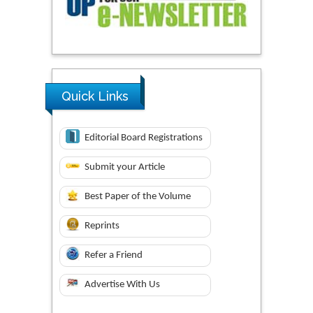
Quick Links
Editorial Board Registrations
Submit your Article
Best Paper of the Volume
Reprints
Refer a Friend
Advertise With Us