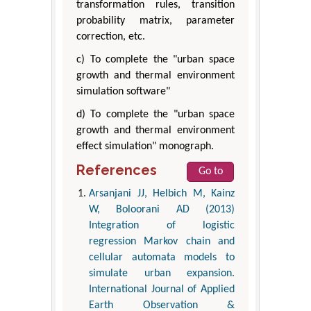
transformation rules, transition
probability matrix, parameter
correction, etc.
c) To complete the "urban space
growth and thermal environment
simulation software"
d) To complete the "urban space
growth and thermal environment
effect simulation" monograph.
References
Go to
Arsanjani JJ, Helbich M, Kainz
W, Boloorani AD (2013)
Integration of logistic
regression Markov chain and
cellular automata models to
simulate urban expansion.
International Journal of Applied
Earth Observation &