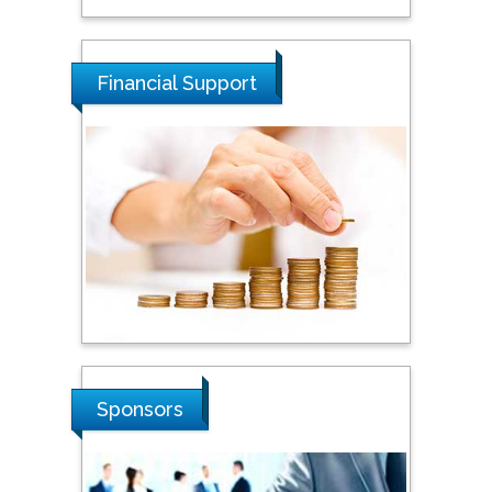
Tarik Baykara
Dogus University, Turkey
Financial Support
Steven Smith
Hope College, USA
Stanislav Grigoriev
Russian Academy of
Sciences, Russia
Shi Zhou
Sponsors
Southern Cross University,
Australia