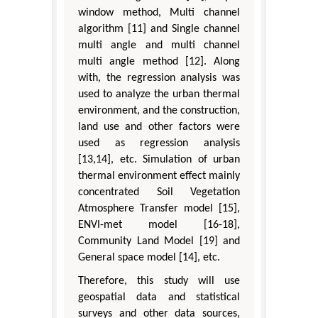
window method, Multi channel
algorithm [11] and Single channel
multi angle and multi channel
multi angle method [12]. Along
with, the regression analysis was
used to analyze the urban thermal
environment, and the construction,
land use and other factors were
used as regression analysis
[13,14], etc. Simulation of urban
thermal environment effect mainly
concentrated Soil Vegetation
Atmosphere Transfer model [15],
ENVI-met model [16-18],
Community Land Model [19] and
General space model [14], etc.
Therefore, this study will use
geospatial data and statistical
surveys and other data sources,