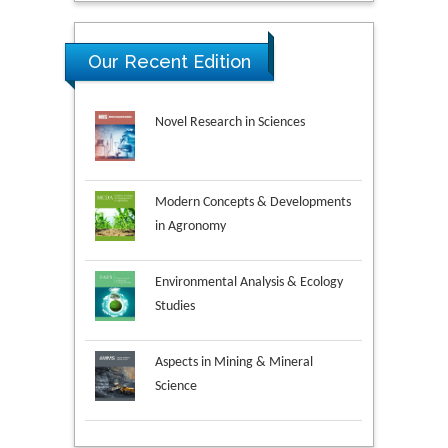
Our Recent Edition
Novel Research in Sciences
Modern Concepts & Developments
in Agronomy
Environmental Analysis & Ecology
Studies
Aspects in Mining & Mineral
Science
Research & Development in