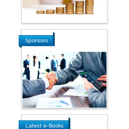
Hope College, USA
Stanislav Grigoriev
Sponsors
Russian Academy of
Sciences, Russia
Shi Zhou
Southern Cross University,
Australia
Shewikar Farrag
Umm Al-Qura University,
Saudi Arabia
Latest e-Books