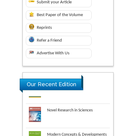
Submit your Article
Best Paper of the Volume
Reprints
Refer a Friend
Advertise With Us
Our Recent Edition
Novel Research in Sciences
Modern Concepts & Developments
in Agronomy