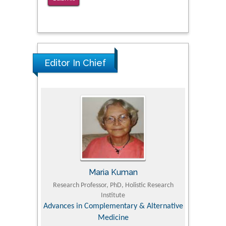
The Americans with Disabilities Act and
Medication Assisted Treatment in
Correctional Settings
PMID: 38770439
Editor In Chief
Maria Kuman
 Agriculture,
Research Professor, PhD, Holistic Research
MD PhD, P
Institute
Orthoped
& Veterinary
Advances in Complementary & Alternative
Medicine