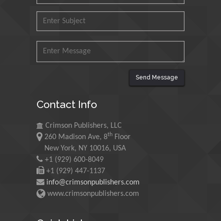
Mohd Azlan Mohd
Ishak
Universiti Teknologi MARA,
Malaysia
Send Message
Mohamed A Rashed
King Abdulaziz University,
Contact Info
Saudi Arabia
Crimson Publishers, LLC
th
260 Madison Ave, 8
Floor
Maurice E
New York, NY 10016, USA
Morgenstein
+1 (929) 600-8049
University of Oregon, USA
+1 (929) 447-1137
info@crimsonpublishers.com
www.crimsonpublishers.com
Martin Sweatman
University of Edinburgh,
Scotland