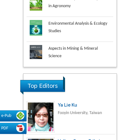
Environmental Analysis & Ecology
Studies
Aspects in Mining & Mineral
Science
Research & Development in
Material Science
Top Editors
Ya Lie Ku
Fooyin University, Taiwan
e-Pub
PDF
Volkan Sarper Erikci