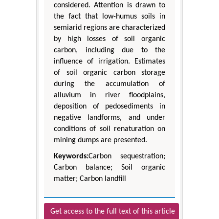
considered. Attention is drawn to
the fact that low-humus soils in
semiarid regions are characterized
by high losses of soil organic
carbon, including due to the
influence of irrigation. Estimates
of soil organic carbon storage
during the accumulation of
alluvium in river floodplains,
deposition of pedosediments in
negative landforms, and under
conditions of soil renaturation on
mining dumps are presented.
Keywords:
Carbon sequestration;
Carbon balance; Soil organic
matter; Carbon landfill
Get access to the full text of this article