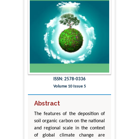
ISSN: 2578-0336
Volume 10 Issue 5
Abstract
The features of the deposition of
soil organic carbon on the national
and regional scale in the context
of global climate change are