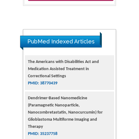
PubMed Indexed Articles
The Americans with Disabilities Act and
Medication Assisted Treatment in
Correctional Settings
PMID: 38770439
Dendrimer-Based Nanomedicine
(Paramagnetic Nanoparticle,
Nanocombretastatin, Nanocurcumin) for
Glioblastoma Multiforme Imaging and
Therapy
PMID: 35237758