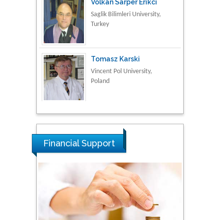
Saglik Bilimleri University,
Turkey
Tomasz Karski
Vincent Pol University,
Poland
Thamil Selvam
National Defence
University of Malaysia,
Malaysia
Financial Support
Tarik Baykara
Dogus University, Turkey
Steven Smith