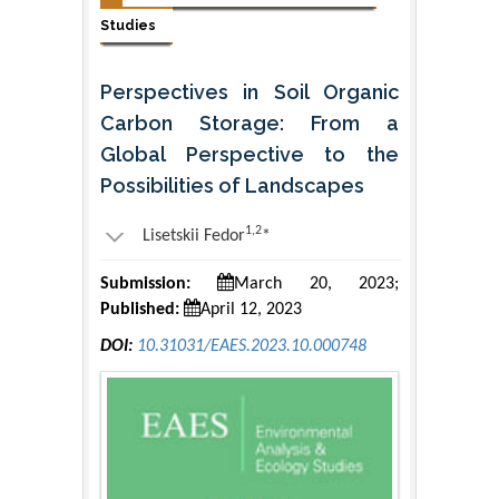
Studies
Perspectives in Soil Organic
Carbon Storage: From a
Global Perspective to the
Possibilities of Landscapes
1,2
Lisetskii Fedor
*
Submission:
March 20, 2023;
Published:
April 12, 2023
DOI:
10.31031/EAES.2023.10.000748