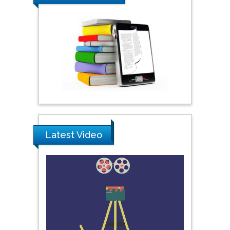
Ray Marks
City University of New
York, USA
Praveen K Maghelal
Khalifa University of
Science & Technology,
United Arab Emirates
Pipat Chooto
Latest Video
Prince of Songkla
University, Thailand
Peng Yu
Hebei Normal University,
China