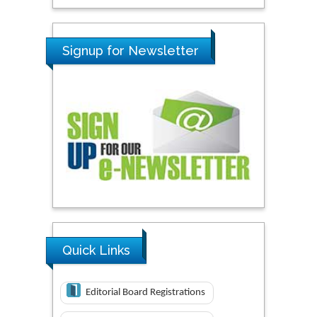
Signup for Newsletter
Quick Links
Editorial Board Registrations