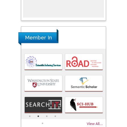
Member In
View All...