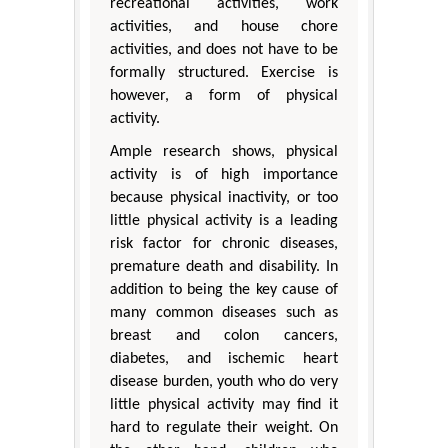
recreational activities, work
activities, and house chore
activities, and does not have to be
formally structured. Exercise is
however, a form of physical
activity.
Ample research shows, physical
activity is of high importance
because physical inactivity, or too
little physical activity is a leading
risk factor for chronic diseases,
premature death and disability. In
addition to being the key cause of
many common diseases such as
breast and colon cancers,
diabetes, and ischemic heart
disease burden, youth who do very
little physical activity may find it
hard to regulate their weight. On