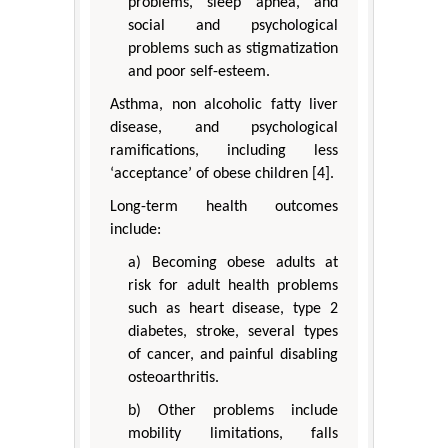
problems, sleep apnea, and
social and psychological
problems such as stigmatization
and poor self-esteem.
Asthma, non alcoholic fatty liver
disease, and psychological
ramifications, including less
‘acceptance’ of obese children [4].
Long-term health outcomes
include:
a) Becoming obese adults at
risk for adult health problems
such as heart disease, type 2
diabetes, stroke, several types
of cancer, and painful disabling
osteoarthritis.
b) Other problems include
mobility limitations, falls