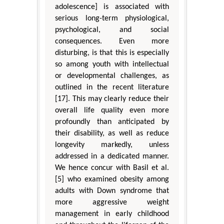
adolescence] is associated with
serious long-term physiological,
psychological, and social
consequences. Even more
disturbing, is that this is especially
so among youth with intellectual
or developmental challenges, as
outlined in the recent literature
[17]. This may clearly reduce their
overall life quality even more
profoundly than anticipated by
their disability, as well as reduce
longevity markedly, unless
addressed in a dedicated manner.
We hence concur with Basil et al.
[5] who examined obesity among
adults with Down syndrome that
more aggressive weight
management in early childhood