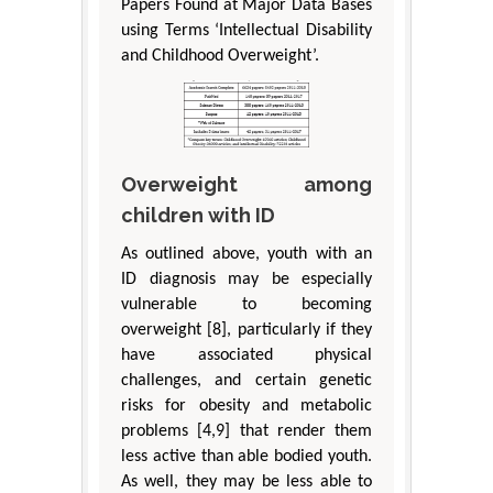
Papers Found at Major Data Bases
using Terms ‘Intellectual Disability
and Childhood Overweight’.
Overweight among
children with ID
As outlined above, youth with an
ID diagnosis may be especially
vulnerable to becoming
overweight [8], particularly if they
have associated physical
challenges, and certain genetic
risks for obesity and metabolic
problems [4,9] that render them
less active than able bodied youth.
As well, they may be less able to