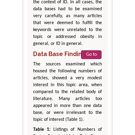
the context of ID. In all cases, the
data bases had to be examined
very carefully, as many articles
that were deemed to fulfill the
keywords were unrelated to the
topic or addressed obesity in
general, or ID in general.
Data Base Findings
Go to
The sources examined which
housed the following numbers of
articles, showed a very modest
interest in this topic area, when
compared to the related body of
literature. Many articles too
appeared in more than one data
base, or were irrelevant to the
topic of interest (Table 1).
Table 1:
Listings of Numbers of