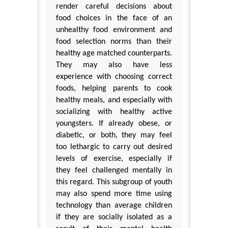
render careful decisions about
food choices in the face of an
unhealthy food environment and
food selection norms than their
healthy age matched counterparts.
They may also have less
experience with choosing correct
foods, helping parents to cook
healthy meals, and especially with
socializing with healthy active
youngsters. If already obese, or
diabetic, or both, they may feel
too lethargic to carry out desired
levels of exercise, especially if
they feel challenged mentally in
this regard. This subgroup of youth
may also spend more time using
technology than average children
if they are socially isolated as a