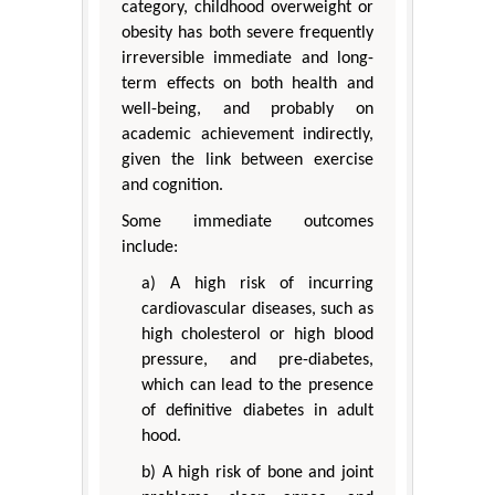
category, childhood overweight or
obesity has both severe frequently
irreversible immediate and long-
term effects on both health and
well-being, and probably on
academic achievement indirectly,
given the link between exercise
and cognition.
Some immediate outcomes
include:
a) A high risk of incurring
cardiovascular diseases, such as
high cholesterol or high blood
pressure, and pre-diabetes,
which can lead to the presence
of definitive diabetes in adult
hood.
b) A high risk of bone and joint