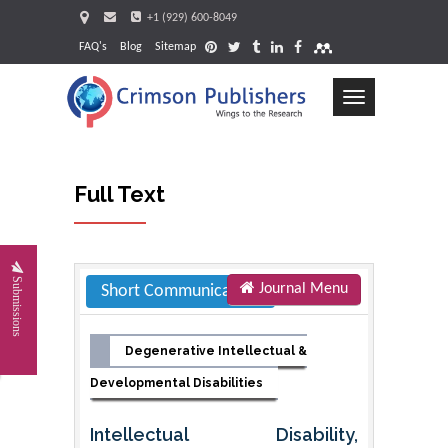
+1 (929) 600-8049
FAQ's
Blog
Sitemap
Toggle
navigation
Full Text
Request
Submissions
Journal Menu
Short Communication
Degenerative Intellectual &
Developmental Disabilities
Intellectual Disability,