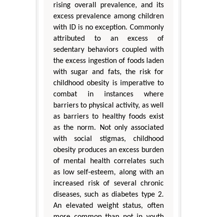
rising overall prevalence, and its
excess prevalence among children
with ID is no exception. Commonly
attributed to an excess of
sedentary behaviors coupled with
the excess ingestion of foods laden
with sugar and fats, the risk for
childhood obesity is imperative to
combat in instances where
barriers to physical activity, as well
as barriers to healthy foods exist
as the norm. Not only associated
with social stigmas, childhood
obesity produces an excess burden
of mental health correlates such
as low self-esteem, along with an
increased risk of several chronic
diseases, such as diabetes type 2.
An elevated weight status, often