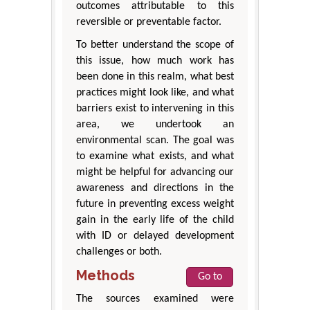
outcomes attributable to this
reversible or preventable factor.
To better understand the scope of
this issue, how much work has
been done in this realm, what best
practices might look like, and what
barriers exist to intervening in this
area, we undertook an
environmental scan. The goal was
to examine what exists, and what
might be helpful for advancing our
awareness and directions in the
future in preventing excess weight
gain in the early life of the child
with ID or delayed development
challenges or both.
Methods
Go to
The sources examined were