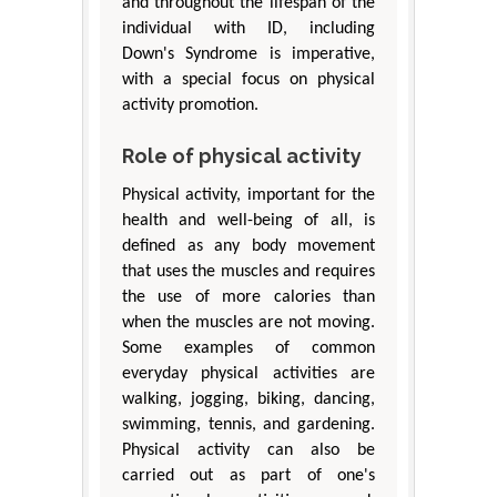
and throughout the lifespan of the
individual with ID, including
Down's Syndrome is imperative,
with a special focus on physical
activity promotion.
Role of physical activity
Physical activity, important for the
health and well-being of all, is
defined as any body movement
that uses the muscles and requires
the use of more calories than
when the muscles are not moving.
Some examples of common
everyday physical activities are
walking, jogging, biking, dancing,
swimming, tennis, and gardening.
Physical activity can also be
carried out as part of one's