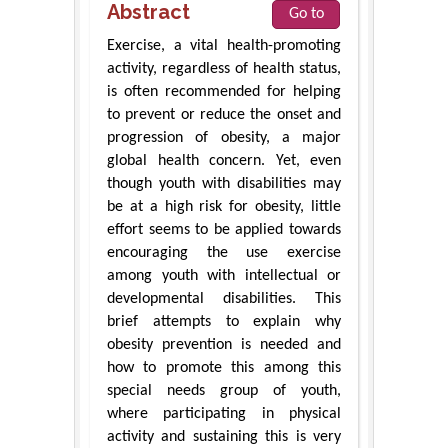
Abstract
Go to
Exercise, a vital health-promoting
activity, regardless of health status,
is often recommended for helping
to prevent or reduce the onset and
progression of obesity, a major
global health concern. Yet, even
though youth with disabilities may
be at a high risk for obesity, little
effort seems to be applied towards
encouraging the use exercise
among youth with intellectual or
developmental disabilities. This
brief attempts to explain why
obesity prevention is needed and
how to promote this among this
special needs group of youth,
where participating in physical
activity and sustaining this is very