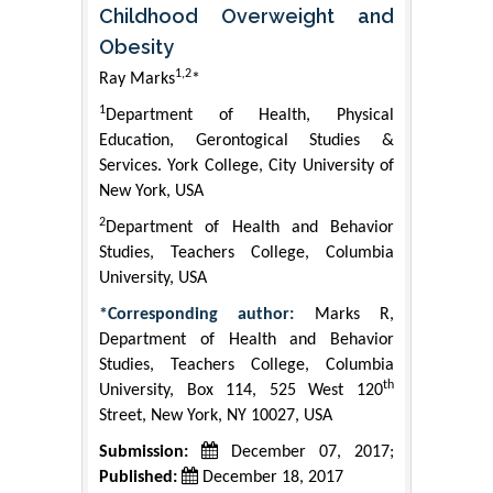
Childhood Overweight and
Obesity
1,2
Ray Marks
*
1
Department of Health, Physical
Education, Gerontogical Studies &
Services. York College, City University of
New York, USA
2
Department of Health and Behavior
Studies, Teachers College, Columbia
University, USA
*Corresponding author:
Marks R,
Department of Health and Behavior
Studies, Teachers College, Columbia
th
University, Box 114, 525 West 120
Street, New York, NY 10027, USA
Submission:
December 07, 2017;
Published:
December 18, 2017