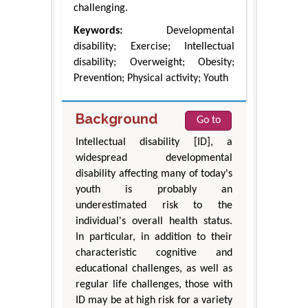
challenging.
Keywords:
Developmental
disability; Exercise; Intellectual
disability; Overweight; Obesity;
Prevention; Physical activity; Youth
Background
Go to
Intellectual disability [ID], a
widespread developmental
disability affecting many of today's
youth is probably an
underestimated risk to the
individual's overall health status.
In particular, in addition to their
characteristic cognitive and
educational challenges, as well as
regular life challenges, those with
ID may be at high risk for a variety