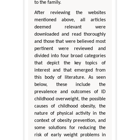
to the family.
After reviewing the websites
mentioned above, all articles
deemed relevant were
downloaded and read thoroughly
and those that were believed most
pertinent were reviewed and
divided into four broad categories
that depict the key topics of
interest and that emerged from
this body of literature. As seen
below, these include the
prevalence and outcomes of ID
childhood overweight, the possible
causes of childhood obesity, the
nature of physical activity in the
context of obesity prevention, and
some solutions for reducing the
risk of early weight problems in