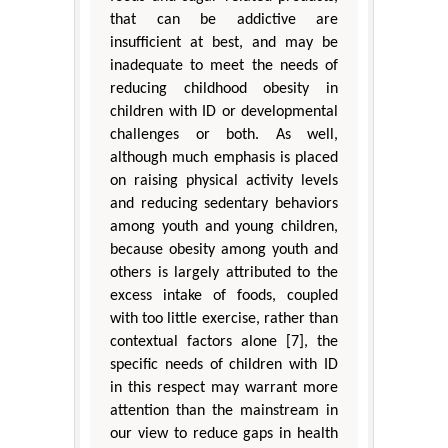
that can be addictive are
insufficient at best, and may be
inadequate to meet the needs of
reducing childhood obesity in
children with ID or developmental
challenges or both. As well,
although much emphasis is placed
on raising physical activity levels
and reducing sedentary behaviors
among youth and young children,
because obesity among youth and
others is largely attributed to the
excess intake of foods, coupled
with too little exercise, rather than
contextual factors alone [7], the
specific needs of children with ID
in this respect may warrant more
attention than the mainstream in
our view to reduce gaps in health