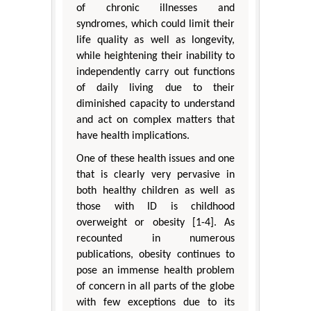
of chronic illnesses and
syndromes, which could limit their
life quality as well as longevity,
while heightening their inability to
independently carry out functions
of daily living due to their
diminished capacity to understand
and act on complex matters that
have health implications.
One of these health issues and one
that is clearly very pervasive in
both healthy children as well as
those with ID is childhood
overweight or obesity [1-4]. As
recounted in numerous
publications, obesity continues to
pose an immense health problem
of concern in all parts of the globe
with few exceptions due to its