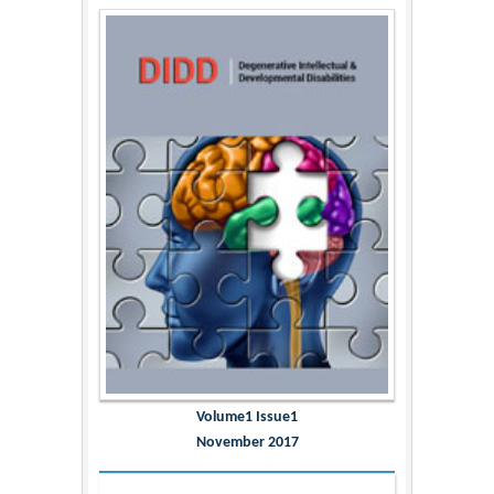
Volume1 Issue1
November 2017