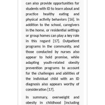
can also provide opportunities for
students with ID to learn about and
practice healthy eating and
physical activity behaviors [16]. In
addition to the school, caregivers
in the home, or residential settings
or group homes can play a key role
in this regard [17]. Outpatient
programs in the community, and
those conducted by nurses also
appear to hold promise, while
adapting youth-related obesity
prevention programs to account
for the challenges and abilities of
the individual child with an ID
diagnosis also appears worthy of
consideration [17].
In summary, overweight and
obesity in childhood [including