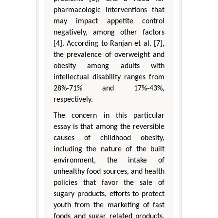
pharmacologic interventions that
may impact appetite control
negatively, among other factors
[4]. According to Ranjan et al. [7],
the prevalence of overweight and
obesity among adults with
intellectual disability ranges from
28%-71% and 17%-43%,
respectively.
The concern in this particular
essay is that among the reversible
causes of childhood obesity,
including the nature of the built
environment, the intake of
unhealthy food sources, and health
policies that favor the sale of
sugary products, efforts to protect
youth from the marketing of fast
foods and sugar related products,