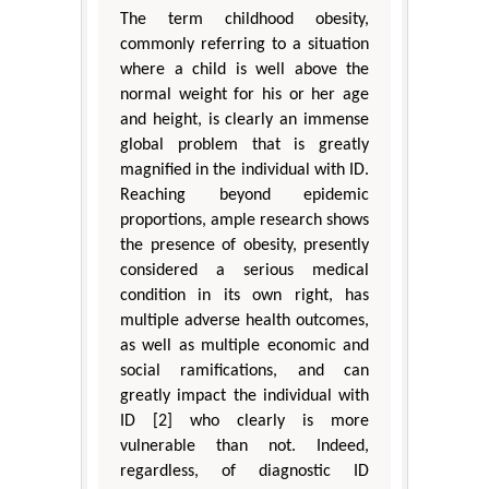
The term childhood obesity,
commonly referring to a situation
where a child is well above the
normal weight for his or her age
and height, is clearly an immense
global problem that is greatly
magnified in the individual with ID.
Reaching beyond epidemic
proportions, ample research shows
the presence of obesity, presently
considered a serious medical
condition in its own right, has
multiple adverse health outcomes,
as well as multiple economic and
social ramifications, and can
greatly impact the individual with
ID [2] who clearly is more
vulnerable than not. Indeed,
regardless, of diagnostic ID