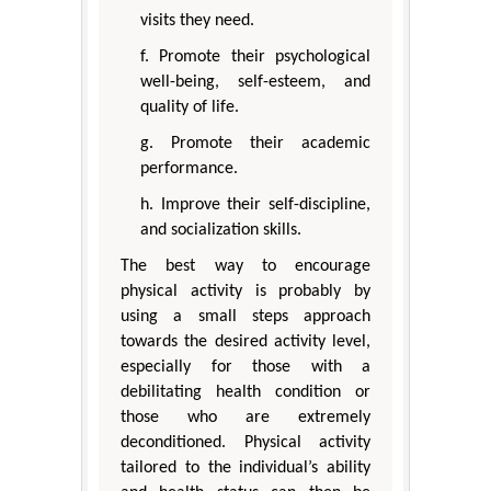
visits they need.
f. Promote their psychological
well-being, self-esteem, and
quality of life.
g. Promote their academic
performance.
h. Improve their self-discipline,
and socialization skills.
The best way to encourage
physical activity is probably by
using a small steps approach
towards the desired activity level,
especially for those with a
debilitating health condition or
those who are extremely
deconditioned. Physical activity
tailored to the individual’s ability