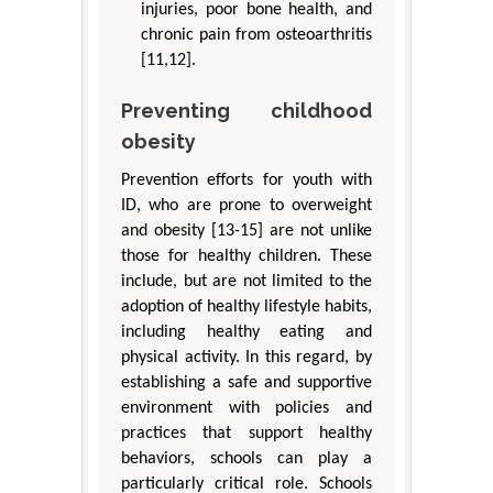
injuries, poor bone health, and
chronic pain from osteoarthritis
[11,12].
Preventing childhood
obesity
Prevention efforts for youth with
ID, who are prone to overweight
and obesity [13-15] are not unlike
those for healthy children. These
include, but are not limited to the
adoption of healthy lifestyle habits,
including healthy eating and
physical activity. In this regard, by
establishing a safe and supportive
environment with policies and
practices that support healthy
behaviors, schools can play a
particularly critical role. Schools