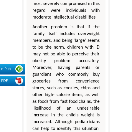
most severely compromised in this
regard were individuals with
moderate intellectual disabilities.
Another problem is that if the
family itself includes overweight
members, and being 'large' seems
to be the norm, children with ID
may not be able to perceive their
obesity problem accurately.
Moreover, having parents or
e-Pub
guardians who commonly buy
PDF
groceries from convenience
stores, such as cookies, chips and
other high- calorie items, as well
as foods from fast food chains, the
likelihood of an undesirable
increase in the child's weight is
increased. Although pediatricians
can help to identify this situation,