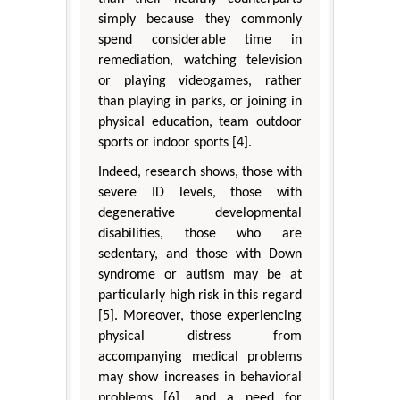
simply because they commonly
spend considerable time in
remediation, watching television
or playing videogames, rather
than playing in parks, or joining in
physical education, team outdoor
sports or indoor sports [4].
Indeed, research shows, those with
severe ID levels, those with
degenerative developmental
disabilities, those who are
sedentary, and those with Down
syndrome or autism may be at
particularly high risk in this regard
[5]. Moreover, those experiencing
physical distress from
accompanying medical problems
may show increases in behavioral
problems [6], and a need for