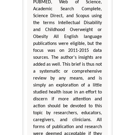
PUBMED, Web of Science,
Academic Search Complete,
Science Direct, and Scopus using
the terms Intellectual Disability
and Childhood Overweight or
Obesity All English language
publications were eligible, but the
focus was on 2011-2015 data
sources. The author's insights are
added as well. This brief is thus not
a systematic or comprehensive
review by any means, and is
simply an exploration of a little
studied health issue in an effort to
discern if more attention and
action should be devoted to this
topic by researchers, educators,
caregivers, and clinicians. All
forms of publication and research
were deemed acceptable if they