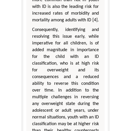
more common than not in youth
with ID is also the leading risk for
increased rates of morbidity and
mortality among adults with ID [4].
Consequently, identifying and
resolving this issue early, while
imperative for all children, is of
added magnitude in importance
for the child with an ID
classification, who is at high risk
for overweight and its
consequences and a reduced
ability to reverse this condition
over time. In addition to the
multiple challenges in reversing
any overweight state during the
adolescent or adult years, under
normal situations, youth with an ID
classification may be at higher risk
than their healthy counterparts