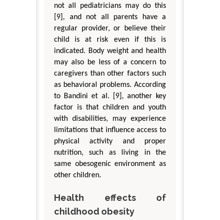
not all pediatricians may do this
[9], and not all parents have a
regular provider, or believe their
child is at risk even if this is
indicated. Body weight and health
may also be less of a concern to
caregivers than other factors such
as behavioral problems. According
to Bandini et al. [9], another key
factor is that children and youth
with disabilities, may experience
limitations that influence access to
physical activity and proper
nutrition, such as living in the
same obesogenic environment as
other children.
Health effects of
childhood obesity