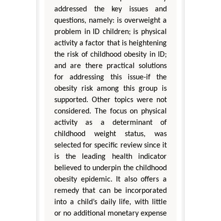
addressed the key issues and
questions, namely: is overweight a
problem in ID children; is physical
activity a factor that is heightening
the risk of childhood obesity in ID;
and are there practical solutions
for addressing this issue-if the
obesity risk among this group is
supported. Other topics were not
considered. The focus on physical
activity as a determinant of
childhood weight status, was
selected for specific review since it
is the leading health indicator
believed to underpin the childhood
obesity epidemic. It also offers a
remedy that can be incorporated
into a child’s daily life, with little
or no additional monetary expense