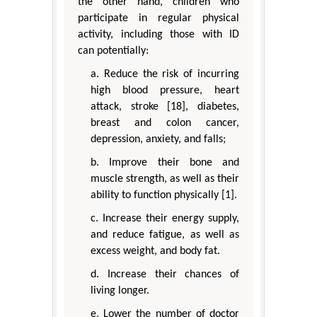
the other hand, children who
participate in regular physical
activity, including those with ID
can potentially:
a. Reduce the risk of incurring
high blood pressure, heart
attack, stroke [18], diabetes,
breast and colon cancer,
depression, anxiety, and falls;
b. Improve their bone and
muscle strength, as well as their
ability to function physically [1].
c. Increase their energy supply,
and reduce fatigue, as well as
excess weight, and body fat.
d. Increase their chances of
living longer.
e. Lower the number of doctor