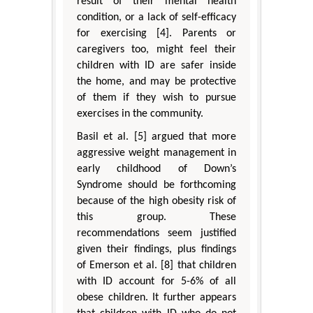
result of their mental health
condition, or a lack of self-efficacy
for exercising [4]. Parents or
caregivers too, might feel their
children with ID are safer inside
the home, and may be protective
of them if they wish to pursue
exercises in the community.
Basil et al. [5] argued that more
aggressive weight management in
early childhood of Down’s
Syndrome should be forthcoming
because of the high obesity risk of
this group. These
recommendations seem justified
given their findings, plus findings
of Emerson et al. [8] that children
with ID account for 5-6% of all
obese children. It further appears