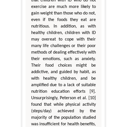
that children with ID who do not
exercise are much more likely to
gain weight than those who do not,
even if the foods they eat are
nutritious. In addition, as with
healthy children, children with ID
may overeat to cope with their
many life challenges or their poor
methods of dealing effectively with
their emotions, such as anxiety.
Their food choices might be
addictive, and guided by habit, as
with healthy children, and be
amplified due to a lack of suitable
nutrition education efforts [9].
Unsurprisingly, Peterson et al. [10]
found that while physical activity
(steps/day) achieved by the
majority of the population studied
was insufficient for health benefits,