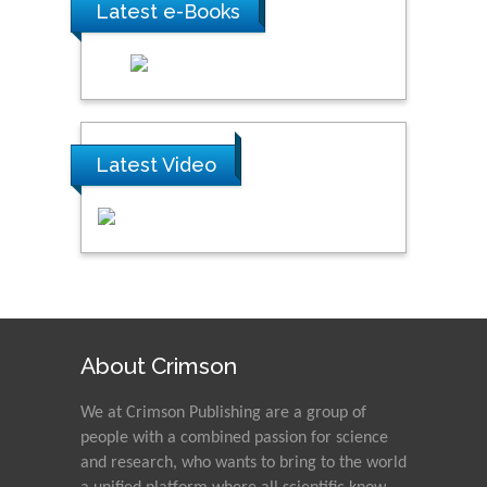
Latest e-Books
Latest Video
About Crimson
We at Crimson Publishing are a group of
people with a combined passion for science
and research, who wants to bring to the world