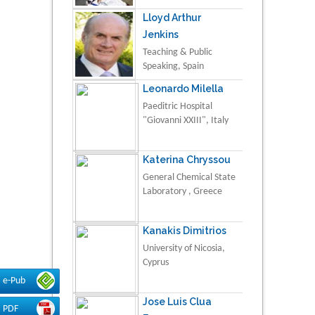
Lloyd Arthur
Jenkins
Teaching & Public
Speaking, Spain
Leonardo Milella
Paeditric Hospital
"Giovanni XXIII", Italy
Katerina Chryssou
General Chemical State
Laboratory , Greece
Kanakis Dimitrios
University of Nicosia,
Cyprus
e-Pub
Jose Luis Clua
PDF