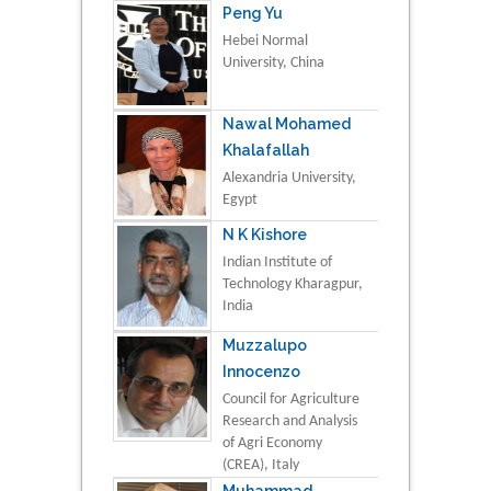
Peng Yu
Hebei Normal
University, China
Nawal Mohamed
Khalafallah
Alexandria University,
Egypt
N K Kishore
Indian Institute of
Technology Kharagpur,
India
Muzzalupo
Innocenzo
Council for Agriculture
Research and Analysis
of Agri Economy
(CREA), Italy
Muhammad