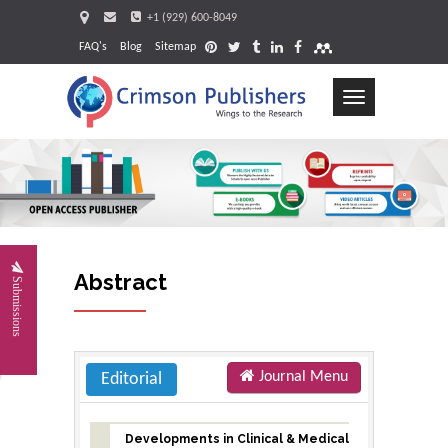
+1 (929) 600-8049
FAQ's
Blog
Sitemap
Toggle
navigation
Request
Abstract
Submissions
Journal Menu
Editorial
Developments in Clinical & Medical