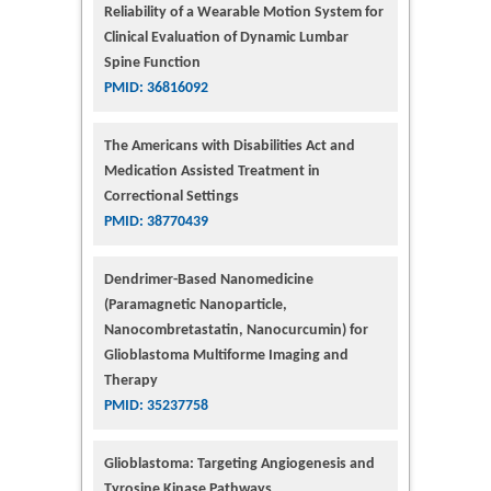
Reliability of a Wearable Motion System for
Clinical Evaluation of Dynamic Lumbar
Spine Function
PMID: 36816092
The Americans with Disabilities Act and
Medication Assisted Treatment in
Correctional Settings
PMID: 38770439
Dendrimer-Based Nanomedicine
(Paramagnetic Nanoparticle,
Nanocombretastatin, Nanocurcumin) for
Glioblastoma Multiforme Imaging and
Therapy
PMID: 35237758
Glioblastoma: Targeting Angiogenesis and
Tyrosine Kinase Pathways