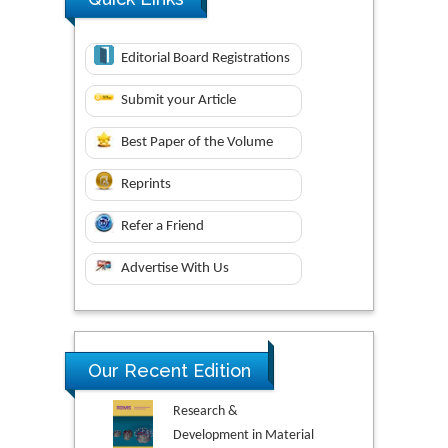
Editorial Board Registrations
Submit your Article
Best Paper of the Volume
Reprints
Refer a Friend
Advertise With Us
Our Recent Edition
Research &
Development in Material