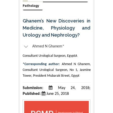
Pathology
Ghanem’s New Discoveries in
Medicine, Physiology and
Urology and Nephrology?
Ahmed N Ghanem*
Consultant Urological Surgeon, EgyptA
*Corresponding author:
Ahmed N Ghanem,
Consultant Urological Surgeon, No 1, Jasmine
Tower, President Mubarak Street, Egypt
Submission:
May 24, 2018;
Published:
June 25, 2018