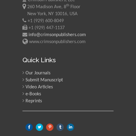
th
260 Madison Ave, 8
Floor
New York, NY 10016, USA
+1 (929) 600-8049
+1 (929) 447-1137
info@crimsonpublishers.com
www.crimsonpublishers.com
Quick Links
Our Journals
Submit Manuscript
Video Articles
e-Books
Reprints