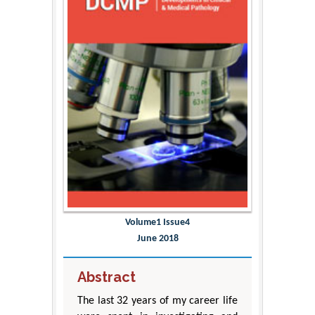
Volume1 Issue4
June 2018
Abstract
The last 32 years of my career life