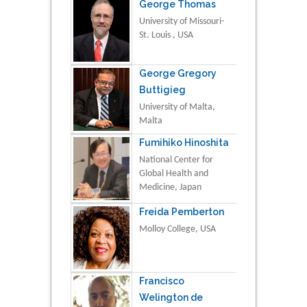
George Thomas
University of Missouri-
St. Louis , USA
George Gregory
Buttigieg
University of Malta,
Malta
Fumihiko Hinoshita
National Center for
Global Health and
Medicine, Japan
Freida Pemberton
Molloy College, USA
Francisco
Welington de