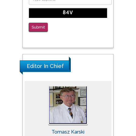
Submit
Editor In Chief
Tomasz Karski