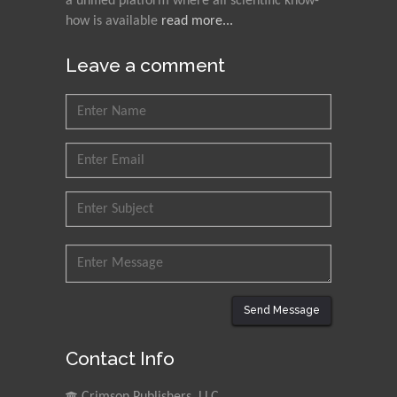
a unified platform where all scientific know-
how is available
read more...
Leave a comment
Send Message
Contact Info
Crimson Publishers, LLC