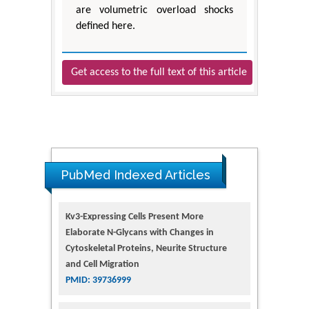
are volumetric overload shocks
defined here.
Get access to the full text of this article
PubMed Indexed Articles
Kv3-Expressing Cells Present More
Elaborate N-Glycans with Changes in
Cytoskeletal Proteins, Neurite Structure
and Cell Migration
PMID: 39736999