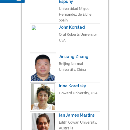
Espuny
Universidad Miguel
Hernández de Elche,
Spain
John Korstad
Oral Roberts University,
USA
Jinliang Zhang
Beijing Normal
University, China
Irina Koretsky
Howard University, USA
Ian James Martins
Edith Cowan University,
Australia