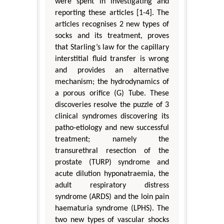
were spent in investigating and
reporting these articles [1-4]. The
articles recognises 2 new types of
socks and its treatment, proves
that Starling’s law for the capillary
interstitial fluid transfer is wrong
and provides an alternative
mechanism; the hydrodynamics of
a porous orifice (G) Tube. These
discoveries resolve the puzzle of 3
clinical syndromes discovering its
patho-etiology and new successful
treatment; namely the
transurethral resection of the
prostate (TURP) syndrome and
acute dilution hyponatraemia, the
adult respiratory distress
syndrome (ARDS) and the loin pain
haematuria syndrome (LPHS). The
two new types of vascular shocks