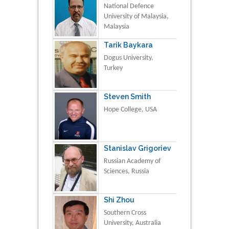
National Defence
University of Malaysia,
Malaysia
Tarik Baykara
Dogus University,
Turkey
Steven Smith
Hope College, USA
Stanislav Grigoriev
Russian Academy of
Sciences, Russia
Shi Zhou
Southern Cross
University, Australia