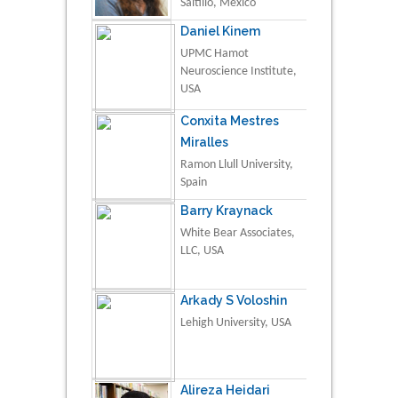
Saltillo, Mexico
Daniel Kinem
UPMC Hamot
Neuroscience Institute,
USA
Conxita Mestres
Miralles
Ramon Llull University,
Spain
Barry Kraynack
White Bear Associates,
LLC, USA
Arkady S Voloshin
Lehigh University, USA
Alireza Heidari