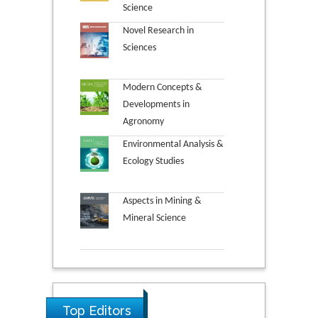
Science
Novel Research in
Sciences
Modern Concepts &
Developments in
Agronomy
Environmental Analysis &
Ecology Studies
Aspects in Mining &
Mineral Science
Top Editors