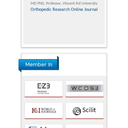
ic Research
MD PhD, Professor, Vincent Pol University
Professor, Chi
Pediatri
Orthopedic Research Online Journal
Department of
Alternative
hospital, 
Univers
Research
Member In