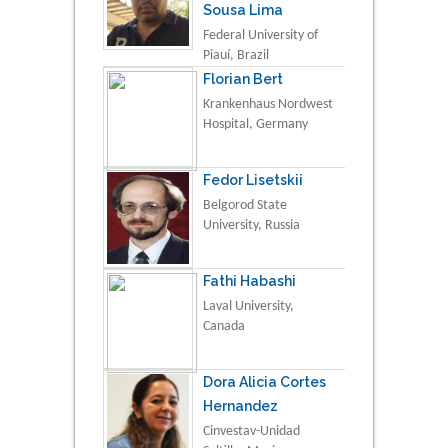
Sousa Lima
Federal University of
Piauí, Brazil
Florian Bert
Krankenhaus Nordwest
Hospital, Germany
Fedor Lisetskii
Belgorod State
University, Russia
Fathi Habashi
Laval University,
Canada
Dora Alicia Cortes
Hernandez
Cinvestav-Unidad