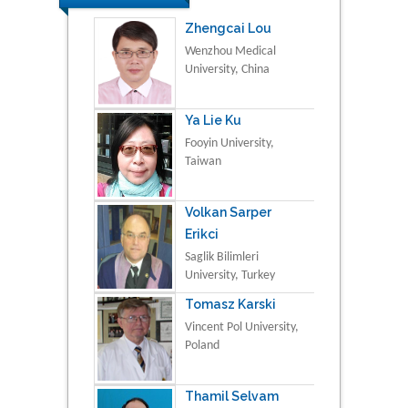
Zhengcai Lou
Wenzhou Medical
University, China
Ya Lie Ku
Fooyin University,
Taiwan
Volkan Sarper
Erikci
Saglik Bilimleri
University, Turkey
Tomasz Karski
Vincent Pol University,
Poland
Thamil Selvam