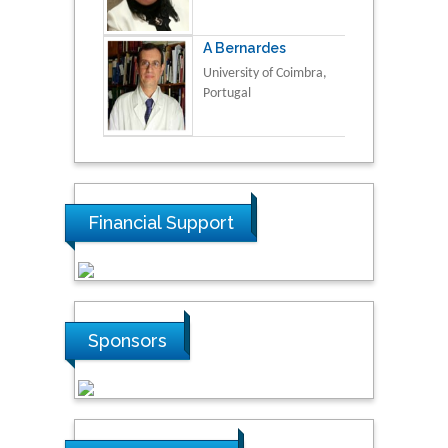
A Bernardes
University of Coimbra,
Portugal
Financial Support
Sponsors