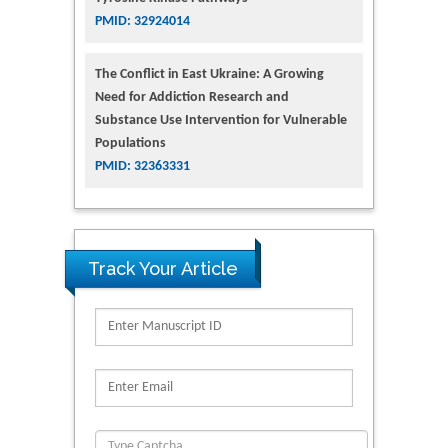
PMID: 32924014
The Conflict in East Ukraine: A Growing
Need for Addiction Research and
Substance Use Intervention for Vulnerable
Populations
PMID: 32363331
Track Your Article