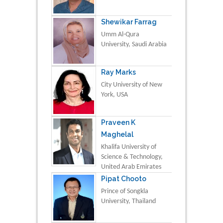
Shewikar Farrag
Umm Al-Qura
University, Saudi Arabia
Ray Marks
City University of New
York, USA
Praveen K
Maghelal
Khalifa University of
Science & Technology,
United Arab Emirates
Pipat Chooto
Prince of Songkla
University, Thailand