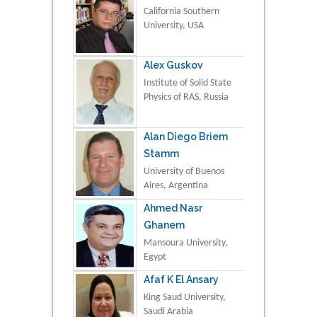
California Southern
University, USA
Alex Guskov
Institute of Solid State
Physics of RAS, Russia
Alan Diego Briem
Stamm
University of Buenos
Aires, Argentina
Ahmed Nasr
Ghanem
Mansoura University,
Egypt
Afaf K El Ansary
King Saud University,
Saudi Arabia