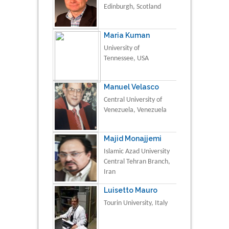
Edinburgh, Scotland
Maria Kuman
University of
Tennessee, USA
Manuel Velasco
Central University of
Venezuela, Venezuela
Majid Monajjemi
Islamic Azad University
Central Tehran Branch,
Iran
Luisetto Mauro
Tourin University, Italy