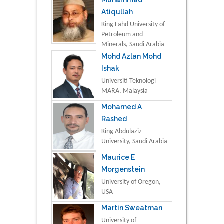
Atiqullah
King Fahd University of
Petroleum and
Minerals, Saudi Arabia
Mohd Azlan Mohd
Ishak
Universiti Teknologi
MARA, Malaysia
Mohamed A
Rashed
King Abdulaziz
University, Saudi Arabia
Maurice E
Morgenstein
University of Oregon,
USA
Martin Sweatman
University of