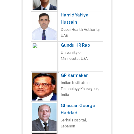
Hamid Yahiya
Hussain
Dubai Health Authority,
UAE
Gundu HR Rao
University of
Minnesota, USA
GP Karmakar
Indian Institute of
Technology Kharagpur,
India
Ghassan George
Haddad
Serhal Hospital,
Lebanon