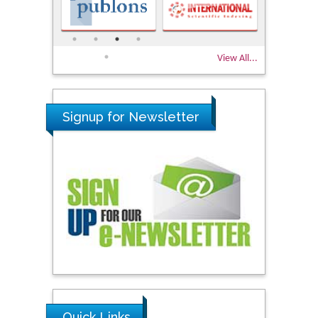
View All...
Signup for Newsletter
Quick Links