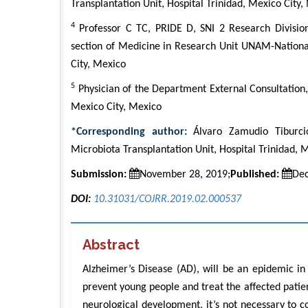
Transplantation Unit, Hospital Trinidad, Mexico City,
4
Professor C TC, PRIDE D, SNI 2 Research Divisio
section of Medicine in Research Unit UNAM-National
City, Mexico
5
Physician of the Department External Consultation, 
Mexico City, Mexico
*Corresponding author:
Álvaro Zamudio Tiburcio,
Microbiota Transplantation Unit, Hospital Trinidad, 
Submission:
November 28, 2019;
Published:
Dec
DOI:
10.31031/COJRR.2019.02.000537
Abstract
Alzheimer’s Disease (AD), will be an epidemic in 2
prevent young people and treat the affected patient
neurological development, it’s not necessary to 