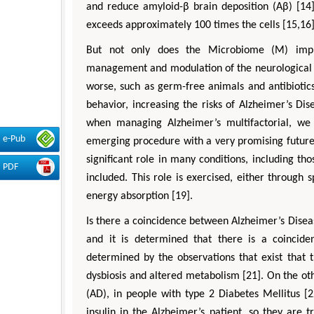
and reduce amyloid-β brain deposition (Aβ) [14
exceeds approximately 100 times the cells [15,16]
But not only does the Microbiome (M) improve
management and modulation of the neurological s
worse, such as germ-free animals and antibiotics,
behavior, increasing the risks of Alzheimer’s Di
when managing Alzheimer’s multifactorial, we c
e-Pub
emerging procedure with a very promising future [
significant role in many conditions, including th
PDF
included. This role is exercised, either through 
energy absorption [19].
Is there a coincidence between Alzheimer’s Disea
and it is determined that there is a coincid
determined by the observations that exist that t
dysbiosis and altered metabolism [21]. On the oth
(AD), in people with type 2 Diabetes Mellitus [
insulin in the Alzheimer’s patient, so they are tr