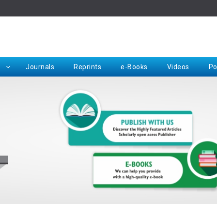
Rep
Journals
Reprints
e-Books
Videos
Po
Request for Hard Copy