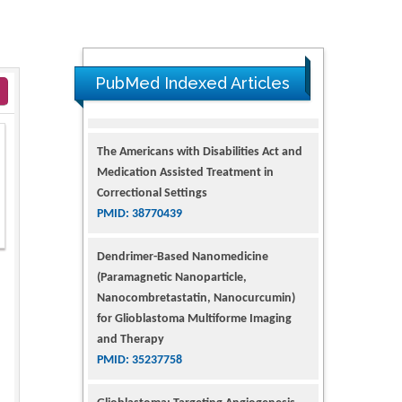
PubMed Indexed Articles
The Americans with Disabilities Act and
Medication Assisted Treatment in
Correctional Settings
PMID: 38770439
Dendrimer-Based Nanomedicine
(Paramagnetic Nanoparticle,
Nanocombretastatin, Nanocurcumin)
for Glioblastoma Multiforme Imaging
and Therapy
PMID: 35237758
Glioblastoma: Targeting Angiogenesis