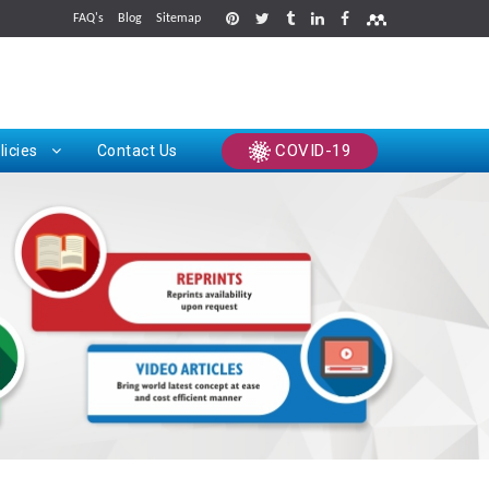
FAQ's
Blog
Sitemap
rints
COVID-19
licies
Contact Us