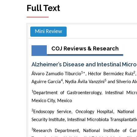
Full Text
Mini Review
COJ Reviews & Research
Alzheimer’s Disease and Intestinal Micr
1
2
Álvaro Zamudio Tiburcio
*, Héctor Bermúdez Ruiz
4
5
Aguirre García
, Nydia Ávila Vanzzini
and Silverio A
1
Department of Gastroenterology, Intestinal Micro
Mexico City, Mexico
2
Endoscopy Service, Oncology Hospital, National
Security Institute, Intestinal Microbiota Transplantat
3
Research Department, National Institute of Card