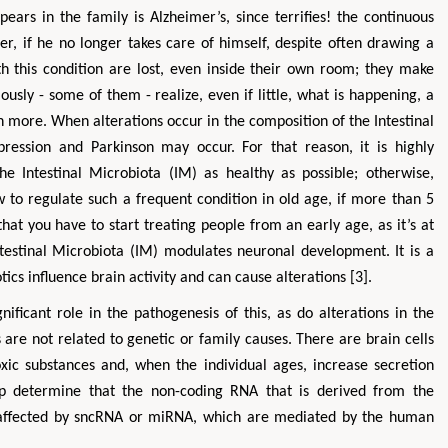
ars in the family is Alzheimer’s, since terrifies! the continuous
, if he no longer takes care of himself, despite often drawing a
ith this condition are lost, even inside their own room; they make
usly - some of them - realize, even if little, what is happening, a
 more. When alterations occur in the composition of the Intestinal
pression and Parkinson may occur. For that reason, it is highly
e Intestinal Microbiota (IM) as healthy as possible; otherwise,
w to regulate such a frequent condition in old age, if more than 5
hat you have to start treating people from an early age, as it’s at
ntestinal Microbiota (IM) modulates neuronal development. It is a
otics influence brain activity and can cause alterations [3].
nificant role in the pathogenesis of this, as do alterations in the
 are not related to genetic or family causes. There are brain cells
oxic substances and, when the individual ages, increase secretion
oup determine that the non-coding RNA that is derived from the
e affected by sncRNA or miRNA, which are mediated by the human