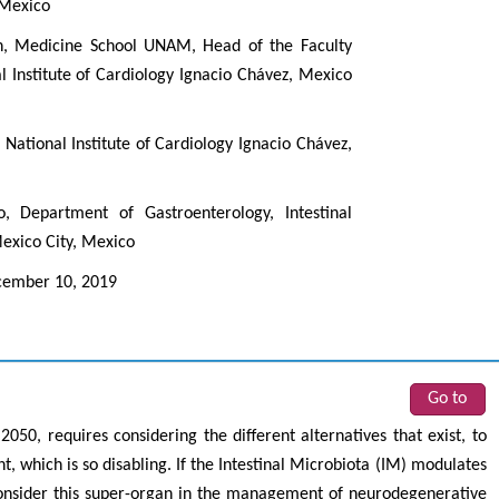
 Mexico
n, Medicine School UNAM, Head of the Faculty
 Institute of Cardiology Ignacio Chávez, Mexico
National Institute of Cardiology Ignacio Chávez,
 Department of Gastroenterology, Intestinal
Mexico City, Mexico
ember 10, 2019
Go to
050, requires considering the different alternatives that exist, to
, which is so disabling. If the Intestinal Microbiota (IM) modulates
consider this super-organ in the management of neurodegenerative