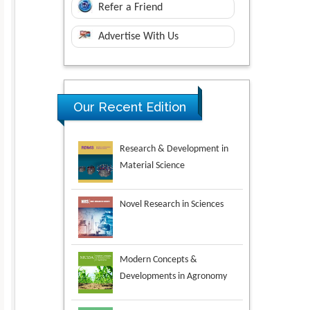
Refer a Friend
Advertise With Us
Research & Development in
Our Recent Edition
Material Science
Novel Research in Sciences
Modern Concepts &
Developments in Agronomy
Environmental Analysis &
Ecology Studies