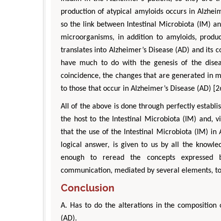
production of atypical amyloids occurs in Alzhei
so the link between Intestinal Microbiota (IM) an
microorganisms, in addition to amyloids, prod
translates into Alzheimer’s Disease (AD) and its 
have much to do with the genesis of the disea
coincidence, the changes that are generated in 
to those that occur in Alzheimer’s Disease (AD) [2
All of the above is done through perfectly establ
the host to the Intestinal Microbiota (IM) and, 
that the use of the Intestinal Microbiota (IM) in 
logical answer, is given to us by all the knowl
enough to reread the concepts expressed by
communication, mediated by several elements, to
Conclusion
A. Has to do the alterations in the composition 
(AD).