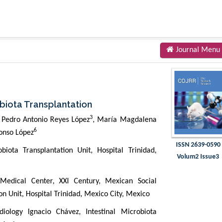
Journal Menu
obiota Transplantation
3
, Pedro Antonio Reyes López
, María Magdalena
6
lonso López
ISSN 2639-0590
biota Transplantation Unit, Hospital Trinidad,
Volum2 Issue3
 Medical Center, XXI Century, Mexican Social
ion Unit, Hospital Trinidad, Mexico City, Mexico
iology Ignacio Chávez, Intestinal Microbiota