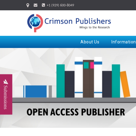
+1 (929) 600-8049
About Us
Information
Submissions