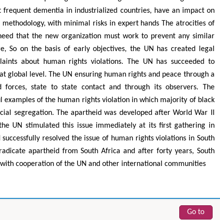
t frequent dementia in industrialized countries, have an impact on
ke methodology, with minimal risks in expert hands The atrocities of
need that the new organization must work to prevent any similar
e, So on the basis of early objectives, the UN has created legal
aints about human rights violations. The UN has succeeded to
at global level. The UN ensuring human rights and peace through a
 forces, state to state contact and through its observers. The
ul examples of the human rights violation in which majority of black
cial segregation. The apartheid was developed after World War II
 Yaohua
Hirotada TSUJII
he UN stimulated this issue immediately at its first gathering in
Industrial & Systems
Ph.D in Agriculture from Faculty of
Researc
 Hong Kong Polytechnic
Agriculture, Tohoku University
successfully resolved the issue of human rights violations in South
ity, Hong Kong
Approaches in Poultry, Dairy &
Ad
eradicate apartheid from South Africa and after forty years, South
ing & Mineral Science
Veterinary Sciences
s with cooperation of the UN and other international communities
Go to