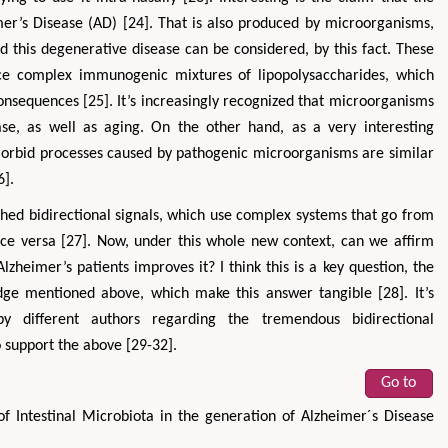
mer’s Disease (AD) [24]. That is also produced by microorganisms,
d this degenerative disease can be considered, by this fact. These
uce complex immunogenic mixtures of lipopolysaccharides, which
consequences [25]. It’s increasingly recognized that microorganisms
se, as well as aging. On the other hand, as a very interesting
morbid processes caused by pathogenic microorganisms are similar
6].
ished bidirectional signals, which use complex systems that go from
vice versa [27]. Now, under this whole new context, can we affirm
Alzheimer’s patients improves it? I think this is a key question, the
edge mentioned above, which make this answer tangible [28]. It’s
 different authors regarding the tremendous bidirectional
 support the above [29-32].
Go to
of Intestinal Microbiota in the generation of Alzheimer´s Disease