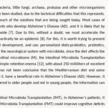
teria, little fungi, archaea, protozoa and other microorganisms
een studied, due to the technical difficulties that this represents.
 much of the solutions that are being sought today. Most cases of
nts who develop Alzheimer’s Disease (AD), and it is likely that by
wide [7]. Due to this, without a doubt, we must accelerate the
actically be an epidemic [8]. For this, it is worth trying to prevent
 development, and use: personalized diets-probiotics, prebiotics,
he neurological system with microbiota, since the diet affects the
tinal microbiome (M), the Intestinal Microbiota Transplantation
imple retention enema [12], with about 250 milliliters of excellent
t has not been conclusive that the Mediterranean diet and some
-3, have a beneficial role in Alzheimer’s Disease (AD); However, it
tered in older people and not in young people, the information can
stinal Microbiota Transplantation (IMT), in Alzheimer’s patients, it
 Microbiota Transplantation (FMT) could improve cognitive deficits