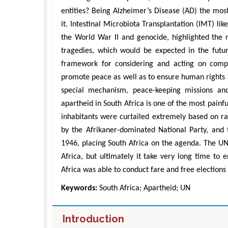
entities? Being Alzheimer’s Disease (AD) the mos
it. Intestinal Microbiota Transplantation (IMT) li
the World War II and genocide, highlighted the 
tragedies, which would be expected in the futur
framework for considering and acting on compl
promote peace as well as to ensure human rights 
special mechanism, peace-keeping missions and
apartheid in South Africa is one of the most painf
inhabitants were curtailed extremely based on ra
Zhu
by the Afrikaner-dominated National Party, and t
Department of 
Engineering, The
1946, placing South Africa on the agenda. The UN 
Univers
Africa, but ultimately it take very long time to 
Aspects in Min
Africa was able to conduct fare and free election
Keywords:
South Africa; Apartheid; UN
Introduction