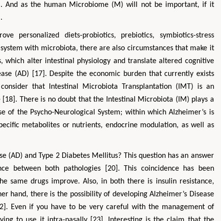
]. And as the human Microbiome (M) will not be important, if it
.
 personalized diets-probiotics, prebiotics, symbiotics-stress
ystem with microbiota, there are also circumstances that make it
 which alter intestinal physiology and translate altered cognitive
sease (AD) [17]. Despite the economic burden that currently exists
onsider that Intestinal Microbiota Transplantation (IMT) is an
18]. There is no doubt that the Intestinal Microbiota (IM) plays a
ose of the Psycho-Neurological System; within which Alzheimer’s is
specific metabolites or nutrients, endocrine modulation, as well as
se (AD) and Type 2 Diabetes Mellitus? This question has an answer
ence between both pathologies [20]. This coincidence has been
he same drugs improve. Also, in both there is insulin resistance,
er hand, there is the possibility of developing Alzheimer’s Disease
22]. Even if you have to be very careful with the management of
ying to use it intra-nasally [23]. Interesting is the claim that the