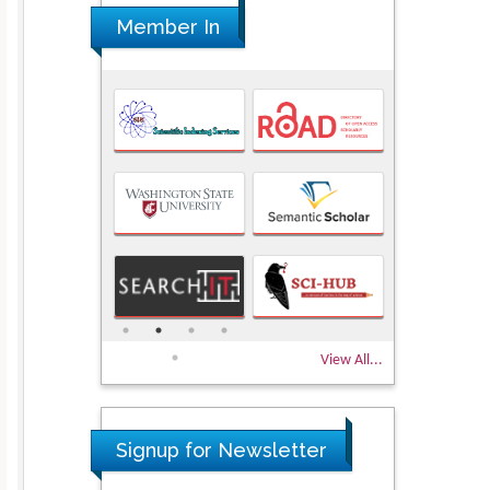
Member In
View All...
Signup for Newsletter