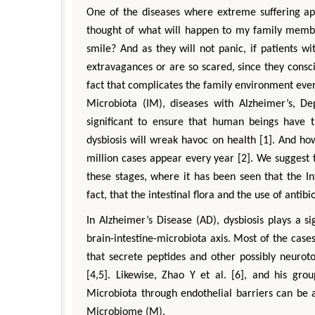
One of the diseases where extreme suffering appe
thought of what will happen to my family member
smile? And as they will not panic, if patients w
extravagances or are so scared, since they conscio
fact that complicates the family environment even
Microbiota (IM), diseases with Alzheimer’s, De
significant to ensure that human beings have th
dysbiosis will wreak havoc on health [1]. And ho
million cases appear every year [2]. We suggest t
these stages, where it has been seen that the I
fact, that the intestinal flora and the use of antibi
In Alzheimer’s Disease (AD), dysbiosis plays a sig
brain-intestine-microbiota axis. Most of the cases
that secrete peptides and other possibly neurot
[4,5]. Likewise, Zhao Y et al. [6], and his gr
Microbiota through endothelial barriers can b
Microbiome (M).