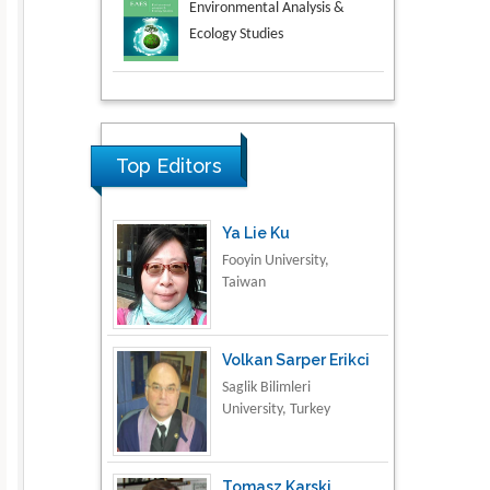
Aspects in Mining & Mineral
Science
Research & Development in
Material Science
Top Editors
Ya Lie Ku
Fooyin University,
Taiwan
Volkan Sarper Erikci
Saglik Bilimleri
University, Turkey
Tomasz Karski