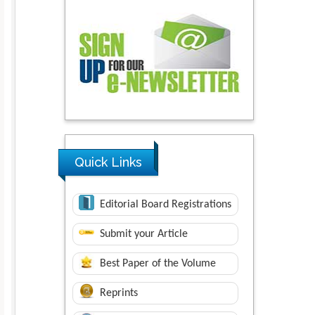
Quick Links
Editorial Board Registrations
Submit your Article
Best Paper of the Volume
Reprints