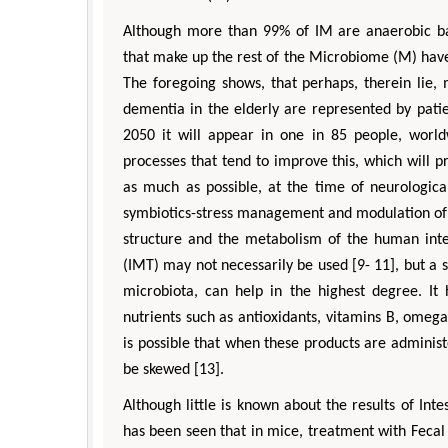
Although more than 99% of IM are anaerobic bac
that make up the rest of the Microbiome (M) have b
The foregoing shows, that perhaps, therein lie,
dementia in the elderly are represented by patie
2050 it will appear in one in 85 people, world
processes that tend to improve this, which will pr
as much as possible, at the time of neurological
symbiotics-stress management and modulation of t
structure and the metabolism of the human intes
(IMT) may not necessarily be used [9- 11], but a s
microbiota, can help in the highest degree. I
nutrients such as antioxidants, vitamins B, omega
is possible that when these products are adminis
be skewed [13].
Although little is known about the results of Inte
has been seen that in mice, treatment with Fecal