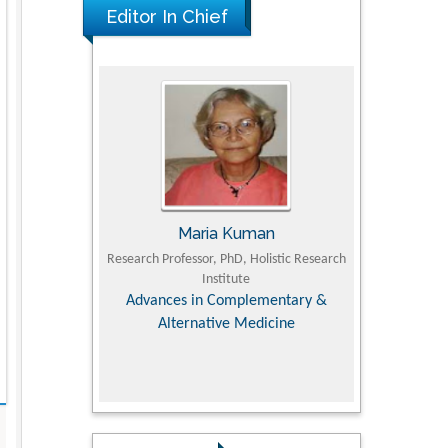
Editor In Chief
Maria Kuman
Tomasz Karski
h Professor, PhD, Holistic Research
MD PhD, Professor, Vincent Pol Universit
Institute
Orthopedic Research Online Journa
vances in Complementary &
Alternative Medicine