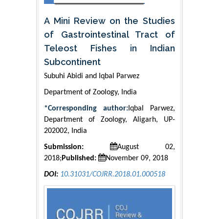
A Mini Review on the Studies
of Gastrointestinal Tract of
Teleost Fishes in Indian
Subcontinent
Subuhi Abidi and Iqbal Parwez
Department of Zoology, India
*Corresponding author:
Iqbal Parwez,
Department of Zoology, Aligarh, UP-
202002, India
Submission:
August 02,
2018;
Published:
November 09, 2018
DOI:
10.31031/COJRR.2018.01.000518