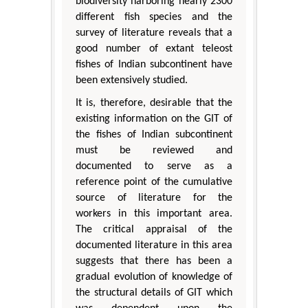
biodiversity harboring nearly 2300
different fish species and the
survey of literature reveals that a
good number of extant teleost
fishes of Indian subcontinent have
been extensively studied.
It is, therefore, desirable that the
existing information on the GIT of
the fishes of Indian subcontinent
must be reviewed and
documented to serve as a
reference point of the cumulative
source of literature for the
workers in this important area.
The critical appraisal of the
documented literature in this area
suggests that there has been a
gradual evolution of knowledge of
the structural details of GIT which