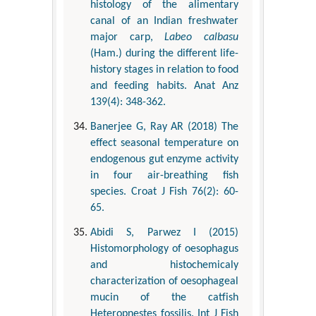
histology of the alimentary
canal of an Indian freshwater
major carp,
Labeo calbasu
(Ham.) during the different life-
history stages in relation to food
and feeding habits. Anat Anz
139(4): 348-362.
Banerjee G, Ray AR (2018) The
effect seasonal temperature on
endogenous gut enzyme activity
in four air-breathing fish
species. Croat J Fish 76(2): 60-
65.
Abidi S, Parwez I (2015)
Histomorphology of oesophagus
and histochemicaly
characterization of oesophageal
mucin of the catfish
Heteropnestes fossilis. Int J Fish