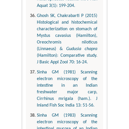
Aquat 3(1): 199-204.
Ghosh SK, Chakrabarti P (2015)
Histological and histochemical
characterization on stomach of
Mystus cavasius (Hamilton),
Oreochromis niloticus
(Linnaeus) &
Gudusia chapra
(Hamilton): Comparative study.
J Basic Appl Zool 70: 16-24.
Sinha GM (1981) Scanning
electron microscopy of the
intestine in an Indian
freshwater major carp,
Cirrhinus mrigala (ham.). J
Inland Fish Soc India 13: 51-56.
Sinha GM (1983) Scanning
electron microscopy of the
intestinal mucosa of an Indian