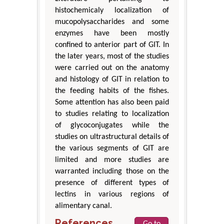
histochemicaly localization of
mucopolysaccharides and some
enzymes have been mostly
confined to anterior part of GIT. In
the later years, most of the studies
were carried out on the anatomy
and histology of GIT in relation to
the feeding habits of the fishes.
Some attention has also been paid
to studies relating to localization
of glycoconjugates while the
studies on ultrastructural details of
the various segments of GIT are
limited and more studies are
warranted including those on the
presence of different types of
lectins in various regions of
alimentary canal.
References
Go to