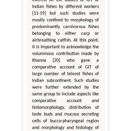
Indian fishes by different workers
[11-19] but such studies were
mostly confined to morphology of
predominantly carnivorous fishes
belonging to either carp or
airbreathing catfish. At this point,
it is important to acknowledge the
voluminous contribution made by
Khanna [20] who gave a
comparative account of GIT of
large number of teleost fishes of
Indian subcontinent. Such studies
were further extended by the
same group to include aspects like
comparative account and
histomorphology, distribution of
taste buds and mucous secreting
cells of bucco-pharyngeal region
and morphology and histology of