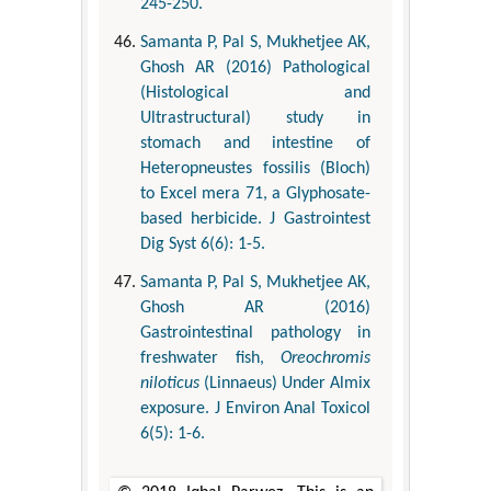
245-250.
Samanta P, Pal S, Mukhetjee AK,
Ghosh AR (2016) Pathological
(Histological and
Ultrastructural) study in
stomach and intestine of
Heteropneustes fossilis (Bloch)
to Excel mera 71, a Glyphosate-
based herbicide. J Gastrointest
Dig Syst 6(6): 1-5.
Samanta P, Pal S, Mukhetjee AK,
Ghosh AR (2016)
Gastrointestinal pathology in
freshwater fish,
Oreochromis
niloticus
(Linnaeus) Under Almix
exposure. J Environ Anal Toxicol
6(5): 1-6.