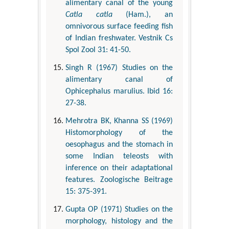
alimentary canal of the young
Catla catla
(Ham.), an
omnivorous surface feeding fish
of Indian freshwater. Vestnik Cs
Spol Zool 31: 41-50.
Singh R (1967) Studies on the
alimentary canal of
Ophicephalus marulius. Ibid 16:
27-38.
Mehrotra BK, Khanna SS (1969)
Histomorphology of the
oesophagus and the stomach in
some Indian teleosts with
inference on their adaptational
features. Zoologische Beitrage
15: 375-391.
Gupta OP (1971) Studies on the
morphology, histology and the