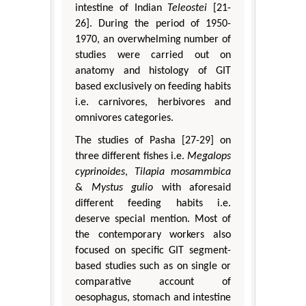
intestine of Indian
Teleostei
[21-
26]. During the period of 1950-
1970, an overwhelming number of
studies were carried out on
anatomy and histology of GIT
based exclusively on feeding habits
i.e. carnivores, herbivores and
omnivores categories.
The studies of Pasha [27-29] on
three different fishes i.e.
Megalops
cyprinoides
,
Tilapia mosammbica
&
Mystus gulio
with aforesaid
different feeding habits i.e.
deserve special mention. Most of
the contemporary workers also
focused on specific GIT segment-
based studies such as on single or
comparative account of
oesophagus, stomach and intestine