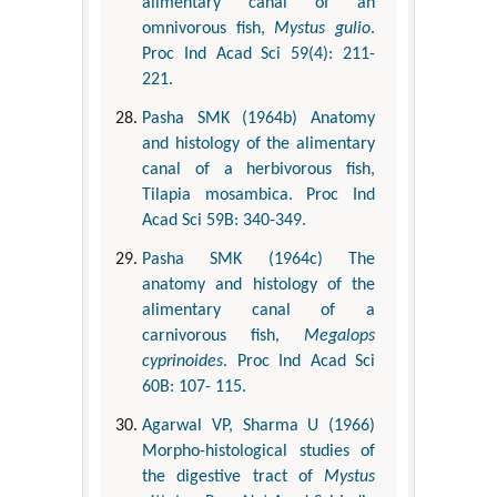
alimentary canal of an
omnivorous fish,
Mystus gulio
.
Proc Ind Acad Sci 59(4): 211-
221.
Pasha SMK (1964b) Anatomy
and histology of the alimentary
canal of a herbivorous fish,
Tilapia mosambica. Proc Ind
Acad Sci 59B: 340-349.
Pasha SMK (1964c) The
anatomy and histology of the
alimentary canal of a
carnivorous fish,
Megalops
cyprinoides
. Proc Ind Acad Sci
60B: 107- 115.
Agarwal VP, Sharma U (1966)
Morpho-histological studies of
the digestive tract of
Mystus