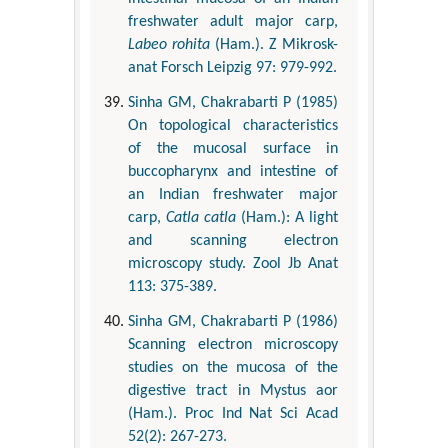
freshwater adult major carp,
Labeo rohita
(Ham.). Z Mikrosk-
anat Forsch Leipzig 97: 979-992.
Sinha GM, Chakrabarti P (1985)
On topological characteristics
of the mucosal surface in
buccopharynx and intestine of
an Indian freshwater major
carp,
Catla catla
(Ham.): A light
and scanning electron
microscopy study. Zool Jb Anat
113: 375-389.
Sinha GM, Chakrabarti P (1986)
Scanning electron microscopy
studies on the mucosa of the
digestive tract in Mystus aor
(Ham.). Proc Ind Nat Sci Acad
52(2): 267-273.