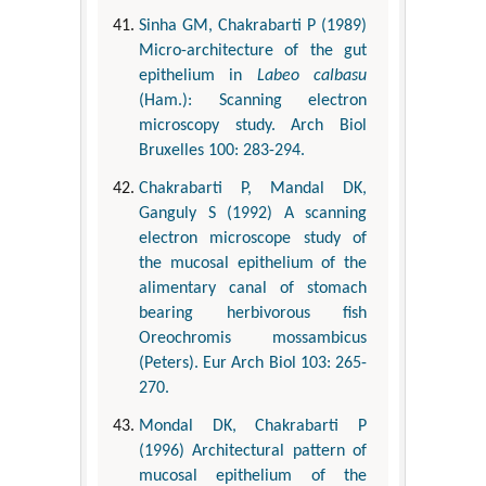
Sinha GM, Chakrabarti P (1989)
Micro-architecture of the gut
epithelium in
Labeo calbasu
(Ham.): Scanning electron
microscopy study. Arch Biol
Bruxelles 100: 283-294.
Chakrabarti P, Mandal DK,
Ganguly S (1992) A scanning
electron microscope study of
the mucosal epithelium of the
alimentary canal of stomach
bearing herbivorous fish
Oreochromis mossambicus
(Peters). Eur Arch Biol 103: 265-
270.
Mondal DK, Chakrabarti P
(1996) Architectural pattern of
mucosal epithelium of the