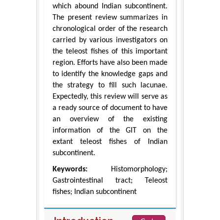
which abound Indian subcontinent.
The present review summarizes in
chronological order of the research
carried by various investigators on
the teleost fishes of this important
region. Efforts have also been made
to identify the knowledge gaps and
the strategy to fill such lacunae.
Expectedly, this review will serve as
a ready source of document to have
an overview of the existing
information of the GIT on the
extant teleost fishes of Indian
subcontinent.
Keywords:
Histomorphology;
Gastrointestinal tract; Teleost
fishes; Indian subcontinent