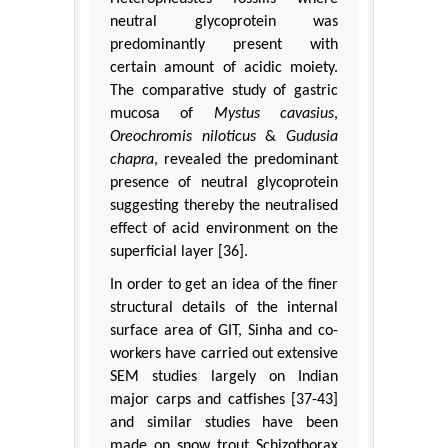
neutral glycoprotein was
predominantly present with
certain amount of acidic moiety.
The comparative study of gastric
mucosa of
Mystus cavasius
,
Oreochromis niloticus
&
Gudusia
chapra
, revealed the predominant
presence of neutral glycoprotein
suggesting thereby the neutralised
effect of acid environment on the
superficial layer [36].
In order to get an idea of the finer
structural details of the internal
surface area of GIT, Sinha and co-
workers have carried out extensive
SEM studies largely on Indian
major carps and catfishes [37-43]
and similar studies have been
made on snow trout Schizothorax