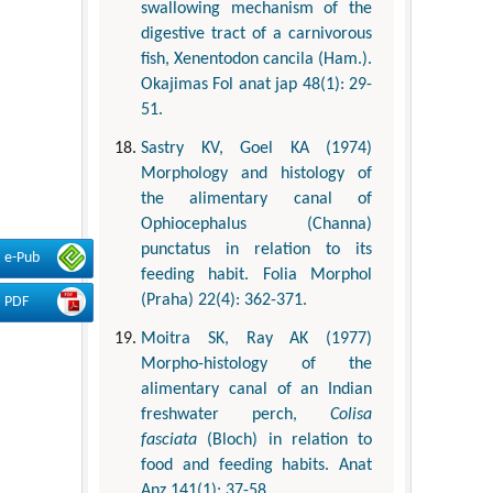
swallowing mechanism of the
digestive tract of a carnivorous
fish, Xenentodon cancila (Ham.).
Okajimas Fol anat jap 48(1): 29-
51.
Sastry KV, Goel KA (1974)
Morphology and histology of
the alimentary canal of
Ophiocephalus (Channa)
punctatus in relation to its
e-Pub
feeding habit. Folia Morphol
(Praha) 22(4): 362-371.
PDF
Moitra SK, Ray AK (1977)
Morpho-histology of the
alimentary canal of an Indian
freshwater perch,
Colisa
fasciata
(Bloch) in relation to
food and feeding habits. Anat
Anz 141(1): 37-58.