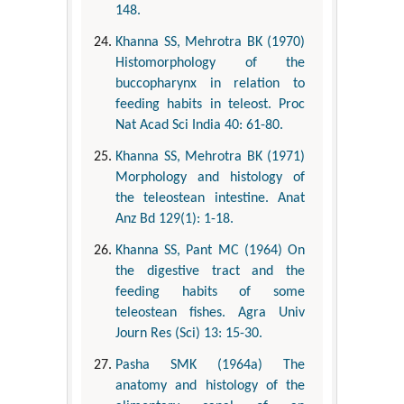
148.
Khanna SS, Mehrotra BK (1970)
Histomorphology of the
buccopharynx in relation to
feeding habits in teleost. Proc
Nat Acad Sci India 40: 61-80.
Khanna SS, Mehrotra BK (1971)
Morphology and histology of
the teleostean intestine. Anat
Anz Bd 129(1): 1-18.
Khanna SS, Pant MC (1964) On
the digestive tract and the
feeding habits of some
teleostean fishes. Agra Univ
Journ Res (Sci) 13: 15-30.
Pasha SMK (1964a) The
anatomy and histology of the