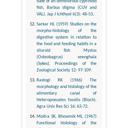
tube of an omnivorous cyprinoid
fish, Barbus stigma (CUV and
VAL). Jap J Ichthyol 6(3): 48-53.
Sarkar HL (1959) Studies on the
morpho-histology of the
digestive system in relation to
the food and feeding habits in a
siluroid fish Mystus
(Osteobagrus) seenghala
(Sykes). Proceedings of the
Zoological Society 12: 97-109.
Rastogi RK (1966) The
morphology and histology of the
alimentary canal of
Heteropneustes fossilis (Bloch).
Agra Univ Res Sci 16: 63-72.
Moitra SK, Bhowmik ML (1967)
Functional histology of the