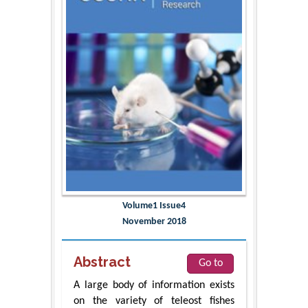
Volume1 Issue4
November 2018
Abstract
Go to
A large body of information exists
on the variety of teleost fishes