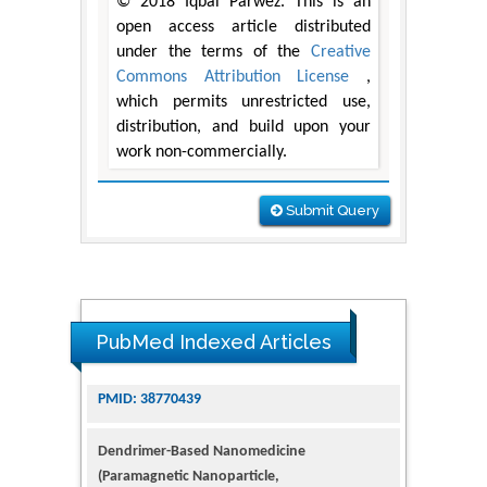
© 2018 Iqbal Parwez. This is an
open access article distributed
under the terms of the
Creative
Commons Attribution License
,
which permits unrestricted use,
distribution, and build upon your
work non-commercially.
Submit Query
PubMed Indexed Articles
Dendrimer-Based Nanomedicine
(Paramagnetic Nanoparticle,
Nanocombretastatin, Nanocurcumin) for