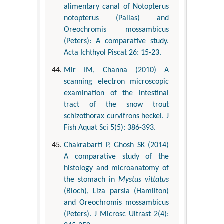
alimentary canal of Notopterus
notopterus (Pallas) and
Oreochromis mossambicus
(Peters): A comparative study.
Acta Ichthyol Piscat 26: 15-23.
Mir IM, Channa (2010) A
scanning electron microscopic
examination of the intestinal
tract of the snow trout
schizothorax curvifrons heckel. J
Fish Aquat Sci 5(5): 386-393.
Chakrabarti P, Ghosh SK (2014)
A comparative study of the
histology and microanatomy of
the stomach in
Mystus vittatus
(Bloch), Liza parsia (Hamilton)
and Oreochromis mossambicus
(Peters). J Microsc Ultrast 2(4):