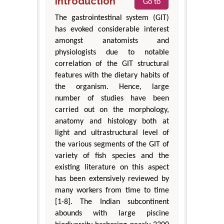
Introduction
Go to
The gastrointestinal system (GIT)
has evoked considerable interest
amongst anatomists and
physiologists due to notable
correlation of the GIT structural
features with the dietary habits of
the organism. Hence, large
number of studies have been
carried out on the morphology,
anatomy and histology both at
light and ultrastructural level of
the various segments of the GIT of
variety of fish species and the
existing literature on this aspect
has been extensively reviewed by
many workers from time to time
[1-8]. The Indian subcontinent
abounds with large piscine