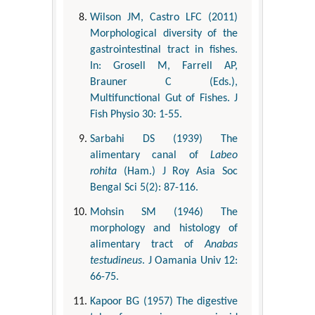
Wilson JM, Castro LFC (2011)
Morphological diversity of the
gastrointestinal tract in fishes.
In: Grosell M, Farrell AP,
Brauner C (Eds.),
Multifunctional Gut of Fishes. J
Fish Physio 30: 1-55.
Sarbahi DS (1939) The
alimentary canal of
Labeo
rohita
(Ham.) J Roy Asia Soc
Bengal Sci 5(2): 87-116.
Mohsin SM (1946) The
morphology and histology of
alimentary tract of
Anabas
testudineus
. J Oamania Univ 12:
66-75.
Kapoor BG (1957) The digestive