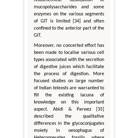
mucopolysaccharides and some
enzymes on the various segments
of GIT is limited [34] and often
confined to the anterior part of the
GIT.
Moreover, no concerted effort has
been made to localise various cell
types associated with the secretion
of digestive juices which facilitate
the process of digestion. More
focused studies on large number
of Indian teleosts are warranted to
fill the existing lacuna of
knowledge on this important
aspect. Abidi & Parwez [35]
described the qualitative
differences in the glycoconjugates
moiety in oesophagus of
Heteropneustes fossilis where