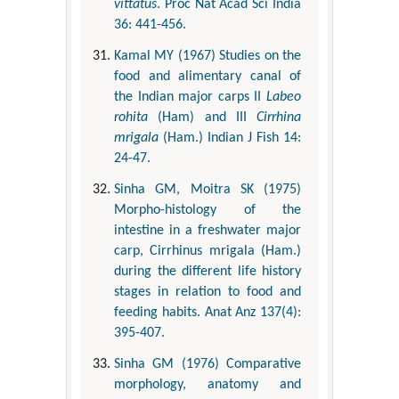
vittatus
. Proc Nat Acad Sci India
36: 441-456.
Kamal MY (1967) Studies on the
food and alimentary canal of
the Indian major carps II
Labeo
rohita
(Ham) and III
Cirrhina
mrigala
(Ham.) Indian J Fish 14:
24-47.
Sinha GM, Moitra SK (1975)
Morpho-histology of the
intestine in a freshwater major
carp, Cirrhinus mrigala (Ham.)
during the different life history
stages in relation to food and
feeding habits. Anat Anz 137(4):
395-407.
Sinha GM (1976) Comparative
morphology, anatomy and