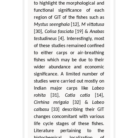
to highlight the morphological and
functional significance of each
region of GIT of the fishes such as
Mystus seenghala
[12],
M vittatusa
[30],
Colisa fasciata
[19] &
Anabas
testudineus
[4]. Interestingly, most
of these studies remained confined
to either carps or air-breathing
fishes which may be due to their
wider abundance and economic
significance. A limited number of
studies were carried out mostly on
Indian major carps like
Labeo
rohita
[31],
Catla catla
[14],
Cirrhina mrigala
[32] &
Labeo
calbasu
[33] describing their GIT
changes concomitant with various
life cycle stages of these fishes.
Literature pertaining to the
histochemical localization of