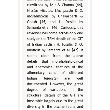
curvifrons by Mir & Channa [44],
Mystus vittatus
,
Liza parsia
&
O.
mossambicus
by Chakarbarti &
Ghosh [45] and H. fossilis by
Samanta et al. [46]. Curiously, this
reviewer has come across only one
study on the TEM details of the GIT
of Indian catfish H. fossilis & O.
niloticus by Samanta et al. [47]. It
seems clear from the above
details that morphohistological
and anatomical features of the
alimentary canal of different
Indian
Teleostei
are well
documented. However, the great
degree of variations in the
structural details of the GIT are
inevitable largely due to the great
diversity in the piscine fauna and