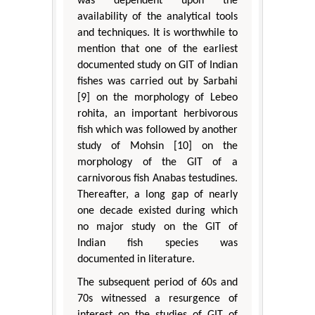
was dependent upon the
availability of the analytical tools
and techniques. It is worthwhile to
mention that one of the earliest
documented study on GIT of Indian
fishes was carried out by Sarbahi
[9] on the morphology of Lebeo
rohita, an important herbivorous
fish which was followed by another
study of Mohsin [10] on the
morphology of the GIT of a
carnivorous fish Anabas testudines.
Thereafter, a long gap of nearly
one decade existed during which
no major study on the GIT of
Indian fish species was
documented in literature.
The subsequent period of 60s and
70s witnessed a resurgence of
interest on the studies of GIT of