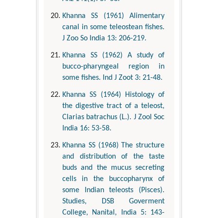
Khanna SS (1961) Alimentary
canal in some teleostean fishes.
J Zoo So India 13: 206-219.
Khanna SS (1962) A study of
bucco-pharyngeal region in
some fishes. Ind J Zoot 3: 21-48.
Khanna SS (1964) Histology of
the digestive tract of a teleost,
Clarias batrachus (L.). J Zool Soc
India 16: 53-58.
Khanna SS (1968) The structure
and distribution of the taste
buds and the mucus secreting
cells in the buccopharynx of
some Indian teleosts (Pisces).
Studies, DSB Goverment
College, Nanital, India 5: 143-