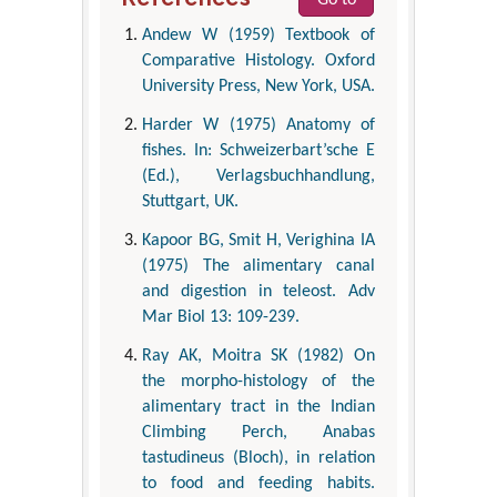
Andew W (1959) Textbook of
Comparative Histology. Oxford
University Press, New York, USA.
Harder W (1975) Anatomy of
fishes. In: Schweizerbart’sche E
(Ed.), Verlagsbuchhandlung,
Stuttgart, UK.
Kapoor BG, Smit H, Verighina IA
(1975) The alimentary canal
and digestion in teleost. Adv
Mar Biol 13: 109-239.
Ray AK, Moitra SK (1982) On
the morpho-histology of the
alimentary tract in the Indian
Climbing Perch, Anabas
tastudineus (Bloch), in relation
to food and feeding habits.