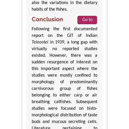
also the variations in the dietary
habits of the fishes.
Conclusion
Go to
Following the first documented
report on the GIT of Indian
Teleostei
in 1939, a long gap with
virtually no reported studies
existed. However, there was a
sudden resurgence of interest on
this important aspect where the
studies were mostly confined to
morphology of predominantly
carnivorous group of fishes
belonging to either carp or air
breathing catfishes. Subsequent
studies were focused on histo-
morphological distribution of taste
buds and mucous secreting cells.
Literature pertaining to