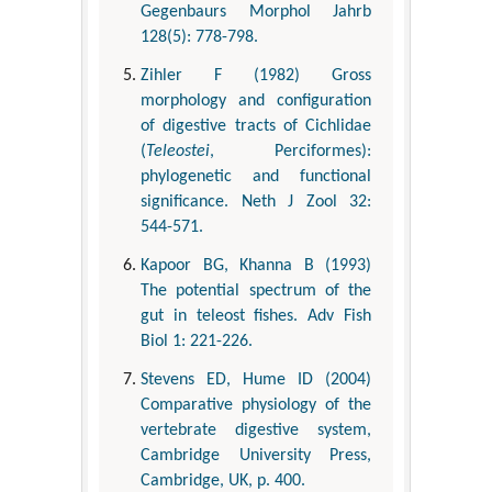
Gegenbaurs Morphol Jahrb
128(5): 778-798.
Zihler F (1982) Gross
morphology and configuration
of digestive tracts of Cichlidae
(
Teleostei
, Perciformes):
phylogenetic and functional
significance. Neth J Zool 32:
544-571.
Kapoor BG, Khanna B (1993)
The potential spectrum of the
gut in teleost fishes. Adv Fish
Biol 1: 221-226.
Stevens ED, Hume ID (2004)
Comparative physiology of the
vertebrate digestive system,
Cambridge University Press,
Cambridge, UK, p. 400.