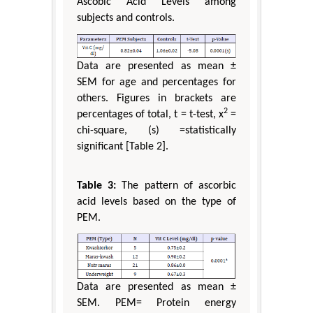
Ascobic Acid Levels among
subjects and controls.
Data are presented as mean ±
SEM for age and percentages for
others. Figures in brackets are
2
percentages of total, t = t-test, x
=
chi-square, (s) =statistically
significant [Table 2].
Table 3:
The pattern of ascorbic
acid levels based on the type of
PEM.
Data are presented as mean ±
SEM. PEM= Protein energy