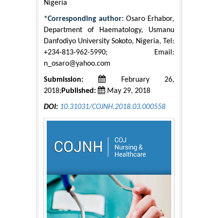
Nigeria
*Corresponding author:
Osaro Erhabor,
Department of Haematology, Usmanu
Danfodiyo University Sokoto, Nigeria, Tel:
+234-813-962-5990; Email:
n_osaro@yahoo.com
Submission:
February 26,
2018;
Published:
May 29, 2018
DOI:
10.31031/COJNH.2018.03.000558