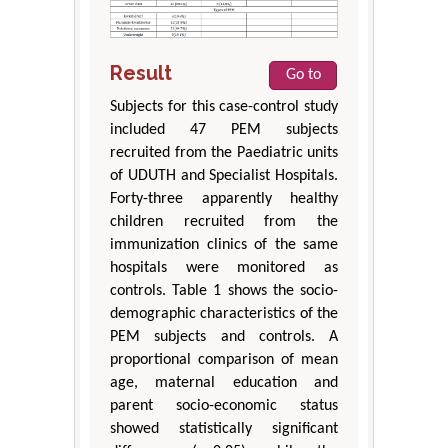
Result
Go to
Subjects for this case-control study
included 47 PEM subjects
recruited from the Paediatric units
of UDUTH and Specialist Hospitals.
Forty-three apparently healthy
children recruited from the
immunization clinics of the same
hospitals were monitored as
controls. Table 1 shows the socio-
demographic characteristics of the
PEM subjects and controls. A
proportional comparison of mean
age, maternal education and
parent socio-economic status
showed statistically significant