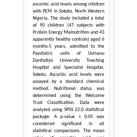
ascorbic acid levels among children
with PEM in Sokoto, North Western
Nigeria. The study included a total
of 90 children (47 subjects with
Protein Energy Malnutrition and 43
apparently healthy controls) aged 6
months-5 years, admitted to the
Paediatric units of Usmanu
Danfodiyo University Teaching
Hospital and Specialist Hospital,
Sokoto. Ascorbic acid levels were
assayed by a standard chemical
method. Nutritional status was
determined using the Welcome
Trust Classification. Data were
analyzed using SPSS 22.0 statistical
package. A p-value ≤ 0.05 was
considered significant in all
statistical comparisons. The mean