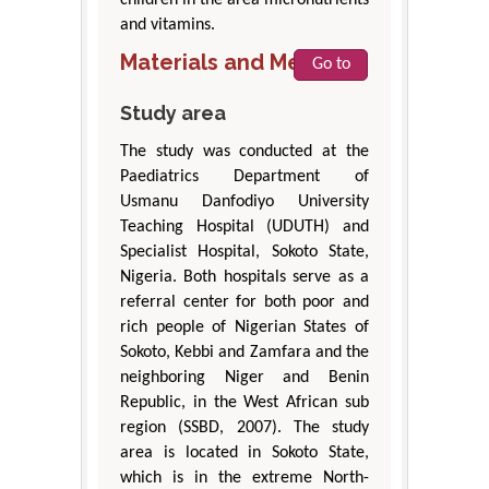
children in the area micronutrients
and vitamins.
Materials and Methods
Go to
Study area
The study was conducted at the
Paediatrics Department of
Usmanu Danfodiyo University
Teaching Hospital (UDUTH) and
Specialist Hospital, Sokoto State,
Nigeria. Both hospitals serve as a
referral center for both poor and
rich people of Nigerian States of
Sokoto, Kebbi and Zamfara and the
neighboring Niger and Benin
Republic, in the West African sub
region (SSBD, 2007). The study
area is located in Sokoto State,
which is in the extreme North-