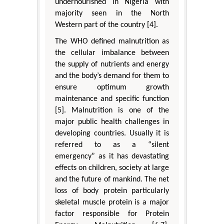
undernourished in Nigeria with
majority seen in the North
Western part of the country [4].
The WHO defined malnutrition as
the cellular imbalance between
the supply of nutrients and energy
and the body’s demand for them to
ensure optimum growth
maintenance and specific function
[5]. Malnutrition is one of the
major public health challenges in
developing countries. Usually it is
referred to as a “silent
emergency” as it has devastating
effects on children, society at large
and the future of mankind. The net
loss of body protein particularly
skeletal muscle protein is a major
factor responsible for Protein