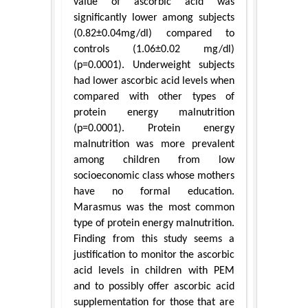
value of ascorbic acid was
significantly lower among subjects
(0.82±0.04mg/dl) compared to
controls (1.06±0.02 mg/dl)
(p=0.0001). Underweight subjects
had lower ascorbic acid levels when
compared with other types of
protein energy malnutrition
(p=0.0001). Protein energy
malnutrition was more prevalent
among children from low
socioeconomic class whose mothers
have no formal education.
Marasmus was the most common
type of protein energy malnutrition.
Finding from this study seems a
justification to monitor the ascorbic
acid levels in children with PEM
and to possibly offer ascorbic acid
supplementation for those that are