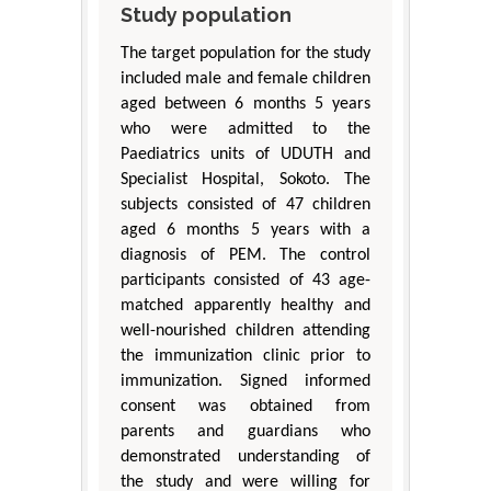
Study population
The target population for the study
included male and female children
aged between 6 months 5 years
who were admitted to the
Paediatrics units of UDUTH and
Specialist Hospital, Sokoto. The
subjects consisted of 47 children
aged 6 months 5 years with a
diagnosis of PEM. The control
participants consisted of 43 age-
matched apparently healthy and
well-nourished children attending
the immunization clinic prior to
immunization. Signed informed
consent was obtained from
parents and guardians who
demonstrated understanding of
the study and were willing for