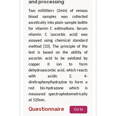
and processing
Two milliliters (2mls) of venous
blood samples was collected
ascetically into plain sample bottle
for vitamin C estimations. Serum
vitamin C (ascorbic acid) was
assayed using chemical standard
method [33]. The principle of the
test is based on the ability of
ascorbic acid to be oxidized by
copper II ion to form
dehydroascorbic acid, which reacts
with acidic 2, 4-
dinitrophenylhydrazine to form a
red bis-hydrazone which is
measured spectrophotometrically
at 520nm.
Questionnaire
Go to