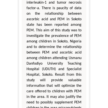
interleukin-1 and tumor necrosis
factor-a. There is paucity of data
on the relationship between
ascorbic acid and PEM in Sokoto
state has been reported among
PEM. This aim of this study was to
investigate the prevalence of PEM
among children in Sokoto, Nigeria
and to determine the relationship
between PEM and ascorbic acid
among children attending Usmanu
Danfodiyo University Teaching
Hospital (UDUTH) and Specialist
Hospital, Sokoto. Result from this
study will provide valuable
information that will optimize the
care offered to children with PEM
in the area. It may also justify the
need to possibly supplement PEM