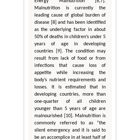
Energy Malnutrition [6,7].
Malnutrition is currently the
leading cause of global burden of
disease [8] and has been identified
as the underlying factor in about
50% of deaths in children’s under 5
years of age in developing
countries [9]. The condition may
result from lack of food or from
infections that cause loss of
appetite while increasing the
body’s nutrient requirements and
losses. It is estimated that in
developing countries, more than
one-quarter of all children
younger than 5 years of age are
malnourished [10]. Malnutrition is
commonly referred to as “the
silent emergency and it is said to
be an accomplice in at least half of