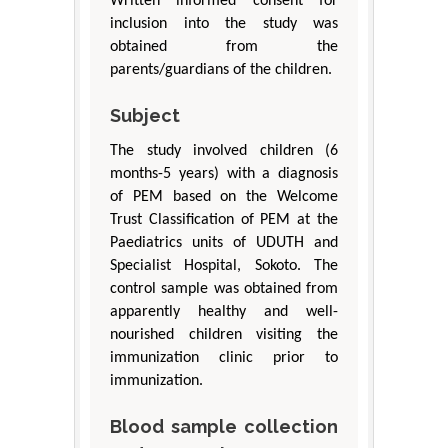
Written informed consent for
inclusion into the study was
obtained from the
parents/guardians of the children.
Subject
The study involved children (6
months-5 years) with a diagnosis
of PEM based on the Welcome
Trust Classification of PEM at the
Paediatrics units of UDUTH and
Specialist Hospital, Sokoto. The
control sample was obtained from
apparently healthy and well-
nourished children visiting the
immunization clinic prior to
immunization.
Blood sample collection