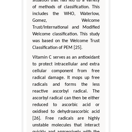
situation that has led to a variety
of methods of classification. This
includes the WHO, Waterlow,
Gomez, Welcome
Trust/International and Modified
Welcome classification. This study
was based on the Welcome Trust
Classification of PEM [25].
Vitamin C serves as an antioxidant
to protect intracellular and extra
cellular component from free
radical damage. It mops up free
radicals and forms the less
reactive ascorbyl radical. The
ascorbyl radical can then be either
reduced to ascorbic acid or
oxidised to dehydroascorbic acid
[26]. Free radicals are highly
unstable molecules that interact