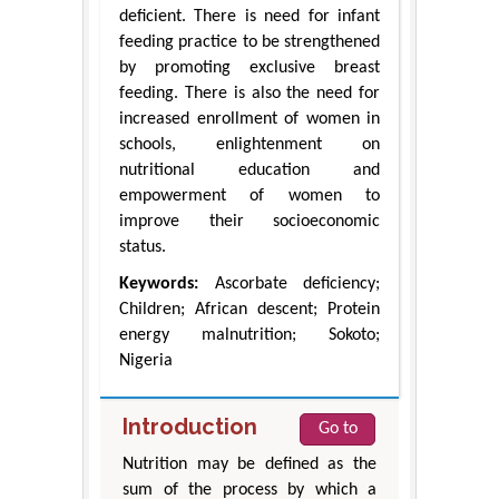
deficient. There is need for infant
feeding practice to be strengthened
by promoting exclusive breast
feeding. There is also the need for
increased enrollment of women in
schools, enlightenment on
nutritional education and
empowerment of women to
improve their socioeconomic
status.
Keywords:
Ascorbate deficiency;
Children; African descent; Protein
energy malnutrition; Sokoto;
Nigeria
Introduction
Go to
Nutrition may be defined as the
sum of the process by which a