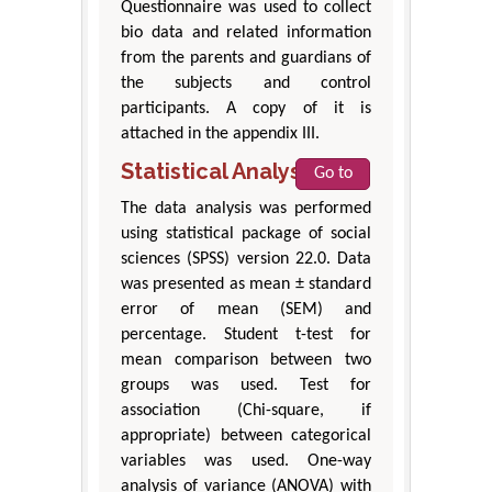
Questionnaire was used to collect
bio data and related information
from the parents and guardians of
the subjects and control
participants. A copy of it is
attached in the appendix III.
Statistical Analysis
Go to
The data analysis was performed
using statistical package of social
sciences (SPSS) version 22.0. Data
was presented as mean ± standard
error of mean (SEM) and
percentage. Student t-test for
mean comparison between two
groups was used. Test for
association (Chi-square, if
appropriate) between categorical
variables was used. One-way
analysis of variance (ANOVA) with