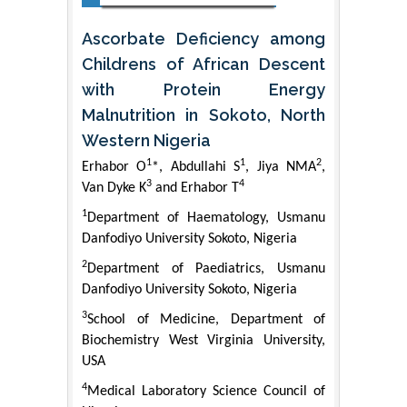
Ascorbate Deficiency among
Childrens of African Descent
with Protein Energy
Malnutrition in Sokoto, North
Western Nigeria
1
1
2
Erhabor O
*, Abdullahi S
, Jiya NMA
,
3
4
Van Dyke K
and Erhabor T
1
Department of Haematology, Usmanu
Danfodiyo University Sokoto, Nigeria
2
Department of Paediatrics, Usmanu
Danfodiyo University Sokoto, Nigeria
3
School of Medicine, Department of
Biochemistry West Virginia University,
USA
4
Medical Laboratory Science Council of