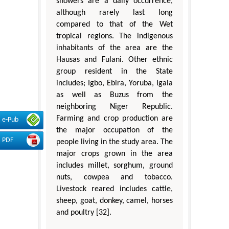
showers are a daily occurrence,
although rarely last long
compared to that of the Wet
tropical regions. The indigenous
inhabitants of the area are the
Hausas and Fulani. Other ethnic
group resident in the State
includes; Igbo, Ebira, Yoruba, Igala
as well as Buzus from the
neighboring Niger Republic.
Farming and crop production are
e-Pub
the major occupation of the
PDF
people living in the study area. The
major crops grown in the area
includes millet, sorghum, ground
nuts, cowpea and tobacco.
Livestock reared includes cattle,
sheep, goat, donkey, camel, horses
and poultry [32].