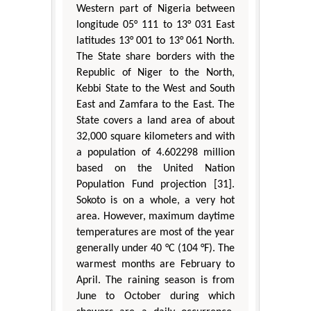
Western part of Nigeria between
longitude 05° 111 to 13° 031 East
latitudes 13° 001 to 13° 061 North.
The State share borders with the
Republic of Niger to the North,
Kebbi State to the West and South
East and Zamfara to the East. The
State covers a land area of about
32,000 square kilometers and with
a population of 4.602298 million
based on the United Nation
Population Fund projection [31].
Sokoto is on a whole, a very hot
area. However, maximum daytime
temperatures are most of the year
generally under 40 °C (104 °F). The
warmest months are February to
April. The raining season is from
June to October during which