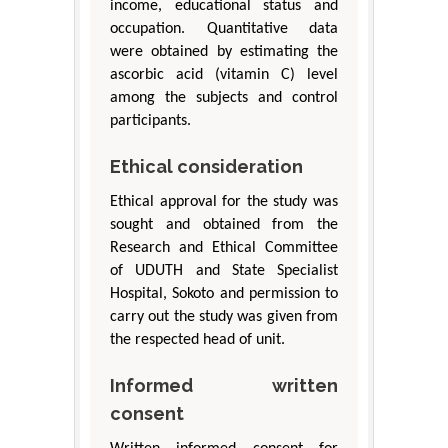
income, educational status and
occupation. Quantitative data
were obtained by estimating the
ascorbic acid (vitamin C) level
among the subjects and control
participants.
Ethical consideration
Ethical approval for the study was
sought and obtained from the
Research and Ethical Committee
of UDUTH and State Specialist
Hospital, Sokoto and permission to
carry out the study was given from
the respected head of unit.
Informed written
consent