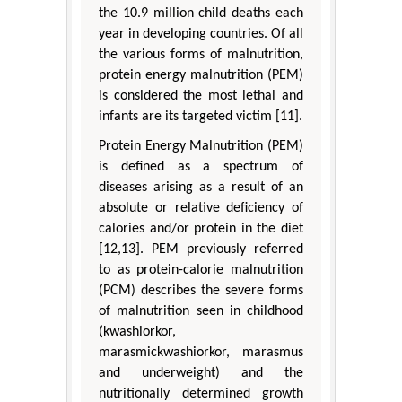
the 10.9 million child deaths each
year in developing countries. Of all
the various forms of malnutrition,
protein energy malnutrition (PEM)
is considered the most lethal and
infants are its targeted victim [11].
Protein Energy Malnutrition (PEM)
is defined as a spectrum of
diseases arising as a result of an
absolute or relative deficiency of
calories and/or protein in the diet
[12,13]. PEM previously referred
to as protein-calorie malnutrition
(PCM) describes the severe forms
of malnutrition seen in childhood
(kwashiorkor,
marasmickwashiorkor, marasmus
and underweight) and the
nutritionally determined growth