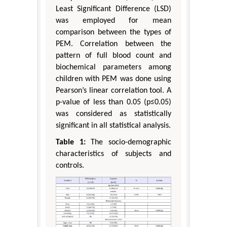
Least Significant Difference (LSD)
was employed for mean
comparison between the types of
PEM. Correlation between the
pattern of full blood count and
biochemical parameters among
children with PEM was done using
Pearson’s linear correlation tool. A
p-value of less than 0.05 (p≤0.05)
was considered as statistically
significant in all statistical analysis.
Table 1:
The socio-demographic
characteristics of subjects and
controls.