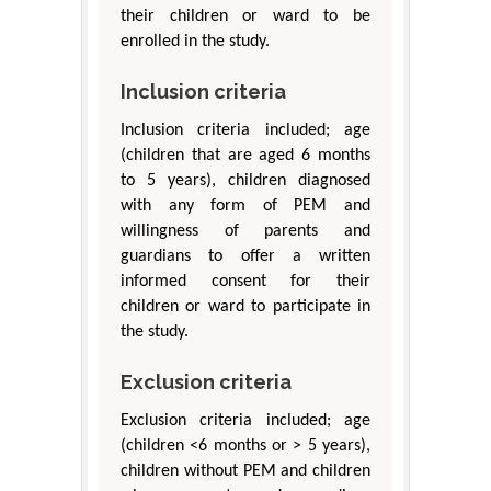
their children or ward to be
enrolled in the study.
Inclusion criteria
Inclusion criteria included; age
(children that are aged 6 months
to 5 years), children diagnosed
with any form of PEM and
willingness of parents and
guardians to offer a written
informed consent for their
children or ward to participate in
the study.
Exclusion criteria
Exclusion criteria included; age
(children <6 months or > 5 years),
children without PEM and children