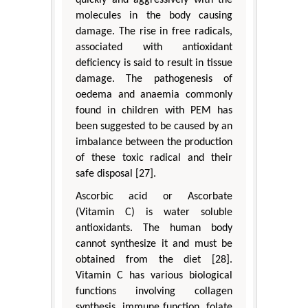
quickly and aggressively with the
molecules in the body causing
damage. The rise in free radicals,
associated with antioxidant
deficiency is said to result in tissue
damage. The pathogenesis of
oedema and anaemia commonly
found in children with PEM has
been suggested to be caused by an
imbalance between the production
of these toxic radical and their
safe disposal [27].
Ascorbic acid or Ascorbate
(Vitamin C) is water soluble
antioxidants. The human body
cannot synthesize it and must be
obtained from the diet [28].
Vitamin C has various biological
functions involving collagen
synthesis, immune function, folate