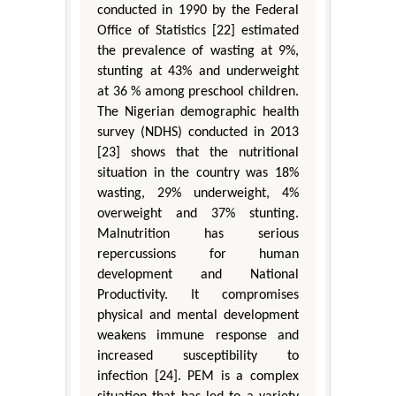
conducted in 1990 by the Federal
Office of Statistics [22] estimated
the prevalence of wasting at 9%,
stunting at 43% and underweight
at 36 % among preschool children.
The Nigerian demographic health
survey (NDHS) conducted in 2013
[23] shows that the nutritional
situation in the country was 18%
wasting, 29% underweight, 4%
overweight and 37% stunting.
Malnutrition has serious
repercussions for human
development and National
Productivity. It compromises
physical and mental development
weakens immune response and
increased susceptibility to
infection [24]. PEM is a complex