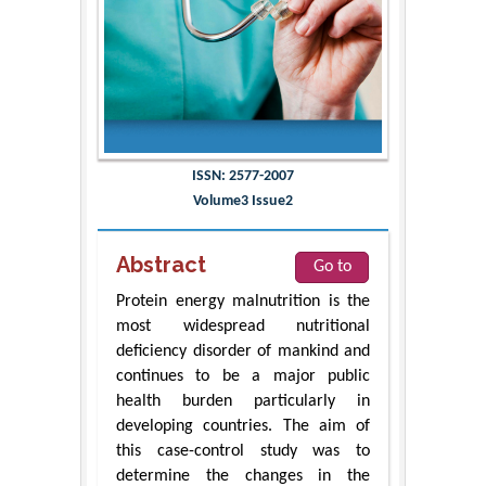
ISSN: 2577-2007
Volume3 Issue2
Abstract
Go to
Protein energy malnutrition is the
most widespread nutritional
deficiency disorder of mankind and
continues to be a major public
health burden particularly in
developing countries. The aim of
this case-control study was to
determine the changes in the