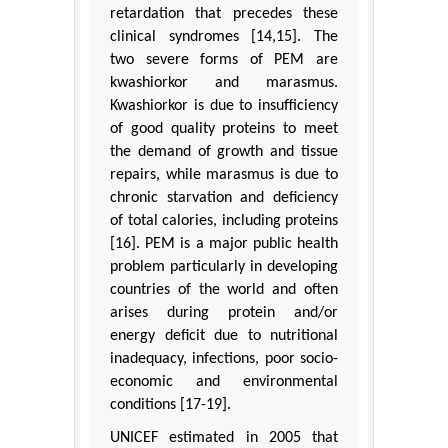
retardation that precedes these
clinical syndromes [14,15]. The
two severe forms of PEM are
kwashiorkor and marasmus.
Kwashiorkor is due to insufficiency
of good quality proteins to meet
the demand of growth and tissue
repairs, while marasmus is due to
chronic starvation and deficiency
of total calories, including proteins
[16]. PEM is a major public health
problem particularly in developing
countries of the world and often
arises during protein and/or
energy deficit due to nutritional
inadequacy, infections, poor socio-
economic and environmental
conditions [17-19].
UNICEF estimated in 2005 that