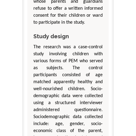
whose parents and guardians
refuse to offer a written informed
consent for their children or ward
to participate in the study.
Study design
The research was a case-control
study involving children with
various forms of PEM who served
as subjects. The control
participants consisted of age
matched apparently healthy and
well-nourished children. Socio-
demographic data were collected
using a structured interviewer
administered questionnaire.
Sociodemographic data collected
include: age, gender, socio-
economic class of the parent,