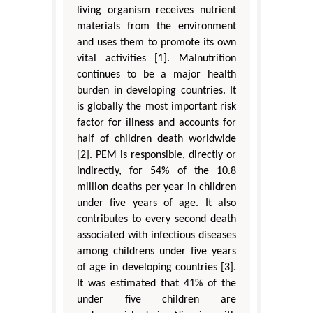
living organism receives nutrient
materials from the environment
and uses them to promote its own
vital activities [1]. Malnutrition
continues to be a major health
burden in developing countries. It
is globally the most important risk
factor for illness and accounts for
half of children death worldwide
[2]. PEM is responsible, directly or
indirectly, for 54% of the 10.8
million deaths per year in children
under five years of age. It also
contributes to every second death
associated with infectious diseases
among childrens under five years
of age in developing countries [3].
It was estimated that 41% of the
under five children are