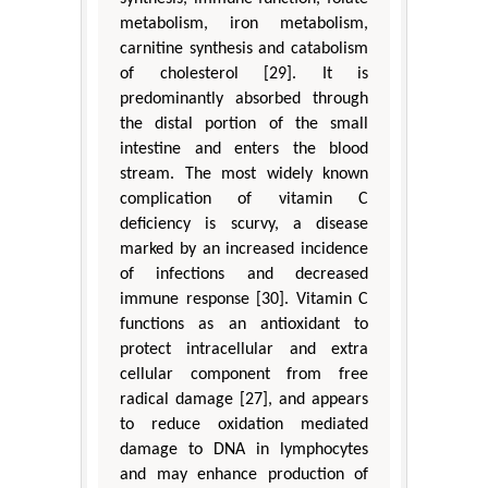
metabolism, iron metabolism,
carnitine synthesis and catabolism
of cholesterol [29]. It is
predominantly absorbed through
the distal portion of the small
intestine and enters the blood
stream. The most widely known
complication of vitamin C
deficiency is scurvy, a disease
marked by an increased incidence
of infections and decreased
immune response [30]. Vitamin C
functions as an antioxidant to
protect intracellular and extra
cellular component from free
radical damage [27], and appears
to reduce oxidation mediated
damage to DNA in lymphocytes
and may enhance production of