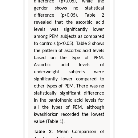
difference (p<0.05), while the
gender shows no statistical
difference (p>0.05). Table 2
revealed that the ascorbic acid
levels was significantly lower
among PEM subjects as compared
to controls (p<0.05). Table 3 shows
the pattern of ascorbic acid levels
based on the type of PEM.
Ascorbic acid levels of
underweight subjects were
significantly lower compared to
other types of PEM. There was no
statistically significant difference
in the pantothenic acid levels for
all the types of PEM, although
kwashiorkor recorded the lowest
value (Table 1).
Table 2:
Mean Comparison of