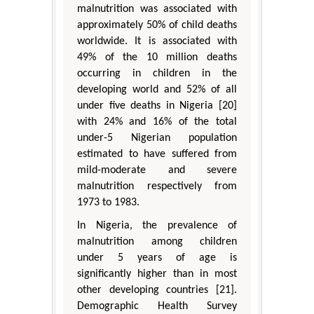
malnutrition was associated with
approximately 50% of child deaths
worldwide. It is associated with
49% of the 10 million deaths
occurring in children in the
developing world and 52% of all
under five deaths in Nigeria [20]
with 24% and 16% of the total
under-5 Nigerian population
estimated to have suffered from
mild-moderate and severe
malnutrition respectively from
1973 to 1983.
In Nigeria, the prevalence of
malnutrition among children
under 5 years of age is
significantly higher than in most
other developing countries [21].
Demographic Health Survey