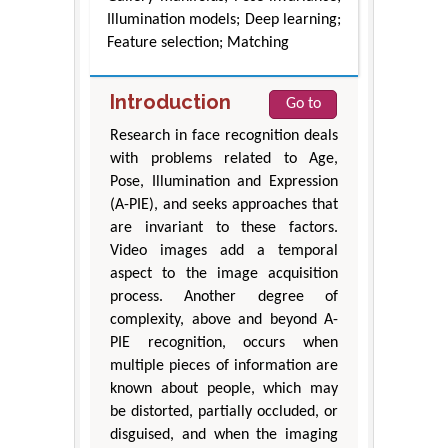
Illumination models; Deep learning;
Feature selection; Matching
Introduction
Go to
Research in face recognition deals
with problems related to Age,
Pose, Illumination and Expression
(A-PIE), and seeks approaches that
are invariant to these factors.
Video images add a temporal
aspect to the image acquisition
process. Another degree of
complexity, above and beyond A-
PIE recognition, occurs when
multiple pieces of information are
known about people, which may
be distorted, partially occluded, or
disguised, and when the imaging