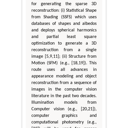
for generating the sparse 3D
reconstruction: (i) Statistical Shape
from Shading (SSFS) which uses
databases of shapes and albedos
and deploys spherical harmonics
and partial least square
optimization to generate a 3D
reconstruction from a single
image [5,9,11]; (ii) Structure from
Motion (SFM) (e.g., [18,19]). This
route uses all advances in
appearance modeling and object
reconstruction from a sequence of
images in the computer vision
literature in the past two decades.
Illumination models from
Computer vision (e.g., [20,21]),
computer graphics and
computational photometry (e.g.,