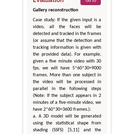
Go to
Gallery reconstruction
Case study: If the given input is a
video, all the faces will be
detected and tracked in the frames
(or assume that the detection and
tracking information is given with
the provided data). For example,
given a five minute video with 30
fps, we will have 5*60*30=9000
frames. More than one subject in
the video will be processed in
parallel in the following steps
(Note: If the subject appears in 2
minutes of a five-minute video, we
have 2*60*30=3600 frames.):
a. A 3D model will be generated
using the statistical shape from
shading (SSFS) [5,11] and the