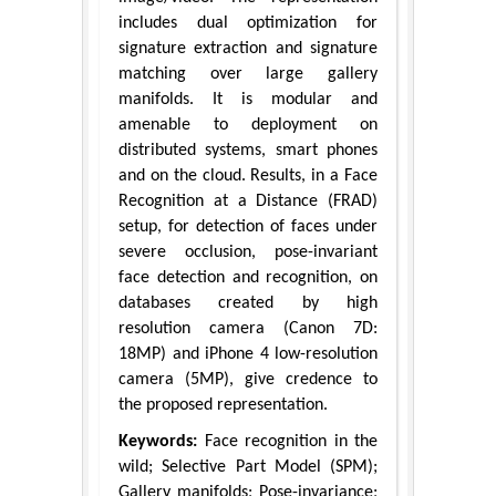
includes dual optimization for
signature extraction and signature
matching over large gallery
manifolds. It is modular and
amenable to deployment on
distributed systems, smart phones
and on the cloud. Results, in a Face
Recognition at a Distance (FRAD)
setup, for detection of faces under
severe occlusion, pose-invariant
face detection and recognition, on
databases created by high
resolution camera (Canon 7D:
18MP) and iPhone 4 low-resolution
camera (5MP), give credence to
the proposed representation.
Keywords:
Face recognition in the
wild; Selective Part Model (SPM);
Gallery manifolds; Pose-invariance;