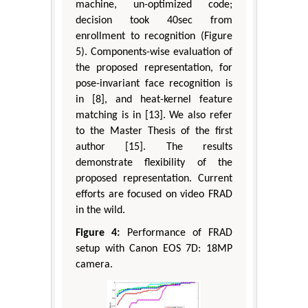
machine, un-optimized code;
decision took 40sec from
enrollment to recognition (Figure
5). Components-wise evaluation of
the proposed representation, for
pose-invariant face recognition is
in [8], and heat-kernel feature
matching is in [13]. We also refer
to the Master Thesis of the first
author [15]. The results
demonstrate flexibility of the
proposed representation. Current
efforts are focused on video FRAD
in the wild.
Figure 4:
Performance of FRAD
setup with Canon EOS 7D: 18MP
camera.