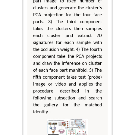
part image to fixed number of
clusters and generate the cluster’s
PCA projection for the four face
parts. 3) The third component
takes the clusters then samples
each cluster and extract 2D
signatures for each sample with
the occlusion weight. 4) The fourth
component take the PCA projects
and draw the inference on cluster
of each face part manifold. 5) The
fifth component takes test (probe)
image or video and applies the
procedure described in the
following subsection and search
the gallery for the matched
identity.