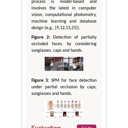
process is model-based and
involves the latest in computer
vision, computational photometry,
machine learning and database
design (e.g., [9,12,13,25]).
Figure 2:
Detection of partially
occluded faces, by considering
sunglasses, caps and hands.
Figure 3:
SPM for face detection
under partial occlusion by caps,
sunglasses and hands.
Evaluation