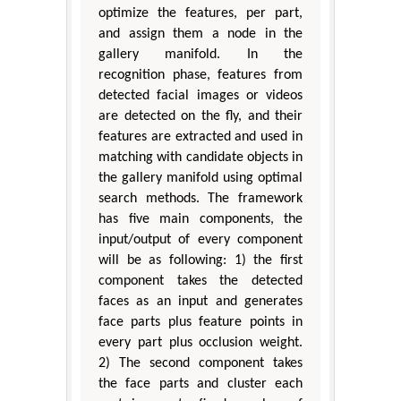
optimize the features, per part,
and assign them a node in the
gallery manifold. In the
recognition phase, features from
detected facial images or videos
are detected on the fly, and their
features are extracted and used in
matching with candidate objects in
the gallery manifold using optimal
search methods. The framework
has five main components, the
input/output of every component
will be as following: 1) the first
component takes the detected
faces as an input and generates
face parts plus feature points in
every part plus occlusion weight.
2) The second component takes
the face parts and cluster each