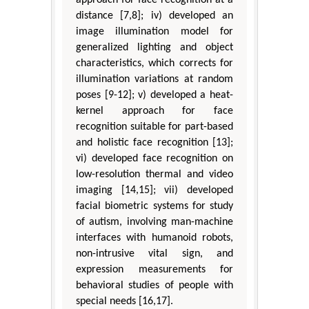
approach for face recognition at a
distance [7,8]; iv) developed an
image illumination model for
generalized lighting and object
characteristics, which corrects for
illumination variations at random
poses [9-12]; v) developed a heat-
kernel approach for face
recognition suitable for part-based
and holistic face recognition [13];
vi) developed face recognition on
low-resolution thermal and video
imaging [14,15]; vii) developed
facial biometric systems for study
of autism, involving man-machine
interfaces with humanoid robots,
non-intrusive vital sign, and
expression measurements for
behavioral studies of people with
special needs [16,17].