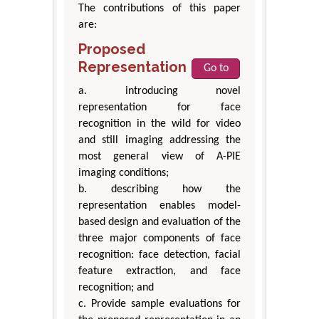
The contributions of this paper
are:
Proposed
Representation
Go to
a. introducing novel
representation for face
recognition in the wild for video
and still imaging addressing the
most general view of A-PIE
imaging conditions;
b. describing how the
representation enables model-
based design and evaluation of the
three major components of face
recognition: face detection, facial
feature extraction, and face
recognition; and
c. Provide sample evaluations for