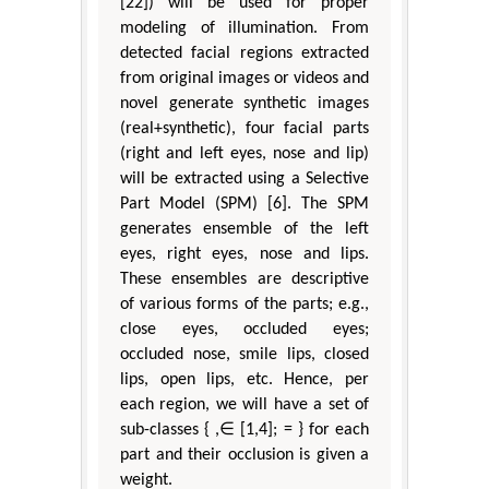
[22]) will be used for proper
modeling of illumination. From
detected facial regions extracted
from original images or videos and
novel generate synthetic images
(real+synthetic), four facial parts
(right and left eyes, nose and lip)
will be extracted using a Selective
Part Model (SPM) [6]. The SPM
generates ensemble of the left
eyes, right eyes, nose and lips.
These ensembles are descriptive
of various forms of the parts; e.g.,
close eyes, occluded eyes;
occluded nose, smile lips, closed
lips, open lips, etc. Hence, per
each region, we will have a set of
sub-classes { ,∈ [1,4]; = } for each
part and their occlusion is given a
weight.