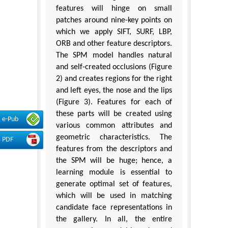
features will hinge on small
patches around nine-key points on
which we apply SIFT, SURF, LBP,
ORB and other feature descriptors.
The SPM model handles natural
and self-created occlusions (Figure
2) and creates regions for the right
and left eyes, the nose and the lips
(Figure 3). Features for each of
these parts will be created using
e-Pub
various common attributes and
geometric characteristics. The
PDF
features from the descriptors and
the SPM will be huge; hence, a
learning module is essential to
generate optimal set of features,
which will be used in matching
candidate face representations in
the gallery. In all, the entire