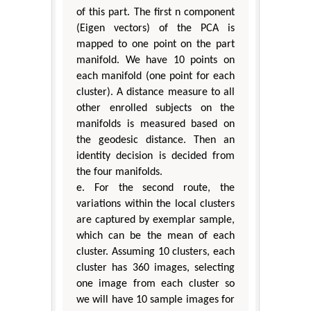
of this part. The first n component
(Eigen vectors) of the PCA is
mapped to one point on the part
manifold. We have 10 points on
each manifold (one point for each
cluster). A distance measure to all
other enrolled subjects on the
manifolds is measured based on
the geodesic distance. Then an
identity decision is decided from
the four manifolds.
e. For the second route, the
variations within the local clusters
are captured by exemplar sample,
which can be the mean of each
cluster. Assuming 10 clusters, each
cluster has 360 images, selecting
one image from each cluster so
we will have 10 sample images for