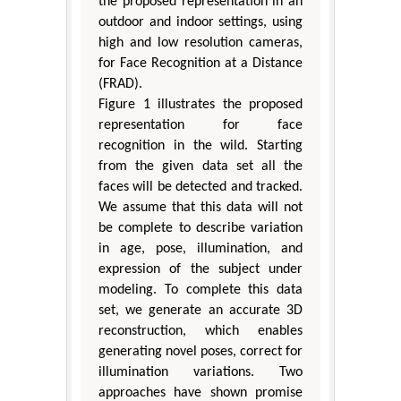
the proposed representation in an
outdoor and indoor settings, using
high and low resolution cameras,
for Face Recognition at a Distance
(FRAD).
Figure 1 illustrates the proposed
representation for face
recognition in the wild. Starting
from the given data set all the
faces will be detected and tracked.
We assume that this data will not
be complete to describe variation
in age, pose, illumination, and
expression of the subject under
modeling. To complete this data
set, we generate an accurate 3D
reconstruction, which enables
generating novel poses, correct for
illumination variations. Two
approaches have shown promise