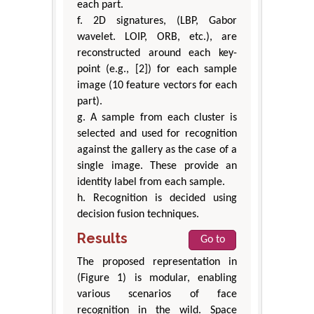
each part.
f. 2D signatures, (LBP, Gabor
wavelet. LOIP, ORB, etc.), are
reconstructed around each key-
point (e.g., [2]) for each sample
image (10 feature vectors for each
part).
g. A sample from each cluster is
selected and used for recognition
against the gallery as the case of a
single image. These provide an
identity label from each sample.
h. Recognition is decided using
decision fusion techniques.
Results
Go to
The proposed representation in
(Figure 1) is modular, enabling
various scenarios of face
recognition in the wild. Space