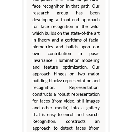
face recognition in that path. Our
research group has been
developing a front-end approach
for face recognition in the wild,
which builds on the state-of-the art
in theory and algorithms of facial
biometrics and builds upon our
own contribution in pose-
invariance, illumination modeling
and feature optimization. Our
approach hinges on two major
building blocks: representation and
recognition. Representation:
constructs a robust representation
for faces (from video, still images
and other media) into a gallery
that is easy to enroll and search.
Recognition: constructs an
approach to detect faces (from