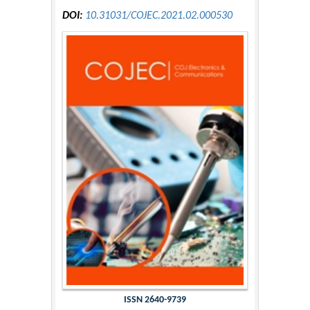
DOI:
10.31031/COJEC.2021.02.000530
ISSN 2640-9739