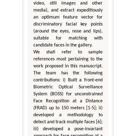
video, still images and other
media), and extract expeditiously
an optimum feature vector for
discriminatory facial key points
(around the eyes, nose and lips),
suitable for matching with
candidate faces in the gallery.
We shall refer to sample
references most pertaining to the
work proposed in this manuscript.
The team has the following
contributions: i) Built a front-end
Biometric Optical Surveillance
System (BOSS) for unconstrained
Face Recognition at a Distance
(FRAD) up to 150 meters [1-5]; ii)
developed a methodology to
detect and track multiple faces [6];
iii) developed a pose-invariant