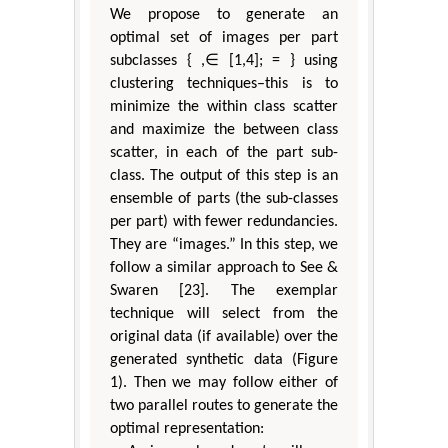
We propose to generate an
optimal set of images per part
subclasses { ,∈ [1,4]; = } using
clustering techniques–this is to
minimize the within class scatter
and maximize the between class
scatter, in each of the part sub-
class. The output of this step is an
ensemble of parts (the sub-classes
per part) with fewer redundancies.
They are “images.” In this step, we
follow a similar approach to See &
Swaren [23]. The exemplar
technique will select from the
original data (if available) over the
generated synthetic data (Figure
1). Then we may follow either of
two parallel routes to generate the
optimal representation: