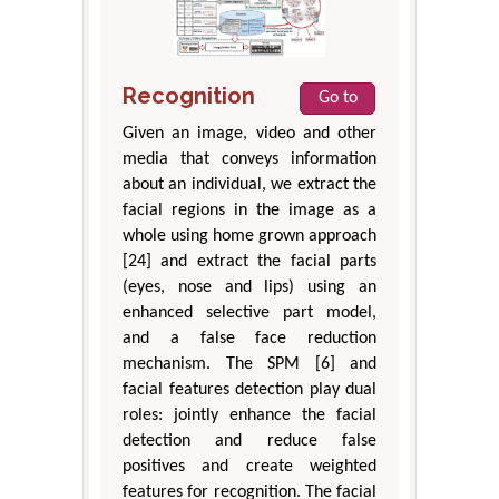
Recognition
Go to
Given an image, video and other
media that conveys information
about an individual, we extract the
facial regions in the image as a
whole using home grown approach
[24] and extract the facial parts
(eyes, nose and lips) using an
enhanced selective part model,
and a false face reduction
mechanism. The SPM [6] and
facial features detection play dual
roles: jointly enhance the facial
detection and reduce false
positives and create weighted
features for recognition. The facial