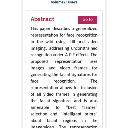
Volume2 Issue1
Abstract
Go to
This paper describes a generalized
representation for face recognition
in the wild using still and video
imaging, addressing unconstrained
recognition under A-PIE effects. The
proposed representation uses
images and video frames for
generating the facial signatures for
face recognition. The
representation allows for inclusion
of all video frames in generating
the facial signature and is also
amenable to “best frames”
selection and “intelligent priors”
about facial regions in the
image/video. The representation