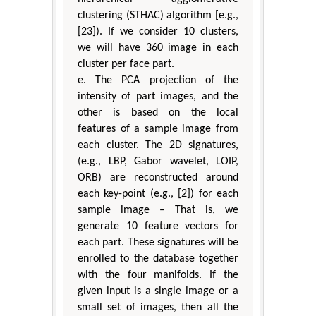
clustering (STHAC) algorithm [e.g.,
[23]). If we consider 10 clusters,
we will have 360 image in each
cluster per face part.
e. The PCA projection of the
intensity of part images, and the
other is based on the local
features of a sample image from
each cluster. The 2D signatures,
(e.g., LBP, Gabor wavelet, LOIP,
ORB) are reconstructed around
each key-point (e.g., [2]) for each
sample image – That is, we
generate 10 feature vectors for
each part. These signatures will be
enrolled to the database together
with the four manifolds. If the
given input is a single image or a
small set of images, then all the