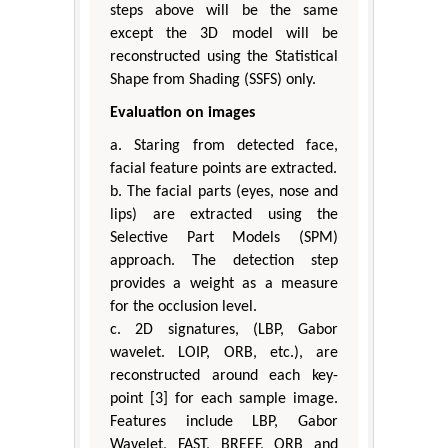
steps above will be the same
except the 3D model will be
reconstructed using the Statistical
Shape from Shading (SSFS) only.
Evaluation on images
a. Staring from detected face,
facial feature points are extracted.
b. The facial parts (eyes, nose and
lips) are extracted using the
Selective Part Models (SPM)
approach. The detection step
provides a weight as a measure
for the occlusion level.
c. 2D signatures, (LBP, Gabor
wavelet. LOIP, ORB, etc.), are
reconstructed around each key-
point [3] for each sample image.
Features include LBP, Gabor
Wavelet, FAST, BREEF, ORB and