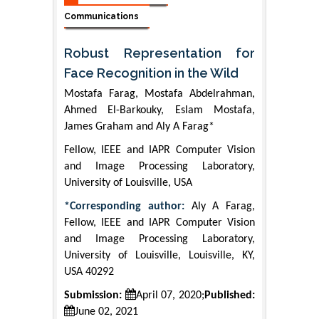
Communications
Robust Representation for
Face Recognition in the Wild
Mostafa Farag, Mostafa Abdelrahman,
Ahmed El-Barkouky, Eslam Mostafa,
James Graham and Aly A Farag*
Fellow, IEEE and IAPR Computer Vision
and Image Processing Laboratory,
University of Louisville, USA
*Corresponding author:
Aly A Farag,
Fellow, IEEE and IAPR Computer Vision
and Image Processing Laboratory,
University of Louisville, Louisville, KY,
USA 40292
Submission:
April 07, 2020;
Published:
June 02, 2021