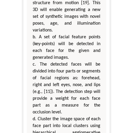
structure from motion [19]. This
3D will enable generating a new
set of synthetic images with novel
poses, age, and illumination
variations.
b. A set of facial feature points
(key-points) will be detected in
each face for the given and
generated images.
c. The detected faces will be
divided into four parts or segments
of facial regions as: forehead,
right and left eyes, nose, and lips
(e.g., [11]). The detection step will
provide a weight for each face
part as a measure for the
occlusion level.
d. Cluster the image space of each
face part into local clusters using
hierarchical agglomerative