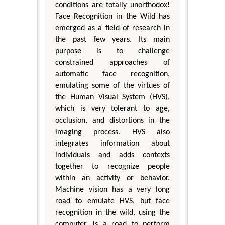
conditions are totally unorthodox!
Face Recognition in the Wild has
emerged as a field of research in
the past few years. Its main
purpose is to challenge
constrained approaches of
automatic face recognition,
emulating some of the virtues of
the Human Visual System (HVS),
which is very tolerant to age,
occlusion, and distortions in the
imaging process. HVS also
integrates information about
individuals and adds contexts
together to recognize people
within an activity or behavior.
Machine vision has a very long
road to emulate HVS, but face
recognition in the wild, using the
computer, is a road to perform