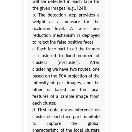
will be detected in each face for
the given images (e.g., [24]).
b. The detection step provides a
weight as a measure for the
occlusion level. A false face
reduction mechanism is deployed
to reject the false positive faces.
c. Each face part in all the frames
is clustered to fixed number of
clusters (m-cluster). After
clustering we have two routes: one
based on the PCA projection of the
intensity of part images, and the
other is based on the local
features of a sample image from
each cluster.
d. First route draws inference on
cluster of each face part manifold
to capture the global
characteristic of the local clusters