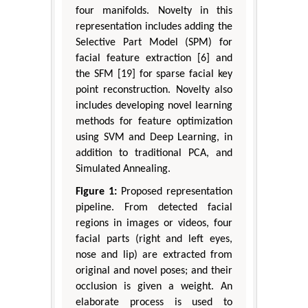
four manifolds. Novelty in this
representation includes adding the
Selective Part Model (SPM) for
facial feature extraction [6] and
the SFM [19] for sparse facial key
point reconstruction. Novelty also
includes developing novel learning
methods for feature optimization
using SVM and Deep Learning, in
addition to traditional PCA, and
Simulated Annealing.
Figure 1:
Proposed representation
pipeline. From detected facial
regions in images or videos, four
facial parts (right and left eyes,
nose and lip) are extracted from
original and novel poses; and their
occlusion is given a weight. An
elaborate process is used to