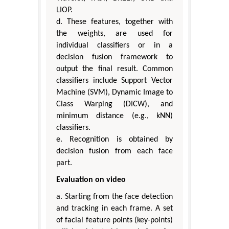
LIOP.
d. These features, together with
the weights, are used for
individual classifiers or in a
decision fusion framework to
output the final result. Common
classifiers include Support Vector
Machine (SVM), Dynamic Image to
Class Warping (DICW), and
minimum distance (e.g., kNN)
classifiers.
e. Recognition is obtained by
decision fusion from each face
part.
Evaluation on video
a. Starting from the face detection
and tracking in each frame. A set
of facial feature points (key-points)