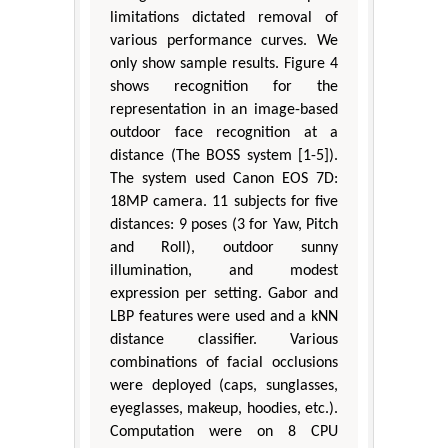
limitations dictated removal of
various performance curves. We
only show sample results. Figure 4
shows recognition for the
representation in an image-based
outdoor face recognition at a
distance (The BOSS system [1-5]).
The system used Canon EOS 7D:
18MP camera. 11 subjects for five
distances: 9 poses (3 for Yaw, Pitch
and Roll), outdoor sunny
illumination, and modest
expression per setting. Gabor and
LBP features were used and a kNN
distance classifier. Various
combinations of facial occlusions
were deployed (caps, sunglasses,
eyeglasses, makeup, hoodies, etc.).
Computation were on 8 CPU