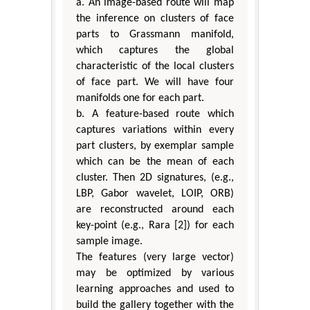
a. An image-based route will map
the inference on clusters of face
parts to Grassmann manifold,
which captures the global
characteristic of the local clusters
of face part. We will have four
manifolds one for each part.
b. A feature-based route which
captures variations within every
part clusters, by exemplar sample
which can be the mean of each
cluster. Then 2D signatures, (e.g.,
LBP, Gabor wavelet, LOIP, ORB)
are reconstructed around each
key-point (e.g., Rara [2]) for each
sample image.
The features (very large vector)
may be optimized by various
learning approaches and used to
build the gallery together with the